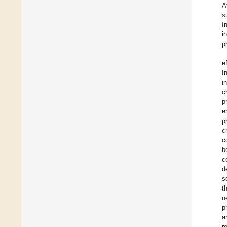
A
s
I
i
p
e
I
i
c
p
e
p
c
c
b
c
d
s
t
n
p
a
r