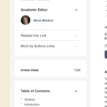
Academic Editor
Maria Mimikou
W
S
Related Info Link
P
More by Authors Links
(
Article Views
1328
A
T
o
a
Table of Contents
N
h
Abstract
r
Introduction
a