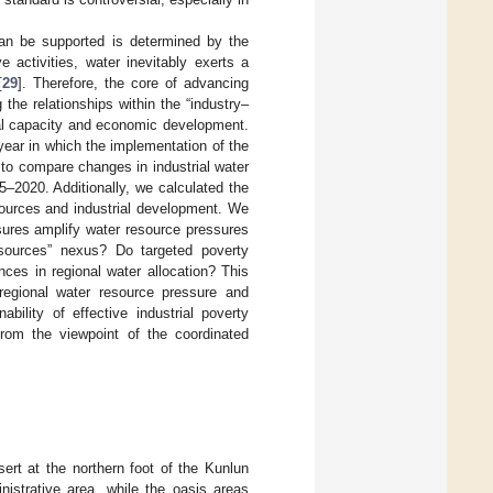
can be supported is determined by the
e activities, water inevitably exerts a
[
29
]. Therefore, the core of advancing
 the relationships within the “industry–
tal capacity and economic development.
ear in which the implementation of the
to compare changes in industrial water
–2020. Additionally, we calculated the
sources and industrial development. We
sures amplify water resource pressures
resources” nexus? Do targeted poverty
nces in regional water allocation? This
 regional water resource pressure and
bility of effective industrial poverty
from the viewpoint of the coordinated
ert at the northern foot of the Kunlun
istrative area, while the oasis areas