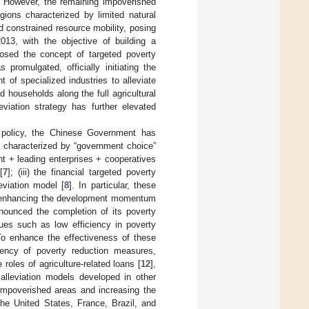
. However, the remaining impoverished
egions characterized by limited natural
 constrained resource mobility, posing
2013, with the objective of building a
osed the concept of targeted poverty
promulgated, officially initiating the
t of specialized industries to alleviate
 households along the full agricultural
viation strategy has further elevated
n policy, the Chinese Government has
y, characterized by “government choice”
nt + leading enterprises + cooperatives
[
7
]; (iii) the financial targeted poverty
leviation model [
8
]. In particular, these
d enhancing the development momentum
nnounced the completion of its poverty
sues such as low efficiency in poverty
To enhance the effectiveness of these
iency of poverty reduction measures,
e roles of agriculture-related loans [
12
],
y alleviation models developed in other
 impoverished areas and increasing the
he United States, France, Brazil, and