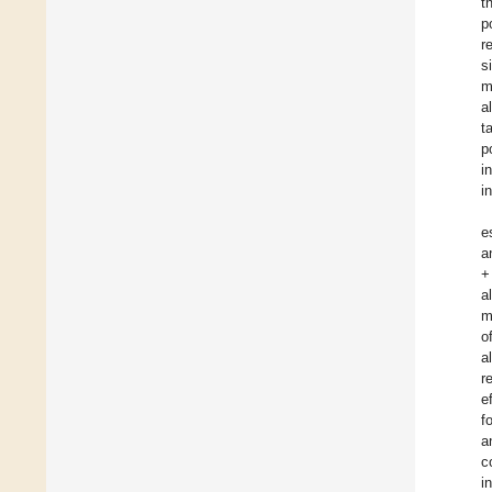
t
p
r
s
m
a
t
p
i
i
e
a
+
a
m
o
a
r
e
f
a
c
i