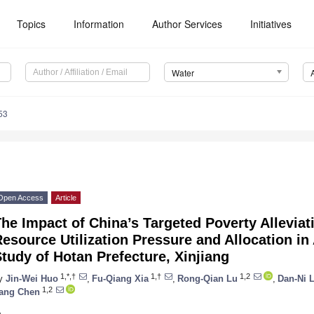
Topics
Information
Author Services
Initiatives
Water
53
Open Access
Article
he Impact of China’s Targeted Poverty Alleviat
esource Utilization Pressure and Allocation in
tudy of Hotan Prefecture, Xinjiang
1,*,†
1,†
1,2
y
Jin-Wei Huo
,
Fu-Qiang Xia
,
Rong-Qian Lu
,
Dan-Ni 
1,2
ang Chen