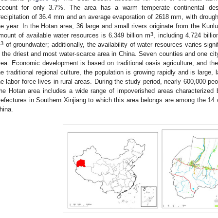
ccount for only 3.7%. The area has a warm temperate continental des
recipitation of 36.4 mm and an average evaporation of 2618 mm, with droug
he year. In the Hotan area, 36 large and small rivers originate from the Kun
3
mount of available water resources is 6.349 billion m
, including 4.724 billi
3
m
of groundwater; additionally, the availability of water resources varies sign
s the driest and most water-scarce area in China. Seven counties and one city 
rea. Economic development is based on traditional oasis agriculture, and the
he traditional regional culture, the population is growing rapidly and is large, 
he labor force lives in rural areas. During the study period, nearly 600,000 p
he Hotan area includes a wide range of impoverished areas characterized 
refectures in Southern Xinjiang to which this area belongs are among the 14 
hina.