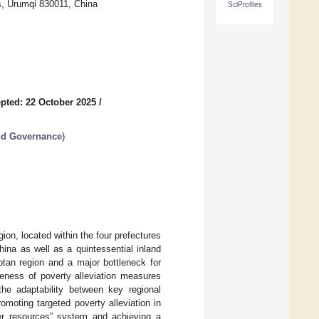
s, Urumqi 830011, China
SciProfiles
pted: 22 October 2025
/
nd Governance
)
gion, located within the four prefectures
hina as well as a quintessential inland
otan region and a major bottleneck for
eness of poverty alleviation measures
 the adaptability between key regional
omoting targeted poverty alleviation in
ater resources” system and achieving a