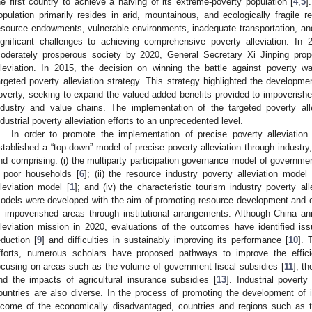
he first country to achieve a halving of its extreme-poverty population [
4
,
5
]
opulation primarily resides in arid, mountainous, and ecologically fragile r
esource endowments, vulnerable environments, inadequate transportation, and
ignificant challenges to achieving comprehensive poverty alleviation. In 
oderately prosperous society by 2020, General Secretary Xi Jinping prop
lleviation. In 2015, the decision on winning the battle against poverty was 
argeted poverty alleviation strategy. This strategy highlighted the developmen
overty, seeking to expand the valued-added benefits provided to impoverished
ndustry and value chains. The implementation of the targeted poverty alle
ndustrial poverty alleviation efforts to an unprecedented level.
In order to promote the implementation of precise poverty alleviatio
stablished a “top-down” model of precise poverty alleviation through industr
nd comprising: (i) the multiparty participation governance model of governme
 poor households [
6
]; (ii) the resource industry poverty alleviation model 
lleviation model [
1
]; and (iv) the characteristic tourism industry poverty al
odels were developed with the aim of promoting resource development an
f impoverished areas through institutional arrangements. Although China a
lleviation mission in 2020, evaluations of the outcomes have identified is
eduction [
9
] and difficulties in sustainably improving its performance [
10
]. 
fforts, numerous scholars have proposed pathways to improve the effic
ocusing on areas such as the volume of government fiscal subsidies [
11
], th
nd the impacts of agricultural insurance subsidies [
13
]. Industrial povert
ountries are also diverse. In the process of promoting the development of
ncome of the economically disadvantaged, countries and regions such as t