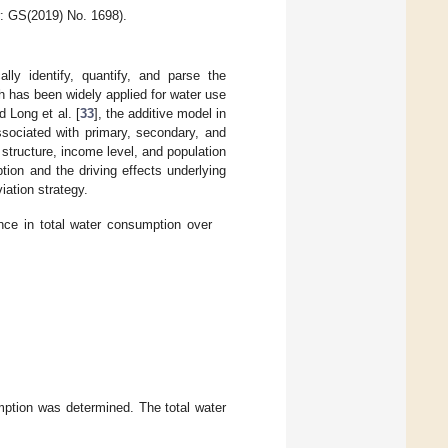
: GS(2019) No. 1698).
ly identify, quantify, and parse the
ch has been widely applied for water use
d Long et al. [
33
], the additive model in
sociated with primary, secondary, and
al structure, income level, and population
tion and the driving effects underlying
iation strategy.
ence in total water consumption over
umption was determined. The total water