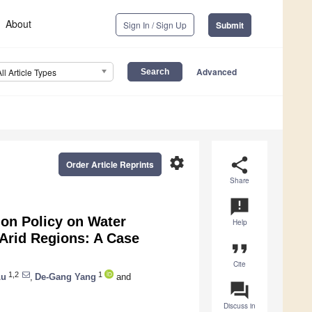
About
Sign In / Sign Up
Submit
Advanced
All Article Types
settings
share
Order Article Reprints
Share
announcement
ion Policy on Water
Help
 Arid Regions: A Case
format_quote
Cite
1,2
1
Lu
,
De-Gang Yang
and
question_answer
Discuss in