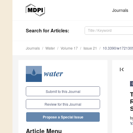
Journals
Search
for Articles
:
Journals
Water
Volume 17
Issue 21
10.3390/w172130
first_page
Submit to this Journal
T
R
Review for this Journal
S
Propose a Special Issue
b
Y
Article Menu