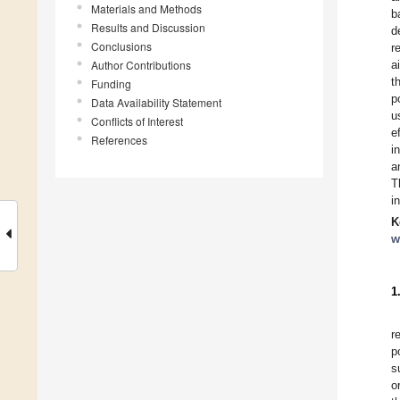
Materials and Methods
b
Results and Discussion
d
Conclusions
r
Author Contributions
a
t
Funding
p
Data Availability Statement
u
Conflicts of Interest
e
References
i
a
T
i
K
w
1
r
p
s
o