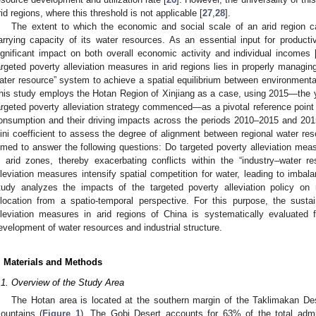
rid regions, where this threshold is not applicable [
27
,
28
].
The extent to which the economic and social scale of an arid region 
arrying capacity of its water resources. As an essential input for productiv
ignificant impact on both overall economic activity and individual incomes 
argeted poverty alleviation measures in arid regions lies in properly managing
ater resource” system to achieve a spatial equilibrium between environmen
his study employs the Hotan Region of Xinjiang as a case, using 2015—the y
argeted poverty alleviation strategy commenced—as a pivotal reference point 
onsumption and their driving impacts across the periods 2010–2015 and 2015
ini coefficient to assess the degree of alignment between regional water re
imed to answer the following questions: Do targeted poverty alleviation mea
n arid zones, thereby exacerbating conflicts within the “industry–water 
lleviation measures intensify spatial competition for water, leading to imbala
tudy analyzes the impacts of the targeted poverty alleviation policy on
llocation from a spatio-temporal perspective. For this purpose, the sustaina
lleviation measures in arid regions of China is systematically evaluated 
evelopment of water resources and industrial structure.
. Materials and Methods
.1. Overview of the Study Area
The Hotan area is located at the southern margin of the Taklimakan Des
ountains (
Figure 1
). The Gobi Desert accounts for 63% of the total admin