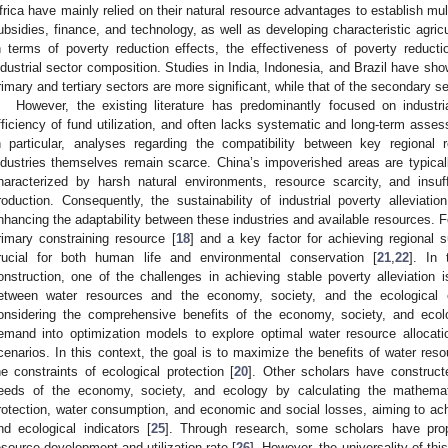
frica have mainly relied on their natural resource advantages to establish mul
ubsidies, finance, and technology, as well as developing characteristic agricul
n terms of poverty reduction effects, the effectiveness of poverty reduct
ndustrial sector composition. Studies in India, Indonesia, and Brazil have sho
rimary and tertiary sectors are more significant, while that of the secondary se
However, the existing literature has predominantly focused on industri
fficiency of fund utilization, and often lacks systematic and long-term ass
n particular, analyses regarding the compatibility between key regional 
ndustries themselves remain scarce. China’s impoverished areas are typically
haracterized by harsh natural environments, resource scarcity, and insuff
roduction. Consequently, the sustainability of industrial poverty allevia
nhancing the adaptability between these industries and available resources. For 
rimary constraining resource [
18
] and a key factor for achieving regional 
rucial for both human life and environmental conservation [
21
,
22
]. In 
onstruction, one of the challenges in achieving stable poverty alleviation i
etween water resources and the economy, society, and the ecological 
onsidering the comprehensive benefits of the economy, society, and ecol
emand into optimization models to explore optimal water resource allocat
cenarios. In this context, the goal is to maximize the benefits of water res
he constraints of ecological protection [
20
]. Other scholars have construct
eeds of the economy, society, and ecology by calculating the mathemati
rotection, water consumption, and economic and social losses, aiming to a
nd ecological indicators [
25
]. Through research, some scholars have pro
esource development and utilization rate [
26
]. However, the universality of thi