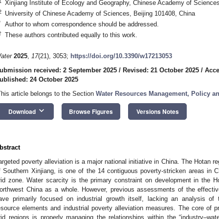
1
Xinjiang Institute of Ecology and Geography, Chinese Academy of Science
2
University of Chinese Academy of Sciences, Beijing 101408, China
*
Author to whom correspondence should be addressed.
†
These authors contributed equally to this work.
ater
2025
,
17
(21), 3053;
https://doi.org/10.3390/w17213053
ubmission received: 2 September 2025
/
Revised: 21 October 2025
/
Acce
ublished: 24 October 2025
This article belongs to the Section
Water Resources Management, Policy a
keyboard_arrow_down
Download
Browse Figures
Versions Notes
bstract
argeted poverty alleviation is a major national initiative in China. The Hotan re
f Southern Xinjiang, is one of the 14 contiguous poverty-stricken areas in C
rid zone. Water scarcity is the primary constraint on development in the H
orthwest China as a whole. However, previous assessments of the effectiv
ave primarily focused on industrial growth itself, lacking an analysis of
esource elements and industrial poverty alleviation measures. The core of pr
rid regions is properly managing the relationships within the “industry–w