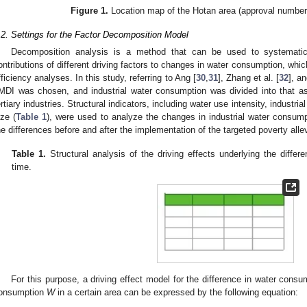
Figure 1.
Location map of the Hotan area (approval number
.2. Settings for the Factor Decomposition Model
Decomposition analysis is a method that can be used to systematical
ontributions of different driving factors to changes in water consumption, whi
fficiency analyses. In this study, referring to Ang [
30
,
31
], Zhang et al. [
32
], an
MDI was chosen, and industrial water consumption was divided into that as
ertiary industries. Structural indicators, including water use intensity, industri
ize (
Table 1
), were used to analyze the changes in industrial water consump
he differences before and after the implementation of the targeted poverty allev
Table 1.
Structural analysis of the driving effects underlying the differ
time.
For this purpose, a driving effect model for the difference in water cons
onsumption
W
in a certain area can be expressed by the following equation: