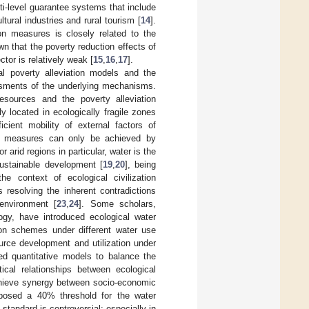
ti-level guarantee systems that include
tural industries and rural tourism [
14
].
ion measures is closely related to the
wn that the poverty reduction effects of
ctor is relatively weak [
15
,
16
,
17
].
al poverty alleviation models and the
essments of the underlying mechanisms.
resources and the poverty alleviation
 located in ecologically fragile zones
icient mobility of external factors of
tion measures can only be achieved by
arid regions in particular, water is the
sustainable development [
19
,
20
], being
the context of ecological civilization
s resolving the inherent contradictions
environment [
23
,
24
]. Some scholars,
ogy, have introduced ecological water
ion schemes under different water use
ource development and utilization under
ed quantitative models to balance the
cal relationships between ecological
chieve synergy between socio-economic
posed a 40% threshold for the water
s standard is controversial; especially in