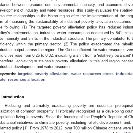
alance between resource use, environmental capacity, and economic deve
evelopment of industry and water resources, this study evaluates the spatio-t
esource relationships in the Hotan region after the implementation of the targ
im of measuring the sustainability of industrial poverty alleviation outcomes i
he following: (1) The targeted poverty alleviation policy has reduced indus
olicy’s implementation, industrial water consumption decreased by 541 milli
se intensity and shifts in the industrial structure. The primary contributor t
fficiency within the primary sector. (2) The policy exacerbated the misall
ndustrial output across the region. The Gini coefficient for water resources v
nd cities rose from 0.26 to 0.32, indicating a shift from a ‘relatively balanced’
herefore, achieving sustainable poverty alleviation in this arid region nece
ndustrial development and water resources.
eywords:
targeted poverty alleviation
;
water resources stress
;
industria
ater resources allocation
. Introduction
Reducing and ultimately eradicating poverty are essential prerequi
ealization of common prosperity. Historically recognized as a developing coun
opulation living in poverty. Since the founding of the People’s Republic of C
ubstantial initiatives to eliminate poverty, including relief-, development- and, 
riented policy [
1
]. From 1978 to 2012, over 700 million Chinese citizens were li