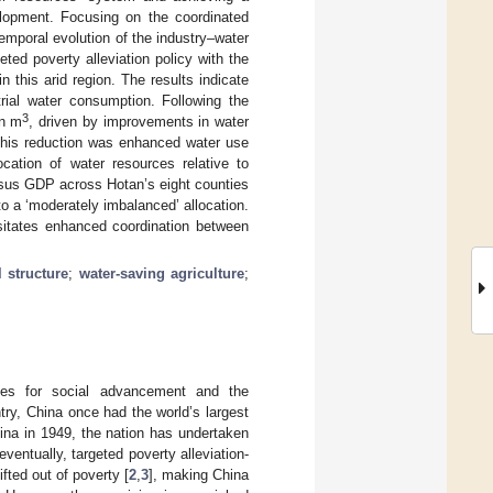
lopment. Focusing on the coordinated
emporal evolution of the industry–water
eted poverty alleviation policy with the
n this arid region. The results indicate
trial water consumption. Following the
3
on m
, driven by improvements in water
o this reduction was enhanced water use
ocation of water resources relative to
ersus GDP across Hotan’s eight counties
 to a ‘moderately imbalanced’ allocation.
ssitates enhanced coordination between
l structure
;
water-saving agriculture
;
sites for social advancement and the
try, China once had the world’s largest
hina in 1949, the nation has undertaken
eventually, targeted poverty alleviation-
fted out of poverty [
2
,
3
], making China