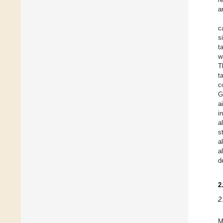
a
c
s
t
w
T
t
c
G
a
i
a
s
a
a
d
2
2
M