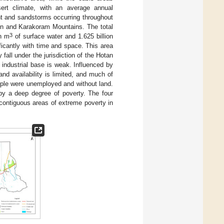
ert climate, with an average annual
ht and sandstorms occurring throughout
lun and Karakoram Mountains. The total
3
on m
of surface water and 1.625 billion
ificantly with time and space. This area
fall under the jurisdiction of the Hotan
 industrial base is weak. Influenced by
land availability is limited, and much of
eople were unemployed and without land.
by a deep degree of poverty. The four
contiguous areas of extreme poverty in