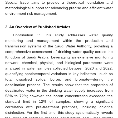
Special Issue aims to provide a theoretical foundation and
methodological support for advancing precise and efficient water
environment risk management.
2. An Overview of Published Articles
Contribution 1: This study addresses water quality
monitoring and management within the production and
transmission systems of the Saudi Water Authority, providing a
comprehensive assessment of drinking water quality across the
Kingdom of Saudi Arabia. Leveraging an extensive monitoring
network, chemical, physical, and biological parameters were
analyzed in water samples collected between 2020 and 2022,
quantifying spatiotemporal variations in key indicators—such as
total dissolved solids, boron, and bromate—during the
desalination process. The results show that the proportion of
desalinated water in the drinking water supply increased from
58% to 72%; however, the boron concentration exceeded the
standard limit in 12% of samples, showing a significant
correlation with pre-treatment practices, including chlorine
disinfection. For the first time, this study systematically reveals
the trade-off between process optimization and water quality