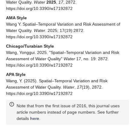
Water Quality.
Water
2025
,
17
, 2872.
https://doi.org/10.3390/w17192872
AMA Style
Wang Y. Spatial–Temporal Variation and Risk Assessment of
Water Quality.
Water
. 2025; 17(19):2872.
https://doi.org/10.3390/w17192872
Chicago/Turabian Style
Wang, Yonggui. 2025. "Spatial–Temporal Variation and Risk
Assessment of Water Quality"
Water
17, no. 19: 2872.
https://doi.org/10.3390/w17192872
APA Style
Wang, Y. (2025). Spatial–Temporal Variation and Risk
Assessment of Water Quality.
Water
,
17
(19), 2872.
https://doi.org/10.3390/w17192872
Note that from the first issue of 2016, this journal uses
article numbers instead of page numbers. See further
details
here
.