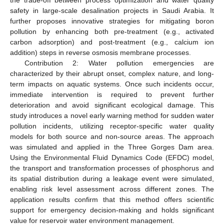
safety in large-scale desalination projects in Saudi Arabia. It
further proposes innovative strategies for mitigating boron
pollution by enhancing both pre-treatment (e.g., activated
carbon adsorption) and post-treatment (e.g., calcium ion
addition) steps in reverse osmosis membrane processes.
Contribution 2: Water pollution emergencies are
characterized by their abrupt onset, complex nature, and long-
term impacts on aquatic systems. Once such incidents occur,
immediate intervention is required to prevent further
deterioration and avoid significant ecological damage. This
study introduces a novel early warning method for sudden water
pollution incidents, utilizing receptor-specific water quality
models for both source and non-source areas. The approach
was simulated and applied in the Three Gorges Dam area.
Using the Environmental Fluid Dynamics Code (EFDC) model,
the transport and transformation processes of phosphorus and
its spatial distribution during a leakage event were simulated,
enabling risk level assessment across different zones. The
application results confirm that this method offers scientific
support for emergency decision-making and holds significant
value for reservoir water environment management.