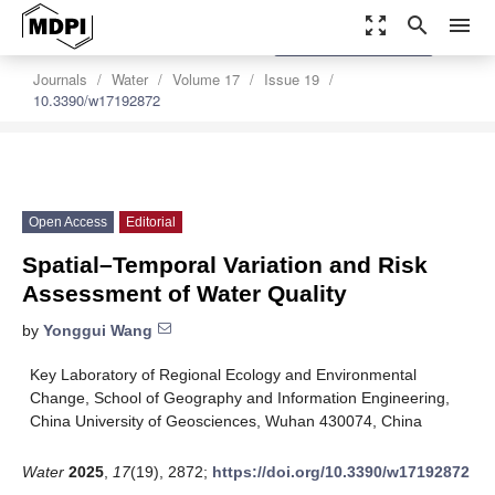
zoom_out_map
search
menu
settings
Order Article Reprints
Journals
Water
Volume 17
Issue 19
10.3390/w17192872
Open Access
Editorial
Spatial–Temporal Variation and Risk
Assessment of Water Quality
by
Yonggui Wang
Key Laboratory of Regional Ecology and Environmental
Change, School of Geography and Information Engineering,
China University of Geosciences, Wuhan 430074, China
Water
2025
,
17
(19), 2872;
https://doi.org/10.3390/w17192872