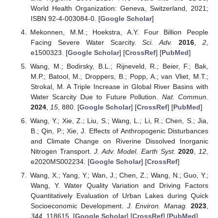
World Health Organization: Geneva, Switzerland, 2021;
ISBN 92-4-003084-0. [
Google Scholar
]
Mekonnen, M.M.; Hoekstra, A.Y. Four Billion People
Facing Severe Water Scarcity.
Sci. Adv.
2016
,
2
,
e1500323. [
Google Scholar
] [
CrossRef
] [
PubMed
]
Wang, M.; Bodirsky, B.L.; Rijneveld, R.; Beier, F.; Bak,
M.P.; Batool, M.; Droppers, B.; Popp, A.; van Vliet, M.T.;
Strokal, M. A Triple Increase in Global River Basins with
Water Scarcity Due to Future Pollution.
Nat. Commun.
2024
,
15
, 880. [
Google Scholar
] [
CrossRef
] [
PubMed
]
Wang, Y.; Xie, Z.; Liu, S.; Wang, L.; Li, R.; Chen, S.; Jia,
B.; Qin, P.; Xie, J. Effects of Anthropogenic Disturbances
and Climate Change on Riverine Dissolved Inorganic
Nitrogen Transport.
J. Adv. Model. Earth Syst.
2020
,
12
,
e2020MS002234. [
Google Scholar
] [
CrossRef
]
Wang, X.; Yang, Y.; Wan, J.; Chen, Z.; Wang, N.; Guo, Y.;
Wang, Y. Water Quality Variation and Driving Factors
Quantitatively Evaluation of Urban Lakes during Quick
Socioeconomic Development.
J. Environ. Manag.
2023
,
344
, 118615. [
Google Scholar
] [
CrossRef
] [
PubMed
]