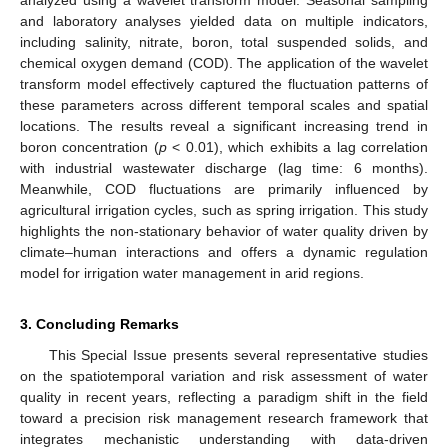
and laboratory analyses yielded data on multiple indicators,
including salinity, nitrate, boron, total suspended solids, and
chemical oxygen demand (COD). The application of the wavelet
transform model effectively captured the fluctuation patterns of
these parameters across different temporal scales and spatial
locations. The results reveal a significant increasing trend in
boron concentration (
p
< 0.01), which exhibits a lag correlation
with industrial wastewater discharge (lag time: 6 months).
Meanwhile, COD fluctuations are primarily influenced by
agricultural irrigation cycles, such as spring irrigation. This study
highlights the non-stationary behavior of water quality driven by
climate–human interactions and offers a dynamic regulation
model for irrigation water management in arid regions.
3. Concluding Remarks
This Special Issue presents several representative studies
on the spatiotemporal variation and risk assessment of water
quality in recent years, reflecting a paradigm shift in the field
toward a precision risk management research framework that
integrates mechanistic understanding with data-driven