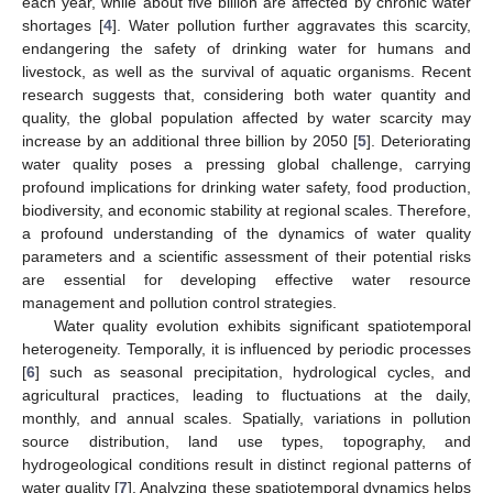
each year, while about five billion are affected by chronic water
shortages [
4
]. Water pollution further aggravates this scarcity,
endangering the safety of drinking water for humans and
livestock, as well as the survival of aquatic organisms. Recent
research suggests that, considering both water quantity and
quality, the global population affected by water scarcity may
increase by an additional three billion by 2050 [
5
]. Deteriorating
water quality poses a pressing global challenge, carrying
profound implications for drinking water safety, food production,
biodiversity, and economic stability at regional scales. Therefore,
a profound understanding of the dynamics of water quality
parameters and a scientific assessment of their potential risks
are essential for developing effective water resource
management and pollution control strategies.
Water quality evolution exhibits significant spatiotemporal
heterogeneity. Temporally, it is influenced by periodic processes
[
6
] such as seasonal precipitation, hydrological cycles, and
agricultural practices, leading to fluctuations at the daily,
monthly, and annual scales. Spatially, variations in pollution
source distribution, land use types, topography, and
hydrogeological conditions result in distinct regional patterns of
water quality [
7
]. Analyzing these spatiotemporal dynamics helps