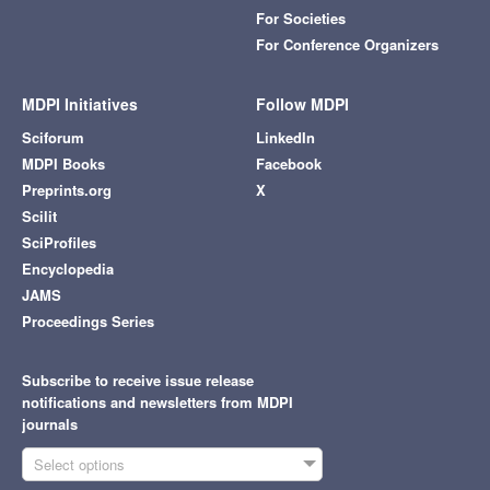
For Societies
For Conference Organizers
MDPI Initiatives
Follow MDPI
Sciforum
LinkedIn
MDPI Books
Facebook
Preprints.org
X
Scilit
SciProfiles
Encyclopedia
JAMS
Proceedings Series
Subscribe to receive issue release
notifications and newsletters from MDPI
journals
Select options