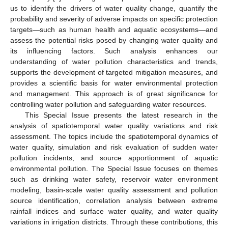
us to identify the drivers of water quality change, quantify the
probability and severity of adverse impacts on specific protection
targets—such as human health and aquatic ecosystems—and
assess the potential risks posed by changing water quality and
its influencing factors. Such analysis enhances our
understanding of water pollution characteristics and trends,
supports the development of targeted mitigation measures, and
provides a scientific basis for water environmental protection
and management. This approach is of great significance for
controlling water pollution and safeguarding water resources.
This Special Issue presents the latest research in the
analysis of spatiotemporal water quality variations and risk
assessment. The topics include the spatiotemporal dynamics of
water quality, simulation and risk evaluation of sudden water
pollution incidents, and source apportionment of aquatic
environmental pollution. The Special Issue focuses on themes
such as drinking water safety, reservoir water environment
modeling, basin-scale water quality assessment and pollution
source identification, correlation analysis between extreme
rainfall indices and surface water quality, and water quality
variations in irrigation districts. Through these contributions, this