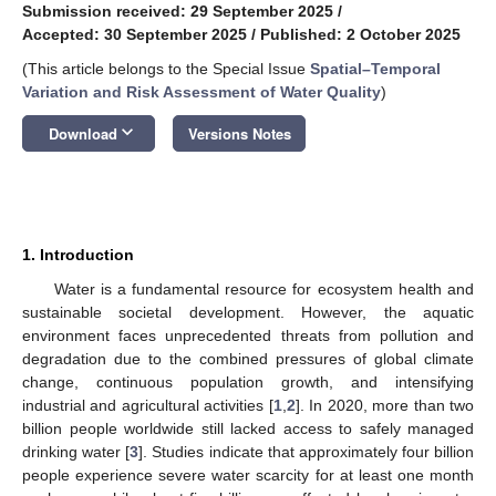
Submission received: 29 September 2025
/
Accepted: 30 September 2025
/
Published: 2 October 2025
(This article belongs to the Special Issue
Spatial–Temporal
Variation and Risk Assessment of Water Quality
)
keyboard_arrow_down
Download
Versions Notes
1. Introduction
Water is a fundamental resource for ecosystem health and
sustainable societal development. However, the aquatic
environment faces unprecedented threats from pollution and
degradation due to the combined pressures of global climate
change, continuous population growth, and intensifying
industrial and agricultural activities [
1
,
2
]. In 2020, more than two
billion people worldwide still lacked access to safely managed
drinking water [
3
]. Studies indicate that approximately four billion
people experience severe water scarcity for at least one month