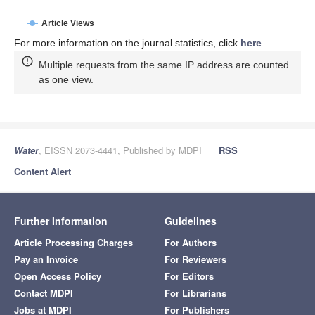
Article Views
For more information on the journal statistics, click
here
.
Multiple requests from the same IP address are counted
as one view.
Water
, EISSN 2073-4441, Published by MDPI
RSS
Content Alert
Further Information
Guidelines
Article Processing Charges
For Authors
Pay an Invoice
For Reviewers
Open Access Policy
For Editors
Contact MDPI
For Librarians
Jobs at MDPI
For Publishers