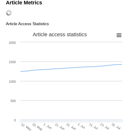
Article Metrics
Article Access Statistics
Article access statistics
2000
1500
1000
500
0
1. Jul
22. May
11. Jul
1. Jun
21. Jul
11. Jun
31. Jul
21. Jun
12. May