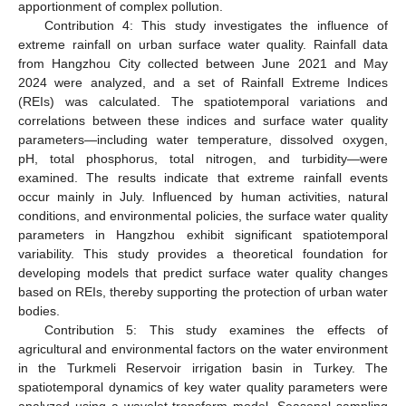
apportionment of complex pollution.
Contribution 4: This study investigates the influence of
extreme rainfall on urban surface water quality. Rainfall data
from Hangzhou City collected between June 2021 and May
2024 were analyzed, and a set of Rainfall Extreme Indices
(REIs) was calculated. The spatiotemporal variations and
correlations between these indices and surface water quality
parameters—including water temperature, dissolved oxygen,
pH, total phosphorus, total nitrogen, and turbidity—were
examined. The results indicate that extreme rainfall events
occur mainly in July. Influenced by human activities, natural
conditions, and environmental policies, the surface water quality
parameters in Hangzhou exhibit significant spatiotemporal
variability. This study provides a theoretical foundation for
developing models that predict surface water quality changes
based on REIs, thereby supporting the protection of urban water
bodies.
Contribution 5: This study examines the effects of
agricultural and environmental factors on the water environment
in the Turkmeli Reservoir irrigation basin in Turkey. The
spatiotemporal dynamics of key water quality parameters were
analyzed using a wavelet transform model. Seasonal sampling