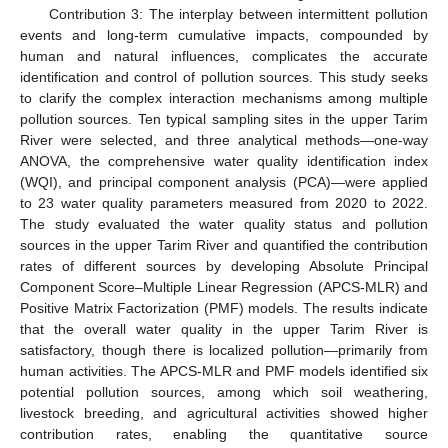
Contribution 3: The interplay between intermittent pollution
events and long-term cumulative impacts, compounded by
human and natural influences, complicates the accurate
identification and control of pollution sources. This study seeks
to clarify the complex interaction mechanisms among multiple
pollution sources. Ten typical sampling sites in the upper Tarim
River were selected, and three analytical methods—one-way
ANOVA, the comprehensive water quality identification index
(WQI), and principal component analysis (PCA)—were applied
to 23 water quality parameters measured from 2020 to 2022.
The study evaluated the water quality status and pollution
sources in the upper Tarim River and quantified the contribution
rates of different sources by developing Absolute Principal
Component Score–Multiple Linear Regression (APCS-MLR) and
Positive Matrix Factorization (PMF) models. The results indicate
that the overall water quality in the upper Tarim River is
satisfactory, though there is localized pollution—primarily from
human activities. The APCS-MLR and PMF models identified six
potential pollution sources, among which soil weathering,
livestock breeding, and agricultural activities showed higher
contribution rates, enabling the quantitative source