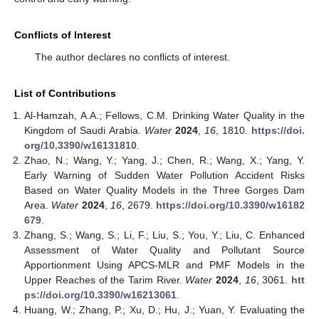
Conflicts of Interest
The author declares no conflicts of interest.
List of Contributions
Al-Hamzah, A.A.; Fellows, C.M. Drinking Water Quality in the
Kingdom of Saudi Arabia.
Water
2024
,
16
, 1810.
https://doi.
org/10.3390/w16131810
.
Zhao, N.; Wang, Y.; Yang, J.; Chen, R.; Wang, X.; Yang, Y.
Early Warning of Sudden Water Pollution Accident Risks
Based on Water Quality Models in the Three Gorges Dam
Area.
Water
2024
,
16
, 2679.
https://doi.org/10.3390/w16182
679
.
Zhang, S.; Wang, S.; Li, F.; Liu, S.; You, Y.; Liu, C. Enhanced
Assessment of Water Quality and Pollutant Source
Apportionment Using APCS-MLR and PMF Models in the
Upper Reaches of the Tarim River.
Water
2024
,
16
, 3061.
htt
ps://doi.org/10.3390/w16213061
.
Huang, W.; Zhang, P.; Xu, D.; Hu, J.; Yuan, Y. Evaluating the