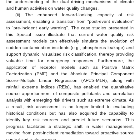
the understanding of the dual driving mechanisms of climate
and human activities on water quality changes.
(ii) The enhanced forward-looking capacity of risk
assessment, enabling a transition from “post-event evaluation”
to “pre-incident early warning”. The case studies presented in
this Special Issue illustrate that current water quality risk
assessment models can effectively simulate the evolution of
sudden contamination incidents (e.g., phosphorus leakage) and
support dynamic, visualized risk classification, thereby providing
valuable time for emergency responses. Furthermore, the
application of receptor models such as Positive Matrix
Factorization (PMF) and the Absolute Principal Component
Score–Multiple Linear Regression (APCS-MLR), along with
rainfall extreme indices (REIs), has enabled the quantitative
source apportionment of composite pollutants and correlation
analysis with emerging risk drivers such as extreme climate. As
a result, risk assessment is no longer limited to evaluating
historical conditions but has also acquired the capability to
identify key risk sources and predict future scenarios. This
progress facilitates a strategic shift in water management,
moving from post-incident remediation toward proactive source
control and early warning.