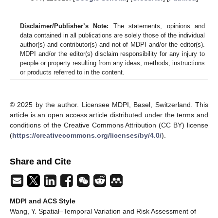
Disclaimer/Publisher’s Note:
The statements, opinions and
data contained in all publications are solely those of the individual
author(s) and contributor(s) and not of MDPI and/or the editor(s).
MDPI and/or the editor(s) disclaim responsibility for any injury to
people or property resulting from any ideas, methods, instructions
or products referred to in the content.
© 2025 by the author. Licensee MDPI, Basel, Switzerland. This
article is an open access article distributed under the terms and
conditions of the Creative Commons Attribution (CC BY) license
(
https://creativecommons.org/licenses/by/4.0/
).
Share and Cite
MDPI and ACS Style
Wang, Y. Spatial–Temporal Variation and Risk Assessment of