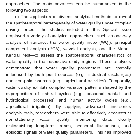
approaches. The main advances can be summarized in the
following two aspects:
(i) The application of diverse analytical methods to reveal
the spatiotemporal heterogeneity of water quality under complex
driving forces. The studies included in this Special Issue
employed a variety of analytical approaches—such as one-way
analysis of variance, the water quality index (WQI), principal
component analysis (PCA), wavelet analysis, and the Mann–
Kendall test—to assess the spatiotemporal characteristics of
water quality in the respective study regions. These analyses
demonstrate that water quality parameters are spatially
influenced by both point sources (e.g., industrial discharges)
and non-point sources (e.g., agricultural activities). Temporally,
water quality exhibits complex variation patterns shaped by the
superposition of natural cycles (e.g., seasonal rainfall and
hydrological processes) and human activity cycles (e.g.,
agricultural irrigation). By applying advanced time-series
analysis tools, researchers were able to effectively deconstruct
non-stationary water quality monitoring data, clearly
distinguishing long-term trends, seasonal fluctuations, and
episodic signals of water quality parameters. This has improved