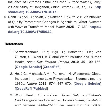
Influence of Extreme Rainfall on Urban Surface Water Quality:
A Case Study of Hangzhou, China.
Water
2025
,
17
, 117.
http
s://doi.org/10.3390/w17010117
.
Deniz, O.; Ahi, Y.; Aslan, Z.; Dökmen, F.; Orta, A.H. An Analysis
of Quality Parameters Changes in Agricultural Water Systems
with Wavelet Transform Model.
Water
2025
,
17
, 662.
https://
doi.org/10.3390/w17050662
.
References
Schwarzenbach, R.P.; Egli, T.; Hofstetter, T.B.; von
Gunten, U.; Wehrli, B. Global Water Pollution and Human
Health.
Annu. Rev. Environ. Resour.
2010
,
35
, 109–136.
[
Google Scholar
] [
CrossRef
]
Ho, J.C.; Michalak, A.M.; Pahlevan, N. Widespread Global
Increase in Intense Lake Phytoplankton Blooms since the
1980s.
Nature
2019
,
574
, 667–670. [
Google Scholar
]
[
CrossRef
] [
PubMed
]
World Health Organization.
United Nations Children’s
Fund Progress on Household Drinking Water, Sanitation
and Hygiene 2000–2020: Five Years into the SDGs
;