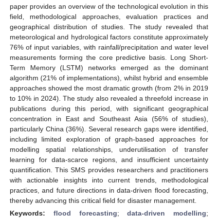
paper provides an overview of the technological evolution in this
field, methodological approaches, evaluation practices and
geographical distribution of studies. The study revealed that
meteorological and hydrological factors constitute approximately
76% of input variables, with rainfall/precipitation and water level
measurements forming the core predictive basis. Long Short-
Term Memory (LSTM) networks emerged as the dominant
algorithm (21% of implementations), whilst hybrid and ensemble
approaches showed the most dramatic growth (from 2% in 2019
to 10% in 2024). The study also revealed a threefold increase in
publications during this period, with significant geographical
concentration in East and Southeast Asia (56% of studies),
particularly China (36%). Several research gaps were identified,
including limited exploration of graph-based approaches for
modelling spatial relationships, underutilisation of transfer
learning for data-scarce regions, and insufficient uncertainty
quantification. This SMS provides researchers and practitioners
with actionable insights into current trends, methodological
practices, and future directions in data-driven flood forecasting,
thereby advancing this critical field for disaster management.
Keywords:
flood forecasting
;
data-driven modelling
;