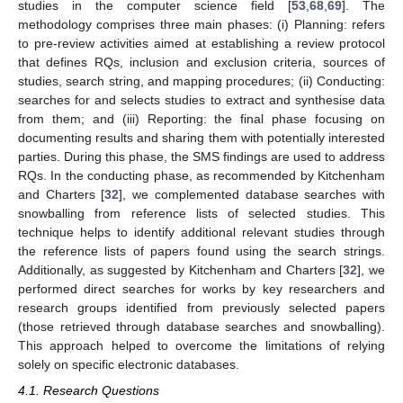
studies in the computer science field [
53
,
68
,
69
]. The
methodology comprises three main phases: (i) Planning: refers
to pre-review activities aimed at establishing a review protocol
that defines RQs, inclusion and exclusion criteria, sources of
studies, search string, and mapping procedures; (ii) Conducting:
searches for and selects studies to extract and synthesise data
from them; and (iii) Reporting: the final phase focusing on
documenting results and sharing them with potentially interested
parties. During this phase, the SMS findings are used to address
RQs. In the conducting phase, as recommended by Kitchenham
and Charters [
32
], we complemented database searches with
snowballing from reference lists of selected studies. This
technique helps to identify additional relevant studies through
the reference lists of papers found using the search strings.
Additionally, as suggested by Kitchenham and Charters [
32
], we
performed direct searches for works by key researchers and
research groups identified from previously selected papers
(those retrieved through database searches and snowballing).
This approach helped to overcome the limitations of relying
solely on specific electronic databases.
4.1. Research Questions