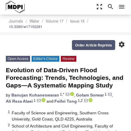
zoom_out_map
search
menu
Journals
Water
Volume 17
Issue 15
10.3390/w17152281
settings
Order Article Reprints
Open Access
Editor’s Choice
Review
Evolution of Data-Driven Flood
Forecasting: Trends, Technologies, and
Gaps—A Systematic Mapping Study
1,*
1
by
Banujan Kuhaneswaran
,
Golam Sorwar
,
1
1,2
Ali Reza Alaei
and
Feifei Tong
1
Faculty of Science and Engineering, Southern Cross
University, Gold Coast, QLD 4225, Australia
2
School of Architecture and Civil Engineering, Faculty of