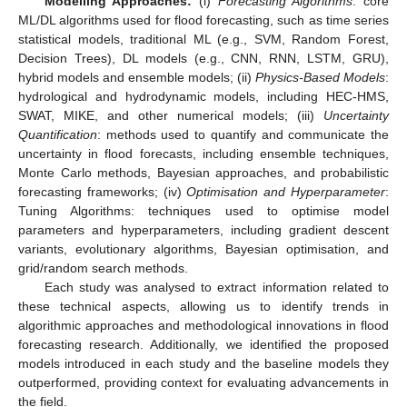
Modelling Approaches:
(i)
Forecasting Algorithms
: core
ML/DL algorithms used for flood forecasting, such as time series
statistical models, traditional ML (e.g., SVM, Random Forest,
Decision Trees), DL models (e.g., CNN, RNN, LSTM, GRU),
hybrid models and ensemble models; (ii)
Physics-Based Models
:
hydrological and hydrodynamic models, including HEC-HMS,
SWAT, MIKE, and other numerical models; (iii)
Uncertainty
Quantification
: methods used to quantify and communicate the
uncertainty in flood forecasts, including ensemble techniques,
Monte Carlo methods, Bayesian approaches, and probabilistic
forecasting frameworks; (iv)
Optimisation and Hyperparameter
:
Tuning Algorithms: techniques used to optimise model
parameters and hyperparameters, including gradient descent
variants, evolutionary algorithms, Bayesian optimisation, and
grid/random search methods.
Each study was analysed to extract information related to
these technical aspects, allowing us to identify trends in
algorithmic approaches and methodological innovations in flood
forecasting research. Additionally, we identified the proposed
models introduced in each study and the baseline models they
outperformed, providing context for evaluating advancements in
the field.