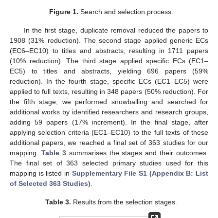
Figure 1.
Search and selection process.
In the first stage, duplicate removal reduced the papers to
1908 (31% reduction). The second stage applied generic ECs
(EC6–EC10) to titles and abstracts, resulting in 1711 papers
(10% reduction). The third stage applied specific ECs (EC1–
EC5) to titles and abstracts, yielding 696 papers (59%
reduction). In the fourth stage, specific ECs (EC1–EC5) were
applied to full texts, resulting in 348 papers (50% reduction). For
the fifth stage, we performed snowballing and searched for
additional works by identified researchers and research groups,
adding 59 papers (17% increment). In the final stage, after
applying selection criteria (EC1–EC10) to the full texts of these
additional papers, we reached a final set of 363 studies for our
mapping.
Table 3
summarises the stages and their outcomes.
The final set of 363 selected primary studies used for this
mapping is listed in
Supplementary File S1 (Appendix B: List
of Selected 363 Studies)
.
Table 3.
Results from the selection stages.