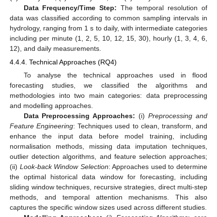
Data Frequency/Time Step:
The temporal resolution of
data was classified according to common sampling intervals in
hydrology, ranging from 1 s to daily, with intermediate categories
including per minute (1, 2, 5, 10, 12, 15, 30), hourly (1, 3, 4, 6,
12), and daily measurements.
4.4.4. Technical Approaches (RQ4)
To analyse the technical approaches used in flood
forecasting studies, we classified the algorithms and
methodologies into two main categories: data preprocessing
and modelling approaches.
Data Preprocessing Approaches:
(i)
Preprocessing and
Feature Engineering
: Techniques used to clean, transform, and
enhance the input data before model training, including
normalisation methods, missing data imputation techniques,
outlier detection algorithms, and feature selection approaches;
(ii)
Look-back Window Selection
: Approaches used to determine
the optimal historical data window for forecasting, including
sliding window techniques, recursive strategies, direct multi-step
methods, and temporal attention mechanisms. This also
captures the specific window sizes used across different studies.