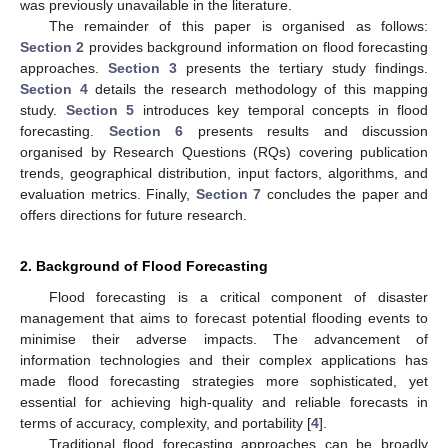
was previously unavailable in the literature.
The remainder of this paper is organised as follows:
Section 2
provides background information on flood forecasting
approaches.
Section 3
presents the tertiary study findings.
Section 4
details the research methodology of this mapping
study.
Section 5
introduces key temporal concepts in flood
forecasting.
Section 6
presents results and discussion
organised by Research Questions (RQs) covering publication
trends, geographical distribution, input factors, algorithms, and
evaluation metrics. Finally,
Section 7
concludes the paper and
offers directions for future research.
2. Background of Flood Forecasting
Flood forecasting is a critical component of disaster
management that aims to forecast potential flooding events to
minimise their adverse impacts. The advancement of
information technologies and their complex applications has
made flood forecasting strategies more sophisticated, yet
essential for achieving high-quality and reliable forecasts in
terms of accuracy, complexity, and portability [
4
].
Traditional flood forecasting approaches can be broadly