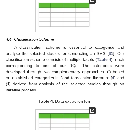
4.4. Classification Scheme
A classification scheme is essential to categorise and
analyse the selected studies for conducting an SMS [
31
]. Our
classification scheme consists of multiple facets (
Table 4
), each
corresponding to one of our RQs. The categories were
developed through two complementary approaches: (i) based
on established categories in flood forecasting literature [
4
] and
(ii) derived from analysis of the selected studies through an
iterative process.
Table 4.
Data extraction form.