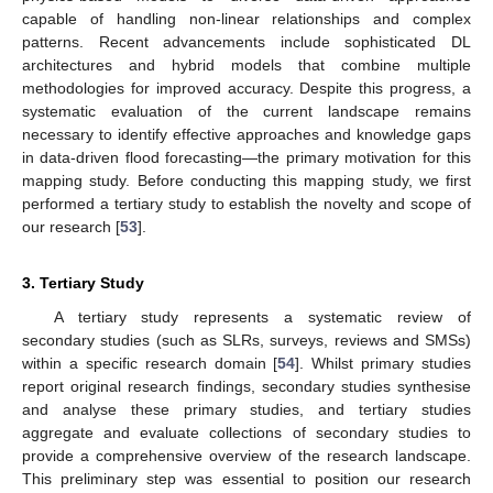
capable of handling non-linear relationships and complex
patterns. Recent advancements include sophisticated DL
architectures and hybrid models that combine multiple
methodologies for improved accuracy. Despite this progress, a
systematic evaluation of the current landscape remains
necessary to identify effective approaches and knowledge gaps
in data-driven flood forecasting—the primary motivation for this
mapping study. Before conducting this mapping study, we first
performed a tertiary study to establish the novelty and scope of
our research [
53
].
3. Tertiary Study
A tertiary study represents a systematic review of
secondary studies (such as SLRs, surveys, reviews and SMSs)
within a specific research domain [
54
]. Whilst primary studies
report original research findings, secondary studies synthesise
and analyse these primary studies, and tertiary studies
aggregate and evaluate collections of secondary studies to
provide a comprehensive overview of the research landscape.
This preliminary step was essential to position our research