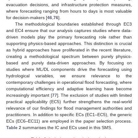
evacuation decisions, and infrastructure protection measures,
where forecasting ranging from hours to days is most valuable
for decision-makers [
46
,
76
].
The methodological boundaries established through EC3
and EC4 ensure that our analysis captures studies where data-
driven models play the primary forecasting role rather than
supporting physics-based approaches. This distinction is crucial
as hybrid approaches have proliferated in the recent literature,
creating a methodological spectrum between purely physics-
based and purely data-driven approaches. By focusing on
studies where ML/DL components drive the forecasting using
hydrological variables, we ensure relevance to the
contemporary challenges in operational flood forecasting, where
computational efficiency and adaptive learning have become
increasingly important [
77
]. The exclusion of studies with limited
practical applicability (EC5) further strengthens the real-world
relevance of our findings for flood management authorities and
practitioners. In addition to specific ECs (EC1–EC5), the generic
ECs (EC6–EC11) are employed in the paper selection process.
Table 2
summarises the IC and ECs used in this SMS.