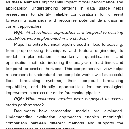
as these elements significantly impact model performance and
applicability. Understanding patterns in data usage helps
researchers to identify reliable configurations for different
forecasting scenarios and recognise potential data gaps in
current approaches.
RQ4:
What technical approaches and temporal forecasting
capabilities were implemented in the studies?
Maps the entire technical pipeline used in flood forecasting,
from preprocessing techniques and feature engineering to
model implementation, uncertainty quantification, and
optimisation methods, including the analysis of lead times and
temporal forecasting horizons. This comprehensive view helps
researchers to understand the complete workflow of successful
flood forecasting systems, their temporal forecasting
capabilities, and identify opportunities for methodological
improvements across the entire forecasting pipeline.
RQ5:
What evaluation metrics were employed to assess
model performance?
Documents how forecasting models are evaluated.
Understanding evaluation approaches enables meaningful
comparison between different methods and supports the
standardisation of assessment criteria.