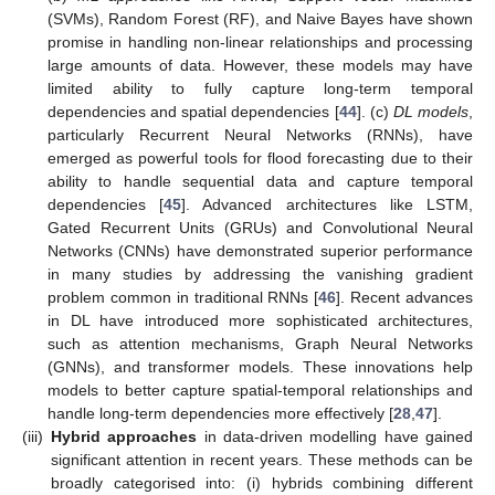
(SVMs), Random Forest (RF), and Naive Bayes have shown
promise in handling non-linear relationships and processing
large amounts of data. However, these models may have
limited ability to fully capture long-term temporal
dependencies and spatial dependencies [
44
]. (c)
DL models
,
particularly Recurrent Neural Networks (RNNs), have
emerged as powerful tools for flood forecasting due to their
ability to handle sequential data and capture temporal
dependencies [
45
]. Advanced architectures like LSTM,
Gated Recurrent Units (GRUs) and Convolutional Neural
Networks (CNNs) have demonstrated superior performance
in many studies by addressing the vanishing gradient
problem common in traditional RNNs [
46
]. Recent advances
in DL have introduced more sophisticated architectures,
such as attention mechanisms, Graph Neural Networks
(GNNs), and transformer models. These innovations help
models to better capture spatial-temporal relationships and
handle long-term dependencies more effectively [
28
,
47
].
(iii)
Hybrid approaches
in data-driven modelling have gained
significant attention in recent years. These methods can be
broadly categorised into: (i) hybrids combining different