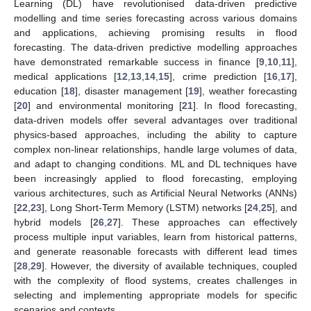
Learning (DL) have revolutionised data-driven predictive
modelling and time series forecasting across various domains
and applications, achieving promising results in flood
forecasting. The data-driven predictive modelling approaches
have demonstrated remarkable success in finance [
9
,
10
,
11
],
medical applications [
12
,
13
,
14
,
15
], crime prediction [
16
,
17
],
education [
18
], disaster management [
19
], weather forecasting
[
20
] and environmental monitoring [
21
]. In flood forecasting,
data-driven models offer several advantages over traditional
physics-based approaches, including the ability to capture
complex non-linear relationships, handle large volumes of data,
and adapt to changing conditions. ML and DL techniques have
been increasingly applied to flood forecasting, employing
various architectures, such as Artificial Neural Networks (ANNs)
[
22
,
23
], Long Short-Term Memory (LSTM) networks [
24
,
25
], and
hybrid models [
26
,
27
]. These approaches can effectively
process multiple input variables, learn from historical patterns,
and generate reasonable forecasts with different lead times
[
28
,
29
]. However, the diversity of available techniques, coupled
with the complexity of flood systems, creates challenges in
selecting and implementing appropriate models for specific
scenarios and contexts.