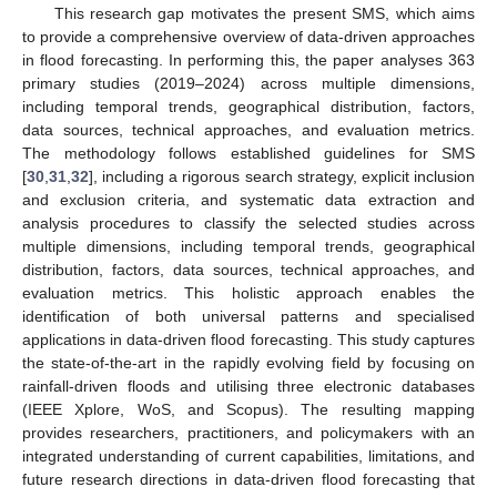
This research gap motivates the present SMS, which aims
to provide a comprehensive overview of data-driven approaches
in flood forecasting. In performing this, the paper analyses 363
primary studies (2019–2024) across multiple dimensions,
including temporal trends, geographical distribution, factors,
data sources, technical approaches, and evaluation metrics.
The methodology follows established guidelines for SMS
[
30
,
31
,
32
], including a rigorous search strategy, explicit inclusion
and exclusion criteria, and systematic data extraction and
analysis procedures to classify the selected studies across
multiple dimensions, including temporal trends, geographical
distribution, factors, data sources, technical approaches, and
evaluation metrics. This holistic approach enables the
identification of both universal patterns and specialised
applications in data-driven flood forecasting. This study captures
the state-of-the-art in the rapidly evolving field by focusing on
rainfall-driven floods and utilising three electronic databases
(IEEE Xplore, WoS, and Scopus). The resulting mapping
provides researchers, practitioners, and policymakers with an
integrated understanding of current capabilities, limitations, and
future research directions in data-driven flood forecasting that