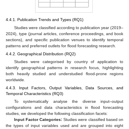
4.4.1. Publication Trends and Types (RQ1)
Studies were classified according to publication year (2019–
2024), type (journal articles, conference proceedings, and book
sections), and specific publication venues to identify temporal
patterns and preferred outlets for flood forecasting research.
4.4.2. Geographical Distribution (RQ2)
Studies were categorised by country of application to
identify geographical patterns in research focus, highlighting
both heavily studied and understudied flood-prone regions
worldwide.
4.4.3. Input Factors, Output Variables, Data Sources, and
Temporal Characteristics (RQ3)
To systematically analyse the diverse input–output
configurations and data characteristics in flood forecasting
studies, we developed the following classification facets:
Input Factor Categories:
Studies were classified based on
the types of input variables used and are grouped into eight