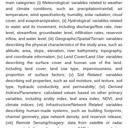
main categories: (i)
Meteorological
: variables related to weather
and climate conditions, such as precipitation/rainfall, air
temperature, wind speed/velocity, humidity, solar radiation, cloud
cover, and evapotranspiration; (ii)
Hydrological
: variables related
to water and its movement, including discharge/flow rate, river
level, streamflow, groundwater level, infiltration rates, reservoir
inflow, and water level; (iii)
Geographic/Spatial/Terrain
: variables
describing the physical characteristics of the study area, such as
altitude, area, slope, elevation, river bathymetry, topography,
and coordinate information; (iv)
Land Cover/Land Use
: variables
describing the surface cover and human use of the land,
including land cover, land use type, imperviousness, and
proportion of surface factors; (v)
Soil Related
: variables
describing soil properties, such as soil moisture, soil texture, soil
type, hydraulic conductivity, and permeability; (vi)
Derived
Indices/Parameters
: calculated values based on other primary
variables, including aridity index, leaf area index, NDVI, and
climate indices; (vii)
Infrastructure/Network Related
: variables
describing human-made systems, such as building footprints,
channel geometry, pipe network density, and reservoir release;
(viii)
Remote Sensing/Imagery
: data from satellite or radar