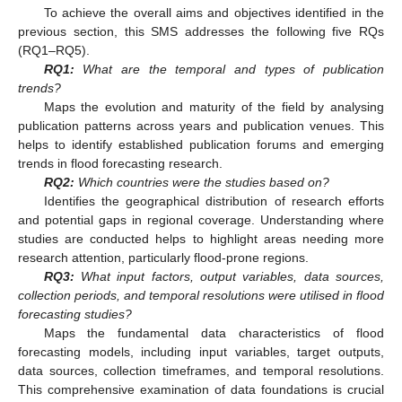
To achieve the overall aims and objectives identified in the
previous section, this SMS addresses the following five RQs
(RQ1–RQ5).
RQ1:
What are the temporal and types of publication
trends?
Maps the evolution and maturity of the field by analysing
publication patterns across years and publication venues. This
helps to identify established publication forums and emerging
trends in flood forecasting research.
RQ2:
Which countries were the studies based on?
Identifies the geographical distribution of research efforts
and potential gaps in regional coverage. Understanding where
studies are conducted helps to highlight areas needing more
research attention, particularly flood-prone regions.
RQ3:
What input factors, output variables, data sources,
collection periods, and temporal resolutions were utilised in flood
forecasting studies?
Maps the fundamental data characteristics of flood
forecasting models, including input variables, target outputs,
data sources, collection timeframes, and temporal resolutions.
This comprehensive examination of data foundations is crucial