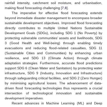
rainfall intensity, catchment soil moisture, and urbanisation,
making flood forecasting challenging [
7
,
8
].
The imperative for effective flood forecasting extends
beyond immediate disaster management to encompass broader
sustainable development objectives. Improved flood forecasting
directly contributes to multiple United Nations Sustainable
Development Goals (SDGs), including SDG 1 (No Poverty) by
protecting vulnerable communities’ assets and livelihoods, SDG
3 (Good Health and Well-being) through enabling timely
evacuations and reducing flood-related casualties, SDG 11
(Sustainable Cities and Communities) by enhancing urban
resilience, and SDG 13 (Climate Action) through climate
adaptation strategies. Furthermore, accurate flood predictions
support SDG 6 (Clean Water and Sanitation) by protecting water
infrastructure, SDG 9 (Industry, Innovation and Infrastructure)
through safeguarding critical facilities, and SDG 2 (Zero Hunger)
by minimising agricultural losses. The advancement of data-
driven flood forecasting technologies thus represents a crucial
intersection of technological innovation and sustainable
development imperatives.
Recent advances in Machine Learning (ML) and Deep