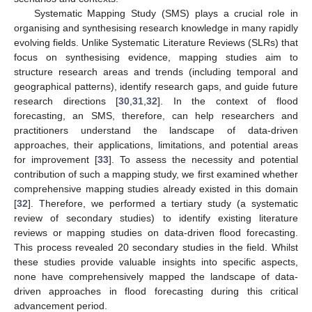
Systematic Mapping Study (SMS) plays a crucial role in
organising and synthesising research knowledge in many rapidly
evolving fields. Unlike Systematic Literature Reviews (SLRs) that
focus on synthesising evidence, mapping studies aim to
structure research areas and trends (including temporal and
geographical patterns), identify research gaps, and guide future
research directions [
30
,
31
,
32
]. In the context of flood
forecasting, an SMS, therefore, can help researchers and
practitioners understand the landscape of data-driven
approaches, their applications, limitations, and potential areas
for improvement [
33
]. To assess the necessity and potential
contribution of such a mapping study, we first examined whether
comprehensive mapping studies already existed in this domain
[
32
]. Therefore, we performed a tertiary study (a systematic
review of secondary studies) to identify existing literature
reviews or mapping studies on data-driven flood forecasting.
This process revealed 20 secondary studies in the field. Whilst
these studies provide valuable insights into specific aspects,
none have comprehensively mapped the landscape of data-
driven approaches in flood forecasting during this critical
advancement period.