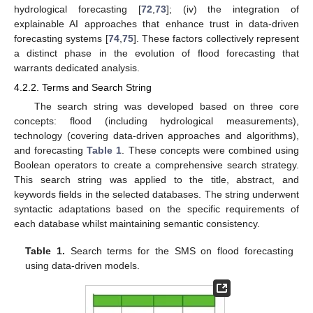
hydrological forecasting [
72
,
73
]; (iv) the integration of
explainable AI approaches that enhance trust in data-driven
forecasting systems [
74
,
75
]. These factors collectively represent
a distinct phase in the evolution of flood forecasting that
warrants dedicated analysis.
4.2.2. Terms and Search String
The search string was developed based on three core
concepts: flood (including hydrological measurements),
technology (covering data-driven approaches and algorithms),
and forecasting
Table 1
. These concepts were combined using
Boolean operators to create a comprehensive search strategy.
This search string was applied to the title, abstract, and
keywords fields in the selected databases. The string underwent
syntactic adaptations based on the specific requirements of
each database whilst maintaining semantic consistency.
Table 1.
Search terms for the SMS on flood forecasting
using data-driven models.