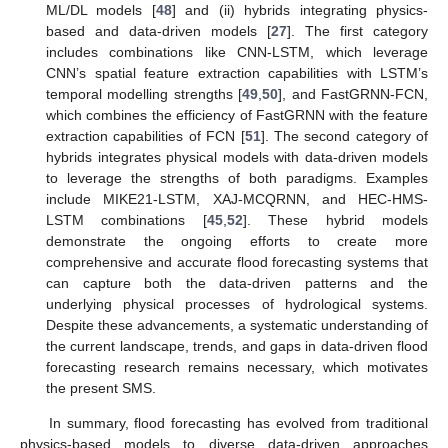
ML/DL models [
48
] and (ii) hybrids integrating physics-
based and data-driven models [
27
]. The first category
includes combinations like CNN-LSTM, which leverage
CNN’s spatial feature extraction capabilities with LSTM’s
temporal modelling strengths [
49
,
50
], and FastGRNN-FCN,
which combines the efficiency of FastGRNN with the feature
extraction capabilities of FCN [
51
]. The second category of
hybrids integrates physical models with data-driven models
to leverage the strengths of both paradigms. Examples
include MIKE21-LSTM, XAJ-MCQRNN, and HEC-HMS-
LSTM combinations [
45
,
52
]. These hybrid models
demonstrate the ongoing efforts to create more
comprehensive and accurate flood forecasting systems that
can capture both the data-driven patterns and the
underlying physical processes of hydrological systems.
Despite these advancements, a systematic understanding of
the current landscape, trends, and gaps in data-driven flood
forecasting research remains necessary, which motivates
the present SMS.
In summary, flood forecasting has evolved from traditional
physics-based models to diverse data-driven approaches