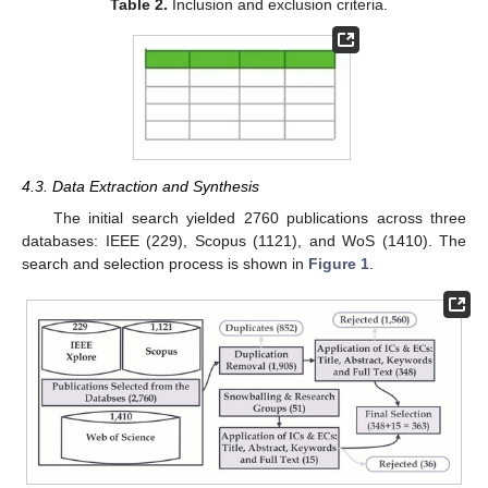
Table 2.
Inclusion and exclusion criteria.
4.3. Data Extraction and Synthesis
The initial search yielded 2760 publications across three
databases: IEEE (229), Scopus (1121), and WoS (1410). The
search and selection process is shown in
Figure 1
.