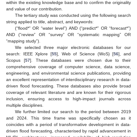
within the existing knowledge base and to confirm the originality
and value of our contribution.
The tertiary study was conducted using the following search
string applied to title, abstract, and keywords:
(“flood*” OR “water level”) AND (“predict*” OR “forecast*”)
AND (“review” OR “survey” OR “systematic mapping” OR
“mapping study”).
We selected three major electronic databases for our
search: IEEE Xplore [
55
], Web of Science (WoS) [
56
], and
Scopus [
57
]. These databases were chosen due to their
comprehensive coverage of computer science, data science,
engineering, and environmental science publications, providing
an excellent representation of interdisciplinary research in data-
driven flood forecasting. These databases also provide broad
coverage of relevant literature and are known for their rigorous
inclusion, ensuring access to high-impact journals across
multiple disciplines.
We further limited our search to the period between 2019
and 2024. This time frame was specifically chosen as it
coincides with a period of transformative development in data-
driven flood forecasting, characterised by rapid advancement in