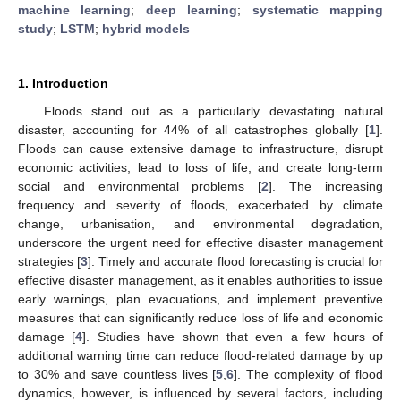
machine learning
;
deep learning
;
systematic mapping
study
;
LSTM
;
hybrid models
1. Introduction
Floods stand out as a particularly devastating natural
disaster, accounting for 44% of all catastrophes globally [
1
].
Floods can cause extensive damage to infrastructure, disrupt
economic activities, lead to loss of life, and create long-term
social and environmental problems [
2
]. The increasing
frequency and severity of floods, exacerbated by climate
change, urbanisation, and environmental degradation,
underscore the urgent need for effective disaster management
strategies [
3
]. Timely and accurate flood forecasting is crucial for
effective disaster management, as it enables authorities to issue
early warnings, plan evacuations, and implement preventive
measures that can significantly reduce loss of life and economic
damage [
4
]. Studies have shown that even a few hours of
additional warning time can reduce flood-related damage by up
to 30% and save countless lives [
5
,
6
]. The complexity of flood
dynamics, however, is influenced by several factors, including