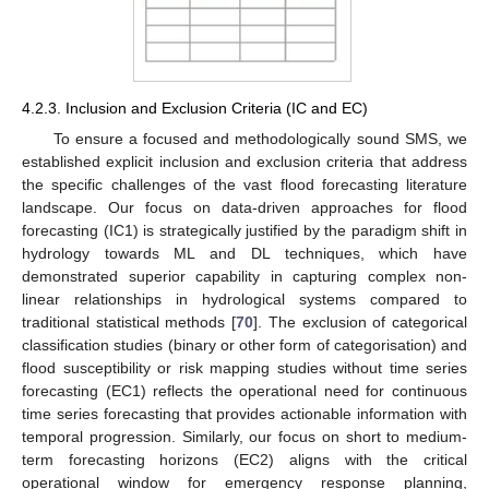
4.2.3. Inclusion and Exclusion Criteria (IC and EC)
To ensure a focused and methodologically sound SMS, we
established explicit inclusion and exclusion criteria that address
the specific challenges of the vast flood forecasting literature
landscape. Our focus on data-driven approaches for flood
forecasting (IC1) is strategically justified by the paradigm shift in
hydrology towards ML and DL techniques, which have
demonstrated superior capability in capturing complex non-
linear relationships in hydrological systems compared to
traditional statistical methods [
70
]. The exclusion of categorical
classification studies (binary or other form of categorisation) and
flood susceptibility or risk mapping studies without time series
forecasting (EC1) reflects the operational need for continuous
time series forecasting that provides actionable information with
temporal progression. Similarly, our focus on short to medium-
term forecasting horizons (EC2) aligns with the critical
operational window for emergency response planning,