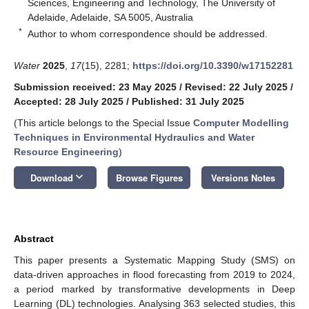
Sciences, Engineering and Technology, The University of
Adelaide, Adelaide, SA 5005, Australia
*
Author to whom correspondence should be addressed.
Water
2025
,
17
(15), 2281;
https://doi.org/10.3390/w17152281
Submission received: 23 May 2025
/
Revised: 22 July 2025
/
Accepted: 28 July 2025
/
Published: 31 July 2025
(This article belongs to the Special Issue
Computer Modelling
Techniques in Environmental Hydraulics and Water
Resource Engineering
)
keyboard_arrow_down
Download
Browse Figures
Versions Notes
Abstract
This paper presents a Systematic Mapping Study (SMS) on
data-driven approaches in flood forecasting from 2019 to 2024,
a period marked by transformative developments in Deep
Learning (DL) technologies. Analysing 363 selected studies, this