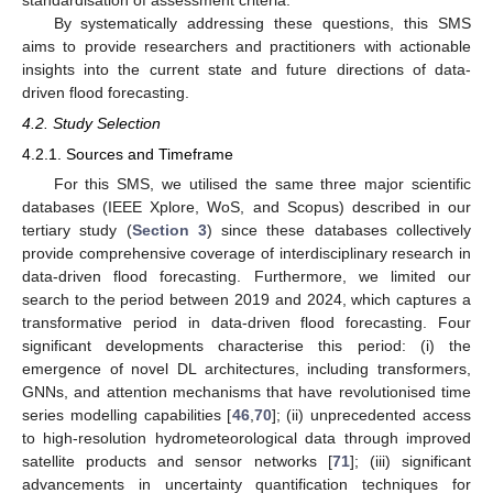
By systematically addressing these questions, this SMS
aims to provide researchers and practitioners with actionable
insights into the current state and future directions of data-
driven flood forecasting.
4.2. Study Selection
4.2.1. Sources and Timeframe
For this SMS, we utilised the same three major scientific
databases (IEEE Xplore, WoS, and Scopus) described in our
tertiary study (
Section 3
) since these databases collectively
provide comprehensive coverage of interdisciplinary research in
data-driven flood forecasting. Furthermore, we limited our
search to the period between 2019 and 2024, which captures a
transformative period in data-driven flood forecasting. Four
significant developments characterise this period: (i) the
emergence of novel DL architectures, including transformers,
GNNs, and attention mechanisms that have revolutionised time
series modelling capabilities [
46
,
70
]; (ii) unprecedented access
to high-resolution hydrometeorological data through improved
satellite products and sensor networks [
71
]; (iii) significant
advancements in uncertainty quantification techniques for