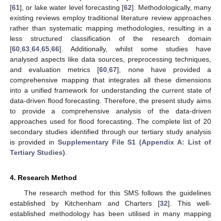
[
61
], or lake water level forecasting [
62
]. Methodologically, many
existing reviews employ traditional literature review approaches
rather than systematic mapping methodologies, resulting in a
less structured classification of the research domain
[
60
,
63
,
64
,
65
,
66
]. Additionally, whilst some studies have
analysed aspects like data sources, preprocessing techniques,
and evaluation metrics [
60
,
67
], none have provided a
comprehensive mapping that integrates all these dimensions
into a unified framework for understanding the current state of
data-driven flood forecasting. Therefore, the present study aims
to provide a comprehensive analysis of the data-driven
approaches used for flood forecasting. The complete list of 20
secondary studies identified through our tertiary study analysis
is provided in
Supplementary File S1 (Appendix A: List of
Tertiary Studies)
.
4. Research Method
The research method for this SMS follows the guidelines
established by Kitchenham and Charters [
32
]. This well-
established methodology has been utilised in many mapping