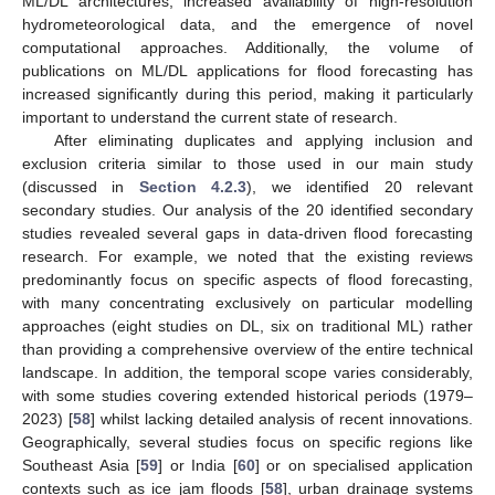
ML/DL architectures, increased availability of high-resolution
hydrometeorological data, and the emergence of novel
computational approaches. Additionally, the volume of
publications on ML/DL applications for flood forecasting has
increased significantly during this period, making it particularly
important to understand the current state of research.
After eliminating duplicates and applying inclusion and
exclusion criteria similar to those used in our main study
(discussed in
Section 4.2.3
), we identified 20 relevant
secondary studies. Our analysis of the 20 identified secondary
studies revealed several gaps in data-driven flood forecasting
research. For example, we noted that the existing reviews
predominantly focus on specific aspects of flood forecasting,
with many concentrating exclusively on particular modelling
approaches (eight studies on DL, six on traditional ML) rather
than providing a comprehensive overview of the entire technical
landscape. In addition, the temporal scope varies considerably,
with some studies covering extended historical periods (1979–
2023) [
58
] whilst lacking detailed analysis of recent innovations.
Geographically, several studies focus on specific regions like
Southeast Asia [
59
] or India [
60
] or on specialised application
contexts such as ice jam floods [
58
], urban drainage systems