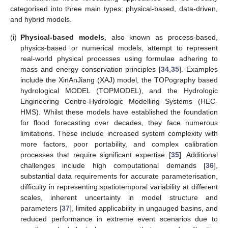
categorised into three main types: physical-based, data-driven,
and hybrid models.
(i)
Physical-based models
, also known as process-based,
physics-based or numerical models, attempt to represent
real-world physical processes using formulae adhering to
mass and energy conservation principles [
34
,
35
]. Examples
include the XinAnJiang (XAJ) model, the TOPography based
hydrological MODEL (TOPMODEL), and the Hydrologic
Engineering Centre-Hydrologic Modelling Systems (HEC-
HMS). Whilst these models have established the foundation
for flood forecasting over decades, they face numerous
limitations. These include increased system complexity with
more factors, poor portability, and complex calibration
processes that require significant expertise [
35
]. Additional
challenges include high computational demands [
36
],
substantial data requirements for accurate parameterisation,
difficulty in representing spatiotemporal variability at different
scales, inherent uncertainty in model structure and
parameters [
37
], limited applicability in ungauged basins, and
reduced performance in extreme event scenarios due to