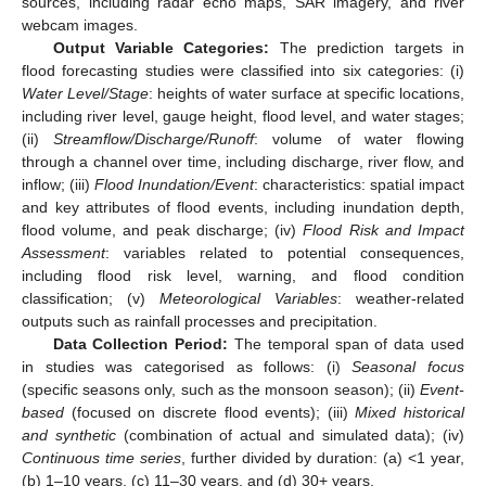
sources, including radar echo maps, SAR imagery, and river
webcam images.
Output Variable Categories:
The prediction targets in
flood forecasting studies were classified into six categories: (i)
Water Level/Stage
: heights of water surface at specific locations,
including river level, gauge height, flood level, and water stages;
(ii)
Streamflow/Discharge/Runoff
: volume of water flowing
through a channel over time, including discharge, river flow, and
inflow; (iii)
Flood Inundation/Event
: characteristics: spatial impact
and key attributes of flood events, including inundation depth,
flood volume, and peak discharge; (iv)
Flood Risk and Impact
Assessment
: variables related to potential consequences,
including flood risk level, warning, and flood condition
classification; (v)
Meteorological Variables
: weather-related
outputs such as rainfall processes and precipitation.
Data Collection Period:
The temporal span of data used
in studies was categorised as follows: (i)
Seasonal focus
(specific seasons only, such as the monsoon season); (ii)
Event-
based
(focused on discrete flood events); (iii)
Mixed historical
and synthetic
(combination of actual and simulated data); (iv)
Continuous time series
, further divided by duration: (a) <1 year,
(b) 1–10 years, (c) 11–30 years, and (d) 30+ years.