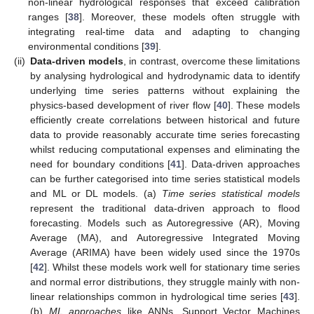
non-linear hydrological responses that exceed calibration
ranges [
38
]. Moreover, these models often struggle with
integrating real-time data and adapting to changing
environmental conditions [
39
].
(ii)
Data-driven models
, in contrast, overcome these limitations
by analysing hydrological and hydrodynamic data to identify
underlying time series patterns without explaining the
physics-based development of river flow [
40
]. These models
efficiently create correlations between historical and future
data to provide reasonably accurate time series forecasting
whilst reducing computational expenses and eliminating the
need for boundary conditions [
41
]. Data-driven approaches
can be further categorised into time series statistical models
and ML or DL models. (a)
Time series statistical models
represent the traditional data-driven approach to flood
forecasting. Models such as Autoregressive (AR), Moving
Average (MA), and Autoregressive Integrated Moving
Average (ARIMA) have been widely used since the 1970s
[
42
]. Whilst these models work well for stationary time series
and normal error distributions, they struggle mainly with non-
linear relationships common in hydrological time series [
43
].
(b)
ML approaches
like ANNs, Support Vector Machines