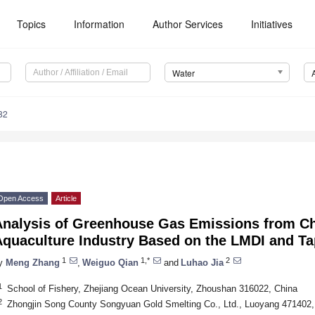
Topics
Information
Author Services
Initiatives
Water
82
Open Access
Article
Analysis of Greenhouse Gas Emissions from Ch
Aquaculture Industry Based on the LMDI and T
1
1,*
2
y
Meng Zhang
,
Weiguo Qian
and
Luhao Jia
1
School of Fishery, Zhejiang Ocean University, Zhoushan 316022, China
2
Zhongjin Song County Songyuan Gold Smelting Co., Ltd., Luoyang 471402,