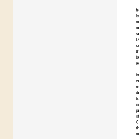
f
l
a
a
s
D
s
t
b
a
i
c
m
d
t
i
p
o
C
t
a