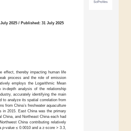
SciProfiles
 July 2025
/
Published: 31 July 2025
 effect, thereby impacting human life
 peak process and the role of emission
vatively employs the Logarithmic Mean
in-depth analysis of the relationship
ustry, accurately identifying the main
 to analyze its spatial correlation from
ons from China’s freshwater aquaculture
ns in 2015. East China was the primary
al China, and Northeast China each had
rthwest China contributing relatively
 a
p
-value ≤ 0.0010 and a z-score > 3.3,