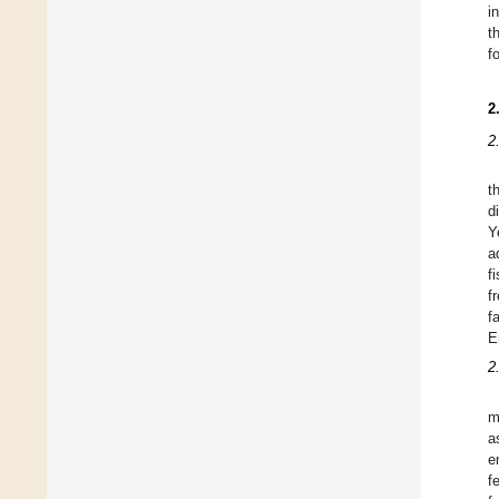
i
t
f
2
2
t
d
Y
a
f
f
f
E
2
m
a
e
f