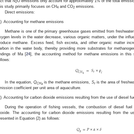
act that N
O emissions only account for approximately 1% of the total emissi
2
his study primarily focuses on CH
and CO
emissions.
4
2
Direct emissions:
)
Accounting for methane emissions
Methane is one of the primary greenhouse gases emitted from freshwate
xygen levels in the water decrease, various organic matters, under the influ
roduce methane. Excess feed, fish excreta, and other organic matter incr
arbon in the water body, thereby providing more substrates for methanogen
indings of Ma [
24
], the accounting method for methane emissions in this 
ollows:
𝑄
=
𝑆
×
ρ
𝑟
𝐶
𝐻
𝑐
4
In the equation,
Q
is the methane emissions,
S
is the area of freshw
CH
r
4
mission coefficient per unit area of aquaculture.
)
Accounting for carbon dioxide emissions resulting from the use of diesel fue
During the operation of fishing vessels, the combustion of diesel fuel
ioxide. The accounting for carbon dioxide emissions resulting from the us
resented in Equation (2) as follows:
𝑄
=
𝑃
×
𝛼
×
𝛿
𝑦