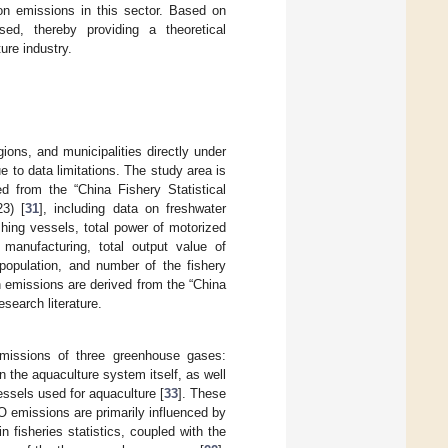
bon emissions in this sector. Based on
ed, thereby providing a theoretical
ure industry.
ons, and municipalities directly under
to data limitations. The study area is
ed from the “China Fishery Statistical
23) [
31
], including data on freshwater
shing vessels, total power of motorized
 manufacturing, total output value of
 population, and number of the fishery
 emissions are derived from the “China
search literature.
emissions of three greenhouse gases:
n the aquaculture system itself, as well
essels used for aquaculture [
33
]. These
O emissions are primarily influenced by
n fisheries statistics, coupled with the