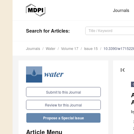
Journals
Search
for Articles
:
Journals
Water
Volume 17
Issue 15
10.3390/w171522
first_page
Submit to this Journal
Review for this Journal
b
Propose a Special Issue
Article Menu