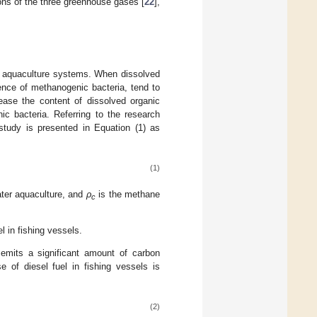
ons of the three greenhouse gases [
22
],
r aquaculture systems. When dissolved
ence of methanogenic bacteria, tend to
ease the content of dissolved organic
ic bacteria. Referring to the research
study is presented in Equation (1) as
(1)
ater aquaculture, and
ρ
is the methane
c
l in fishing vessels.
 emits a significant amount of carbon
e of diesel fuel in fishing vessels is
(2)