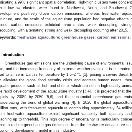
ndicating a 99% significant spatial correlation. High-high clusters were conce
hile low-low clusters were found in Northwest, North, and Southwest C
evelopment positively drove carbon emissions, whereas freshwater aquacult
tructure, and the scale of the aquaculture population had negative effects
eriod, carbon emissions exhibited three states: weak decoupling, stron
ecoupling, with alternating strong and weak decoupling occurring after 2015.
eywords:
freshwater aquaculture
;
greenhouse gases
;
carbon emissions
;
. Introduction
Greenhouse gas emissions are the underlying cause of environmental issue
ise, and the increasing frequency of extreme weather events. It is estimated 
ead to a rise in Earth’s temperature by 1.5–2 °C [
1
], posing a severe threat
o alleviate the global food security crisis and address human needs, th
quatic products such as fish and shrimp, which are rich in high-quality anima
he rapid development of the aquaculture industry [
3
,
4
]. It is projected that th
apidly by 200% by 2050 [
5
,
6
], and the substantial greenhouse gas emis
xacerbating the trend of global warming [
4
]. In 2020, the global aquacultu
illion tons, with freshwater aquaculture contributing approximately 54 million
rom freshwater aquaculture exhibit significant variability both spatially an
eaching up to threefold. This high degree of uncertainty is particularly conce
eed to reduce greenhouse gas emissions from the freshwater aquaculture sect
conomic development model in this industry.