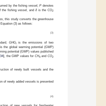
sumed by the fishing vessel,
P
denotes
f the fishing vessel, and
δ
is the CO
2
es, this study converts the greenhouse
Equation (3) as follows:
(3)
ndard;
GHG
is the emissions of two
i
is the global warming potential (GWP)
rming potential (GWP) values published
34
], the GWP values for
CH
and
CO
4
2
ruction of newly built vessels and the
on of newly added vessels is presented
(4)
ction of new vessels for freshwater