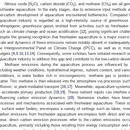
Nitrous oxide (N
O), carbon dioxide (CO
), and methane (CH
) are all ge
2
2
4
reshwater aquaculture. In the early stages, due to extensive input methods and
ow-carbon development of aquaculture encountered bottlenecks. Compared to
quaculture industry is regarded as a high-intensity source of greenhouse
nthropogenic greenhouse gases emitted from activities such as freshwater 
uch as climate change and ocean acidification [
12
], posing significant chal
espite the growing recognition that freshwater aquaculture is a major source
cale and dynamics of these emissions remain notably absent or inadequately 
he Intergovernmental Panel on Climate Change (IPCC), as well as in mos
udgets [
8
,
9
,
10
,
13
,
14
]. Consequently, some scholars have initiated research 
quaculture industry to address this gap and contribute to the low-carbon devel
Methane emissions during the aquaculture process are influenced by a
ncluding weather conditions, hydrothermal regimes, nutrient content, and vari
onditions, in water bodies rich in microorganisms, methane gas is produc
atter. This methane is then released into the atmosphere via processes such 
iffusion, or plant-mediated transport [
16
,
17
]. Meanwhile, aquaculture systems 
o accelerate primary production [
18
,
19
]. These nutrient inputs can interfere
nfluencing carbon emission dynamics [
20
]. Numerous studies have bee
rocesses and mechanisms associated with freshwater aquaculture. These st
f surface water bodies, encompass a variety of settings such as lakes, river
arbon emissions from freshwater aquaculture encompass both direct and ind
hese, direct carbon emission processes refer to the carbon emissions occu
quaculture, primarily including those resulting from energy consumption and n