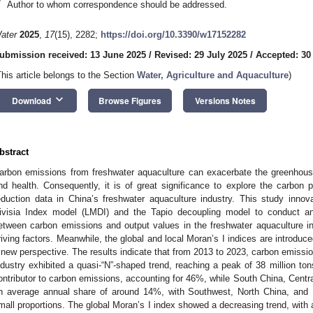
*
Author to whom correspondence should be addressed.
ater
2025
,
17
(15), 2282;
https://doi.org/10.3390/w17152282
ubmission received: 13 June 2025
/
Revised: 29 July 2025
/
Accepted: 30
This article belongs to the Section
Water, Agriculture and Aquaculture
)
keyboard_arrow_down
Download
Browse Figures
Versions Notes
bstract
arbon emissions from freshwater aquaculture can exacerbate the greenhouse
nd health. Consequently, it is of great significance to explore the carbon
eduction data in China’s freshwater aquaculture industry. This study inno
ivisia Index model (LMDI) and the Tapio decoupling model to conduct an 
etween carbon emissions and output values in the freshwater aquaculture ind
riving factors. Meanwhile, the global and local Moran’s I indices are introduced
 new perspective. The results indicate that from 2013 to 2023, carbon emissi
ndustry exhibited a quasi-“N”-shaped trend, reaching a peak of 38 million to
ontributor to carbon emissions, accounting for 46%, while South China, Centr
n average annual share of around 14%, with Southwest, North China, and No
mall proportions. The global Moran’s I index showed a decreasing trend, with