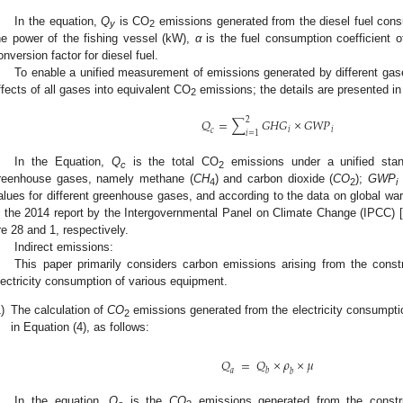
In the equation,
Q
is CO
emissions generated from the diesel fuel con
y
2
he power of the fishing vessel (kW),
α
is the fuel consumption coefficient o
onversion factor for diesel fuel.
To enable a unified measurement of emissions generated by different gas
ffects of all gases into equivalent CO
emissions; the details are presented in 
2
2
𝑄
=
∑
𝐺
𝐻
𝐺
×
𝐺
𝑊
𝑃
𝑖
𝑖
𝑐
𝑖
=
1
In the Equation,
Q
is the total CO
emissions under a unified sta
c
2
reenhouse gases, namely methane (
CH
) and carbon dioxide (
CO
);
GWP
4
2
i
alues for different greenhouse gases, and according to the data on global wa
n the 2014 report by the Intergovernmental Panel on Climate Change (IPCC) [
re 28 and 1, respectively.
Indirect emissions:
This paper primarily considers carbon emissions arising from the const
lectricity consumption of various equipment.
)
The calculation of
CO
emissions generated from the electricity consumpti
2
in Equation (4), as follows:
𝑄
=
𝑄
×
𝜌
×
𝜇
𝑎
𝑏
𝑏
In the equation,
Q
is the
CO
emissions generated from the constru