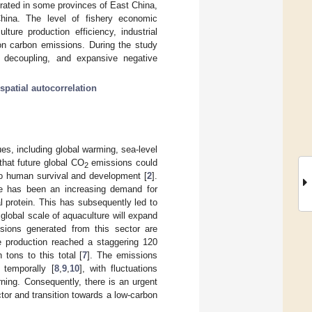
ntrated in some provinces of East China,
hina. The level of fishery economic
ure production efficiency, industrial
 on carbon emissions. During the study
g decoupling, and expansive negative
spatial autocorrelation
s, including global warming, sea-level
that future global CO
emissions could
2
 to human survival and development [
2
].
ere has been an increasing demand for
l protein. This has subsequently led to
e global scale of aquaculture will expand
sions generated from this sector are
re production reached a staggering 120
 tons to this total [
7
]. The emissions
d temporally [
8
,
9
,
10
], with fluctuations
rning. Consequently, there is an urgent
or and transition towards a low-carbon