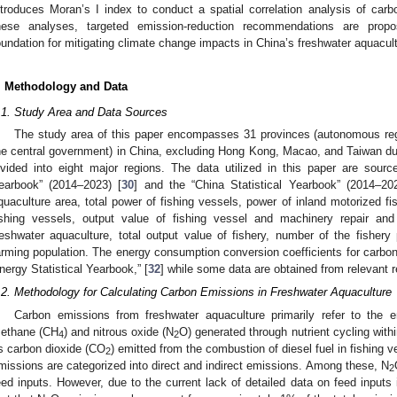
ntroduces Moran’s I index to conduct a spatial correlation analysis of car
hese analyses, targeted emission-reduction recommendations are propos
oundation for mitigating climate change impacts in China’s freshwater aquacult
. Methodology and Data
.1. Study Area and Data Sources
The study area of this paper encompasses 31 provinces (autonomous regi
he central government) in China, excluding Hong Kong, Macao, and Taiwan due 
ivided into eight major regions. The data utilized in this paper are sourc
earbook” (2014–2023) [
30
] and the “China Statistical Yearbook” (2014–20
quaculture area, total power of fishing vessels, power of inland motorized fi
ishing vessels, output value of fishing vessel and machinery repair and
reshwater aquaculture, total output value of fishery, number of the fishery
arming population. The energy consumption conversion coefficients for carbon
nergy Statistical Yearbook,” [
32
] while some data are obtained from relevant re
.2. Methodology for Calculating Carbon Emissions in Freshwater Aquaculture
Carbon emissions from freshwater aquaculture primarily refer to the 
ethane (CH
) and nitrous oxide (N
O) generated through nutrient cycling withi
4
2
s carbon dioxide (CO
) emitted from the combustion of diesel fuel in fishing v
2
missions are categorized into direct and indirect emissions. Among these, N
2
eed inputs. However, due to the current lack of detailed data on feed inputs i