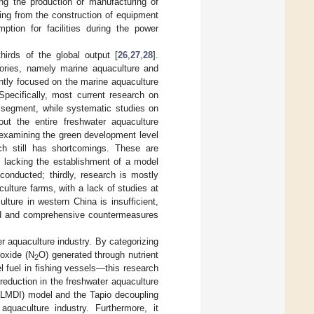
ng the production or manufacturing of
ting from the construction of equipment
ption for facilities during the power
thirds of the global output [
26
,
27
,
28
].
ories, namely marine aquaculture and
ntly focused on the marine aquaculture
 Specifically, most current research on
 segment, while systematic studies on
t the entire freshwater aquaculture
a examining the green development level
rch still has shortcomings. These are
w, lacking the establishment of a model
conducted; thirdly, research is mostly
ulture farms, with a lack of studies at
ulture in western China is insufficient,
ted and comprehensive countermeasures
r aquaculture industry. By categorizing
 oxide (N
O) generated through nutrient
2
l fuel in fishing vessels—this research
reduction in the freshwater aquaculture
 (LMDI) model and the Tapio decoupling
uaculture industry. Furthermore, it