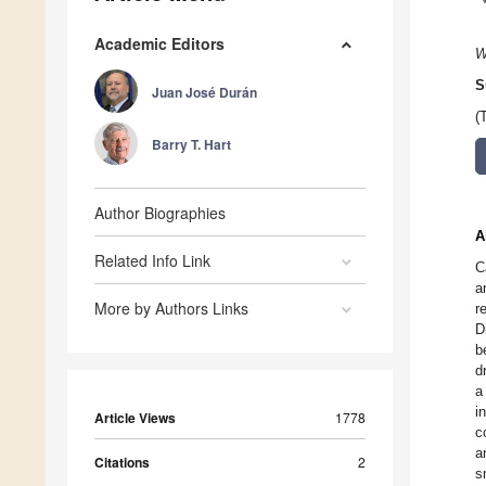
Academic Editors
W
S
Juan José Durán
(
Barry T. Hart
Author Biographies
A
Related Info Link
C
a
More by Authors Links
r
D
b
d
a
i
Article Views
1778
c
a
Citations
2
s