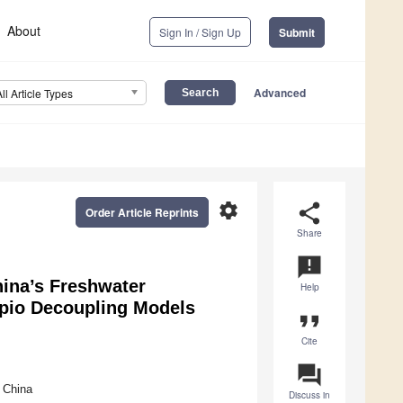
About
Sign In / Sign Up
Submit
Advanced
All Article Types
settings
share
Order Article Reprints
Share
announcement
ina’s Freshwater
Help
apio Decoupling Models
format_quote
Cite
question_answer
 China
Discuss in