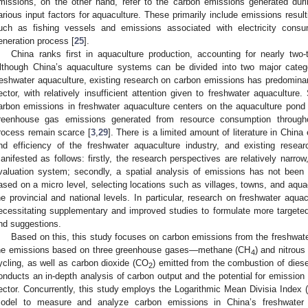
missions, on the other hand, refer to the carbon emissions generated duri
arious input factors for aquaculture. These primarily include emissions resul
uch as fishing vessels and emissions associated with electricity consum
eneration process [
25
].
China ranks first in aquaculture production, accounting for nearly two-
lthough China’s aquaculture systems can be divided into two major categ
reshwater aquaculture, existing research on carbon emissions has predomina
ector, with relatively insufficient attention given to freshwater aquaculture.
arbon emissions in freshwater aquaculture centers on the aquaculture pond
reenhouse gas emissions generated from resource consumption throughou
rocess remain scarce [
3
,
29
]. There is a limited amount of literature in Chin
nd efficiency of the freshwater aquaculture industry, and existing resea
anifested as follows: firstly, the research perspectives are relatively narro
valuation system; secondly, a spatial analysis of emissions has not been 
ased on a micro level, selecting locations such as villages, towns, and aquac
he provincial and national levels. In particular, research on freshwater aquac
ecessitating supplementary and improved studies to formulate more targe
nd suggestions.
Based on this, this study focuses on carbon emissions from the freshwate
he emissions based on three greenhouse gases—methane (CH
) and nitrous
4
ycling, as well as carbon dioxide (CO
) emitted from the combustion of diese
2
onducts an in-depth analysis of carbon output and the potential for emission 
ector. Concurrently, this study employs the Logarithmic Mean Divisia Index
odel to measure and analyze carbon emissions in China’s freshwater aq