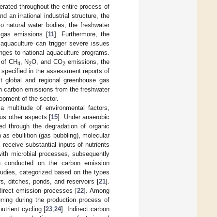
nerated throughout the entire process of
 an irrational industrial structure, the
 natural water bodies, the freshwater
 gas emissions [
11
]. Furthermore, the
aquaculture can trigger severe issues
lenges to national aquaculture programs.
 of CH
, N
O, and CO
emissions, the
4
2
2
specified in the assessment reports of
t global and regional greenhouse gas
on carbon emissions from the freshwater
opment of the sector.
 multitude of environmental factors,
ous other aspects [
15
]. Under anaerobic
ed through the degradation of organic
as ebullition (gas bubbling), molecular
receive substantial inputs of nutrients
 with microbial processes, subsequently
n conducted on the carbon emission
udies, categorized based on the types
s, ditches, ponds, and reservoirs [
21
].
irect emission processes [
22
]. Among
rring during the production process of
utrient cycling [
23
,
24
]. Indirect carbon