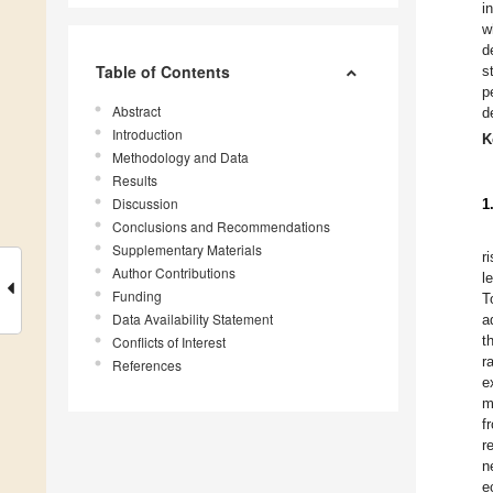
i
w
d
Table of Contents
s
p
Abstract
d
Introduction
K
Methodology and Data
Results
Discussion
1
Conclusions and Recommendations
Supplementary Materials
r
Author Contributions
l
Funding
T
Data Availability Statement
a
t
Conflicts of Interest
r
References
e
m
f
r
n
e