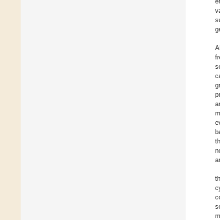
e
v
s
g
A
f
s
c
g
p
a
m
e
b
t
n
a
t
c
c
s
m