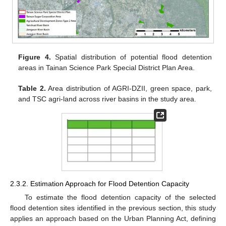
Figure 4.
Spatial distribution of potential flood detention
areas in Tainan Science Park Special District Plan Area.
Table 2.
Area distribution of AGRI-DZII, green space, park,
and TSC agri-land across river basins in the study area.
2.3.2. Estimation Approach for Flood Detention Capacity
To estimate the flood detention capacity of the selected
flood detention sites identified in the previous section, this study
applies an approach based on the Urban Planning Act, defining