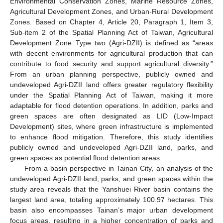
Environmental Conservation Zones, Marine Resource Zones,
Agricultural Development Zones, and Urban-Rural Development
Zones. Based on Chapter 4, Article 20, Paragraph 1, Item 3,
Sub-item 2 of the Spatial Planning Act of Taiwan, Agricultural
Development Zone Type two (Agri-DZII) is defined as “areas
with decent environments for agricultural production that can
contribute to food security and support agricultural diversity.”
From an urban planning perspective, publicly owned and
undeveloped Agri-DZII land offers greater regulatory flexibility
under the Spatial Planning Act of Taiwan, making it more
adaptable for flood detention operations. In addition, parks and
green spaces are often designated as LID (Low-Impact
Development) sites, where green infrastructure is implemented
to enhance flood mitigation. Therefore, this study identifies
publicly owned and undeveloped Agri-DZII land, parks, and
green spaces as potential flood detention areas.
From a basin perspective in Tainan City, an analysis of the
undeveloped Agri-DZII land, parks, and green spaces within the
study area reveals that the Yanshuei River basin contains the
largest land area, totaling approximately 100.97 hectares. This
basin also encompasses Tainan’s major urban development
focus areas, resulting in a higher concentration of parks and