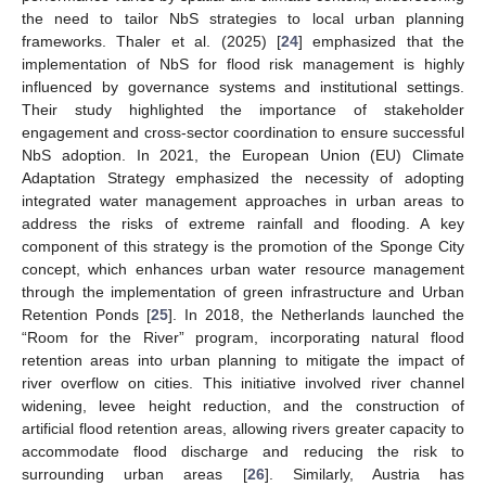
the need to tailor NbS strategies to local urban planning
frameworks. Thaler et al. (2025) [
24
] emphasized that the
implementation of NbS for flood risk management is highly
influenced by governance systems and institutional settings.
Their study highlighted the importance of stakeholder
engagement and cross-sector coordination to ensure successful
NbS adoption. In 2021, the European Union (EU) Climate
Adaptation Strategy emphasized the necessity of adopting
integrated water management approaches in urban areas to
address the risks of extreme rainfall and flooding. A key
component of this strategy is the promotion of the Sponge City
concept, which enhances urban water resource management
through the implementation of green infrastructure and Urban
Retention Ponds [
25
]. In 2018, the Netherlands launched the
“Room for the River” program, incorporating natural flood
retention areas into urban planning to mitigate the impact of
river overflow on cities. This initiative involved river channel
widening, levee height reduction, and the construction of
artificial flood retention areas, allowing rivers greater capacity to
accommodate flood discharge and reducing the risk to
surrounding urban areas [
26
]. Similarly, Austria has