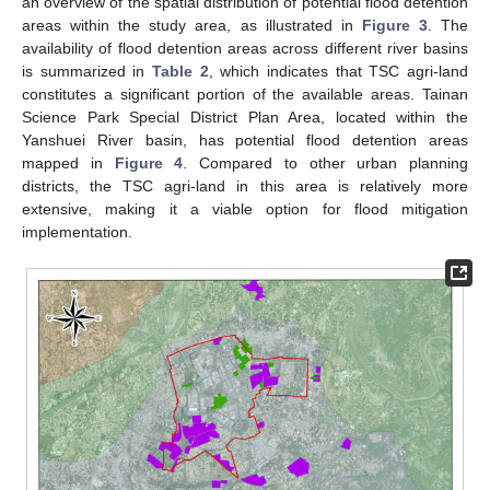
an overview of the spatial distribution of potential flood detention
areas within the study area, as illustrated in
Figure 3
. The
availability of flood detention areas across different river basins
is summarized in
Table 2
, which indicates that TSC agri-land
constitutes a significant portion of the available areas. Tainan
Science Park Special District Plan Area, located within the
Yanshuei River basin, has potential flood detention areas
mapped in
Figure 4
. Compared to other urban planning
districts, the TSC agri-land in this area is relatively more
extensive, making it a viable option for flood mitigation
implementation.