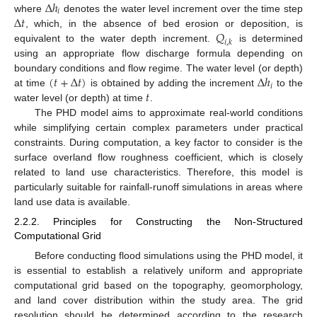
Δ
ℎ
𝑖
Δ
𝑡
where
denotes the water level increment over the time step
𝑄
, which, in the absence of bed erosion or deposition, is
𝑖
,
𝑘
equivalent to the water depth increment.
is determined
using an appropriate flow discharge formula depending on
(
𝑡
+
Δ
𝑡
)
Δ
ℎ
boundary conditions and flow regime. The water level (or depth)
𝑖
𝑡
at time
is obtained by adding the increment
to the
water level (or depth) at time
.
The PHD model aims to approximate real-world conditions
while simplifying certain complex parameters under practical
constraints. During computation, a key factor to consider is the
surface overland flow roughness coefficient, which is closely
related to land use characteristics. Therefore, this model is
particularly suitable for rainfall-runoff simulations in areas where
land use data is available.
2.2.2. Principles for Constructing the Non-Structured
Computational Grid
Before conducting flood simulations using the PHD model, it
is essential to establish a relatively uniform and appropriate
computational grid based on the topography, geomorphology,
and land cover distribution within the study area. The grid
resolution should be determined according to the research