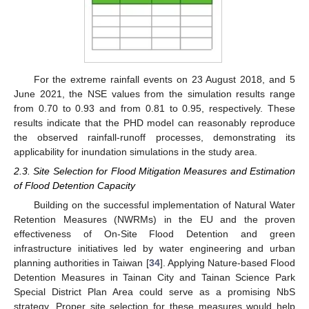
For the extreme rainfall events on 23 August 2018, and 5
June 2021, the NSE values from the simulation results range
from 0.70 to 0.93 and from 0.81 to 0.95, respectively. These
results indicate that the PHD model can reasonably reproduce
the observed rainfall-runoff processes, demonstrating its
applicability for inundation simulations in the study area.
2.3. Site Selection for Flood Mitigation Measures and Estimation
of Flood Detention Capacity
Building on the successful implementation of Natural Water
Retention Measures (NWRMs) in the EU and the proven
effectiveness of On-Site Flood Detention and green
infrastructure initiatives led by water engineering and urban
planning authorities in Taiwan [
34
]. Applying Nature-based Flood
Detention Measures in Tainan City and Tainan Science Park
Special District Plan Area could serve as a promising NbS
strategy. Proper site selection for these measures would help