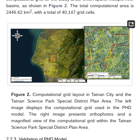
basins, as shown in
Figure 2
. The total computational area is
2
2446.62 km
, with a total of 40,147 grid cells.
Figure 2.
Computational grid layout in Tainan City and the
Tainan Science Park Special District Plan Area. The left
image displays the computational grid used in the PHD
model. The right image presents orthophotos and a
magnified view of the computational grid within the Tainan
Science Park Special District Plan Area.
2.2.3. Validation of PHD Model