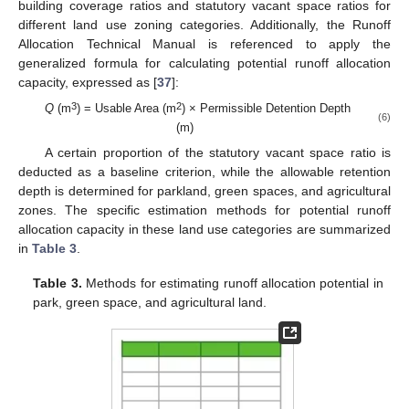
building coverage ratios and statutory vacant space ratios for
different land use zoning categories. Additionally, the Runoff
Allocation Technical Manual is referenced to apply the
generalized formula for calculating potential runoff allocation
capacity, expressed as [
37
]:
3
2
Q
(m
) = Usable Area (m
) × Permissible Detention Depth
(6)
(m)
A certain proportion of the statutory vacant space ratio is
deducted as a baseline criterion, while the allowable retention
depth is determined for parkland, green spaces, and agricultural
zones. The specific estimation methods for potential runoff
allocation capacity in these land use categories are summarized
in
Table 3
.
Table 3.
Methods for estimating runoff allocation potential in
park, green space, and agricultural land.