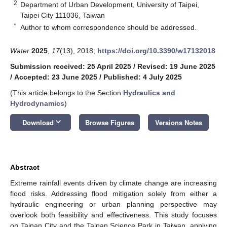
2
Department of Urban Development, University of Taipei,
Taipei City 111036, Taiwan
*
Author to whom correspondence should be addressed.
Water
2025
,
17
(13), 2018;
https://doi.org/10.3390/w17132018
Submission received: 25 April 2025
/
Revised: 19 June 2025
/
Accepted: 23 June 2025
/
Published: 4 July 2025
(This article belongs to the Section
Hydraulics and
Hydrodynamics
)
keyboard_arrow_down
Download
Browse Figures
Versions Notes
Abstract
Extreme rainfall events driven by climate change are increasing
flood risks. Addressing flood mitigation solely from either a
hydraulic engineering or urban planning perspective may
overlook both feasibility and effectiveness. This study focuses
on Tainan City and the Tainan Science Park in Taiwan, applying