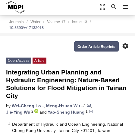
zoom_out_map
search
menu
Journals
Water
Volume 17
Issue 13
10.3390/w17132018
settings
Order Article Reprints
Open Access
Article
Integrating Urban Planning and
Hydraulic Engineering: Nature-Based
Solutions for Flood Mitigation in Tainan
City
1
1,*
by
Wei-Cheng Lo
,
Meng-Hsuan Wu
,
2
1
Jie-Ying Wu
and
Yao-Sheng Huang
1
Department of Hydraulic and Ocean Engineering, National
Cheng Kung University, Tainan City 701401, Taiwan