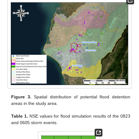
Figure 3.
Spatial distribution of potential flood detention
areas in the study area.
Table 1.
NSE values for flood simulation results of the 0823
and 0605 storm events.