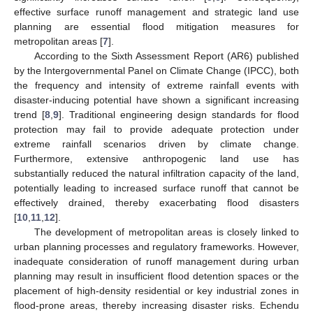
effective surface runoff management and strategic land use
planning are essential flood mitigation measures for
metropolitan areas [
7
].
According to the Sixth Assessment Report (AR6) published
by the Intergovernmental Panel on Climate Change (IPCC), both
the frequency and intensity of extreme rainfall events with
disaster-inducing potential have shown a significant increasing
trend [
8
,
9
]. Traditional engineering design standards for flood
protection may fail to provide adequate protection under
extreme rainfall scenarios driven by climate change.
Furthermore, extensive anthropogenic land use has
substantially reduced the natural infiltration capacity of the land,
potentially leading to increased surface runoff that cannot be
effectively drained, thereby exacerbating flood disasters
[
10
,
11
,
12
].
The development of metropolitan areas is closely linked to
urban planning processes and regulatory frameworks. However,
inadequate consideration of runoff management during urban
planning may result in insufficient flood detention spaces or the
placement of high-density residential or key industrial zones in
flood-prone areas, thereby increasing disaster risks. Echendu