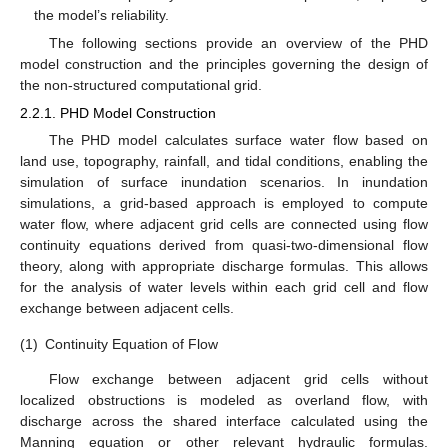
the model’s reliability.
The following sections provide an overview of the PHD
model construction and the principles governing the design of
the non-structured computational grid.
2.2.1. PHD Model Construction
The PHD model calculates surface water flow based on
land use, topography, rainfall, and tidal conditions, enabling the
simulation of surface inundation scenarios. In inundation
simulations, a grid-based approach is employed to compute
water flow, where adjacent grid cells are connected using flow
continuity equations derived from quasi-two-dimensional flow
theory, along with appropriate discharge formulas. This allows
for the analysis of water levels within each grid cell and flow
exchange between adjacent cells.
(1)
Continuity Equation of Flow
Flow exchange between adjacent grid cells without
localized obstructions is modeled as overland flow, with
discharge across the shared interface calculated using the
Manning equation or other relevant hydraulic formulas.