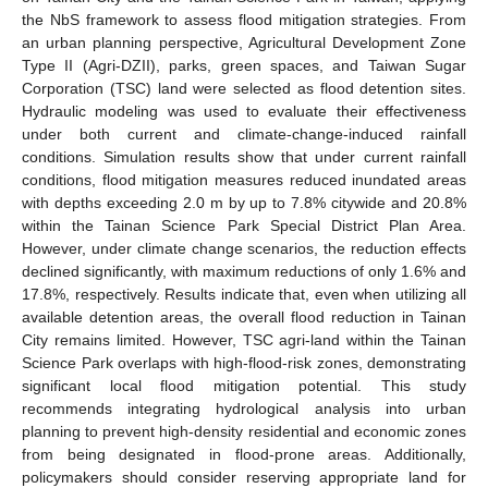
the NbS framework to assess flood mitigation strategies. From
an urban planning perspective, Agricultural Development Zone
Type II (Agri-DZII), parks, green spaces, and Taiwan Sugar
Corporation (TSC) land were selected as flood detention sites.
Hydraulic modeling was used to evaluate their effectiveness
under both current and climate-change-induced rainfall
conditions. Simulation results show that under current rainfall
conditions, flood mitigation measures reduced inundated areas
with depths exceeding 2.0 m by up to 7.8% citywide and 20.8%
within the Tainan Science Park Special District Plan Area.
However, under climate change scenarios, the reduction effects
declined significantly, with maximum reductions of only 1.6% and
17.8%, respectively. Results indicate that, even when utilizing all
available detention areas, the overall flood reduction in Tainan
City remains limited. However, TSC agri-land within the Tainan
Science Park overlaps with high-flood-risk zones, demonstrating
significant local flood mitigation potential. This study
recommends integrating hydrological analysis into urban
planning to prevent high-density residential and economic zones
from being designated in flood-prone areas. Additionally,
policymakers should consider reserving appropriate land for