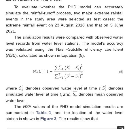
To evaluate whether the PHD model can accurately
simulate the rainfall-runoff process, two major extreme rainfall
events in the study area were selected as test cases: the
extreme rainfall event on 23 August 2018 and that on 5 June
2021.
The simulation results were compared with observed water
level records from water level stations. The model’s accuracy
was validated using the Nash–Sutcliffe efficiency coefficient
(
NSE
), calculated as shown in Equation (5).
∑
(
𝑆
−
𝑆
)
2
𝑇
𝑡
𝑡
𝑁
𝑆
𝐸
=
1
−
𝑜
𝑠
𝑡
=
1








2
∑
(
𝑆
−
𝑆
)
𝑇
𝑡
(5)
𝑜
𝑜
𝑡
=
1
𝑆
𝑡
,
𝑆
𝑡
𝑡








𝑜
𝑠
𝑡
,
and
𝑆
where
denotes observed water level at time
denotes
𝑜
simulated water level at time
denotes mean observed
water level.
The
NSE
values of the PHD model simulation results are
summarized in
Table 1
, and the location of the water level
station is shown in
Figure 3
. The results show that: