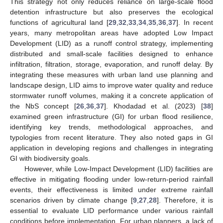
This strategy not only reduces reliance on large-scale flood
detention infrastructure but also preserves the ecological
functions of agricultural land [
29
,
32
,
33
,
34
,
35
,
36
,
37
]. In recent
years, many metropolitan areas have adopted Low Impact
Development (LID) as a runoff control strategy, implementing
distributed and small-scale facilities designed to enhance
infiltration, filtration, storage, evaporation, and runoff delay. By
integrating these measures with urban land use planning and
landscape design, LID aims to improve water quality and reduce
stormwater runoff volumes, making it a concrete application of
the NbS concept [
26
,
36
,
37
]. Khodadad et al. (2023) [
38
]
examined green infrastructure (GI) for urban flood resilience,
identifying key trends, methodological approaches, and
typologies from recent literature. They also noted gaps in GI
application in developing regions and challenges in integrating
GI with biodiversity goals.
However, while Low-Impact Development (LID) facilities are
effective in mitigating flooding under low-return-period rainfall
events, their effectiveness is limited under extreme rainfall
scenarios driven by climate change [
9
,
27
,
28
]. Therefore, it is
essential to evaluate LID performance under various rainfall
conditions before implementation. For urban planners, a lack of