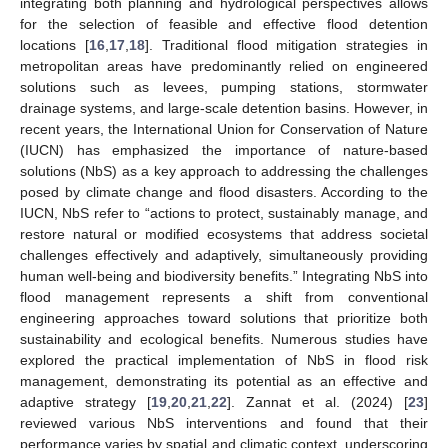
integrating both planning and hydrological perspectives allows
for the selection of feasible and effective flood detention
locations [
16
,
17
,
18
]. Traditional flood mitigation strategies in
metropolitan areas have predominantly relied on engineered
solutions such as levees, pumping stations, stormwater
drainage systems, and large-scale detention basins. However, in
recent years, the International Union for Conservation of Nature
(IUCN) has emphasized the importance of nature-based
solutions (NbS) as a key approach to addressing the challenges
posed by climate change and flood disasters. According to the
IUCN, NbS refer to “actions to protect, sustainably manage, and
restore natural or modified ecosystems that address societal
challenges effectively and adaptively, simultaneously providing
human well-being and biodiversity benefits.” Integrating NbS into
flood management represents a shift from conventional
engineering approaches toward solutions that prioritize both
sustainability and ecological benefits. Numerous studies have
explored the practical implementation of NbS in flood risk
management, demonstrating its potential as an effective and
adaptive strategy [
19
,
20
,
21
,
22
]. Zannat et al. (2024) [
23
]
reviewed various NbS interventions and found that their
performance varies by spatial and climatic context, underscoring