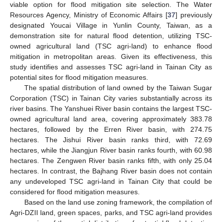
viable option for flood mitigation site selection. The Water
Resources Agency, Ministry of Economic Affairs [
37
] previously
designated Youcai Village in Yunlin County, Taiwan, as a
demonstration site for natural flood detention, utilizing TSC-
owned agricultural land (TSC agri-land) to enhance flood
mitigation in metropolitan areas. Given its effectiveness, this
study identifies and assesses TSC agri-land in Tainan City as
potential sites for flood mitigation measures.
The spatial distribution of land owned by the Taiwan Sugar
Corporation (TSC) in Tainan City varies substantially across its
river basins. The Yanshuei River basin contains the largest TSC-
owned agricultural land area, covering approximately 383.78
hectares, followed by the Erren River basin, with 274.75
hectares. The Jishui River basin ranks third, with 72.69
hectares, while the Jiangjun River basin ranks fourth, with 60.98
hectares. The Zengwen River basin ranks fifth, with only 25.04
hectares. In contrast, the Bajhang River basin does not contain
any undeveloped TSC agri-land in Tainan City that could be
considered for flood mitigation measures.
Based on the land use zoning framework, the compilation of
Agri-DZII land, green spaces, parks, and TSC agri-land provides