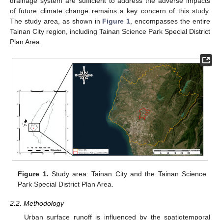
drainage system are sufficient to address the adverse impacts
of future climate change remains a key concern of this study.
The study area, as shown in
Figure 1
, encompasses the entire
Tainan City region, including Tainan Science Park Special District
Plan Area.
Figure 1.
Study area: Tainan City and the Tainan Science
Park Special District Plan Area.
2.2. Methodology
Urban surface runoff is influenced by the spatiotemporal