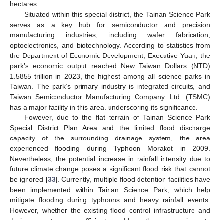
hectares.
Situated within this special district, the Tainan Science Park
serves as a key hub for semiconductor and precision
manufacturing industries, including wafer fabrication,
optoelectronics, and biotechnology. According to statistics from
the Department of Economic Development, Executive Yuan, the
park’s economic output reached New Taiwan Dollars (NTD)
1.5855 trillion in 2023, the highest among all science parks in
Taiwan. The park’s primary industry is integrated circuits, and
Taiwan Semiconductor Manufacturing Company, Ltd. (TSMC)
has a major facility in this area, underscoring its significance.
However, due to the flat terrain of Tainan Science Park
Special District Plan Area and the limited flood discharge
capacity of the surrounding drainage system, the area
experienced flooding during Typhoon Morakot in 2009.
Nevertheless, the potential increase in rainfall intensity due to
future climate change poses a significant flood risk that cannot
be ignored [
33
]. Currently, multiple flood detention facilities have
been implemented within Tainan Science Park, which help
mitigate flooding during typhoons and heavy rainfall events.
However, whether the existing flood control infrastructure and