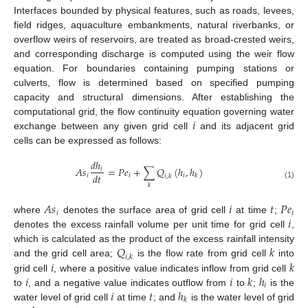
Interfaces bounded by physical features, such as roads, levees,
field ridges, aquaculture embankments, natural riverbanks, or
overflow weirs of reservoirs, are treated as broad-crested weirs,
and corresponding discharge is computed using the weir flow
equation. For boundaries containing pumping stations or
culverts, flow is determined based on specified pumping
capacity and structural dimensions. After establishing the
𝑖
computational grid, the flow continuity equation governing water
exchange between any given grid cell
and its adjacent grid
cells can be expressed as follows:
𝑑
ℎ
𝐴
𝑠
=
𝑃
𝑒
+
∑
𝑄
(
ℎ
,
ℎ
)
𝑖
𝑑
𝑡
𝑖
𝑖
𝑖
𝑘
𝑖
,
𝑘
(1)
𝑘
𝐴
𝑠
𝑖
𝑡
𝑃
𝑒
𝑖
𝑖
𝑖
where
denotes the surface area of grid cell
at time
;
denotes the excess rainfall volume per unit time for grid cell
,
𝑄
𝑘
which is calculated as the product of the excess rainfall intensity
𝑖
,
𝑘
𝑖
𝑘
and the grid cell area;
is the flow rate from grid cell
into
𝑖
𝑖
𝑘
ℎ
grid cell
, where a positive value indicates inflow from grid cell
𝑖
𝑖
𝑡
ℎ
to
, and a negative value indicates outflow from
to
;
is the
𝑘
water level of grid cell
at time
; and
is the water level of grid