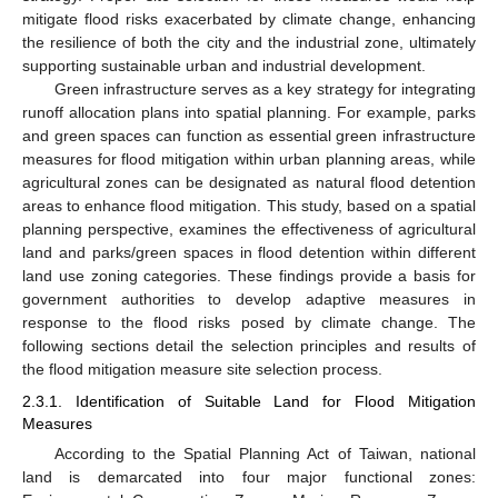
mitigate flood risks exacerbated by climate change, enhancing
the resilience of both the city and the industrial zone, ultimately
supporting sustainable urban and industrial development.
Green infrastructure serves as a key strategy for integrating
runoff allocation plans into spatial planning. For example, parks
and green spaces can function as essential green infrastructure
measures for flood mitigation within urban planning areas, while
agricultural zones can be designated as natural flood detention
areas to enhance flood mitigation. This study, based on a spatial
planning perspective, examines the effectiveness of agricultural
land and parks/green spaces in flood detention within different
land use zoning categories. These findings provide a basis for
government authorities to develop adaptive measures in
response to the flood risks posed by climate change. The
following sections detail the selection principles and results of
the flood mitigation measure site selection process.
2.3.1. Identification of Suitable Land for Flood Mitigation
Measures
According to the Spatial Planning Act of Taiwan, national
land is demarcated into four major functional zones: