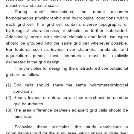
objectives and spatial scale.
During runoff calculations, the model assumes
homogeneous physiographic and hydrological conditions within
each grid cell. If a grid cell contains diverse topographic or
hydrological characteristics, it should be further subdivided.
Additionally, areas with similar elevation and land use types
should be grouped into the same grid cell whenever possible.
For features such as levees, river channels, farmlands, and
aquaculture ponds, their boundaries must be explicitly
delineated in the grid design.
The principles for designing the unstructured computational
grid are as follows:
(1)
Grid cells should share the same hydrometeorological
conditions.
(2)
Roads, levees, or natural terrain features should be used as
grid boundaries.
(3)
The area difference between adjacent grid cells should be
minimized.
Following these principles, this study establishes a
computational grid for the study area, which spans multiple river