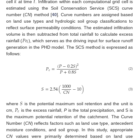
𝑘
𝑡
cell
at time
. Infiltration within each computational grid cell is
estimated using the Soil Conservation Service (SCS) curve
number (
CN
) method [
40
]. Curve numbers are assigned based
on land use types and hydrologic soil group classifications to
reflect surface permeability conditions. The estimated infiltration
𝑃
𝑒
volume is then subtracted from total rainfall to calculate excess
𝑖
rainfall (
), which serves as the driving input for surface runoff
generation in the PHD model. The SCS method is expressed as
follows:
(
𝑃
−
0.2
𝑆
)
2
𝑃
=
𝑃
+
0.8
𝑆
𝑒
(2)
1000
𝑆
=
2.54
(
−
10
)
𝐶
𝑁
(3)
𝑆
𝑃
where
is the potential maximum soil retention and the unit is
𝑒
cm,
is the excess rainfall,
P
is the total precipitation, and S is
the maximum potential retention of the catchment. The Curve
Number (
CN
) reflects factors such as land use type, antecedent
moisture conditions, and soil group. In this study, appropriate
CN
values were primarily determined based on land use