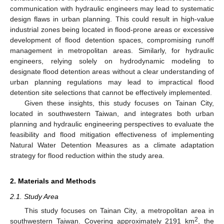
communication with hydraulic engineers may lead to systematic
design flaws in urban planning. This could result in high-value
industrial zones being located in flood-prone areas or excessive
development of flood detention spaces, compromising runoff
management in metropolitan areas. Similarly, for hydraulic
engineers, relying solely on hydrodynamic modeling to
designate flood detention areas without a clear understanding of
urban planning regulations may lead to impractical flood
detention site selections that cannot be effectively implemented.
Given these insights, this study focuses on Tainan City,
located in southwestern Taiwan, and integrates both urban
planning and hydraulic engineering perspectives to evaluate the
feasibility and flood mitigation effectiveness of implementing
Natural Water Detention Measures as a climate adaptation
strategy for flood reduction within the study area.
2. Materials and Methods
2.1. Study Area
This study focuses on Tainan City, a metropolitan area in
2
southwestern Taiwan. Covering approximately 2191 km
, the