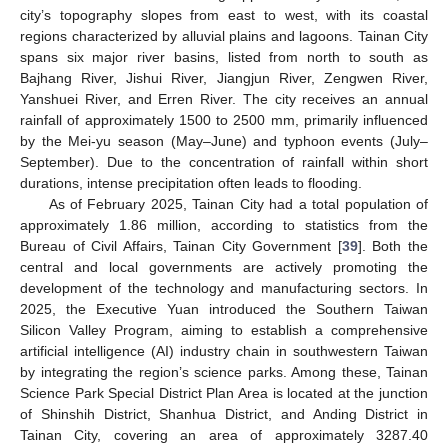
city’s topography slopes from east to west, with its coastal
regions characterized by alluvial plains and lagoons. Tainan City
spans six major river basins, listed from north to south as
Bajhang River, Jishui River, Jiangjun River, Zengwen River,
Yanshuei River, and Erren River. The city receives an annual
rainfall of approximately 1500 to 2500 mm, primarily influenced
by the Mei-yu season (May–June) and typhoon events (July–
September). Due to the concentration of rainfall within short
durations, intense precipitation often leads to flooding.
As of February 2025, Tainan City had a total population of
approximately 1.86 million, according to statistics from the
Bureau of Civil Affairs, Tainan City Government [
39
]. Both the
central and local governments are actively promoting the
development of the technology and manufacturing sectors. In
2025, the Executive Yuan introduced the Southern Taiwan
Silicon Valley Program, aiming to establish a comprehensive
artificial intelligence (AI) industry chain in southwestern Taiwan
by integrating the region’s science parks. Among these, Tainan
Science Park Special District Plan Area is located at the junction
of Shinshih District, Shanhua District, and Anding District in
Tainan City, covering an area of approximately 3287.40