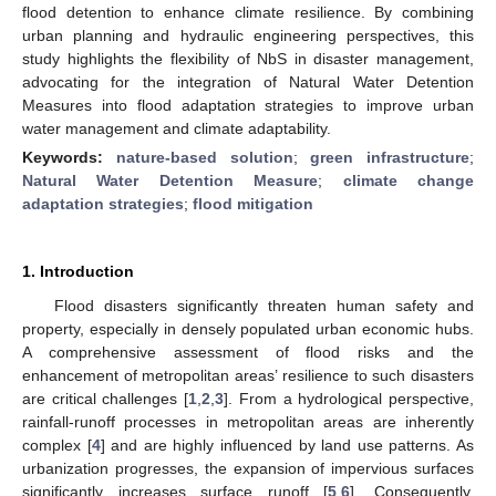
flood detention to enhance climate resilience. By combining
urban planning and hydraulic engineering perspectives, this
study highlights the flexibility of NbS in disaster management,
advocating for the integration of Natural Water Detention
Measures into flood adaptation strategies to improve urban
water management and climate adaptability.
Keywords:
nature-based solution
;
green infrastructure
;
Natural Water Detention Measure
;
climate change
adaptation strategies
;
flood mitigation
1. Introduction
Flood disasters significantly threaten human safety and
property, especially in densely populated urban economic hubs.
A comprehensive assessment of flood risks and the
enhancement of metropolitan areas’ resilience to such disasters
are critical challenges [
1
,
2
,
3
]. From a hydrological perspective,
rainfall-runoff processes in metropolitan areas are inherently
complex [
4
] and are highly influenced by land use patterns. As
urbanization progresses, the expansion of impervious surfaces
significantly increases surface runoff [
5
,
6
]. Consequently,