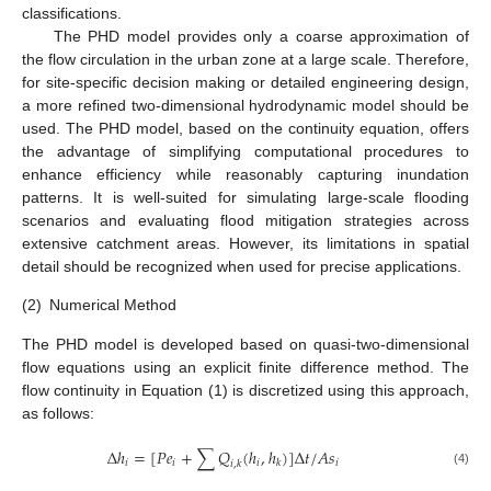
classifications.
The PHD model provides only a coarse approximation of
the flow circulation in the urban zone at a large scale. Therefore,
for site-specific decision making or detailed engineering design,
a more refined two-dimensional hydrodynamic model should be
used. The PHD model, based on the continuity equation, offers
the advantage of simplifying computational procedures to
enhance efficiency while reasonably capturing inundation
patterns. It is well-suited for simulating large-scale flooding
scenarios and evaluating flood mitigation strategies across
extensive catchment areas. However, its limitations in spatial
detail should be recognized when used for precise applications.
(2)
Numerical Method
The PHD model is developed based on quasi-two-dimensional
flow equations using an explicit finite difference method. The
flow continuity in Equation (1) is discretized using this approach,
as follows:
Δ
ℎ
=
[
𝑃
𝑒
+
∑
𝑄
(
ℎ
,
ℎ
)
]
Δ
𝑡
/
𝐴
𝑠
𝑖
𝑖
𝑖
𝑖
𝑘
𝑖
,
𝑘
(4)