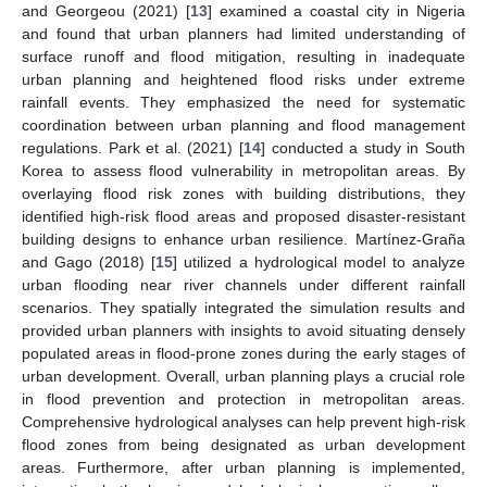
and Georgeou (2021) [
13
] examined a coastal city in Nigeria
and found that urban planners had limited understanding of
surface runoff and flood mitigation, resulting in inadequate
urban planning and heightened flood risks under extreme
rainfall events. They emphasized the need for systematic
coordination between urban planning and flood management
regulations. Park et al. (2021) [
14
] conducted a study in South
Korea to assess flood vulnerability in metropolitan areas. By
overlaying flood risk zones with building distributions, they
identified high-risk flood areas and proposed disaster-resistant
building designs to enhance urban resilience. Martínez-Graña
and Gago (2018) [
15
] utilized a hydrological model to analyze
urban flooding near river channels under different rainfall
scenarios. They spatially integrated the simulation results and
provided urban planners with insights to avoid situating densely
populated areas in flood-prone zones during the early stages of
urban development. Overall, urban planning plays a crucial role
in flood prevention and protection in metropolitan areas.
Comprehensive hydrological analyses can help prevent high-risk
flood zones from being designated as urban development
areas. Furthermore, after urban planning is implemented,