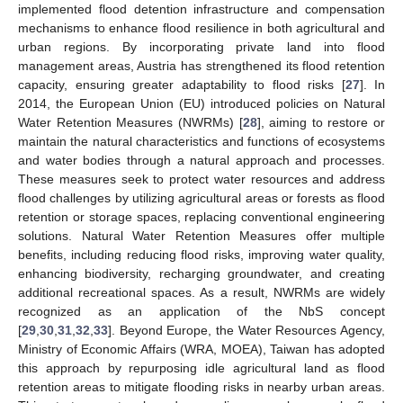
implemented flood detention infrastructure and compensation
mechanisms to enhance flood resilience in both agricultural and
urban regions. By incorporating private land into flood
management areas, Austria has strengthened its flood retention
capacity, ensuring greater adaptability to flood risks [
27
]. In
2014, the European Union (EU) introduced policies on Natural
Water Retention Measures (NWRMs) [
28
], aiming to restore or
maintain the natural characteristics and functions of ecosystems
and water bodies through a natural approach and processes.
These measures seek to protect water resources and address
flood challenges by utilizing agricultural areas or forests as flood
retention or storage spaces, replacing conventional engineering
solutions. Natural Water Retention Measures offer multiple
benefits, including reducing flood risks, improving water quality,
enhancing biodiversity, recharging groundwater, and creating
additional recreational spaces. As a result, NWRMs are widely
recognized as an application of the NbS concept
[
29
,
30
,
31
,
32
,
33
]. Beyond Europe, the Water Resources Agency,
Ministry of Economic Affairs (WRA, MOEA), Taiwan has adopted
this approach by repurposing idle agricultural land as flood
retention areas to mitigate flooding risks in nearby urban areas.