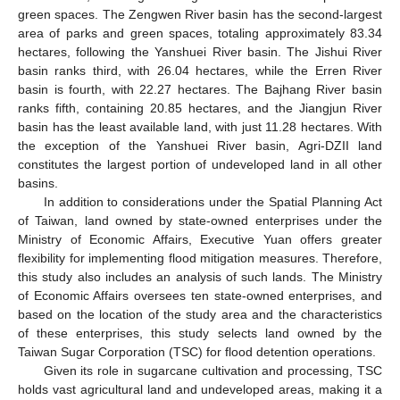
green spaces. The Zengwen River basin has the second-largest
area of parks and green spaces, totaling approximately 83.34
hectares, following the Yanshuei River basin. The Jishui River
basin ranks third, with 26.04 hectares, while the Erren River
basin is fourth, with 22.27 hectares. The Bajhang River basin
ranks fifth, containing 20.85 hectares, and the Jiangjun River
basin has the least available land, with just 11.28 hectares. With
the exception of the Yanshuei River basin, Agri-DZII land
constitutes the largest portion of undeveloped land in all other
basins.
In addition to considerations under the Spatial Planning Act
of Taiwan, land owned by state-owned enterprises under the
Ministry of Economic Affairs, Executive Yuan offers greater
flexibility for implementing flood mitigation measures. Therefore,
this study also includes an analysis of such lands. The Ministry
of Economic Affairs oversees ten state-owned enterprises, and
based on the location of the study area and the characteristics
of these enterprises, this study selects land owned by the
Taiwan Sugar Corporation (TSC) for flood detention operations.
Given its role in sugarcane cultivation and processing, TSC
holds vast agricultural land and undeveloped areas, making it a