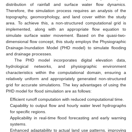
distribution of rainfall and surface water flow dynamics.
Therefore, the simulation process requires an analysis of the
topography, geomorphology, and land cover within the study
area. To achieve this, a non-structured computational grid is
implemented, along with an appropriate flow equation to
simulate surface water movement. Based on the quasi-two-
dimensional flow concept, this study employs the Physiographic
Drainage-Inundation Model (PHD model) to simulate flooding
and drainage processes.
The PHD model incorporates digital elevation data,
hydrological networks, and physiographic environment
characteristics within the computational domain, ensuring a
relatively uniform and appropriately generated non-structured
grid for accurate simulations. The key advantages of using the
PHD model for flood simulation are as follows:
Efficient runoff computation with reduced computational time.
Capability to output flow and hourly water level hydrographs
for specific regions.
Applicability in real-time flood forecasting and early warning
systems.
Enhanced adaptability to actual land use patterns, improving