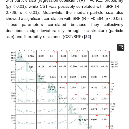
with particle size (regression coefficient (R) = −0.911, probability
(
p
) < 0.01), while CST was positively correlated with SRF (R =
0.786,
p
< 0.01). Meanwhile, the median particle size also
showed a significant correlation with SRF (R = −0.564,
p
< 0.05).
These parameters correlated because they collectively
described sludge dewaterability through floc structure (particle
size) and filterability resistance (CST/SRF) [
32
].