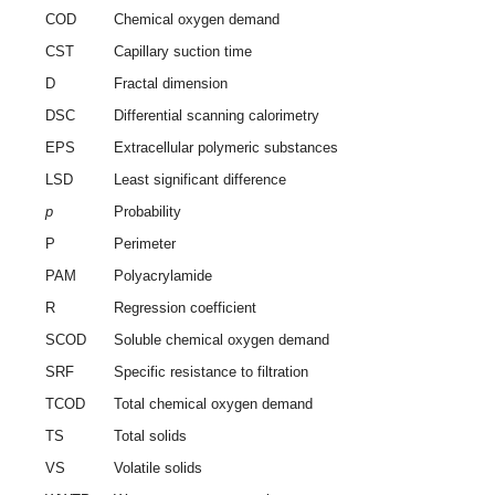
COD
Chemical oxygen demand
CST
Capillary suction time
D
Fractal dimension
DSC
Differential scanning calorimetry
EPS
Extracellular polymeric substances
LSD
Least significant difference
p
Probability
P
Perimeter
PAM
Polyacrylamide
R
Regression coefficient
SCOD
Soluble chemical oxygen demand
SRF
Specific resistance to filtration
TCOD
Total chemical oxygen demand
TS
Total solids
VS
Volatile solids