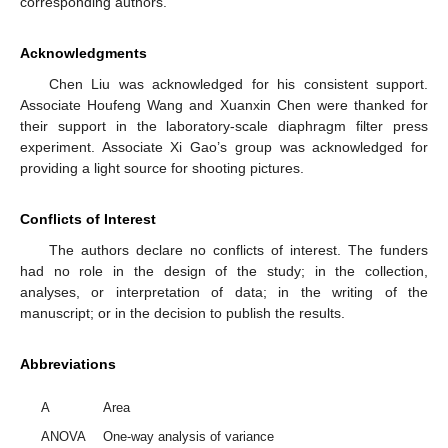
corresponding authors.
Acknowledgments
Chen Liu was acknowledged for his consistent support.
Associate Houfeng Wang and Xuanxin Chen were thanked for
their support in the laboratory-scale diaphragm filter press
experiment. Associate Xi Gao’s group was acknowledged for
providing a light source for shooting pictures.
Conflicts of Interest
The authors declare no conflicts of interest. The funders
had no role in the design of the study; in the collection,
analyses, or interpretation of data; in the writing of the
manuscript; or in the decision to publish the results.
Abbreviations
A
Area
ANOVA
One-way analysis of variance