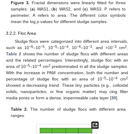
Figure 3.
Fractal dimensions were linearly fitted for three
samples: (
a
) WAS1, (
b
) WAS2, and (
c
) WAS3. P refers to
perimeter; A refers to area. The different color symbols
mean the log
p
values for different sludge samples.
3.2.2. Floc Area
12. May
13. May
14. May
15. May
16. May
17. May
18. May
19. May
20. May
22. May
23. May
24. May
25. May
26. May
27. May
28. May
29. May
30. May
1. Jun
2. Jun
3. Jun
4. Jun
5. Jun
6. Jun
7. Jun
8. Jun
9. Jun
11. Jun
12. Jun
13. Jun
14. Jun
15. Jun
16. Jun
17. Jun
18. Jun
19. Jun
21. Jun
22. Jun
23. Jun
24. Jun
25. Jun
26. Jun
27. Jun
28. Jun
29. Jun
1. Jul
2. Jul
3. Jul
4. Jul
5. Jul
6. Jul
7. Jul
8. Jul
9. Jul
11. Jul
12. Jul
13. Jul
14. Jul
15. Jul
16. Jul
17. Jul
18. Jul
19. Jul
21. Jul
22. Jul
23. Jul
24. Jul
25. Jul
26. Jul
27. Jul
28. Jul
29. Jul
31. Jul
1. Aug
2. Aug
3. Aug
4. Aug
5. Aug
6. Aug
7. Aug
8. Aug
Sludge flocs were categorized into different area intervals,
−6
−5
−5
−4
−4
−3
−3
2
such as 10
–10
, 10
–10
, 10
–10
, and >10
cm
.
Table 2
shows the number of sludge flocs with different areas
and the related percentages. Interestingly, sludge floc with an
−5
−4
2
area of 10
–10
cm
predominated in all the sludge samples.
With the increase in PAM concentration, both the number and
−5
−4
2
percentage of sludge floc with an area of 10
–10
cm
showed a decreasing trend. These tiny particles (e.g., colloidal
solids, nanoparticles, or fine organic matter) may clog filter
media pores or form a dense, impermeable cake layer [
30
].
Table 2.
The number of sludge flocs with different area
ranges.