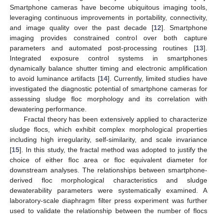
Smartphone cameras have become ubiquitous imaging tools,
leveraging continuous improvements in portability, connectivity,
and image quality over the past decade [
12
]. Smartphone
imaging provides constrained control over both capture
parameters and automated post-processing routines [
13
].
Integrated exposure control systems in smartphones
dynamically balance shutter timing and electronic amplification
to avoid luminance artifacts [
14
]. Currently, limited studies have
investigated the diagnostic potential of smartphone cameras for
assessing sludge floc morphology and its correlation with
dewatering performance.
Fractal theory has been extensively applied to characterize
sludge flocs, which exhibit complex morphological properties
including high irregularity, self-similarity, and scale invariance
[
15
]. In this study, the fractal method was adopted to justify the
choice of either floc area or floc equivalent diameter for
downstream analyses. The relationships between smartphone-
derived floc morphological characteristics and sludge
dewaterability parameters were systematically examined. A
laboratory-scale diaphragm filter press experiment was further
used to validate the relationship between the number of flocs