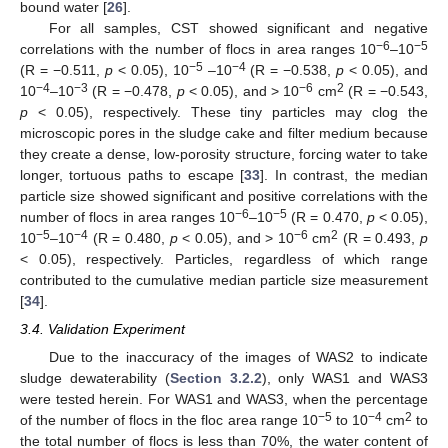
bound water [
26
].
For all samples, CST showed significant and negative
−6
−5
correlations with the number of flocs in area ranges 10
–10
−5
−4
(R = −0.511,
p
< 0.05), 10
–10
(R = −0.538,
p
< 0.05), and
−4
−3
−6
2
10
–10
(R = −0.478,
p
< 0.05), and > 10
cm
(R = −0.543,
p
< 0.05), respectively. These tiny particles may clog the
microscopic pores in the sludge cake and filter medium because
they create a dense, low-porosity structure, forcing water to take
longer, tortuous paths to escape [
33
]. In contrast, the median
particle size showed significant and positive correlations with the
−6
−5
number of flocs in area ranges 10
–10
(R = 0.470,
p
< 0.05),
−5
−4
−6
2
10
–10
(R = 0.480,
p
< 0.05), and > 10
cm
(R = 0.493,
p
< 0.05), respectively. Particles, regardless of which range
contributed to the cumulative median particle size measurement
[
34
].
3.4. Validation Experiment
Due to the inaccuracy of the images of WAS2 to indicate
sludge dewaterability (
Section 3.2.2
), only WAS1 and WAS3
were tested herein. For WAS1 and WAS3, when the percentage
−5
−4
2
of the number of flocs in the floc area range 10
to 10
cm
to
the total number of flocs is less than 70%, the water content of