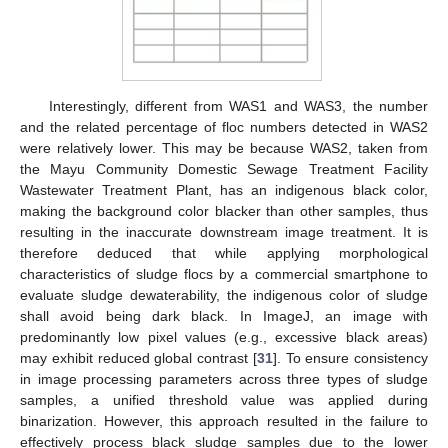
Interestingly, different from WAS1 and WAS3, the number
and the related percentage of floc numbers detected in WAS2
were relatively lower. This may be because WAS2, taken from
the Mayu Community Domestic Sewage Treatment Facility
Wastewater Treatment Plant, has an indigenous black color,
making the background color blacker than other samples, thus
resulting in the inaccurate downstream image treatment. It is
therefore deduced that while applying morphological
characteristics of sludge flocs by a commercial smartphone to
evaluate sludge dewaterability, the indigenous color of sludge
shall avoid being dark black. In ImageJ, an image with
predominantly low pixel values (e.g., excessive black areas)
may exhibit reduced global contrast [
31
]. To ensure consistency
in image processing parameters across three types of sludge
samples, a unified threshold value was applied during
binarization. However, this approach resulted in the failure to
effectively process black sludge samples due to the lower