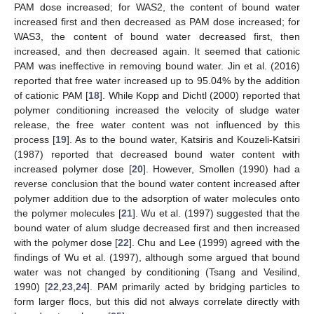
PAM dose increased; for WAS2, the content of bound water
increased first and then decreased as PAM dose increased; for
WAS3, the content of bound water decreased first, then
increased, and then decreased again. It seemed that cationic
PAM was ineffective in removing bound water. Jin et al. (2016)
reported that free water increased up to 95.04% by the addition
of cationic PAM [
18
]. While Kopp and Dichtl (2000) reported that
polymer conditioning increased the velocity of sludge water
release, the free water content was not influenced by this
process [
19
]. As to the bound water, Katsiris and Kouzeli-Katsiri
(1987) reported that decreased bound water content with
increased polymer dose [
20
]. However, Smollen (1990) had a
reverse conclusion that the bound water content increased after
polymer addition due to the adsorption of water molecules onto
the polymer molecules [
21
]. Wu et al. (1997) suggested that the
bound water of alum sludge decreased first and then increased
with the polymer dose [
22
]. Chu and Lee (1999) agreed with the
findings of Wu et al. (1997), although some argued that bound
water was not changed by conditioning (Tsang and Vesilind,
1990) [
22
,
23
,
24
]. PAM primarily acted by bridging particles to
form larger flocs, but this did not always correlate directly with