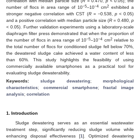
correlation with median particle size (
R
= 0.470,
p
< 0.05); the
−5
−4
2
number of flocs in area range of 10
–10
cm
exhibited a
stronger negative correlation with CST (
R
= −0.538,
p
< 0.05)
and a positive correlation with median particle size (
R
= 0.480,
p
< 0.05). Further validation experiments using a laboratory-scale
diaphragm filter press demonstrated that when the proportion of
−5
−4
2
the number of flocs in area range of 10
–10
cm
relative to
the total number of flocs for conditioned sludge fell below 70%,
the dewatered sludge cake achieved a water content of less
than 60%. This study highlights the feasibility of using
commercially available smartphones as a practical tool for
evaluating sludge dewaterability.
Keywords:
sludge dewatering
;
morphological
characteristics
;
commercial smartphone
;
fractal image
analysis
;
correlation
1. Introduction
Sludge dewatering serves as an essential wastewater
treatment step, significantly reducing sludge volume while
enhancing disposal effectiveness [
1
]. Optimized dewatering