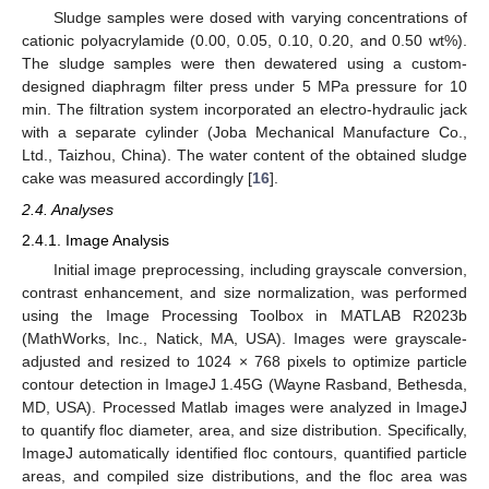
Sludge samples were dosed with varying concentrations of
cationic polyacrylamide (0.00, 0.05, 0.10, 0.20, and 0.50 wt%).
The sludge samples were then dewatered using a custom-
designed diaphragm filter press under 5 MPa pressure for 10
min. The filtration system incorporated an electro-hydraulic jack
with a separate cylinder (Joba Mechanical Manufacture Co.,
Ltd., Taizhou, China). The water content of the obtained sludge
cake was measured accordingly [
16
].
2.4. Analyses
2.4.1. Image Analysis
Initial image preprocessing, including grayscale conversion,
contrast enhancement, and size normalization, was performed
using the Image Processing Toolbox in MATLAB R2023b
(MathWorks, Inc., Natick, MA, USA). Images were grayscale-
adjusted and resized to 1024 × 768 pixels to optimize particle
contour detection in ImageJ 1.45G (Wayne Rasband, Bethesda,
MD, USA). Processed Matlab images were analyzed in ImageJ
to quantify floc diameter, area, and size distribution. Specifically,
ImageJ automatically identified floc contours, quantified particle
areas, and compiled size distributions, and the floc area was