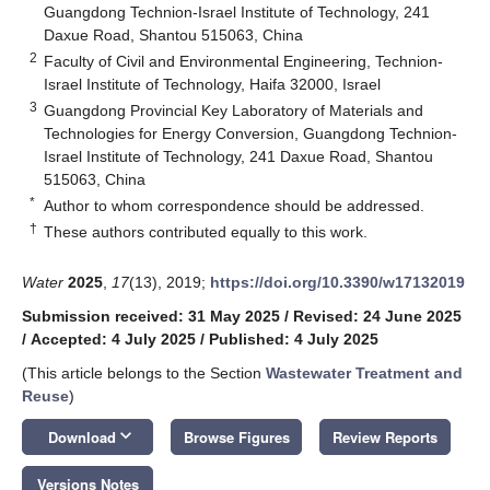
Guangdong Technion-Israel Institute of Technology, 241
Daxue Road, Shantou 515063, China
2
Faculty of Civil and Environmental Engineering, Technion-
Israel Institute of Technology, Haifa 32000, Israel
3
Guangdong Provincial Key Laboratory of Materials and
Technologies for Energy Conversion, Guangdong Technion-
Israel Institute of Technology, 241 Daxue Road, Shantou
515063, China
*
Author to whom correspondence should be addressed.
†
These authors contributed equally to this work.
Water
2025
,
17
(13), 2019;
https://doi.org/10.3390/w17132019
Submission received: 31 May 2025
/
Revised: 24 June 2025
/
Accepted: 4 July 2025
/
Published: 4 July 2025
(This article belongs to the Section
Wastewater Treatment and
Reuse
)
keyboard_arrow_down
Download
Browse Figures
Review Reports
Versions Notes