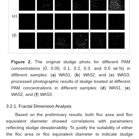
Figure 2.
The original sludge photo for different PAM
concentrations (0, 0.05, 0.1, 0.2, 0.3, and 0.5 wt.%) in
different samples: (
a
) WAS1, (
b
) WAS2, and (
c
) WAS3;
processed photographic results of sludge treated at different
PAM concentrations in different samples: (
d
) WAS1, (
e
)
WAS2, and (
f
) WAS3.
3.2.1. Fractal Dimension Analysis
Based on the preliminary results, both floc area and floc
equivalent diameter showed correlations with parameters
reflecting sludge dewaterability. To justify the suitability of either
the floc area or floc equivalent diameter to indicate sludge