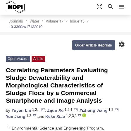
zoom_out_map
search
menu
Journals
Water
Volume 17
Issue 13
10.3390/w17132019
settings
Order Article Reprints
Open Access
Article
Correlating Parameters Evaluating
Sludge Dewaterability and
Morphological Characteristics of
Sludge Flocs by a Commercial
Smartphone and Image Analysis
1,2,†
1,2,†
1,2
by
Yuyan Lin
,
Zijun Xu
,
Yizhang Jiang
,
1,2
1,2,3,*
Yue Jiang
and
Keke Xiao
1
Environmental Science and Engineering Program,