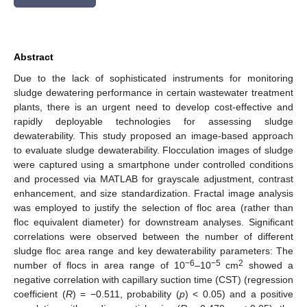
Abstract
Due to the lack of sophisticated instruments for monitoring
sludge dewatering performance in certain wastewater treatment
plants, there is an urgent need to develop cost-effective and
rapidly deployable technologies for assessing sludge
dewaterability. This study proposed an image-based approach
to evaluate sludge dewaterability. Flocculation images of sludge
were captured using a smartphone under controlled conditions
and processed via MATLAB for grayscale adjustment, contrast
enhancement, and size standardization. Fractal image analysis
was employed to justify the selection of floc area (rather than
floc equivalent diameter) for downstream analyses. Significant
correlations were observed between the number of different
sludge floc area range and key dewaterability parameters: The
−6
−5
2
number of flocs in area range of 10
–10
cm
showed a
negative correlation with capillary suction time (CST) (regression
coefficient (
R
) = −0.511, probability (
p
) < 0.05) and a positive