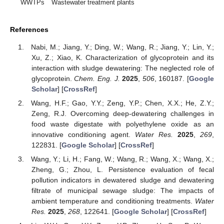
WWTPs
Wastewater treatment plants
References
Nabi, M.; Jiang, Y.; Ding, W.; Wang, R.; Jiang, Y.; Lin, Y.;
Xu, Z.; Xiao, K. Characterization of glycoprotein and its
interaction with sludge dewatering: The neglected role of
glycoprotein.
Chem. Eng. J.
2025
,
506
, 160187. [
Google
Scholar
] [
CrossRef
]
Wang, H.F.; Gao, Y.Y.; Zeng, Y.P.; Chen, X.X.; He, Z.Y.;
Zeng, R.J. Overcoming deep-dewatering challenges in
food waste digestate with polyethylene oxide as an
innovative conditioning agent.
Water Res.
2025
,
269
,
122831. [
Google Scholar
] [
CrossRef
]
Wang, Y.; Li, H.; Fang, W.; Wang, R.; Wang, X.; Wang, X.;
Zheng, G.; Zhou, L. Persistence evaluation of fecal
pollution indicators in dewatered sludge and dewatering
filtrate of municipal sewage sludge: The impacts of
ambient temperature and conditioning treatments.
Water
Res.
2025
,
268
, 122641. [
Google Scholar
] [
CrossRef
]