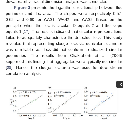
dewaterability, fractal dimension analysis was conducted.
Figure 3
presents the logarithmic relationship between floc
perimeter and floc area. The slopes were respectively 0.57,
0.63, and 0.60 for WAS1, WAS2, and WAS3. Based on the
principle, when the floc is circular, D equals 2 and the slope
equals 1 [
17
]. The results indicated that circular representations
failed to adequately characterize the detected flocs. This study
revealed that representing sludge flocs via equivalent diameter
was unreliable, as flocs did not conform to idealized circular
geometries. The results from Chakraborti et al. (2003)
supported this finding that aggregates were typically not circular
[
29
]. Hence, the sludge floc area was used for downstream
correlation analysis.