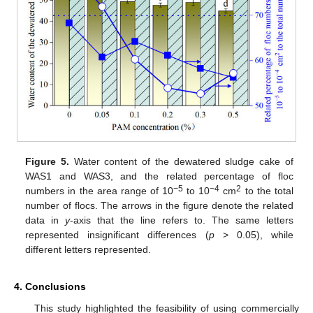
Figure 5.
Water content of the dewatered sludge cake of
WAS1 and WAS3, and the related percentage of floc
−5
−4
2
numbers in the area range of 10
to 10
cm
to the total
number of flocs. The arrows in the figure denote the related
data in
y
-axis that the line refers to. The same letters
represented insignificant differences (
p
> 0.05), while
different letters represented.
4. Conclusions
This study highlighted the feasibility of using commercially