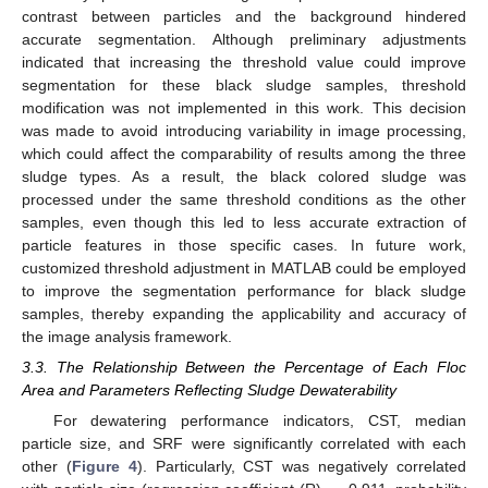
contrast between particles and the background hindered
accurate segmentation. Although preliminary adjustments
indicated that increasing the threshold value could improve
segmentation for these black sludge samples, threshold
modification was not implemented in this work. This decision
was made to avoid introducing variability in image processing,
which could affect the comparability of results among the three
sludge types. As a result, the black colored sludge was
processed under the same threshold conditions as the other
samples, even though this led to less accurate extraction of
particle features in those specific cases. In future work,
customized threshold adjustment in MATLAB could be employed
to improve the segmentation performance for black sludge
samples, thereby expanding the applicability and accuracy of
the image analysis framework.
3.3. The Relationship Between the Percentage of Each Floc
Area and Parameters Reflecting Sludge Dewaterability
For dewatering performance indicators, CST, median
particle size, and SRF were significantly correlated with each
other (
Figure 4
). Particularly, CST was negatively correlated