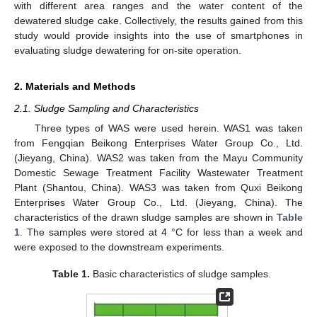
with different area ranges and the water content of the
dewatered sludge cake. Collectively, the results gained from this
study would provide insights into the use of smartphones in
evaluating sludge dewatering for on-site operation.
2. Materials and Methods
2.1. Sludge Sampling and Characteristics
Three types of WAS were used herein. WAS1 was taken
from Fengqian Beikong Enterprises Water Group Co., Ltd.
(Jieyang, China). WAS2 was taken from the Mayu Community
Domestic Sewage Treatment Facility Wastewater Treatment
Plant (Shantou, China). WAS3 was taken from Quxi Beikong
Enterprises Water Group Co., Ltd. (Jieyang, China). The
characteristics of the drawn sludge samples are shown in
Table
1
. The samples were stored at 4 °C for less than a week and
were exposed to the downstream experiments.
Table 1.
Basic characteristics of sludge samples.