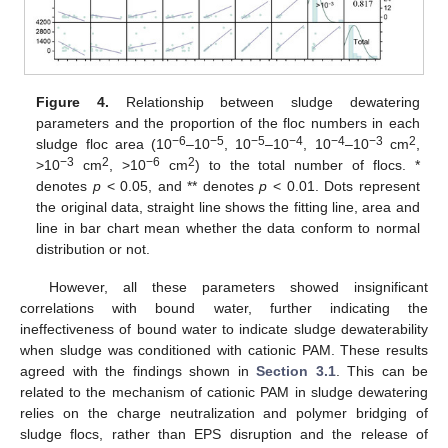
Figure 4.
Relationship between sludge dewatering
parameters and the proportion of the floc numbers in each
−6
−5
−5
−4
−4
−3
2
sludge floc area (10
–10
, 10
–10
, 10
–10
cm
,
−3
2
−6
2
>10
cm
, >10
cm
) to the total number of flocs. *
denotes
p
< 0.05, and ** denotes
p
< 0.01. Dots represent
the original data, straight line shows the fitting line, area and
line in bar chart mean whether the data conform to normal
distribution or not.
However, all these parameters showed insignificant
correlations with bound water, further indicating the
ineffectiveness of bound water to indicate sludge dewaterability
when sludge was conditioned with cationic PAM. These results
agreed with the findings shown in
Section 3.1
. This can be
related to the mechanism of cationic PAM in sludge dewatering
relies on the charge neutralization and polymer bridging of
sludge flocs, rather than EPS disruption and the release of