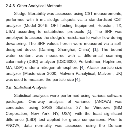
2.4.3. Other Analytical Methods
Sludge filterability was assessed using CST measurements,
performed with 5 mL sludge aliquots via a standardized CST
analyzer (Model 304B, OFI Testing Equipment, Houston, TX,
USA) according to established protocols [
1
]. The SRF was
employed to assess the sludge’s resistance to water flow during
dewatering. The SRF values herein were measured via a self-
designed device (Daming, Shanghai, China) [
1
]. The bound
water content was measured with a differential scanning
calorimetry (DSC) analyzer (DSC6000, PerkinElmer, Hopkinton,
MA, USA) under a nitrogen atmosphere [
4
]. A laser particle size
analyzer (Mastersizer 3000, Malvern Panalytical, Malvern, UK)
was used to measure the particle size [
4
].
2.5. Statistical Analysis
Statistical analyses were performed using various software
packages. One-way analysis of variance (ANOVA) was
conducted using SPSS Statistics 27 for Windows (IBM
Corporation, New York, NY, USA), with the least significant
difference (LSD) test applied for group comparisons. Prior to
ANOVA, data normality was assessed using the Duncan