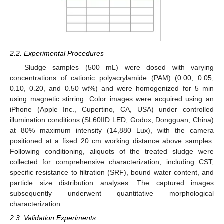
2.2. Experimental Procedures
Sludge samples (500 mL) were dosed with varying
concentrations of cationic polyacrylamide (PAM) (0.00, 0.05,
0.10, 0.20, and 0.50 wt%) and were homogenized for 5 min
using magnetic stirring. Color images were acquired using an
iPhone (Apple Inc., Cupertino, CA, USA) under controlled
illumination conditions (SL60IID LED, Godox, Dongguan, China)
at 80% maximum intensity (14,880 Lux), with the camera
positioned at a fixed 20 cm working distance above samples.
Following conditioning, aliquots of the treated sludge were
collected for comprehensive characterization, including CST,
specific resistance to filtration (SRF), bound water content, and
particle size distribution analyses. The captured images
subsequently underwent quantitative morphological
characterization.
2.3. Validation Experiments