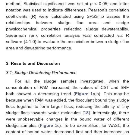
method. Statistical significance was set at
p
< 0.05, and letter
notation was used to indicate differences. Pearson’s correlation
coefficients (R) were calculated using SPSS to assess the
relationships between sludge floc area and sludge
physicochemical properties reflecting sludge dewaterability.
Spearman rank correlation analysis was conducted via R
software (4.1.0) to evaluate the association between sludge floc
area and dewatering performance.
3. Results and Discussion
3.1. Sludge Dewatering Performance
For all the sludge samples investigated, when the
concentration of PAM increased, the values of CST and SRF
both showed a decreasing trend (
Figure 1
a,b). This may be
because when PAM was added, the flocculant bound tiny sludge
flocs together to form larger flocs, reducing the affinity of tiny
sludge flocs towards water molecules [
18
]. Interestingly, there
were unobservable changes in the bound water of different
sludge samples (
Figure 1
c). To be exemplified, for WAS1, the
content of bound water decreased first and then increased as