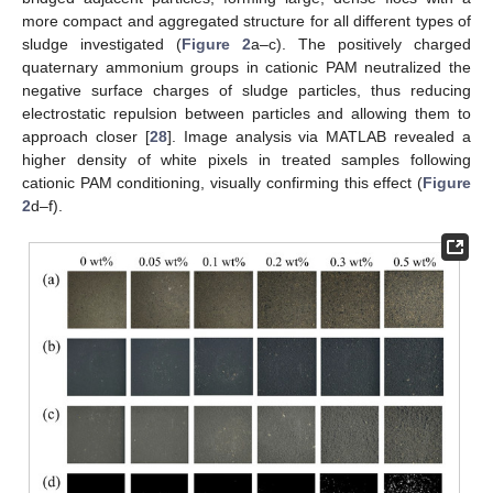
more compact and aggregated structure for all different types of
sludge investigated (
Figure 2
a–c). The positively charged
quaternary ammonium groups in cationic PAM neutralized the
negative surface charges of sludge particles, thus reducing
electrostatic repulsion between particles and allowing them to
approach closer [
28
]. Image analysis via MATLAB revealed a
higher density of white pixels in treated samples following
cationic PAM conditioning, visually confirming this effect (
Figure
2
d–f).