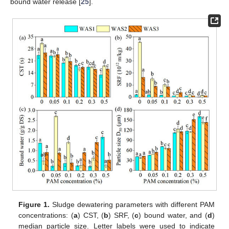
bound water release [
25
].
Figure 1.
Sludge dewatering parameters with different PAM
concentrations: (
a
) CST, (
b
) SRF, (
c
) bound water, and (
d
)
median particle size. Letter labels were used to indicate