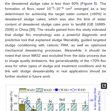
the dewatered sludge cake is less than 60% (
Figure 5
). The
−5
−4
2
formation of flocs sized 10
–10
cm
emerged as a key
determinant for achieving the target water content (<60%) in
dewatered sludge cakes, which was also the limit of water
content of dewatered sludge cake prior to landfill (GB 16889-
2008) in China [
35
]. The results gained from this study indicated
that sludge floc morphology was a powerful diagnostic and
predictive tool that explained sludge filterability, guided targeted
sludge conditioning with cationic PAM, as well as optimized
mechanical dewatering processes. Meanwhile, it should be
noted that since WAS2 was excluded from the data process due
to image quality limitations, the generalizability of the <70% floc
area for other types of sludge and treatment conditions and its
link with sludge dewaterability in real applications should be
further studied in future work.