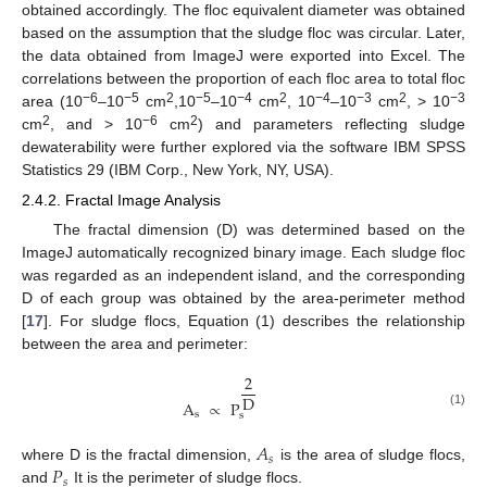
obtained accordingly. The floc equivalent diameter was obtained
based on the assumption that the sludge floc was circular. Later,
the data obtained from ImageJ were exported into Excel. The
correlations between the proportion of each floc area to total floc
−6
−5
2
−5
−4
2
−4
−3
2
−3
area (10
–10
cm
,10
–10
cm
, 10
–10
cm
, > 10
2
−6
2
cm
, and > 10
cm
) and parameters reflecting sludge
dewaterability were further explored via the software IBM SPSS
Statistics 29 (IBM Corp., New York, NY, USA).
2.4.2. Fractal Image Analysis
The fractal dimension (D) was determined based on the
ImageJ automatically recognized binary image. Each sludge floc
was regarded as an independent island, and the corresponding
D of each group was obtained by the area-perimeter method
[
17
]. For sludge flocs, Equation (1) describes the relationship
between the area and perimeter:
2
D
A
∝
P
(1)
s
s
𝐴
𝑠
𝑃
where D is the fractal dimension,
is the area of sludge flocs,
𝑠
and
It is the perimeter of sludge flocs.