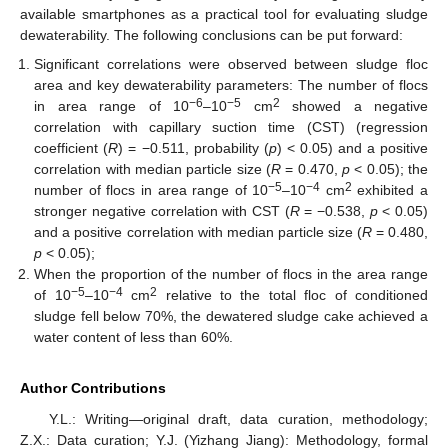
available smartphones as a practical tool for evaluating sludge
dewaterability. The following conclusions can be put forward:
Significant correlations were observed between sludge floc
area and key dewaterability parameters: The number of flocs
−6
−5
2
in area range of 10
–10
cm
showed a negative
correlation with capillary suction time (CST) (regression
coefficient (
R
) = −0.511, probability (
p
) < 0.05) and a positive
correlation with median particle size (
R
= 0.470,
p
< 0.05); the
−5
−4
2
number of flocs in area range of 10
–10
cm
exhibited a
stronger negative correlation with CST (
R
= −0.538,
p
< 0.05)
and a positive correlation with median particle size (
R
= 0.480,
p
< 0.05);
When the proportion of the number of flocs in the area range
−5
−4
2
of 10
–10
cm
relative to the total floc of conditioned
sludge fell below 70%, the dewatered sludge cake achieved a
water content of less than 60%.
Author Contributions
Y.L.: Writing—original draft, data curation, methodology;
Z.X.: Data curation; Y.J. (Yizhang Jiang): Methodology, formal