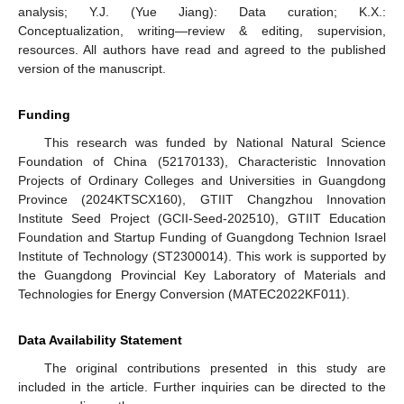
analysis; Y.J. (Yue Jiang): Data curation; K.X.:
Conceptualization, writing—review & editing, supervision,
resources. All authors have read and agreed to the published
version of the manuscript.
Funding
This research was funded by National Natural Science
Foundation of China (52170133), Characteristic Innovation
Projects of Ordinary Colleges and Universities in Guangdong
Province (2024KTSCX160), GTIIT Changzhou Innovation
Institute Seed Project (GCII-Seed-202510), GTIIT Education
Foundation and Startup Funding of Guangdong Technion Israel
Institute of Technology (ST2300014). This work is supported by
the Guangdong Provincial Key Laboratory of Materials and
Technologies for Energy Conversion (MATEC2022KF011).
Data Availability Statement
The original contributions presented in this study are
included in the article. Further inquiries can be directed to the