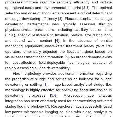
processes improve resource recovery efficiency and reduce
operational costs and environmental footprint [
2
,
3
]. The optimal
selection and dose of flocculants represent a critical determinant
of sludge dewatering efficiency [
3
]. Flocculant-enhanced sludge
dewatering performance was typically assessed through
physicochemical parameters, including capillary suction time
(CST), specific resistance to filtration, particle size distribution,
and bound water content [
4
]. In the absence of on-site
monitoring equipment, wastewater treatment plants (WWTPs)
operators empirically adjusted the flocculant dose based on
visual assessment of floc formation [
5
]. An urgent demand exists
for cost-effective, field-deployable technologies capable of
rapidly assessing sludge dewaterability.
Floc morphology provides additional information regarding
the properties of sludge and serves as an indicator for sludge
dewatering or settling [
1
]. Image-based analysis of sludge floc
morphology is highly effective for optimizing flocculant dosing in
dewatering processes [
5
,
6
]. Microscopy-image analysis
integration has been effectively used for characterizing activated
sludge floc morphology [
7
]. Researchers have successfully used
low-power microscopic imaging coupled with digital analysis to