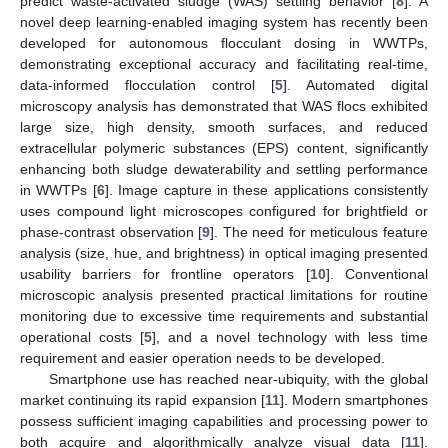
predict waste-activated sludge (WAS) settling behavior [
8
]. A
novel deep learning-enabled imaging system has recently been
developed for autonomous flocculant dosing in WWTPs,
demonstrating exceptional accuracy and facilitating real-time,
data-informed flocculation control [
5
]. Automated digital
microscopy analysis has demonstrated that WAS flocs exhibited
large size, high density, smooth surfaces, and reduced
extracellular polymeric substances (EPS) content, significantly
enhancing both sludge dewaterability and settling performance
in WWTPs [
6
]. Image capture in these applications consistently
uses compound light microscopes configured for brightfield or
phase-contrast observation [
9
]. The need for meticulous feature
analysis (size, hue, and brightness) in optical imaging presented
usability barriers for frontline operators [
10
]. Conventional
microscopic analysis presented practical limitations for routine
monitoring due to excessive time requirements and substantial
operational costs [
5
], and a novel technology with less time
requirement and easier operation needs to be developed.
Smartphone use has reached near-ubiquity, with the global
market continuing its rapid expansion [
11
]. Modern smartphones
possess sufficient imaging capabilities and processing power to
both acquire and algorithmically analyze visual data [
11
].