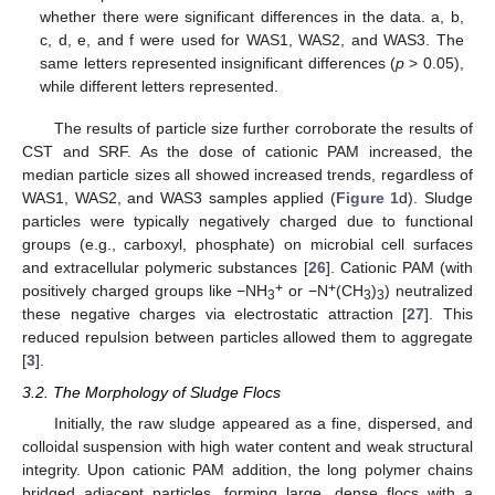
whether there were significant differences in the data. a, b,
c, d, e, and f were used for WAS1, WAS2, and WAS3. The
same letters represented insignificant differences (
p
> 0.05),
while different letters represented.
The results of particle size further corroborate the results of
CST and SRF. As the dose of cationic PAM increased, the
median particle sizes all showed increased trends, regardless of
WAS1, WAS2, and WAS3 samples applied (
Figure 1
d). Sludge
particles were typically negatively charged due to functional
groups (e.g., carboxyl, phosphate) on microbial cell surfaces
and extracellular polymeric substances [
26
]. Cationic PAM (with
+
+
positively charged groups like −NH
or −N
(CH
)
) neutralized
3
3
3
these negative charges via electrostatic attraction [
27
]. This
reduced repulsion between particles allowed them to aggregate
[
3
].
3.2. The Morphology of Sludge Flocs
Initially, the raw sludge appeared as a fine, dispersed, and
colloidal suspension with high water content and weak structural
integrity. Upon cationic PAM addition, the long polymer chains
bridged adjacent particles, forming large, dense flocs with a