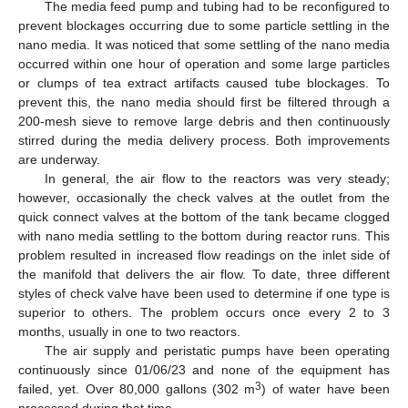
The media feed pump and tubing had to be reconfigured to
prevent blockages occurring due to some particle settling in the
nano media. It was noticed that some settling of the nano media
occurred within one hour of operation and some large particles
or clumps of tea extract artifacts caused tube blockages. To
prevent this, the nano media should first be filtered through a
200-mesh sieve to remove large debris and then continuously
stirred during the media delivery process. Both improvements
are underway.
In general, the air flow to the reactors was very steady;
however, occasionally the check valves at the outlet from the
quick connect valves at the bottom of the tank became clogged
with nano media settling to the bottom during reactor runs. This
problem resulted in increased flow readings on the inlet side of
the manifold that delivers the air flow. To date, three different
styles of check valve have been used to determine if one type is
superior to others. The problem occurs once every 2 to 3
months, usually in one to two reactors.
The air supply and peristatic pumps have been operating
continuously since 01/06/23 and none of the equipment has
3
failed, yet. Over 80,000 gallons (302 m
) of water have been