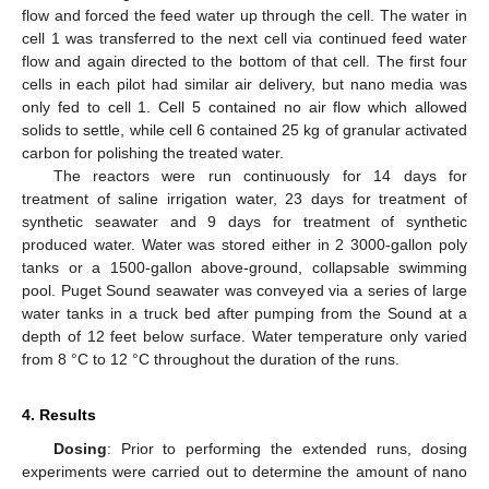
flow and forced the feed water up through the cell. The water in
cell 1 was transferred to the next cell via continued feed water
flow and again directed to the bottom of that cell. The first four
cells in each pilot had similar air delivery, but nano media was
only fed to cell 1. Cell 5 contained no air flow which allowed
solids to settle, while cell 6 contained 25 kg of granular activated
carbon for polishing the treated water.
The reactors were run continuously for 14 days for
treatment of saline irrigation water, 23 days for treatment of
synthetic seawater and 9 days for treatment of synthetic
produced water. Water was stored either in 2 3000-gallon poly
tanks or a 1500-gallon above-ground, collapsable swimming
pool. Puget Sound seawater was conveyed via a series of large
water tanks in a truck bed after pumping from the Sound at a
depth of 12 feet below surface. Water temperature only varied
from 8 °C to 12 °C throughout the duration of the runs.
4. Results
Dosing
: Prior to performing the extended runs, dosing
experiments were carried out to determine the amount of nano