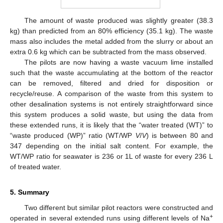
The amount of waste produced was slightly greater (38.3
kg) than predicted from an 80% efficiency (35.1 kg). The waste
mass also includes the metal added from the slurry or about an
extra 0.6 kg which can be subtracted from the mass observed.
The pilots are now having a waste vacuum lime installed
such that the waste accumulating at the bottom of the reactor
can be removed, filtered and dried for disposition or
recycle/reuse. A comparison of the waste from this system to
other desalination systems is not entirely straightforward since
this system produces a solid waste, but using the data from
these extended runs, it is likely that the “water treated (WT)” to
“waste produced (WP)” ratio (WT/WP
V
/
V
) is between 80 and
347 depending on the initial salt content. For example, the
WT/WP ratio for seawater is 236 or 1L of waste for every 236 L
of treated water.
5. Summary
Two different but similar pilot reactors were constructed and
+
operated in several extended runs using different levels of Na