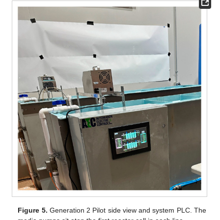
Figure 5.
Generation 2 Pilot side view and system PLC. The