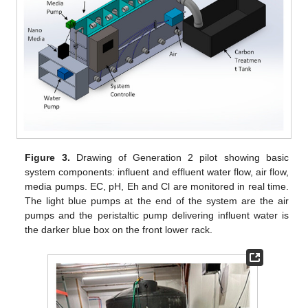
Figure 3.
Drawing of Generation 2 pilot showing basic
system components: influent and effluent water flow, air flow,
media pumps. EC, pH, Eh and Cl are monitored in real time.
The light blue pumps at the end of the system are the air
pumps and the peristaltic pump delivering influent water is
the darker blue box on the front lower rack.