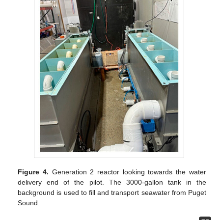
Figure 4.
Generation 2 reactor looking towards the water
delivery end of the pilot. The 3000-gallon tank in the
background is used to fill and transport seawater from Puget
Sound.