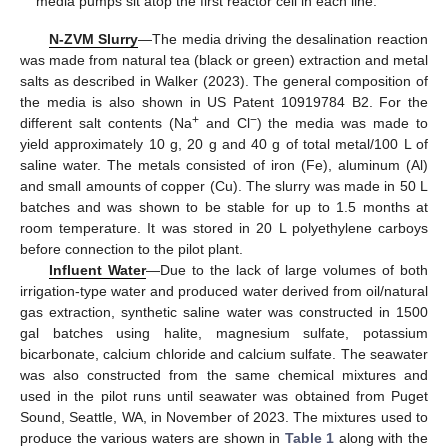
media pumps sit atop the first reactor cell in each line.
N-ZVM Slurry
—The media driving the desalination reaction
was made from natural tea (black or green) extraction and metal
salts as described in Walker (2023). The general composition of
the media is also shown in US Patent 10919784 B2. For the
+
−
different salt contents (Na
and Cl
) the media was made to
yield approximately 10 g, 20 g and 40 g of total metal/100 L of
saline water. The metals consisted of iron (Fe), aluminum (Al)
and small amounts of copper (Cu). The slurry was made in 50 L
batches and was shown to be stable for up to 1.5 months at
room temperature. It was stored in 20 L polyethylene carboys
before connection to the pilot plant.
Influent Water
—Due to the lack of large volumes of both
irrigation-type water and produced water derived from oil/natural
gas extraction, synthetic saline water was constructed in 1500
gal batches using halite, magnesium sulfate, potassium
bicarbonate, calcium chloride and calcium sulfate. The seawater
was also constructed from the same chemical mixtures and
used in the pilot runs until seawater was obtained from Puget
Sound, Seattle, WA, in November of 2023. The mixtures used to
produce the various waters are shown in
Table 1
along with the