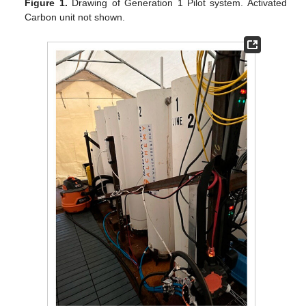
Figure 1.
Drawing of Generation 1 Pilot system. Activated
Carbon unit not shown.