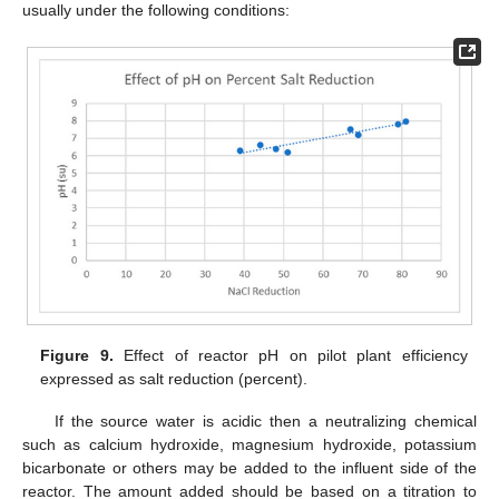
usually under the following conditions:
Figure 9.
Effect of reactor pH on pilot plant efficiency
expressed as salt reduction (percent).
If the source water is acidic then a neutralizing chemical
such as calcium hydroxide, magnesium hydroxide, potassium
bicarbonate or others may be added to the influent side of the
reactor. The amount added should be based on a titration to