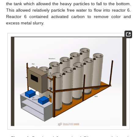
the tank which allowed the heavy particles to fall to the bottom.
This allowed relatively particle free water to flow into reactor 6.
Reactor 6 contained activated carbon to remove color and
excess metal slurry.