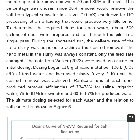
metal required to remove between 70 and 80% of the salt. This
percentage was chosen since 80% removal would remove the
salt from typical seawater to a level (10 mS) conducive for RO
processing at an efficiency that would produce very little brine.
To determine the required dose for each water, about 500
gallons of each were prepared and run through the pilot in a
single pass. During the shortened run, the delivery rate of the
nano slurry was adjusted to achieve the desired removal. The
nano metal in the slurry was always constant, only the feed rate
changed. The data from Walker (2023) were used as a guide for
initial dosing. Dosing began at 5 g of nano metal per 100 L (0.05
g/L) of feed water and increased slowly (every 2 h) until the
desired removal was achieved. Replicate runs at each dose
produced removal efficiencies of 73–78% for saline irrigation
water, 75 to 81% for sweater and 69 to 87% for produced water.
The ultimate dosing selected for each water and the relation to
salt content is shown in
Figure 6
.