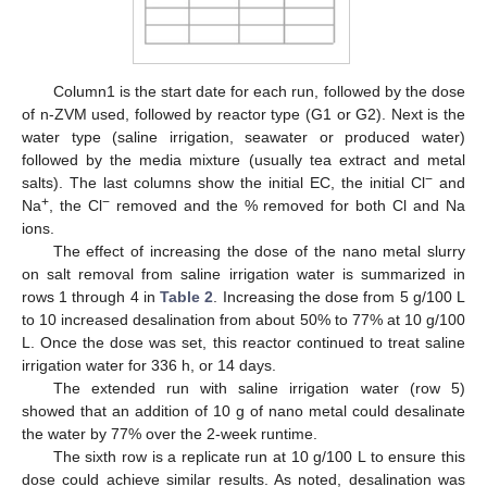
Column1 is the start date for each run, followed by the dose
of n-ZVM used, followed by reactor type (G1 or G2). Next is the
water type (saline irrigation, seawater or produced water)
followed by the media mixture (usually tea extract and metal
−
salts). The last columns show the initial EC, the initial Cl
and
+
−
Na
, the Cl
removed and the % removed for both Cl and Na
ions.
The effect of increasing the dose of the nano metal slurry
on salt removal from saline irrigation water is summarized in
rows 1 through 4 in
Table 2
. Increasing the dose from 5 g/100 L
to 10 increased desalination from about 50% to 77% at 10 g/100
L. Once the dose was set, this reactor continued to treat saline
irrigation water for 336 h, or 14 days.
The extended run with saline irrigation water (row 5)
showed that an addition of 10 g of nano metal could desalinate
the water by 77% over the 2-week runtime.
The sixth row is a replicate run at 10 g/100 L to ensure this
dose could achieve similar results. As noted, desalination was