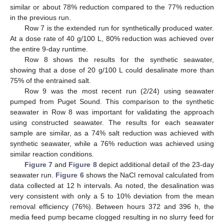
similar or about 78% reduction compared to the 77% reduction
in the previous run.
Row 7 is the extended run for synthetically produced water.
At a dose rate of 40 g/100 L, 80% reduction was achieved over
the entire 9-day runtime.
Row 8 shows the results for the synthetic seawater,
showing that a dose of 20 g/100 L could desalinate more than
75% of the entrained salt.
Row 9 was the most recent run (2/24) using seawater
pumped from Puget Sound. This comparison to the synthetic
seawater in Row 8 was important for validating the approach
using constructed seawater. The results for each seawater
sample are similar, as a 74% salt reduction was achieved with
synthetic seawater, while a 76% reduction was achieved using
similar reaction conditions.
Figure 7
and
Figure 8
depict additional detail of the 23-day
seawater run.
Figure 6
shows the NaCl removal calculated from
data collected at 12 h intervals. As noted, the desalination was
very consistent with only a 5 to 10% deviation from the mean
removal efficiency (76%). Between hours 372 and 396 h, the
media feed pump became clogged resulting in no slurry feed for