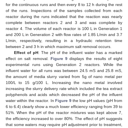
for the continuous runs and then every 8 to 12 h during the rest
of the runs. Inspections of the samples collected from each
reactor during the runs indicated that the reaction was nearly
complete between reactors 2 and 3 and was complete by
reactor 4. The volume of each reactor is 100 L in Generation 1
and 200 L in Generation 2 with flow rates of 1.85 L/min and 3.7
L/min, respectively, resulting in a hydraulic retention time
between 2 and 3 h in which maximum salt removal occurs.
Effect of pH
: The pH of the influent water has a marked
effect on salt removal.
Figure 9
displays the results of eight
experimental runs using Generation 2 reactors. While the
influent water for all runs was between 24.5 mS and 25.8 mS,
the amount of media slurry varied from 5g of nano metal per
100/L to 15 g/100 L. Increasing the nano metal involved
increasing the slurry delivery rate which included the tea extract
polyphenols and acids which decreased the pH of the influent
water within the reactor. In
Figure 9
the low pH values (pH from
6 to 6.4) clearly show a much lower efficiency ranging from 39 to
51%. When the pH of the reactor mixtures was kept above 7,
the efficiency increased to over 80%. The effect of pH suggests
that some waters may require pH adjustment prior to treatment,