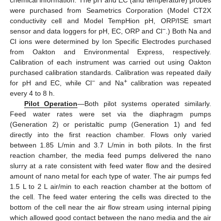
chemical information. The pH and EC (and temperature) probes
were purchased from Seametrics Corporation (Model CT2X
conductivity cell and Model TempHion pH, ORP/ISE smart
−
sensor and data loggers for pH, EC, ORP and Cl
.) Both Na and
Cl ions were determined by Ion Specific Electrodes purchased
from Oakton and Environmental Express, respectively.
Calibration of each instrument was carried out using Oakton
purchased calibration standards. Calibration was repeated daily
−
+
for pH and EC, while Cl
and Na
calibration was repeated
every 4 to 8 h.
Pilot Operation
—Both pilot systems operated similarly.
Feed water rates were set via the diaphragm pumps
(Generation 2) or peristaltic pump (Generation 1) and fed
directly into the first reaction chamber. Flows only varied
between 1.85 L/min and 3.7 L/min in both pilots. In the first
reaction chamber, the media feed pumps delivered the nano
slurry at a rate consistent with feed water flow and the desired
amount of nano metal for each type of water. The air pumps fed
1.5 L to 2 L air/min to each reaction chamber at the bottom of
the cell. The feed water entering the cells was directed to the
bottom of the cell near the air flow stream using internal piping
which allowed good contact between the nano media and the air