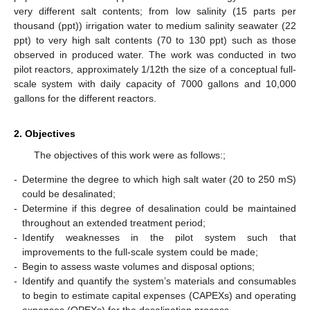
very different salt contents; from low salinity (15 parts per
thousand (ppt)) irrigation water to medium salinity seawater (22
ppt) to very high salt contents (70 to 130 ppt) such as those
observed in produced water. The work was conducted in two
pilot reactors, approximately 1/12th the size of a conceptual full-
scale system with daily capacity of 7000 gallons and 10,000
gallons for the different reactors.
2. Objectives
The objectives of this work were as follows:;
-
Determine the degree to which high salt water (20 to 250 mS)
could be desalinated;
-
Determine if this degree of desalination could be maintained
throughout an extended treatment period;
-
Identify weaknesses in the pilot system such that
improvements to the full-scale system could be made;
-
Begin to assess waste volumes and disposal options;
-
Identify and quantify the system’s materials and consumables
to begin to estimate capital expenses (CAPEXs) and operating