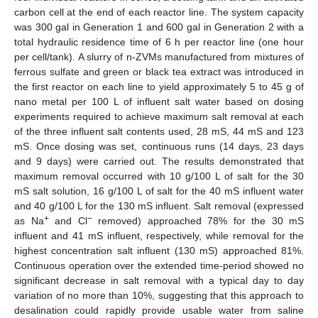
carbon cell at the end of each reactor line. The system capacity
was 300 gal in Generation 1 and 600 gal in Generation 2 with a
total hydraulic residence time of 6 h per reactor line (one hour
per cell/tank). A slurry of n-ZVMs manufactured from mixtures of
ferrous sulfate and green or black tea extract was introduced in
the first reactor on each line to yield approximately 5 to 45 g of
nano metal per 100 L of influent salt water based on dosing
experiments required to achieve maximum salt removal at each
of the three influent salt contents used, 28 mS, 44 mS and 123
mS. Once dosing was set, continuous runs (14 days, 23 days
and 9 days) were carried out. The results demonstrated that
maximum removal occurred with 10 g/100 L of salt for the 30
mS salt solution, 16 g/100 L of salt for the 40 mS influent water
and 40 g/100 L for the 130 mS influent. Salt removal (expressed
+
−
as Na
and Cl
removed) approached 78% for the 30 mS
influent and 41 mS influent, respectively, while removal for the
highest concentration salt influent (130 mS) approached 81%.
Continuous operation over the extended time-period showed no
significant decrease in salt removal with a typical day to day
variation of no more than 10%, suggesting that this approach to
desalination could rapidly provide usable water from saline