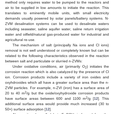
method only requires water to be pumped to the reactors and
air to be supplied in low amounts to initiate the reaction. This
translates to eminently mobile units, with small electricity
demands usually powered by solar panels/battery systems. N-
ZVM desalination systems can be used to desalinate waters
including seawater, saline aquifer water, saline return irrigation
water and oilfield/natural gas-produced water for industrial and
agricultural re-use.
The mechanism of salt (principally Na ions and Cl ions)
removal is not well understood or completely known but can be
related to the following characteristics observed in the reaction
between salt and particulate or slurried n-ZVMs:
Under oxidative conditions, air (primarily O
) initiates the
2
corrosion reaction which is also catalyzed by the presence of Cl
ion. Corrosion products include a variety of iron oxides and
oxyhdroxides which all have a greater surface area than the n-
ZVM particles. For example, n-ZVI (iron) has a surface area of
2
20 to 40 m
/g but the oxide/oxyhydroxide corrosion products
2
have surface areas between 600 and 1100 m
/g [
12
]. This
additional surface area would provide much increased (30 to
50×) surface adsorption [
12
].