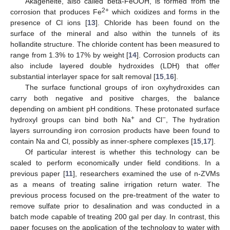
Akageneite, also called beta-FeOOH, is formed from the
2+
corrosion that produces Fe
which oxidizes and forms in the
presence of Cl ions [
13
]. Chloride has been found on the
surface of the mineral and also within the tunnels of its
hollandite structure. The chloride content has been measured to
range from 1.3% to 17% by weight [
14
]. Corrosion products can
also include layered double hydroxides (LDH) that offer
substantial interlayer space for salt removal [
15
,
16
].
The surface functional groups of iron oxyhydroxides can
carry both negative and positive charges, the balance
depending on ambient pH conditions. These protonated surface
+
−
hydroxyl groups can bind both Na
and Cl
, The hydration
layers surrounding iron corrosion products have been found to
contain Na and Cl, possibly as inner-sphere complexes [
15
,
17
].
Of particular interest is whether this technology can be
scaled to perform economically under field conditions. In a
previous paper [
11
], researchers examined the use of n-ZVMs
as a means of treating saline irrigation return water. The
previous process focused on the pre-treatment of the water to
remove sulfate prior to desalination and was conducted in a
batch mode capable of treating 200 gal per day. In contrast, this
paper focuses on the application of the technology to water with