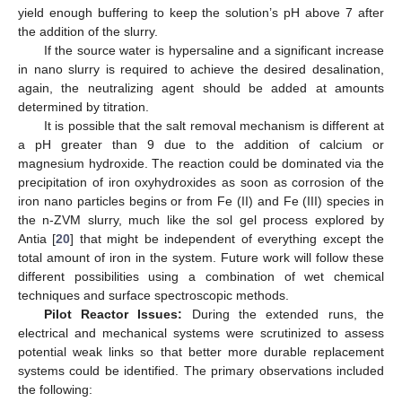
yield enough buffering to keep the solution’s pH above 7 after
the addition of the slurry.
If the source water is hypersaline and a significant increase
in nano slurry is required to achieve the desired desalination,
again, the neutralizing agent should be added at amounts
determined by titration.
It is possible that the salt removal mechanism is different at
a pH greater than 9 due to the addition of calcium or
magnesium hydroxide. The reaction could be dominated via the
precipitation of iron oxyhydroxides as soon as corrosion of the
iron nano particles begins or from Fe (II) and Fe (III) species in
the n-ZVM slurry, much like the sol gel process explored by
Antia [
20
] that might be independent of everything except the
total amount of iron in the system. Future work will follow these
different possibilities using a combination of wet chemical
techniques and surface spectroscopic methods.
Pilot Reactor Issues:
During the extended runs, the
electrical and mechanical systems were scrutinized to assess
potential weak links so that better more durable replacement
systems could be identified. The primary observations included
the following: