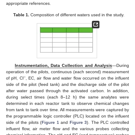
appropriate references.
Table 1.
Composition of different waters used in the study.
Instrumentation, Data Collection and Analysis
—During
operation of the pilots, continuous (each second) measurement
−
of pH, Cl
, EC, air flow and water flow occurred on the influent
side of the pilot (feed tank) and the discharge side of the pilot
after water passed through the activated carbon. In addition,
during select times (each 8–12 h) the same analytes were
determined in each reactor tank to observe chemical changes
from tank to tank over time. All measurements were captured by
the programmable logic controller (PLC) located on the influent
side of the pilots (
Figure 1
and
Figure 3
). The PLC controlled
influent flow, air meter flow and the various probes collecting