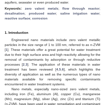
aquifers, seawater or even produced water.
Keywords:
zero valent metals
;
flow through reactor
;
desalination
;
produced water
;
saline irrigation water
;
reactive surface
;
corrosion
1. Introduction
Engineered nano materials include zero valent metallic
particles in the size range of 1 to 100 nm, referred to as n-ZVM
[
1
]. These materials offer a great potential for water treatment
due to their high surface area and high reactivity allowing for the
removal of contaminants by adsorption or through reductive
processes [
2
,
3
]. The application of these materials in water
treatment has been reviewed [
4
,
5
,
6
], which highlights the
diversity of application as well as the numerous types of nano
materials available for removing specific contaminants
encountered in water treatment systems.
Nano metals, especially nano-sized zero valent metals,
including iron (Fe), aluminum (Al), copper (Cu), manganese
(Mn), magnesium (Mg), silver (Ag), zinc (Zn) and titanium (Ti)
(n-ZVM), have been used in water remediation and contaminant