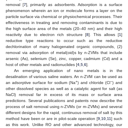
removal [
7
], primarily as adsorbents. Adsorption is a surface
phenomenon wherein an ion or molecule forms a layer on the
particle surface via chemical or physiochemical processes. Their
effectiveness in treating and removing contaminants is due to
the high surface area of the metals (20–40 nm) and their high
reactivity due to electron rich structure [
8
]. This allows [
1
]
reductive type reactions to occur such as the reductive
dechlorination of many halogenated organic compounds, (2)
removal via adsorption of metal(oid)s by n-ZVMs that include
arsenic (As), selenium (Se), zinc, copper, cadmium (Cd) and a
host of other metals and radionuclides [
4
,
5
,
6
].
An emerging application of nano metals is in the
desalination of various saline waters. An n-ZVM can be used as
+
−
an adsorptive surface for sodium (Na
) and chloride (Cl
) and
other dissolved species as well as a catalytic agent for salt (as
NaCl) removal far in excess of its mass or surface area
predictions. Several publications and patents now describe the
process of salt removal using n-ZVMs (or m-ZVMs) and several
different designs for the rapid, continuous removal of salt by this
method have been or are in pilot-scale operation [
9
,
10
,
11
] such
as this work. Unlike RO and other advanced technology, our