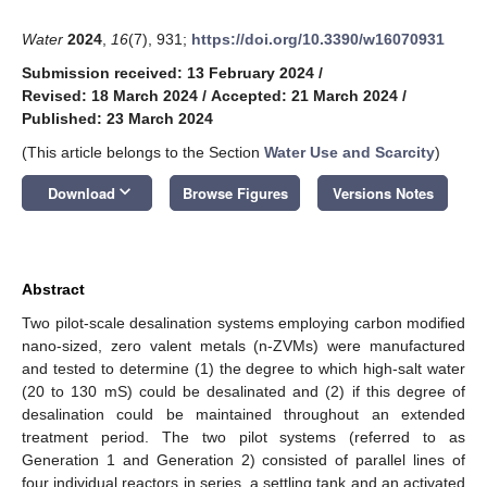
Water
2024
,
16
(7), 931;
https://doi.org/10.3390/w16070931
Submission received: 13 February 2024
/
Revised: 18 March 2024
/
Accepted: 21 March 2024
/
Published: 23 March 2024
(This article belongs to the Section
Water Use and Scarcity
)
keyboard_arrow_down
Download
Browse Figures
Versions Notes
Abstract
Two pilot-scale desalination systems employing carbon modified
nano-sized, zero valent metals (n-ZVMs) were manufactured
and tested to determine (1) the degree to which high-salt water
(20 to 130 mS) could be desalinated and (2) if this degree of
desalination could be maintained throughout an extended
treatment period. The two pilot systems (referred to as
Generation 1 and Generation 2) consisted of parallel lines of
four individual reactors in series, a settling tank and an activated