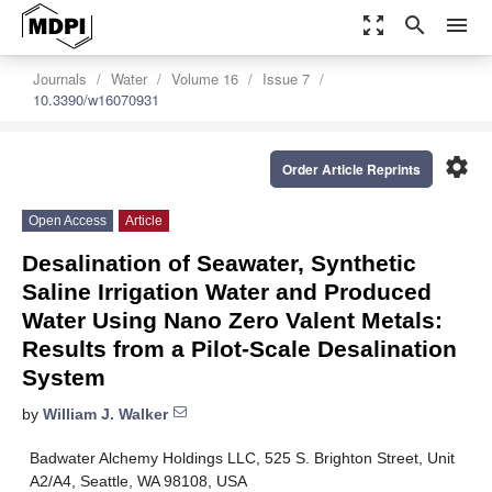
zoom_out_map
search
menu
Journals
Water
Volume 16
Issue 7
10.3390/w16070931
settings
Order Article Reprints
Open Access
Article
Desalination of Seawater, Synthetic
Saline Irrigation Water and Produced
Water Using Nano Zero Valent Metals:
Results from a Pilot-Scale Desalination
System
by
William J. Walker
Badwater Alchemy Holdings LLC, 525 S. Brighton Street, Unit
A2/A4, Seattle, WA 98108, USA