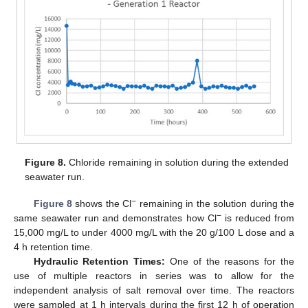
Figure 8.
Chloride remaining in solution during the extended
seawater run.
−
Figure 8
shows the Cl
remaining in the solution during the
−
same seawater run and demonstrates how Cl
is reduced from
15,000 mg/L to under 4000 mg/L with the 20 g/100 L dose and a
4 h retention time.
Hydraulic Retention Times:
One of the reasons for the
use of multiple reactors in series was to allow for the
independent analysis of salt removal over time. The reactors
were sampled at 1 h intervals during the first 12 h of operation