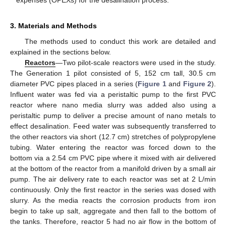
expenses (OPEXs) for the desalination process.
3. Materials and Methods
The methods used to conduct this work are detailed and
explained in the sections below.
Reactors
—Two pilot-scale reactors were used in the study.
The Generation 1 pilot consisted of 5, 152 cm tall, 30.5 cm
diameter PVC pipes placed in a series (
Figure 1
and
Figure 2
).
Influent water was fed via a peristaltic pump to the first PVC
reactor where nano media slurry was added also using a
peristaltic pump to deliver a precise amount of nano metals to
effect desalination. Feed water was subsequently transferred to
the other reactors via short (12.7 cm) stretches of polypropylene
tubing. Water entering the reactor was forced down to the
bottom via a 2.54 cm PVC pipe where it mixed with air delivered
at the bottom of the reactor from a manifold driven by a small air
pump. The air delivery rate to each reactor was set at 2 L/min
continuously. Only the first reactor in the series was dosed with
slurry. As the media reacts the corrosion products from iron
begin to take up salt, aggregate and then fall to the bottom of
the tanks. Therefore, reactor 5 had no air flow in the bottom of