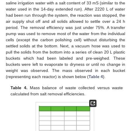
saline irrigation water with a salt content of 33 mS (similar to the
water used in the 14-day extended run). After 2220 L of water
had been run through the system, the reaction was stopped, the
air supply shut off and all solids allowed to settle over a 24 h
period. The removal efficiency was just under 75%. A transfer
pump was used to remove most of the water from the individual
cells (except the carbon polishing cell) without disturbing the
settled solids at the bottom. Next, a vacuum hose was used to
pull the solids from the bottom into a series of clean 20 L plastic
buckets which had been labeled and pre-weighed. These
buckets were left to evaporate to dryness or until no change in
weight was observed. The mass observed in each bucket
(representing each reactor) is shown below (
Table 4
).
Table 4.
Mass balance of waste collected versus waste
calculated from salt removal efficiencies.