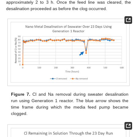
approximately 2 to 3 h. Once the feed line was cleared, the
desalination proceeded as before the clog occurred.
Figure 7.
Cl and Na removal during sweater desalination
run using Generation 1 reactor. The blue arrow shows the
time frame during which the media feed pump became
clogged.