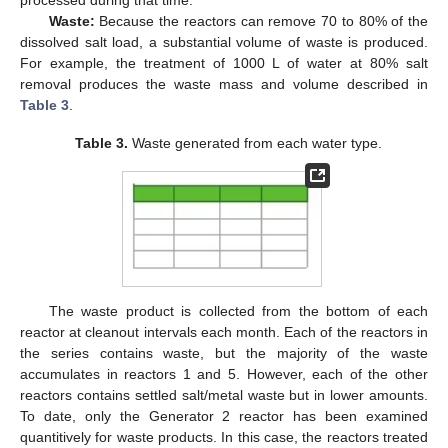
processed during that time.
Waste:
Because the reactors can remove 70 to 80% of the
dissolved salt load, a substantial volume of waste is produced.
For example, the treatment of 1000 L of water at 80% salt
removal produces the waste mass and volume described in
Table 3
.
Table 3.
Waste generated from each water type.
The waste product is collected from the bottom of each
reactor at cleanout intervals each month. Each of the reactors in
the series contains waste, but the majority of the waste
accumulates in reactors 1 and 5. However, each of the other
reactors contains settled salt/metal waste but in lower amounts.
To date, only the Generator 2 reactor has been examined
quantitively for waste products. In this case, the reactors treated