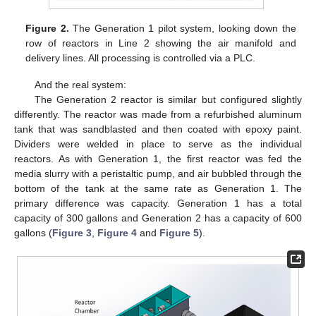
Figure 2.
The Generation 1 pilot system, looking down the
row of reactors in Line 2 showing the air manifold and
delivery lines. All processing is controlled via a PLC.
And the real system:
The Generation 2 reactor is similar but configured slightly
differently. The reactor was made from a refurbished aluminum
tank that was sandblasted and then coated with epoxy paint.
Dividers were welded in place to serve as the individual
reactors. As with Generation 1, the first reactor was fed the
media slurry with a peristaltic pump, and air bubbled through the
bottom of the tank at the same rate as Generation 1. The
primary difference was capacity. Generation 1 has a total
capacity of 300 gallons and Generation 2 has a capacity of 600
gallons (
Figure 3
,
Figure 4
and
Figure 5
).