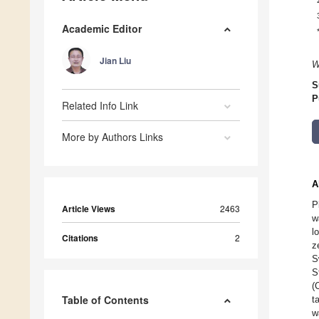
Academic Editor
Jian Liu
W
S
P
Related Info Link
More by Authors Links
A
P
Article Views
2463
w
l
Citations
2
z
S
S
(
Table of Contents
t
w