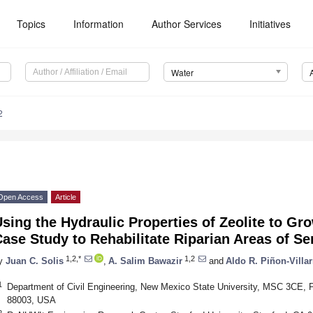
Topics
Information
Author Services
Initiatives
Water
2
Open Access
Article
sing the Hydraulic Properties of Zeolite to G
ase Study to Rehabilitate Riparian Areas of S
1,2,*
1,2
y
Juan C. Solis
,
A. Salim Bawazir
and
Aldo R. Piñon-Villar
1
Department of Civil Engineering, New Mexico State University, MSC 3CE,
88003, USA
2