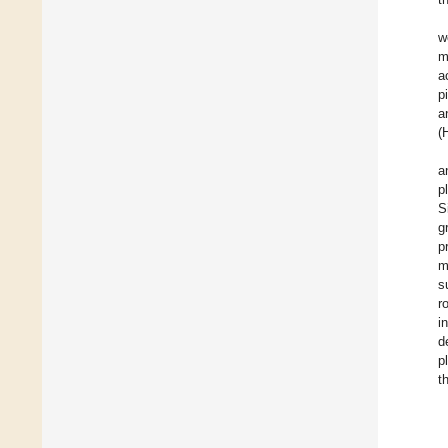
w
m
a
p
a
(
a
p
S
g
p
m
s
r
i
d
p
t