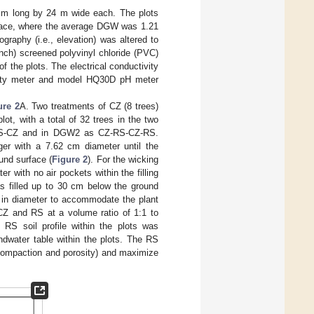
m long by 24 m wide each. The plots
rface, where the average DGW was 1.21
raphy (i.e., elevation) was altered to
ch) screened polyvinyl chloride (PVC)
 the plots. The electrical conductivity
vity meter and model HQ30D pH meter
ure 2
A. Two treatments of CZ (8 trees)
lot, with a total of 32 trees in the two
Z-RS-CZ and in DGW2 as CZ-RS-CZ-RS.
er with a 7.62 cm diameter until the
und surface (
Figure 2
). For the wicking
 with no air pockets within the filling
as filled up to 30 cm below the ground
 in diameter to accommodate the plant
 CZ and RS at a volume ratio of 1:1 to
 RS soil profile within the plots was
ndwater table within the plots. The RS
 (compaction and porosity) and maximize