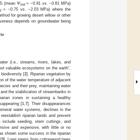
 RS (mean Ψ
= −0.91 vs. −0.81 MPa)
md
= −0.75 vs. −2.03 MPa) where the
d
hod for growing desert willow or other
fectiveness depends on groundwater being
ite
ter (i.e., streams, rivers, lakes, and
ost valuable ecosystems on the earth”,
biodiversity [
2
]. Riparian vegetation by
ion of the water temperature of adjacent
species and their prey, maintaining water
 and the stabilization of streambanks in
iparian zones in sustaining a healthy
sappearing [
1
,
7
]. Their disappearances
phemeral water systems, declines in the
 reestablish riparian lands and prevent
 include seeding, stem cuttings, and
sive and expensive, with little or no
t has shown some success in the riparian
[
9
]. Long stems from cottonwood trees