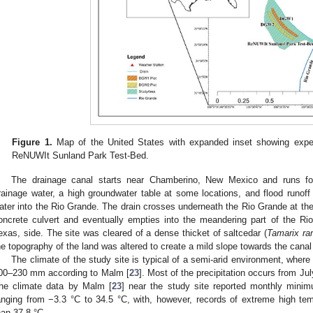
Figure 1.
Map of the United States with expanded inset showing exp
ReNUWIt Sunland Park Test-Bed.
The drainage canal starts near Chamberino, New Mexico and runs for 
rainage water, a high groundwater table at some locations, and flood runoff 
ater into the Rio Grande. The drain crosses underneath the Rio Grande at the
oncrete culvert and eventually empties into the meandering part of the 
exas, side. The site was cleared of a dense thicket of saltcedar (
Tamarix ra
he topography of the land was altered to create a mild slope towards the canal f
The climate of the study site is typical of a semi-arid environment, where t
00–230 mm according to Malm [
23
]. Most of the precipitation occurs from 
he climate data by Malm [
23
] near the study site reported monthly mi
anging from −3.3 °C to 34.5 °C, with, however, records of extreme high te
han 37.8 °C.