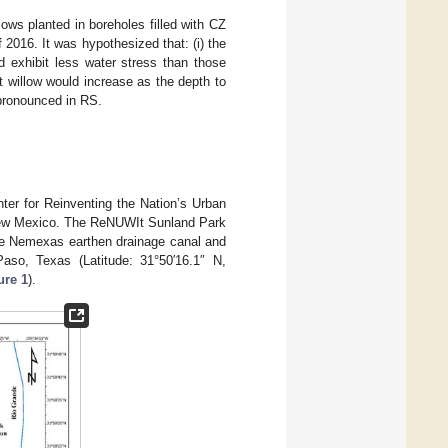
llows planted in boreholes filled with CZ
 2016. It was hypothesized that: (i) the
ld exhibit less water stress than those
rt willow would increase as the depth to
pronounced in RS.
ter for Reinventing the Nation’s Urban
 New Mexico. The ReNUWIt Sunland Park
the Nemexas earthen drainage canal and
so, Texas (Latitude: 31°50′16.1″ N,
ure 1
).