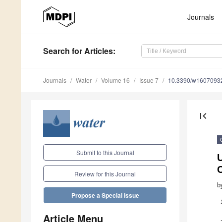
Journals
Search
for Articles
:
Journals
Water
Volume 16
Issue 7
10.3390/w1607093
first_page
Submit to this Journal
U
C
Review for this Journal
b
Propose a Special Issue
Article Menu