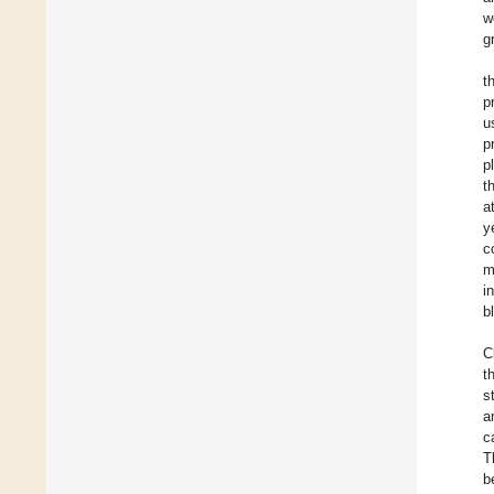
w
g
t
p
u
p
p
t
a
y
c
m
i
b
C
t
s
a
c
T
b