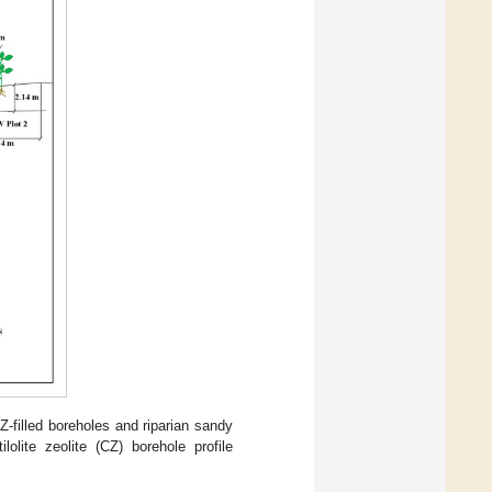
Z-filled boreholes and riparian sandy
ilolite zeolite (CZ) borehole profile