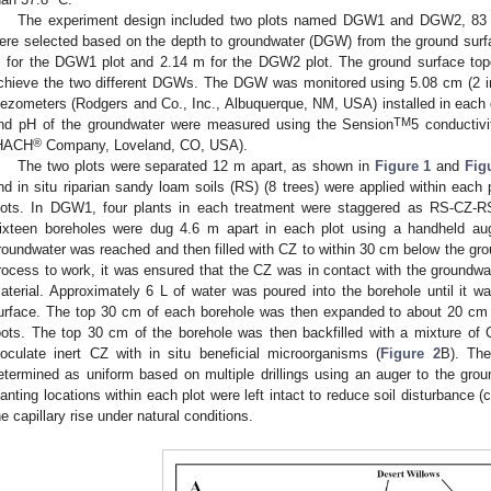
The experiment design included two plots named DGW1 and DGW2, 83 
ere selected based on the depth to groundwater (DGW) from the ground su
 for the DGW1 plot and 2.14 m for the DGW2 plot. The ground surface topog
chieve the two different DGWs. The DGW was monitored using 5.08 cm (2 in
iezometers (Rodgers and Co., Inc., Albuquerque, NM, USA) installed in each of
TM
nd pH of the groundwater were measured using the Sension
5 conducti
®
HACH
Company, Loveland, CO, USA).
The two plots were separated 12 m apart, as shown in
Figure 1
and
Fig
nd in situ riparian sandy loam soils (RS) (8 trees) were applied within each p
lots. In DGW1, four plants in each treatment were staggered as RS-C
ixteen boreholes were dug 4.6 m apart in each plot using a handheld aug
roundwater was reached and then filled with CZ to within 30 cm below the gro
rocess to work, it was ensured that the CZ was in contact with the groundwater
aterial. Approximately 6 L of water was poured into the borehole until it w
urface. The top 30 cm of each borehole was then expanded to about 20 cm
oots. The top 30 cm of the borehole was then backfilled with a mixture of
noculate inert CZ with in situ beneficial microorganisms (
Figure 2
B). The
etermined as uniform based on multiple drillings using an auger to the grou
lanting locations within each plot were left intact to reduce soil disturbance
he capillary rise under natural conditions.