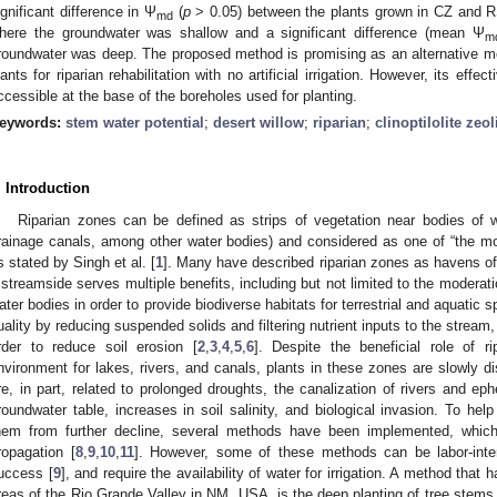
ignificant difference in Ψ
(
p
> 0.05) between the plants grown in CZ and
md
here the groundwater was shallow and a significant difference (mean Ψ
m
roundwater was deep. The proposed method is promising as an alternative met
lants for riparian rehabilitation with no artificial irrigation. However, its ef
ccessible at the base of the boreholes used for planting.
eywords:
stem water potential
;
desert willow
;
riparian
;
clinoptilolite zeol
. Introduction
Riparian zones can be defined as strips of vegetation near bodies of wa
rainage canals, among other water bodies) and considered as one of “the m
s stated by Singh et al. [
1
]. Many have described riparian zones as havens of 
 streamside serves multiple benefits, including but not limited to the moderat
ater bodies in order to provide biodiverse habitats for terrestrial and aquatic 
uality by reducing suspended solids and filtering nutrient inputs to the stream,
rder to reduce soil erosion [
2
,
3
,
4
,
5
,
6
]. Despite the beneficial role of r
nvironment for lakes, rivers, and canals, plants in these zones are slowly di
re, in part, related to prolonged droughts, the canalization of rivers and e
roundwater table, increases in soil salinity, and biological invasion. To help
hem from further decline, several methods have been implemented, which
ropagation [
8
,
9
,
10
,
11
]. However, some of these methods can be labor-inten
uccess [
9
], and require the availability of water for irrigation. A method tha
reas of the Rio Grande Valley in NM, USA, is the deep planting of tree stems 