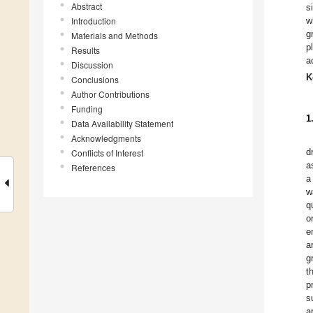
Abstract
s
Introduction
w
g
Materials and Methods
p
Results
a
Discussion
K
Conclusions
Author Contributions
Funding
1
Data Availability Statement
Acknowledgments
d
Conflicts of Interest
a
References
a
w
q
o
e
a
g
t
p
s
a