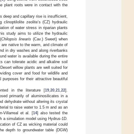
e plant roots were in contact with the
 deep and capillary rise is insufficient,
linoptilolite zeolite’s (CZ) hydraulic
iation of water stress in riparian plants
is study aims to utilize the hydraulic
(
Chilopsis linearis
(Cav.) Sweet) when
 are native to the warm, arid climate of
nd in dry washes and along riverbanks
nd water is available during the entire
ts can tolerate acidic and alkaline soil
 Desert willow plants are well suited for
viding cover and food for wildlife and
l purposes for their attractive beautiful
ted in the literature [
19
,
20
,
21
,
22
].
osed primarily of aluminosilicates in a
d dehydrate without altering its crystal
rial to raise water to 1.5 m and as an
Villarreal et al. [
14
] also tested the
ith a simulation model using Hydrus-1D.
cation of CZ as wicking material could
 the depth to groundwater table (DGW)