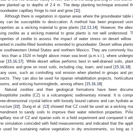
ere planted up to depths of 2.4 m. The deep planting technique ensured th
roundwater capillary fringe to root and grow [
11
].
Although there is vegetation in riparian areas where the groundwater table is
hey can be susceptible to desiccation. A method has been proposed using c
roperties as a wicking material to grow plants [
12
,
13
,
14
]. However, the allev
sing zeolite as a wicking material to grow plants is not well understood. Th
roperties of zeolite to assess the impact of water stress on desert willow 
lanted in zeolite-filled boreholes extended to groundwater. Desert willow plants
he southwestern United States and northern Mexico. They are commonly fou
t less than a 1524 m height above mean sea level (a.m.s.l.), where undergrou
ear [
15
,
16
,
17
]. While desert willow performs best in well-drained soils, plan
onditions and grow on most soils, including clay, loam, and sand [
15
,
16
,
18
].
any uses, such as controlling soil erosion when planted in groups and pro
nsects. They can also be used for riparian rehabilitation projects, horticultura
looms, and enticing hummingbirds, among others [
15
,
16
,
18
].
Natural zeolites and their geological formations have been documen
linoptilolite zeolite (CZ) is a volcanogenic sedimentary mineral. It is comp
hree-dimensional crystal lattice with loosely bound cations and can hydrate an
tructure [
22
]. Dung et al. [
13
] showed that CZ could be used as a wicking mate
mendment to sandy soils to improve their water retention properties. Pin͂on-
apillary rise of CZ and riparian soils in a field experiment and compared it w
he simulation coincided with field measurements and indicated that the appli
e used for sustaining native vegetation in dry environments, so long as