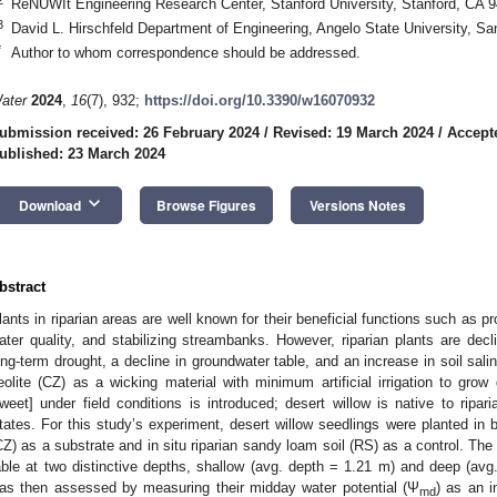
ReNUWIt Engineering Research Center, Stanford University, Stanford, CA 
3
David L. Hirschfeld Department of Engineering, Angelo State University, 
*
Author to whom correspondence should be addressed.
ater
2024
,
16
(7), 932;
https://doi.org/10.3390/w16070932
ubmission received: 26 February 2024
/
Revised: 19 March 2024
/
Accept
ublished: 23 March 2024
keyboard_arrow_down
Download
Browse Figures
Versions Notes
bstract
lants in riparian areas are well known for their beneficial functions such as pr
ater quality, and stabilizing streambanks. However, riparian plants are decl
ong-term drought, a decline in groundwater table, and an increase in soil salini
eolite (CZ) as a wicking material with minimum artificial irrigation to grow 
weet] under field conditions is introduced; desert willow is native to ripar
tates. For this study’s experiment, desert willow seedlings were planted in bore
CZ) as a substrate and in situ riparian sandy loam soil (RS) as a control. Th
able at two distinctive depths, shallow (avg. depth = 1.21 m) and deep (avg.
as then assessed by measuring their midday water potential (Ψ
) as an i
md