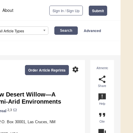
About
Sign In / Sign Up
Submit
Advanced
All Article Types
settings
Altmetric
Order Article Reprints
share
Share
row Desert Willow—A
announcement
emi-Arid Environments
Help
2,3
real
format_quote
Cite
 P.O. Box 30001, Las Cruces, NM
question_answer