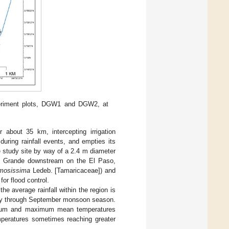
eriment plots, DGW1 and DGW2, at
about 35 km, intercepting irrigation
during rainfall events, and empties its
 study site by way of a 2.4 m diameter
Rio Grande downstream on the El Paso,
mosissima
Ledeb. [Tamaricaceae]) and
or flood control.
he average rainfall within the region is
July through September monsoon season.
nimum and maximum mean temperatures
mperatures sometimes reaching greater