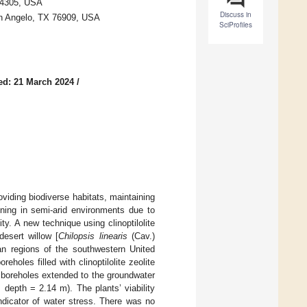
94305, USA
Discuss in
San Angelo, TX 76909, USA
SciProfiles
ed: 21 March 2024
/
oviding biodiverse habitats, maintaining
ining in semi-arid environments due to
ty. A new technique using clinoptilolite
desert willow [
Chilopsis linearis
(Cav.)
ian regions of the southwestern United
holes filled with clinoptilolite zeolite
e boreholes extended to the groundwater
 depth = 2.14 m). The plants’ viability
ndicator of water stress. There was no