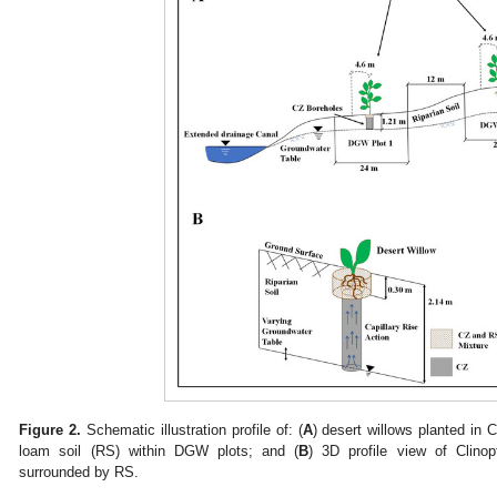
Figure 2.
Schematic illustration profile of: (
A
) desert willows planted in C
loam soil (RS) within DGW plots; and (
B
) 3D profile view of Clinopt
surrounded by RS.