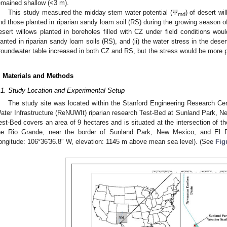
emained shallow (<3 m).
This study measured the midday stem water potential (Ψ
) of desert wi
md
nd those planted in riparian sandy loam soil (RS) during the growing season of
esert willows planted in boreholes filled with CZ under field conditions wou
lanted in riparian sandy loam soils (RS), and (ii) the water stress in the dese
roundwater table increased in both CZ and RS, but the stress would be more 
. Materials and Methods
.1. Study Location and Experimental Setup
The study site was located within the Stanford Engineering Research Cen
ater Infrastructure (ReNUWIt) riparian research Test-Bed at Sunland Park,
est-Bed covers an area of 9 hectares and is situated at the intersection of 
he Rio Grande, near the border of Sunland Park, New Mexico, and El Pa
ongitude: 106°36′36.8″ W, elevation: 1145 m above mean sea level). (See
Fig
1. May
2. May
3. May
4. May
5. May
6. May
7. May
8. May
9. May
1. May
2. May
3. May
4. May
5. May
6. May
7. May
8. May
9. May
1. May
 Jun
 Jun
 Jun
 Jun
 Jun
 Jun
 Jun
 Jun
. Jun
. Jun
. Jun
. Jun
. Jun
. Jun
. Jun
. Jun
. Jun
. Jun
. Jun
. Jun
. Jun
. Jun
. Jun
. Jun
. Jun
. Jun
. Jun
 Jul
 Jul
 Jul
 Jul
 Jul
 Jul
 Jul
 Jul
. Jul
. Jul
. Jul
. Jul
. Jul
. Jul
. Jul
. Jul
. Jul
. Jul
. Jul
. Jul
. Jul
. Jul
. Jul
. Jul
. Jul
. Jul
. Jul
. Jul
 Aug
 Aug
 Aug
 Aug
 Aug
 Aug
 Aug