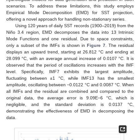
scenarios. To address these limitations, this study employs
Empirical Mode Decomposition (EMD) for SST projection,
offering a novel approach for handling non-stationary series.
Using 120 years of daily SST records (1900–2019) from the
Niño 3.4 region, EMD decomposes the data into 13 Intrinsic
Mode Functions and one residual. Due to space constraints,
only a subset of the IMFs is shown in
Figure 7
. The residual
displays an upward trend, starting at 26.812 °C and ending at
28.099 °C, with an average annual increase of 0.0107 °C. It is
observed that the period of oscillations increases with the IMF
level. Specifically, IMF7 exhibits the largest amplitude,
fluctuating between ±1 °C, while IMF13 has the smallest
amplitude, oscillating between −0.0122 °C and 0.0087 °C. When
all IMFs and the residual are combined and compared to the
original data, the average error is 9.09E−6 °C, which is
negligible, and the standard deviation is 0.0137 °C,
demonstrating the effectiveness of EMD in decomposing the
data.