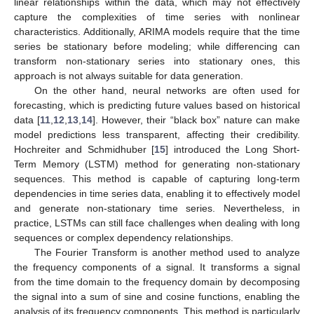
linear relationships within the data, which may not effectively
capture the complexities of time series with nonlinear
characteristics. Additionally, ARIMA models require that the time
series be stationary before modeling; while differencing can
transform non-stationary series into stationary ones, this
approach is not always suitable for data generation.
On the other hand, neural networks are often used for
forecasting, which is predicting future values based on historical
data [
11
,
12
,
13
,
14
]. However, their “black box” nature can make
model predictions less transparent, affecting their credibility.
Hochreiter and Schmidhuber [
15
] introduced the Long Short-
Term Memory (LSTM) method for generating non-stationary
sequences. This method is capable of capturing long-term
dependencies in time series data, enabling it to effectively model
and generate non-stationary time series. Nevertheless, in
practice, LSTMs can still face challenges when dealing with long
sequences or complex dependency relationships.
The Fourier Transform is another method used to analyze
the frequency components of a signal. It transforms a signal
from the time domain to the frequency domain by decomposing
the signal into a sum of sine and cosine functions, enabling the
analysis of its frequency components. This method is particularly