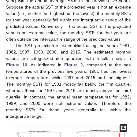
year) with the annual average SSTs of the previous five years.
Suppose the actual SST of the projected year is not an extreme
value (i.e., neither the highest nor the lowest), the monthly SSTs
for that year generally fall within the interquartile range of the
predicted values. Conversely, if the actual SST of the projected
year is an extreme value, the monthly SSTs for that year are
often outside the interquartile range of the predicted values.
The SST projection is exemplified using the years 1981,
1982, 1997, 1999, 2000, and 2015. The estimated monthly
values are categorized into quartiles, with results shown in
Figure 10
. As indicated in
Figure 2
, compared to the sea
temperatures of the previous five years, 1981 had the lowest
average temperature, while 1997 and 2015 had the highest.
The monthly SSTs for 1981 mostly fall below the first quartile,
whereas those for 1997 and 2015 are mostly above the third
quartile. In contrast, the annual mean temperatures for 1982,
1999, and 2000 were not extreme values. Therefore, the
monthly SSTs for these years generally fall within the
interquartile range.