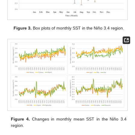
Figure 3.
Box plots of monthly SST in the Niño 3.4 region.
Figure 4.
Changes in monthly mean SST in the Niño 3.4
region.