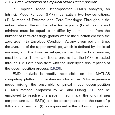
2.3. A Brief Description of Empirical Mode Decomposition
In Empirical Mode Decomposition (EMD) analysis, an
Intrinsic Mode Function (IMF) must satisfy two key conditions:
(1) Number of Extrema and Zero-Crossings: Throughout the
entire dataset, the number of extreme points (local maxima and
minima) must be equal to or differ by at most one from the
number of zero-crossings (points where the function crosses the
zero axis); (2) Envelope Condition: At any given point in time,
the average of the upper envelope, which is defined by the local
maxima, and the lower envelope, defined by the local minima,
must be zero. These conditions ensure that the IMFs extracted
through EMD are consistent with the underlying assumptions of
the decomposition process [
16
,
20
].
EMD analysis is readily accessible on the MATLAB
computing platform. In instances where the IMFs experience
mode mixing, the ensemble empirical mode decomposition
(EEMD) method, proposed by Wu and Huang [
21
], can be
employed to resolve this issue. In summary, the original sea
temperature data SST(t) can be decomposed into the sum of p
IMFs and a residual r(t), as expressed in the following Equation: