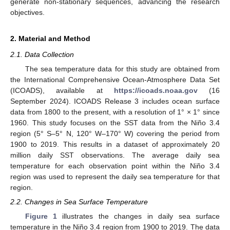
generate non-stationary sequences, advancing the research
objectives.
2. Material and Method
2.1. Data Collection
The sea temperature data for this study are obtained from
the International Comprehensive Ocean-Atmosphere Data Set
(ICOADS), available at
https://icoads.noaa.gov
(16
September 2024). ICOADS Release 3 includes ocean surface
data from 1800 to the present, with a resolution of 1° × 1° since
1960. This study focuses on the SST data from the Niño 3.4
region (5° S–5° N, 120° W–170° W) covering the period from
1900 to 2019. This results in a dataset of approximately 20
million daily SST observations. The average daily sea
temperature for each observation point within the Niño 3.4
region was used to represent the daily sea temperature for that
region.
2.2. Changes in Sea Surface Temperature
Figure 1
illustrates the changes in daily sea surface
temperature in the Niño 3.4 region from 1900 to 2019. The data