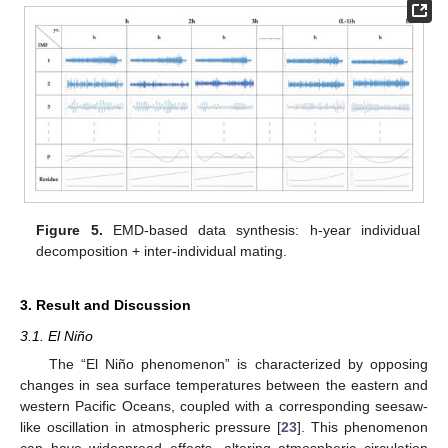
Figure 5.
EMD-based data synthesis: h-year individual
decomposition + inter-individual mating.
3. Result and Discussion
3.1. El Niño
The “El Niño phenomenon” is characterized by opposing
changes in sea surface temperatures between the eastern and
western Pacific Oceans, coupled with a corresponding seesaw-
like oscillation in atmospheric pressure [
23
]. This phenomenon
can have widespread effects, altering atmospheric circulation