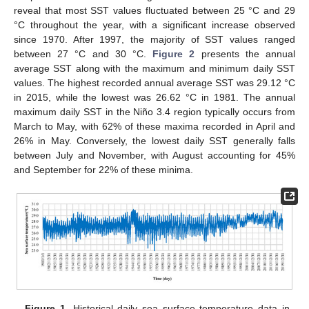
reveal that most SST values fluctuated between 25 °C and 29
°C throughout the year, with a significant increase observed
since 1970. After 1997, the majority of SST values ranged
between 27 °C and 30 °C.
Figure 2
presents the annual
average SST along with the maximum and minimum daily SST
values. The highest recorded annual average SST was 29.12 °C
in 2015, while the lowest was 26.62 °C in 1981. The annual
maximum daily SST in the Niño 3.4 region typically occurs from
March to May, with 62% of these maxima recorded in April and
26% in May. Conversely, the lowest daily SST generally falls
between July and November, with August accounting for 45%
and September for 22% of these minima.
Figure 1.
Historical daily sea surface temperature data in