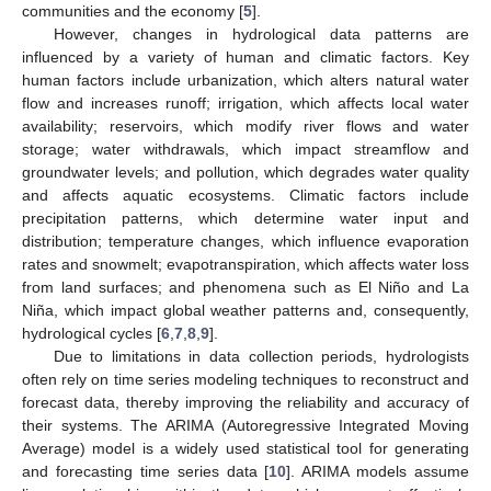
communities and the economy [
5
].
However, changes in hydrological data patterns are
influenced by a variety of human and climatic factors. Key
human factors include urbanization, which alters natural water
flow and increases runoff; irrigation, which affects local water
availability; reservoirs, which modify river flows and water
storage; water withdrawals, which impact streamflow and
groundwater levels; and pollution, which degrades water quality
and affects aquatic ecosystems. Climatic factors include
precipitation patterns, which determine water input and
distribution; temperature changes, which influence evaporation
rates and snowmelt; evapotranspiration, which affects water loss
from land surfaces; and phenomena such as El Niño and La
Niña, which impact global weather patterns and, consequently,
hydrological cycles [
6
,
7
,
8
,
9
].
Due to limitations in data collection periods, hydrologists
often rely on time series modeling techniques to reconstruct and
forecast data, thereby improving the reliability and accuracy of
their systems. The ARIMA (Autoregressive Integrated Moving
Average) model is a widely used statistical tool for generating
and forecasting time series data [
10
]. ARIMA models assume