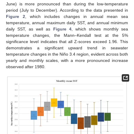
June) is more pronounced than during the low-temperature
period (July to December). According to the data presented in
Figure 2
, which includes changes in annual mean sea
temperature, annual maximum daily SST, and annual minimum
daily SST, as well as
Figure 4
, which shows monthly sea
temperature changes, the Mann–Kendall test at the 5%
significance level indicates that all Z-scores exceed 1.96. This
demonstrates a significant upward trend in seawater
temperature changes in the Niño 3.4 region, evident across both
yearly and monthly scales, with a more pronounced increase
observed after 1980.