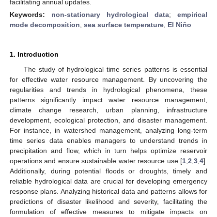
facilitating annual updates.
Keywords:
non-stationary hydrological data
;
empirical
mode decomposition
;
sea surface temperature
;
El Niño
1. Introduction
The study of hydrological time series patterns is essential
for effective water resource management. By uncovering the
regularities and trends in hydrological phenomena, these
patterns significantly impact water resource management,
climate change research, urban planning, infrastructure
development, ecological protection, and disaster management.
For instance, in watershed management, analyzing long-term
time series data enables managers to understand trends in
precipitation and flow, which in turn helps optimize reservoir
operations and ensure sustainable water resource use [
1
,
2
,
3
,
4
].
Additionally, during potential floods or droughts, timely and
reliable hydrological data are crucial for developing emergency
response plans. Analyzing historical data and patterns allows for
predictions of disaster likelihood and severity, facilitating the
formulation of effective measures to mitigate impacts on