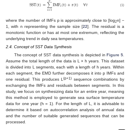
p
SST
(
t
)
=
∑
IMF
(
t
)
+
r
(
t
)
∀
𝑡
i
(1)
i
=
1
where the number of IMFs p is approximately close to [log
n] −
2
1, with n representing the sample size [
22
]. The residual is a
monotonic function or has at most one extremum, reflecting the
underlying trend in daily sea temperatures.
2.4. Concept of SST Data Synthesis
The concept of SST data synthesis is depicted in
Figure 5
.
Assume the total length of the data is L × h years. This dataset
is divided into L segments, each with a length of h years. Within
each segment, the EMD further decomposes it into p IMFs and
(p+1)
one residual. This produces L
sequence combinations by
exchanging the IMFs and residuals between segments. In this
study, we focus on synthesizing data for an entire year, meaning
this method is employed to generate sea surface temperature
data for one year (h = 1). For the length of L, it is advisable to
determine it based on autocorrelation analysis of annual data
and the number of suitable generated sequences that can be
processed.