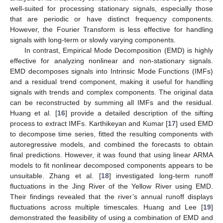
well-suited for processing stationary signals, especially those
that are periodic or have distinct frequency components.
However, the Fourier Transform is less effective for handling
signals with long-term or slowly varying components.
In contrast, Empirical Mode Decomposition (EMD) is highly
effective for analyzing nonlinear and non-stationary signals.
EMD decomposes signals into Intrinsic Mode Functions (IMFs)
and a residual trend component, making it useful for handling
signals with trends and complex components. The original data
can be reconstructed by summing all IMFs and the residual.
Huang et al. [
16
] provide a detailed description of the sifting
process to extract IMFs. Karthikeyan and Kumar [
17
] used EMD
to decompose time series, fitted the resulting components with
autoregressive models, and combined the forecasts to obtain
final predictions. However, it was found that using linear ARMA
models to fit nonlinear decomposed components appears to be
unsuitable. Zhang et al. [
18
] investigated long-term runoff
fluctuations in the Jing River of the Yellow River using EMD.
Their findings revealed that the river’s annual runoff displays
fluctuations across multiple timescales. Huang and Lee [
19
]
demonstrated the feasibility of using a combination of EMD and