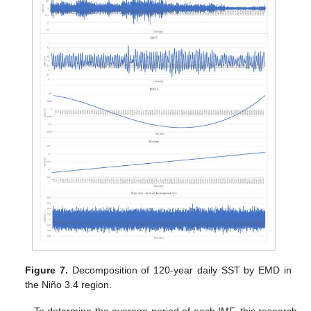
Figure 7.
Decomposition of 120-year daily SST by EMD in
the Niño 3.4 region.
To determine the average period of each IMF, this research