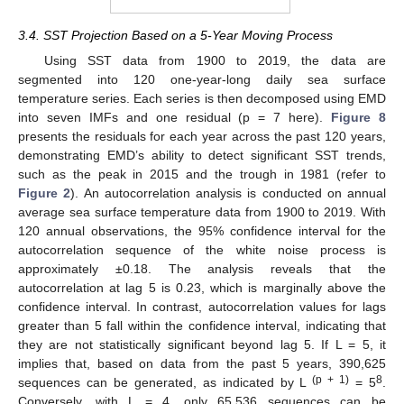
3.4. SST Projection Based on a 5-Year Moving Process
Using SST data from 1900 to 2019, the data are
10. May
11. May
12. May
13. May
14. May
15. May
16. May
17. May
18. May
20. May
21. May
22. May
23. May
24. May
25. May
26. May
27. May
28. May
30. May
31. May
1. Jun
2. Jun
3. Jun
4. Jun
5. Jun
6. Jun
7. Jun
9. Jun
10. Jun
11. Jun
12. Jun
13. Jun
14. Jun
15. Jun
16. Jun
17. Jun
19. Jun
20. Jun
21. Jun
22. Jun
23. Jun
24. Jun
25. Jun
26. Jun
27. Jun
29. Jun
30. Jun
1. Jul
2. Jul
3. Jul
4. Jul
5. Jul
6. Jul
7. Jul
9. Jul
10. Jul
11. Jul
12. Jul
13. Jul
14. Jul
15. Jul
16. Jul
17. Jul
19. Jul
20. Jul
21. Jul
22. Jul
23. Jul
24. Jul
25. Jul
26. Jul
27. Jul
29. Jul
30. Jul
31. Jul
1. Aug
2. Aug
3. Aug
4. Aug
5. Aug
6. Aug
segmented into 120 one-year-long daily sea surface
temperature series. Each series is then decomposed using EMD
into seven IMFs and one residual (p = 7 here).
Figure 8
presents the residuals for each year across the past 120 years,
demonstrating EMD’s ability to detect significant SST trends,
such as the peak in 2015 and the trough in 1981 (refer to
Figure 2
). An autocorrelation analysis is conducted on annual
average sea surface temperature data from 1900 to 2019. With
120 annual observations, the 95% confidence interval for the
autocorrelation sequence of the white noise process is
approximately ±0.18. The analysis reveals that the
autocorrelation at lag 5 is 0.23, which is marginally above the
confidence interval. In contrast, autocorrelation values for lags
greater than 5 fall within the confidence interval, indicating that
they are not statistically significant beyond lag 5. If L = 5, it
implies that, based on data from the past 5 years, 390,625
(p + 1)
8
sequences can be generated, as indicated by L
= 5
.
Conversely, with L = 4, only 65,536 sequences can be