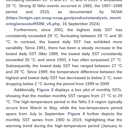
29 °C. Strong El Niño events occurred in 1982, the 1997–1998
period, and 2015, as documented by NOAA
(
https://origin.cpc.ncep.noaa.gov/products/analysis_monit
oring/ensostuff/ONI_v5.php
, 16 September 2024).
Furthermore, since 2001, the highest daily SST has
consistently exceeded 29 °C, fluctuating between 29 °C and 30
°C. In contrast, the lowest daily SST has exhibited more
variability. Since 1981, there has been a steady increase in the
lowest daily SST. After 1989, the lowest daily SST consistently
exceeded 26 °C, and since 1993, it has often surpassed 27 °C.
Subsequently, the lowest daily SST has ranged between 27 °C
and 28 °C. Since 1989, the temperature difference between the
highest and lowest daily SST has decreased to below 3 °C, even
dropping below 2 °C during the period from 1999 to 2009.
Additionally,
Figure 3
displays a box plot of monthly SSTs,
showing that the median monthly SST ranges from 27 °C to 29
°C. The high-temperature period in the Niño 3.4 region typically
occurs from March to May, while the low-temperature period
spans from July to September.
Figure 4
further depicts the
monthly SST series from 1900 to 2019, highlighting that the
warming trend during the high-temperature period (January to