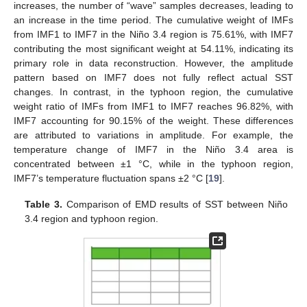
increases, the number of “wave” samples decreases, leading to
an increase in the time period. The cumulative weight of IMFs
from IMF1 to IMF7 in the Niño 3.4 region is 75.61%, with IMF7
contributing the most significant weight at 54.11%, indicating its
primary role in data reconstruction. However, the amplitude
pattern based on IMF7 does not fully reflect actual SST
changes. In contrast, in the typhoon region, the cumulative
weight ratio of IMFs from IMF1 to IMF7 reaches 96.82%, with
IMF7 accounting for 90.15% of the weight. These differences
are attributed to variations in amplitude. For example, the
temperature change of IMF7 in the Niño 3.4 area is
concentrated between ±1 °C, while in the typhoon region,
IMF7’s temperature fluctuation spans ±2 °C [
19
].
Table 3.
Comparison of EMD results of SST between Niño
3.4 region and typhoon region.