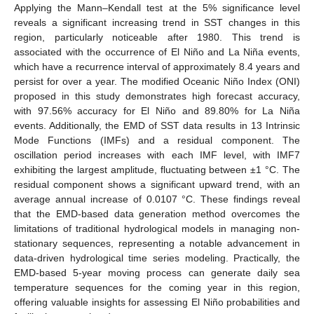
Applying the Mann–Kendall test at the 5% significance level
reveals a significant increasing trend in SST changes in this
region, particularly noticeable after 1980. This trend is
associated with the occurrence of El Niño and La Niña events,
which have a recurrence interval of approximately 8.4 years and
persist for over a year. The modified Oceanic Niño Index (ONI)
proposed in this study demonstrates high forecast accuracy,
with 97.56% accuracy for El Niño and 89.80% for La Niña
events. Additionally, the EMD of SST data results in 13 Intrinsic
Mode Functions (IMFs) and a residual component. The
oscillation period increases with each IMF level, with IMF7
exhibiting the largest amplitude, fluctuating between ±1 °C. The
residual component shows a significant upward trend, with an
average annual increase of 0.0107 °C. These findings reveal
that the EMD-based data generation method overcomes the
limitations of traditional hydrological models in managing non-
stationary sequences, representing a notable advancement in
data-driven hydrological time series modeling. Practically, the
EMD-based 5-year moving process can generate daily sea
temperature sequences for the coming year in this region,
offering valuable insights for assessing El Niño probabilities and