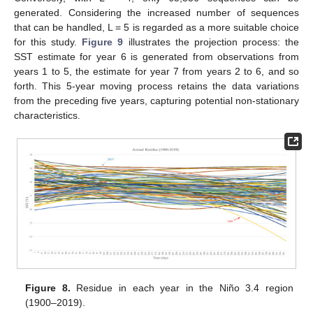
generated. Considering the increased number of sequences
that can be handled, L = 5 is regarded as a more suitable choice
for this study.
Figure 9
illustrates the projection process: the
SST estimate for year 6 is generated from observations from
years 1 to 5, the estimate for year 7 from years 2 to 6, and so
forth. This 5-year moving process retains the data variations
from the preceding five years, capturing potential non-stationary
characteristics.
Figure 8.
Residue in each year in the Niño 3.4 region
(1900–2019).