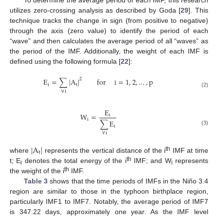
utilizes zero-crossing analysis as described by Goda [
29
]. This
technique tracks the change in sign (from positive to negative)
through the axis (zero value) to identify the period of each
“wave” and then calculates the average period of all “waves” as
the period of the IMF. Additionally, the weight of each IMF is
defined using the following formula [
22
]:
2
E
=
∑
|
A
|
for
i
=
1
,
2
,
…
,
p
i
t
∀
t
(2)
E
W
=
i
i
∑
E
i
(3)
∀
i
|
A
|
t
th
where
represents the vertical distance of the i
IMF at time
th
t; E
denotes the total energy of the i
IMF; and W
represents
i
i
th
the weight of the i
IMF.
Table 3
shows that the time periods of IMFs in the Niño 3.4
region are similar to those in the typhoon birthplace region,
particularly IMF1 to IMF7. Notably, the average period of IMF7
is 347.22 days, approximately one year. As the IMF level