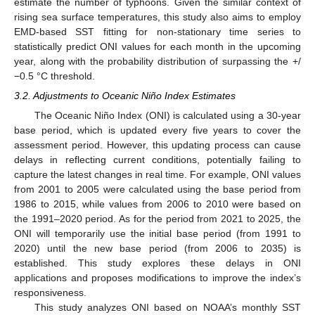
estimate the number of typhoons. Given the similar context of
rising sea surface temperatures, this study also aims to employ
EMD-based SST fitting for non-stationary time series to
statistically predict ONI values for each month in the upcoming
year, along with the probability distribution of surpassing the +/
−0.5 °C threshold.
3.2. Adjustments to Oceanic Niño Index Estimates
The Oceanic Niño Index (ONI) is calculated using a 30-year
base period, which is updated every five years to cover the
assessment period. However, this updating process can cause
delays in reflecting current conditions, potentially failing to
capture the latest changes in real time. For example, ONI values
from 2001 to 2005 were calculated using the base period from
1986 to 2015, while values from 2006 to 2010 were based on
the 1991–2020 period. As for the period from 2021 to 2025, the
ONI will temporarily use the initial base period (from 1991 to
2020) until the new base period (from 2006 to 2035) is
established. This study explores these delays in ONI
applications and proposes modifications to improve the index’s
responsiveness.
This study analyzes ONI based on NOAA’s monthly SST