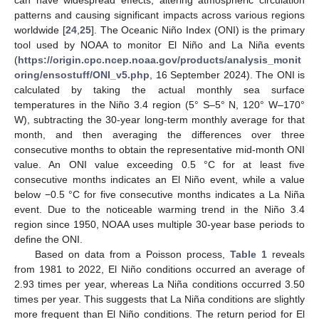
patterns and causing significant impacts across various regions
worldwide [
24
,
25
]. The Oceanic Niño Index (ONI) is the primary
tool used by NOAA to monitor El Niño and La Niña events
(
https://origin.cpc.ncep.noaa.gov/products/analysis_monit
oring/ensostuff/ONI_v5.php
, 16 September 2024). The ONI is
calculated by taking the actual monthly sea surface
temperatures in the Niño 3.4 region (5° S–5° N, 120° W–170°
W), subtracting the 30-year long-term monthly average for that
month, and then averaging the differences over three
consecutive months to obtain the representative mid-month ONI
value. An ONI value exceeding 0.5 °C for at least five
consecutive months indicates an El Niño event, while a value
below −0.5 °C for five consecutive months indicates a La Niña
event. Due to the noticeable warming trend in the Niño 3.4
region since 1950, NOAA uses multiple 30-year base periods to
define the ONI.
Based on data from a Poisson process,
Table 1
reveals
from 1981 to 2022, El Niño conditions occurred an average of
2.93 times per year, whereas La Niña conditions occurred 3.50
times per year. This suggests that La Niña conditions are slightly
more frequent than El Niño conditions. The return period for El