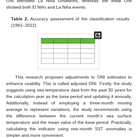
ONI identified La Niña conditions, whereas the initial ONI
showed both El Niño and La Niña events.
Table 2.
Accuracy assessment of the classification results
(1981–2022).
This research proposes adjustments to ONI estimates to
enhance usability. This is called adjusted ONI. Firstly, the study
suggests using sea temperature data from the past 30 years for
the calculation year as the base period and updating it annually.
Additionally, instead of employing a three-month moving
average to represent variations, the study recommends using
the difference between the current month’s sea surface
temperature and the mean value of the base period. Practically,
calculating the indicator using one-month SST anomalies is
simpler and more convenient.