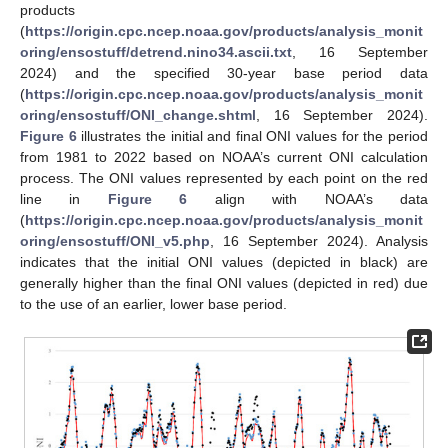
products
(
https://origin.cpc.ncep.noaa.gov/products/analysis_monit
oring/ensostuff/detrend.nino34.ascii.txt
, 16 September
2024) and the specified 30-year base period data
(
https://origin.cpc.ncep.noaa.gov/products/analysis_monit
oring/ensostuff/ONI_change.shtml
, 16 September 2024).
Figure 6
illustrates the initial and final ONI values for the period
from 1981 to 2022 based on NOAA’s current ONI calculation
process. The ONI values represented by each point on the red
line in
Figure 6
align with NOAA’s data
(
https://origin.cpc.ncep.noaa.gov/products/analysis_monit
oring/ensostuff/ONI_v5.php
, 16 September 2024). Analysis
indicates that the initial ONI values (depicted in black) are
generally higher than the final ONI values (depicted in red) due
to the use of an earlier, lower base period.