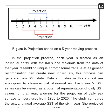
Figure 9.
Projection based on a 5-year moving process.
In the projection process, each year is treated as an
individual entity, with the IMFs and residuals from the data of
that year resembling unique chromosomal traits. Just as genetic
recombination can create new individuals, this process can
generate new SST data. Data anomalies in this context are
analogous to chromosomal abnormalities. Each year’s SST
series can be viewed as a potential representation of daily SST
values for that year, allowing for the projection of daily sea
surface temperatures from 1905 to 2020. The study compares
the actual annual average SST of the sixth year (the projected