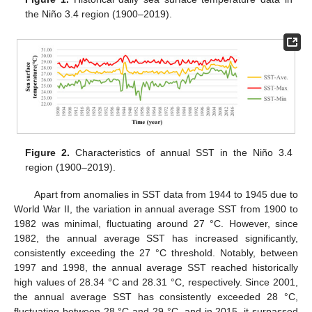
the Niño 3.4 region (1900–2019).
Figure 2.
Characteristics of annual SST in the Niño 3.4
region (1900–2019).
Apart from anomalies in SST data from 1944 to 1945 due to
World War II, the variation in annual average SST from 1900 to
1982 was minimal, fluctuating around 27 °C. However, since
1982, the annual average SST has increased significantly,
consistently exceeding the 27 °C threshold. Notably, between
1997 and 1998, the annual average SST reached historically
high values of 28.34 °C and 28.31 °C, respectively. Since 2001,
the annual average SST has consistently exceeded 28 °C,
fluctuating between 28 °C and 29 °C, and in 2015, it surpassed