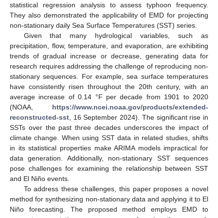
statistical regression analysis to assess typhoon frequency.
They also demonstrated the applicability of EMD for projecting
non-stationary daily Sea Surface Temperatures (SST) series.
Given that many hydrological variables, such as
precipitation, flow, temperature, and evaporation, are exhibiting
trends of gradual increase or decrease, generating data for
research requires addressing the challenge of reproducing non-
stationary sequences. For example, sea surface temperatures
have consistently risen throughout the 20th century, with an
average increase of 0.14 °F per decade from 1901 to 2020
(NOAA,
https://www.ncei.noaa.gov/products/extended-
reconstructed-sst
, 16 September 2024). The significant rise in
SSTs over the past three decades underscores the impact of
climate change. When using SST data in related studies, shifts
in its statistical properties make ARIMA models impractical for
data generation. Additionally, non-stationary SST sequences
pose challenges for examining the relationship between SST
and El Niño events.
To address these challenges, this paper proposes a novel
method for synthesizing non-stationary data and applying it to El
Niño forecasting. The proposed method employs EMD to