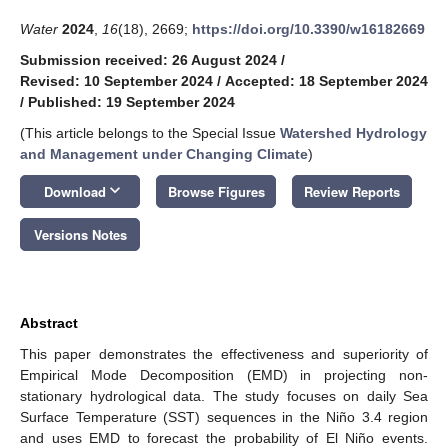
Water
2024
,
16
(18), 2669;
https://doi.org/10.3390/w16182669
Submission received: 26 August 2024
/
Revised: 10 September 2024
/
Accepted: 18 September 2024
/
Published: 19 September 2024
(This article belongs to the Special Issue
Watershed Hydrology
and Management under Changing Climate
)
keyboard_arrow_down
Download
Browse Figures
Review Reports
Versions Notes
Abstract
This paper demonstrates the effectiveness and superiority of
Empirical Mode Decomposition (EMD) in projecting non-
stationary hydrological data. The study focuses on daily Sea
Surface Temperature (SST) sequences in the Niño 3.4 region
and uses EMD to forecast the probability of El Niño events.