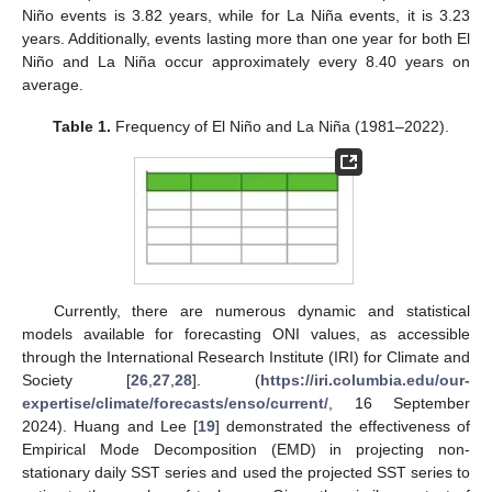
Niño events is 3.82 years, while for La Niña events, it is 3.23
years. Additionally, events lasting more than one year for both El
Niño and La Niña occur approximately every 8.40 years on
average.
Table 1.
Frequency of El Niño and La Niña (1981–2022).
Currently, there are numerous dynamic and statistical
models available for forecasting ONI values, as accessible
through the International Research Institute (IRI) for Climate and
Society [
26
,
27
,
28
]. (
https://iri.columbia.edu/our-
expertise/climate/forecasts/enso/current/
, 16 September
2024). Huang and Lee [
19
] demonstrated the effectiveness of
Empirical Mode Decomposition (EMD) in projecting non-
stationary daily SST series and used the projected SST series to