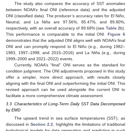
The study also compares the accuracy of SST anomalies
between NOAA’s final ONI (reference data) and the adjusted
ONI (classified data). The producer’s accuracy rates for El Niño,
Neutral, and La Niña are 97.56%, 85.47%, and 89.80%,
respectively, with an overall accuracy of 89.68% (see
Table 2
b).
This performance is comparable to the initial ONI.
Figure 6
demonstrates that the adjusted ONI aligns well with NOAA’s final
ONI and can promptly respond to El Niño (e.g., during 1982–
1983, 1997–1998, and 2015–2016) and La Niña (e.g., during
1999–2000 and 2021–2022) events.
Currently, NOAA’s “final” ONI serves as the standard for
condition judgment. The ONI adjustments proposed in this study
offer a simpler, more direct approach, with results closely
aligning with the final ONI and outperforming the initial ONI. This
revised approach can be used alongside the current ONI to
facilitate a more comprehensive climate assessment.
3.3. Characteristics of Long-Term Daily SST Data Decomposed
by EMD
The upward trend in sea surface temperatures (SST), as
discussed in
Section 2.2
, highlights the limitations of traditional
hydrological models for data generation and prediction in such