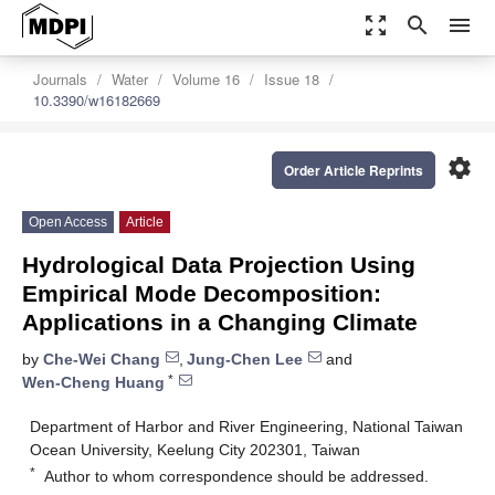
zoom_out_map
search
menu
Journals
Water
Volume 16
Issue 18
10.3390/w16182669
settings
Order Article Reprints
Open Access
Article
Hydrological Data Projection Using
Empirical Mode Decomposition:
Applications in a Changing Climate
by
Che-Wei Chang
,
Jung-Chen Lee
and
*
Wen-Cheng Huang
Department of Harbor and River Engineering, National Taiwan
Ocean University, Keelung City 202301, Taiwan
*
Author to whom correspondence should be addressed.