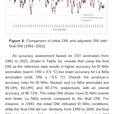
Figure 6.
Comparison of initial ONI and adjusted ONI with
final ONI (1981–2022).
An accuracy assessment based on SST anomalies from
1981 to 2022, shown in
Table 2
a, reveals that using the final
ONI as the reference data results in higher accuracy for El Niño
anomalies (warm, ONI ≥ 0.5 °C) but lower accuracy for La Niña
anomalies (cold, ONI ≤ −0.5 °C). Overall, the producer’s
accuracy rates for El Niño, Neutral, and La Niña anomalies are
99.19%, 84.19%, and 80.27%, respectively, with an overall
accuracy of 86.71%. The initial ONI shows more El Niño events
and fewer La Niña events compared to the final ONI. For
instance, in 1993, the initial ONI indicated El Niño conditions,
while the final ONI did not. Similarly, from 1999 to 2000, the final