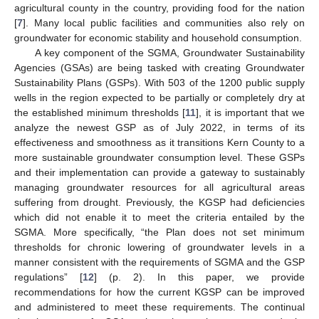
agricultural county in the country, providing food for the nation
[
7
]. Many local public facilities and communities also rely on
groundwater for economic stability and household consumption.
A key component of the SGMA, Groundwater Sustainability
Agencies (GSAs) are being tasked with creating Groundwater
Sustainability Plans (GSPs). With 503 of the 1200 public supply
wells in the region expected to be partially or completely dry at
the established minimum thresholds [
11
], it is important that we
analyze the newest GSP as of July 2022, in terms of its
effectiveness and smoothness as it transitions Kern County to a
more sustainable groundwater consumption level. These GSPs
and their implementation can provide a gateway to sustainably
managing groundwater resources for all agricultural areas
suffering from drought. Previously, the KGSP had deficiencies
which did not enable it to meet the criteria entailed by the
SGMA. More specifically, “the Plan does not set minimum
thresholds for chronic lowering of groundwater levels in a
manner consistent with the requirements of SGMA and the GSP
regulations” [
12
] (p. 2). In this paper, we provide
recommendations for how the current KGSP can be improved
and administered to meet these requirements. The continual