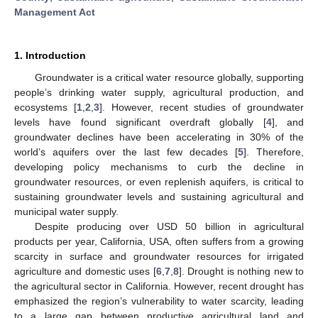
Management Act
1. Introduction
Groundwater is a critical water resource globally, supporting
people’s drinking water supply, agricultural production, and
ecosystems [
1
,
2
,
3
]. However, recent studies of groundwater
levels have found significant overdraft globally [
4
], and
groundwater declines have been accelerating in 30% of the
world’s aquifers over the last few decades [
5
]. Therefore,
developing policy mechanisms to curb the decline in
groundwater resources, or even replenish aquifers, is critical to
sustaining groundwater levels and sustaining agricultural and
municipal water supply.
Despite producing over USD 50 billion in agricultural
products per year, California, USA, often suffers from a growing
scarcity in surface and groundwater resources for irrigated
agriculture and domestic uses [
6
,
7
,
8
]. Drought is nothing new to
the agricultural sector in California. However, recent drought has
emphasized the region’s vulnerability to water scarcity, leading
to a large gap between productive agricultural land and