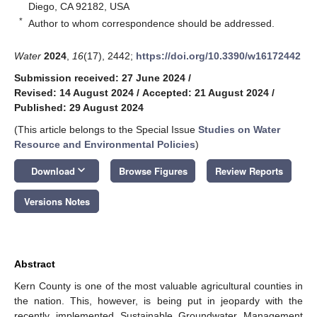
Diego, CA 92182, USA
*
Author to whom correspondence should be addressed.
Water
2024
,
16
(17), 2442;
https://doi.org/10.3390/w16172442
Submission received: 27 June 2024
/
Revised: 14 August 2024
/
Accepted: 21 August 2024
/
Published: 29 August 2024
(This article belongs to the Special Issue
Studies on Water
Resource and Environmental Policies
)
keyboard_arrow_down
Download
Browse Figures
Review Reports
Versions Notes
Abstract
Kern County is one of the most valuable agricultural counties in
the nation. This, however, is being put in jeopardy with the
recently implemented Sustainable Groundwater Management