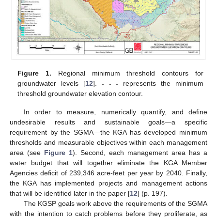
Figure 1.
Regional minimum threshold contours for
groundwater levels [
12
].
- - -
represents the minimum
threshold groundwater elevation contour.
In order to measure, numerically quantify, and define
undesirable results and sustainable goals—a specific
requirement by the SGMA—the KGA has developed minimum
thresholds and measurable objectives within each management
area (see
Figure 1
). Second, each management area has a
water budget that will together eliminate the KGA Member
Agencies deficit of 239,346 acre-feet per year by 2040. Finally,
the KGA has implemented projects and management actions
that will be identified later in the paper [
12
] (p. 197).
The KGSP goals work above the requirements of the SGMA
with the intention to catch problems before they proliferate, as