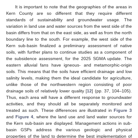
It is important to note that the geographies of the areas in
Kern County are so different that they require different
standards of sustainability and groundwater usage. The
variation in land use and water sources from the west side of the
basin differs from that on the east side, as well as from the north
boundary line to the south. For example, the west side of the
Kern sub-basin finalized a preliminary assessment of native
soils, with further plans to continue studies as a component of
the subsidence assessment, for the 2025 SGMA update. The
eastern alluvial fans have igneous- and metamorphic-origin
soils. This means that the soils have efficient drainage and low
salinity levels, making them the ideal candidate for agriculture,
unlike those of the northwestern region consisting of poor
drainage soils of relatively lower quality [
12
] (pp. 37, 104–105).
Thus, each area will have a different response to groundwater
activities, and they should all be separately monitored and
treated as such. These differences are illustrated in
Figure 3
and
Figure 4
, where the land use and land water sources for
the Kern sub-basin are displayed. Management actions in sub-
basin GSPs address the various geologic and physical
properties of the land to determine the best implementation of