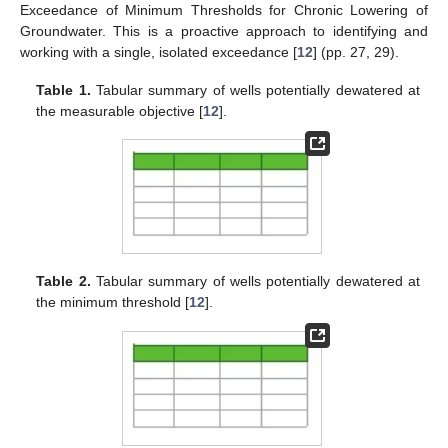
Exceedance of Minimum Thresholds for Chronic Lowering of
Groundwater. This is a proactive approach to identifying and
working with a single, isolated exceedance [
12
] (pp. 27, 29).
Table 1.
Tabular summary of wells potentially dewatered at
the measurable objective [
12
].
Table 2.
Tabular summary of wells potentially dewatered at
the minimum threshold [
12
].