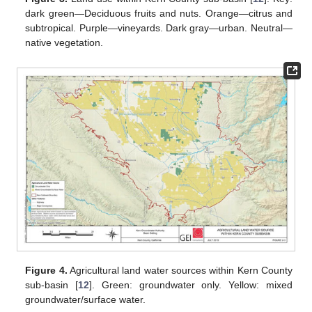
dark green—Deciduous fruits and nuts. Orange—citrus and
subtropical. Purple—vineyards. Dark gray—urban. Neutral—
native vegetation.
Figure 4.
Agricultural land water sources within Kern County
sub-basin [
12
]. Green: groundwater only. Yellow: mixed
groundwater/surface water.