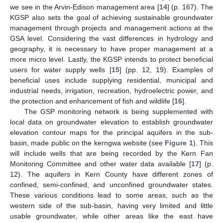
we see in the Arvin-Edison management area [
14
] (p. 167). The
KGSP also sets the goal of achieving sustainable groundwater
management through projects and management actions at the
GSA level. Considering the vast differences in hydrology and
geography, it is necessary to have proper management at a
more micro level. Lastly, the KGSP intends to protect beneficial
users for water supply wells [
15
] (pp. 12, 19). Examples of
beneficial uses include supplying residential, municipal and
industrial needs, irrigation, recreation, hydroelectric power, and
the protection and enhancement of fish and wildlife [
16
].
The GSP monitoring network is being supplemented with
local data on groundwater elevation to establish groundwater
elevation contour maps for the principal aquifers in the sub-
basin, made public on the kerngwa website (see
Figure 1
). This
will include wells that are being recorded by the Kern Fan
Monitoring Committee and other water data available [
17
] (p.
12). The aquifers in Kern County have different zones of
confined, semi-confined, and unconfined groundwater states.
These various conditions lead to some areas, such as the
western side of the sub-basin, having very limited and little
usable groundwater, while other areas like the east have