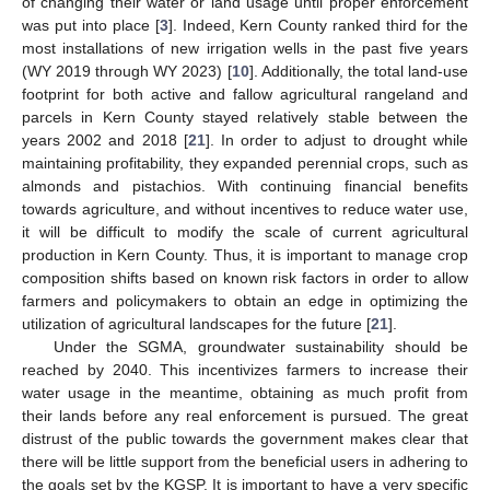
of changing their water or land usage until proper enforcement
was put into place [
3
]. Indeed, Kern County ranked third for the
most installations of new irrigation wells in the past five years
(WY 2019 through WY 2023) [
10
]. Additionally, the total land-use
footprint for both active and fallow agricultural rangeland and
parcels in Kern County stayed relatively stable between the
years 2002 and 2018 [
21
]. In order to adjust to drought while
maintaining profitability, they expanded perennial crops, such as
almonds and pistachios. With continuing financial benefits
towards agriculture, and without incentives to reduce water use,
it will be difficult to modify the scale of current agricultural
12. May
13. May
14. May
15. May
16. May
17. May
18. May
19. May
20. May
22. May
23. May
24. May
25. May
26. May
27. May
28. May
29. May
30. May
1. Jun
2. Jun
3. Jun
4. Jun
5. Jun
6. Jun
7. Jun
8. Jun
9. Jun
11. Jun
12. Jun
13. Jun
14. Jun
15. Jun
16. Jun
17. Jun
18. Jun
19. Jun
21. Jun
22. Jun
23. Jun
24. Jun
25. Jun
26. Jun
27. Jun
28. Jun
29. Jun
1. Jul
2. Jul
3. Jul
4. Jul
5. Jul
6. Jul
7. Jul
8. Jul
9. Jul
11. Jul
12. Jul
13. Jul
14. Jul
15. Jul
16. Jul
17. Jul
18. Jul
19. Jul
21. Jul
22. Jul
23. Jul
24. Jul
25. Jul
26. Jul
27. Jul
28. Jul
29. Jul
31. Jul
1. Aug
2. Aug
3. Aug
4. Aug
5. Aug
6. Aug
7. Aug
8. Aug
production in Kern County. Thus, it is important to manage crop
composition shifts based on known risk factors in order to allow
farmers and policymakers to obtain an edge in optimizing the
utilization of agricultural landscapes for the future [
21
].
Under the SGMA, groundwater sustainability should be
reached by 2040. This incentivizes farmers to increase their
water usage in the meantime, obtaining as much profit from
their lands before any real enforcement is pursued. The great
distrust of the public towards the government makes clear that
there will be little support from the beneficial users in adhering to
the goals set by the KGSP. It is important to have a very specific