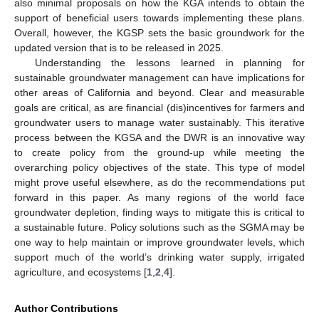
also minimal proposals on how the KGA intends to obtain the
support of beneficial users towards implementing these plans.
Overall, however, the KGSP sets the basic groundwork for the
updated version that is to be released in 2025.
Understanding the lessons learned in planning for
sustainable groundwater management can have implications for
other areas of California and beyond. Clear and measurable
goals are critical, as are financial (dis)incentives for farmers and
groundwater users to manage water sustainably. This iterative
process between the KGSA and the DWR is an innovative way
to create policy from the ground-up while meeting the
overarching policy objectives of the state. This type of model
might prove useful elsewhere, as do the recommendations put
forward in this paper. As many regions of the world face
groundwater depletion, finding ways to mitigate this is critical to
a sustainable future. Policy solutions such as the SGMA may be
one way to help maintain or improve groundwater levels, which
support much of the world’s drinking water supply, irrigated
agriculture, and ecosystems [
1
,
2
,
4
].
Author Contributions