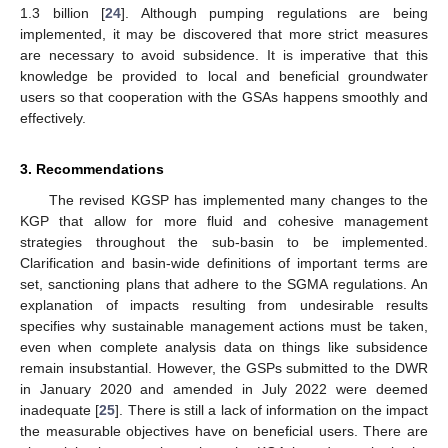
1.3 billion [
24
]. Although pumping regulations are being
implemented, it may be discovered that more strict measures
are necessary to avoid subsidence. It is imperative that this
knowledge be provided to local and beneficial groundwater
users so that cooperation with the GSAs happens smoothly and
effectively.
3. Recommendations
The revised KGSP has implemented many changes to the
KGP that allow for more fluid and cohesive management
strategies throughout the sub-basin to be implemented.
Clarification and basin-wide definitions of important terms are
set, sanctioning plans that adhere to the SGMA regulations. An
explanation of impacts resulting from undesirable results
specifies why sustainable management actions must be taken,
even when complete analysis data on things like subsidence
remain insubstantial. However, the GSPs submitted to the DWR
in January 2020 and amended in July 2022 were deemed
inadequate [
25
]. There is still a lack of information on the impact
the measurable objectives have on beneficial users. There are