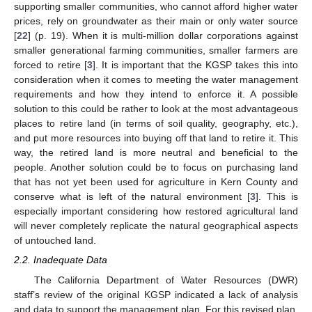
supporting smaller communities, who cannot afford higher water
prices, rely on groundwater as their main or only water source
[
22
] (p. 19). When it is multi-million dollar corporations against
smaller generational farming communities, smaller farmers are
forced to retire [
3
]. It is important that the KGSP takes this into
consideration when it comes to meeting the water management
requirements and how they intend to enforce it. A possible
solution to this could be rather to look at the most advantageous
places to retire land (in terms of soil quality, geography, etc.),
and put more resources into buying off that land to retire it. This
way, the retired land is more neutral and beneficial to the
people. Another solution could be to focus on purchasing land
that has not yet been used for agriculture in Kern County and
conserve what is left of the natural environment [
3
]. This is
especially important considering how restored agricultural land
will never completely replicate the natural geographical aspects
of untouched land.
2.2. Inadequate Data
The California Department of Water Resources (DWR)
staff’s review of the original KGSP indicated a lack of analysis
and data to support the management plan. For this revised plan,