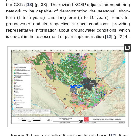
the GSPs [
18
] (p. 33). The revised KGSP adjusts the monitoring
network to be capable of demonstrating the seasonal, short-
term (1 to 5 years), and long-term (5 to 10 years) trends for
groundwater and its respective surface conditions, providing
representative information about groundwater conditions, which
is crucial in the assessment of plan implementation [
12
] (p. 244).
Figure 3.
Land use within Kern County sub-basin [
12
]. Key: