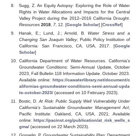
Sugg, Z. An Equity Autopsy: Exploring the Role of Water
Rights in Water Allocations and Impacts for the Central
Valley Project during the 2012–2016 California Drought.
Resources
2018
,
7
, 12. [
Google Scholar
] [
CrossRef
]
Hanak, E.; Lund, J.; Arnold, B.
Water Stress and a
Changing San Joaquin Valley
; Public Policy Institution of
California: San Francisco, CA, USA, 2017. [
Google
Scholar
]
California Department of Water Resources. California’s
Groundwater Conditions: Semi-Annual Update, October
2023, Fall Bulletin 118 Information Update. October 2023.
Available online:
https://cawaterlibrary.net/document/c
alifornias-groundwater-conditions-semi-annual-upda
te-october-2023/
(accessed on 10 February 2023).
Bostic, D.
At Risk: Public Supply Well Vulnerability Under
California’s Sustainable Groundwater Management Act
;
Pacific Institute: Oakland, CA, USA, 2021; Available
online:
https://pacinst.org/publication/at_risk_wells_s
gma/
(accessed on 22 March 2023).
Gosselin, P.
Groundwater Sustainability Plan
; Department