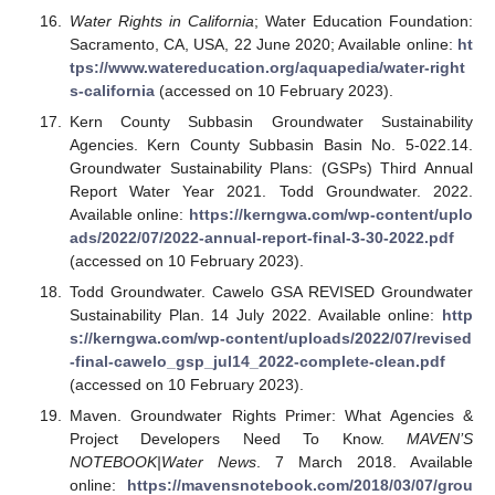
Water Rights in California
; Water Education Foundation:
Sacramento, CA, USA, 22 June 2020; Available online:
ht
tps://www.watereducation.org/aquapedia/water-right
s-california
(accessed on 10 February 2023).
Kern County Subbasin Groundwater Sustainability
Agencies. Kern County Subbasin Basin No. 5-022.14.
Groundwater Sustainability Plans: (GSPs) Third Annual
Report Water Year 2021. Todd Groundwater. 2022.
Available online:
https://kerngwa.com/wp-content/uplo
ads/2022/07/2022-annual-report-final-3-30-2022.pdf
(accessed on 10 February 2023).
Todd Groundwater. Cawelo GSA REVISED Groundwater
Sustainability Plan. 14 July 2022. Available online:
http
s://kerngwa.com/wp-content/uploads/2022/07/revised
-final-cawelo_gsp_jul14_2022-complete-clean.pdf
(accessed on 10 February 2023).
Maven. Groundwater Rights Primer: What Agencies &
Project Developers Need To Know.
MAVEN’S
NOTEBOOK|Water News
. 7 March 2018. Available
online:
https://mavensnotebook.com/2018/03/07/grou