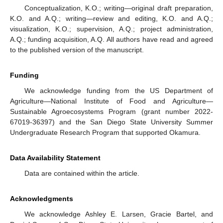
Conceptualization, K.O.; writing—original draft preparation,
K.O. and A.Q.; writing—review and editing, K.O. and A.Q.;
visualization, K.O.; supervision, A.Q.; project administration,
A.Q.; funding acquisition, A.Q. All authors have read and agreed
to the published version of the manuscript.
Funding
We acknowledge funding from the US Department of
Agriculture—National Institute of Food and Agriculture—
Sustainable Agroecosystems Program (grant number 2022-
67019-36397) and the San Diego State University Summer
Undergraduate Research Program that supported Okamura.
Data Availability Statement
Data are contained within the article.
Acknowledgments
We acknowledge Ashley E. Larsen, Gracie Bartel, and