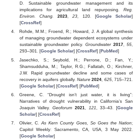
D. Sustainable groundwater management and its
implications for agricultural land repurposing.
Reg.
Environ. Chang.
2023
,
23
, 120. [
Google Scholar
]
[
CrossRef
]
Rohde, M.M.; Froend, R.; Howard, J. A global synthesis
of managing groundwater dependent ecosystems under
sustainable groundwater policy.
Groundwater
2017
,
55
,
293–301. [
Google Scholar
] [
CrossRef
] [
PubMed
]
Jasechko, S.; Seybold, H.; Perrone, D.; Fan, Y.;
Shamsudduha, M.; Taylor, R.G.; Fallatah, O.; Kirchner,
J.W. Rapid groundwater decline and some cases of
recovery in aquifers globally.
Nature
2024
,
625
, 715–721.
[
Google Scholar
] [
CrossRef
] [
PubMed
]
Greene, C. “Drought isn’t just water, it is living”:
Narratives of drought vulnerability in California’s San
Joaquin Valley.
Geoforum
2021
,
121
, 33–43. [
Google
Scholar
] [
CrossRef
]
Olivier, C.
As Kern County Goes, So Goes the Nation
;
Capitol Weekly: Sacramento, CA, USA, 3 May 2022.
[
Google Scholar
]