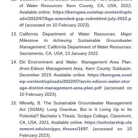
of Water Resources: Kern County, CA, USA, 2022;
Available online:
https://kerngwa.com/wp-content/uplo
ads/2022/07/kga-amended-gsp-submitted-july-2022.p
df
(accessed on 10 February 2023).
California Department of Water Resources.
Major
Milestone to Achieving Sustainable Groundwater
Management
; California Department of Water Resources:
Sacramento, CA, USA, 13 January 2022.
Eki Environment and Water. Management Area Plan.
Arvin-Edison Management Area, Kern County Subbasin.
December 2019. Available online:
https://kerngwa.com/
wp-content/uploads/2022/07/arvin-edison-water-stor
age-district-management-area-plan.pdf
(accessed on
10 February 2023).
Mknelly, B. The Sustainable Groundwater Management
Act (SGMA): Long Overdue, But Is It Living Up to Its
Potential? Bachelor’s Thesis, Scripps College, Claremont,
CA, USA, 2021. Available online:
https://scholarship.cla
remont.edu/scripps_theses/1697
(accessed on 10
February 2023).