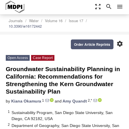
zoom_out_map
search
menu
Journals
Water
Volume 16
Issue 17
10.3390/w16172442
settings
Order Article Reprints
Open Access
Case Report
Groundwater Sustainability Planning in
California: Recommendations for
Strengthening the Kern Groundwater
Sustainability Plan
1
2,*
by
Kiana Okamura
and
Amy Quandt
1
Sustainability Program, San Diego State University, San
Diego, CA 92182, USA
2
Department of Geography, San Diego State University, San