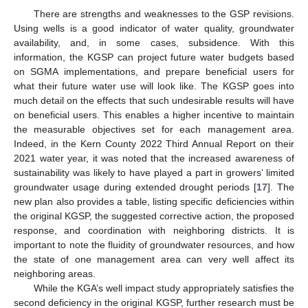
There are strengths and weaknesses to the GSP revisions.
Using wells is a good indicator of water quality, groundwater
availability, and, in some cases, subsidence. With this
information, the KGSP can project future water budgets based
on SGMA implementations, and prepare beneficial users for
what their future water use will look like. The KGSP goes into
much detail on the effects that such undesirable results will have
on beneficial users. This enables a higher incentive to maintain
the measurable objectives set for each management area.
Indeed, in the Kern County 2022 Third Annual Report on their
2021 water year, it was noted that the increased awareness of
sustainability was likely to have played a part in growers’ limited
groundwater usage during extended drought periods [
17
]. The
new plan also provides a table, listing specific deficiencies within
the original KGSP, the suggested corrective action, the proposed
response, and coordination with neighboring districts. It is
important to note the fluidity of groundwater resources, and how
the state of one management area can very well affect its
neighboring areas.
While the KGA’s well impact study appropriately satisfies the
second deficiency in the original KGSP, further research must be