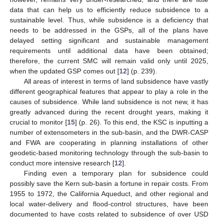
data that can help us to efficiently reduce subsidence to a
sustainable level. Thus, while subsidence is a deficiency that
needs to be addressed in the GSPs, all of the plans have
delayed setting significant and sustainable management
requirements until additional data have been obtained;
therefore, the current SMC will remain valid only until 2025,
when the updated GSP comes out [
12
] (p. 239).
All areas of interest in terms of land subsidence have vastly
different geographical features that appear to play a role in the
causes of subsidence. While land subsidence is not new, it has
greatly advanced during the recent drought years, making it
crucial to monitor [
15
] (p. 26). To this end, the KSC is inputting a
number of extensometers in the sub-basin, and the DWR-CASP
and FWA are cooperating in planning installations of other
geodetic-based monitoring technology through the sub-basin to
conduct more intensive research [
12
].
Finding even a temporary plan for subsidence could
possibly save the Kern sub-basin a fortune in repair costs. From
1955 to 1972, the California Aqueduct, and other regional and
local water-delivery and flood-control structures, have been
documented to have costs related to subsidence of over USD