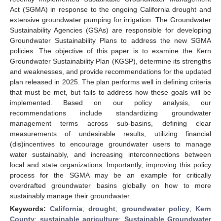
Act (SGMA) in response to the ongoing California drought and
extensive groundwater pumping for irrigation. The Groundwater
Sustainability Agencies (GSAs) are responsible for developing
Groundwater Sustainability Plans to address the new SGMA
policies. The objective of this paper is to examine the Kern
Groundwater Sustainability Plan (KGSP), determine its strengths
and weaknesses, and provide recommendations for the updated
plan released in 2025. The plan performs well in defining criteria
that must be met, but fails to address how these goals will be
implemented. Based on our policy analysis, our
recommendations include standardizing groundwater
management terms across sub-basins, defining clear
measurements of undesirable results, utilizing financial
(dis)incentives to encourage groundwater users to manage
water sustainably, and increasing interconnections between
local and state organizations. Importantly, improving this policy
process for the SGMA may be an example for critically
overdrafted groundwater basins globally on how to more
sustainably manage their groundwater.
Keywords:
California
;
drought
;
groundwater policy
;
Kern
County
;
sustainable agriculture
;
Sustainable Groundwater