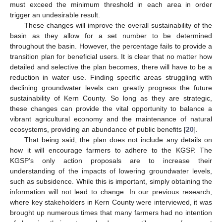
must exceed the minimum threshold in each area in order
trigger an undesirable result.
These changes will improve the overall sustainability of the
basin as they allow for a set number to be determined
throughout the basin. However, the percentage fails to provide a
transition plan for beneficial users. It is clear that no matter how
detailed and selective the plan becomes, there will have to be a
reduction in water use. Finding specific areas struggling with
declining groundwater levels can greatly progress the future
sustainability of Kern County. So long as they are strategic,
these changes can provide the vital opportunity to balance a
vibrant agricultural economy and the maintenance of natural
ecosystems, providing an abundance of public benefits [
20
].
That being said, the plan does not include any details on
how it will encourage farmers to adhere to the KGSP. The
KGSP’s only action proposals are to increase their
understanding of the impacts of lowering groundwater levels,
such as subsidence. While this is important, simply obtaining the
information will not lead to change. In our previous research,
where key stakeholders in Kern County were interviewed, it was
brought up numerous times that many farmers had no intention