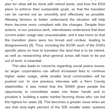
plan for what will be done with retired lands, and how the KGA
plans to enforce their sustainable goals, so that the transition
can be carried out as smoothly and effectively as possible.
Allowing farmers to better understand the situation will help
them become more compliant with the changes. Despite their
actions, in our previous work, interviewees understood that their
current water usage was unsustainable, and it was more so that
the transition plans were too broad and unclear, leading to
disagreements [
3
]. Thus, including the KGSP, each of the GSA’s
specific plans on how to transition the land that is to be retired,
as well as researching what general areas will have to be put
out of work, is essential.
This also leads to concerns regarding social justice issues,
as larger corporations can afford increased fees to continue
higher water usage, while smaller local communities will be
pushed out. In one previous interview with a Kern County
stakeholder, it was noted that the SGMA gives people the
opportunity to consolidate water into fewer hands and to
privatize it, building a water market favoring those who can bid
the highest for water [
3
]. This becomes a greater issue when we
see that sixty-eight percent of the 505 smaller water systems