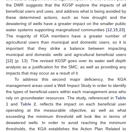
the DWR suggests that the KGSP explore the impacts of all
beneficial users and uses, and address what is being avoided by
these determined actions, such as how drought and the
dewatering of wells have a greater impact on the smaller public
water systems supporting marginalized communities [
12
,
15
,
23
].
The majority of KGA members have a greater number of
agricultural users than municipal and domestic users, so it is
important that they strike a balance between impacting
municipal and domestic wells and agricultural beneficial users
[
12
] (p. 13). The revised KGSP goes over its water well depth
analysis as a justification for the SMC, as well as providing any
impacts that may occur as a result of it.
To address this second major deficiency, the KGA
management areas used a Well Impact Study in order to identify
the types of beneficial users within each management area who
rely on groundwater resources. The study, referenced in
Table
1
and
Table 2
, reflects the impact on each beneficial user
operating at the measurable objective, as well as what
exceeding the minimum threshold will look like in terms of
dewatered wells. In order to avoid reaching the minimum
thresholds, the KGA establishes the Action Plan Related to