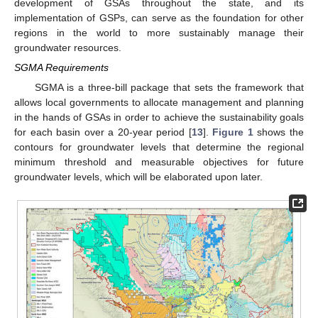
development of GSAs throughout the state, and its
implementation of GSPs, can serve as the foundation for other
regions in the world to more sustainably manage their
groundwater resources.
SGMA Requirements
SGMA is a three-bill package that sets the framework that
allows local governments to allocate management and planning
in the hands of GSAs in order to achieve the sustainability goals
for each basin over a 20-year period [
13
].
Figure 1
shows the
contours for groundwater levels that determine the regional
minimum threshold and measurable objectives for future
groundwater levels, which will be elaborated upon later.