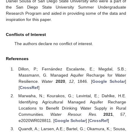
Daniel Sousa of San Diego State University who were a part of
the San Diego State University Summer Undergraduate
Research Program and aided in providing some of the data and
inspiration for this paper.
Conflicts of Interest
The authors declare no conflict of interest.
References
Dillon, P.; Fernández Escalante, E.; Megdal, S.B.;
Massmann, G. Managed Aquifer Recharge for Water
Resilience.
Water
2020
,
12
, 1846. [
Google Scholar
]
[
CrossRef
]
Marwaha, N.; Kourakos, G.; Levintal, E.; Dahlke, H.E.
Identifying Agricultural Managed Aquifer Recharge
Locations to Benefit Drinking Water Supply in Rural
Communities.
Water Resour. Res.
2021
,
57
,
e2020WR028811. [
Google Scholar
] [
CrossRef
]
Quandt, A.; Larsen, A.E.; Bartel, G.; Okamura, K.; Sousa,