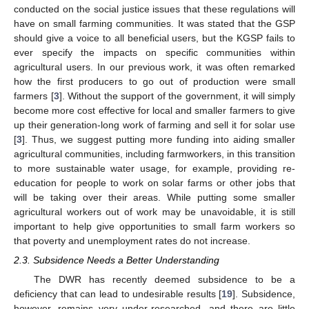
conducted on the social justice issues that these regulations will
have on small farming communities. It was stated that the GSP
should give a voice to all beneficial users, but the KGSP fails to
ever specify the impacts on specific communities within
agricultural users. In our previous work, it was often remarked
how the first producers to go out of production were small
farmers [
3
]. Without the support of the government, it will simply
become more cost effective for local and smaller farmers to give
up their generation-long work of farming and sell it for solar use
[
3
]. Thus, we suggest putting more funding into aiding smaller
agricultural communities, including farmworkers, in this transition
to more sustainable water usage, for example, providing re-
education for people to work on solar farms or other jobs that
will be taking over their areas. While putting some smaller
agricultural workers out of work may be unavoidable, it is still
important to help give opportunities to small farm workers so
that poverty and unemployment rates do not increase.
2.3. Subsidence Needs a Better Understanding
The DWR has recently deemed subsidence to be a
deficiency that can lead to undesirable results [
19
]. Subsidence,
however, remains very under-researched, and there are little