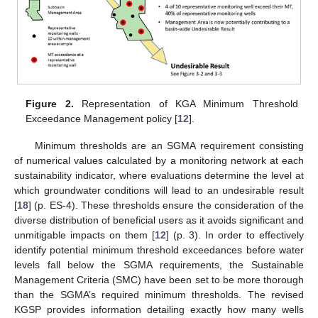
Figure 2.
Representation of KGA Minimum Threshold
Exceedance Management policy [
12
].
Minimum thresholds are an SGMA requirement consisting
of numerical values calculated by a monitoring network at each
sustainability indicator, where evaluations determine the level at
which groundwater conditions will lead to an undesirable result
[
18
] (p. ES-4). These thresholds ensure the consideration of the
diverse distribution of beneficial users as it avoids significant and
unmitigable impacts on them [
12
] (p. 3). In order to effectively
identify potential minimum threshold exceedances before water
levels fall below the SGMA requirements, the Sustainable
Management Criteria (SMC) have been set to be more thorough
than the SGMA’s required minimum thresholds. The revised
KGSP provides information detailing exactly how many wells