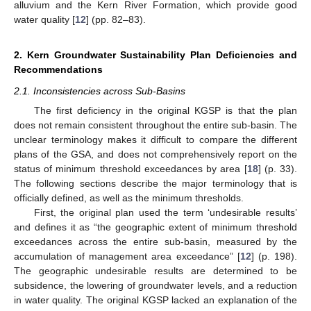
alluvium and the Kern River Formation, which provide good
water quality [
12
] (pp. 82–83).
2. Kern Groundwater Sustainability Plan Deficiencies and
Recommendations
2.1. Inconsistencies across Sub-Basins
The first deficiency in the original KGSP is that the plan
does not remain consistent throughout the entire sub-basin. The
unclear terminology makes it difficult to compare the different
plans of the GSA, and does not comprehensively report on the
status of minimum threshold exceedances by area [
18
] (p. 33).
The following sections describe the major terminology that is
officially defined, as well as the minimum thresholds.
First, the original plan used the term ‘undesirable results’
and defines it as “the geographic extent of minimum threshold
exceedances across the entire sub-basin, measured by the
accumulation of management area exceedance” [
12
] (p. 198).
The geographic undesirable results are determined to be
subsidence, the lowering of groundwater levels, and a reduction
in water quality. The original KGSP lacked an explanation of the