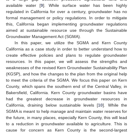
available water [
9
]. While surface water has been highly
regulated in California for over a century, groundwater has no
formal management or policy regulations. In order to mitigate
this, California began implementing groundwater regulations
aimed at sustainable resource use through the Sustainable
Groundwater Management Act (SGMA).
In this paper, we utilize the SGMA and Kern County
California as a case study in order to better understand how to
create effective policies and plans to regulate groundwater
resources. In this paper, we will assess the strengths and
weaknesses of the revised Kern Groundwater Sustainability Plan
(KGSP), and how the changes to the plan from the original help
to meet the criteria of the SGMA. We focus this paper on Kern
County, which spans the southern end of the Central Valley, in
Bakersfield, California. Kern County groundwater basins have
had the greatest decrease in groundwater resources in
California, draining below sustainable levels [
10
]. While the
SGMA is meant to help manage and maintain water reserves for
the future, in many places, especially Kern County, this will lead
to a reduction in groundwater available to agriculture. This is
cause for concern as Kern County is the second-largest