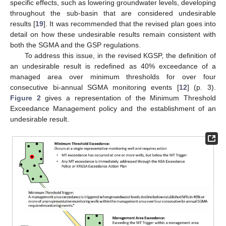
specific effects, such as lowering groundwater levels, developing
throughout the sub-basin that are considered undesirable
results [
19
]. It was recommended that the revised plan goes into
detail on how these undesirable results remain consistent with
both the SGMA and the GSP regulations.
To address this issue, in the revised KGSP, the definition of
an undesirable result is redefined as 40% exceedance of a
managed area over minimum thresholds for over four
consecutive bi-annual SGMA monitoring events [
12
] (p. 3).
Figure 2
gives a representation of the Minimum Threshold
Exceedance Management policy and the establishment of an
undesirable result.