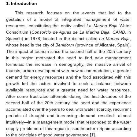
1. Introduction
This research focuses on the events that led to the
gestation of a model of integrated management of water
resources, constituting the entity called
La Marina Baja
Water
Consortium (
Consorcio de Aguas de La Marina Baja, CAMB
, in
Spanish) in 1978, located in the district called
La Marina Baja
,
whose head is the city of
Benidorm
(province of Alicante, Spain).
The impact of tourism since the second half of the 20th century
in this region motivated the need to find new management
formulas: the increase in demography, the massive arrival of
tourists, urban development with new accommodation, a greater
demand for energy resources and the food associated with this
growth led the actors involved to seek a balance between
available resources and a greater need for water resources.
After some frustrated attempts during the first decades of the
second half of the 20th century, the need and the experience
accumulated over the years to deal with water scarcity, recurrent
periods of drought and increasing demand resulted—almost
intuitively—in a management model that responded to the water
supply problems of this region in southeastern Spain according
to the principles of good water governance [
1
].