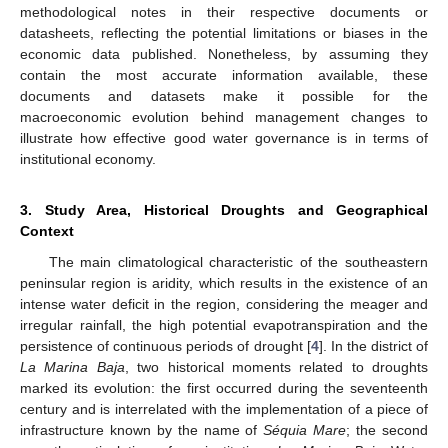
methodological notes in their respective documents or
datasheets, reflecting the potential limitations or biases in the
economic data published. Nonetheless, by assuming they
contain the most accurate information available, these
documents and datasets make it possible for the
macroeconomic evolution behind management changes to
illustrate how effective good water governance is in terms of
institutional economy.
3. Study Area, Historical Droughts and Geographical
Context
The main climatological characteristic of the southeastern
peninsular region is aridity, which results in the existence of an
intense water deficit in the region, considering the meager and
irregular rainfall, the high potential evapotranspiration and the
persistence of continuous periods of drought [
4
]. In the district of
La Marina Baja
, two historical moments related to droughts
marked its evolution: the first occurred during the seventeenth
century and is interrelated with the implementation of a piece of
infrastructure known by the name of
Séquia Mare
; the second