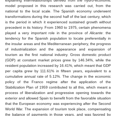
explaining interrelationships derived from the hydro-economic
model proposed in this research was carried out, from the
national to the local scale. The Spanish economy underwent
transformations during the second half of the last century, which
is the period in which it experienced sustained growth without
precedent in its history. From 1960 to 1975, certain phenomena
played a very important role in the province of
Alicante
: the
tendency for the Spanish population to locate preferentially in
the insular areas and the Mediterranean periphery, the progress
of industrialization and the appearance and expansion of
tourism as the first national industry. Gross domestic product
(GDP) at constant market prices grew by 146.34%, while the
resident population increased by 16.41%, which meant that GDP
per capita grew by 111.61% in fifteen years, equivalent to a
cumulative annual rate of 5.12%. The change in the economic
policy of the Franco regime after the application of the
Stabilization Plan of 1959 contributed to all this, which meant a
process of liberalization and progressive opening towards the
exterior and allowed Spain to benefit from the favorable situation
that the European economy was experiencing after the Second
World War. The expansion of tourism took place, compensating
the balance of payments in those years, and was favored by