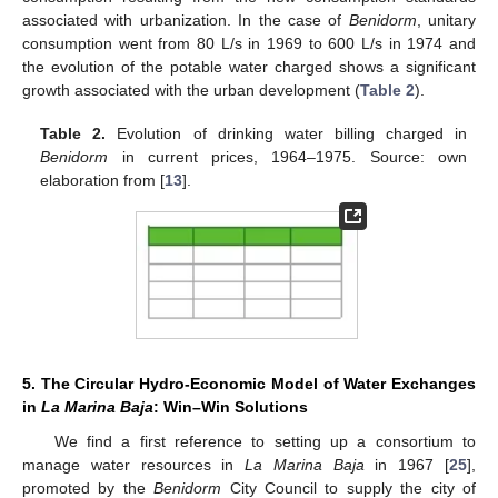
associated with urbanization. In the case of
Benidorm
, unitary
consumption went from 80 L/s in 1969 to 600 L/s in 1974 and
the evolution of the potable water charged shows a significant
growth associated with the urban development (
Table 2
).
Table 2.
Evolution of drinking water billing charged in
Benidorm
in current prices, 1964–1975. Source: own
elaboration from [
13
].
5. The Circular Hydro-Economic Model of Water Exchanges
in
La Marina Baja
: Win–Win Solutions
We find a first reference to setting up a consortium to
manage water resources in
La Marina Baja
in 1967 [
25
],
promoted by the
Benidorm
City Council to supply the city of