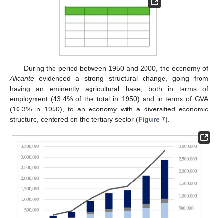
During the period between 1950 and 2000, the economy of
Alicante
evidenced a strong structural change, going from
having an eminently agricultural base, both in terms of
employment (43.4% of the total in 1950) and in terms of GVA
(16.3% in 1950), to an economy with a diversified economic
structure, centered on the tertiary sector (
Figure 7
).