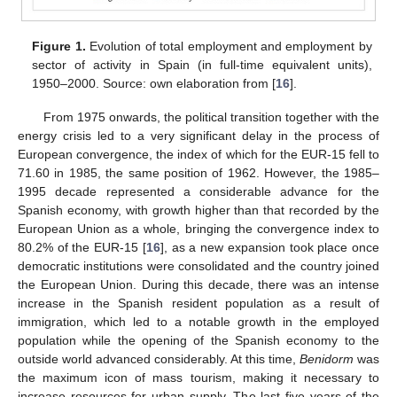
Figure 1.
Evolution of total employment and employment by
sector of activity in Spain (in full-time equivalent units),
1950–2000. Source: own elaboration from [
16
].
From 1975 onwards, the political transition together with the
energy crisis led to a very significant delay in the process of
European convergence, the index of which for the EUR-15 fell to
71.60 in 1985, the same position of 1962. However, the 1985–
1995 decade represented a considerable advance for the
Spanish economy, with growth higher than that recorded by the
European Union as a whole, bringing the convergence index to
80.2% of the EUR-15 [
16
], as a new expansion took place once
democratic institutions were consolidated and the country joined
the European Union. During this decade, there was an intense
increase in the Spanish resident population as a result of
immigration, which led to a notable growth in the employed
population while the opening of the Spanish economy to the
outside world advanced considerably. At this time,
Benidorm
was
the maximum icon of mass tourism, making it necessary to
increase resources for urban supply. The last five years of the