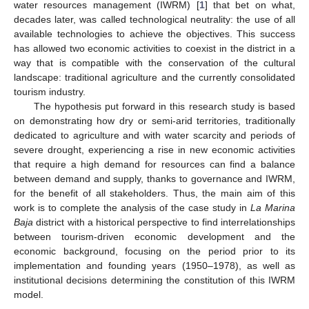
water resources management (IWRM) [
1
] that bet on what,
decades later, was called technological neutrality: the use of all
available technologies to achieve the objectives. This success
has allowed two economic activities to coexist in the district in a
way that is compatible with the conservation of the cultural
landscape: traditional agriculture and the currently consolidated
tourism industry.
The hypothesis put forward in this research study is based
on demonstrating how dry or semi-arid territories, traditionally
dedicated to agriculture and with water scarcity and periods of
severe drought, experiencing a rise in new economic activities
that require a high demand for resources can find a balance
between demand and supply, thanks to governance and IWRM,
for the benefit of all stakeholders. Thus, the main aim of this
work is to complete the analysis of the case study in
La Marina
Baja
district with a historical perspective to find interrelationships
between tourism-driven economic development and the
economic background, focusing on the period prior to its
implementation and founding years (1950–1978), as well as
institutional decisions determining the constitution of this IWRM
model.