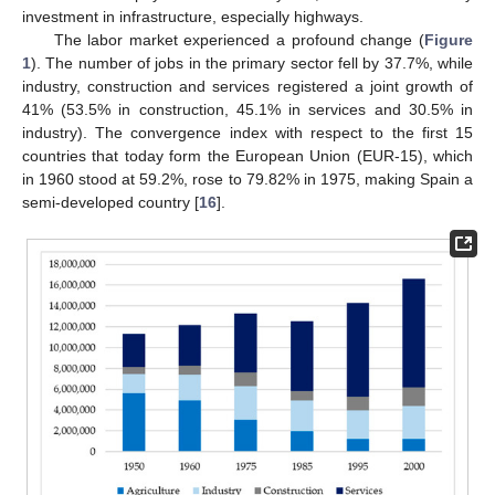
investment in infrastructure, especially highways.
The labor market experienced a profound change (
Figure
1
). The number of jobs in the primary sector fell by 37.7%, while
industry, construction and services registered a joint growth of
41% (53.5% in construction, 45.1% in services and 30.5% in
industry). The convergence index with respect to the first 15
countries that today form the European Union (EUR-15), which
in 1960 stood at 59.2%, rose to 79.82% in 1975, making Spain a
semi-developed country [
16
].