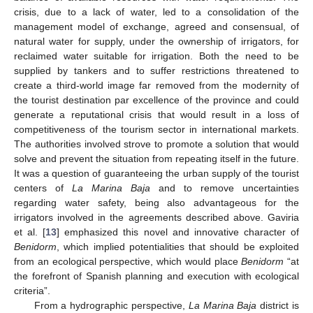
crisis, due to a lack of water, led to a consolidation of the
management model of exchange, agreed and consensual, of
natural water for supply, under the ownership of irrigators, for
reclaimed water suitable for irrigation. Both the need to be
supplied by tankers and to suffer restrictions threatened to
create a third-world image far removed from the modernity of
the tourist destination par excellence of the province and could
generate a reputational crisis that would result in a loss of
competitiveness of the tourism sector in international markets.
The authorities involved strove to promote a solution that would
solve and prevent the situation from repeating itself in the future.
It was a question of guaranteeing the urban supply of the tourist
centers of
La Marina Baja
and to remove uncertainties
regarding water safety, being also advantageous for the
irrigators involved in the agreements described above. Gaviria
et al. [
13
] emphasized this novel and innovative character of
Benidorm
, which implied potentialities that should be exploited
from an ecological perspective, which would place
Benidorm
“at
the forefront of Spanish planning and execution with ecological
criteria”.
From a hydrographic perspective,
La Marina Baja
district is