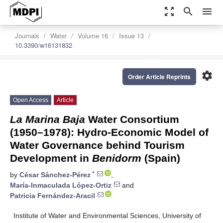
zoom_out_map
search
menu
Journals
Water
Volume 16
Issue 13
10.3390/w16131832
settings
Order Article Reprints
Open Access
Article
La Marina Baja
Water Consortium
(1950–1978): Hydro-Economic Model of
Water Governance behind Tourism
Development in
Benidorm
(Spain)
*
by
César Sánchez-Pérez
,
María-Inmaculada López-Ortiz
and
Patricia Fernández-Aracil
Institute of Water and Environmental Sciences, University of