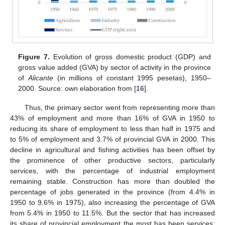
Figure 7.
Evolution of gross domestic product (GDP) and
gross value added (GVA) by sector of activity in the province
of
Alicante
(in millions of constant 1995 pesetas), 1950–
2000. Source: own elaboration from [
16
].
Thus, the primary sector went from representing more than
43% of employment and more than 16% of GVA in 1950 to
reducing its share of employment to less than half in 1975 and
to 5% of employment and 3.7% of provincial GVA in 2000. This
decline in agricultural and fishing activities has been offset by
the prominence of other productive sectors, particularly
services, with the percentage of industrial employment
remaining stable. Construction has more than doubled the
percentage of jobs generated in the province (from 4.4% in
1950 to 9.6% in 1975), also increasing the percentage of GVA
from 5.4% in 1950 to 11.5%. But the sector that has increased
its share of provincial employment the most has been services;