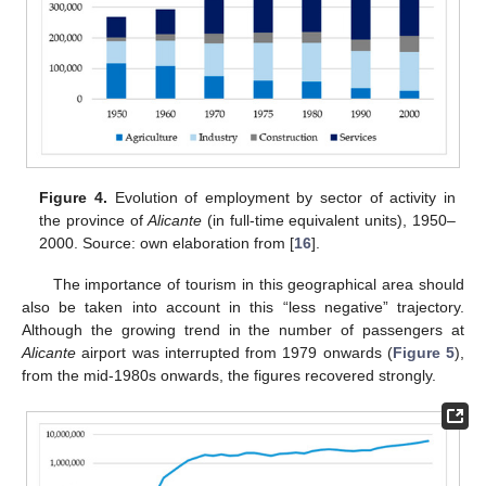
Figure 4.
Evolution of employment by sector of activity in
the province of
Alicante
(in full-time equivalent units), 1950–
2000. Source: own elaboration from [
16
].
The importance of tourism in this geographical area should
also be taken into account in this “less negative” trajectory.
Although the growing trend in the number of passengers at
Alicante
airport was interrupted from 1979 onwards (
Figure 5
),
from the mid-1980s onwards, the figures recovered strongly.