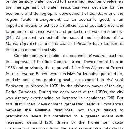
on the territory, water proved to have a high economic value, as
the management of water resources was decisive for the
economic and demographic development of
Benidorm
and the
region: “water management, as an economic good, is an
important means to achieve an efficient and equitable use and
to promote the conservation and protection of water resources”
[
24
]. At present, almost all the coastal municipalities of
La
Marina Baja
district and the coast of
Alicante
have tourism as
their main economic activity.
Complementary institutional decisions in
Benidorm
, such as
the approval of the first General Urban Development Plan in
1956 and previously the approval of the New Alignment Project
for the Levante Beach, were decisive for its subsequent urban,
touristic and demographic growth, as exposed in
Así será
Benidorm
, published in 1955, by the visionary mayor of the city,
Pedro Zaragoza. During the early years of the 1950s, the city
was already experiencing an increase in vacationers [
25
]. But
this first urban development generated serious imbalances
between the available resources, not always related to
precipitation levels but correlated to a greater extent with
increased demand [
23
], driven by the higher per capita
consumption resulting from the new consumption standards