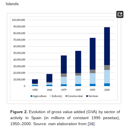
Islands.
Figure 2.
Evolution of gross value added (GVA) by sector of
activity in Spain (in millions of constant 1995 pesetas),
1950–2000. Source: own elaboration from [
16
].