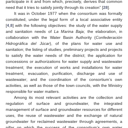
participate in it and from which, precisely, derives that common
need that it tries to satisfy jointly through its creation” [
28
].
It was in October 1977 when the consortium was formally
constituted, under the legal form of a local associative entity
[
4
,
8
] with the following objectives: the study of the water supply
and sanitation needs of
La Marina Baja
; the elaboration, in
collaboration with the Water Basin Authority (
Confederación
Hidrográfica del Júcar
), of the plans for water use and
sanitation; the listing of studies, preliminary projects and projects
to satisfy the water needs of the district; the application for
concessions or authorizations for water supply and wastewater
treatment; the execution of works and installations for water
treatment, evacuation, purification, discharge and use of
wastewater; and the coordination of the consortium’s own
activities, as well as those of the town councils, with the Ministry
responsible for water matters.
Among its most relevant activities are the collection and
regulation of surface and groundwater, the integrated
management of surface and groundwater resources for different
uses, the reuse of wastewater and the exchange of natural
groundwater for reclaimed wastewater through agreements, a
pillar on which the success of the consortium’s own water