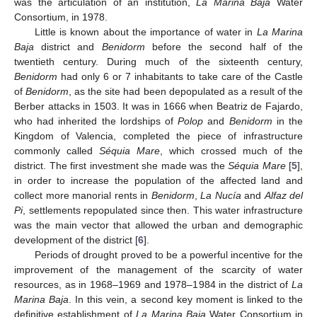
was the articulation of an institution,
La Marina Baja
Water
Consortium, in 1978.
Little is known about the importance of water in
La Marina
Baja
district and
Benidorm
before the second half of the
twentieth century. During much of the sixteenth century,
Benidorm
had only 6 or 7 inhabitants to take care of the Castle
of
Benidorm
, as the site had been depopulated as a result of the
Berber attacks in 1503. It was in 1666 when Beatriz de Fajardo,
who had inherited the lordships of
Polop
and
Benidorm
in the
Kingdom of Valencia, completed the piece of infrastructure
commonly called
Séquia Mare
, which crossed much of the
district. The first investment she made was the
Séquia Mare
[
5
],
in order to increase the population of the affected land and
collect more manorial rents in
Benidorm
,
La Nucía
and
Alfaz del
Pi
, settlements repopulated since then. This water infrastructure
was the main vector that allowed the urban and demographic
development of the district [
6
].
Periods of drought proved to be a powerful incentive for the
improvement of the management of the scarcity of water
resources, as in 1968–1969 and 1978–1984 in the district of
La
Marina Baja
. In this vein, a second key moment is linked to the
definitive establishment of
La Marina Baja
Water Consortium in