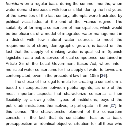
Benidorm
on a regular basis during the summer months, when
water demand increases with tourism. But, during the first years
of the seventies of the last century, attempts were frustrated by
political vicissitudes at the end of the Franco regime. The
suitability of forming a consortium of municipalities, which would
be beneficiaries of a model of integrated water management in
a district with few natural water sources to meet the
requirements of strong demographic growth, is based on the
fact that the supply of drinking water is qualified in Spanish
legislation as a public service of local competence, contained in
Article 25 of the Local Government Bases Act, where inter-
municipal water consortiums for the supply of water to towns are
contemplated, even in the precedent law from 1955 [
26
].
The choice of the legal formula for creating a consortium is
based on cooperation between public agents, as one of the
most important aspects that characterize consortia is their
flexibility by allowing other types of institutions, beyond the
public administrations themselves, to participate in them [
27
]. In
this sense, “the characteristic element of the consortium
consists in the fact that its constitution has as a basic
presupposition an identical objective situation for all those who