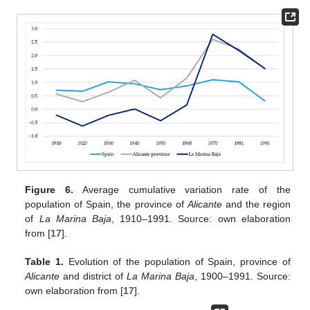
Figure 6.
Average cumulative variation rate of the
population of Spain, the province of
Alicante
and the region
of
La Marina Baja
, 1910–1991. Source: own elaboration
from [
17
].
Table 1.
Evolution of the population of Spain, province of
Alicante
and district of
La Marina Baja
, 1900–1991. Source:
own elaboration from [
17
].