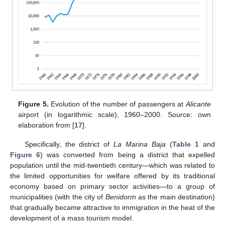
Figure 5.
Evolution of the number of passengers at
Alicante
airport (in logarithmic scale), 1960–2000. Source: own
elaboration from [
17
].
Specifically, the district of
La Marina Baja
(
Table 1
and
Figure 6
) was converted from being a district that expelled
population until the mid-twentieth century—which was related to
the limited opportunities for welfare offered by its traditional
economy based on primary sector activities—to a group of
municipalities (with the city of
Benidorm
as the main destination)
that gradually became attractive to immigration in the heat of the
development of a mass tourism model.