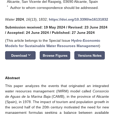
Alicante, San Vicente del Raspeig, 03690 Alicante, Spain
*
Author to whom correspondence should be addressed.
Water
2024
,
16
(13), 1832;
https://doi.org/10.3390/w16131832
Submission received: 19 May 2024
/
Revised: 23 June 2024
/
Accepted: 24 June 2024
/
Published: 27 June 2024
(This article belongs to the Special Issue
Hydro-Economic
Models for Sustainable Water Resources Management
)
keyboard_arrow_down
Download
Browse Figures
Versions Notes
Abstract
This paper analyzes the events that originated an integrated
water resources management (IWRM) model called
Consorcio
de Aguas de la Marina Baja
(CAMB), in the province of Alicante
(Spain), in 1978. The impact of tourism and population growth in
the second half of the 20th century motivated the need for new
management formulas seeking a balance between available