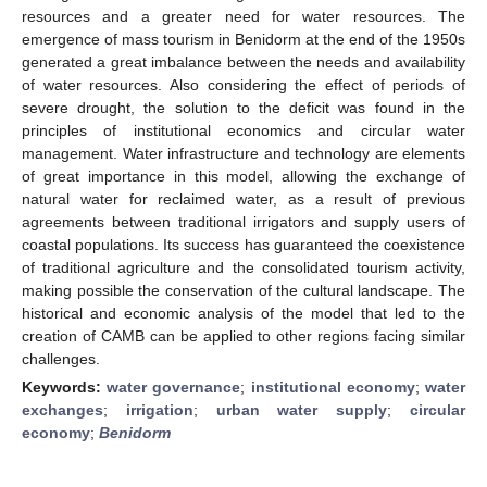
resources and a greater need for water resources. The
emergence of mass tourism in Benidorm at the end of the 1950s
generated a great imbalance between the needs and availability
of water resources. Also considering the effect of periods of
severe drought, the solution to the deficit was found in the
principles of institutional economics and circular water
management. Water infrastructure and technology are elements
of great importance in this model, allowing the exchange of
natural water for reclaimed water, as a result of previous
agreements between traditional irrigators and supply users of
coastal populations. Its success has guaranteed the coexistence
of traditional agriculture and the consolidated tourism activity,
making possible the conservation of the cultural landscape. The
historical and economic analysis of the model that led to the
creation of CAMB can be applied to other regions facing similar
challenges.
Keywords:
water governance
;
institutional economy
;
water
exchanges
;
irrigation
;
urban water supply
;
circular
economy
;
Benidorm