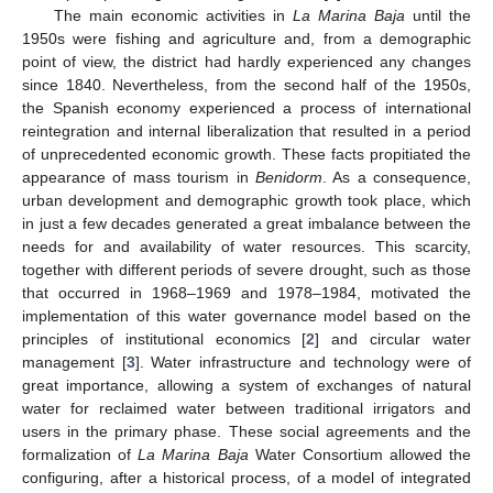
The main economic activities in
La Marina Baja
until the
1950s were fishing and agriculture and, from a demographic
point of view, the district had hardly experienced any changes
since 1840. Nevertheless, from the second half of the 1950s,
the Spanish economy experienced a process of international
reintegration and internal liberalization that resulted in a period
of unprecedented economic growth. These facts propitiated the
appearance of mass tourism in
Benidorm
. As a consequence,
urban development and demographic growth took place, which
in just a few decades generated a great imbalance between the
needs for and availability of water resources. This scarcity,
together with different periods of severe drought, such as those
that occurred in 1968–1969 and 1978–1984, motivated the
implementation of this water governance model based on the
principles of institutional economics [
2
] and circular water
management [
3
]. Water infrastructure and technology were of
great importance, allowing a system of exchanges of natural
water for reclaimed water between traditional irrigators and
users in the primary phase. These social agreements and the
formalization of
La Marina Baja
Water Consortium allowed the
configuring, after a historical process, of a model of integrated