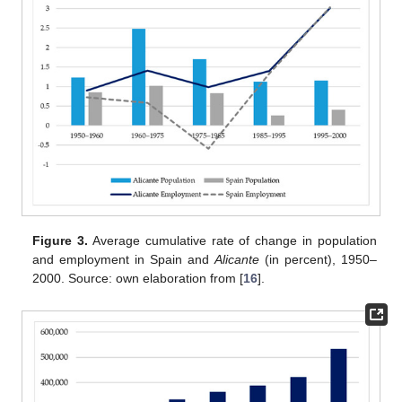
Figure 3.
Average cumulative rate of change in population
and employment in Spain and
Alicante
(in percent), 1950–
2000. Source: own elaboration from [
16
].