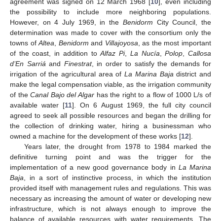
agreement was signed on 12 March 1968 [
10
], even including
the possibility to include more neighboring populations.
However, on 4 July 1969, in the
Benidorm
City Council, the
determination was made to cover with the consortium only the
towns of
Altea
,
Benidorm
and
Villajoyosa
, as the most important
of the coast, in addition to
Alfaz Pi
,
La Nucía
,
Polop
,
Callosa
d’En Sarriá
and
Finestrat
, in order to satisfy the demands for
irrigation of the agricultural area of
La Marina Baja
district and
make the legal compensation viable, as the irrigation community
of the
Canal Bajo del Algar
has the right to a flow of 1000 L/s of
available water [
11
]. On 6 August 1969, the full city council
agreed to seek all possible resources and began the drilling for
the collection of drinking water, hiring a businessman who
owned a machine for the development of these works [
12
].
Years later, the drought from 1978 to 1984 marked the
definitive turning point and was the trigger for the
implementation of a new good governance body in
La Marina
Baja
, in a sort of instinctive process, in which the institution
provided itself with management rules and regulations. This was
necessary as increasing the amount of water or developing new
infrastructure, which is not always enough to improve the
balance of available resources with water requirements. The