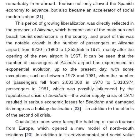
remarkably from abroad. Tourism not only allowed the Spanish
economy to advance, but also became an accelerator of social
modernization [
21
].
This period of growing liberalization was directly reflected in
the province of
Alicante
, which became one of the main sun and
beach tourist destinations in the country, and proof of this was
the notable growth in the number of passengers at
Alicante
airport: from 8230 in 1960 to 1,253,555 in 1971, mainly after the
opening of the new airport in 1967. It can be seen that the
number of passengers at
Alicante
airport has experienced an
exponential evolution up to the present day, with some
exceptions, such as between 1978 and 1981, when the number
of passengers fell from 2,033,008 in 1978 to 1,818,974
passengers in 1981, which was possibly influenced by the
reputational crisis of
Benidorm
—the water supply crisis of 1978
resulted in serious economic losses for
Benidorm
and damaged
its image as a holiday destination [
22
]— in addition to the effects
of the second oil crisis.
Coastal territories were facing the hatching of mass tourism
from Europe, which opened a new model of north–south
relations [
23
]. In addition to its environmental and social value