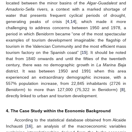
located between the minor basins of the
Algar-Guadalest
and
Amadorio-Sella
rivers, a context with a marked shortage of
water that presents frequent cyclical periods of drought,
generating peaks of crisis [
4
,
14
], which made it more
challenging to address concerns between 1950 and 1978, a
period in which
Benidorm
became “one of the most spectacular
examples of tourism development imaginable: the flagship of
tourism in the Valencian Community and the most efficient mass
tourism factory on the Spanish coast” [
15
]. It should be noted
that from 1840 onwards and until the fifties of the twentieth
century, there was no demographic growth in
La Marina Baja
district. It was between 1950 and 1991 when this area
experienced an extraordinary demographic increase, with a
557% population increase, from 22,845 inhabitants (2726 in
Benidorm
) to more than 127,000 (75,322 in Benidorm) [
8
],
directly linked to urban and tourism development.
4. The Case Study within the Economic Background
According to the statistical database obtained from Alcaide
Inchausti [
16
], an analysis of the macroeconomic variables