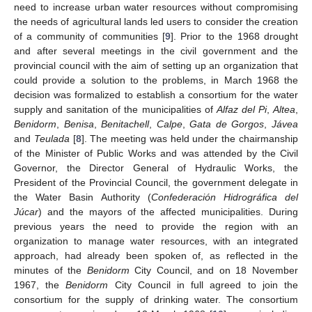
need to increase urban water resources without compromising
the needs of agricultural lands led users to consider the creation
of a community of communities [
9
]. Prior to the 1968 drought
and after several meetings in the civil government and the
provincial council with the aim of setting up an organization that
could provide a solution to the problems, in March 1968 the
decision was formalized to establish a consortium for the water
supply and sanitation of the municipalities of
Alfaz del Pi
,
Altea
,
Benidorm
,
Benisa
,
Benitachell
,
Calpe
,
Gata de Gorgos
,
Jávea
and
Teulada
[
8
]. The meeting was held under the chairmanship
of the Minister of Public Works and was attended by the Civil
Governor, the Director General of Hydraulic Works, the
President of the Provincial Council, the government delegate in
the Water Basin Authority (
Confederación Hidrográfica del
Júcar
) and the mayors of the affected municipalities. During
previous years the need to provide the region with an
organization to manage water resources, with an integrated
approach, had already been spoken of, as reflected in the
minutes of the
Benidorm
City Council, and on 18 November
1967, the
Benidorm
City Council in full agreed to join the
consortium for the supply of drinking water. The consortium