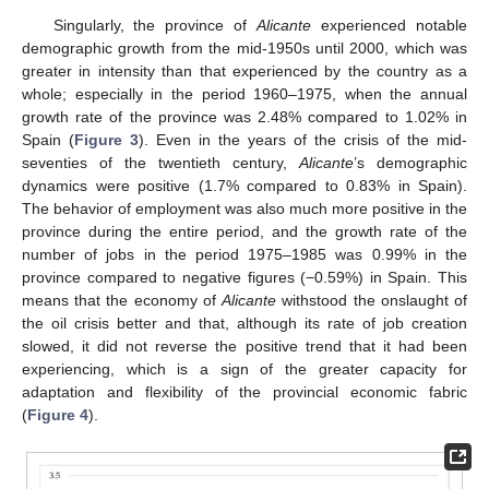
Singularly, the province of
Alicante
experienced notable
demographic growth from the mid-1950s until 2000, which was
greater in intensity than that experienced by the country as a
whole; especially in the period 1960–1975, when the annual
growth rate of the province was 2.48% compared to 1.02% in
Spain (
Figure 3
). Even in the years of the crisis of the mid-
seventies of the twentieth century,
Alicante
’s demographic
dynamics were positive (1.7% compared to 0.83% in Spain).
The behavior of employment was also much more positive in the
province during the entire period, and the growth rate of the
number of jobs in the period 1975–1985 was 0.99% in the
province compared to negative figures (−0.59%) in Spain. This
means that the economy of
Alicante
withstood the onslaught of
the oil crisis better and that, although its rate of job creation
slowed, it did not reverse the positive trend that it had been
experiencing, which is a sign of the greater capacity for
adaptation and flexibility of the provincial economic fabric
(
Figure 4
).