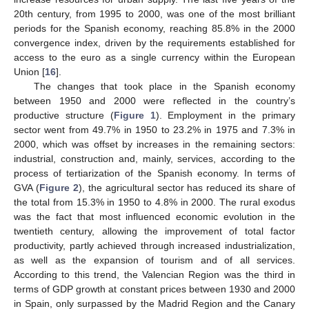
20th century, from 1995 to 2000, was one of the most brilliant
periods for the Spanish economy, reaching 85.8% in the 2000
convergence index, driven by the requirements established for
access to the euro as a single currency within the European
Union [
16
].
The changes that took place in the Spanish economy
between 1950 and 2000 were reflected in the country’s
productive structure (
Figure 1
). Employment in the primary
sector went from 49.7% in 1950 to 23.2% in 1975 and 7.3% in
2000, which was offset by increases in the remaining sectors:
industrial, construction and, mainly, services, according to the
process of tertiarization of the Spanish economy. In terms of
GVA (
Figure 2
), the agricultural sector has reduced its share of
the total from 15.3% in 1950 to 4.8% in 2000. The rural exodus
was the fact that most influenced economic evolution in the
twentieth century, allowing the improvement of total factor
productivity, partly achieved through increased industrialization,
as well as the expansion of tourism and of all services.
According to this trend, the Valencian Region was the third in
terms of GDP growth at constant prices between 1930 and 2000
in Spain, only surpassed by the Madrid Region and the Canary