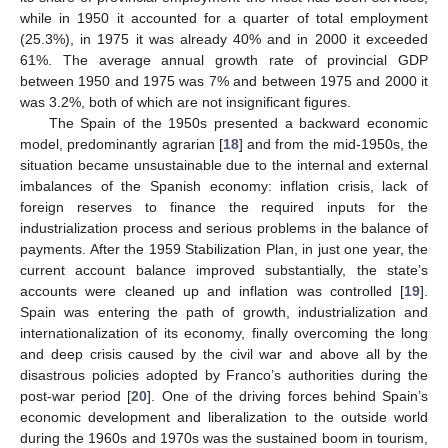
while in 1950 it accounted for a quarter of total employment
(25.3%), in 1975 it was already 40% and in 2000 it exceeded
61%. The average annual growth rate of provincial GDP
between 1950 and 1975 was 7% and between 1975 and 2000 it
was 3.2%, both of which are not insignificant figures.
The Spain of the 1950s presented a backward economic
model, predominantly agrarian [
18
] and from the mid-1950s, the
situation became unsustainable due to the internal and external
imbalances of the Spanish economy: inflation crisis, lack of
foreign reserves to finance the required inputs for the
industrialization process and serious problems in the balance of
payments. After the 1959 Stabilization Plan, in just one year, the
current account balance improved substantially, the state’s
accounts were cleaned up and inflation was controlled [
19
].
Spain was entering the path of growth, industrialization and
internationalization of its economy, finally overcoming the long
and deep crisis caused by the civil war and above all by the
disastrous policies adopted by Franco’s authorities during the
post-war period [
20
]. One of the driving forces behind Spain’s
economic development and liberalization to the outside world
during the 1960s and 1970s was the sustained boom in tourism,