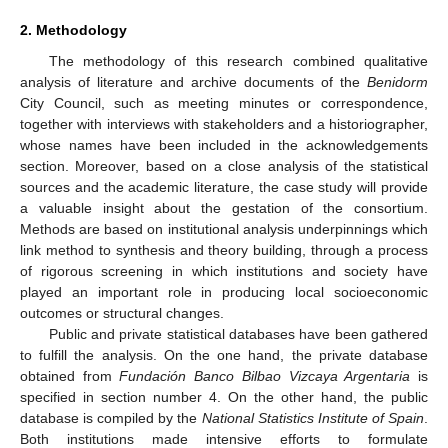
2. Methodology
The methodology of this research combined qualitative
analysis of literature and archive documents of the
Benidorm
City Council, such as meeting minutes or correspondence,
together with interviews with stakeholders and a historiographer,
whose names have been included in the acknowledgements
section. Moreover, based on a close analysis of the statistical
sources and the academic literature, the case study will provide
a valuable insight about the gestation of the consortium.
Methods are based on institutional analysis underpinnings which
link method to synthesis and theory building, through a process
of rigorous screening in which institutions and society have
played an important role in producing local socioeconomic
outcomes or structural changes.
Public and private statistical databases have been gathered
to fulfill the analysis. On the one hand, the private database
obtained from
Fundación Banco Bilbao Vizcaya Argentaria
is
specified in section number 4. On the other hand, the public
database is compiled by the
National Statistics Institute of Spain
.
Both institutions made intensive efforts to formulate