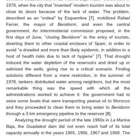
1978, when the city that “invented” modern tourism was about to
close its doors because of the lack of water. The problem,
described as an “ordeal” by Esquembre [
7
], mobilized Rafael
Ferrer, the mayor of
Benidorm
, and even the central
government. An interministerial commission proposed, in the
first days of June, “closing
Benidorm
” to the entry of tourists,
diverting them to other coastal enclaves of Spain, in order to
avoid “a dreaded and more than likely epidemic, in addition to a
host of health risks due to lack of hygiene” [
7
]. That drought
induced the water depletion of the reservoirs and dried up or
salinized the wells, giving rise to a critical scenario. Finding
solutions different from a mere restriction, in the summer of
1978, tankers distributed water among neighbors, but the most
remarkable thing was the speed with which all the
administrations worked to achieve it: the government had to
seize some boats that were transporting peanut oil to Morocco
and they proceeded to clean them to bring water to
Benidorm
through a 3 km emergency pipeline to the reservoir [
8
].
Analyzing the drought period of the late 1960s in
La Marina
Baja
, the
Guadalest
dam did not even reach half of its total
capacity annually in the years 1965, 1966, 1967 and 1968. The