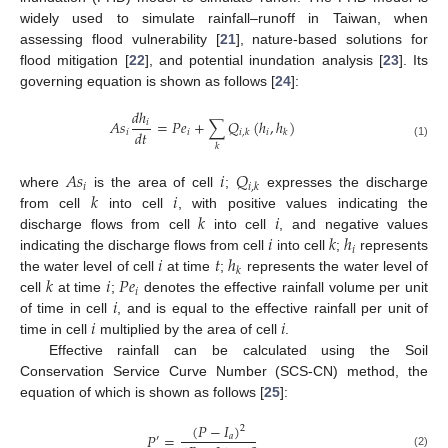
widely used to simulate rainfall–runoff in Taiwan, when
assessing flood vulnerability [
21
], nature-based solutions for
flood mitigation [
22
], and potential inundation analysis [
23
]. Its
governing equation is shown as follows [
24
]:
𝑑
ℎ
𝐴
𝑠
=
𝑃
𝑒
+
∑
𝑄
(
ℎ
,
ℎ
)
𝑖
𝑑
𝑡
𝑖
𝑖
𝑖
𝑖
,
𝑘
𝑘
(1)
𝑘
𝐴
𝑠
𝑖
𝑄
𝑖
𝑖
,
𝑘
𝑘
𝑖
where
is the area of cell
;
expresses the discharge
𝑘
𝑖
from cell
into cell
, with positive values indicating the
𝑖
𝑘
ℎ
discharge flows from cell
into cell
, and negative values
𝑖
𝑖
𝑡
ℎ
indicating the discharge flows from cell
into cell
;
represents
𝑘
𝑘
𝑖
𝑃
𝑒
the water level of cell
at time
;
represents the water level of
𝑖
𝑖
cell
at time
;
denotes the effective rainfall volume per unit
𝑖
𝑖
of time in cell
, and is equal to the effective rainfall per unit of
time in cell
multiplied by the area of cell
.
Effective rainfall can be calculated using the Soil
Conservation Service Curve Number (SCS-CN) method, the
equation of which is shown as follows [
25
]:
(
𝑃
−
𝐼
)
2
𝑃
=
𝑎
′
(2)