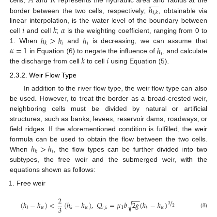
𝐴
𝑅











ℎ
𝑖
,
𝑘
border between the two cells, respectively;
, obtainable via
𝑖
𝑘
𝛼
linear interpolation, is the water level of the boundary between
ℎ
>
ℎ
ℎ
cell
and cell
;
is the weighting coefficient, ranging from 0 to
𝑖
𝑖
𝑘
𝛼
=
1
ℎ
1. When
and
is decreasing, we can assume that
𝑖
𝑘
𝑖
in Equation (6) to negate the influence of
, and calculate
the discharge from cell
to cell
using Equation (5).
2.3.2. Weir Flow Type
In addition to the river flow type, the weir flow type can also
be used. However, to treat the border as a broad-crested weir,
neighboring cells must be divided by natural or artificial
structures, such as banks, levees, reservoir dams, roadways, or
field ridges. If the aforementioned condition is fulfilled, the weir
ℎ
>
ℎ
formula can be used to obtain the flow between the two cells.
𝑖
𝑘
When
, the flow types can be further divided into two
subtypes, the free weir and the submerged weir, with the
equations shown as follows:
Free weir
2
−
−
/
(
ℎ
−
ℎ
)
<
(
ℎ
−
ℎ
)
,
𝑄
=
𝜇
𝑏
2
𝑔
(
ℎ
−
ℎ
)
√
3
3
2
𝑖
𝑤
𝑤
1
𝑤
𝑘
𝑖
,
𝑘
𝑘
(8)