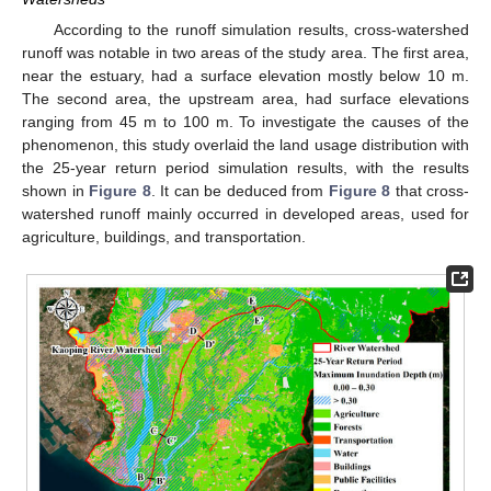
According to the runoff simulation results, cross-watershed
runoff was notable in two areas of the study area. The first area,
near the estuary, had a surface elevation mostly below 10 m.
The second area, the upstream area, had surface elevations
ranging from 45 m to 100 m. To investigate the causes of the
phenomenon, this study overlaid the land usage distribution with
the 25-year return period simulation results, with the results
shown in
Figure 8
. It can be deduced from
Figure 8
that cross-
watershed runoff mainly occurred in developed areas, used for
agriculture, buildings, and transportation.