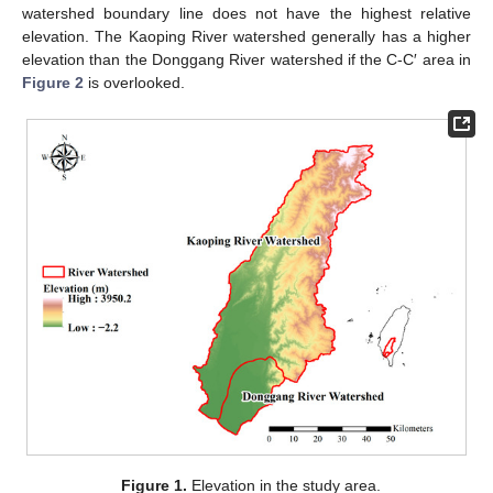
watershed boundary line does not have the highest relative
elevation. The Kaoping River watershed generally has a higher
elevation than the Donggang River watershed if the C-C′ area in
Figure 2
is overlooked.
Figure 1.
Elevation in the study area.