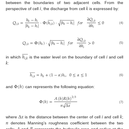
𝑖
𝑘
between the boundaries of two adjacent cells. From the
perspective of cell
, the discharge from cell
is expressed by:











∂
𝑄
−
−
−
−
−
−
ℎ
−
ℎ
𝑄
=
⋅
Φ
(
ℎ
)
⋅
|
ℎ
−
ℎ
|
𝑓
𝑜
𝑟
≤
0
𝑖
,
𝑘
√
𝑖
𝑘
|
ℎ
−
ℎ
|
∂
ℎ
𝑖
𝑖
,
𝑘
𝑖
,
𝑘
𝑘
(4)
𝑖
𝑖
𝑘
∂
𝑄
−
−
−
−
−
−
𝑄
=
Φ
(
ℎ
)
⋅
|
ℎ
−
ℎ
|
𝑓
𝑜
𝑟
>
0
𝑖
,
𝑘
√
∂
ℎ
𝑖
𝑖
,
𝑘
𝑘
𝑘
(5)
𝑖











ℎ
𝑖
𝑖
,
𝑘
𝑘
in which
is the water level on the boundary of cell
and cell
:











ℎ
=
ℎ
+
(
1
−
𝛼
)
ℎ
,
0
≤
𝛼
≤
1
𝑖
𝑖
,
𝑘
𝑘
(6)
Φ
(
ℎ
)
and
can represents the following equation:
𝐴
(
ℎ
)
𝑅
(
ℎ
)
2
/
3
Φ
(
ℎ
)
=
−
−
√
𝑛
Δ
𝑥
(7)
Δ
𝑥
𝑖
𝑘
𝑛
where
is the distance between the center of cell
and cell
;
denotes Manning’s roughness coefficient between the two
cells;
and
represents the hydraulic area and radius at the