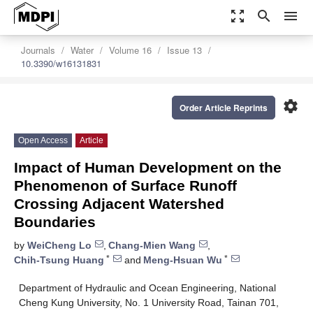
zoom_out_map
search
menu
Journals
Water
Volume 16
Issue 13
10.3390/w16131831
settings
Order Article Reprints
Open Access
Article
Impact of Human Development on the
Phenomenon of Surface Runoff
Crossing Adjacent Watershed
Boundaries
by
WeiCheng Lo
,
Chang-Mien Wang
,
*
*
Chih-Tsung Huang
and
Meng-Hsuan Wu
Department of Hydraulic and Ocean Engineering, National
Cheng Kung University, No. 1 University Road, Tainan 701,