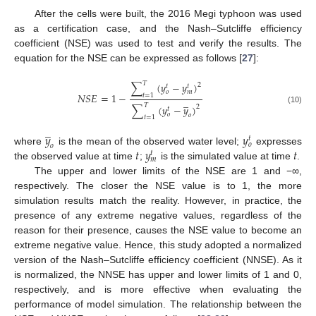
After the cells were built, the 2016 Megi typhoon was used
as a certification case, and the Nash–Sutcliffe efficiency
coefficient (NSE) was used to test and verify the results. The
equation for the NSE can be expressed as follows [
27
]:
𝑇
∑
(
𝑦
−
𝑦
)
2
𝑡
𝑡
𝑜
𝑚
𝑁
𝑆
𝐸
=
1
−
𝑡
=
1
̲
𝑇
∑
(
𝑦
−
𝑦
)
2
𝑡
(10)
𝑜
𝑜
𝑡
=
1
̲
𝑦
𝑦
𝑡
𝑜
𝑜
𝑡
𝑦
𝑡
where
is the mean of the observed water level;
expresses
𝑡
𝑚
the observed value at time
;
is the simulated value at time
.
The upper and lower limits of the NSE are 1 and −∞,
respectively. The closer the NSE value is to 1, the more
simulation results match the reality. However, in practice, the
presence of any extreme negative values, regardless of the
reason for their presence, causes the NSE value to become an
extreme negative value. Hence, this study adopted a normalized
version of the Nash–Sutcliffe efficiency coefficient (NNSE). As it
is normalized, the NNSE has upper and lower limits of 1 and 0,
respectively, and is more effective when evaluating the
performance of model simulation. The relationship between the