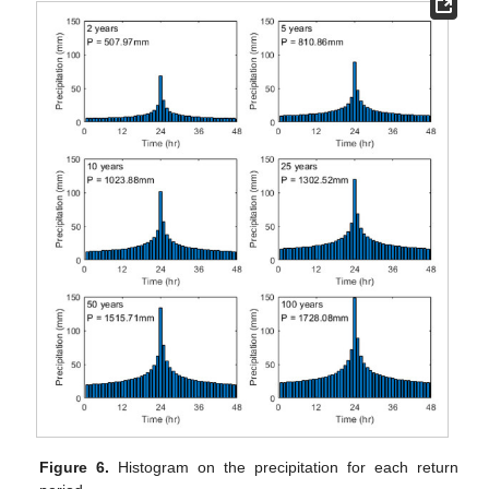
Figure 6.
Histogram on the precipitation for each return