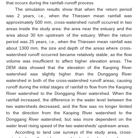
that occurs during the rainfall–runoff process.
The simulation results show that when the return period
was 2 years, i.e., when the Thiessen mean rainfall was
approximately 500 mm, cross-watershed runoff occurred in two
areas inside the study area: the area near the estuary and the
area about 30 km upstream of the estuary. When the return
period was 25 years, i.e., when the Thiessen mean rainfall was
about 1300 mm, the size and depth of the areas where cross-
watershed runoff occurred became relatively stable, as the flow
volume was insufficient to affect higher elevation areas. The
DEM data showed that the elevation of the Kaoping River
watershed was slightly higher than the Donggang River
watershed in both of the cross-watershed runoff areas, causing
runoff during the initial stages of rainfall to flow from the Kaoping
River watershed to the Donggang River watershed. When the
rainfall increased, the difference in the water level between the
two watersheds decreased, and the flow was no longer limited
to the direction from the Kaoping River watershed to the
Donggang River watershed, but was more dependent on the
water level rising speed of the two watersheds’ upstream areas.
According to land use surveys of the study area, cross-