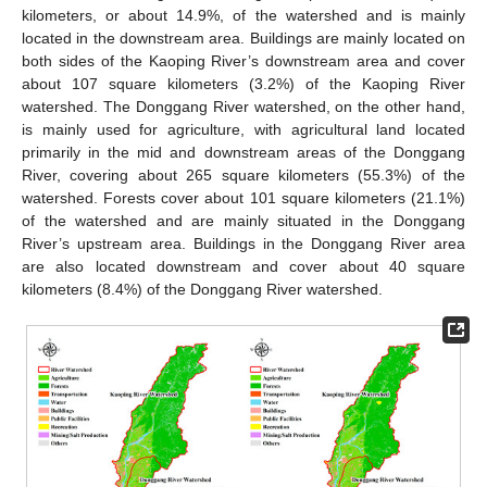
kilometers, or about 14.9%, of the watershed and is mainly
located in the downstream area. Buildings are mainly located on
both sides of the Kaoping River’s downstream area and cover
about 107 square kilometers (3.2%) of the Kaoping River
watershed. The Donggang River watershed, on the other hand,
is mainly used for agriculture, with agricultural land located
primarily in the mid and downstream areas of the Donggang
River, covering about 265 square kilometers (55.3%) of the
watershed. Forests cover about 101 square kilometers (21.1%)
of the watershed and are mainly situated in the Donggang
River’s upstream area. Buildings in the Donggang River area
are also located downstream and cover about 40 square
kilometers (8.4%) of the Donggang River watershed.