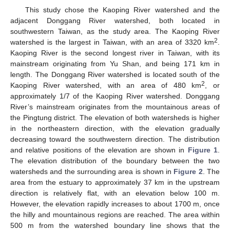
This study chose the Kaoping River watershed and the
adjacent Donggang River watershed, both located in
southwestern Taiwan, as the study area. The Kaoping River
2
watershed is the largest in Taiwan, with an area of 3320 km
.
Kaoping River is the second longest river in Taiwan, with its
mainstream originating from Yu Shan, and being 171 km in
length. The Donggang River watershed is located south of the
2
Kaoping River watershed, with an area of 480 km
, or
approximately 1/7 of the Kaoping River watershed. Donggang
River’s mainstream originates from the mountainous areas of
the Pingtung district. The elevation of both watersheds is higher
in the northeastern direction, with the elevation gradually
decreasing toward the southwestern direction. The distribution
and relative positions of the elevation are shown in
Figure 1
.
The elevation distribution of the boundary between the two
watersheds and the surrounding area is shown in
Figure 2
. The
area from the estuary to approximately 37 km in the upstream
direction is relatively flat, with an elevation below 100 m.
However, the elevation rapidly increases to about 1700 m, once
the hilly and mountainous regions are reached. The area within
500 m from the watershed boundary line shows that the