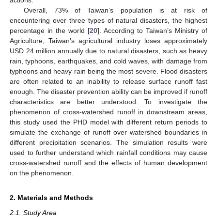
Overall, 73% of Taiwan’s population is at risk of
encountering over three types of natural disasters, the highest
percentage in the world [
20
]. According to Taiwan’s Ministry of
Agriculture, Taiwan’s agricultural industry loses approximately
USD 24 million annually due to natural disasters, such as heavy
rain, typhoons, earthquakes, and cold waves, with damage from
typhoons and heavy rain being the most severe. Flood disasters
are often related to an inability to release surface runoff fast
enough. The disaster prevention ability can be improved if runoff
characteristics are better understood. To investigate the
phenomenon of cross-watershed runoff in downstream areas,
this study used the PHD model with different return periods to
simulate the exchange of runoff over watershed boundaries in
different precipitation scenarios. The simulation results were
used to further understand which rainfall conditions may cause
cross-watershed runoff and the effects of human development
on the phenomenon.
2. Materials and Methods
2.1. Study Area