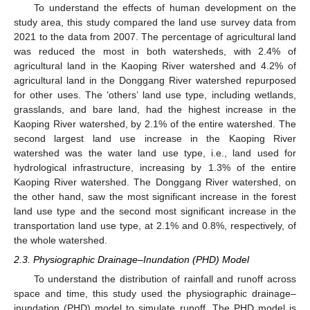
To understand the effects of human development on the
study area, this study compared the land use survey data from
2021 to the data from 2007. The percentage of agricultural land
was reduced the most in both watersheds, with 2.4% of
agricultural land in the Kaoping River watershed and 4.2% of
agricultural land in the Donggang River watershed repurposed
for other uses. The ‘others’ land use type, including wetlands,
grasslands, and bare land, had the highest increase in the
Kaoping River watershed, by 2.1% of the entire watershed. The
second largest land use increase in the Kaoping River
watershed was the water land use type, i.e., land used for
hydrological infrastructure, increasing by 1.3% of the entire
Kaoping River watershed. The Donggang River watershed, on
the other hand, saw the most significant increase in the forest
land use type and the second most significant increase in the
transportation land use type, at 2.1% and 0.8%, respectively, of
the whole watershed.
2.3. Physiographic Drainage–Inundation (PHD) Model
To understand the distribution of rainfall and runoff across
space and time, this study used the physiographic drainage–
inundation (PHD) model to simulate runoff. The PHD model is