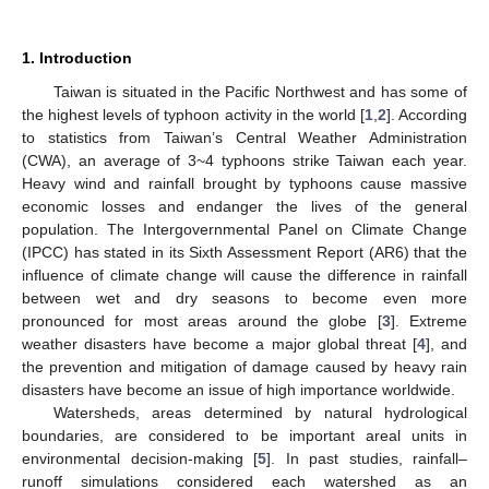
1. Introduction
Taiwan is situated in the Pacific Northwest and has some of
the highest levels of typhoon activity in the world [
1
,
2
]. According
to statistics from Taiwan’s Central Weather Administration
(CWA), an average of 3~4 typhoons strike Taiwan each year.
Heavy wind and rainfall brought by typhoons cause massive
economic losses and endanger the lives of the general
population. The Intergovernmental Panel on Climate Change
(IPCC) has stated in its Sixth Assessment Report (AR6) that the
influence of climate change will cause the difference in rainfall
between wet and dry seasons to become even more
pronounced for most areas around the globe [
3
]. Extreme
weather disasters have become a major global threat [
4
], and
the prevention and mitigation of damage caused by heavy rain
disasters have become an issue of high importance worldwide.
Watersheds, areas determined by natural hydrological
boundaries, are considered to be important areal units in
environmental decision-making [
5
]. In past studies, rainfall–
runoff simulations considered each watershed as an