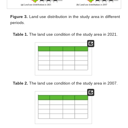
Figure 3.
Land use distribution in the study area in different
periods.
Table 1.
The land use condition of the study area in 2021.
Table 2.
The land use condition of the study area in 2007.