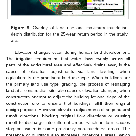
Figure 8.
Overlay of land use and maximum inundation
depth distribution for the 25-year return period in the study
area.
Elevation changes occur during human land development.
The irrigation requirement that water flows evenly across all
parts of the agricultural area and effectively drains away is the
cause of elevation adjustments via land leveling, when
agriculture is the prominent land use type. When buildings are
the primary land use type, grading, the process of reshaping
land at a construction site, also causes elevation changes, when
constructors attempt to adjust the building lot and slope of the
construction site to ensure that buildings fulfill their original
design purpose. However, elevation adjustments change natural
runoff directions, blocking original flow directions or causing
runoff to discharge into different areas, which, in turn, causes
stagnant water in some previously non-inundated areas. The
presence of buildings also increases impervious areas, which