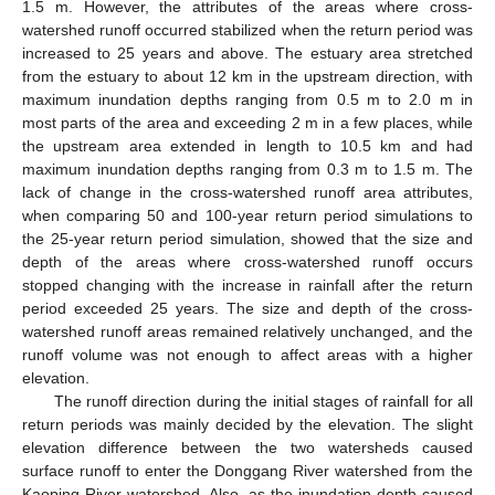
1.5 m. However, the attributes of the areas where cross-
watershed runoff occurred stabilized when the return period was
increased to 25 years and above. The estuary area stretched
from the estuary to about 12 km in the upstream direction, with
maximum inundation depths ranging from 0.5 m to 2.0 m in
most parts of the area and exceeding 2 m in a few places, while
the upstream area extended in length to 10.5 km and had
maximum inundation depths ranging from 0.3 m to 1.5 m. The
lack of change in the cross-watershed runoff area attributes,
when comparing 50 and 100-year return period simulations to
the 25-year return period simulation, showed that the size and
depth of the areas where cross-watershed runoff occurs
stopped changing with the increase in rainfall after the return
period exceeded 25 years. The size and depth of the cross-
watershed runoff areas remained relatively unchanged, and the
runoff volume was not enough to affect areas with a higher
elevation.
The runoff direction during the initial stages of rainfall for all
return periods was mainly decided by the elevation. The slight
elevation difference between the two watersheds caused
surface runoff to enter the Donggang River watershed from the
Kaoping River watershed. Also, as the inundation depth caused