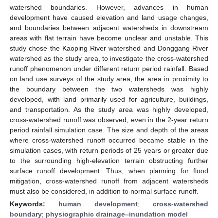
watershed boundaries. However, advances in human
development have caused elevation and land usage changes,
and boundaries between adjacent watersheds in downstream
areas with flat terrain have become unclear and unstable. This
study chose the Kaoping River watershed and Donggang River
watershed as the study area, to investigate the cross-watershed
runoff phenomenon under different return period rainfall. Based
on land use surveys of the study area, the area in proximity to
the boundary between the two watersheds was highly
developed, with land primarily used for agriculture, buildings,
and transportation. As the study area was highly developed,
cross-watershed runoff was observed, even in the 2-year return
period rainfall simulation case. The size and depth of the areas
where cross-watershed runoff occurred became stable in the
simulation cases, with return periods of 25 years or greater due
to the surrounding high-elevation terrain obstructing further
surface runoff development. Thus, when planning for flood
mitigation, cross-watershed runoff from adjacent watersheds
must also be considered, in addition to normal surface runoff.
Keywords:
human development
;
cross-watershed
boundary
;
physiographic drainage–inundation model