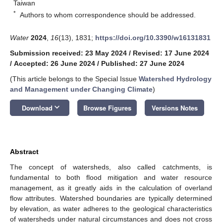
Taiwan
*
Authors to whom correspondence should be addressed.
Water
2024
,
16
(13), 1831;
https://doi.org/10.3390/w16131831
Submission received: 23 May 2024
/
Revised: 17 June 2024
/
Accepted: 26 June 2024
/
Published: 27 June 2024
(This article belongs to the Special Issue
Watershed Hydrology
and Management under Changing Climate
)
keyboard_arrow_down
Download
Browse Figures
Versions Notes
Abstract
The concept of watersheds, also called catchments, is
fundamental to both flood mitigation and water resource
management, as it greatly aids in the calculation of overland
flow attributes. Watershed boundaries are typically determined
by elevation, as water adheres to the geological characteristics
of watersheds under natural circumstances and does not cross