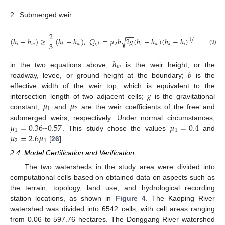
2.
Submerged weir
2
−
−
/
(
ℎ
−
ℎ
)
≥
(
ℎ
−
ℎ
)
,
𝑄
=
𝜇
𝑏
2
𝑔
(
ℎ
−
ℎ
)
(
ℎ
−
ℎ
)
√
1
3
2
𝑖
𝑤
𝑤
2
𝑖
𝑤
𝑖
𝑘
𝑖
,
𝑘
𝑘
(9)
ℎ
𝑤
𝑏
in the two equations above,
is the weir height, or the
roadway, levee, or ground height at the boundary;
is the
𝑔
effective width of the weir top, which is equivalent to the
𝜇
𝜇
intersection length of two adjacent cells;
is the gravitational
1
2
constant;
and
are the weir coefficients of the free and
𝜇
=
0.36
~
0.57
𝜇
=
0.4
submerged weirs, respectively. Under normal circumstances,
1
1
𝜇
=
2.6
𝜇
. This study chose the values
and
2
1
[
26
].
2.4. Model Certification and Verification
The two watersheds in the study area were divided into
computational cells based on obtained data on aspects such as
the terrain, topology, land use, and hydrological recording
station locations, as shown in
Figure 4
. The Kaoping River
watershed was divided into 6542 cells, with cell areas ranging
from 0.06 to 597.76 hectares. The Donggang River watershed