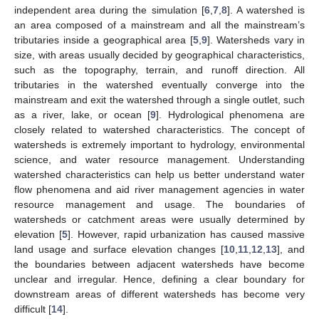
independent area during the simulation [
6
,
7
,
8
]. A watershed is
an area composed of a mainstream and all the mainstream’s
tributaries inside a geographical area [
5
,
9
]. Watersheds vary in
size, with areas usually decided by geographical characteristics,
such as the topography, terrain, and runoff direction. All
tributaries in the watershed eventually converge into the
mainstream and exit the watershed through a single outlet, such
as a river, lake, or ocean [
9
]. Hydrological phenomena are
closely related to watershed characteristics. The concept of
watersheds is extremely important to hydrology, environmental
science, and water resource management. Understanding
watershed characteristics can help us better understand water
flow phenomena and aid river management agencies in water
resource management and usage. The boundaries of
watersheds or catchment areas were usually determined by
elevation [
5
]. However, rapid urbanization has caused massive
land usage and surface elevation changes [
10
,
11
,
12
,
13
], and
the boundaries between adjacent watersheds have become
unclear and irregular. Hence, defining a clear boundary for
downstream areas of different watersheds has become very
difficult [
14
].