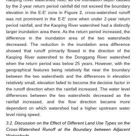
by the 2-year return period rainfall did not exceed the boundary
elevation in the E-E′ zone in
Figure 2
, cross-watershed runoff
was not prominent in the E-E′ zone when under 2-year return
period rainfall, and the Kaoping River watershed had a distinctly
larger inundation area there. As the return period increased, the
difference in the inundation area of the two watersheds
decreased. The reduction in the inundation area difference
showed that runoff primarily flowed in the direction of the
Kaoping River watershed to the Donggang River watershed
when the return period was below 25 years. However, with the
geographical features being relatively flat near the boundary
between the two watersheds and the differences in elevation
relatively small, elevation failed to become the decisive factor in
the runoff direction when the rainfall increased. The water level
differences between the two watersheds decreased as the
rainfall increased, and the flow direction became more
dependent on which watershed had a higher upstream water
level rising speed.
3.2. Discussion on the Effect of Different Land Use Types on the
Cross-Watershed Runoff at the Boundary between Adjacent
Watersheds