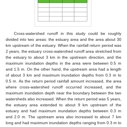
Cross-watershed runoff in this study could be roughly
divided into two areas: the estuary area and the area about 30
km upstream of the estuary. When the rainfall return period was
2 years, the estuary cross-watershed runoff area stretched from
the estuary to about 3 km in the upstream direction, and the
maximum inundation depths in the area were between 0.5 m
and 1.5 m. On the other hand, the upstream area had a length
of about 3 km and maximum inundation depths from 0.3 m to
0.5 m. As the return period rainfall amount increased, the area
where cross-watershed runoff occurred increased, and the
maximum inundation depth near the boundary between the two
watersheds also increased. When the return period was 5 years,
the estuary area extended to about 9 km upstream of the
estuary and had maximum inundation depths between 0.3 m
and 2.0 m. The upstream area also increased to about 7 km
long and had maximum inundation depths ranging from 0.3 m to