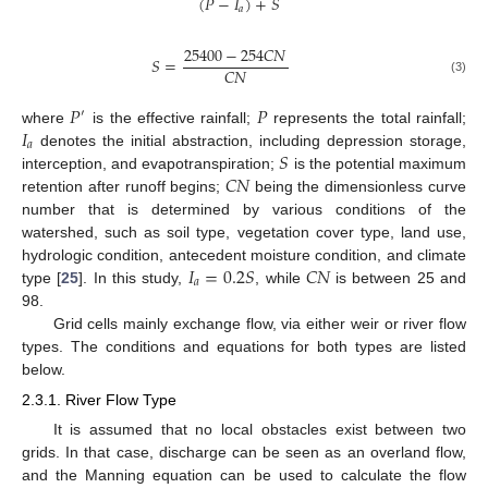
(
𝑃
−
𝐼
)
+
𝑆
𝑎
25400
−
254
𝐶
𝑁
𝑆
=
𝐶
𝑁
(3)
𝑃
𝑃
′
𝐼
where
is the effective rainfall;
represents the total rainfall;
𝑎
𝑆
denotes the initial abstraction, including depression storage,
𝐶
𝑁
interception, and evapotranspiration;
is the potential maximum
retention after runoff begins;
being the dimensionless curve
number that is determined by various conditions of the
watershed, such as soil type, vegetation cover type, land use,
𝐼
=
0.2
𝑆
𝐶
𝑁
hydrologic condition, antecedent moisture condition, and climate
𝑎
type [
25
]. In this study,
, while
is between 25 and
98.
Grid cells mainly exchange flow, via either weir or river flow
types. The conditions and equations for both types are listed
below.
2.3.1. River Flow Type
It is assumed that no local obstacles exist between two
grids. In that case, discharge can be seen as an overland flow,
and the Manning equation can be used to calculate the flow