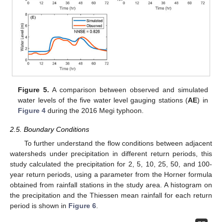
Figure 5.
A comparison between observed and simulated
water levels of the five water level gauging stations (
A
E
) in
Figure 4
during the 2016 Megi typhoon.
2.5. Boundary Conditions
To further understand the flow conditions between adjacent
watersheds under precipitation in different return periods, this
study calculated the precipitation for 2, 5, 10, 25, 50, and 100-
year return periods, using a parameter from the Horner formula
obtained from rainfall stations in the study area. A histogram on
the precipitation and the Thiessen mean rainfall for each return
period is shown in
Figure 6
.