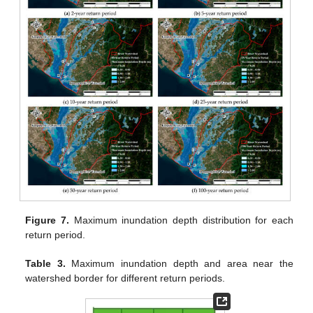
Figure 7.
Maximum inundation depth distribution for each
return period.
Table 3.
Maximum inundation depth and area near the
watershed border for different return periods.