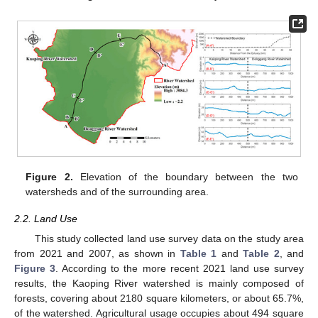
Figure 2.
Elevation of the boundary between the two
watersheds and of the surrounding area.
2.2. Land Use
This study collected land use survey data on the study area
from 2021 and 2007, as shown in
Table 1
and
Table 2
, and
Figure 3
. According to the more recent 2021 land use survey
results, the Kaoping River watershed is mainly composed of
forests, covering about 2180 square kilometers, or about 65.7%,
of the watershed. Agricultural usage occupies about 494 square