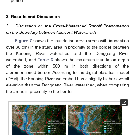
period.
3. Results and Discussion
3.1. Discussion on the Cross-Watershed Runoff Phenomenon
on the Boundary between Adjacent Watersheds
Figure 7
shows the inundation area (areas with inundation
over 30 cm) in the study area in proximity to the border between
the Kaoping River watershed and the Donggang River
watershed, and
Table 3
shows the maximum inundation depth
of the zone within 500 m in both directions of the
aforementioned border. According to the digital elevation model
(DEM), the Kaoping River watershed has a slightly higher overall
elevation than the Donggang River watershed, when comparing
the areas in proximity to the border.