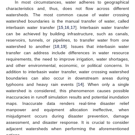
In most circumstances, water adheres to geographical
characteristics and, thus, does not flow across different
watersheds. The most common cause of water crossing
watershed boundaries is the manual transfer of water, called
interbasin water transfer [
15
,
16
,
17
]. Interbasin water transfer
can be achieved by building infrastructure, such as canals,
reservoirs, tunnels, or pipelines, to transfer water from one
watershed to another [
18
,
19
]. Issues that interbasin water
transfer can address include differences in water resource
requirements, the need to improve irrigation, water shortages,
and other environmental, economic, or political concerns. In
addition to interbasin water transfer, water crossing watershed
boundaries can also occur in downstream areas during
typhoons and heavy rain events [
14
]. When only a single
watershed is considered, this phenomenon causes possible
inaccuracies in runoff simulation results and potential inundation
maps. Inaccurate data renders real-time disaster relief
manpower and equipment allocation ineffective, when
misjudgment occurs during disaster prevention, damage
assessment, and disaster response. It is crucial to consider
adjacent watersheds when performing the aforementioned
actions.