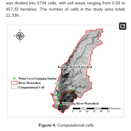
was divided into 5794 cells, with cell areas ranging from 0.03 to
457.32 hectares. The number of cells in the study area totals
12,336.
Figure 4.
Computational cells.