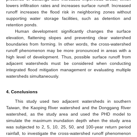
lowers infiltration rates and increases surface runoff. Increased
runoff increases the flood risk in neighboring zones without
supporting water storage facilities, such as detention and
retention ponds.
Human development significantly changes the surface
elevation, flattening slopes and preventing clear watershed
boundaries from forming. In other words, the cross-watershed
runoff phenomenon may be more pronounced in areas with a
high level of development. Thus, possible surface runoff from
adjacent watersheds must be considered when conducting
integrated flood mitigation management or evaluating multiple
watersheds simultaneously.
4. Conclusions
This study used two adjacent watersheds in southern
Taiwan, the Kaoping River watershed and the Donggang River
watershed, as the study area and used the PHD model to
simulate the maximum inundation depth when the study area
was subjected to 2, 5, 10, 25, 50, and 100-year return period
rainfall, to investigate the cross-watershed runoff phenomenon