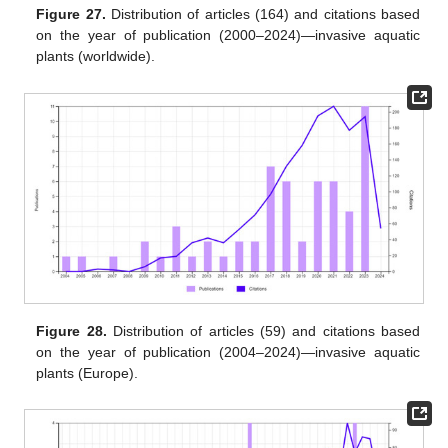
Figure 27.
Distribution of articles (164) and citations based
on the year of publication (2000–2024)—invasive aquatic
plants (worldwide).
Figure 28.
Distribution of articles (59) and citations based
on the year of publication (2004–2024)—invasive aquatic
plants (Europe).