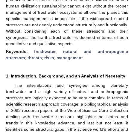
human civilization sustainability cannot exist without the proper
management of freshwater ecosystems all over the planet; this
specific management is impossible if the widespread studied
stressors are not deeply understood structurally and functionally.
Without considering each of these stressors and their
synergisms, the Earth’s freshwater is doomed in terms of both
quantitative and qualitative aspects.
Keywords:
freshwater
;
natural and anthropogenic
stressors
;
threats
;
risks
;
management
1. Introduction, Background, and an Analysis of Necessity
The interrelations and synergies among planetary
freshwater and a high variety of natural and anthropogenic
stressors are logically expected to be very complex. In terms of
scientific research approach coverage, a bibliographical analysis
of 2083 research papers of the Web of Science Core Collection
dealing with freshwater stressors highlights the status and
trends in this knowledge advance, and last but not least, it
identifies some structural gaps in the science world’s efforts and