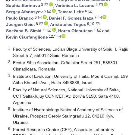
3
4
Sophia Barinova
,
Verónica L. Lozano
,
5
6
Sergey Afanasyev
,
Tamara Leite
,
6
7
Paulo Branco
,
Daniel F. Gomez Isaza
,
8
9,10
Juergen Geist
,
Aristoteles Tegos
,
11
1
Snežana B. Simić
,
Horea Olosutean
and
12,*
Kevin Cianfanglione
1
Faculty of Sciences, Lucian Blaga University of Sibiu, I. Raţiu
Street 5-7, 550012 Sibiu, Romania
2
Ecotur Sibiu Association, Grădinilor Street 251, 555301
Cisnădioara, Romania
3
Institute of Evolution, University of Haifa, Mount Carmel, 199
Abba Khoushi Ave., Haifa 3498838, Israel
4
Faculty of Natural Sciences, National University of Salta,
CCT Salta-Jujuy CONICET, Av. Bolivia 5150, Salta 4400,
Argentina
5
Institute of Hydrobiology National Academy of Sciences of
Ukraine, Prospect Geroiv Stalingradu 12, 04210 Kyiv,
Ukraine
6
Forest Research Centre (CEF), Associate Laboratory