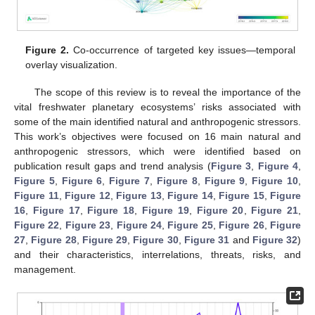
Figure 2.
Co-occurrence of targeted key issues—temporal
overlay visualization.
The scope of this review is to reveal the importance of the
vital freshwater planetary ecosystems’ risks associated with
some of the main identified natural and anthropogenic stressors.
This work’s objectives were focused on 16 main natural and
anthropogenic stressors, which were identified based on
publication result gaps and trend analysis (
Figure 3
,
Figure 4
,
Figure 5
,
Figure 6
,
Figure 7
,
Figure 8
,
Figure 9
,
Figure 10
,
Figure 11
,
Figure 12
,
Figure 13
,
Figure 14
,
Figure 15
,
Figure
16
,
Figure 17
,
Figure 18
,
Figure 19
,
Figure 20
,
Figure 21
,
Figure 22
,
Figure 23
,
Figure 24
,
Figure 25
,
Figure 26
,
Figure
27
,
Figure 28
,
Figure 29
,
Figure 30
,
Figure 31
and
Figure 32
)
and their characteristics, interrelations, threats, risks, and
management.