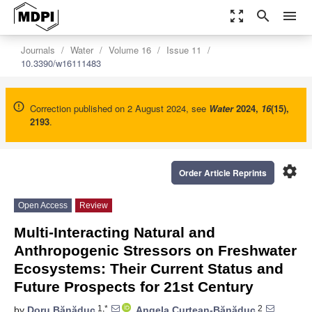
zoom_out_map
search
menu
Journals
Water
Volume 16
Issue 11
10.3390/w16111483
Correction published on 2 August 2024, see
Water
2024
,
16
(15),
2193
.
settings
Order Article Reprints
Open Access
Review
Multi-Interacting Natural and
Anthropogenic Stressors on Freshwater
Ecosystems: Their Current Status and
Future Prospects for 21st Century
1,*
2
by
Doru Bănăduc
,
Angela Curtean-Bănăduc
,