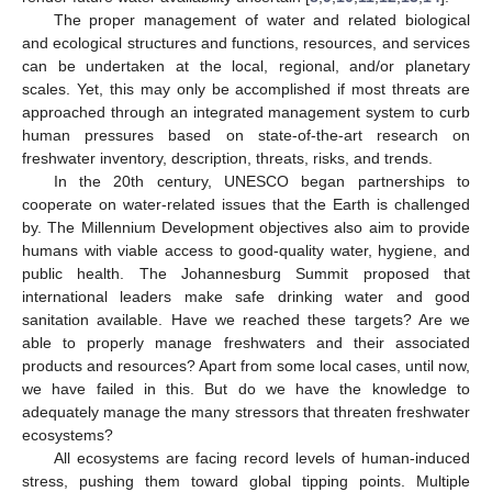
The proper management of water and related biological
and ecological structures and functions, resources, and services
can be undertaken at the local, regional, and/or planetary
scales. Yet, this may only be accomplished if most threats are
approached through an integrated management system to curb
human pressures based on state-of-the-art research on
freshwater inventory, description, threats, risks, and trends.
In the 20th century, UNESCO began partnerships to
cooperate on water-related issues that the Earth is challenged
by. The Millennium Development objectives also aim to provide
humans with viable access to good-quality water, hygiene, and
public health. The Johannesburg Summit proposed that
international leaders make safe drinking water and good
sanitation available. Have we reached these targets? Are we
able to properly manage freshwaters and their associated
products and resources? Apart from some local cases, until now,
we have failed in this. But do we have the knowledge to
adequately manage the many stressors that threaten freshwater
ecosystems?
All ecosystems are facing record levels of human-induced
stress, pushing them toward global tipping points. Multiple