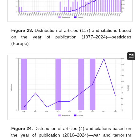
Figure 23.
Distribution of articles (117) and citations based
on the year of publication (1977–2024)—pesticides
(Europe).
Figure 24.
Distribution of articles (4) and citations based on
the year of publication (2016–2024)—war and terrorism