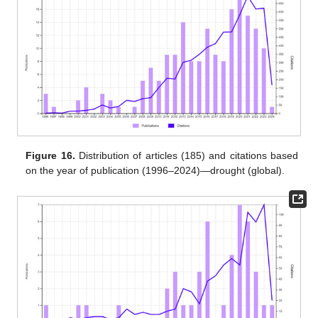
Figure 16.
Distribution of articles (185) and citations based
on the year of publication (1996–2024)—drought (global).