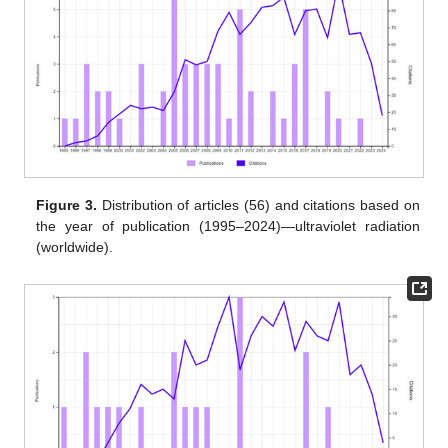
Figure 3.
Distribution of articles (56) and citations based on
the year of publication (1995–2024)—ultraviolet radiation
(worldwide).