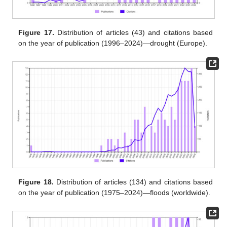
Figure 17.
Distribution of articles (43) and citations based
on the year of publication (1996–2024)—drought (Europe).
Figure 18.
Distribution of articles (134) and citations based
on the year of publication (1975–2024)—floods (worldwide).