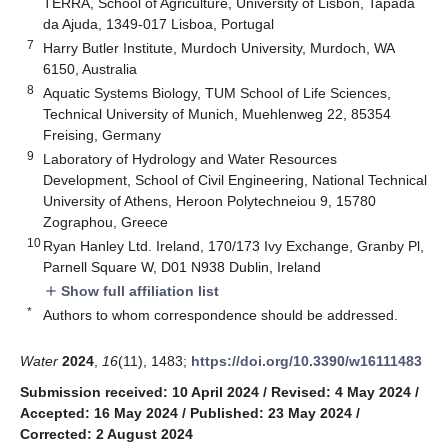
TERRA, School of Agriculture, University of Lisbon, Tapada
da Ajuda, 1349-017 Lisboa, Portugal
7
Harry Butler Institute, Murdoch University, Murdoch, WA
6150, Australia
8
Aquatic Systems Biology, TUM School of Life Sciences,
Technical University of Munich, Muehlenweg 22, 85354
Freising, Germany
9
Laboratory of Hydrology and Water Resources
Development, School of Civil Engineering, National Technical
University of Athens, Heroon Polytechneiou 9, 15780
Zographou, Greece
10
Ryan Hanley Ltd. Ireland, 170/173 Ivy Exchange, Granby Pl,
Parnell Square W, D01 N938 Dublin, Ireland
Show full affiliation list
add
*
Authors to whom correspondence should be addressed.
Water
2024
,
16
(11), 1483;
https://doi.org/10.3390/w16111483
Submission received: 10 April 2024
/
Revised: 4 May 2024
/
Accepted: 16 May 2024
/
Published: 23 May 2024
/
Corrected: 2 August 2024