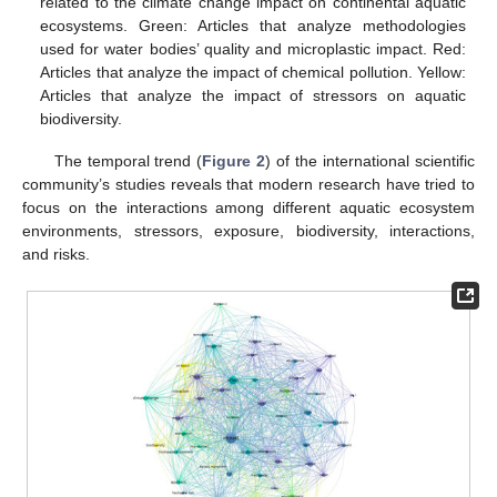
related to the climate change impact on continental aquatic
ecosystems. Green: Articles that analyze methodologies
used for water bodies’ quality and microplastic impact. Red:
Articles that analyze the impact of chemical pollution. Yellow:
Articles that analyze the impact of stressors on aquatic
biodiversity.
The temporal trend (
Figure 2
) of the international scientific
community’s studies reveals that modern research have tried to
focus on the interactions among different aquatic ecosystem
environments, stressors, exposure, biodiversity, interactions,
and risks.