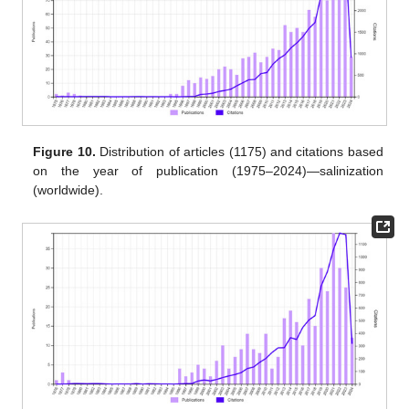
Figure 10.
Distribution of articles (1175) and citations based
on the year of publication (1975–2024)—salinization
(worldwide).