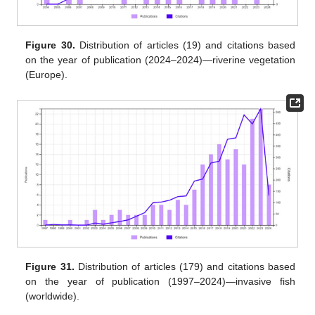
Figure 30.
Distribution of articles (19) and citations based
on the year of publication (2024–2024)—riverine vegetation
(Europe).
Figure 31.
Distribution of articles (179) and citations based
on the year of publication (1997–2024)—invasive fish
(worldwide).