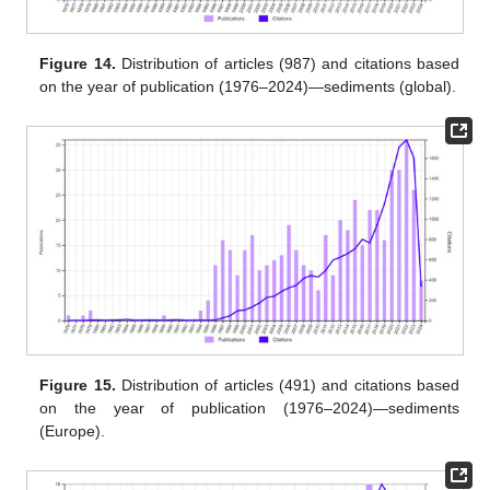
Figure 14.
Distribution of articles (987) and citations based
on the year of publication (1976–2024)—sediments (global).
Figure 15.
Distribution of articles (491) and citations based
on the year of publication (1976–2024)—sediments
(Europe).