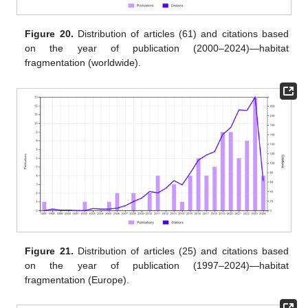
Figure 20.
Distribution of articles (61) and citations based
on the year of publication (2000–2024)—habitat
fragmentation (worldwide).
Figure 21.
Distribution of articles (25) and citations based
on the year of publication (1997–2024)—habitat
fragmentation (Europe).