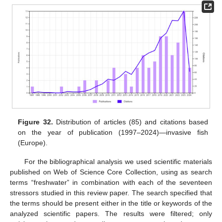
Figure 32.
Distribution of articles (85) and citations based
on the year of publication (1997–2024)—invasive fish
(Europe).
For the bibliographical analysis we used scientific materials
published on Web of Science Core Collection, using as search
terms “freshwater” in combination with each of the seventeen
stressors studied in this review paper. The search specified that
the terms should be present either in the title or keywords of the
analyzed scientific papers. The results were filtered; only