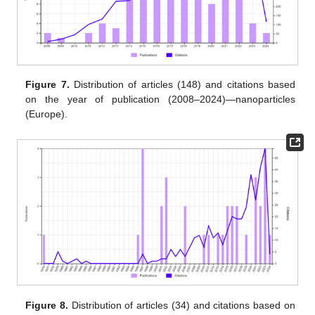
Figure 7.
Distribution of articles (148) and citations based
on the year of publication (2008–2024)—nanoparticles
(Europe).
Figure 8.
Distribution of articles (34) and citations based on