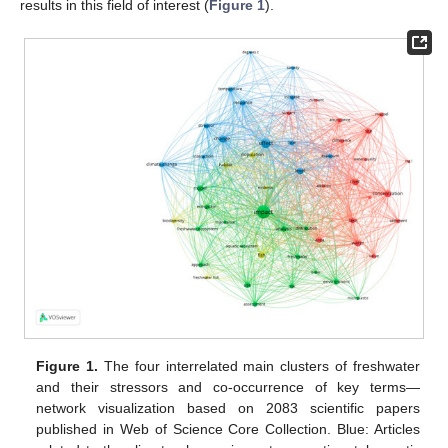
results in this field of interest (
Figure 1
).
Figure 1.
The four interrelated main clusters of freshwater
and their stressors and co-occurrence of key terms—
network visualization based on 2083 scientific papers
published in Web of Science Core Collection. Blue: Articles