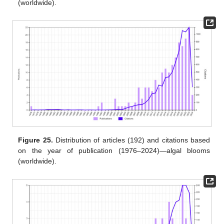
(worldwide).
Figure 25.
Distribution of articles (192) and citations based
on the year of publication (1976–2024)—algal blooms
(worldwide).