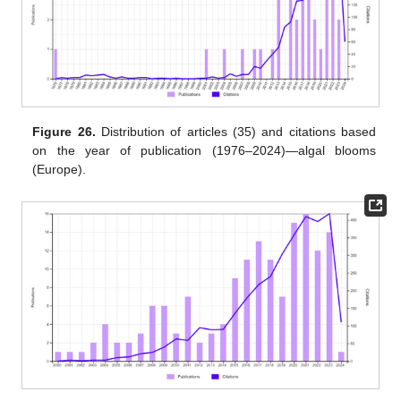
Figure 26.
Distribution of articles (35) and citations based
on the year of publication (1976–2024)—algal blooms
(Europe).