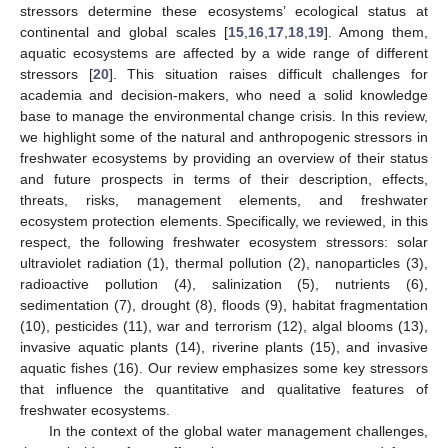
stressors determine these ecosystems’ ecological status at
continental and global scales [
15
,
16
,
17
,
18
,
19
]. Among them,
aquatic ecosystems are affected by a wide range of different
stressors [
20
]. This situation raises difficult challenges for
academia and decision-makers, who need a solid knowledge
base to manage the environmental change crisis. In this review,
we highlight some of the natural and anthropogenic stressors in
freshwater ecosystems by providing an overview of their status
and future prospects in terms of their description, effects,
threats, risks, management elements, and freshwater
ecosystem protection elements. Specifically, we reviewed, in this
respect, the following freshwater ecosystem stressors: solar
ultraviolet radiation (1), thermal pollution (2), nanoparticles (3),
radioactive pollution (4), salinization (5), nutrients (6),
sedimentation (7), drought (8), floods (9), habitat fragmentation
(10), pesticides (11), war and terrorism (12), algal blooms (13),
invasive aquatic plants (14), riverine plants (15), and invasive
aquatic fishes (16). Our review emphasizes some key stressors
that influence the quantitative and qualitative features of
freshwater ecosystems.
In the context of the global water management challenges,