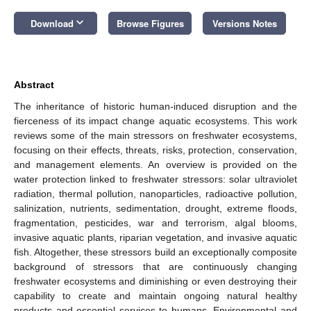
keyboard_arrow_down
Download
Browse Figures
Versions Notes
Abstract
The inheritance of historic human-induced disruption and the
fierceness of its impact change aquatic ecosystems. This work
reviews some of the main stressors on freshwater ecosystems,
focusing on their effects, threats, risks, protection, conservation,
and management elements. An overview is provided on the
water protection linked to freshwater stressors: solar ultraviolet
radiation, thermal pollution, nanoparticles, radioactive pollution,
salinization, nutrients, sedimentation, drought, extreme floods,
fragmentation, pesticides, war and terrorism, algal blooms,
invasive aquatic plants, riparian vegetation, and invasive aquatic
fish. Altogether, these stressors build an exceptionally composite
background of stressors that are continuously changing
freshwater ecosystems and diminishing or even destroying their
capability to create and maintain ongoing natural healthy
products and essential services to humans. Environmental and