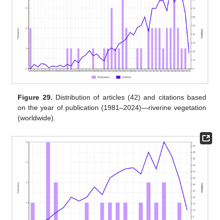
Figure 29.
Distribution of articles (42) and citations based
on the year of publication (1981–2024)—riverine vegetation
(worldwide).