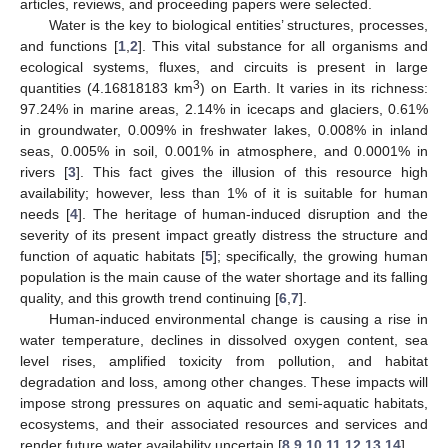
articles, reviews, and proceeding papers were selected.
Water is the key to biological entities’ structures, processes,
and functions [
1
,
2
]. This vital substance for all organisms and
ecological systems, fluxes, and circuits is present in large
3
quantities (4.16818183 km
) on Earth. It varies in its richness:
97.24% in marine areas, 2.14% in icecaps and glaciers, 0.61%
in groundwater, 0.009% in freshwater lakes, 0.008% in inland
seas, 0.005% in soil, 0.001% in atmosphere, and 0.0001% in
rivers [
3
]. This fact gives the illusion of this resource high
availability; however, less than 1% of it is suitable for human
needs [
4
]. The heritage of human-induced disruption and the
severity of its present impact greatly distress the structure and
function of aquatic habitats [
5
]; specifically, the growing human
population is the main cause of the water shortage and its falling
quality, and this growth trend continuing [
6
,
7
].
Human-induced environmental change is causing a rise in
water temperature, declines in dissolved oxygen content, sea
level rises, amplified toxicity from pollution, and habitat
degradation and loss, among other changes. These impacts will
impose strong pressures on aquatic and semi-aquatic habitats,
ecosystems, and their associated resources and services and
render future water availability uncertain [
8
,
9
,
10
,
11
,
12
,
13
,
14
].