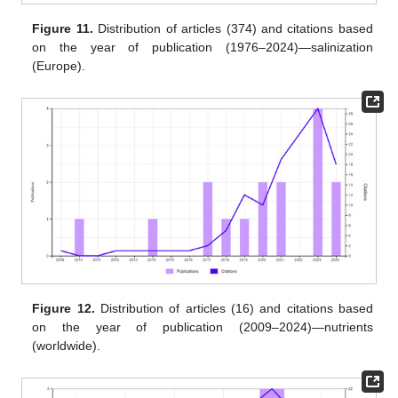
Figure 11.
Distribution of articles (374) and citations based
on the year of publication (1976–2024)—salinization
(Europe).
Figure 12.
Distribution of articles (16) and citations based
on the year of publication (2009–2024)—nutrients
(worldwide).