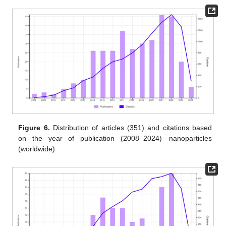
Figure 6.
Distribution of articles (351) and citations based
on the year of publication (2008–2024)—nanoparticles
(worldwide).