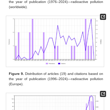
the year of publication (1976–2024)—radioactive pollution
(worldwide).
Figure 9.
Distribution of articles (19) and citations based on
the year of publication (1996–2024)—radioactive pollution
(Europe).