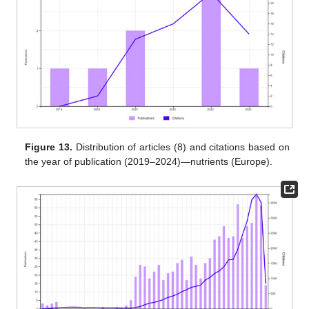
Figure 13.
Distribution of articles (8) and citations based on
the year of publication (2019–2024)—nutrients (Europe).