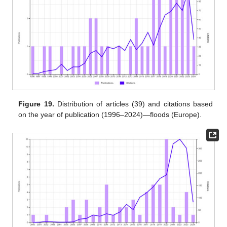
Figure 19.
Distribution of articles (39) and citations based
on the year of publication (1996–2024)—floods (Europe).