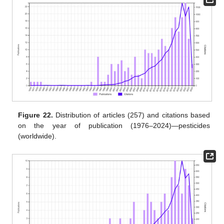
Figure 22.
Distribution of articles (257) and citations based
on the year of publication (1976–2024)—pesticides
(worldwide).