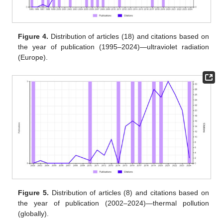
Figure 4.
Distribution of articles (18) and citations based on
the year of publication (1995–2024)—ultraviolet radiation
(Europe).
Figure 5.
Distribution of articles (8) and citations based on
the year of publication (2002–2024)—thermal pollution
(globally).