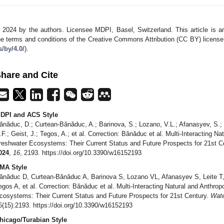
 2024 by the authors. Licensee MDPI, Basel, Switzerland. This article is an
he terms and conditions of the Creative Commons Attribution (CC BY) license
s/by/4.0/
).
hare and Cite
DPI and ACS Style
ănăduc, D.; Curtean-Bănăduc, A.; Barinova, S.; Lozano, V.L.; Afanasyev, S.; 
.F.; Geist, J.; Tegos, A.; et al. Correction: Bănăduc et al. Multi-Interacting 
reshwater Ecosystems: Their Current Status and Future Prospects for 21st C
024
,
16
, 2193. https://doi.org/10.3390/w16152193
MA Style
ănăduc D, Curtean-Bănăduc A, Barinova S, Lozano VL, Afanasyev S, Leite T
egos A, et al. Correction: Bănăduc et al. Multi-Interacting Natural and Anthr
cosystems: Their Current Status and Future Prospects for 21st Century.
Wat
6(15):2193. https://doi.org/10.3390/w16152193
hicago/Turabian Style