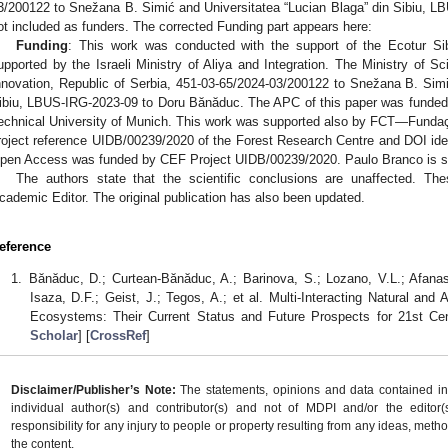
3/200122 to Snežana B. Simić and Universitatea “Lucian Blaga” din Sibiu, 
ot included as funders. The corrected Funding part appears here:
Funding
: This work was conducted with the support of the Ecotur Sib
upported by the Israeli Ministry of Aliya and Integration. The Ministry of 
nnovation, Republic of Serbia, 451-03-65/2024-03/200122 to Snežana B. Simi
ibiu, LBUS-IRG-2023-09 to Doru Bănăduc. The APC of this paper was funded 
echnical University of Munich. This work was supported also by FCT—Fundaçã
roject reference UIDB/00239/2020 of the Forest Research Centre and DOI id
pen Access was funded by CEF Project UIDB/00239/2020. Paulo Branco is s
The authors state that the scientific conclusions are unaffected. Th
cademic Editor. The original publication has also been updated.
eference
Bănăduc, D.; Curtean-Bănăduc, A.; Barinova, S.; Lozano, V.L.; Afanas
Isaza, D.F.; Geist, J.; Tegos, A.; et al. Multi-Interacting Natural an
Ecosystems: Their Current Status and Future Prospects for 21st Ce
Scholar
] [
CrossRef
]
Disclaimer/Publisher’s Note:
The statements, opinions and data contained in a
individual author(s) and contributor(s) and not of MDPI and/or the editor(
responsibility for any injury to people or property resulting from any ideas, metho
the content.