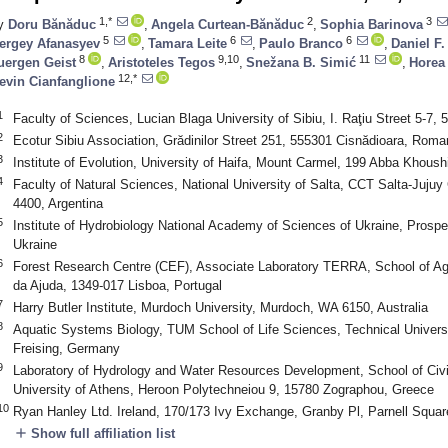
1,*
2
3
y
Doru Bănăduc
,
Angela Curtean-Bănăduc
,
Sophia Barinova
5
6
6
ergey Afanasyev
,
Tamara Leite
,
Paulo Branco
,
Daniel F
8
9,10
11
uergen Geist
,
Aristoteles Tegos
,
Snežana B. Simić
,
Horea
12,*
evin Cianfanglione
1
Faculty of Sciences, Lucian Blaga University of Sibiu, I. Raţiu Street 5-7,
2
Ecotur Sibiu Association, Grădinilor Street 251, 555301 Cisnădioara, Roma
3
Institute of Evolution, University of Haifa, Mount Carmel, 199 Abba Khoush
4
Faculty of Natural Sciences, National University of Salta, CCT Salta-Juju
4400, Argentina
5
Institute of Hydrobiology National Academy of Sciences of Ukraine, Prospe
Ukraine
6
Forest Research Centre (CEF), Associate Laboratory TERRA, School of Agri
da Ajuda, 1349-017 Lisboa, Portugal
7
Harry Butler Institute, Murdoch University, Murdoch, WA 6150, Australia
8
Aquatic Systems Biology, TUM School of Life Sciences, Technical Univer
Freising, Germany
9
Laboratory of Hydrology and Water Resources Development, School of Civil
University of Athens, Heroon Polytechneiou 9, 15780 Zographou, Greece
10
Ryan Hanley Ltd. Ireland, 170/173 Ivy Exchange, Granby Pl, Parnell Squar
add
Show full affiliation list