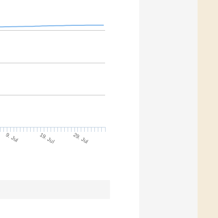
9. Jul
29. Jul
19. Jul