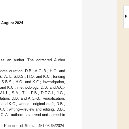
2 August 2024
as an author. The corrected Author
 data curation, D.B., A.C.-B., H.O. and
.G., A.T., S.B.S., H.O. and K.C.; funding
., S.B.S., H.O. and K.C.; investigation,
O. and K.C.; methodology, D.B. and A.C.-
.L.L., S.A., T.L., P.B., D.F.G.I., J.G.,
ation, D.B. and A.C.-B.; visualization,
 and K.C.; writing—original draft, D.B.,
 K.C.; writing—review and editing, D.B.,
K.C. All authors have read and agreed to
n, Republic of Serbia, 451-03-65/2024-