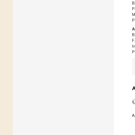
B
P
M
P
A
B
F
I
P
A
A