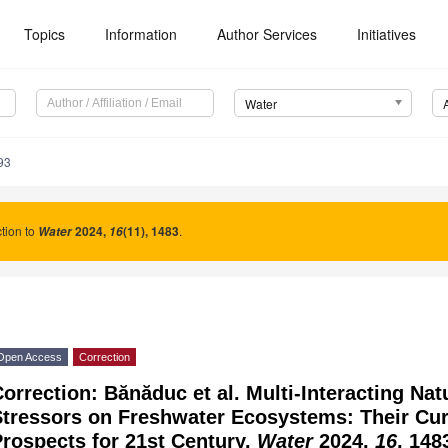
Topics
Information
Author Services
Initiatives
Water
93
tion to
2024
,
(11), 1483
.
Water
16
Open Access
Correction
orrection: Bănăduc et al. Multi-Interacting Na
Stressors on Freshwater Ecosystems: Their Cur
rospects for 21st Century.
Water
2024,
16
, 148