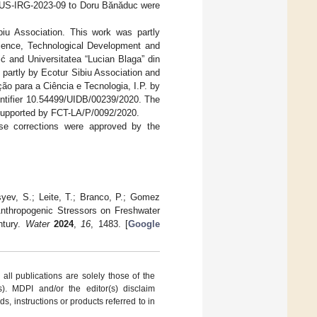
LBUS-IRG-2023-09 to Doru Bănăduc were
iu Association. This work was partly
Science, Technological Development and
ć and Universitatea “Lucian Blaga” din
partly by Ecotur Sibiu Association and
o para a Ciência e Tecnologia, I.P. by
entifier 10.54499/UIDB/00239/2020. The
upported by FCT-LA/P/0092/2020.
ese corrections were approved by the
yev, S.; Leite, T.; Branco, P.; Gomez
d Anthropogenic Stressors on Freshwater
ntury.
Water
2024
,
16
, 1483. [
Google
ll publications are solely those of the
s). MDPI and/or the editor(s) disclaim
ds, instructions or products referred to in