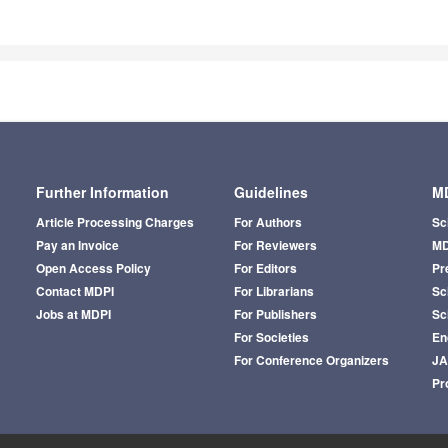
Further Information
Guidelines
MD
Article Processing Charges
For Authors
Sc
Pay an Invoice
For Reviewers
MD
Open Access Policy
For Editors
Pr
Contact MDPI
For Librarians
Sci
Jobs at MDPI
For Publishers
Sc
For Societies
En
For Conference Organizers
J
Pr