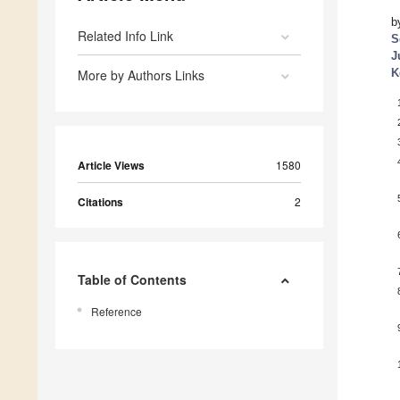
b
Related Info Link
S
J
K
More by Authors Links
Article Views
1580
Citations
2
Table of Contents
Reference