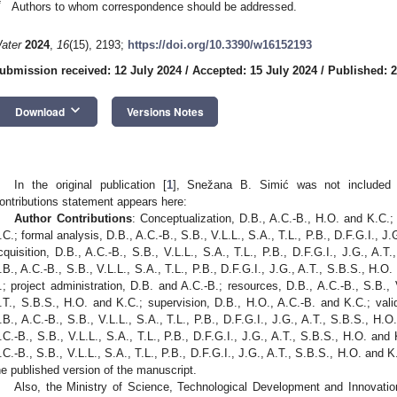
*
Authors to whom correspondence should be addressed.
ater
2024
,
16
(15), 2193;
https://doi.org/10.3390/w16152193
ubmission received: 12 July 2024
/
Accepted: 15 July 2024
/
Published: 
keyboard_arrow_down
Download
Versions Notes
In the original publication [
1
], Snežana B. Simić was not included 
ontributions statement appears here:
Author Contributions
: Conceptualization, D.B., A.C.-B., H.O. and K.C.;
.C.; formal analysis, D.B., A.C.-B., S.B., V.L.L., S.A., T.L., P.B., D.F.G.I., J
cquisition, D.B., A.C.-B., S.B., V.L.L., S.A., T.L., P.B., D.F.G.I., J.G., A.T
.B., A.C.-B., S.B., V.L.L., S.A., T.L., P.B., D.F.G.I., J.G., A.T., S.B.S., H.
.; project administration, D.B. and A.C.-B.; resources, D.B., A.C.-B., S.B., V
.T., S.B.S., H.O. and K.C.; supervision, D.B., H.O., A.C.-B. and K.C.; valid
.B., A.C.-B., S.B., V.L.L., S.A., T.L., P.B., D.F.G.I., J.G., A.T., S.B.S., H.O.
.C.-B., S.B., V.L.L., S.A., T.L., P.B., D.F.G.I., J.G., A.T., S.B.S., H.O. and
.C.-B., S.B., V.L.L., S.A., T.L., P.B., D.F.G.I., J.G., A.T., S.B.S., H.O. and 
he published version of the manuscript.
Also, the Ministry of Science, Technological Development and Innovatio