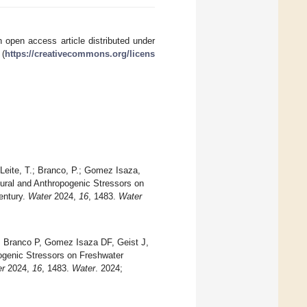
 open access article distributed under
 (
https://creativecommons.org/licens
Leite, T.; Branco, P.; Gomez Isaza,
Natural and Anthropogenic Stressors on
entury.
Water
2024,
16
, 1483.
Water
, Branco P, Gomez Isaza DF, Geist J,
opogenic Stressors on Freshwater
er
2024,
16
, 1483.
Water
. 2024;