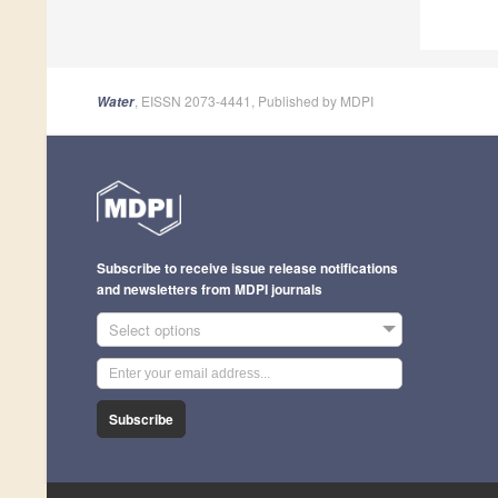
, EISSN 2073-4441, Published by MDPI
Water
Subscribe to receive issue release notifications
and newsletters from MDPI journals
Select options
Subscribe