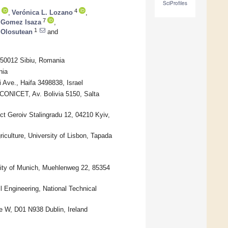
SciProfiles
4
,
Verónica L. Lozano
,
7
. Gomez Isaza
,
1
 Olosutean
and
 550012 Sibiu, Romania
nia
i Ave., Haifa 3498838, Israel
y CONICET, Av. Bolivia 5150, Salta
ct Geroiv Stalingradu 12, 04210 Kyiv,
culture, University of Lisbon, Tapada
sity of Munich, Muehlenweg 22, 85354
 Engineering, National Technical
e W, D01 N938 Dublin, Ireland