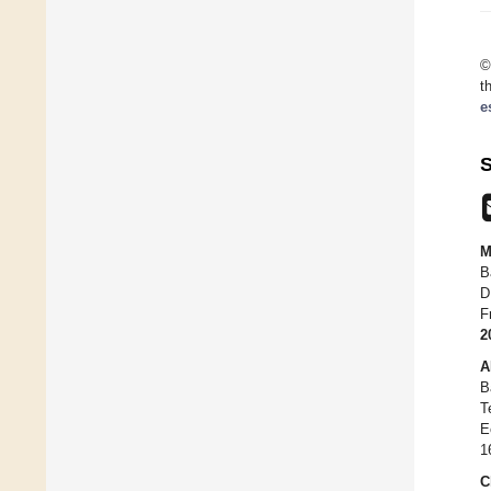
©
t
e
S
M
B
D
F
2
A
B
T
E
1
C