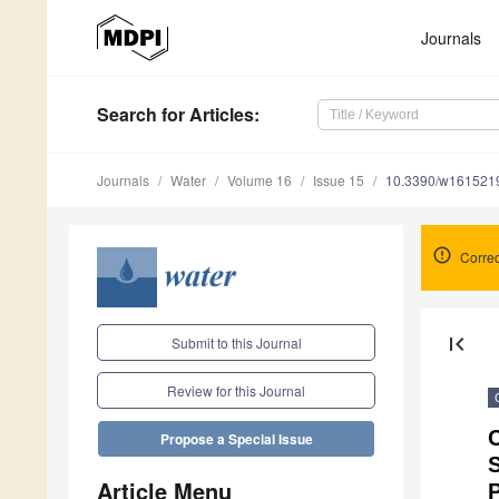
Journals
Search
for Articles
:
Journals
Water
Volume 16
Issue 15
10.3390/w161521
Correc
first_page
Submit to this Journal
Review for this Journal
C
Propose a Special Issue
Article Menu
P