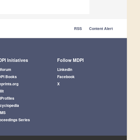
RSS
Content Alert
PI Initiatives
Follow MDPI
iforum
LinkedIn
PI Books
Facebook
eprints.org
X
lit
iProfiles
cyclopedia
AMS
oceedings Series