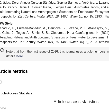
ănăduc, Doru, Angela Curtean-Bănăduc, Sophia Barinova, Verónica L. Lozano
aulo Branco, Daniel F. Gomez Isaza, Juergen Geist, Aristoteles Tegos, and et 
ulti-Interacting Natural and Anthropogenic Stressors on Freshwater Ecosyste
rospects for 21st Century.
Water
2024,
16
, 1483"
Water
16, no. 15: 2193. htt
PA Style
ănăduc, D., Curtean-Bănăduc, A., Barinova, S., Lozano, V. L., Afanasyev, S.,
., Geist, J., Tegos, A., Simić, S. B., Olosutean, H., & Cianfanglione, K. (2024)
nteracting Natural and Anthropogenic Stressors on Freshwater Ecosystems: Th
rospects for 21st Century.
Water
2024,
16
, 1483.
Water
,
16
(15), 2193. https:
Note that from the first issue of 2016, this journal uses article numbers 
details
here
.
rticle Metrics
rticle Access Statistics
Article access statistics
2000