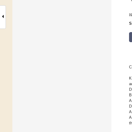
W
S
C
K
a
D
B
A
D
A
A
t