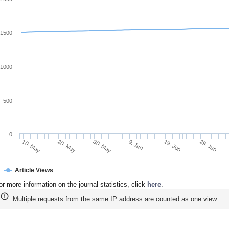
1500
1000
500
0
20. May
9. Jun
29. Jun
10. May
30. May
19. Jun
Article Views
or more information on the journal statistics, click
here
.
Multiple requests from the same IP address are counted as one view.