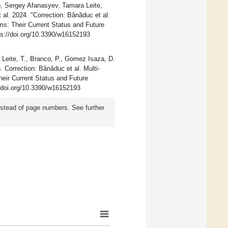
, Sergey Afanasyev, Tamara Leite,
al. 2024. "Correction: Bănăduc et al.
ms: Their Current Status and Future
ps://doi.org/10.3390/w16152193
 Leite, T., Branco, P., Gomez Isaza, D.
. Correction: Bănăduc et al. Multi-
eir Current Status and Future
//doi.org/10.3390/w16152193
instead of page numbers. See further