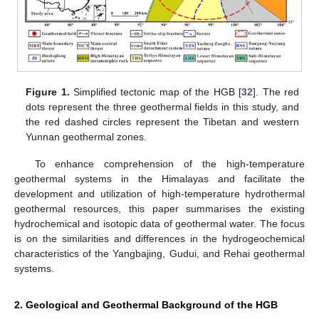
Figure 1.
Simplified tectonic map of the HGB [
32
]. The red
dots represent the three geothermal fields in this study, and
the red dashed circles represent the Tibetan and western
Yunnan geothermal zones.
To enhance comprehension of the high-temperature
geothermal systems in the Himalayas and facilitate the
development and utilization of high-temperature hydrothermal
geothermal resources, this paper summarises the existing
hydrochemical and isotopic data of geothermal water. The focus
is on the similarities and differences in the hydrogeochemical
characteristics of the Yangbajing, Gudui, and Rehai geothermal
systems.
2. Geological and Geothermal Background of the HGB