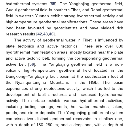
hydrothermal systems [
55
]. The Yangbajing geothermal field,
Gudui geothermal field in southern Tibet, and Rehai geothermal
field in western Yunnan exhibit strong hydrothermal activity and
high-temperature geothermal manifestations. These areas have
long been favoured by geoscientists and have yielded rich
research results [
42
,
43
,
46
].
The activity of geothermal water in Tibet is influenced by
plate tectonics and active tectonics. There are over 600
hydrothermal manifestation areas, mostly located near the plate
and active tectonic belt, forming the corresponding geothermal
active belt [
56
]. The Yangbajing geothermal field is a non-
volcanic high-temperature geothermal field located in the
Dangxiong–Yangbajing fault basin at the southeastern foot of
the Nyainqentanglha Mountains in the HGB. The basin
experiences strong neotectonic activity, which has led to the
development of fault structures and increased hydrothermal
activity. The surface exhibits various hydrothermal activities,
including boiling springs, vents, hot water marshes, lakes,
ponds, and sinter deposits. The Yangbajing geothermal system
comprises two distinct geothermal reservoirs: a shallow one,
with a depth of 180–280 m; and a deep one, with a depth of