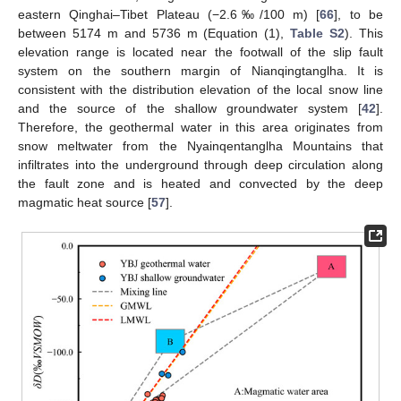
eastern Qinghai–Tibet Plateau (−2.6‰/100 m) [
66
], to be
between 5174 m and 5736 m (Equation (1),
Table S2
). This
elevation range is located near the footwall of the slip fault
system on the southern margin of Nianqingtanglha. It is
consistent with the distribution elevation of the local snow line
and the source of the shallow groundwater system [
42
].
Therefore, the geothermal water in this area originates from
snow meltwater from the Nyainqentanglha Mountains that
infiltrates into the underground through deep circulation along
the fault zone and is heated and convected by the deep
magmatic heat source [
57
].