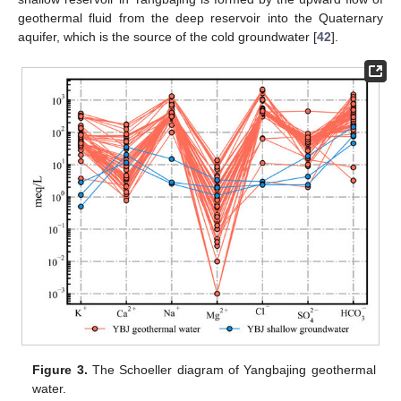
geothermal fluid from the deep reservoir into the Quaternary
aquifer, which is the source of the cold groundwater [
42
].
Figure 3.
The Schoeller diagram of Yangbajing geothermal
water.