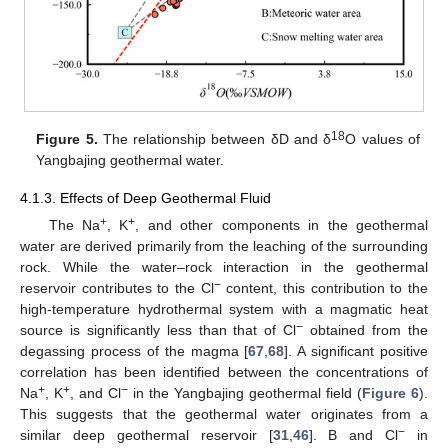
18
Figure 5.
The relationship between δD and δ
O values of
Yangbajing geothermal water.
4.1.3. Effects of Deep Geothermal Fluid
+
+
The Na
, K
, and other components in the geothermal
water are derived primarily from the leaching of the surrounding
rock. While the water–rock interaction in the geothermal
−
reservoir contributes to the Cl
content, this contribution to the
high-temperature hydrothermal system with a magmatic heat
−
source is significantly less than that of Cl
obtained from the
degassing process of the magma [
67
,
68
]. A significant positive
correlation has been identified between the concentrations of
+
+
−
Na
, K
, and Cl
in the Yangbajing geothermal field (
Figure 6
).
This suggests that the geothermal water originates from a
−
similar deep geothermal reservoir [
31
,
46
]. B and Cl
in