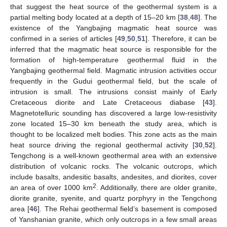
that suggest the heat source of the geothermal system is a
partial melting body located at a depth of 15–20 km [
38
,
48
]. The
existence of the Yangbajing magmatic heat source was
confirmed in a series of articles [
49
,
50
,
51
]. Therefore, it can be
inferred that the magmatic heat source is responsible for the
formation of high-temperature geothermal fluid in the
Yangbajing geothermal field. Magmatic intrusion activities occur
frequently in the Gudui geothermal field, but the scale of
intrusion is small. The intrusions consist mainly of Early
Cretaceous diorite and Late Cretaceous diabase [
43
].
Magnetotelluric sounding has discovered a large low-resistivity
zone located 15–30 km beneath the study area, which is
thought to be localized melt bodies. This zone acts as the main
heat source driving the regional geothermal activity [
30
,
52
].
Tengchong is a well-known geothermal area with an extensive
distribution of volcanic rocks. The volcanic outcrops, which
include basalts, andesitic basalts, andesites, and diorites, cover
2
an area of over 1000 km
. Additionally, there are older granite,
diorite granite, syenite, and quartz porphyry in the Tengchong
area [
46
]. The Rehai geothermal field’s basement is composed
of Yanshanian granite, which only outcrops in a few small areas