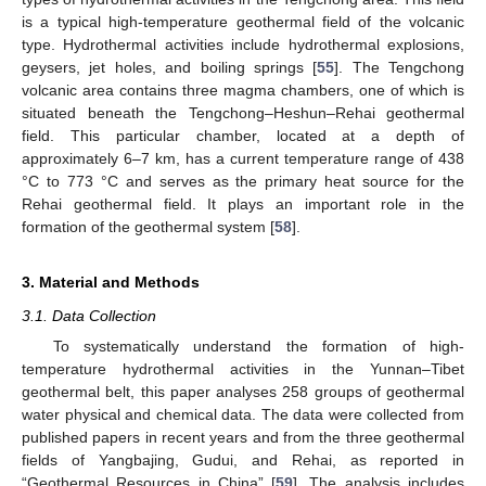
is a typical high-temperature geothermal field of the volcanic
type. Hydrothermal activities include hydrothermal explosions,
geysers, jet holes, and boiling springs [
55
]. The Tengchong
volcanic area contains three magma chambers, one of which is
situated beneath the Tengchong–Heshun–Rehai geothermal
field. This particular chamber, located at a depth of
approximately 6–7 km, has a current temperature range of 438
°C to 773 °C and serves as the primary heat source for the
Rehai geothermal field. It plays an important role in the
formation of the geothermal system [
58
].
3. Material and Methods
3.1. Data Collection
To systematically understand the formation of high-
temperature hydrothermal activities in the Yunnan–Tibet
geothermal belt, this paper analyses 258 groups of geothermal
water physical and chemical data. The data were collected from
published papers in recent years and from the three geothermal
fields of Yangbajing, Gudui, and Rehai, as reported in
“Geothermal Resources in China” [
59
]. The analysis includes