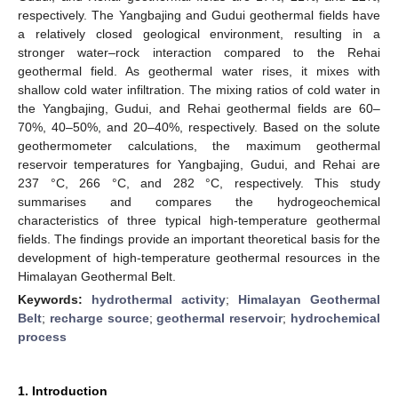
respectively. The Yangbajing and Gudui geothermal fields have
a relatively closed geological environment, resulting in a
stronger water–rock interaction compared to the Rehai
geothermal field. As geothermal water rises, it mixes with
shallow cold water infiltration. The mixing ratios of cold water in
the Yangbajing, Gudui, and Rehai geothermal fields are 60–
70%, 40–50%, and 20–40%, respectively. Based on the solute
geothermometer calculations, the maximum geothermal
reservoir temperatures for Yangbajing, Gudui, and Rehai are
237 °C, 266 °C, and 282 °C, respectively. This study
summarises and compares the hydrogeochemical
characteristics of three typical high-temperature geothermal
fields. The findings provide an important theoretical basis for the
development of high-temperature geothermal resources in the
Himalayan Geothermal Belt.
Keywords:
hydrothermal activity
;
Himalayan Geothermal
Belt
;
recharge source
;
geothermal reservoir
;
hydrochemical
process
1. Introduction