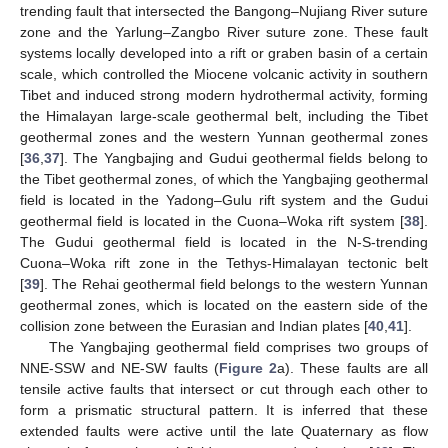
trending fault that intersected the Bangong–Nujiang River suture
zone and the Yarlung–Zangbo River suture zone. These fault
systems locally developed into a rift or graben basin of a certain
scale, which controlled the Miocene volcanic activity in southern
Tibet and induced strong modern hydrothermal activity, forming
the Himalayan large-scale geothermal belt, including the Tibet
geothermal zones and the western Yunnan geothermal zones
[
36
,
37
]. The Yangbajing and Gudui geothermal fields belong to
the Tibet geothermal zones, of which the Yangbajing geothermal
field is located in the Yadong–Gulu rift system and the Gudui
geothermal field is located in the Cuona–Woka rift system [
38
].
The Gudui geothermal field is located in the N-S-trending
Cuona–Woka rift zone in the Tethys-Himalayan tectonic belt
[
39
]. The Rehai geothermal field belongs to the western Yunnan
geothermal zones, which is located on the eastern side of the
collision zone between the Eurasian and Indian plates [
40
,
41
].
The Yangbajing geothermal field comprises two groups of
NNE-SSW and NE-SW faults (
Figure 2
a). These faults are all
tensile active faults that intersect or cut through each other to
form a prismatic structural pattern. It is inferred that these
extended faults were active until the late Quaternary as flow