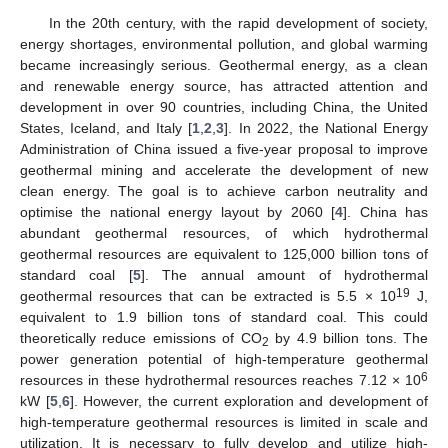
In the 20th century, with the rapid development of society,
energy shortages, environmental pollution, and global warming
became increasingly serious. Geothermal energy, as a clean
and renewable energy source, has attracted attention and
development in over 90 countries, including China, the United
States, Iceland, and Italy [
1
,
2
,
3
]. In 2022, the National Energy
Administration of China issued a five-year proposal to improve
geothermal mining and accelerate the development of new
clean energy. The goal is to achieve carbon neutrality and
optimise the national energy layout by 2060 [
4
]. China has
abundant geothermal resources, of which hydrothermal
geothermal resources are equivalent to 125,000 billion tons of
standard coal [
5
]. The annual amount of hydrothermal
19
geothermal resources that can be extracted is 5.5 × 10
J,
equivalent to 1.9 billion tons of standard coal. This could
theoretically reduce emissions of CO
by 4.9 billion tons. The
2
power generation potential of high-temperature geothermal
6
resources in these hydrothermal resources reaches 7.12 × 10
kW [
5
,
6
]. However, the current exploration and development of
high-temperature geothermal resources is limited in scale and
utilization. It is necessary to fully develop and utilize high-