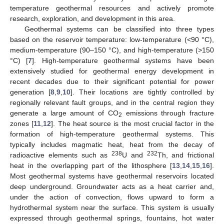
temperature geothermal resources and actively promote
research, exploration, and development in this area.
Geothermal systems can be classified into three types
based on the reservoir temperature: low-temperature (<90 °C),
medium-temperature (90–150 °C), and high-temperature (>150
°C) [
7
]. High-temperature geothermal systems have been
extensively studied for geothermal energy development in
recent decades due to their significant potential for power
generation [
8
,
9
,
10
]. Their locations are tightly controlled by
regionally relevant fault groups, and in the central region they
generate a large amount of CO
emissions through fracture
2
zones [
11
,
12
]. The heat source is the most crucial factor in the
formation of high-temperature geothermal systems. This
typically includes magmatic heat, heat from the decay of
238
232
radioactive elements such as
U and
Th, and frictional
heat in the overlapping part of the lithosphere [
13
,
14
,
15
,
16
].
Most geothermal systems have geothermal reservoirs located
deep underground. Groundwater acts as a heat carrier and,
under the action of convection, flows upward to form a
hydrothermal system near the surface. This system is usually
expressed through geothermal springs, fountains, hot water