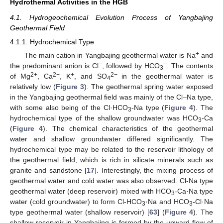
Hydrothermal Activities in the HGB
4.1. Hydrogeochemical Evolution Process of Yangbajing
Geothermal Field
4.1.1. Hydrochemical Type
+
The main cation in Yangbajing geothermal water is Na
and
−
−
the predominant anion is Cl
, followed by HCO
. The contents
3
2+
2+
+
2−
of Mg
, Ca
, K
, and SO
in the geothermal water is
4
relatively low (
Figure 3
). The geothermal spring water exposed
in the Yangbajing geothermal field was mainly of the Cl–Na type,
with some also being of the Cl·HCO
-Na type (
Figure 4
). The
3
hydrochemical type of the shallow groundwater was HCO
-Ca
3
(
Figure 4
). The chemical characteristics of the geothermal
water and shallow groundwater differed significantly. The
hydrochemical type may be related to the reservoir lithology of
the geothermal field, which is rich in silicate minerals such as
granite and sandstone [
17
]. Interestingly, the mixing process of
geothermal water and cold water was also observed: Cl-Na type
geothermal water (deep reservoir) mixed with HCO
-Ca·Na type
3
water (cold groundwater) to form Cl-HCO
·Na and HCO
-Cl·Na
3
3
type geothermal water (shallow reservoir) [
63
] (
Figure 4
). The
shallow reservoir in Yangbajing is formed by the upward flow of