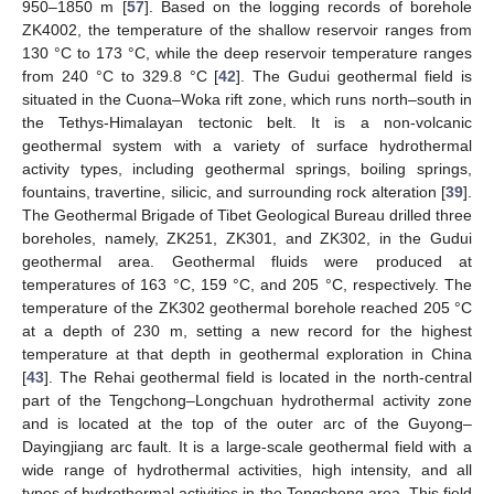
950–1850 m [
57
]. Based on the logging records of borehole
ZK4002, the temperature of the shallow reservoir ranges from
130 °C to 173 °C, while the deep reservoir temperature ranges
from 240 °C to 329.8 °C [
42
]. The Gudui geothermal field is
situated in the Cuona–Woka rift zone, which runs north–south in
the Tethys-Himalayan tectonic belt. It is a non-volcanic
geothermal system with a variety of surface hydrothermal
activity types, including geothermal springs, boiling springs,
fountains, travertine, silicic, and surrounding rock alteration [
39
].
The Geothermal Brigade of Tibet Geological Bureau drilled three
boreholes, namely, ZK251, ZK301, and ZK302, in the Gudui
geothermal area. Geothermal fluids were produced at
temperatures of 163 °C, 159 °C, and 205 °C, respectively. The
temperature of the ZK302 geothermal borehole reached 205 °C
at a depth of 230 m, setting a new record for the highest
temperature at that depth in geothermal exploration in China
[
43
]. The Rehai geothermal field is located in the north-central
part of the Tengchong–Longchuan hydrothermal activity zone
and is located at the top of the outer arc of the Guyong–
Dayingjiang arc fault. It is a large-scale geothermal field with a
wide range of hydrothermal activities, high intensity, and all
types of hydrothermal activities in the Tengchong area. This field