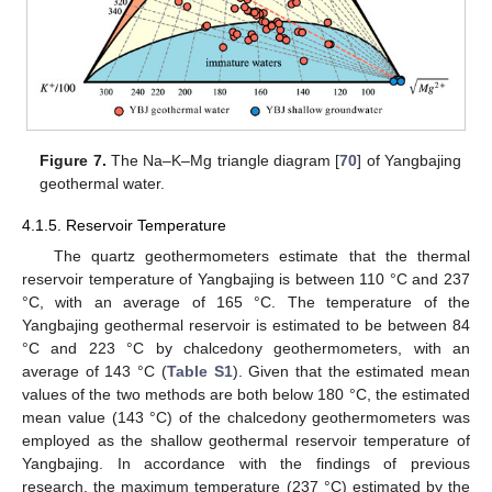
Figure 7.
The Na–K–Mg triangle diagram [
70
] of Yangbajing
geothermal water.
4.1.5. Reservoir Temperature
The quartz geothermometers estimate that the thermal
reservoir temperature of Yangbajing is between 110 °C and 237
°C, with an average of 165 °C. The temperature of the
Yangbajing geothermal reservoir is estimated to be between 84
°C and 223 °C by chalcedony geothermometers, with an
average of 143 °C (
Table S1
). Given that the estimated mean
values of the two methods are both below 180 °C, the estimated
mean value (143 °C) of the chalcedony geothermometers was
employed as the shallow geothermal reservoir temperature of
Yangbajing. In accordance with the findings of previous
research, the maximum temperature (237 °C) estimated by the