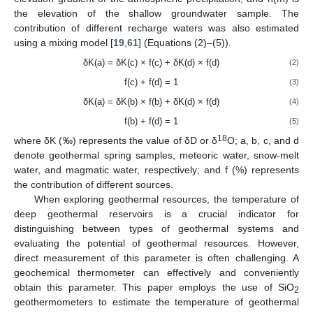
the elevation of the shallow groundwater sample. The
contribution of different recharge waters was also estimated
using a mixing model [
19
,
61
] (Equations (2)–(5)).
δK(a) = δK(c) × f(c) + δK(d) × f(d)
(2)
f(c) + f(d) = 1
(3)
δK(a) = δK(b) × f(b) + δK(d) × f(d)
(4)
f(b) + f(d) = 1
(5)
18
where δK (‰) represents the value of δD or δ
O; a, b, c, and d
denote geothermal spring samples, meteoric water, snow-melt
water, and magmatic water, respectively; and f (%) represents
the contribution of different sources.
When exploring geothermal resources, the temperature of
deep geothermal reservoirs is a crucial indicator for
distinguishing between types of geothermal systems and
evaluating the potential of geothermal resources. However,
direct measurement of this parameter is often challenging. A
geochemical thermometer can effectively and conveniently
obtain this parameter. This paper employs the use of SiO
2
geothermometers to estimate the temperature of geothermal