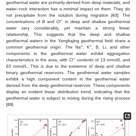
geothermal water are primarily derived from deep materials, and
water–rock interaction has a minimal impact on them. They do
not precipitate from the solution during migration [
63
]. The
−
concentrations of B and Cl
in deep and shallow geothermal
water vary considerably, yet maintain a strong linear
relationship. This suggests that the deep and shallow
geothermal waters in the Yangbajing geothermal field share a
+
+
common geothermal origin. The Na
, K
, B, Li, and other
components in the geothermal water exhibit aggregation
−
characteristics in the area, with Cl
contents of 13 mmol/L and
63 mmol/L. This is due to the existence of deep and shallow
binary geothermal reservoirs. The geothermal water samples
exhibit a high component content in the geothermal water
derived from the deep geothermal reservoir. These components
display an evident linear distribution trend, indicating that the
geothermal water is subject to mixing during the rising process
[
69
].