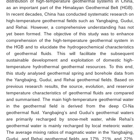
distribution of high-temperature geothermal systems in China,
as an important part of the Himalayan Geothermal Belt (HGB).
In recent decades, China has conducted systematic research on
high-temperature geothermal fields such as Yangbajing, Gudui,
and Rehai. However, a comprehensive understanding has not
yet been formed. The objective of this study was to enhance
comprehension of the high-temperature geothermal system in
the HGB and to elucidate the hydrogeochemical characteristics
of geothermal fluids. This will facilitate the subsequent
sustainable development and exploitation of domestic high-
temperature hydrothermal geothermal resources. To this end,
this study analysed geothermal spring and borehole data from
the Yangbajing, Gudui, and Rehai geothermal fields. Based on
previous research results, the source, evolution, and reservoir
temperature characteristics of geothermal fluids are compared
and summarised. The main high-temperature geothermal water
in the geothermal field is derived from the deep Cl-Na
geothermal fluid. Yangbajing’s and Gudui’s geothermal waters
are primarily recharged by snow-melt water, while Rehai’s
geothermal water is mainly recharged by local meteoric water.
The average mixing ratios of magmatic water in the Yangbajing,
Gudui, and Rehai geothermal fields are 17%, 21%, and 22%,