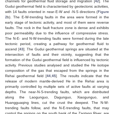
channels for geothermal fluid storage and migration [
42
]. The
Gudui geothermal field is characterised by geotectonic activities,
with 14 faults oriented in near-E-W and -N-S directions (
Figure
2
b). The E-W-trending faults in the area were formed in the
early stage of tectonic activity, and most of them were reverse
faults. The rock in the fault fracture zone is dense and exhibits
poor permeability due to the influence of compressive stress.
The N-E- and N-W-trending faults were formed during the late
tectonic period, creating a pathway for geothermal fluid to
ascend [
43
]. The Gudui geothermal springs are situated at the
intersection of faults and their vicinity, suggesting that the
formation of the Gudui geothermal field is influenced by tectonic
activity. Previous studies analysed and studied the He isotope
composition of the gas that escaped from the springs in the
Rehai geothermal field [
44
,
45
]. The results indicate that the
release of modern mantle-derived He in the Rehai area is
primarily controlled by multiple sets of active faults at varying
depths. The near-N-S-trending faults, which are distributed
along the Laogunguo, Dagunguo, Xiaogunguo, and
Huangguaqing lines, cut the crust the deepest. The N-W-
trending faults follow, and the N-E-trending faults, that may
control the springs on the south bank of the Zaotang River, are