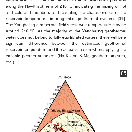
subsurface [
13
]. The geothermal water is distributed primarily
along the Na–K isotherm of 240 °C, indicating the mixing of hot
and cold end-members and revealing the characteristics of the
reservoir temperature in magmatic geothermal systems [
19
].
The Yangbajing geothermal field’s reservoir temperature may be
around 240 °C. As the majority of the Yangbajing geothermal
water does not belong to fully equilibrated waters, there will be a
significant difference between the estimated geothermal
reservoir temperature and the actual situation when applying the
cationic geothermometers (Na-K and K-Mg geothermometers,
etc.).