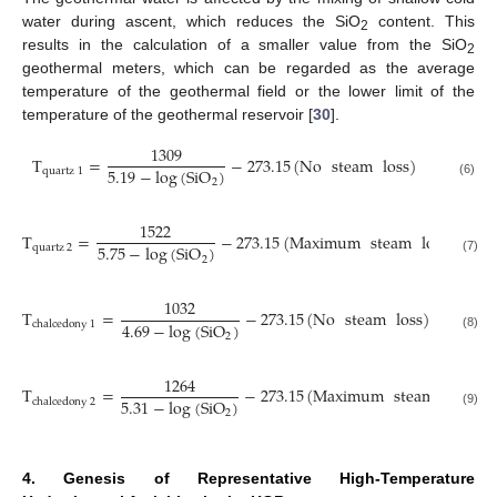
water during ascent, which reduces the SiO
content. This
2
results in the calculation of a smaller value from the SiO
2
geothermal meters, which can be regarded as the average
temperature of the geothermal field or the lower limit of the
temperature of the geothermal reservoir [
30
].
1309
T
=
−
273.15
(
No
steam
loss
)
5.19
−
log
(
SiO
)
quartz
1
2
(6)
1522
T
=
−
273.15
(
Maximum
steam
loss
)
5.75
−
log
(
SiO
)
quartz
2
2
(7)
1032
T
=
−
273.15
(
No
steam
loss
)
4.69
−
log
(
SiO
)
chalcedony
1
2
(8)
1264
T
=
−
273.15
(
Maximum
steam
loss
)
5.31
−
log
(
SiO
)
chalcedony
2
2
(9)
4. Genesis of Representative High-Temperature