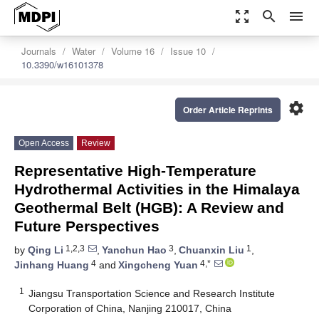
zoom_out_map
search
menu
Journals
Water
Volume 16
Issue 10
10.3390/w16101378
settings
Order Article Reprints
Open Access
Review
Representative High-Temperature
Hydrothermal Activities in the Himalaya
Geothermal Belt (HGB): A Review and
Future Perspectives
1,2,3
3
1
by
Qing Li
,
Yanchun Hao
,
Chuanxin Liu
,
4
4,*
Jinhang Huang
and
Xingcheng Yuan
1
Jiangsu Transportation Science and Research Institute
Corporation of China, Nanjing 210017, China