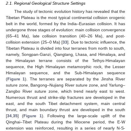
2.1. Regional Geological Structure Settings
The study of tectonic evolution history has revealed that the
Tibetan Plateau is the most typical continental collision orogenic
belt in the world, formed by the India–Eurasian collision. It has
undergone three stages of evolution: main collision convergence
(65–41 Ma), late collision transition (40–26 Ma), and post-
collision extension (25–0 Ma) [
33
]. Due to tectonic influence, the
Tibetan Plateau is divided into four terranes from north to south,
namely, Songpan-Ganzi, Qiangtang, Lhasa, and Himalaya, and
the Himalayan terrane consists of the Tethys-Himalayan
sequence, the High Himalayan metamorphic rock, the Lesser
Himalayan sequence, and the Sub-Himalayan sequence
(
Figure 1
). The terranes are separated by the Jinsha River
suture zone, Bangong–Nujiang River suture zone, and Yarlung–
Zangbo River suture zone, which trend nearly east to west.
Numerous thrust and strike-slip fractures are developed in the
east, and the south Tibet detachment system, main central
thrust, and main boundary thrust are developed in the south
[
34
,
35
] (
Figure 1
). Following the large-scale uplift of the
Qinghai–Tibet Plateau during the Miocene period, the E-W
extension was reinforced, resulting in a series of nearly N-S-