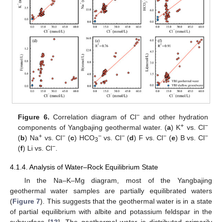
−
Figure 6.
Correlation diagram of Cl
and other hydration
+
−
components of Yangbajing geothermal water. (
a
) K
vs. Cl
+
−
−
−
−
−
(
b
) Na
vs. Cl
(
c
) HCO
vs. Cl
(
d
) F vs. Cl
(
e
) B vs. Cl
3
−
(
f
) Li vs. Cl
.
4.1.4. Analysis of Water–Rock Equilibrium State
In the Na–K–Mg diagram, most of the Yangbajing
geothermal water samples are partially equilibrated waters
(
Figure 7
). This suggests that the geothermal water is in a state
of partial equilibrium with albite and potassium feldspar in the