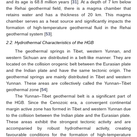
and its age is 68.8 million years [
31
]. At a depth of 7 km below
the Rehai geothermal field, there is a magma chamber that
retains water and has a thickness of 20 km. This magma
chamber serves as a heat source and significantly impacts the
formation of high-temperature geothermal fluid in the Rehai
geothermal system [
53
].
2.2. Hydrothermal Characteristics of the HGB
The geothermal springs in Tibet, western Yunnan, and
western Sichuan are distributed in a belt-like manner. They are
located on the collision orogenic belt between the Eurasian plate
and the Indian plate and have the same tectonic origin. The
geothermal springs are mainly distributed in Tibet and western
Yunnan. These areas are collectively called the Yunnan–Tibet
geothermal zone [
54
].
The Yunnan–Tibet geothermal belt is a significant part of
the HGB. Since the Cenozoic era, a convergent continental
margin active zone has formed in Tibet and western Yunnan due
to the collision between the Indian plate and the Eurasian plate.
These areas exhibit the strongest tectonic activity and are
accompanied by robust hydrothermal activity, creating
favourable conditions for the formation of high-temperature