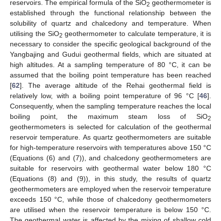
reservoirs. The empirical formula of the SiO
geothermometer is
2
established through the functional relationship between the
solubility of quartz and chalcedony and temperature. When
utilising the SiO
geothermometer to calculate temperature, it is
2
necessary to consider the specific geological background of the
Yangbajing and Gudui geothermal fields, which are situated at
high altitudes. At a sampling temperature of 80 °C, it can be
assumed that the boiling point temperature has been reached
[
62
]. The average altitude of the Rehai geothermal field is
relatively low, with a boiling point temperature of 96 °C [
46
].
Consequently, when the sampling temperature reaches the local
boiling point, the maximum steam loss of SiO
2
geothermometers is selected for calculation of the geothermal
reservoir temperature. As quartz geothermometers are suitable
for high-temperature reservoirs with temperatures above 150 °C
(Equations (6) and (7)), and chalcedony geothermometers are
suitable for reservoirs with geothermal water below 180 °C
(Equations (8) and (9)), in this study, the results of quartz
geothermometers are employed when the reservoir temperature
exceeds 150 °C, while those of chalcedony geothermometers
are utilised when the reservoir temperature is below 150 °C.
The geothermal water is affected by the mixing of shallow cold