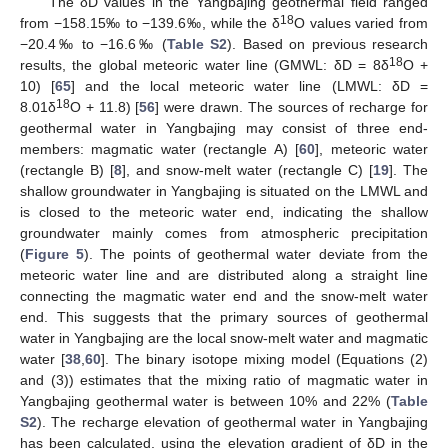
The δD values in the Yangbajing geothermal field ranged
18
from −158.15‰ to −139.6‰, while the δ
O values varied from
−20.4‰ to −16.6‰ (
Table S2
). Based on previous research
18
results, the global meteoric water line (GMWL: δD = 8δ
O +
10) [
65
] and the local meteoric water line (LMWL: δD =
18
8.01δ
O + 11.8) [
56
] were drawn. The sources of recharge for
geothermal water in Yangbajing may consist of three end-
members: magmatic water (rectangle A) [
60
], meteoric water
(rectangle B) [
8
], and snow-melt water (rectangle C) [
19
]. The
shallow groundwater in Yangbajing is situated on the LMWL and
is closed to the meteoric water end, indicating the shallow
groundwater mainly comes from atmospheric precipitation
(
Figure 5
). The points of geothermal water deviate from the
meteoric water line and are distributed along a straight line
connecting the magmatic water end and the snow-melt water
end. This suggests that the primary sources of geothermal
water in Yangbajing are the local snow-melt water and magmatic
water [
38
,
60
]. The binary isotope mixing model (Equations (2)
and (3)) estimates that the mixing ratio of magmatic water in
Yangbajing geothermal water is between 10% and 22% (
Table
S2
). The recharge elevation of geothermal water in Yangbajing
has been calculated, using the elevation gradient of δD in the