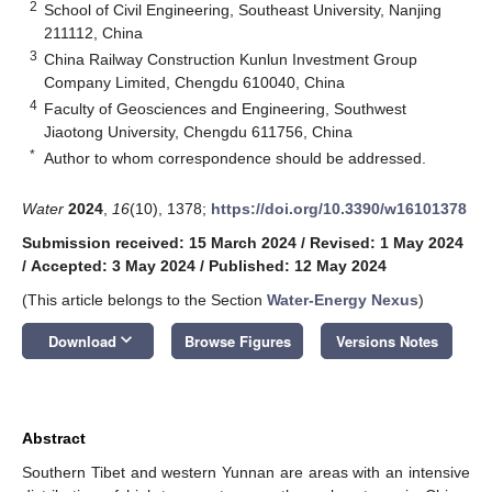
2
School of Civil Engineering, Southeast University, Nanjing
211112, China
3
China Railway Construction Kunlun Investment Group
Company Limited, Chengdu 610040, China
4
Faculty of Geosciences and Engineering, Southwest
Jiaotong University, Chengdu 611756, China
*
Author to whom correspondence should be addressed.
Water
2024
,
16
(10), 1378;
https://doi.org/10.3390/w16101378
Submission received: 15 March 2024
/
Revised: 1 May 2024
/
Accepted: 3 May 2024
/
Published: 12 May 2024
(This article belongs to the Section
Water-Energy Nexus
)
keyboard_arrow_down
Download
Browse Figures
Versions Notes
Abstract
Southern Tibet and western Yunnan are areas with an intensive