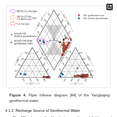
Figure 4.
Piper trilinear diagram [
64
] of the Yangbajing
geothermal water.
4.1.2. Recharge Source of Geothermal Water