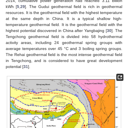
2014, cumulative power generation had reached 3.11 billion
kWh [
5
,
29
]. The Gudui geothermal field is rich in geothermal
resources. It is the geothermal field with the highest temperature
at the same depth in China. It is a typical shallow high-
temperature geothermal field. It is the geothermal field with the
highest potential discovered in China after Yangbajing [
30
]. The
Tengchong geothermal field is divided into 58 hydrothermal
activity areas, including 24 geothermal spring groups with
average temperatures over 45 °C and 3 boiling spring groups.
The Rehai geothermal field is the most intense geothermal field
in Tengchong, and is considered to have great development
potential [
31
].