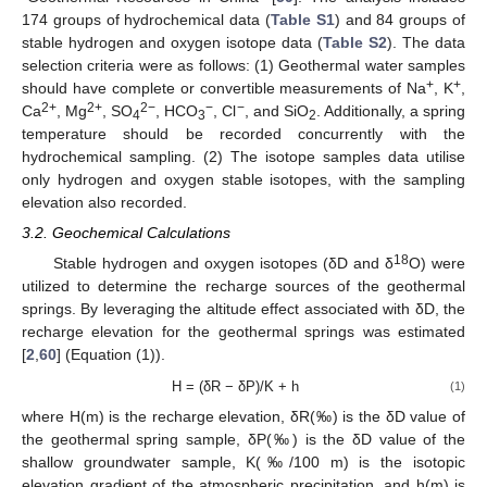
174 groups of hydrochemical data (
Table S1
) and 84 groups of
stable hydrogen and oxygen isotope data (
Table S2
). The data
selection criteria were as follows: (1) Geothermal water samples
+
+
should have complete or convertible measurements of Na
, K
,
2+
2+
2−
−
−
Ca
, Mg
, SO
, HCO
, Cl
, and SiO
. Additionally, a spring
4
3
2
temperature should be recorded concurrently with the
hydrochemical sampling. (2) The isotope samples data utilise
only hydrogen and oxygen stable isotopes, with the sampling
elevation also recorded.
3.2. Geochemical Calculations
18
Stable hydrogen and oxygen isotopes (δD and δ
O) were
utilized to determine the recharge sources of the geothermal
springs. By leveraging the altitude effect associated with δD, the
recharge elevation for the geothermal springs was estimated
[
2
,
60
] (Equation (1)).
H = (δR − δP)/K + h
(1)
where H(m) is the recharge elevation, δR(‰) is the δD value of
the geothermal spring sample, δP(‰) is the δD value of the
shallow groundwater sample, K(‰/100 m) is the isotopic
elevation gradient of the atmospheric precipitation, and h(m) is