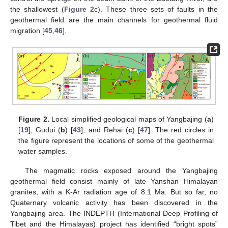
the shallowest (
Figure 2
c). These three sets of faults in the
geothermal field are the main channels for geothermal fluid
migration [
45
,
46
].
Figure 2.
Local simplified geological maps of Yangbajing (
a
)
[
19
], Gudui (
b
) [
43
], and Rehai (
c
) [
47
]. The red circles in
the figure represent the locations of some of the geothermal
water samples.
The magmatic rocks exposed around the Yangbajing
geothermal field consist mainly of late Yanshan Himalayan
granites, with a K-Ar radiation age of 8.1 Ma. But so far, no
Quaternary volcanic activity has been discovered in the
Yangbajing area. The INDEPTH (International Deep Profiling of
Tibet and the Himalayas) project has identified “bright spots”