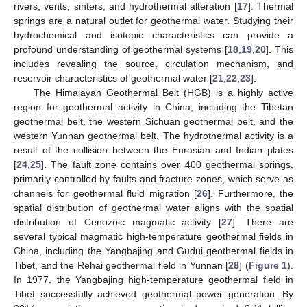
rivers, vents, sinters, and hydrothermal alteration [
17
]. Thermal
springs are a natural outlet for geothermal water. Studying their
hydrochemical and isotopic characteristics can provide a
profound understanding of geothermal systems [
18
,
19
,
20
]. This
includes revealing the source, circulation mechanism, and
reservoir characteristics of geothermal water [
21
,
22
,
23
].
The Himalayan Geothermal Belt (HGB) is a highly active
region for geothermal activity in China, including the Tibetan
geothermal belt, the western Sichuan geothermal belt, and the
western Yunnan geothermal belt. The hydrothermal activity is a
result of the collision between the Eurasian and Indian plates
[
24
,
25
]. The fault zone contains over 400 geothermal springs,
primarily controlled by faults and fracture zones, which serve as
channels for geothermal fluid migration [
26
]. Furthermore, the
spatial distribution of geothermal water aligns with the spatial
distribution of Cenozoic magmatic activity [
27
]. There are
several typical magmatic high-temperature geothermal fields in
China, including the Yangbajing and Gudui geothermal fields in
Tibet, and the Rehai geothermal field in Yunnan [
28
] (
Figure 1
).
In 1977, the Yangbajing high-temperature geothermal field in
Tibet successfully achieved geothermal power generation. By