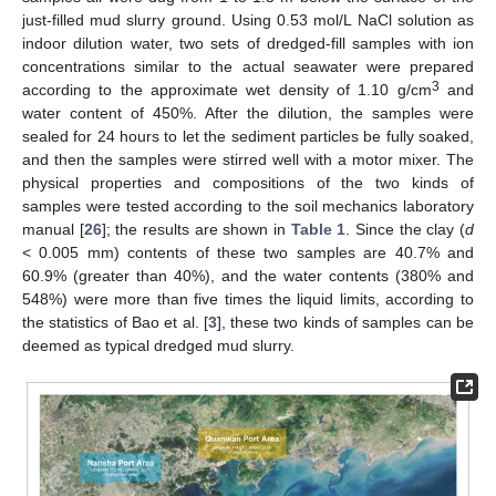
just-filled mud slurry ground. Using 0.53 mol/L NaCl solution as
indoor dilution water, two sets of dredged-fill samples with ion
concentrations similar to the actual seawater were prepared
3
according to the approximate wet density of 1.10 g/cm
and
water content of 450%. After the dilution, the samples were
sealed for 24 hours to let the sediment particles be fully soaked,
and then the samples were stirred well with a motor mixer. The
physical properties and compositions of the two kinds of
samples were tested according to the soil mechanics laboratory
manual [
26
]; the results are shown in
Table 1
. Since the clay (
d
< 0.005 mm) contents of these two samples are 40.7% and
60.9% (greater than 40%), and the water contents (380% and
548%) were more than five times the liquid limits, according to
the statistics of Bao et al. [
3
], these two kinds of samples can be
deemed as typical dredged mud slurry.