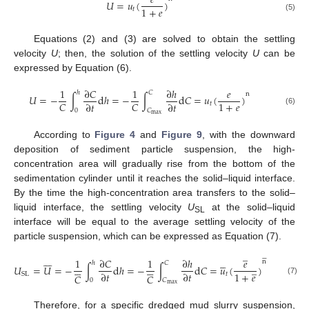
𝑒
𝑈
=
𝑢
(
)
1
+
𝑒
𝑡
(5)
Equations (2) and (3) are solved to obtain the settling
velocity
U
; then, the solution of the settling velocity
U
can be
expressed by Equation (6).
1
∂
𝐶
1
∂
ℎ
𝑒
ℎ
𝐶
n
𝑈
=
−
∫
d
ℎ
=
−
∫
d
𝐶
=
𝑢
(
)
1
+
𝑒
𝐶
𝐶
∂
𝑡
∂
𝑡
𝑡
0
𝐶
(6)
max
According to
Figure 4
and
Figure 9
, with the downward
deposition of sediment particle suspension, the high-
concentration area will gradually rise from the bottom of the
sedimentation cylinder until it reaches the solid–liquid interface.
By the time the high-concentration area transfers to the solid–
liquid interface, the settling velocity
U
at the solid–liquid
SL
interface will be equal to the average settling velocity of the
particle suspension, which can be expressed as Equation (7).
̲


















1
∂
𝐶
1
∂
ℎ
𝑒
n
ℎ
𝐶












̲
𝑈
=
𝑈
=
−
∫
d
ℎ
=
−
∫
d
𝐶
=
𝑢
(
)
1
+
𝑒
∂
𝑡
∂
𝑡
𝑡
SL
𝐶
𝐶
0
𝐶
(7)
max
Therefore, for a specific dredged mud slurry suspension,