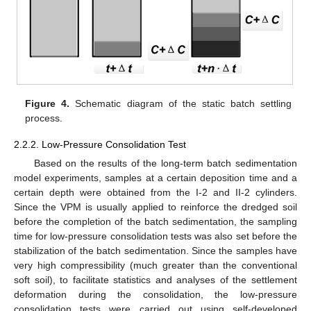
Figure 4.
Schematic diagram of the static batch settling
process.
2.2.2. Low-Pressure Consolidation Test
Based on the results of the long-term batch sedimentation
model experiments, samples at a certain deposition time and a
certain depth were obtained from the I-2 and II-2 cylinders.
Since the VPM is usually applied to reinforce the dredged soil
before the completion of the batch sedimentation, the sampling
time for low-pressure consolidation tests was also set before the
stabilization of the batch sedimentation. Since the samples have
very high compressibility (much greater than the conventional
soft soil), to facilitate statistics and analyses of the settlement
deformation during the consolidation, the low-pressure
consolidation tests were carried out using self-developed