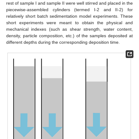
rest of sample I and sample II were well stirred and placed in the
piecewise-assembled cylinders (termed I-2 and II-2) for
relatively short batch sedimentation model experiments. These
short experiments were meant to obtain the physical and
mechanical indexes (such as shear strength, water content,
density, particle composition, etc.) of the samples deposited at
different depths during the corresponding deposition time.