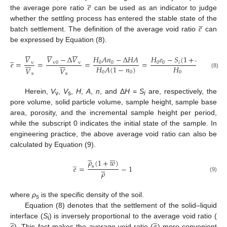
̲
𝑒
the average pore ratio
can be used as an indicator to judge
̲
𝑒
whether the settling process has entered the stable state of the
batch settlement. The definition of the average void ratio
can
be expressed by Equation (8).





















̲
𝑉
−
Δ
𝑉
𝐻
𝐴
𝑛
−
Δ
𝐻
𝐴
𝐻
𝑒
−
𝑆
(
1
+
𝑒
)
𝑉














𝑒
=
=
=
=
v
0
v
0
0
0
0
𝑖
0
v
𝐻
𝐻
𝐴
(
1
−
𝑛
)
𝑉
𝑉
0
0
0
(8)
s
s
Herein,
V
,
V
,
H
,
A
,
n
, and Δ
H
=
S
are, respectively, the
v
s
i
pore volume, solid particle volume, sample height, sample base
area, porosity, and the incremental sample height per period,
while the subscript 0 indicates the initial state of the sample. In
engineering practice, the above average void ratio can also be
calculated by Equation (9).











𝜌
(
1
+
𝑤
)
̲





𝑒
=
−
1
s
𝜌
(9)
where
ρ
is the specific density of the soil.
s
Equation (8) denotes that the settlement of the solid–liquid
̲
̲
interface (
S
) is inversely proportional to the average void ratio (
i
). This fact makes the average void ratio (
) more convenient