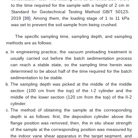
to the time required for the sample with a height of 2 cm in
Standard for Geotechnical Testing Method GB/T 50123-
2019 [
30
]. Among them, the loading stage of 1 to 11 kPa
was set to prevent the soil sample from being crushed.
The specific sampling time, sampling depth, and sampling
methods are as follows:
In engineering practice, the vacuum preloading treatment is
usually carried out before the batch sedimentation process
can reach a stable state, so the sampling time herein was
determined to be about half of the time required for the batch
sedimentation to be stable.
The sampling depth was picked at the middle of the middle
section (100 cm from the top) of the I-2 cylinder and the
middle of the lower section (120 cm from the top) of the II-2
cylinder.
The method of obtaining the sample at the corresponding
depth is as follows: first, the deposition cylinder above the
flange position was removed; then, the in situ shear strength
of the sample at the corresponding position was measured by
the indoor vane shear apparatus in the target segment, and