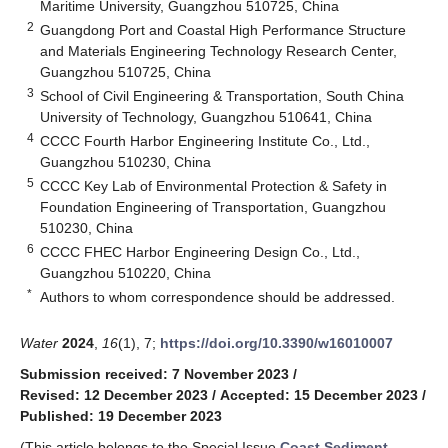
Maritime University, Guangzhou 510725, China
2
Guangdong Port and Coastal High Performance Structure
and Materials Engineering Technology Research Center,
Guangzhou 510725, China
3
School of Civil Engineering & Transportation, South China
University of Technology, Guangzhou 510641, China
4
CCCC Fourth Harbor Engineering Institute Co., Ltd.,
Guangzhou 510230, China
5
CCCC Key Lab of Environmental Protection & Safety in
Foundation Engineering of Transportation, Guangzhou
510230, China
6
CCCC FHEC Harbor Engineering Design Co., Ltd.,
Guangzhou 510220, China
*
Authors to whom correspondence should be addressed.
Water
2024
,
16
(1), 7;
https://doi.org/10.3390/w16010007
Submission received: 7 November 2023
/
Revised: 12 December 2023
/
Accepted: 15 December 2023
/
Published: 19 December 2023
(This article belongs to the Special Issue
Coast Sediment