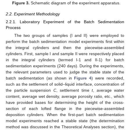
Figure 3.
Schematic diagram of the experiment apparatus.
2.2. Experiment Methodology
2.2.1. Laboratory Experiment of the Batch Sedimentation
Process
The two groups of samples (I and II) were employed to
perform the batch sedimentation model experiments first within
the integral cylinders and then the piecewise-assembled
cylinders. First, sample I and sample II were respectively placed
in the integral cylinders (termed I-1 and II-1) for batch
sedimentation experiments (240 days). During the experiments,
the relevant parameters used to judge the stable state of the
batch sedimentation (as shown in
Figure 4
) were recorded,
such as the settlement of solid–liquid interface, concentration of
the particle suspension
C
, settlement time
t
, average water
content, average wet density, average porosity ratio, etc., which
have provided bases for determining the height of the cross-
section of each lofted flange in the piecewise-assembled
deposition cylinders. When the first-part batch sedimentation
model experiments reached a stable state (the determination
method was discussed in the Theoretical Analyses section), the