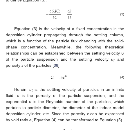
to derive Equation (3).
(
𝑈
𝐶
)
ℎ
−
=
𝐶
𝑡
δ
δ
(3)
δ
δ
Equation (3) is the velocity of a fixed concentration in the
deposition cylinder propagating through the settling column,
which is a function of the particle flux changing with the solid-
phase concentration. Meanwhile, the following theoretical
relationships can be established between the settling velocity
U
of the particle suspension and the settling velocity
u
and
t
porosity
ε
of the particles [
38
].
𝑈
=
𝑢
𝜀
n
𝑡
(4)
Herein,
u
is the settling velocity of particles in an infinite
t
fluid,
ε
is the porosity of the particle suspension, and the
exponential
n
is the Reynolds number of the particles, which
pertains to particle diameter, the diameter of the indoor model
deposition cylinder, etc. Since the porosity
ε
can be expressed
by void ratio
e
, Equation (4) can be transformed to Equation (5).
n