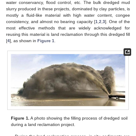
water conservancy, flood control, etc. The bulk dredged mud
slurry produced in these projects, dominated by clay particles, is
mostly a fluid-like material with high water content, congee
consistency, and almost no bearing capacity [
1
,
2
,
3
]. One of the
most effective methods that are widely acknowledged for
reusing this material is land reclamation through this dredged fill
[
4
], as shown in
Figure 1
.
Figure 1.
A photo showing the filling process of dredged soil
during a land reclamation project.