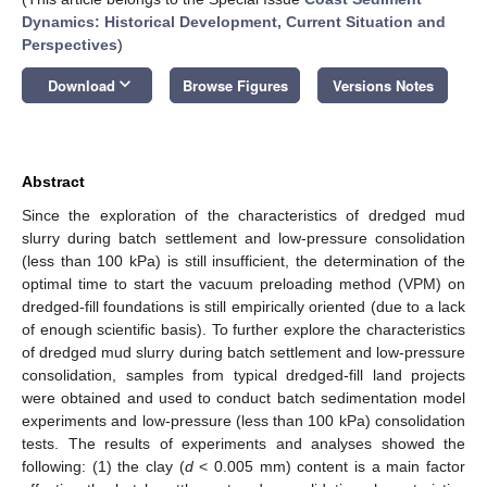
Dynamics: Historical Development, Current Situation and
Perspectives
)
keyboard_arrow_down
Download
Browse Figures
Versions Notes
Abstract
Since the exploration of the characteristics of dredged mud
slurry during batch settlement and low-pressure consolidation
(less than 100 kPa) is still insufficient, the determination of the
optimal time to start the vacuum preloading method (VPM) on
dredged-fill foundations is still empirically oriented (due to a lack
of enough scientific basis). To further explore the characteristics
of dredged mud slurry during batch settlement and low-pressure
consolidation, samples from typical dredged-fill land projects
were obtained and used to conduct batch sedimentation model
experiments and low-pressure (less than 100 kPa) consolidation
tests. The results of experiments and analyses showed the
following: (1) the clay (
d
< 0.005 mm) content is a main factor