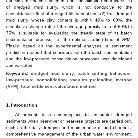
affecting the batch settlement and consolidation characteristics
of dredged mud slurry, which is not conducive to the
consolidation effect of dredged-fill foundations. (2) For dredged
mud slurry whose clay content is within 40% to 60%, the
cumulative change rate of the average porosity ratio of 60% to
75% is suitable for evaluating the steady state of its batch
sedimentation process, i.e., the optimal starting time of VPM.
Finally, based on the experimental analyses, a settlement
prediction method that considers both the batch sedimentation
and the low-pressure consolidation processes was developed
and validated.
Keywords:
dredged mud slurry
;
batch settling behaviors
;
low-pressure consolidation
;
vacuum preloading method
(VPM)
;
total settlement calculation method
1. Introduction
At present, it is commonplace to encounter dredged
sediments when near-river or near-sea projects are carried out,
such as the daily dredging and maintenance of port channels,
comprehensive management of the urban water environment,