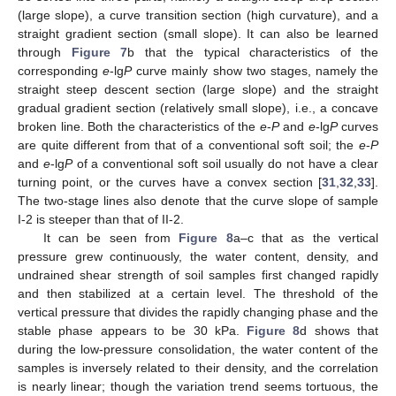
(large slope), a curve transition section (high curvature), and a
straight gradient section (small slope). It can also be learned
through
Figure 7
b that the typical characteristics of the
corresponding
e
-lg
P
curve mainly show two stages, namely the
straight steep descent section (large slope) and the straight
gradual gradient section (relatively small slope), i.e., a concave
broken line. Both the characteristics of the
e
-
P
and
e
-lg
P
curves
are quite different from that of a conventional soft soil; the
e
-
P
and
e
-lg
P
of a conventional soft soil usually do not have a clear
turning point, or the curves have a convex section [
31
,
32
,
33
].
The two-stage lines also denote that the curve slope of sample
I-2 is steeper than that of II-2.
It can be seen from
Figure 8
a–c that as the vertical
pressure grew continuously, the water content, density, and
undrained shear strength of soil samples first changed rapidly
and then stabilized at a certain level. The threshold of the
vertical pressure that divides the rapidly changing phase and the
stable phase appears to be 30 kPa.
Figure 8
d shows that
during the low-pressure consolidation, the water content of the
samples is inversely related to their density, and the correlation
is nearly linear; though the variation trend seems tortuous, the