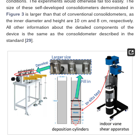
conditions. The experiments would otherwise fail too easily. The
size of these self-developed consolidometers demonstrated in
Figure 3
is larger than that of conventional consolidometers, as
the inner diameter and height are 10 cm and 8 cm, respectively.
All other information about the detailed components of the
device is the same as the consolidometer described in the
standard [
29
].