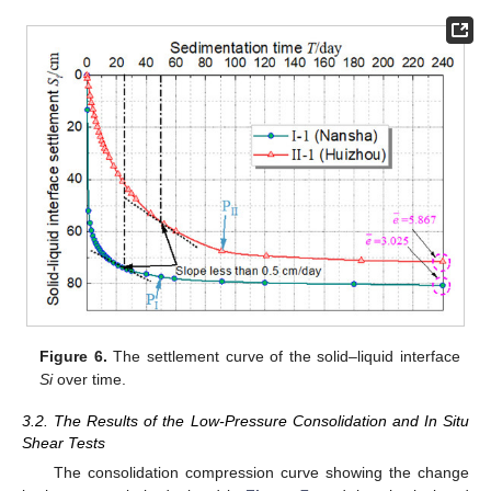
Figure 6.
The settlement curve of the solid–liquid interface
Si
over time.
3.2. The Results of the Low-Pressure Consolidation and In Situ
Shear Tests
The consolidation compression curve showing the change