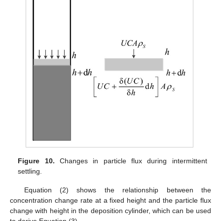
Figure 10.
Changes in particle flux during intermittent
settling.
Equation (2) shows the relationship between the
concentration change rate at a fixed height and the particle flux
change with height in the deposition cylinder, which can be used