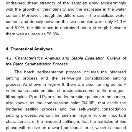
undrained shear strength of the samples grew acceleratingly
with the growth of their density and the decrease in the water
content. Moreover, though the differences in the stabilized water
content and density between the two samples were only 31.1%
and 8.9%, the difference in undrained shear strength between
them was as large as 56.6%.
4. Theoretical Analyses
4.1. Characteristics Analysis and Stable Evaluation Criteria of
the Batch Sedimentation Process
The batch sedimentation process includes the hindered
settling process and the self-weight consolidation settling
process. As shown in
Figure 6
, there are clear turning points P
in the batch sedimentation characteristic curves of the dredged-
fill samples; P
and P
are the demarcation points on the curves,
I
II
also known as the compression point [
34
,
35
], that divide the
hindered settling process and the self-weight consolidation
settling process. As can be seen in
Figure 9
, one important
characteristic of the hindered settling is that the particles at this
phase will receive an upward additional force, which is caused