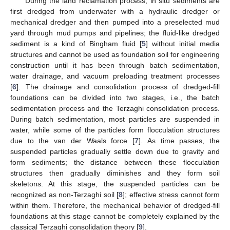
During the land reclamation process, in situ sediments are
first dredged from underwater with a hydraulic dredger or
mechanical dredger and then pumped into a preselected mud
yard through mud pumps and pipelines; the fluid-like dredged
sediment is a kind of Bingham fluid [
5
] without initial media
structures and cannot be used as foundation soil for engineering
construction until it has been through batch sedimentation,
water drainage, and vacuum preloading treatment processes
[
6
]. The drainage and consolidation process of dredged-fill
foundations can be divided into two stages, i.e., the batch
sedimentation process and the Terzaghi consolidation process.
During batch sedimentation, most particles are suspended in
water, while some of the particles form flocculation structures
due to the van der Waals force [
7
]. As time passes, the
suspended particles gradually settle down due to gravity and
form sediments; the distance between these flocculation
structures then gradually diminishes and they form soil
skeletons. At this stage, the suspended particles can be
recognized as non-Terzaghi soil [
8
]; effective stress cannot form
within them. Therefore, the mechanical behavior of dredged-fill
foundations at this stage cannot be completely explained by the
classical Terzaghi consolidation theory [
9
].