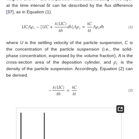
at the time interval δ
t
can be described by the flux difference
[
37
], as in Equation (1).
(
𝑈
𝐶
)
𝐶
𝑈
𝐶
𝐴
𝜌
−
[
𝑈
𝐶
+
𝑑
ℎ
]
𝐴
𝜌
=
𝐴
𝜌
𝑑
ℎ
𝑠
𝑠
𝑠
ℎ
𝑡
δ
δ
(1)
δ
δ
where
U
is the settling velocity of the particle suspension,
C
is
the concentration of the particle suspension (i.e., the solid-
𝜌
phase concentration, expressed by the volume fraction),
A
is the
𝑠
cross-section area of the deposition cylinder, and
is the
density of the particle suspension. Accordingly, Equation (2) can
be derived.
(
𝑈
𝐶
)
𝐶
−
=
ℎ
𝑡
δ
δ
(2)
δ
δ