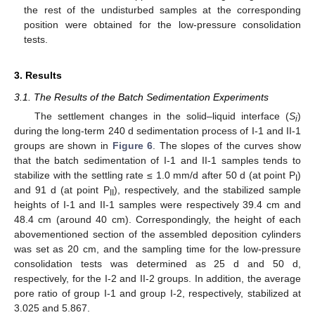
the rest of the undisturbed samples at the corresponding
position were obtained for the low-pressure consolidation
tests.
3. Results
3.1. The Results of the Batch Sedimentation Experiments
The settlement changes in the solid–liquid interface (
S
)
i
during the long-term 240 d sedimentation process of I-1 and II-1
groups are shown in
Figure 6
. The slopes of the curves show
that the batch sedimentation of I-1 and II-1 samples tends to
stabilize with the settling rate ≤ 1.0 mm/d after 50 d (at point P
)
I
and 91 d (at point P
), respectively, and the stabilized sample
II
heights of I-1 and II-1 samples were respectively 39.4 cm and
48.4 cm (around 40 cm). Correspondingly, the height of each
abovementioned section of the assembled deposition cylinders
was set as 20 cm, and the sampling time for the low-pressure
consolidation tests was determined as 25 d and 50 d,
respectively, for the I-2 and II-2 groups. In addition, the average
pore ratio of group I-1 and group I-2, respectively, stabilized at
3.025 and 5.867.