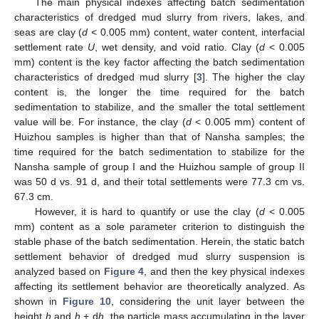
The main physical indexes affecting batch sedimentation
characteristics of dredged mud slurry from rivers, lakes, and
seas are clay (
d
< 0.005 mm) content, water content, interfacial
settlement rate
U
, wet density, and void ratio. Clay (
d
< 0.005
mm) content is the key factor affecting the batch sedimentation
characteristics of dredged mud slurry [
3
]. The higher the clay
content is, the longer the time required for the batch
sedimentation to stabilize, and the smaller the total settlement
value will be. For instance, the clay (
d
< 0.005 mm) content of
Huizhou samples is higher than that of Nansha samples; the
time required for the batch sedimentation to stabilize for the
Nansha sample of group I and the Huizhou sample of group II
was 50 d vs. 91 d, and their total settlements were 77.3 cm vs.
67.3 cm.
However, it is hard to quantify or use the clay (
d
< 0.005
mm) content as a sole parameter criterion to distinguish the
stable phase of the batch sedimentation. Herein, the static batch
settlement behavior of dredged mud slurry suspension is
analyzed based on
Figure 4
, and then the key physical indexes
affecting its settlement behavior are theoretically analyzed. As
shown in
Figure 10
, considering the unit layer between the
height
h
and
h
+ d
h
, the particle mass accumulating in the layer