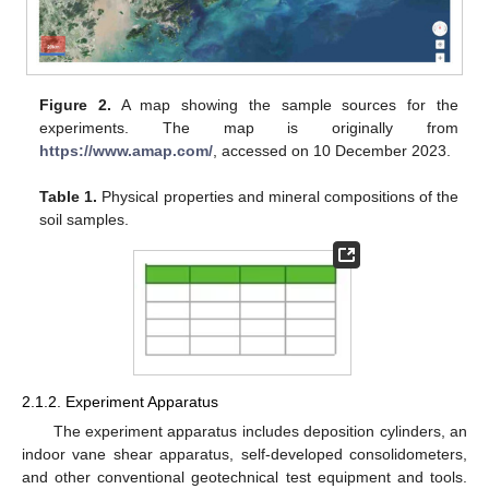
Figure 2.
A map showing the sample sources for the
experiments. The map is originally from
https://www.amap.com/
, accessed on 10 December 2023.
Table 1.
Physical properties and mineral compositions of the
soil samples.
2.1.2. Experiment Apparatus
The experiment apparatus includes deposition cylinders, an
indoor vane shear apparatus, self-developed consolidometers,
and other conventional geotechnical test equipment and tools.