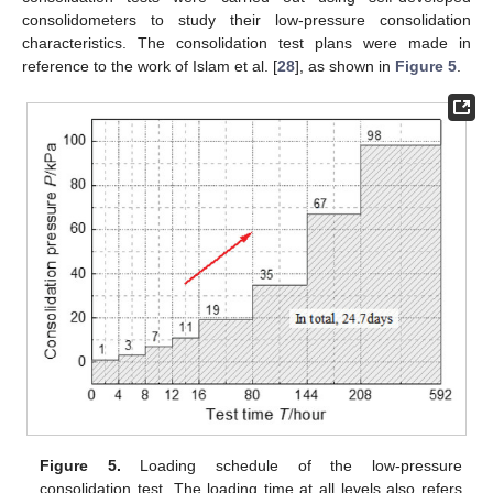
consolidometers to study their low-pressure consolidation
characteristics. The consolidation test plans were made in
reference to the work of Islam et al. [
28
], as shown in
Figure 5
.
Figure 5.
Loading schedule of the low-pressure
consolidation test. The loading time at all levels also refers