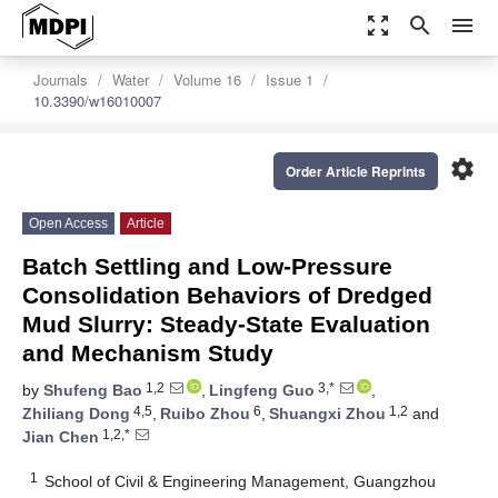
zoom_out_map
search
menu
Journals
Water
Volume 16
Issue 1
10.3390/w16010007
settings
Order Article Reprints
Open Access
Article
Batch Settling and Low-Pressure
Consolidation Behaviors of Dredged
Mud Slurry: Steady-State Evaluation
and Mechanism Study
1,2
3,*
by
Shufeng Bao
,
Lingfeng Guo
,
4,5
6
1,2
Zhiliang Dong
,
Ruibo Zhou
,
Shuangxi Zhou
and
1,2,*
Jian Chen
1
School of Civil & Engineering Management, Guangzhou