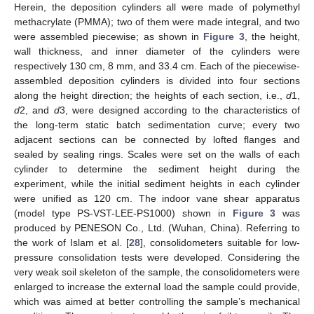
Herein, the deposition cylinders all were made of polymethyl
methacrylate (PMMA); two of them were made integral, and two
were assembled piecewise; as shown in
Figure 3
, the height,
wall thickness, and inner diameter of the cylinders were
respectively 130 cm, 8 mm, and 33.4 cm. Each of the piecewise-
assembled deposition cylinders is divided into four sections
along the height direction; the heights of each section, i.e.,
d
1,
d
2, and
d
3, were designed according to the characteristics of
the long-term static batch sedimentation curve; every two
adjacent sections can be connected by lofted flanges and
sealed by sealing rings. Scales were set on the walls of each
cylinder to determine the sediment height during the
experiment, while the initial sediment heights in each cylinder
were unified as 120 cm. The indoor vane shear apparatus
(model type PS-VST-LEE-PS1000) shown in
Figure 3
was
produced by PENESON Co., Ltd. (Wuhan, China). Referring to
the work of Islam et al. [
28
], consolidometers suitable for low-
pressure consolidation tests were developed. Considering the
very weak soil skeleton of the sample, the consolidometers were
enlarged to increase the external load the sample could provide,
which was aimed at better controlling the sample’s mechanical