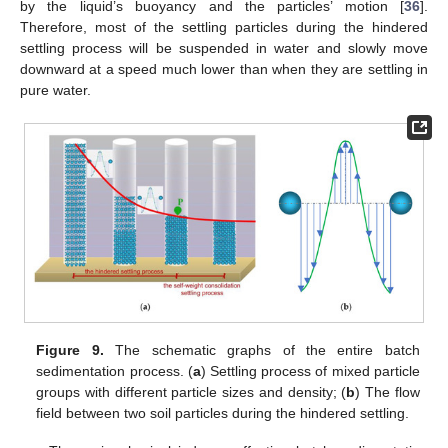
by the liquid’s buoyancy and the particles’ motion [
36
].
Therefore, most of the settling particles during the hindered
settling process will be suspended in water and slowly move
downward at a speed much lower than when they are settling in
pure water.
Figure 9.
The schematic graphs of the entire batch
sedimentation process. (
a
) Settling process of mixed particle
groups with different particle sizes and density; (
b
) The flow
field between two soil particles during the hindered settling.