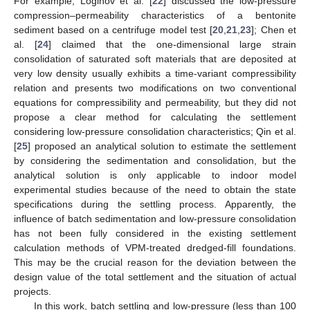
For example, Loginov et al. [
22
] discussed the low-pressure
compression–permeability characteristics of a bentonite
sediment based on a centrifuge model test [
20
,
21
,
23
]; Chen et
al. [
24
] claimed that the one-dimensional large strain
consolidation of saturated soft materials that are deposited at
very low density usually exhibits a time-variant compressibility
relation and presents two modifications on two conventional
equations for compressibility and permeability, but they did not
propose a clear method for calculating the settlement
considering low-pressure consolidation characteristics; Qin et al.
[
25
] proposed an analytical solution to estimate the settlement
by considering the sedimentation and consolidation, but the
analytical solution is only applicable to indoor model
experimental studies because of the need to obtain the state
specifications during the settling process. Apparently, the
influence of batch sedimentation and low-pressure consolidation
has not been fully considered in the existing settlement
calculation methods of VPM-treated dredged-fill foundations.
This may be the crucial reason for the deviation between the
design value of the total settlement and the situation of actual
projects.
In this work, batch settling and low-pressure (less than 100