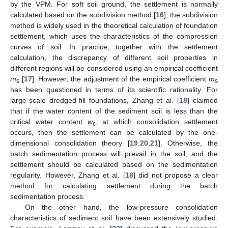
by the VPM. For soft soil ground, the settlement is normally
calculated based on the subdivision method [
16
]; the subdivision
method is widely used in the theoretical calculation of foundation
settlement, which uses the characteristics of the compression
curves of soil. In practice, together with the settlement
calculation, the discrepancy of different soil properties in
different regions will be considered using an empirical coefficient
m
[
17
]. However, the adjustment of the empirical coefficient
m
s
s
has been questioned in terms of its scientific rationality. For
large-scale dredged-fill foundations, Zhang et al. [
18
] claimed
that if the water content of the sediment soil is less than the
critical water content
w
, at which consolidation settlement
c
occurs, then the settlement can be calculated by the one-
dimensional consolidation theory [
19
,
20
,
21
]. Otherwise, the
batch sedimentation process will prevail in the soil, and the
settlement should be calculated based on the sedimentation
regularity. However, Zhang et al. [
18
] did not propose a clear
method for calculating settlement during the batch
sedimentation process.
On the other hand, the low-pressure consolidation
characteristics of sediment soil have been extensively studied.