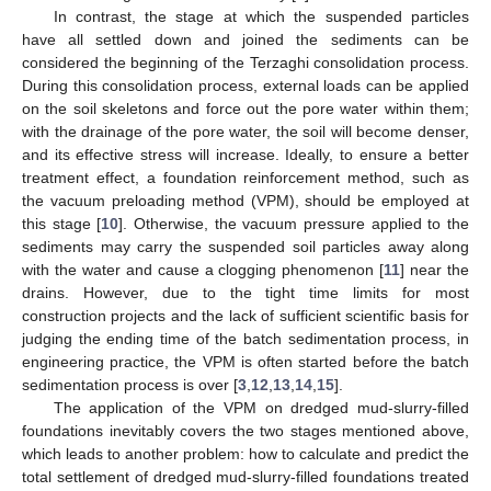
In contrast, the stage at which the suspended particles
have all settled down and joined the sediments can be
considered the beginning of the Terzaghi consolidation process.
During this consolidation process, external loads can be applied
on the soil skeletons and force out the pore water within them;
with the drainage of the pore water, the soil will become denser,
and its effective stress will increase. Ideally, to ensure a better
treatment effect, a foundation reinforcement method, such as
the vacuum preloading method (VPM), should be employed at
this stage [
10
]. Otherwise, the vacuum pressure applied to the
sediments may carry the suspended soil particles away along
with the water and cause a clogging phenomenon [
11
] near the
drains. However, due to the tight time limits for most
construction projects and the lack of sufficient scientific basis for
judging the ending time of the batch sedimentation process, in
engineering practice, the VPM is often started before the batch
sedimentation process is over [
3
,
12
,
13
,
14
,
15
].
The application of the VPM on dredged mud-slurry-filled
foundations inevitably covers the two stages mentioned above,
which leads to another problem: how to calculate and predict the
total settlement of dredged mud-slurry-filled foundations treated