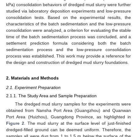
kPa) consolidation behaviors of dredged mud slurry were further
studied via laboratory deposition experiments and low-pressure
consolidation tests. Based on the experimental results, the
characteristics of the batch sedimentation and the low-pressure
consolidation were analyzed, a criterion for evaluating the stable
time of the batch sedimentation process was concluded, and a
settlement prediction formula considering both the batch
sedimentation process and the low-pressure consolidation
process was established. This work may provide a reference for
the design and construction of dredged mud slurry foundations.
2. Materials and Methods
2.1. Experiment Preparation
2.1.1. The Study Area and Sample Preparation
The dredged mud slurry samples for the experiments were
obtained from Nansha Port Area (Guangzhou) and Quanwan
Port Area (Huizhou), Guangdong Province, as highlighted in
Figure 2
. The mud slurry at the surface level of just-finished
dredged-filled ground can be deemed uniform. Therefore, the
samples all were dug from 1 to 1.5 m below the surface of the