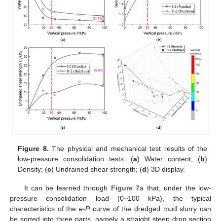
Figure 8.
The physical and mechanical test results of the
low-pressure consolidation tests. (
a
) Water content; (
b
)
Density; (
c
) Undrained shear strength; (
d
) 3D display.
It can be learned through
Figure 7
a that, under the low-
pressure consolidation load (0~100 kPa), the typical
characteristics of the
e
-
P
curve of the dredged mud slurry can
be sorted into three parts, namely a straight steep drop section