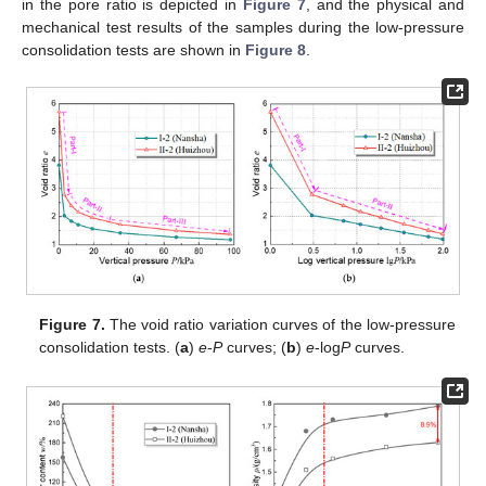
in the pore ratio is depicted in
Figure 7
, and the physical and
mechanical test results of the samples during the low-pressure
consolidation tests are shown in
Figure 8
.
Figure 7.
The void ratio variation curves of the low-pressure
consolidation tests. (
a
)
e
-
P
curves; (
b
)
e
-log
P
curves.