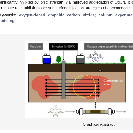
ignificantly inhibited by ionic strength, via improved aggregation of OgCN. It i
ontribute to establish proper sub-surface injection strategies of carbonaceous m
eywords:
oxygen-doped graphitic carbon nitride
;
column experime
odeling
Graphical Abstract