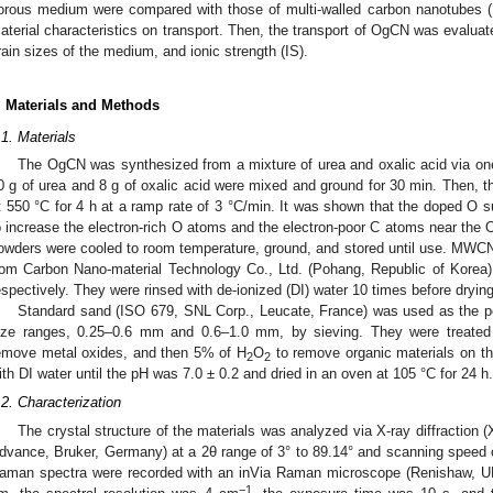
orous medium were compared with those of multi-walled carbon nanotubes (M
aterial characteristics on transport. Then, the transport of OgCN was evalua
rain sizes of the medium, and ionic strength (IS).
. Materials and Methods
.1. Materials
The OgCN was synthesized from a mixture of urea and oxalic acid via one
0 g of urea and 8 g of oxalic acid were mixed and ground for 30 min. Then, t
1. May
2. May
3. May
4. May
5. May
6. May
7. May
8. May
9. May
1. May
2. May
3. May
4. May
5. May
6. May
7. May
8. May
9. May
1. May
 Jun
 Jun
 Jun
 Jun
 Jun
 Jun
 Jun
 Jun
. Jun
. Jun
. Jun
. Jun
. Jun
. Jun
. Jun
. Jun
. Jun
. Jun
. Jun
. Jun
. Jun
. Jun
. Jun
. Jun
. Jun
. Jun
. Jun
 Jul
 Jul
 Jul
 Jul
 Jul
 Jul
 Jul
 Jul
. Jul
. Jul
. Jul
. Jul
. Jul
. Jul
. Jul
. Jul
. Jul
. Jul
. Jul
. Jul
. Jul
. Jul
. Jul
. Jul
. Jul
. Jul
. Jul
. Jul
 Aug
 Aug
 Aug
 Aug
 Aug
 Aug
 Aug
t 550 °C for 4 h at a ramp rate of 3 °C/min. It was shown that the doped O sub
o increase the electron-rich O atoms and the electron-poor C atoms near the 
owders were cooled to room temperature, ground, and stored until use. MWC
rom Carbon Nano-material Technology Co., Ltd. (Pohang, Republic of Korea)
espectively. They were rinsed with de-ionized (DI) water 10 times before drying
Standard sand (ISO 679, SNL Corp., Leucate, France) was used as the po
ize ranges, 0.25–0.6 mm and 0.6–1.0 mm, by sieving. They were treated 
emove metal oxides, and then 5% of H
O
to remove organic materials on th
2
2
ith DI water until the pH was 7.0 ± 0.2 and dried in an oven at 105 °C for 24 h.
.2. Characterization
The crystal structure of the materials was analyzed via X-ray diffraction 
dvance, Bruker, Germany) at a 2θ range of 3° to 89.14° and scanning speed o
aman spectra were recorded with an inVia Raman microscope (Renishaw, UK
−1