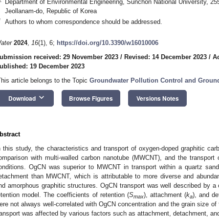
Department of Environmental Engineering, Sunchon National University, 2
Jeollanam-do, Republic of Korea
*
Authors to whom correspondence should be addressed.
ater
2024
,
16
(1), 6;
https://doi.org/10.3390/w16010006
ubmission received: 29 November 2023
/
Revised: 14 December 2023
/
A
ublished: 19 December 2023
This article belongs to the Topic
Groundwater Pollution Control and Grou
keyboard_arrow_down
Download
Browse Figures
Versions Notes
bstract
n this study, the characteristics and transport of oxygen-doped graphitic car
omparison with multi-walled carbon nanotube (MWCNT), and the transport
onditions. OgCN was superior to MWCNT in transport within a quartz sand
etachment than MWCNT, which is attributable to more diverse and abundant
nd amorphous graphitic structures. OgCN transport was well described by a
etention model. The coefficients of retention (
S
), attachment (
k
), and d
max
a
ere not always well-correlated with OgCN concentration and the grain size o
ransport was affected by various factors such as attachment, detachment, and