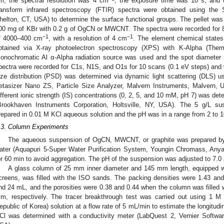
m, the spectral resolution was 4 cm
, the exposure time was 10 s, and t
ransform infrared spectroscopy (FTIR) spectra were obtained using the
helton, CT, USA) to determine the surface functional groups. The pellet was
00 mg of KBr with 0.2 g of OgCN or MWCNT. The spectra were recorded for 
−1
−1
f 4000–400 cm
, with a resolution of 4 cm
. The element chemical states
btained via X-ray photoelectron spectroscopy (XPS) with K-Alpha (Th
onochromatic Al α-Alpha radiation source was used and the spot diameter
pectra were recorded for C1s, N1S, and O1s for 10 scans (0.1 eV steps) and w
ize distribution (PSD) was determined via dynamic light scattering (DLS) 
etasizer Nano ZS, Particle Size Analyzer, Malvern Instruments, Malvern, 
ifferent ionic strength (IS) concentrations (0, 2, 5, and 10 mM, pH 7) was det
Brookhaven Instruments Corporation, Holtsville, NY, USA). The 5 g/L
repared in 0.01 M KCl aqueous solution and the pH was in a range from 2 to 1
.3. Column Experiments
The aqueous suspension of OgCN, MWCNT, or graphite was prepared by
ater (Aquapuri 5-Super Water Purification System, Youngin Chromass, Anya
or 60 min to avoid aggregation. The pH of the suspension was adjusted to 7.
A glass column of 25 mm inner diameter and 145 mm length, equipped wit
creens, was filled with the ISO sands. The packing densities were 1.43 an
nd 24 mL, and the porosities were 0.38 and 0.44 when the column was filled
m, respectively. The tracer breakthrough test was carried out using 1 M
epublic of Korea) solution at a flow rate of 5 mL/min to estimate the longitudin
Cl was determined with a conductivity meter (LabQuest 2, Vernier Softw