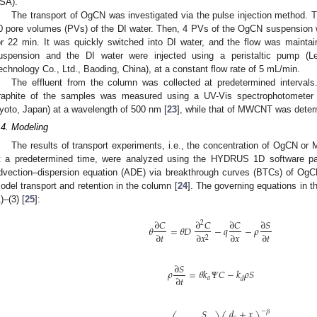
SA).
The transport of OgCN was investigated via the pulse injection method. T
0 pore volumes (PVs) of the DI water. Then, 4 PVs of the OgCN suspension w
or 22 min. It was quickly switched into DI water, and the flow was maint
uspension and the DI water were injected using a peristaltic pump (L
echnology Co., Ltd., Baoding, China), at a constant flow rate of 5 mL/min.
The effluent from the column was collected at predetermined interval
raphite of the samples was measured using a UV-Vis spectrophotometer 
yoto, Japan) at a wavelength of 500 nm [
23
], while that of MWCNT was deter
.4. Modeling
The results of transport experiments, i.e., the concentration of OgCN or
t a predetermined time, were analyzed using the HYDRUS 1D software 
dvection–dispersion equation (ADE) via breakthrough curves (BTCs) of OgC
odel transport and retention in the column [
24
]. The governing equations in t
)–(3) [
25
]:
∂
𝐶
∂
𝐶
∂
𝐶
∂
𝑆
2
𝜃
=
𝜃
𝐷
−
𝑞
−
𝜌
∂
𝑡
∂
𝑥
∂
𝑡
∂
𝑥
2
∂
𝑆
𝜌
=
𝜃
𝑘
𝛹
𝐶
−
𝑘
𝜌
𝑆
∂
𝑡
𝑎
𝑑
𝑑
+
𝑥
𝑆
−
𝛽