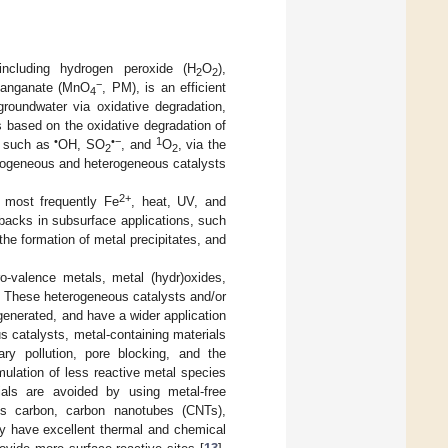
including hydrogen peroxide (H
O
),
2
2
−
manganate (MnO
, PM), is an efficient
4
groundwater via oxidative degradation,
s based on the oxidative degradation of
•
•−
1
s, such as
OH, SO
, and
O
, via the
2
2
homogeneous and heterogeneous catalysts
2+
, most frequently Fe
, heat, UV, and
acks in subsurface applications, such
 the formation of metal precipitates, and
o-valence metals, metal (hydr)oxides,
. These heterogeneous catalysts and/or
generated, and have a wider application
 catalysts, metal-containing materials
ry pollution, pore blocking, and the
mulation of less reactive metal species
ials are avoided by using metal-free
s carbon, carbon nanotubes (CNTs),
ey have excellent thermal and chemical