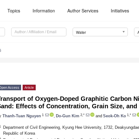
Topics
Information
Author Services
Initiatives
Water
6
Open Access
Article
ransport of Oxygen-Doped Graphitic Carbon Nit
and: Effects of Concentration, Grain Size, and
1
2,*
1,*
y
Thanh-Tuan Nguyen
,
Do-Gun Kim
and
Seok-Oh Ko
1
Department of Civil Engineering, Kyung Hee University, 1732, Deakyungdae
Republic of Korea
2