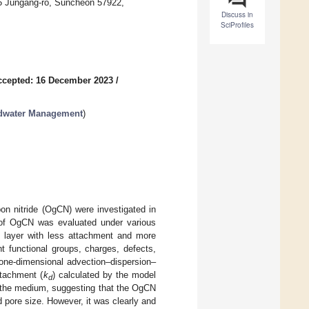
55 Jungang-ro, Suncheon 57922,
Discuss in
SciProfiles
ccepted: 16 December 2023
/
ndwater Management
)
bon nitride (OgCN) were investigated in
 of OgCN was evaluated under various
 layer with less attachment and more
 functional groups, charges, defects,
 one-dimensional advection–dispersion–
etachment (
k
) calculated by the model
d
f the medium, suggesting that the OgCN
 pore size. However, it was clearly and