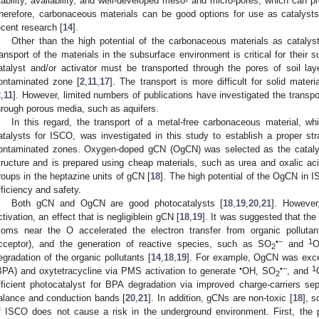
tability, availability, and well-developed meso- and micro-pores, which can p
herefore, carbonaceous materials can be good options for use as catalys
ecent research [
14
].
Other than the high potential of the carbonaceous materials as catalys
ransport of the materials in the subsurface environment is critical for their 
atalyst and/or activator must be transported through the pores of soil la
ontaminated zone [
2
,
11
,
17
]. The transport is more difficult for solid mate
2
,
11
]. However, limited numbers of publications have investigated the transpo
hrough porous media, such as aquifers.
In this regard, the transport of a metal-free carbonaceous material, w
atalysts for ISCO, was investigated in this study to establish a proper stra
ontaminated zones. Oxygen-doped gCN (OgCN) was selected as the cataly
tructure and is prepared using cheap materials, such as urea and oxalic ac
roups in the heptazine units of gCN [
18
]. The high potential of the OgCN in I
fficiency and safety.
Both gCN and OgCN are good photocatalysts [
18
,
19
,
20
,
21
]. Howeve
ctivation, an effect that is negligiblein gCN [
18
,
19
]. It was suggested that the
toms near the O accelerated the electron transfer from organic pollutan
•−
1
cceptor), and the generation of reactive species, such as SO
and
2
egradation of the organic pollutants [
14
,
18
,
19
]. For example, OgCN was excel
•
•−
1
BPA) and oxytetracycline via PMS activation to generate
OH, SO
, and
2
fficient photocatalyst for BPA degradation via improved charge-carriers se
alance and conduction bands [
20
,
21
]. In addition, gCNs are non-toxic [
18
], 
f ISCO does not cause a risk in the underground environment. First, the 