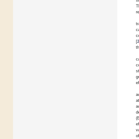
s
T
r
t
c
c
[
t
c
c
s
g
e
a
a
a
d
(
e
v
o