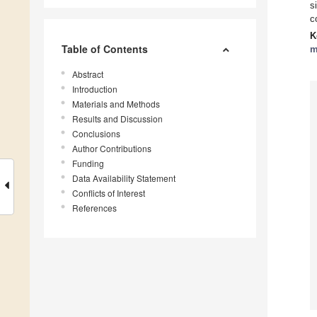
s
c
K
Table of Contents
m
Abstract
Introduction
Materials and Methods
Results and Discussion
Conclusions
Author Contributions
Funding
Data Availability Statement
Conflicts of Interest
References