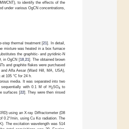
WCNT), to identify the effects of the
ted under various OgCN concentrations,
-step thermal treatment [
21
]. In detail,
he mixture was heated in a box furnace
stitutes the graphitic- and pyridinic-N
O, in OgCN [
18
,
21
]. The obtained brown
NTs and graphite flakes were purchased
 and Alfa Aesar (Ward Hill, MA, USA),
 at 105 °C for 24 h.
rous media. It was separated into two
sequentially with 0.1 M of H
SO
to
2
4
e surfaces [
22
]. They were then rinsed
(XRD) using an X-ray Diffractometer (D8
f 0.2°/min, using Cu Kα radiation. The
). The excitation wavelength was 514