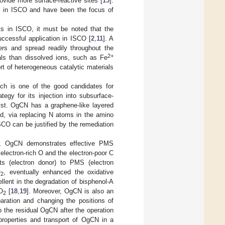
rovide more surface-reactive sites [
13
].
ts in ISCO and have been the focus of
ts in ISCO, it must be noted that the
successful application in ISCO [
2
,
11
]. A
yers and spread readily throughout the
2+
rials than dissolved ions, such as Fe
rt of heterogeneous catalytic materials
hich is one of the good candidates for
tegy for its injection into subsurface-
st. OgCN has a graphene-like layered
id, via replacing N atoms in the amino
SCO can be justified by the remediation
r, OgCN demonstrates effective PMS
 electron-rich O and the electron-poor C
ts (electron donor) to PMS (electron
O
, eventually enhanced the oxidative
2
lent in the degradation of bisphenol-A
O
[
18
,
19
]. Moreover, OgCN is also an
2
paration and changing the positions of
so the residual OgCN after the operation
properties and transport of OgCN in a