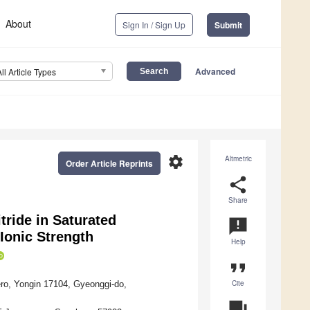
About
Sign In / Sign Up
Submit
Advanced
All Article Types
settings
Altmetric
Order Article Reprints
share
Share
ride in Saturated
announcement
 Ionic Strength
Help
format_quote
Cite
ro, Yongin 17104, Gyeonggi-do,
question_answer