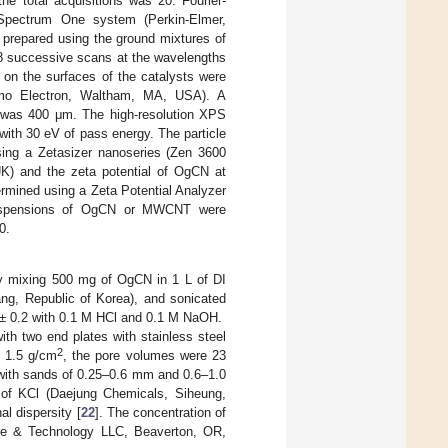
he total acquisitions was 20. Fourier-
 Spectrum One system (Perkin-Elmer,
 prepared using the ground mixtures of
8 successive scans at the wavelengths
 on the surfaces of the catalysts were
ermo Electron, Waltham, MA, USA). A
 was 400 μm. The high-resolution XPS
ith 30 eV of pass energy. The particle
using a Zetasizer nanoseries (Zen 3600
UK) and the zeta potential of OgCN at
ermined using a Zeta Potential Analyzer
 suspensions of OgCN or MWCNT were
0.
 mixing 500 mg of OgCN in 1 L of DI
ng, Republic of Korea), and sonicated
0 ± 0.2 with 0.1 M HCl and 0.1 M NaOH.
h two end plates with stainless steel
2
d 1.5 g/cm
, the pore volumes were 23
 with sands of 0.25–0.6 mm and 0.6–1.0
 of KCl (Daejung Chemicals, Siheung,
al dispersity [
22
]. The concentration of
are & Technology LLC, Beaverton, OR,