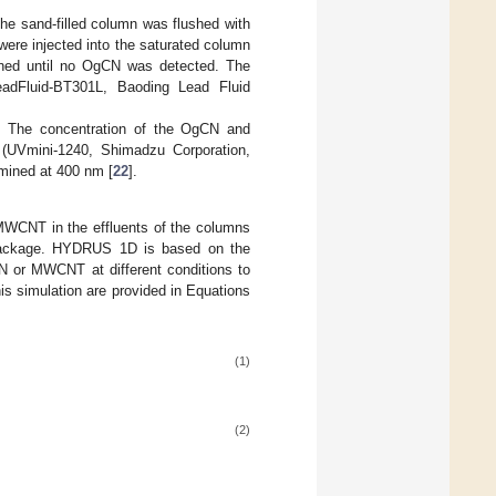
he sand-filled column was flushed with
ere injected into the saturated column
ained until no OgCN was detected. The
eadFluid-BT301L, Baoding Lead Fluid
s. The concentration of the OgCN and
(UVmini-1240, Shimadzu Corporation,
mined at 400 nm [
22
].
 MWCNT in the effluents of the columns
package. HYDRUS 1D is based on the
N or MWCNT at different conditions to
his simulation are provided in Equations
(1)
(2)