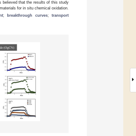
s believed that the results of this study
aterials for in situ chemical oxidation.
nt
;
breakthrough curves
;
transport