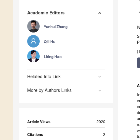
Academic Editors
Yunhui Zhang
W
S
Qili Hu
P
(
Liting Hao
Related Info Link
A
More by Authors Links
I
c
c
d
a
Article Views
2020
r
w
Citations
2
t