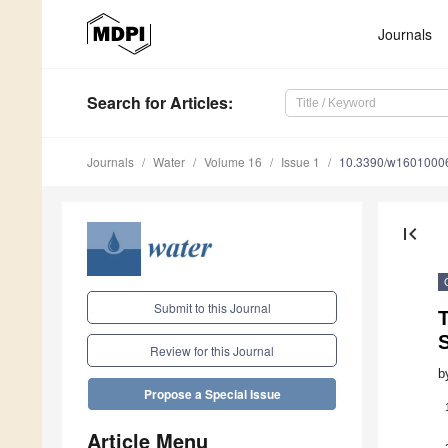
Journals
Search
for Articles
:
Journals
Water
Volume 16
Issue 1
10.3390/w1601000
first_page
Submit to this Journal
T
S
Review for this Journal
b
Propose a Special Issue
Article Menu