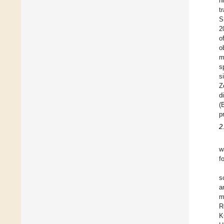
n
t
S
2
o
o
m
s
s
Z
d
(
p
2
w
f
s
a
m
R
K