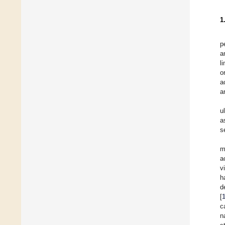
1
p
a
l
o
a
a
u
a
s
m
a
v
h
d
[
c
n