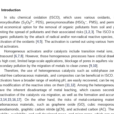
. Introduction
In situ chemical oxidation (ISCO), which uses various oxidants, 
2−
−
eroxydisulfate (S
O
, PDS), peroxymonosulfate (HSO
, PMS), and per
2
8
5
nd economical option for the removal of organic pollutants from soil and 
imiting the spread of pollutants and their associated risks [
1
,
2
,
3
]. The ISCO i
rganic pollutants by the attack of radical and/or non-radical reactive specie
ctivation of the oxidants [
4
,
5
]. The activation is carried out using various 
nd activators.
Homogeneous activators and/or catalysts include transition metal ions
ltrasound [
6
,
7
,
8
]. However, those homogeneous processes have critical drawb
s high cost, limited large-scale applications, blockage of pores in aquifers via
econdary pollution by the migration of metals to clean zones [
9
,
10
].
Therefore, the use of heterogeneous catalysts such as solid-phase zer
etal-free carbonaceous materials, and composites can be beneficial in ISCO
ctivators have a broader range of working pH, are easily recovered, can be re
ia modification of the reactive sites on them [
11
,
12
]. Among the heterogeneous
ave the inherent disadvantage of metal leaching, which causes seconda
eactivation of the catalysts via migration, as well as the formation and accu
13
,
14
,
15
,
16
,
17
]. On the other hand, the risks of metal-containing mater
arbonaceous materials, such as graphene oxide (GO), cubic mesoporou
anodiamonds, graphitic carbon nitride (gCN), and activated carbon (AC). Th