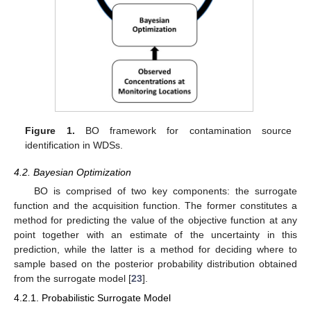
Figure 1.
BO framework for contamination source
identification in WDSs.
4.2. Bayesian Optimization
BO is comprised of two key components: the surrogate
function and the acquisition function. The former constitutes a
method for predicting the value of the objective function at any
point together with an estimate of the uncertainty in this
prediction, while the latter is a method for deciding where to
sample based on the posterior probability distribution obtained
from the surrogate model [
23
].
4.2.1. Probabilistic Surrogate Model