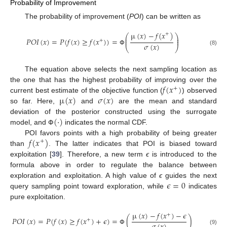
Probability of Improvement
The probability of improvement (
POI
) can be written as
µ
(
𝑥
)
−
𝑓
(
𝑥
)
+
⎛
⎞
⎜
⎟
𝑃
𝑂
𝐼
(
𝑥
)
=
𝑃
(
𝑓
(
𝑥
)
≥
𝑓
(
𝑥
)
)
=
⎜
⎟
+
𝜎
(
𝑥
)
⎝
⎠
(8)
Փ
The equation above selects the next sampling location as
𝑓
(
𝑥
)
the one that has the highest probability of improving over the
+
µ
(
𝑥
)
𝜎
(
𝑥
)
current best estimate of the objective function (
) observed
so far. Here,
and
are the mean and standard
(
·
)
deviation of the posterior constructed using the surrogate
model, and
indicates the normal CDF.
Փ
𝑓
(
𝑥
)
POI favors points with a high probability of being greater
+
than
. The latter indicates that POI is biased toward
exploitation [
39
]. Therefore, a new term
ϵ
is introduced to the
formula above in order to regulate the balance between
𝜖
=
0
exploration and exploitation. A high value of
ϵ
guides the next
query sampling point toward exploration, while
indicates
pure exploitation.
µ
(
𝑥
)
−
𝑓
(
𝑥
)
−
𝜖
+
𝑃
𝑂
𝐼
(
𝑥
)
=
𝑃
(
𝑓
(
𝑥
)
≥
𝑓
(
𝑥
)
+
𝜖
)
=
(
)
+
(9)
Փ