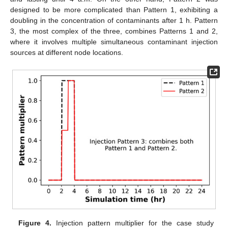
designed to be more complicated than Pattern 1, exhibiting a
doubling in the concentration of contaminants after 1 h. Pattern
3, the most complex of the three, combines Patterns 1 and 2,
where it involves multiple simultaneous contaminant injection
sources at different node locations.
Figure 4.
Injection pattern multiplier for the case study