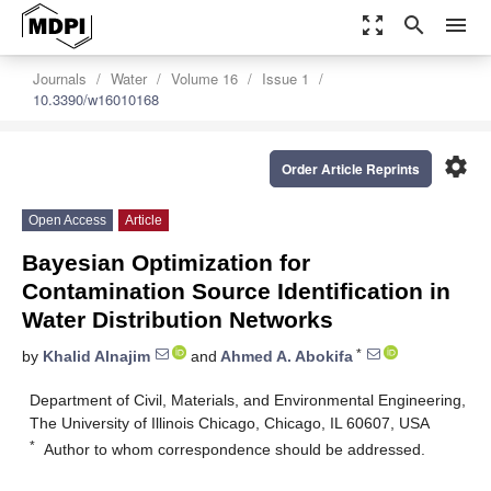
zoom_out_map
search
menu
Journals
Water
Volume 16
Issue 1
10.3390/w16010168
settings
Order Article Reprints
Open Access
Article
Bayesian Optimization for
Contamination Source Identification in
Water Distribution Networks
*
by
Khalid Alnajim
and
Ahmed A. Abokifa
Department of Civil, Materials, and Environmental Engineering,
The University of Illinois Chicago, Chicago, IL 60607, USA
*
Author to whom correspondence should be addressed.