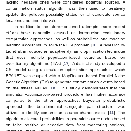
lacking negative ones were considered potential sources. A
contamination status algorithm was then used to iteratively
update the pollution possibility status for all candidate source
locations and time intervals.
In addition to the aforementioned attempts, more recent
efforts have generally focused on introducing evolutionary
computation approaches, as well as probabilistic and machine
learning algorithms, to solve the CSI problem [
16
]. A research by
Liu et al. introduced an adaptive dynamic optimization technique
that uses multiple population-based searches based on
evolutionary algorithms (EAs) [
17
]. A distinct study developed a
CSI model using a simulation–optimization approach in which
EPANET was coupled with a MapReduce-based Parallel Niche
Genetic Algorithm (GA) to generate contamination events based
on the fitness values [
18
]. This study demonstrated that the
simulation–optimization-based procedure has higher accuracy
compared to the other approaches. Bayesian probabilistic
approach, the beta-binomial conjugate pair structure, was
utilized to identify contaminant source characteristics [
11
]. The
algorithm allocated probabilities to potential source nodes based
on false positive or negative data from monitoring stations,
updating them using backtracking theory and Bayesian