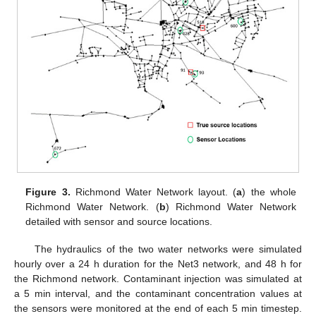
Figure 3.
Richmond Water Network layout. (
a
) the whole
Richmond Water Network. (
b
) Richmond Water Network
detailed with sensor and source locations.
The hydraulics of the two water networks were simulated
hourly over a 24 h duration for the Net3 network, and 48 h for
the Richmond network. Contaminant injection was simulated at
a 5 min interval, and the contaminant concentration values at
the sensors were monitored at the end of each 5 min timestep.