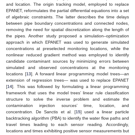
and location. The origin tracking model, employed to replace
EPANET, reformulates the partial differential equations into a set
of algebraic constraints. The latter describes the time delays
between pipe boundary concentrations and connected nodes,
removing the need for spatial discretization along the length of
the pipes. Another study proposed a simulation–optimization
approach in which EPANET was used to generate simulated
concentrations at preselected monitoring locations, while the
nonlinear reduced gradient method was employed to identify
candidate contaminant sources by minimizing errors between
simulated and observed concentrations at the monitoring
locations [
13
]. A forward linear programming model trees—an
extension of regression trees— was used to replace EPANET
[
14
]. This was followed by formulating a linear programming
framework that uses the model trees’ linear rule classification
structure to solve the inverse problem and estimate the
contamination injection sources’ time, location, and
concentration. De Sanctis et al. [
15
] used a linear particle
backtracking algorithm (PBA) to identify the water flow paths and
travel times leading to each sensor reading. Accordingly,
locations and times exhibiting positive sensor measurements but