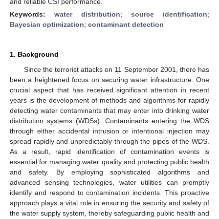
and reliable CSI performance.
Keywords:
water distribution
;
source identification
;
Bayesian optimization
;
contaminant detection
1. Background
Since the terrorist attacks on 11 September 2001, there has
been a heightened focus on securing water infrastructure. One
crucial aspect that has received significant attention in recent
years is the development of methods and algorithms for rapidly
detecting water contaminants that may enter into drinking water
distribution systems (WDSs). Contaminants entering the WDS
through either accidental intrusion or intentional injection may
spread rapidly and unpredictably through the pipes of the WDS.
As a result, rapid identification of contamination events is
essential for managing water quality and protecting public health
and safety. By employing sophisticated algorithms and
advanced sensing technologies, water utilities can promptly
identify and respond to contamination incidents. This proactive
approach plays a vital role in ensuring the security and safety of
the water supply system, thereby safeguarding public health and