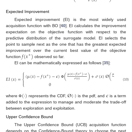
𝜎
(
𝑥
)
Expected Improvement
Expected improvement (EI) is the most widely used
acquisition function with BO [
40
]. EI calculates the improvement
expectation on the objective function with respect to the
predictive distribution of the surrogate model. EI selects the
point to sample next as the one that has the greatest expected
𝑓
(
𝑥
)
improvement over the current best value of the objective
+
function
observed so far.
EI can be mathematically expressed as follows [
35
]:
⎧

µ
(
𝑥
)
−
𝑓
(
𝑥
)
−
𝜖
µ
(
𝑥
)
−
𝑓
(
𝑥
)
−
𝜖
+
+
(
µ
(
𝑥
)
−
𝑓
(
𝑥
)
−
𝜖
)
(
)
+
𝜎
(
𝑥
)
Ø
(
+
𝐸
𝐼
(
𝑥
)
=
𝜎
(
𝑥
)
𝜎
(
𝑥
)
⎨
Փ

0
⎩
(10)
(
·
)
Ø
(
·
)
𝜖
where
represents the CDF,
is the pdf, and
is a term
Փ
added to the expression to manage and moderate the trade-off
between exploration and exploitation.
Upper Confidence Bound
The Upper Confidence Bound (UCB) acquisition function
depends on the Confidence-Bound theory to choose the next