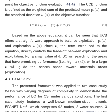
µ
(
𝑥
)
point for objective function evaluation [
41
,
42
]. The UCB function
𝜎
(
𝑥
)
is defined as the weighted sum of the predicted mean
and
the standard deviation
of the objective function:
𝑈
𝐶
𝐵
(
𝑥
)
=
µ
(
𝑥
)
+
𝜖
𝜎
(
𝑥
)
(11)
µ
(
𝑥
)
Based on the above equation, it can be seen that UCB
𝜎
(
𝑥
)
𝜖
offers a straightforward approach to balance exploitation
and exploration
since
, the term introduced to the
𝜖
equation, directly controls the trade-off between exploration and
µ
(
𝑥
)
exploitation. For a small value of
, BO will search for the areas
𝜖
that have promising performance (i.e., high
), while a large
will guide the search space toward uncertain areas
(exploration).
4.3. Case Study
The presented framework was applied to two case study
WDSs with varying degrees of complexity to demonstrate the
performance of BO for CSI under various conditions. The first
case study features a well-known medium-sized network,
EPANET Net3, which comprises 92 nodes, 2 water sources, 3