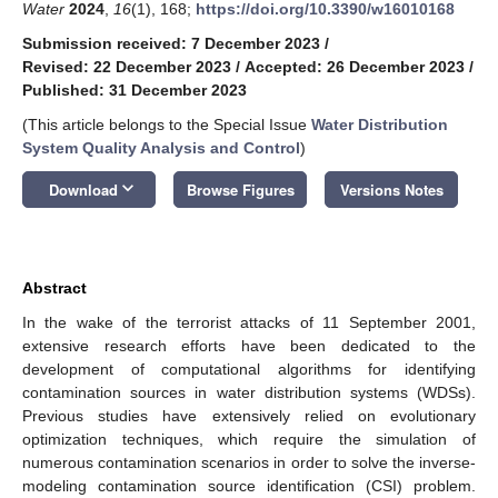
Water
2024
,
16
(1), 168;
https://doi.org/10.3390/w16010168
Submission received: 7 December 2023
/
Revised: 22 December 2023
/
Accepted: 26 December 2023
/
Published: 31 December 2023
(This article belongs to the Special Issue
Water Distribution
System Quality Analysis and Control
)
keyboard_arrow_down
Download
Browse Figures
Versions Notes
Abstract
In the wake of the terrorist attacks of 11 September 2001,
extensive research efforts have been dedicated to the
development of computational algorithms for identifying
contamination sources in water distribution systems (WDSs).
Previous studies have extensively relied on evolutionary
optimization techniques, which require the simulation of
numerous contamination scenarios in order to solve the inverse-
modeling contamination source identification (CSI) problem.