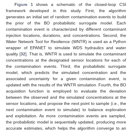
Figure 1
shows a schematic of the closed-loop CSI
framework developed in this study. First, the algorithm
generates an initial set of random contamination events to build
the prior of the BO probabilistic surrogate model. Each
contamination event is characterized by different contaminant
injection locations, durations, and concentrations. Second, the
Water Network Tool for Resilience (WNTR) is used as a Python
wrapper of EPANET to simulate WDS hydraulics and water
quality [
32
]. That is, WNTR is used to simulate the contaminant
concentrations at the designated sensor locations for each of
the contamination events. Third, the probabilistic surrogate
model, which predicts the simulated concentration and the
associated uncertainty for a given contamination event, is
updated with the results of the WNTR simulation. Fourth, the BO
acquisition function is employed to evaluate the deviation
between the observed and the simulated concentrations at the
sensor locations, and propose the next point to sample (i.e., the
next contamination event to simulate) to balance exploration
and exploitation. As more contamination events are sampled,
the probabilistic model is sequentially updated, producing more
accurate estimates, which helps the algorithm converge to an