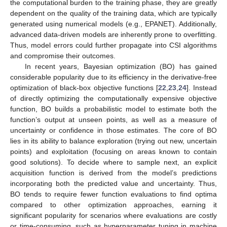
the computational burden to the training phase, they are greatly
dependent on the quality of the training data, which are typically
generated using numerical models (e.g., EPANET). Additionally,
advanced data-driven models are inherently prone to overfitting.
Thus, model errors could further propagate into CSI algorithms
and compromise their outcomes.
In recent years, Bayesian optimization (BO) has gained
considerable popularity due to its efficiency in the derivative-free
optimization of black-box objective functions [
22
,
23
,
24
]. Instead
of directly optimizing the computationally expensive objective
function, BO builds a probabilistic model to estimate both the
function’s output at unseen points, as well as a measure of
uncertainty or confidence in those estimates. The core of BO
lies in its ability to balance exploration (trying out new, uncertain
points) and exploitation (focusing on areas known to contain
good solutions). To decide where to sample next, an explicit
acquisition function is derived from the model’s predictions
incorporating both the predicted value and uncertainty. Thus,
BO tends to require fewer function evaluations to find optima
compared to other optimization approaches, earning it
significant popularity for scenarios where evaluations are costly
or time-consuming, such as hyperparameter tuning in machine