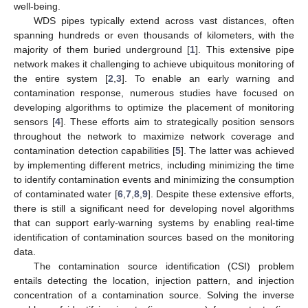
well-being.
WDS pipes typically extend across vast distances, often
spanning hundreds or even thousands of kilometers, with the
majority of them buried underground [
1
]. This extensive pipe
network makes it challenging to achieve ubiquitous monitoring of
the entire system [
2
,
3
]. To enable an early warning and
contamination response, numerous studies have focused on
developing algorithms to optimize the placement of monitoring
sensors [
4
]. These efforts aim to strategically position sensors
throughout the network to maximize network coverage and
contamination detection capabilities [
5
]. The latter was achieved
by implementing different metrics, including minimizing the time
to identify contamination events and minimizing the consumption
of contaminated water [
6
,
7
,
8
,
9
]. Despite these extensive efforts,
there is still a significant need for developing novel algorithms
that can support early-warning systems by enabling real-time
identification of contamination sources based on the monitoring
data.
The contamination source identification (CSI) problem
entails detecting the location, injection pattern, and injection
concentration of a contamination source. Solving the inverse