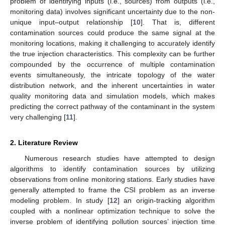
problem of identifying inputs (i.e., sources) from outputs (i.e.,
monitoring data) involves significant uncertainty due to the non-
unique input–output relationship [
10
]. That is, different
contamination sources could produce the same signal at the
monitoring locations, making it challenging to accurately identify
the true injection characteristics. This complexity can be further
compounded by the occurrence of multiple contamination
events simultaneously, the intricate topology of the water
distribution network, and the inherent uncertainties in water
quality monitoring data and simulation models, which makes
predicting the correct pathway of the contaminant in the system
very challenging [
11
].
2. Literature Review
Numerous research studies have attempted to design
algorithms to identify contamination sources by utilizing
observations from online monitoring stations. Early studies have
generally attempted to frame the CSI problem as an inverse
modeling problem. In study [
12
] an origin-tracking algorithm
coupled with a nonlinear optimization technique to solve the
inverse problem of identifying pollution sources’ injection time