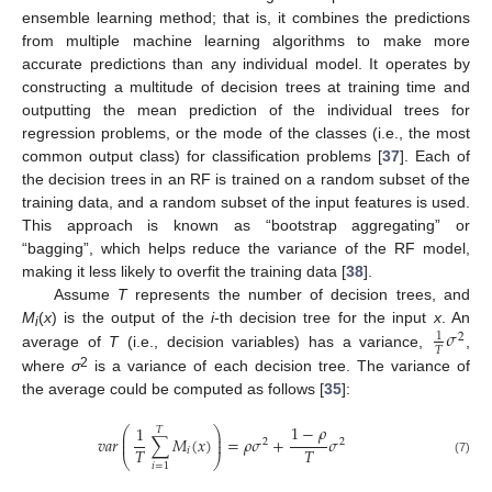
ensemble learning method; that is, it combines the predictions
from multiple machine learning algorithms to make more
accurate predictions than any individual model. It operates by
constructing a multitude of decision trees at training time and
outputting the mean prediction of the individual trees for
regression problems, or the mode of the classes (i.e., the most
common output class) for classification problems [
37
]. Each of
the decision trees in an RF is trained on a random subset of the
training data, and a random subset of the input features is used.
This approach is known as “bootstrap aggregating” or
“bagging”, which helps reduce the variance of the RF model,
making it less likely to overfit the training data [
38
].
Assume
T
represents the number of decision trees, and
𝜎
M
(
x
) is the output of the
i
-th decision tree for the input
x
. An
1
2
i
𝑇
average of
T
(i.e., decision variables) has a variance,
,
2
where
σ
is a variance of each decision tree. The variance of
the average could be computed as follows [
35
]:
1
−
𝜌
1
⎛
⎞
𝑇
⎜
⎟
𝑣
𝑎
𝑟
∑
𝑀
(
𝑥
)
=
𝜌
𝜎
+
𝜎
⎜
⎟
2
2
𝑇
𝑇
𝑖
⎝
⎠
(7)
𝑖
=
1