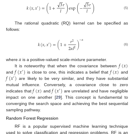
−
−
−
−
√
√
3
𝑟
3
𝑟
(
)
(
)
𝑘
(
𝑥
,
𝑥
)
=
1
+
exp
−
′
𝑙
𝑙
(5)
The rational quadratic (RQ) kernel can be specified as
follows:
𝑟
−
𝛼
2
𝑘
(
𝑥
,
𝑥
)
=
(
1
+
)
′
2
𝛼
𝑙
2
(6)
𝛼
𝑓
(
𝑥
)
where
is a positive-valued scale-mixture parameter.
𝑓
(
𝑥
)
𝑓
(
𝑥
)
It is noteworthy that when the covariance between
′
𝑓
(
𝑥
)
and
is close to one, this indicates a belief that
and
′
are likely to be very similar, and they have substantial
𝑓
(
𝑥
)
𝑓
(
𝑥
)
mutual influence. Conversely, a covariance close to zero
′
indicates that
and
are unrelated and have negligible
impact on one another [
29
]. This concept is fundamental to
converging the search space and achieving the best sequential
sampling pathway.
Random Forest Regression
RF is a popular supervised machine learning technique
used to solve classification and regression problems. RF is an