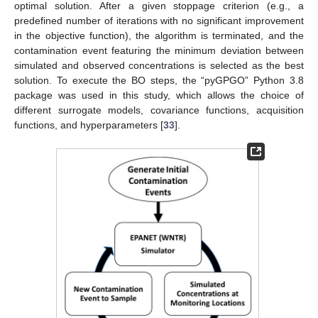
optimal solution. After a given stoppage criterion (e.g., a
predefined number of iterations with no significant improvement
in the objective function), the algorithm is terminated, and the
contamination event featuring the minimum deviation between
simulated and observed concentrations is selected as the best
solution. To execute the BO steps, the “pyGPGO” Python 3.8
package was used in this study, which allows the choice of
different surrogate models, covariance functions, acquisition
functions, and hyperparameters [
33
].