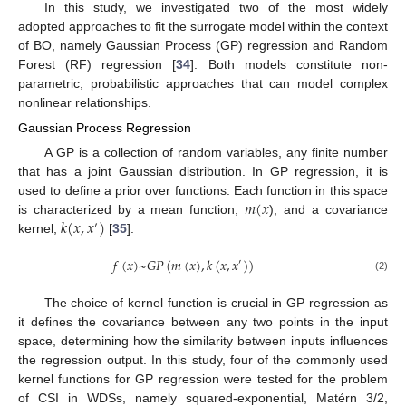
In this study, we investigated two of the most widely
adopted approaches to fit the surrogate model within the context
of BO, namely Gaussian Process (GP) regression and Random
Forest (RF) regression [
34
]. Both models constitute non-
parametric, probabilistic approaches that can model complex
nonlinear relationships.
Gaussian Process Regression
A GP is a collection of random variables, any finite number
that has a joint Gaussian distribution. In GP regression, it is
𝑚
(
𝑥
used to define a prior over functions. Each function in this space
𝑘
(
𝑥
,
𝑥
)
is characterized by a mean function,
), and a covariance
′
kernel,
[
35
]:
𝑓
(
𝑥
)
~
𝐺
𝑃
(
𝑚
(
𝑥
)
,
𝑘
(
𝑥
,
𝑥
)
)
′
(2)
The choice of kernel function is crucial in GP regression as
it defines the covariance between any two points in the input
space, determining how the similarity between inputs influences
the regression output. In this study, four of the commonly used
kernel functions for GP regression were tested for the problem
of CSI in WDSs, namely squared-exponential, Matérn 3/2,