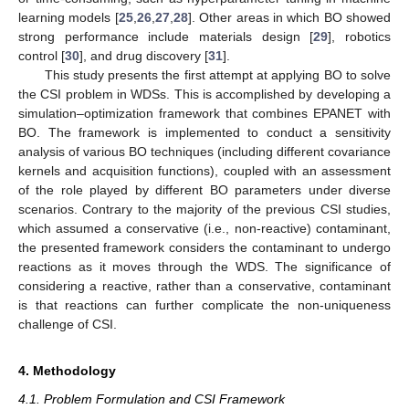
learning models [
25
,
26
,
27
,
28
]. Other areas in which BO showed
strong performance include materials design [
29
], robotics
control [
30
], and drug discovery [
31
].
This study presents the first attempt at applying BO to solve
the CSI problem in WDSs. This is accomplished by developing a
simulation–optimization framework that combines EPANET with
BO. The framework is implemented to conduct a sensitivity
analysis of various BO techniques (including different covariance
kernels and acquisition functions), coupled with an assessment
of the role played by different BO parameters under diverse
scenarios. Contrary to the majority of the previous CSI studies,
which assumed a conservative (i.e., non-reactive) contaminant,
the presented framework considers the contaminant to undergo
reactions as it moves through the WDS. The significance of
considering a reactive, rather than a conservative, contaminant
is that reactions can further complicate the non-uniqueness
challenge of CSI.
4. Methodology
4.1. Problem Formulation and CSI Framework