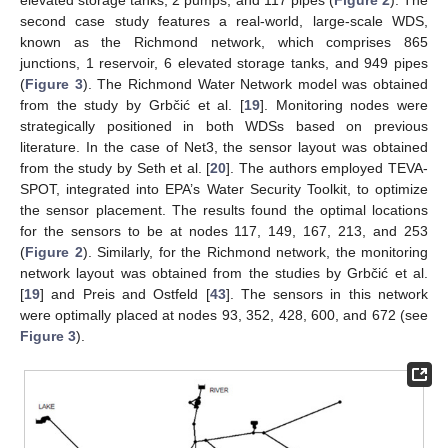
elevated storage tanks, 2 pumps, and 117 pipes (
Figure 2
). The
second case study features a real-world, large-scale WDS,
known as the Richmond network, which comprises 865
junctions, 1 reservoir, 6 elevated storage tanks, and 949 pipes
(
Figure 3
). The Richmond Water Network model was obtained
from the study by Grbčić et al. [
19
]. Monitoring nodes were
strategically positioned in both WDSs based on previous
literature. In the case of Net3, the sensor layout was obtained
from the study by Seth et al. [
20
]. The authors employed TEVA-
SPOT, integrated into EPA’s Water Security Toolkit, to optimize
the sensor placement. The results found the optimal locations
for the sensors to be at nodes 117, 149, 167, 213, and 253
(
Figure 2
). Similarly, for the Richmond network, the monitoring
network layout was obtained from the studies by Grbčić et al.
[
19
] and Preis and Ostfeld [
43
]. The sensors in this network
were optimally placed at nodes 93, 352, 428, 600, and 672 (see
Figure 3
).