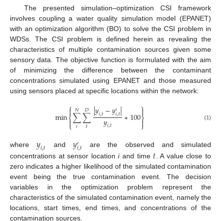
The presented simulation–optimization CSI framework
involves coupling a water quality simulation model (EPANET)
with an optimization algorithm (BO) to solve the CSI problem in
WDSs. The CSI problem is defined herein as revealing the
characteristics of multiple contamination sources given some
sensory data. The objective function is formulated with the aim
of minimizing the difference between the contaminant
concentrations simulated using EPANET and those measured
using sensors placed at specific locations within the network:
⎧
⎫
|
𝑦
−
𝑦
|


′
𝑁
𝐷
𝑖
,
𝑡
𝑖
,
𝑡
min
∑
∑
∗
100
⎨
⎬
𝑦


⎩
⎭
(1)
𝑖
,
𝑡
𝑡
𝑖
𝑦
𝑦
′
𝑖
,
𝑡
𝑖
,
𝑡
𝑡
where
and
are the observed and simulated
concentrations at sensor location
i
and time
. A value close to
zero indicates a higher likelihood of the simulated contamination
event being the true contamination event. The decision
variables in the optimization problem represent the
characteristics of the simulated contamination event, namely the
locations, start times, end times, and concentrations of the
contamination sources.