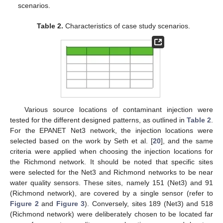
scenarios.
Table 2.
Characteristics of case study scenarios.
Various source locations of contaminant injection were
tested for the different designed patterns, as outlined in
Table 2
.
For the EPANET Net3 network, the injection locations were
selected based on the work by Seth et al. [
20
], and the same
criteria were applied when choosing the injection locations for
the Richmond network. It should be noted that specific sites
were selected for the Net3 and Richmond networks to be near
water quality sensors. These sites, namely 151 (Net3) and 91
(Richmond network), are covered by a single sensor (refer to
Figure 2
and
Figure 3
). Conversely, sites 189 (Net3) and 518
(Richmond network) were deliberately chosen to be located far