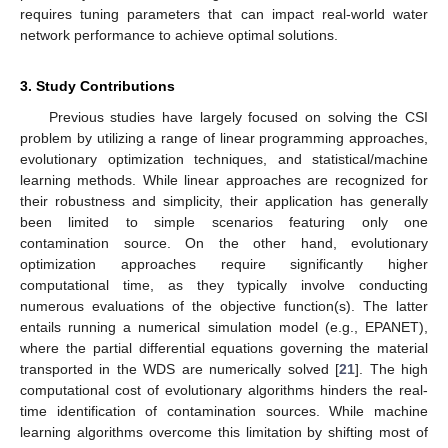
requires tuning parameters that can impact real-world water
network performance to achieve optimal solutions.
3. Study Contributions
Previous studies have largely focused on solving the CSI
problem by utilizing a range of linear programming approaches,
evolutionary optimization techniques, and statistical/machine
learning methods. While linear approaches are recognized for
their robustness and simplicity, their application has generally
been limited to simple scenarios featuring only one
contamination source. On the other hand, evolutionary
optimization approaches require significantly higher
computational time, as they typically involve conducting
numerous evaluations of the objective function(s). The latter
entails running a numerical simulation model (e.g., EPANET),
where the partial differential equations governing the material
transported in the WDS are numerically solved [
21
]. The high
computational cost of evolutionary algorithms hinders the real-
time identification of contamination sources. While machine
learning algorithms overcome this limitation by shifting most of