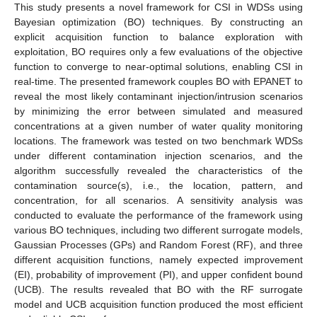
This study presents a novel framework for CSI in WDSs using
Bayesian optimization (BO) techniques. By constructing an
explicit acquisition function to balance exploration with
exploitation, BO requires only a few evaluations of the objective
function to converge to near-optimal solutions, enabling CSI in
real-time. The presented framework couples BO with EPANET to
reveal the most likely contaminant injection/intrusion scenarios
by minimizing the error between simulated and measured
concentrations at a given number of water quality monitoring
locations. The framework was tested on two benchmark WDSs
under different contamination injection scenarios, and the
algorithm successfully revealed the characteristics of the
contamination source(s), i.e., the location, pattern, and
concentration, for all scenarios. A sensitivity analysis was
conducted to evaluate the performance of the framework using
various BO techniques, including two different surrogate models,
Gaussian Processes (GPs) and Random Forest (RF), and three
different acquisition functions, namely expected improvement
(EI), probability of improvement (PI), and upper confident bound
(UCB). The results revealed that BO with the RF surrogate
model and UCB acquisition function produced the most efficient