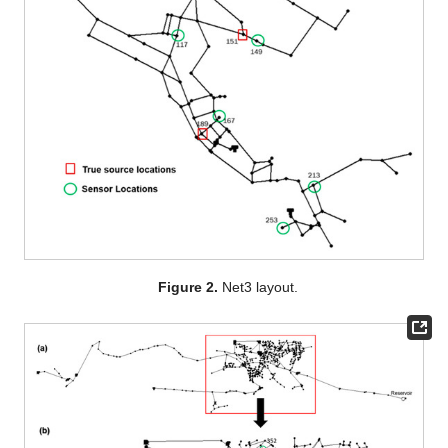
Figure 2.
Net3 layout.