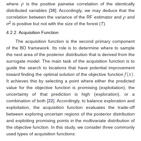
𝜌
where
is the positive pairwise correlation of the identically
𝜌
distributed variables [
38
]. Accordingly, we may deduce that the
correlation between the variance of the RF estimator and
and
2
σ
is positive but not with the size of the forest (
T
).
4.2.2. Acquisition Function
The acquisition function is the second primary component
of the BO framework. Its role is to determine where to sample
the next area of the posterior distribution that is derived from the
surrogate model. The main task of the acquisition function is to
𝑓
(
𝑥
)
guide the search to locations that have potential improvement
toward finding the optimal solution of the objective function
.
It achieves this by selecting a point where either the predicted
value for the objective function is promising (exploitation), the
uncertainty of that prediction is high (exploration), or a
combination of both [
22
]. Accordingly, to balance exploration and
exploitation, the acquisition function evaluates the trade-off
between exploring uncertain regions of the posterior distribution
and exploiting promising points in the multivariate distribution of
the objective function. In this study, we consider three commonly
used types of acquisition functions: