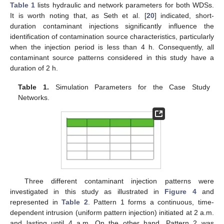
Table 1
lists hydraulic and network parameters for both WDSs.
It is worth noting that, as Seth et al. [
20
] indicated, short-
duration contaminant injections significantly influence the
identification of contamination source characteristics, particularly
when the injection period is less than 4 h. Consequently, all
contaminant source patterns considered in this study have a
duration of 2 h.
Table 1.
Simulation Parameters for the Case Study
Networks.
Three different contaminant injection patterns were
investigated in this study as illustrated in
Figure 4
and
represented in
Table 2
. Pattern 1 forms a continuous, time-
dependent intrusion (uniform pattern injection) initiated at 2 a.m.
and lasting until 4 a.m. On the other hand, Pattern 2 was