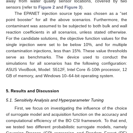
away from water quality sensor locations, covered by two
sensors (refer to
Figure 2
and
Figure 3
).
The EPANET injection source type was chosen as a “set
point booster” for all the above scenarios. Furthermore, the
contaminant was assumed to be subjected to both bulk and wall
reaction coefficients in all scenarios, unless stated otherwise.
For the candidate solutions, the objective function values for the
single injection were set to be below 10%, and for multiple
contamination injections, less than 15%. These value thresholds
serve as benchmarks. The device used to conduct the
simulations for all scenarios has the following configuration:
ASUS VivoBook, Model: S512F, Intel Core i5-10th processor, 12
GB of memory, and Windows 10–64-bit operating system.
5. Results and Discussion
5.1. Sensitivity Analysis and Hyperparameter Tuning
First, we focus on investigating the influence of the choice
of surrogate model and acquisition function on the accuracy and
computational efficiency of the BO CSI framework. To that end,
we tested two different probabilistic surrogate models, namely