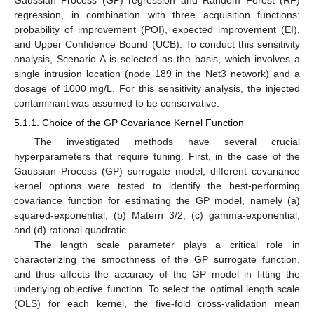
Gaussian Process (GP) regression and Random Forest (RF)
regression, in combination with three acquisition functions:
probability of improvement (POI), expected improvement (EI),
and Upper Confidence Bound (UCB). To conduct this sensitivity
analysis, Scenario A is selected as the basis, which involves a
single intrusion location (node 189 in the Net3 network) and a
dosage of 1000 mg/L. For this sensitivity analysis, the injected
contaminant was assumed to be conservative.
5.1.1. Choice of the GP Covariance Kernel Function
The investigated methods have several crucial
hyperparameters that require tuning. First, in the case of the
Gaussian Process (GP) surrogate model, different covariance
kernel options were tested to identify the best-performing
covariance function for estimating the GP model, namely (a)
squared-exponential, (b) Matérn 3/2, (c) gamma-exponential,
and (d) rational quadratic.
The length scale parameter plays a critical role in
characterizing the smoothness of the GP surrogate function,
and thus affects the accuracy of the GP model in fitting the
underlying objective function. To select the optimal length scale
(OLS) for each kernel, the five-fold cross-validation mean