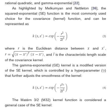
rational quadratic, and gamma-exponential [
22
].
As highlighted by Melkumyan and Nettleton [
36
], the
squared-exponential (SE) function is the most commonly used
choice for the covariance (kernel) function, and can be
represented as
𝑟
2
𝑘
(
𝑥
,
𝑥
)
=
𝑒𝑥𝑝
(
−
)
′
2
𝑙
2
(3)
𝑟
𝑥
𝑥
′
−
−
−
−
−
−
−
−
−
−
−
−
−
−
where
is the Euclidean distance between
and
,
√
𝑟
=
(
𝑥
−
𝑥
)
(
𝑥
−
𝑥
)
𝑙
𝑇
′
′
, and
is the characteristic length scale
of the covariance kernel.
𝛾
The gamma-exponential (GE) kernel is a modified version
of the SE kernel, which is controlled by a hyperparameter (
)
that further adjusts the smoothness of the kernel:
𝑟
2
𝛾
𝑘
(
𝑥
,
𝑥
)
=
𝑒𝑥𝑝
(
−
)
′
2
𝑙
2
(4)
The Matérn 3/2 (M32) kernel function is considered a
general case of the SE kernel: