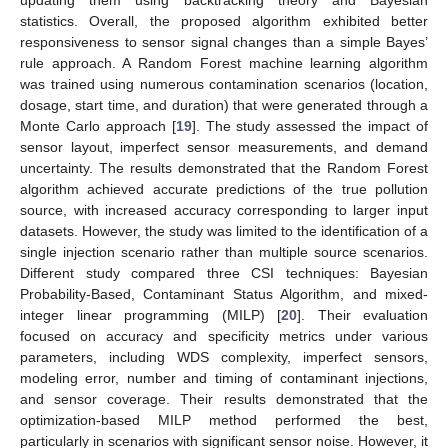
statistics. Overall, the proposed algorithm exhibited better
responsiveness to sensor signal changes than a simple Bayes’
rule approach. A Random Forest machine learning algorithm
was trained using numerous contamination scenarios (location,
dosage, start time, and duration) that were generated through a
Monte Carlo approach [
19
]. The study assessed the impact of
sensor layout, imperfect sensor measurements, and demand
uncertainty. The results demonstrated that the Random Forest
algorithm achieved accurate predictions of the true pollution
source, with increased accuracy corresponding to larger input
datasets. However, the study was limited to the identification of a
single injection scenario rather than multiple source scenarios.
Different study compared three CSI techniques: Bayesian
Probability-Based, Contaminant Status Algorithm, and mixed-
integer linear programming (MILP) [
20
]. Their evaluation
focused on accuracy and specificity metrics under various
parameters, including WDS complexity, imperfect sensors,
modeling error, number and timing of contaminant injections,
and sensor coverage. Their results demonstrated that the
optimization-based MILP method performed the best,
particularly in scenarios with significant sensor noise. However, it