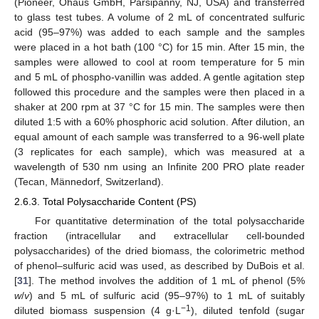
(Pioneer, Ohaus GmbH, Parsipanny, NJ, USA) and transferred
to glass test tubes. A volume of 2 mL of concentrated sulfuric
acid (95–97%) was added to each sample and the samples
were placed in a hot bath (100 °C) for 15 min. After 15 min, the
samples were allowed to cool at room temperature for 5 min
and 5 mL of phospho-vanillin was added. A gentle agitation step
followed this procedure and the samples were then placed in a
shaker at 200 rpm at 37 °C for 15 min. The samples were then
diluted 1:5 with a 60% phosphoric acid solution. After dilution, an
equal amount of each sample was transferred to a 96-well plate
(3 replicates for each sample), which was measured at a
wavelength of 530 nm using an Infinite 200 PRO plate reader
(Tecan, Männedorf, Switzerland).
2.6.3. Total Polysaccharide Content (PS)
For quantitative determination of the total polysaccharide
fraction (intracellular and extracellular cell-bounded
polysaccharides) of the dried biomass, the colorimetric method
of phenol–sulfuric acid was used, as described by DuBois et al.
[
31
]. The method involves the addition of 1 mL of phenol (5%
w
/
v
) and 5 mL of sulfuric acid (95–97%) to 1 mL of suitably
−1
diluted biomass suspension (4 g·L
), diluted tenfold (sugar