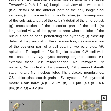
Tetraselmis
PLA 1-2. (
a
) Longitudinal view of a whole cell;
(
b
,
c
) details of the anterior part of the cell, longitudinal
sections; (
d
) cross-section of two flagellae; (
e
) close-up view
of the sub-apical part of the cell; (
f
) detail of the chloroplast;
(
g
) cross-section of the posterior part of the cell; (
h
)
longitudinal view of the pyrenoid area where a lobe of the
nucleus can be seen penetrating the pyrenoid; (
i
) close-up
detail of the pyrenoid in the cross-section; (
j
) cross-section
of the posterior part of a cell bearing two pyrenoids. AP:
apical pit; F: flagellum; FSc: flagellar scales; CW: cell wall;
Bb: basal body; Cy: cysts bearing organic scales; ET:
external theca; MT: mitochondrion; Rh: rhizoplast; N:
nucleus; Nu: nucleolus; Py: pyrenoid; PSt: pyrenoid sheath
starch grain; NL: nucleus lobe; Th: thylacoid membranes;
CSt: chloroplast starch grains; Ey: eyespot; PM: pyrenoid
matrix. Scale bars: (
e
,
j
) = 2 μm, (
h
) = 1 μm, (
a
,
c
,
g
) = 0.5
μm, (
b
,
d
,
f
,
i
) = 0.2 μm.