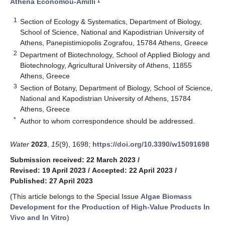
1
Athena Economou-Amilli
1
Section of Ecology & Systematics, Department of Biology,
School of Science, National and Kapodistrian University of
Athens, Panepistimiopolis Zografou, 15784 Athens, Greece
2
Department of Biotechnology, School of Applied Biology and
Biotechnology, Agricultural University of Athens, 11855
Athens, Greece
3
Section of Botany, Department of Biology, School of Science,
National and Kapodistrian University of Athens, 15784
Athens, Greece
*
Author to whom correspondence should be addressed.
Water
2023
,
15
(9), 1698;
https://doi.org/10.3390/w15091698
Submission received: 22 March 2023
/
Revised: 19 April 2023
/
Accepted: 22 April 2023
/
Published: 27 April 2023
(This article belongs to the Special Issue
Algae Biomass
Development for the Production of High-Value Products In
Vivo and In Vitro
)