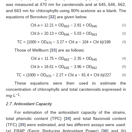
was measured at 470 nm for carotenoids and at 645, 646, 662,
and 663 nm for chlorophylls using 80% acetone as a blank. The
equations of Borovkov [
32
] are given below.
Chl
a
= 12.21 × OD
− 2.81 × OD
(1)
663
646
Chl
b
= 20.13 × OD
− 5.03 × OD
(2)
646
663
TC = (1000 × OD
− 3.27 × Chl
a
− 104 × Chl
b
)/198
(3)
470
Those of Wellburn [
33
] are as follows:
Chl
a
= 11.75 × OD
− 2.35 × OD
(4)
662
645
Chl
b
= 18.61 × OD
− 3.96 × OD
(5)
645
662
TC = (1000 × OD
− 2.27 × Chl
a
− 81.4 × Chl
b
)/227
(6)
470
These equations were then used to estimate the
concentration of chlorophylls and total carotenoids expressed in
−1
mg·L
.
2.7. Antioxidant Capacity
For estimation of the antioxidant capacity of the strains,
total phenolic content (TPC) [
34
] and total flavonoid content
(TFC) [
35
] were estimated, and two different assays were used:
(a) FRAP (Ferric Reducing Antioxidant Power) [
36
] and (b)