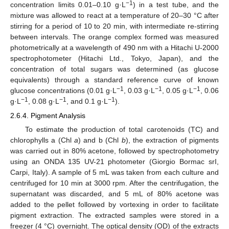
−1
concentration limits 0.01–0.10 g·L
) in a test tube, and the
mixture was allowed to react at a temperature of 20–30 °C after
stirring for a period of 10 to 20 min, with intermediate re-stirring
between intervals. The orange complex formed was measured
photometrically at a wavelength of 490 nm with a Hitachi U-2000
spectrophotometer (Hitachi Ltd., Tokyo, Japan), and the
concentration of total sugars was determined (as glucose
equivalents) through a standard reference curve of known
−1
−1
−1
glucose concentrations (0.01 g·L
, 0.03 g·L
, 0.05 g·L
, 0.06
−1
−1
−1
g·L
, 0.08 g·L
, and 0.1 g·L
).
2.6.4. Pigment Analysis
To estimate the production of total carotenoids (TC) and
chlorophylls a (Chl
a
) and b (Chl
b
), the extraction of pigments
was carried out in 80% acetone, followed by spectrophotometry
using an ONDA 135 UV-21 photometer (Giorgio Bormac srI,
Carpi, Italy). A sample of 5 mL was taken from each culture and
centrifuged for 10 min at 3000 rpm. After the centrifugation, the
supernatant was discarded, and 5 mL of 80% acetone was
added to the pellet followed by vortexing in order to facilitate
pigment extraction. The extracted samples were stored in a
freezer (4 °C) overnight. The optical density (OD) of the extracts