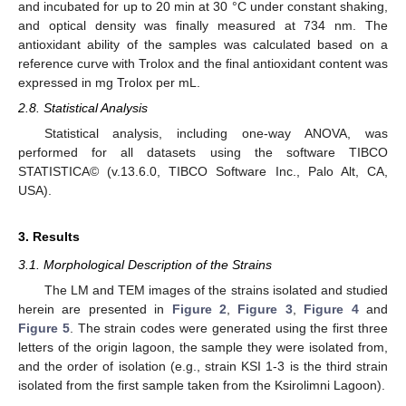
and incubated for up to 20 min at 30 °C under constant shaking,
and optical density was finally measured at 734 nm. The
antioxidant ability of the samples was calculated based on a
reference curve with Trolox and the final antioxidant content was
expressed in mg Trolox per mL.
2.8. Statistical Analysis
Statistical analysis, including one-way ANOVA, was
performed for all datasets using the software TIBCO
STATISTICA© (v.13.6.0, TIBCO Software Inc., Palo Alt, CA,
USA).
3. Results
3.1. Morphological Description of the Strains
The LM and TEM images of the strains isolated and studied
herein are presented in
Figure 2
,
Figure 3
,
Figure 4
and
Figure 5
. The strain codes were generated using the first three
letters of the origin lagoon, the sample they were isolated from,
and the order of isolation (e.g., strain KSI 1-3 is the third strain
isolated from the first sample taken from the Ksirolimni Lagoon).