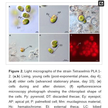
Figure 2.
Light micrographs of the strain
Tetraselmis
PLA 1-
2. (
a
,
b
) Living, young cells (post-exponential phase, day 4);
(
c
,
d
) older cells (advanced stationary phase, day 10); (
e
)
cells during and after division; (
f
) epifluorescence
microscopy photograph showing the chloroplast shape of
the cells. Py: pyrenoid; DT: discarded thecae; Ey: eyespot;
AP: apical pit; P: palmelloid cell; Mm: mucilaginous material;
Hc: hematochrome; Et: external theca; LC: lobed