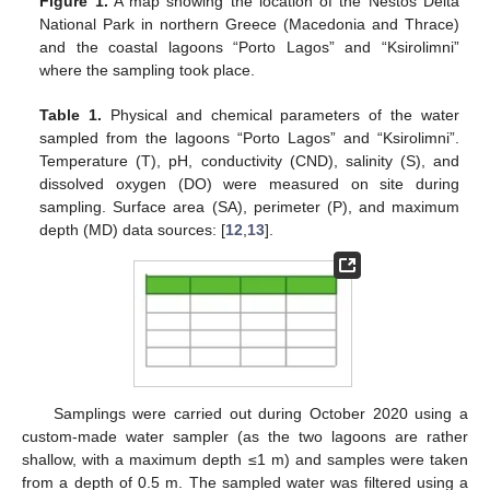
Figure 1.
A map showing the location of the Nestos Delta
National Park in northern Greece (Macedonia and Thrace)
and the coastal lagoons “Porto Lagos” and “Ksirolimni”
where the sampling took place.
Table 1.
Physical and chemical parameters of the water
sampled from the lagoons “Porto Lagos” and “Ksirolimni”.
Temperature (T), pH, conductivity (CND), salinity (S), and
dissolved oxygen (DO) were measured on site during
sampling. Surface area (SA), perimeter (P), and maximum
depth (MD) data sources: [
12
,
13
].
Samplings were carried out during October 2020 using a
custom-made water sampler (as the two lagoons are rather
shallow, with a maximum depth ≤1 m) and samples were taken
from a depth of 0.5 m. The sampled water was filtered using a