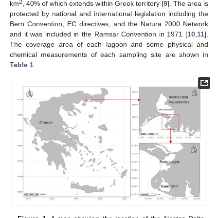
2
km
, 40% of which extends within Greek territory [
9
]. The area is
protected by national and international legislation including the
Bern Convention, EC directives, and the Natura 2000 Network
and it was included in the Ramsar Convention in 1971 [
10
,
11
].
The coverage area of each lagoon and some physical and
chemical measurements of each sampling site are shown in
Table 1
.