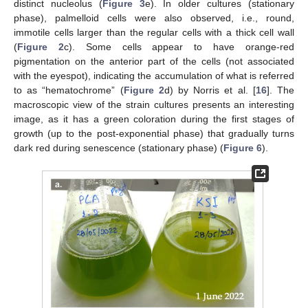
distinct nucleolus (
Figure 3
e). In older cultures (stationary
phase), palmelloid cells were also observed, i.e., round,
immotile cells larger than the regular cells with a thick cell wall
(
Figure 2
c). Some cells appear to have orange-red
pigmentation on the anterior part of the cells (not associated
with the eyespot), indicating the accumulation of what is referred
to as “hematochrome” (
Figure 2
d) by Norris et al. [
16
]. The
macroscopic view of the strain cultures presents an interesting
image, as it has a green coloration during the first stages of
growth (up to the post-exponential phase) that gradually turns
dark red during senescence (stationary phase) (
Figure 6
).