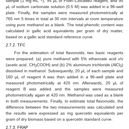
sample (1 mg·mL
), 95 µL of Folin–Ciocalteu reagent, and 95
µL of sodium carbonate solution (0.5 M) was added in a 96-well
plate. Finally, the samples were measured photometrically at
765 nm 5 times in total at 30 min intervals at room temperature
using pure methanol as a blank. The total phenolic content was
calculated in gallic acid equivalents per gram of dry matter,
based on a gallic acid standard reference curve.
2.7.2. TFC
For the estimation of total flavonoids, two basic reagents
were prepared: (a) pure methanol with 5% ethanoate acid
v
/
v
(acetic acid, CH
COOH) and (b) 2% aluminum trichloride (AlCl
)
3
3
dissolved in methanol. Subsequently, 20 µL of each sample and
160 µL of reagent A was then added in a 96-well plate and
measured photometrically at 420 nm. Afterwards, 20 µL of
reagent B was added and the samples were measured
photometrically again at 420 nm. Methanol was used as a blank
in both measurements. Finally, to estimate total flavonoids, the
difference between the two measurements was calculated and
the results were expressed as mg quercetin equivalents per
gram of dry biomass based on a quercetin standard curve.
2.7.3. FRAP