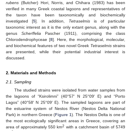
rubens
(Butcher) Hori, Norris, and Chihara (1983) has been
verified in many Greek coastal lagoons and representatives of
the taxon have been taxonomically and biochemically
investigated [
5
]. In addition,
Tetraselmis
is of particular
taxonomic interest as it is the only extant genus, along with the
genus
Scherffelia
Pascher (1911), comprising the class
Chlorodendrophyceae [
8
]. Here, the morphological, molecular,
and biochemical features of two novel Greek
Tetraselmis
strains
are presented, while their potential industrial interest is
discussed.
2. Materials and Methods
2.1. Sampling
The studied strains were isolated from water samples from
the lagoons of “Ksirolimni” (40°57′ N 25°09′ E) and “Porto
Lagos” (40°58′ N 25°09′ E). The sampled lagoons are part of
the estuarine system of Nestos River (Nestos Delta National
Park) in northern Greece (
Figure 1
). The Nestos Delta is one of
the most ecologically significant areas in Greece, covering an
2
area of approximately 550 km
with a catchment basin of 5749