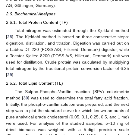
AG, Göttingen, Germany).
2.6. Biochemical Analyses
2.6.1. Total Protein Content (TP)
Total nitrogen was estimated through the Kjeldahl method
[
28
]. The Kjeldahl method is based on three consecutive steps:
digestion, distillation, and titration. Digestion was carried out on
a Labtec DT 220 (FOSS A/S, Hillerød, Denmark) digestor, while
a Tecator Kjeltec 8200 (FOSS A/S, Hillerød, Denmark) unit was
used for distillation. Crude protein was calculated by multiplying
total nitrogen by the traditional protein conversion factor of 6.25
[
29
].
2.6.2. Total Lipid Content (TL)
The Sulpho-Phospho-Vanillin reaction (SPV) colorimetric
method [
30
] was used to determine the total fatty acid fraction.
Initially, the phospho-vanillin solution was prepared, and the next
step was to plot the standard curve for which known amounts of
pure analytical grade cholesterol (0.05, 0.1, 0.25, 0.5, and 1 mg)
were used. For analysis of the studied samples, 5–10 mg of
dried biomass was weighed with a 5-digit precision scale