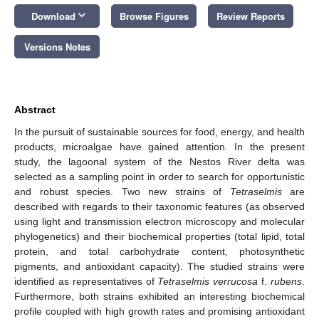
keyboard_arrow_down
Download
Browse Figures
Review Reports
Versions Notes
Abstract
In the pursuit of sustainable sources for food, energy, and health
products, microalgae have gained attention. In the present
study, the lagoonal system of the Nestos River delta was
selected as a sampling point in order to search for opportunistic
and robust species. Two new strains of
Tetraselmis
are
described with regards to their taxonomic features (as observed
using light and transmission electron microscopy and molecular
phylogenetics) and their biochemical properties (total lipid, total
protein, and total carbohydrate content, photosynthetic
pigments, and antioxidant capacity). The studied strains were
identified as representatives of
Tetraselmis verrucosa
f.
rubens
.
Furthermore, both strains exhibited an interesting biochemical
profile coupled with high growth rates and promising antioxidant