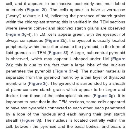
cell, and it appears to be massive posteriorly and multi-lobed
anteriorly (
Figure 2
f). The cells appear to have a verrucose
(“warty”) texture in LM, indicating the presence of starch grains
within the chloroplast stroma; this is verified in the TEM sections
where several convex and biconvex starch grains are observed
(
Figure 3
g–f). Ιn LM, cells appear green, with the eyespot not
always conspicuous (
Figure 2
b); the eyespot is usually located
peripherally within the cell or close to the pyrenoid, in the form of
lipid granules in TEM (
Figure 3
f). A large, sub-central pyrenoid
is observed, which may appear U-shaped under LM (
Figure
2
a); this is due to the fact that a large lobe of the nucleus
penetrates the pyrenoid (
Figure 3
h–i). The nuclear material is
separated from the pyrenoid matrix by a thin layer of thylacoid
membrane (
Figure 3
i). The pyrenoid is surrounded by a sheath
of plano-concave starch grains which appear to be larger and
thicker than those of the chloroplast stroma (
Figure 3
g). It is
important to note that in the TEM sections, some cells appeared
to have two pyrenoids connected to each other, each penetrated
by a lobe of the nucleus and each having their own starch
sheath (
Figure 3
j). The nucleus is located centrally within the
cell, between the pyrenoid and the basal bodies, and bears a