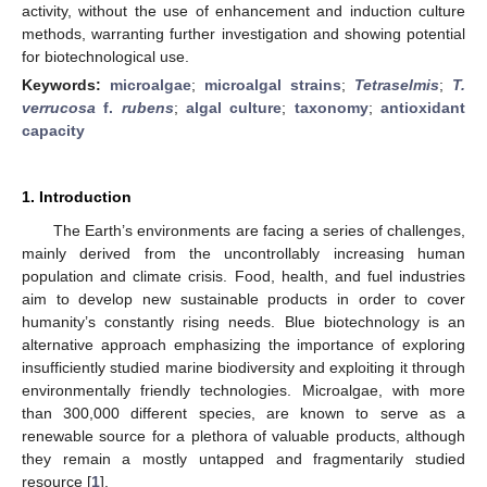
activity, without the use of enhancement and induction culture
methods, warranting further investigation and showing potential
for biotechnological use.
Keywords:
microalgae
;
microalgal strains
;
Tetraselmis
;
T.
verrucosa
f.
rubens
;
algal culture
;
taxonomy
;
antioxidant
capacity
1. Introduction
The Earth’s environments are facing a series of challenges,
mainly derived from the uncontrollably increasing human
population and climate crisis. Food, health, and fuel industries
aim to develop new sustainable products in order to cover
humanity’s constantly rising needs. Blue biotechnology is an
alternative approach emphasizing the importance of exploring
insufficiently studied marine biodiversity and exploiting it through
environmentally friendly technologies. Microalgae, with more
than 300,000 different species, are known to serve as a
renewable source for a plethora of valuable products, although
they remain a mostly untapped and fragmentarily studied
resource [
1
].