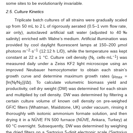
some sites to be evolutionarily invariable.
2.5. Culture Kinetics
Triplicate batch cultures of all strains were gradually scaled
up from 50 mL to 2 L of rigorously aerated (0.5–1 vvm flow rate,
air only), autoclaved artificial salt water (adjusted to 40‰
salinity) enriched with Walne’s medium. Artificial illumination was
provided by cool daylight fluorescent lamps at 150–200 μmol
−2
−1
photons m
·s
(12:12 h L/D), while the temperature was kept
−1
constant at 22 ± 1 °C. Culture cell density (N
, cells·mL
) was
t
measured daily under a Zeiss KF2 light microscope using an
improved Neubauer hemocytometer to obtain each strain’s
growth curve and determine maximum growth rates (μ
=
max
[ln(N
/N
)]/Δt). To calculate volumetric biomass yield and
t
0
productivity, cell dry weight (DW) was determined for each strain
and multiplied by cell density. DW was determined by filtering a
certain culture volume of known cell density on pre-weighed
GF/C filters (Whatman, Maidstone, UK) under vacuum, rinsing it
thoroughly with isotonic ammonium formate solution, and then
drying it in a NÜVE FN 500 furnace (NÜVE, Ankara, Turkey) at
60 °C overnight. Subsequently, DW was determined by weighing
the dried filters on a Sartorius 5-digit electronic scale (Sartorius