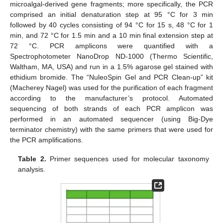
microalgal-derived gene fragments; more specifically, the PCR
comprised an initial denaturation step at 95 °C for 3 min
followed by 40 cycles consisting of 94 °C for 15 s, 48 °C for 1
min, and 72 °C for 1.5 min and a 10 min final extension step at
72 °C. PCR amplicons were quantified with a
Spectrophotometer NanoDrop ND-1000 (Thermo Scientific,
Waltham, MA, USA) and run in a 1.5% agarose gel stained with
ethidium bromide. The “NuleoSpin Gel and PCR Clean-up” kit
(Macherey Nagel) was used for the purification of each fragment
according to the manufacturer’s protocol. Automated
sequencing of both strands of each PCR amplicon was
performed in an automated sequencer (using Big-Dye
terminator chemistry) with the same primers that were used for
the PCR amplifications.
Table 2.
Primer sequences used for molecular taxonomy
analysis.