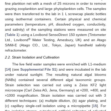
fine plankton net with a mesh of 25 microns in order to remove
grazing zooplankton and large phytoplankton cells. The samples
were then transferred to the lab in 1 L screwcap plastic bottles
using isothermal containers. Certain physical and chemical
parameters (temperature, pH, dissolved oxygen, conductivity,
and salinity) of the sampling stations were measured on site
(
Table 1
) using a Lovibond SensoDirect 150 system (Tintometer
®
Ltd., Lovibond
Water Testing, Amesbury, UK) and an Atago
S/Mill-E (Atago CO., Ltd., Tokyo, Japan) handheld salinity
refractometer.
2.2. Strain Isolation and Cultivation
The live field water samples were enriched with L1-medium
[
14
] (see
Supplemental File S1
) and were incubated in the lab
under natural sunlight. The resulting natural algal blooms
(NABs) contained several different algal taxonomic groups.
Strain selection was carried out using a Zeiss KF2 light
microscope (Carl Zeiss AG, Jena, Germany) at ×200, ×400, and
×1000 magnification. Strain isolation was carried out with 3
different techniques: (a) multiple dilution, (b) agar plating, and
(c) capillary single-cell isolation using a micropipette [
15
]. For