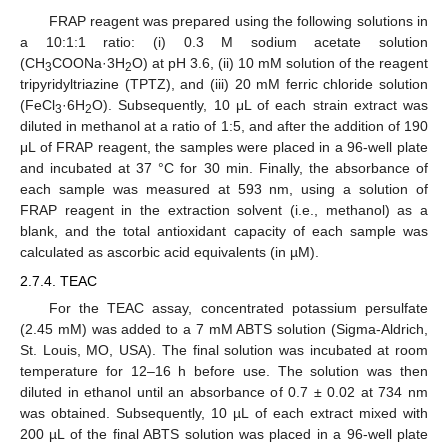
FRAP reagent was prepared using the following solutions in
a 10:1:1 ratio: (i) 0.3 M sodium acetate solution
(CH
COONa·3H
O) at pH 3.6, (ii) 10 mM solution of the reagent
3
2
tripyridyltriazine (TPTZ), and (iii) 20 mM ferric chloride solution
(FeCl
·6H
O). Subsequently, 10 μL of each strain extract was
3
2
diluted in methanol at a ratio of 1:5, and after the addition of 190
μL of FRAP reagent, the samples were placed in a 96-well plate
and incubated at 37 °C for 30 min. Finally, the absorbance of
each sample was measured at 593 nm, using a solution of
FRAP reagent in the extraction solvent (i.e., methanol) as a
blank, and the total antioxidant capacity of each sample was
calculated as ascorbic acid equivalents (in µM).
2.7.4. TEAC
For the TEAC assay, concentrated potassium persulfate
(2.45 mM) was added to a 7 mM ABTS solution (Sigma-Aldrich,
St. Louis, MO, USA). The final solution was incubated at room
temperature for 12–16 h before use. The solution was then
diluted in ethanol until an absorbance of 0.7 ± 0.02 at 734 nm
was obtained. Subsequently, 10 µL of each extract mixed with
200 µL of the final ABTS solution was placed in a 96-well plate