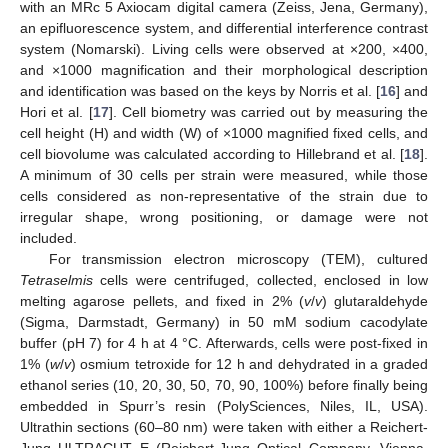
with an MRc 5 Axiocam digital camera (Zeiss, Jena, Germany),
an epifluorescence system, and differential interference contrast
system (Nomarski). Living cells were observed at ×200, ×400,
and ×1000 magnification and their morphological description
and identification was based on the keys by Norris et al. [
16
] and
Hori et al. [
17
]. Cell biometry was carried out by measuring the
cell height (H) and width (W) of ×1000 magnified fixed cells, and
cell biovolume was calculated according to Hillebrand et al. [
18
].
A minimum of 30 cells per strain were measured, while those
cells considered as non-representative of the strain due to
irregular shape, wrong positioning, or damage were not
included.
For transmission electron microscopy (TEM), cultured
Tetraselmis
cells were centrifuged, collected, enclosed in low
melting agarose pellets, and fixed in 2% (
v
/
v
) glutaraldehyde
(Sigma, Darmstadt, Germany) in 50 mM sodium cacodylate
buffer (pH 7) for 4 h at 4 °C. Afterwards, cells were post-fixed in
1% (
w
/
v
) osmium tetroxide for 12 h and dehydrated in a graded
ethanol series (10, 20, 30, 50, 70, 90, 100%) before finally being
embedded in Spurr’s resin (PolySciences, Niles, IL, USA).
Ultrathin sections (60–80 nm) were taken with either a Reichert-