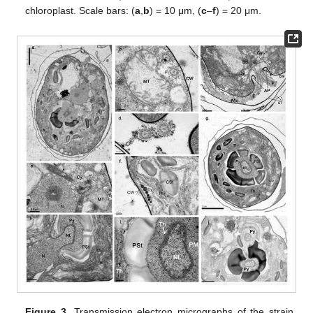
chloroplast. Scale bars: (
a
,
b
) = 10 μm, (
c
–
f
) = 20 μm.
Figure 3.
Transmission electron micrographs of the strain