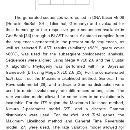
The generated sequences were edited in DNA Baser v5.08
(Heracle BioSoft SRL, Lilienthal, Germany) and evaluated for
their homology to the respective gene sequences available in
GenBank [
24
] through a BLAST search. A dataset compiled from
the sequences generated in the present study sequences, as
well as selected BLAST results (similarity >98%, query cover
>80%), was used for the subsequent phylogenetic analysis.
Sequences were aligned using Mega X v10.2.6 and the Clustal
X algorithm. Phylogeny was performed within a Bayesian
framework (BI) using Mega X v10.2.6 [
25
]. For the concatenated
tufA-rbcL
tree, the Maximum Likelihood method, General Time
Reversible model [
26
], and a discrete Gamma distribution were
used to model evolutionary rate differences among sites. The
rate variation model allowed for some sites to be evolutionarily
invariable. For the
ITS
region, the Maximum Likelihood method,
Kimura 2-parameter model [
27
], and a discrete Gamma
distribution were used. For the
rbcL
and
TufA
genes, the
Maximum Likelihood method and General Time Reversible
model [
27
] were used. The rate variation model allowed for