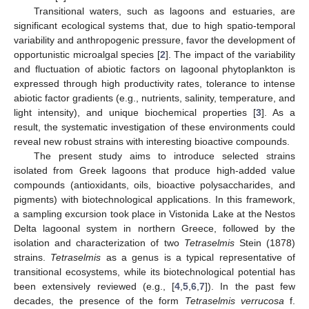
Transitional waters, such as lagoons and estuaries, are
significant ecological systems that, due to high spatio-temporal
variability and anthropogenic pressure, favor the development of
opportunistic microalgal species [
2
]. The impact of the variability
and fluctuation of abiotic factors on lagoonal phytoplankton is
expressed through high productivity rates, tolerance to intense
abiotic factor gradients (e.g., nutrients, salinity, temperature, and
light intensity), and unique biochemical properties [
3
]. As a
result, the systematic investigation of these environments could
reveal new robust strains with interesting bioactive compounds.
The present study aims to introduce selected strains
isolated from Greek lagoons that produce high-added value
compounds (antioxidants, oils, bioactive polysaccharides, and
pigments) with biotechnological applications. In this framework,
a sampling excursion took place in Vistonida Lake at the Nestos
Delta lagoonal system in northern Greece, followed by the
isolation and characterization of two
Tetraselmis
Stein (1878)
strains.
Tetraselmis
as a genus is a typical representative of
transitional ecosystems, while its biotechnological potential has
been extensively reviewed (e.g., [
4
,
5
,
6
,
7
]). In the past few
decades, the presence of the form
Tetraselmis verrucosa
f.