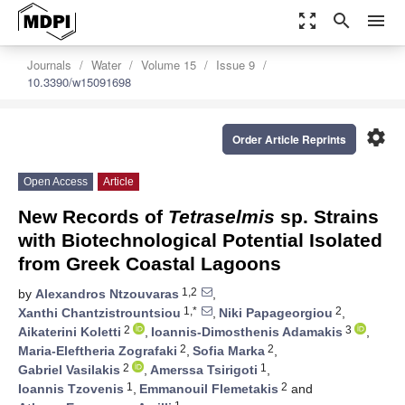
zoom_out_map
search
menu
Journals
Water
Volume 15
Issue 9
10.3390/w15091698
settings
Order Article Reprints
Open Access
Article
New Records of
Tetraselmis
sp. Strains
with Biotechnological Potential Isolated
from Greek Coastal Lagoons
1,2
by
Alexandros Ntzouvaras
,
1,*
2
Xanthi Chantzistrountsiou
,
Niki Papageorgiou
,
2
3
Aikaterini Koletti
,
Ioannis-Dimosthenis Adamakis
,
2
2
Maria-Eleftheria Zografaki
,
Sofia Marka
,
2
1
Gabriel Vasilakis
,
Amerssa Tsirigoti
,
1
2
Ioannis Tzovenis
,
Emmanouil Flemetakis
and