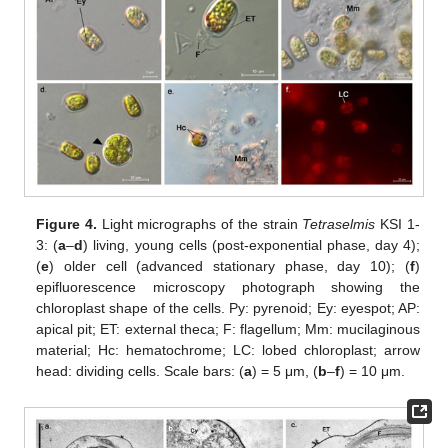
Figure 4.
Light micrographs of the strain
Tetraselmis
KSI 1-
3: (
a
–
d
) living, young cells (post-exponential phase, day 4);
(
e
) older cell (advanced stationary phase, day 10); (
f
)
epifluorescence microscopy photograph showing the
chloroplast shape of the cells. Py: pyrenoid; Ey: eyespot; AP:
apical pit; ET: external theca; F: flagellum; Mm: mucilaginous
material; Hc: hematochrome; LC: lobed chloroplast; arrow
head: dividing cells. Scale bars: (
a
) = 5 μm, (
b
–
f
) = 10 μm.