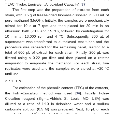
TEAC (Trolox Equivalent Antioxidant Capacity) [
37
].
The first step was the preparation of extracts from each
strain, with 0.5 g of freeze-dried biomass dissolved in 500 mL of
pure methanol (MeOH). Initially, the samples were mechanically
stirred for 10 s at 7 rpm and then placed for 20 min in an
ultrasonic bath (70% and 15 °C), followed by centrifugation for
10 min at 13,000 rpm and 4 °C. Subsequently, 300 µL of
supernatant was transferred to autoclaved test tubes and the
procedure was repeated for the remaining pellet, leading to a
total of 600 μL of extract for each strain. Finally, 200 μL was
filtered using a 0.22 μm filter and then placed on a rotator
evaporator to evaporate the methanol. For each strain, five
replicates were used and the samples were stored at −20 °C
until use.
2.7.1. TPC
For estimation of the phenolic content (TPC) of the extracts,
the Folin–Ciocalteu method was used [
34
]. Initially, Folin–
Ciocalteu reagent (Sigma-Aldrich, St. Louis, MO, USA) was
diluted at a ratio of 1:10 in deionized water and a sodium
carbonate solution (0.5 M) was prepared. Next, 10 µL of each
−1