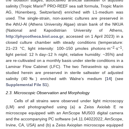
the isolation stages, autoclaved artificial saltwater of adjusted
®
salinity (Tropic Marin
PRO-REEF sea salt formula, Tropic Marin
AG, Hünenberg, Switzerland) enriched with L1-medium was
used. The single-strain, non-axenic cultures are preserved in
the AthU-Al (Athens University Algae) strain bank of the NKUA
(National and Kapodistrian University of Athens,
http://phycotheca.biol.uoa.gr
, accessed on 1 April 2023) in a
closed culture chamber with steady conditions (temperature:
−2
−1
21–23 °C, light intensity: 100–150 μmoles photons·m
·s
,
light period: 12 h day–12 h night, relative humidity: ~35%) and
are re-cultivated on a monthly basis under sterile conditions in a
Laminar Flow Cabinet (LFC). The two
Tetraselmis
sp. strains
studied herein are preserved in sterile saltwater of adjusted
salinity (40‰) enriched with Walne’s medium [
14
] (see
Supplemental File S1
).
2.3. Microscopic Observation and Morphology
Cells of all strains were observed under light microscopy
(LM) and photographed using (a) a Zeiss Axiolab E re
microscope equipped with an AmScope MU503 digital camera
and the accompanying PC software (v4.11.04022022, AmScope,
Irvine, CA, USA) and (b) a Zeiss Axioplan microscope equipped