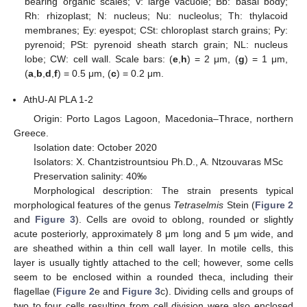
bearing organic scales; V: large vacuole; Bb: basal body;
Rh: rhizoplast; N: nucleus; Nu: nucleolus; Th: thylacoid
membranes; Ey: eyespot; CSt: chloroplast starch grains; Py:
pyrenoid; PSt: pyrenoid sheath starch grain; NL: nucleus
lobe; CW: cell wall. Scale bars: (
e
,
h
) = 2 μm, (
g
) = 1 μm,
(
a
,
b
,
d
,
f
) = 0.5 μm, (
c
) = 0.2 μm.
AthU-Al PLA 1-2
Origin: Porto Lagos Lagoon, Macedonia–Thrace, northern
Greece.
Isolation date: October 2020
Isolators: X. Chantzistrountsiou Ph.D., A. Ntzouvaras MSc
Preservation salinity: 40‰
Morphological description: The strain presents typical
morphological features of the genus
Tetraselmis
Stein (
Figure 2
and
Figure 3
). Cells are ovoid to oblong, rounded or slightly
acute posteriorly, approximately 8 μm long and 5 μm wide, and
are sheathed within a thin cell wall layer. In motile cells, this
layer is usually tightly attached to the cell; however, some cells
seem to be enclosed within a rounded theca, including their
flagellae (
Figure 2
e and
Figure 3
c). Dividing cells and groups of
two to four cells resulting from cell division were also enclosed