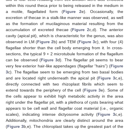
within this round theca prior to being released in the medium in
a motile, flagellated form (
Figure 2
e). Occasionally, the
excretion of thecae in a stalk-like manner was observed, as well
as the formation of mucilaginous material resulting from the
accumulation of excreted thecae (
Figure 2
c,d). The anterior
cavity (apical pit), which is characteristic for the genus, was also
observed in LM (
Figure 2
b) and TEM (
Figure 3
c), with four (4)
flagellae shorter than the cell body emerging from it. In cross-
sections, the typical 9 + 2 microtubule formation of the flagellum
can be observed (
Figure 3
d). The flagellar pit seems to bear
very few exterior hair-like appendages (flagellar “hairs”) (
Figure
3
c). The flagellae seem to be emerging from two basal bodies
and are located right underneath the apical pit (
Figure 3
c,e),
directly connected with two rhizoplast fibrils which seem to
extend towards the periphery of the cell (
Figure 3
e). Some of
the cells appear to exhibit high metabolic activity in the area
right under the flagellar pit, with a plethora of cysts bearing what
appears to be cell wall and flagellar coat material (i.e., organic
scales), indicating intense dictyosome activity (
Figure 3
c,e).
Additionally, mitochondria are clearly distinct around the area
(
Figure 3
b,e). The chloroplast takes up the greatest part of the