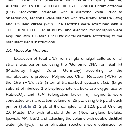
Jung ULTRACUT E (Reichert-Jung Optical Company, Vienna,
Austria) or an ULTROTOME III TYPE 8801A ultramicrotome
(LKB, Stockholm, Sweden) with a diamond knife. Prior to
observation, sections were stained with 4% uranyl acetate (
w
/
v
)
and 1% lead citrate (
w
/
v
). The sections were examined with a
JEOL JEM 1011 TEM at 80 kV, and electron micrographs were
acquired with a Gatan ES500W digital camera according to the
manufacturer’s instructions.
2.4. Molecular Methods
Extraction of total DNA from single unialgal cultures of all
strains was performed using the “Genomic DNA from Soil” kit
(Macherey Nagel, Düren, Germany) according to the
manufacturer’s protocol. Polymerase Chain Reaction (PCR) for
the
18S
rRNA,
ITS
(internal transcribed spacer),
rbcL
(large
subunit of ribulose-1,5-bisphosphate carboxylase-oxygenase or
RuBisCO), and
TufA
(elongation factor Tu) fragments were
conducted with a reaction volume of 25 μL, using 0.5 μL of each
primer (
Table 2
), 2 μL of the samples, and 12.5 μL of OneTaq
2X Master Mix with Standard Buffer (New England Biolabs,
Ipswich, MA, USA) and adjusting the volume with double-distilled
water (ddH
O). The amplification reactions were optimized for
2