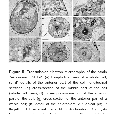
Figure 5.
Transmission electron micrographs of the strain
Tetraselmis
KSI 1-2. (
a
) Longitudinal view of a whole cell;
(
b
–
d
) details of the anterior part of the cell, longitudinal
sections; (
e
) cross-section of the middle part of the cell
(whole cell view); (
f
) close-up cross-section of the anterior
part of the cell; (
g
) cross-section of the anterior part of a
whole cell; (
h
) detail of the chloroplast. AP: apical pit; F:
flagellum; ET: external theca; MT: mitochondrion; Cy: cysts