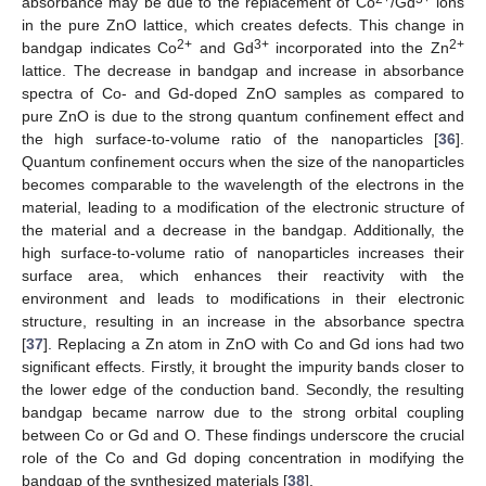
absorbance may be due to the replacement of Co
/Gd
ions
in the pure ZnO lattice, which creates defects. This change in
2+
3+
2+
bandgap indicates Co
and Gd
incorporated into the Zn
lattice. The decrease in bandgap and increase in absorbance
spectra of Co- and Gd-doped ZnO samples as compared to
pure ZnO is due to the strong quantum confinement effect and
the high surface-to-volume ratio of the nanoparticles [
36
].
Quantum confinement occurs when the size of the nanoparticles
becomes comparable to the wavelength of the electrons in the
material, leading to a modification of the electronic structure of
the material and a decrease in the bandgap. Additionally, the
high surface-to-volume ratio of nanoparticles increases their
surface area, which enhances their reactivity with the
environment and leads to modifications in their electronic
structure, resulting in an increase in the absorbance spectra
[
37
]. Replacing a Zn atom in ZnO with Co and Gd ions had two
significant effects. Firstly, it brought the impurity bands closer to
the lower edge of the conduction band. Secondly, the resulting
bandgap became narrow due to the strong orbital coupling
between Co or Gd and O. These findings underscore the crucial
role of the Co and Gd doping concentration in modifying the
bandgap of the synthesized materials [
38
].