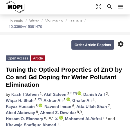
zoom_out_map
search
menu
Journals
Water
Volume 15
Issue 8
10.3390/w15081470
settings
Order Article Reprints
Open Access
Article
Tuning the Optical Properties of ZnO by
Co and Gd Doping for Water Pollutant
Elimination
1
2,*
2
by
Kashif Safeen
,
Akif Safeen
,
Danish Arif
,
3
3
4
Wiqar H. Shah
,
Akhtar Ali
,
Ghafar Ali
,
5
6
7
Fayaz Hussain
,
Naveed Imran
,
Atta Ullah Shah
,
8
8,9
Abed Alataway
,
Ahmed Z. Dewidar
,
8,10,*
10
Hosam O. Elansary
,
Mohamed Al-Yafrsi
and
11
Khawaja Shafique Ahmad