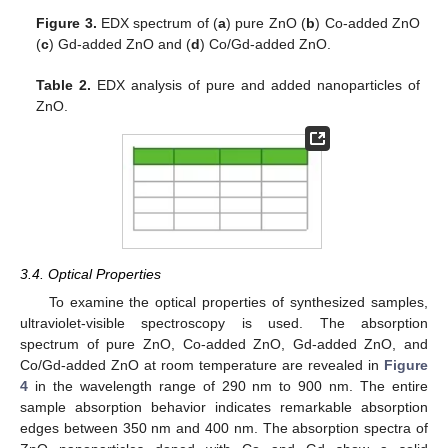
Figure 3.
EDX spectrum of (
a
) pure ZnO (
b
) Co-added ZnO
(
c
) Gd-added ZnO and (
d
) Co/Gd-added ZnO.
Table 2.
EDX analysis of pure and added nanoparticles of
ZnO.
3.4. Optical Properties
To examine the optical properties of synthesized samples,
ultraviolet-visible spectroscopy is used. The absorption
spectrum of pure ZnO, Co-added ZnO, Gd-added ZnO, and
Co/Gd-added ZnO at room temperature are revealed in
Figure
4
in the wavelength range of 290 nm to 900 nm. The entire
sample absorption behavior indicates remarkable absorption
edges between 350 nm and 400 nm. The absorption spectra of