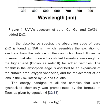
Figure 4.
UV-Vis spectrum of pure, Co, Gd, and Co/Gd-
added ZnO.
In the absorbance spectra, the absorption edge of pure
ZnO is found at 356 nm, which resembles the excitation of
electrons from the valance to the conduction band. It can be
observed that absorption edges shifted towards a wavelength at
the higher end (known as redshift) for added samples. The
redshift in the absorption edge is ascribed to an expansion of
the surface area, oxygen vacancies, and the replacement of Zn
ions in the ZnO lattice by Co and Gd ions.
The energy bandgap of all the samples that were
synthesized chemically was premeditated by the formula of
Tauc, as given by equation 6 [
32
,
33
].
h
=
A
(
h
−
E
g
)
n
(6)
α
ν
ν