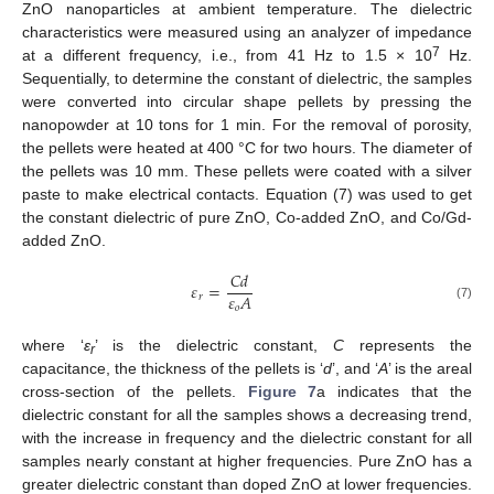
ZnO nanoparticles at ambient temperature. The dielectric
characteristics were measured using an analyzer of impedance
7
at a different frequency, i.e., from 41 Hz to 1.5 × 10
Hz.
Sequentially, to determine the constant of dielectric, the samples
were converted into circular shape pellets by pressing the
nanopowder at 10 tons for 1 min. For the removal of porosity,
the pellets were heated at 400 °C for two hours. The diameter of
the pellets was 10 mm. These pellets were coated with a silver
paste to make electrical contacts. Equation (7) was used to get
the constant dielectric of pure ZnO, Co-added ZnO, and Co/Gd-
added ZnO.
𝐶
𝑑
𝜀
=
𝜀
𝐴
𝑟
(7)
𝑜
where ‘
ε
’ is the dielectric constant,
C
represents the
r
capacitance, the thickness of the pellets is ‘
d
’, and ‘
A
’ is the areal
cross-section of the pellets.
Figure 7
a indicates that the
dielectric constant for all the samples shows a decreasing trend,
with the increase in frequency and the dielectric constant for all
samples nearly constant at higher frequencies. Pure ZnO has a
greater dielectric constant than doped ZnO at lower frequencies.