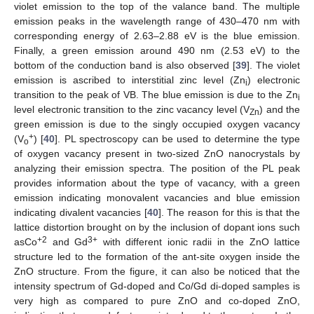
violet emission to the top of the valance band. The multiple
emission peaks in the wavelength range of 430–470 nm with
corresponding energy of 2.63–2.88 eV is the blue emission.
Finally, a green emission around 490 nm (2.53 eV) to the
bottom of the conduction band is also observed [
39
]. The violet
emission is ascribed to interstitial zinc level (Zn
) electronic
i
transition to the peak of VB. The blue emission is due to the Zn
i
level electronic transition to the zinc vacancy level (V
) and the
Zn
green emission is due to the singly occupied oxygen vacancy
+
(V
) [
40
]. PL spectroscopy can be used to determine the type
o
of oxygen vacancy present in two-sized ZnO nanocrystals by
analyzing their emission spectra. The position of the PL peak
provides information about the type of vacancy, with a green
emission indicating monovalent vacancies and blue emission
indicating divalent vacancies [
40
]. The reason for this is that the
lattice distortion brought on by the inclusion of dopant ions such
+2
3+
asCo
and Gd
with different ionic radii in the ZnO lattice
structure led to the formation of the ant-site oxygen inside the
ZnO structure. From the figure, it can also be noticed that the
intensity spectrum of Gd-doped and Co/Gd di-doped samples is
very high as compared to pure ZnO and co-doped ZnO,