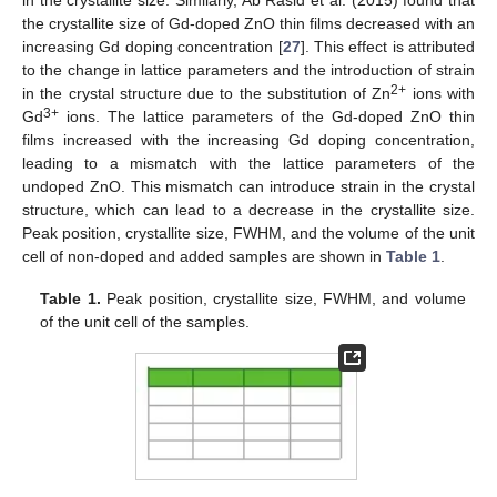
the crystallite size of Gd-doped ZnO thin films decreased with an
increasing Gd doping concentration [
27
]. This effect is attributed
to the change in lattice parameters and the introduction of strain
2+
in the crystal structure due to the substitution of Zn
ions with
3+
Gd
ions. The lattice parameters of the Gd-doped ZnO thin
films increased with the increasing Gd doping concentration,
leading to a mismatch with the lattice parameters of the
undoped ZnO. This mismatch can introduce strain in the crystal
structure, which can lead to a decrease in the crystallite size.
Peak position, crystallite size, FWHM, and the volume of the unit
cell of non-doped and added samples are shown in
Table 1
.
Table 1.
Peak position, crystallite size, FWHM, and volume
of the unit cell of the samples.