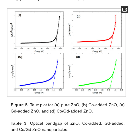
Figure 5.
Tauc plot for (
a
) pure ZnO, (
b
) Co-added ZnO, (
c
)
Gd-added ZnO, and (
d
) Co/Gd-added ZnO.
Table 3.
Optical bandgap of ZnO, Co-added, Gd-added,
and Co/Gd ZnO nanoparticles.