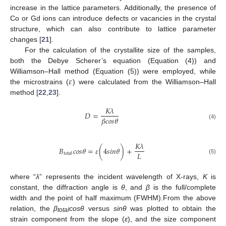
increase in the lattice parameters. Additionally, the presence of
Co or Gd ions can introduce defects or vacancies in the crystal
structure, which can also contribute to lattice parameter
changes [
21
].
For the calculation of the crystallite size of the samples,
both the Debye Scherer’s equation (Equation (4)) and
𝜀
Williamson–Hall method (Equation (5)) were employed, while
the microstrains (
) were calculated from the Williamson–Hall
method [
22
,
23
].
𝐾
𝜆
𝐷
=
𝛽
𝑐
𝑜
𝑠
𝜃
(4)
𝐾
𝜆
𝐵
𝑐
𝑜
𝑠
𝜃
=
𝜀
(
4
𝑠
𝑖
𝑛
𝜃
)
+
𝐿
𝑡
𝑜
𝑡
𝑎
𝑙
(5)
where “
λ
” represents the incident wavelength of X-rays,
K
is
constant, the diffraction angle is
θ
, and
β
is the full/complete
width and the point of half maximum (FWHM).From the above
relation, the
β
cosθ
versus
sinθ
was plotted to obtain the
total
strain component from the slope (
ε
), and the size component