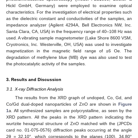
Hickl GmbH, Germany) were employed to examine optical
characteristics. For the investigation of electrical properties such
as the dielectric constant and conductivities of the samples, an
impedance analyzer (Agilent 4294A, Bell Electronics NW, Inc.
Santa Clara, CA, USA) in the frequency range of 40–108 Hz was
used. A vibrating sample magnetometer (Lake Shore 8600 VSM,
Cryotronics, Inc. Westerville, OH, USA) was used to investigate
magnetization in the magnetic field range of ±6 Oe. The
degradation of methylene blue (MB) dye was also used to test
the photocatalytic activity of the samples.
3. Results and Discussion
3.1. X-ray Diffraction Analysis
The results from the XRD graph of undoped, Co, Gd, and
Co/Gd dual-doped nanoparticles of ZnO are shown in
Figure
1
a. All synthesized samples are polycrystalline, as seen by the
XRD pattern. All the peaks in the XRD pattern indicating the
wurtzite hexagonal structure of ZnO matched with the (JPCDs
card no. 01-075-0576) diffraction peaks occurring at the angle
2θ = 32.10°, which corresponds to the planes (100), 34.80°