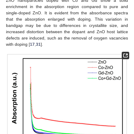
ZnO nanoparticles doped with Co and Gd show a solid
enrichment in the absorption region compared to pure and
single-doped ZnO. It is evident from the absorbance spectra
that the absorption enlarged with doping. This variation in
bandgap may be due to differences in crystallite size, and
increased distortion between the dopant and ZnO host lattice
defects are induced, such as the removal of oxygen vacancies
with doping [
17
,
31
].