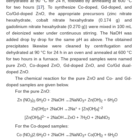
dehydrated at 90 °C for 24 h, followed by annealing at 600 °C
for two hours [
17
]. To synthesize Co-doped, Gd-doped, and
Co/Gd-doped ZnO, the appropriate precursors (zinc nitrate
hexahydrate, cobalt nitrate hexahydrate (0.174 g) and
gadolinium nitrate hexahydrate (0.270 g)) were mixed in 100 mL
of deionized water under continuous stirring. The NaOH was
added drop by drop for the same pH as above. The obtained
precipitates likewise were cleaned by centrifugation and
dehydrated at 90 °C for 24 h in an oven and annealed at 600 °C
for two hours in a furnace. The prepared samples were named
pure ZnO, Co-doped ZnO, Gd-doped ZnO, and Co/Gd dual-
doped ZnO.
The chemical reaction for the pure ZnO and Co- and Gd-
doped samples are given below.
For the pure ZnO:
Zn (NO
)
.6H
O + 2NaOH →2NaNO
+ Zn(OH)
+ 6H
O
3
2
2
3
2
2
+
−2
Zn(OH)
+ 2NaOH →2Na
+ [Zn(OH)
]
2
4
2−
[Zn(OH)
]
+ 2NaOH→ZnO + 7H
O + 2NaNO
4
2
3
For the Co-doped samples:
Co (NO
)2.6H
O + 2NaOH →2NaNO
+ Co(OH)
+ 6H
O
3
2
3
2
2