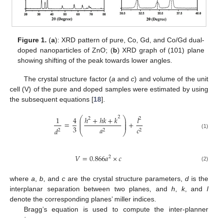
Figure 1.
(
a
): XRD pattern of pure, Co, Gd, and Co/Gd dual-
doped nanoparticles of ZnO; (
b
) XRD graph of (101) plane
showing shifting of the peak towards lower angles.
The crystal structure factor (
a
and
c
) and volume of the unit
cell (V) of the pure and doped samples were estimated by using
the subsequent equations [
18
].
2
1
4
ℎ
+
ℎ
𝑘
+
𝑘
𝑙
⎛
⎞
2
2
⎜
⎟
⎜
⎟
=
+
⎜
⎟
3
𝑎
𝑐
𝑑
2
2
2
⎝
⎠
(1)
𝑉
=
0.866
𝑎
×
𝑐
2
(2)
where
a
,
b
, and
c
are the crystal structure parameters,
d
is the
interplanar separation between two planes, and
h
,
k
, and
l
denote the corresponding planes’ miller indices.
Bragg’s equation is used to compute the inter-planner