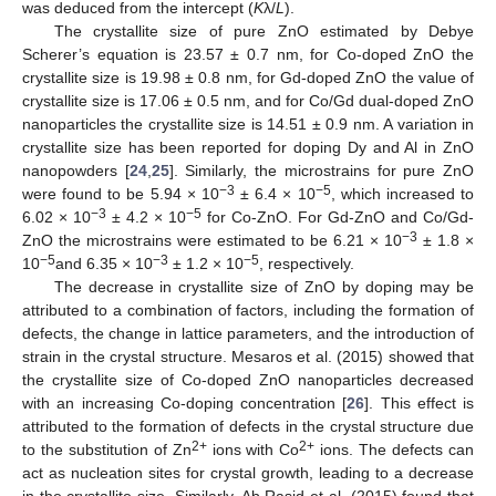
was deduced from the intercept (
K
λ/
L
).
The crystallite size of pure ZnO estimated by Debye
Scherer’s equation is 23.57 ± 0.7 nm, for Co-doped ZnO the
crystallite size is 19.98 ± 0.8 nm, for Gd-doped ZnO the value of
crystallite size is 17.06 ± 0.5 nm, and for Co/Gd dual-doped ZnO
nanoparticles the crystallite size is 14.51 ± 0.9 nm. A variation in
crystallite size has been reported for doping Dy and Al in ZnO
nanopowders [
24
,
25
]. Similarly, the microstrains for pure ZnO
−3
−5
were found to be 5.94 × 10
± 6.4 × 10
, which increased to
−3
−5
6.02 × 10
± 4.2 × 10
for Co-ZnO. For Gd-ZnO and Co/Gd-
−3
ZnO the microstrains were estimated to be 6.21 × 10
± 1.8 ×
−5
−3
−5
10
and 6.35 × 10
± 1.2 × 10
, respectively.
The decrease in crystallite size of ZnO by doping may be
attributed to a combination of factors, including the formation of
defects, the change in lattice parameters, and the introduction of
strain in the crystal structure. Mesaros et al. (2015) showed that
the crystallite size of Co-doped ZnO nanoparticles decreased
with an increasing Co-doping concentration [
26
]. This effect is
attributed to the formation of defects in the crystal structure due
2+
2+
to the substitution of Zn
ions with Co
ions. The defects can
act as nucleation sites for crystal growth, leading to a decrease
in the crystallite size. Similarly, Ab Rasid et al. (2015) found that