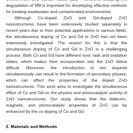
degradation of MB is important for developing effective methods
for treating wastewater and contaminated environments.
Although Co-doped ZnO and Gd-doped ZnO
nanostructures have been extensively studied separately in
recent years due to their potential applications in various fields,
the simultaneous doping of Co and Gd in ZnO has not been
extensively investigated. The reason for this is that the
simultaneous doping of Co and Gd in ZnO is a challenging
process. Both Co and Gd have different ionic radii and oxidation
states, which makes their incorporation into the ZnO lattice
difficult. Moreover, the introduction of two dopants
simultaneously can result in the formation of secondary phases,
which can affect the properties of the doped ZnO
nanostructures. This work aims to investigate the simultaneous
effect of Co and Gd on the physics and photocatalytic activity of
ZnO nanostructures. Our study shows that the dielectric,
magnetic, and photocatalytic properties of ZnO can be
enhanced by the co-doping of Co and Gd.
2. Materials and Methods