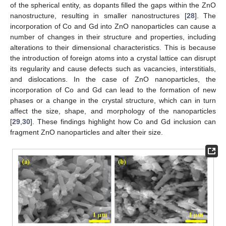
of the spherical entity, as dopants filled the gaps within the ZnO
nanostructure, resulting in smaller nanostructures [
28
]. The
incorporation of Co and Gd into ZnO nanoparticles can cause a
number of changes in their structure and properties, including
alterations to their dimensional characteristics. This is because
the introduction of foreign atoms into a crystal lattice can disrupt
its regularity and cause defects such as vacancies, interstitials,
and dislocations. In the case of ZnO nanoparticles, the
incorporation of Co and Gd can lead to the formation of new
phases or a change in the crystal structure, which can in turn
affect the size, shape, and morphology of the nanoparticles
[
29
,
30
]. These findings highlight how Co and Gd inclusion can
fragment ZnO nanoparticles and alter their size.