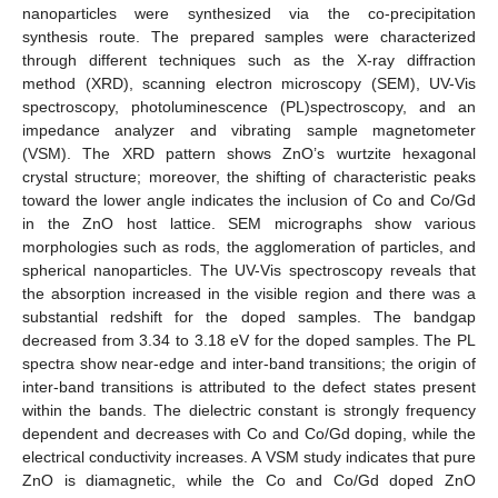
nanoparticles were synthesized via the co-precipitation
synthesis route. The prepared samples were characterized
through different techniques such as the X-ray diffraction
method (XRD), scanning electron microscopy (SEM), UV-Vis
spectroscopy, photoluminescence (PL)spectroscopy, and an
impedance analyzer and vibrating sample magnetometer
(VSM). The XRD pattern shows ZnO’s wurtzite hexagonal
crystal structure; moreover, the shifting of characteristic peaks
toward the lower angle indicates the inclusion of Co and Co/Gd
in the ZnO host lattice. SEM micrographs show various
morphologies such as rods, the agglomeration of particles, and
spherical nanoparticles. The UV-Vis spectroscopy reveals that
the absorption increased in the visible region and there was a
substantial redshift for the doped samples. The bandgap
decreased from 3.34 to 3.18 eV for the doped samples. The PL
spectra show near-edge and inter-band transitions; the origin of
inter-band transitions is attributed to the defect states present
within the bands. The dielectric constant is strongly frequency
dependent and decreases with Co and Co/Gd doping, while the
electrical conductivity increases. A VSM study indicates that pure
ZnO is diamagnetic, while the Co and Co/Gd doped ZnO