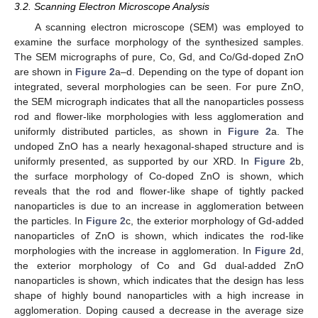
3.2. Scanning Electron Microscope Analysis
A scanning electron microscope (SEM) was employed to
examine the surface morphology of the synthesized samples.
The SEM micrographs of pure, Co, Gd, and Co/Gd-doped ZnO
are shown in
Figure 2
a–d. Depending on the type of dopant ion
integrated, several morphologies can be seen. For pure ZnO,
the SEM micrograph indicates that all the nanoparticles possess
rod and flower-like morphologies with less agglomeration and
uniformly distributed particles, as shown in
Figure 2
a. The
undoped ZnO has a nearly hexagonal-shaped structure and is
uniformly presented, as supported by our XRD. In
Figure 2
b,
the surface morphology of Co-doped ZnO is shown, which
reveals that the rod and flower-like shape of tightly packed
nanoparticles is due to an increase in agglomeration between
the particles. In
Figure 2
c, the exterior morphology of Gd-added
nanoparticles of ZnO is shown, which indicates the rod-like
morphologies with the increase in agglomeration. In
Figure 2
d,
the exterior morphology of Co and Gd dual-added ZnO
nanoparticles is shown, which indicates that the design has less
shape of highly bound nanoparticles with a high increase in
agglomeration. Doping caused a decrease in the average size