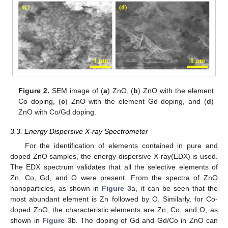
Figure 2.
SEM image of (
a
) ZnO, (
b
) ZnO with the element
Co doping, (
c
) ZnO with the element Gd doping, and (
d
)
ZnO with Co/Gd doping.
3.3. Energy Dispersive X-ray Spectrometer
For the identification of elements contained in pure and
doped ZnO samples, the energy-dispersive X-ray(EDX) is used.
The EDX spectrum validates that all the selective elements of
Zn, Co, Gd, and O were present. From the spectra of ZnO
nanoparticles, as shown in
Figure 3
a, it can be seen that the
most abundant element is Zn followed by O. Similarly, for Co-
doped ZnO, the characteristic elements are Zn, Co, and O, as
shown in
Figure 3
b. The doping of Gd and Gd/Co in ZnO can