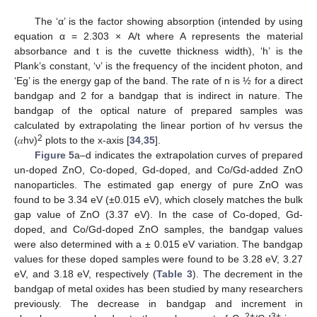
The ‘α’ is the factor showing absorption (intended by using
equation α = 2.303 × A/t where A represents the material
absorbance and t is the cuvette thickness width), ‘h’ is the
Plank’s constant, ‘ν’ is the frequency of the incident photon, and
‘Eg’ is the energy gap of the band. The rate of n is ½ for a direct
bandgap and 2 for a bandgap that is indirect in nature. The
bandgap of the optical nature of prepared samples was
calculated by extrapolating the linear portion of hν versus the
2
(𝛼hν)
plots to the x-axis [
34
,
35
].
Figure 5
a–d indicates the extrapolation curves of prepared
un-doped ZnO, Co-doped, Gd-doped, and Co/Gd-added ZnO
nanoparticles. The estimated gap energy of pure ZnO was
found to be 3.34 eV (±0.015 eV), which closely matches the bulk
gap value of ZnO (3.37 eV). In the case of Co-doped, Gd-
doped, and Co/Gd-doped ZnO samples, the bandgap values
were also determined with a ± 0.015 eV variation. The bandgap
values for these doped samples were found to be 3.28 eV, 3.27
eV, and 3.18 eV, respectively (
Table 3
). The decrement in the
bandgap of metal oxides has been studied by many researchers
previously. The decrease in bandgap and increment in
2+
3+