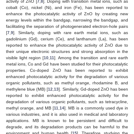
activity of ZnO [
7
,
8
]. Doping with transition metal ions, such as
cobalt (Co), nickel (Ni), and iron (Fe), has been reported to
enhance the photocatalytic activity of ZnO by creating new
energy levels within the bandgap, narrowing the bandgap, and
facilitating the separation of photogenerated electron-hole pairs
[
7
,
9
]. Similarly, doping with rare earth metal ions, such as
gadolinium (Gd), cerium (Ce), and lanthanum (La), has been
reported to enhance the photocatalytic activity of ZnO due to
their unique electronic structures and strong absorption in the
visible light region [
10
,
11
]. Among the transition and rare earth
metal ions, Co and Gd have been studied for their photocatalytic
properties. Co-doped ZnO has been reported to exhibit
enhanced photocatalytic activity for the degradation of various
organic pollutants, such as methyl orange, rhodamine B, and
methylene blue (MB) [
12
,
13
]. Similarly, Gd-doped ZnO has been
reported to exhibit enhanced photocatalytic activity for the
degradation of various organic pollutants, such as tetracycline,
methyl orange, and MB [
11
,
14
]. MB is a commonly used dye in
various industries, and it is also used in medical and laboratory
applications. MB is known to be persistent and difficult to
degrade, and its degradation products can be harmful to the
environment and human health [
15
]. Therefore, studying the