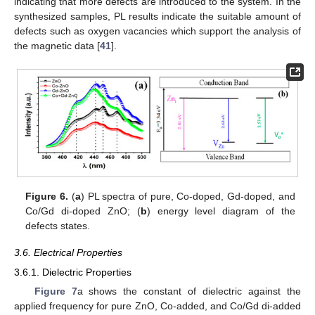
indicating that more defects are introduced to the system. In the
synthesized samples, PL results indicate the suitable amount of
defects such as oxygen vacancies which support the analysis of
the magnetic data [
41
].
Figure 6.
(
a
) PL spectra of pure, Co-doped, Gd-doped, and
Co/Gd di-doped ZnO; (
b
) energy level diagram of the
defects states.
3.6. Electrical Properties
3.6.1. Dielectric Properties
Figure 7
a shows the constant of dielectric against the
applied frequency for pure ZnO, Co-added, and Co/Gd di-added