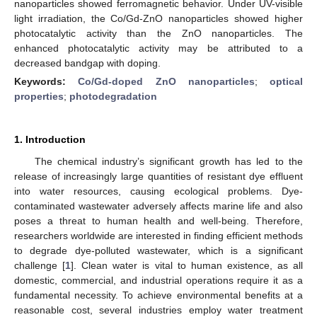
nanoparticles showed ferromagnetic behavior. Under UV-visible
light irradiation, the Co/Gd-ZnO nanoparticles showed higher
photocatalytic activity than the ZnO nanoparticles. The
enhanced photocatalytic activity may be attributed to a
decreased bandgap with doping.
Keywords:
Co/Gd-doped ZnO nanoparticles
;
optical
properties
;
photodegradation
1. Introduction
The chemical industry’s significant growth has led to the
release of increasingly large quantities of resistant dye effluent
into water resources, causing ecological problems. Dye-
contaminated wastewater adversely affects marine life and also
poses a threat to human health and well-being. Therefore,
researchers worldwide are interested in finding efficient methods
to degrade dye-polluted wastewater, which is a significant
challenge [
1
]. Clean water is vital to human existence, as all
domestic, commercial, and industrial operations require it as a
fundamental necessity. To achieve environmental benefits at a
reasonable cost, several industries employ water treatment