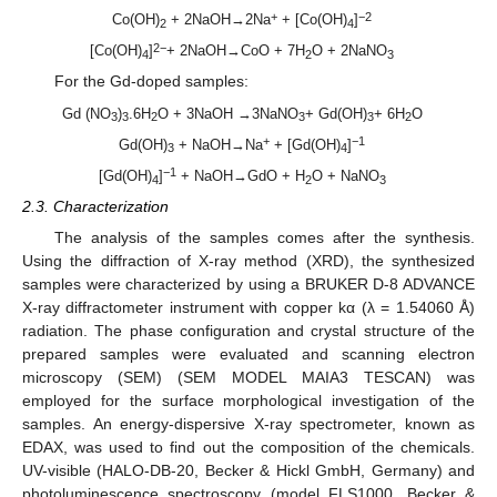
+
−2
Co(OH)
+ 2NaOH→2Na
+ [Co(OH)
]
2
4
2−
[Co(OH)
]
+ 2NaOH→CoO + 7H
O + 2NaNO
4
2
3
For the Gd-doped samples:
Gd (NO
)
.6H
O + 3NaOH →3NaNO
+ Gd(OH)
+ 6H
O
3
3
2
3
3
2
+
−1
Gd(OH)
+ NaOH→Na
+ [Gd(OH)
]
3
4
−1
[Gd(OH)
]
+ NaOH→GdO + H
O + NaNO
4
2
3
2.3. Characterization
The analysis of the samples comes after the synthesis.
Using the diffraction of X-ray method (XRD), the synthesized
samples were characterized by using a BRUKER D-8 ADVANCE
X-ray diffractometer instrument with copper kα (λ = 1.54060 Å)
radiation. The phase configuration and crystal structure of the
prepared samples were evaluated and scanning electron
microscopy (SEM) (SEM MODEL MAIA3 TESCAN) was
employed for the surface morphological investigation of the
samples. An energy-dispersive X-ray spectrometer, known as
EDAX, was used to find out the composition of the chemicals.
UV-visible (HALO-DB-20, Becker & Hickl GmbH, Germany) and
photoluminescence spectroscopy (model FLS1000, Becker &