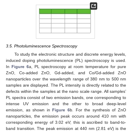
3.5. Photoluminescence Spectroscopy
To study the electronic structure and discrete energy levels,
induced doping photoluminescence (PL) spectroscopy is used.
In
Figure 6
a, PL spectroscopy at room temperature for pure
ZnO, Co-added ZnO, Gd-added, and Co/Gd-added ZnO
nanoparticles over the wavelength range of 380 nm to 500 nm
samples are displayed. The PL intensity is directly related to the
defects within the samples at the nano scale range. All samples’
PL spectra consist of two emission bands, one corresponding to
intense UV emission and the other to broad deep-level
emission, as shown in
Figure 6
b. For the synthesis of ZnO
nanoparticles, the emission peak occurs around 410 nm with
corresponding energy of 3.02 eV; this is ascribed to band-to-
band transition. The peak emission at 440 nm (2.81 eV) is the