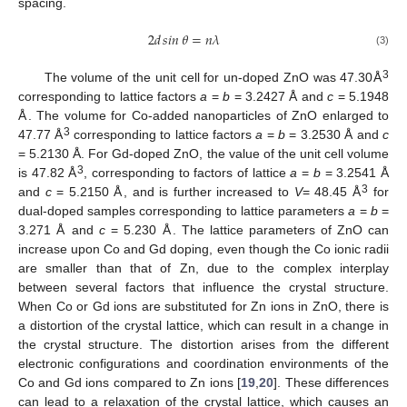
spacing.
2
𝑑
𝑠𝑖𝑛
𝜃
=
𝑛
𝜆
(3)
3
The volume of the unit cell for un-doped ZnO was 47.30Å
corresponding to lattice factors
a
=
b
= 3.2427 Å and
c
= 5.1948
Å. The volume for Co-added nanoparticles of ZnO enlarged to
3
47.77 Å
corresponding to lattice factors
a
=
b
= 3.2530 Å and
c
= 5.2130 Å. For Gd-doped ZnO, the value of the unit cell volume
3
is 47.82 Å
, corresponding to factors of lattice
a
=
b
= 3.2541 Å
3
and
c
= 5.2150 Å, and is further increased to
V
= 48.45 Å
for
dual-doped samples corresponding to lattice parameters
a
=
b
=
3.271 Å and
c
= 5.230 Å. The lattice parameters of ZnO can
increase upon Co and Gd doping, even though the Co ionic radii
are smaller than that of Zn, due to the complex interplay
between several factors that influence the crystal structure.
When Co or Gd ions are substituted for Zn ions in ZnO, there is
a distortion of the crystal lattice, which can result in a change in
the crystal structure. The distortion arises from the different
electronic configurations and coordination environments of the
Co and Gd ions compared to Zn ions [
19
,
20
]. These differences
can lead to a relaxation of the crystal lattice, which causes an