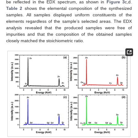
be reflected in the EDX spectrum, as shown in
Figure 3
c,d.
Table 2
shows the elemental composition of the synthesized
samples. All samples displayed uniform constituents of the
elements regardless of the sample’s selected areas. The EDX
analysis revealed that the produced samples were free of
impurities and that the composition of the obtained samples
closely matched the stoichiometric ratio.