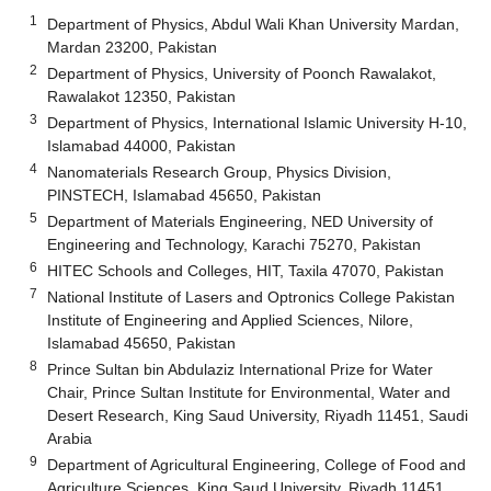
1
Department of Physics, Abdul Wali Khan University Mardan,
Mardan 23200, Pakistan
2
Department of Physics, University of Poonch Rawalakot,
Rawalakot 12350, Pakistan
3
Department of Physics, International Islamic University H-10,
Islamabad 44000, Pakistan
4
Nanomaterials Research Group, Physics Division,
PINSTECH, Islamabad 45650, Pakistan
5
Department of Materials Engineering, NED University of
Engineering and Technology, Karachi 75270, Pakistan
6
HITEC Schools and Colleges, HIT, Taxila 47070, Pakistan
7
National Institute of Lasers and Optronics College Pakistan
Institute of Engineering and Applied Sciences, Nilore,
Islamabad 45650, Pakistan
8
Prince Sultan bin Abdulaziz International Prize for Water
Chair, Prince Sultan Institute for Environmental, Water and
Desert Research, King Saud University, Riyadh 11451, Saudi
Arabia
9
Department of Agricultural Engineering, College of Food and
Agriculture Sciences, King Saud University, Riyadh 11451,