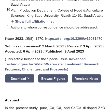
Saudi Arabia
10
Plant Production Department, College of Food & Agriculture
Sciences, King Saud University, Riyadh 11451, Saudi Arabia
Show full affiliation list
add
*
Authors to whom correspondence should be addressed.
Water
2023
,
15
(8), 1470;
https://doi.org/10.3390/w15081470
Submission received: 2 March 2023
/
Revised: 3 April 2023
/
Accepted: 6 April 2023
/
Published: 9 April 2023
(This article belongs to the Special Issue
Advanced
Technologies for Water/Wastewater Treatment: Research
Progress, Challenges, and Prospects
)
keyboard_arrow_down
Download
Browse Figures
Versions Notes
Abstract
In the present study, pure, Co, Gd, and Co/Gd di-doped ZnO