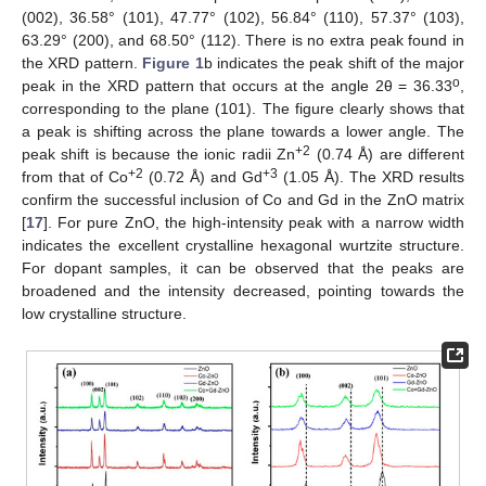
(002), 36.58° (101), 47.77° (102), 56.84° (110), 57.37° (103),
63.29° (200), and 68.50° (112). There is no extra peak found in
the XRD pattern.
Figure 1
b indicates the peak shift of the major
o
peak in the XRD pattern that occurs at the angle 2θ = 36.33
,
corresponding to the plane (101). The figure clearly shows that
a peak is shifting across the plane towards a lower angle. The
+2
peak shift is because the ionic radii Zn
(0.74 Å) are different
+2
+3
from that of Co
(0.72 Å) and Gd
(1.05 Å). The XRD results
confirm the successful inclusion of Co and Gd in the ZnO matrix
[
17
]. For pure ZnO, the high-intensity peak with a narrow width
indicates the excellent crystalline hexagonal wurtzite structure.
For dopant samples, it can be observed that the peaks are
broadened and the intensity decreased, pointing towards the
low crystalline structure.