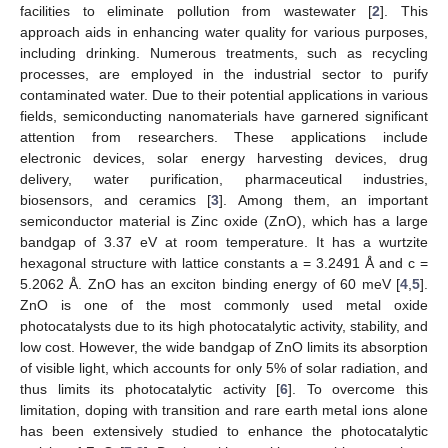
facilities to eliminate pollution from wastewater [
2
]. This
approach aids in enhancing water quality for various purposes,
including drinking. Numerous treatments, such as recycling
processes, are employed in the industrial sector to purify
contaminated water. Due to their potential applications in various
fields, semiconducting nanomaterials have garnered significant
attention from researchers. These applications include
electronic devices, solar energy harvesting devices, drug
delivery, water purification, pharmaceutical industries,
biosensors, and ceramics [
3
]. Among them, an important
semiconductor material is Zinc oxide (ZnO), which has a large
bandgap of 3.37 eV at room temperature. It has a wurtzite
hexagonal structure with lattice constants a = 3.2491 Å and c =
5.2062 Å. ZnO has an exciton binding energy of 60 meV [
4
,
5
].
ZnO is one of the most commonly used metal oxide
photocatalysts due to its high photocatalytic activity, stability, and
low cost. However, the wide bandgap of ZnO limits its absorption
of visible light, which accounts for only 5% of solar radiation, and
thus limits its photocatalytic activity [
6
]. To overcome this
limitation, doping with transition and rare earth metal ions alone
has been extensively studied to enhance the photocatalytic