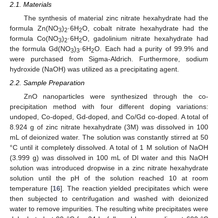
2.1. Materials
The synthesis of material zinc nitrate hexahydrate had the
formula Zn(NO
)
·6H
O, cobalt nitrate hexahydrate had the
3
2
2
formula Co(NO
)
·6H
O, gadolinium nitrate hexahydrate had
3
2
2
the formula Gd(NO
)
·6H
O. Each had a purity of 99.9% and
3
3
2
were purchased from Sigma-Aldrich. Furthermore, sodium
hydroxide (NaOH) was utilized as a precipitating agent.
2.2. Sample Preparation
ZnO nanoparticles were synthesized through the co-
precipitation method with four different doping variations:
undoped, Co-doped, Gd-doped, and Co/Gd co-doped. A total of
8.924 g of zinc nitrate hexahydrate (3M) was dissolved in 100
mL of deionized water. The solution was constantly stirred at 50
°C until it completely dissolved. A total of 1 M solution of NaOH
(3.999 g) was dissolved in 100 mL of DI water and this NaOH
solution was introduced dropwise in a zinc nitrate hexahydrate
solution until the pH of the solution reached 10 at room
temperature [
16
]. The reaction yielded precipitates which were
then subjected to centrifugation and washed with deionized
water to remove impurities. The resulting white precipitates were