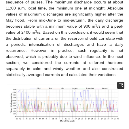
sequence of pulses. The maximum discharge occurs at about
11:00 a.m. local time, the minimum one at midnight. Absolute
values of maximum discharges are significantly higher after the
May flood. From mid-June to mid-autumn, the daily discharge
3
becomes stable with a minimum value of 900 m
/s and a peak
3
value of 2400 m
/s. Based on this conclusion, it would seem that
the distribution of currents on the reservoir should correlate with
a periodic intensification of discharges and have a daily
recurrence. However, in practice, such regularity is not
observed, which is probably due to wind influence. In the next
section, we considered the currents at different horizons
separately in calm and windy weather and also constructed
statistically averaged currents and calculated their variations.