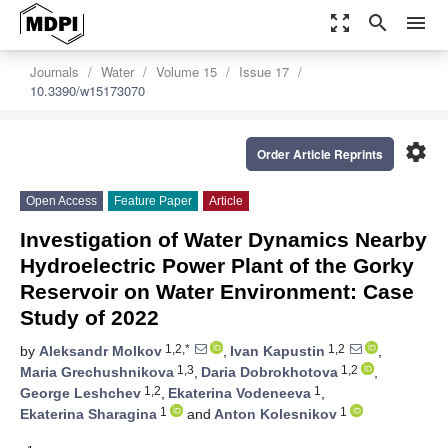
zoom_out_map
search
menu
Journals
Water
Volume 15
Issue 17
10.3390/w15173070
settings
Order Article Reprints
Open Access
Feature Paper
Article
Investigation of Water Dynamics Nearby
Hydroelectric Power Plant of the Gorky
Reservoir on Water Environment: Case
Study of 2022
1,2,*
1,2
by
Aleksandr Molkov
,
Ivan Kapustin
,
1,3
1,2
Maria Grechushnikova
,
Daria Dobrokhotova
,
1,2
1
George Leshchev
,
Ekaterina Vodeneeva
,
1
1
Ekaterina Sharagina
and
Anton Kolesnikov