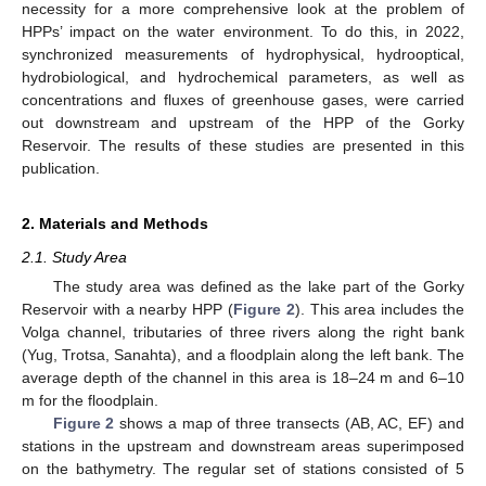
necessity for a more comprehensive look at the problem of
HPPs’ impact on the water environment. To do this, in 2022,
synchronized measurements of hydrophysical, hydrooptical,
hydrobiological, and hydrochemical parameters, as well as
concentrations and fluxes of greenhouse gases, were carried
out downstream and upstream of the HPP of the Gorky
Reservoir. The results of these studies are presented in this
publication.
2. Materials and Methods
2.1. Study Area
The study area was defined as the lake part of the Gorky
Reservoir with a nearby HPP (
Figure 2
). This area includes the
Volga channel, tributaries of three rivers along the right bank
(Yug, Trotsa, Sanahta), and a floodplain along the left bank. The
average depth of the channel in this area is 18–24 m and 6–10
m for the floodplain.
Figure 2
shows a map of three transects (AB, AC, EF) and
stations in the upstream and downstream areas superimposed
on the bathymetry. The regular set of stations consisted of 5