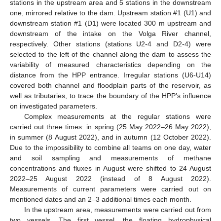
stations in the upstream area and 5 stations in the downstream
one, mirrored relative to the dam. Upstream station #1 (U1) and
downstream station #1 (D1) were located 300 m upstream and
downstream of the intake on the Volga River channel,
respectively. Other stations (stations U2-4 and D2-4) were
selected to the left of the channel along the dam to assess the
variability of measured characteristics depending on the
distance from the HPP entrance. Irregular stations (U6-U14)
covered both channel and floodplain parts of the reservoir, as
well as tributaries, to trace the boundary of the HPP’s influence
on investigated parameters.
Complex measurements at the regular stations were
carried out three times: in spring (25 May 2022–26 May 2022),
in summer (8 August 2022), and in autumn (12 October 2022).
Due to the impossibility to combine all teams on one day, water
and soil sampling and measurements of methane
concentrations and fluxes in August were shifted to 24 August
2022–25 August 2022 (instead of 8 August 2022).
Measurements of current parameters were carried out on
mentioned dates and an 2–3 additional times each month.
In the upstream area, measurements were carried out from
two vessels. The first vessel, the floating hydrophysical