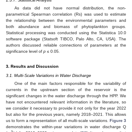
As data did not have normal distribution, the non-
parametrical Spearman correlation (Rs) was used to estimate
the relationship between the environmental parameters and
both abundance and biomass of phytoplankton groups.
Statistical processing was conducted using the Statistica 10.0
software package (Statsoft TIBCO, Palo Alto, CA, USA). The
authors discussed reliable connections of parameters at the
significance level of
p
≤ 0.05.
3. Results and Discussion
3.1. Multi-Scale Variations in Water Discharge
One of the main factors responsible for the variability of
currents in the upstream section of the reservoir is the
significant changes in the water discharge through the HPP. We
have not encountered relevant information in the literature, so
we consider it necessary to provide it not only for the year 2022
but also for the previous years, namely 2018–2021. This allows
us to form a representation of all multi-scale variations.
Figure 3
demonstrates the within-year variations in water discharge Q