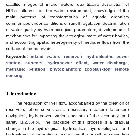
satellite images of inland waters, quantitative description of
HPPs’ influence on the water environment, knowledge of the
main patterns of transformation of aquatic organism
communities under conditions of runoff regulation, determination
of water quality by hydrobiological parameters, development of
mechanisms for improving the ecological state of water bodies,
and accounting spatial heterogeneity of methane flows from the
surface of the reservoir.
Keywords:
inland waters
;
reservoir
;
hydroelectric power
station
;
currents
;
hydropower effect
;
water discharge
;
methane
;
benthos
;
phytoplankton
;
zooplankton
;
remote
sensing
1. Introduction
The regulation of river flow, accompanied by the creation of
reservoirs, often serves as a necessary measure to ensure
navigation, hydropower, various sectors of the economy, and
safety [
1
,
2
,
3
,
4
,
5
]. The backside of this process is a gradual
change in the hydrological, hydrooptical, hydrobiological, and
hydrochemical properties of water and the growth of secondary