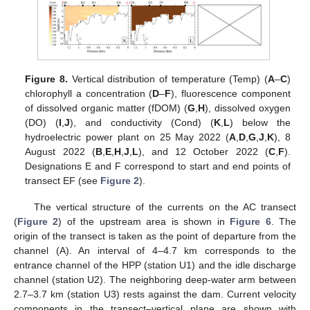
Figure 8.
Vertical distribution of temperature (Temp) (
A
–
C
)
chlorophyll a concentration (
D
–
F
), fluorescence component
of dissolved organic matter (fDOM) (
G
,
H
), dissolved oxygen
(DO) (
I
,
J
), and conductivity (Cond) (
K
,
L
) below the
hydroelectric power plant on 25 May 2022 (
A
,
D
,
G
,
J
,
K
), 8
August 2022 (
B
,
E
,
H
,
J
,
L
), and 12 October 2022 (
C
,
F
).
Designations E and F correspond to start and end points of
transect EF (see
Figure 2
).
The vertical structure of the currents on the AC transect
(
Figure 2
) of the upstream area is shown in
Figure 6
. The
origin of the transect is taken as the point of departure from the
channel (A). An interval of 4–4.7 km corresponds to the
entrance channel of the HPP (station U1) and the idle discharge
channel (station U2). The neighboring deep-water arm between
2.7–3.7 km (station U3) rests against the dam. Current velocity
components in the transect–vertical plane are shown with