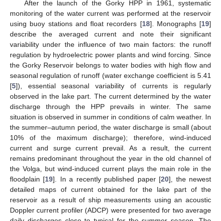
After the launch of the Gorky HPP in 1961, systematic
monitoring of the water current was performed at the reservoir
using buoy stations and float recorders [
18
]. Monographs [
19
]
describe the averaged current and note their significant
variability under the influence of two main factors: the runoff
regulation by hydroelectric power plants and wind forcing. Since
the Gorky Reservoir belongs to water bodies with high flow and
seasonal regulation of runoff (water exchange coefficient is 5.41
[
5
]), essential seasonal variability of currents is regularly
observed in the lake part. The current determined by the water
discharge through the HPP prevails in winter. The same
situation is observed in summer in conditions of calm weather. In
the summer–autumn period, the water discharge is small (about
10% of the maximum discharge); therefore, wind-induced
current and surge current prevail. As a result, the current
remains predominant throughout the year in the old channel of
the Volga, but wind-induced current plays the main role in the
floodplain [
19
]. In a recently published paper [
20
], the newest
detailed maps of current obtained for the lake part of the
reservoir as a result of ship measurements using an acoustic
Doppler current profiler (ADCP) were presented for two average
daily discharges close to typical for the summer season. The