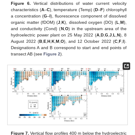
Figure 6.
Vertical distributions of water current velocity
characteristics (
A
–
C
), temperature (Temp) (
D
–
F
) chlorophyll
a concentration (
G
–
I
), fluorescence component of dissolved
organic matter (fDOM) (
J
,
K
), dissolved oxygen (DO) (
L
,
M
),
and conductivity (Cond) (
N
,
O
) in the upstream area of the
hydroelectric power plant on 25 May 2022 (
A
,
D
,
G
,
J
,
L
,
N
), 8
August 2022 (
B
,
E
,
H
,
K
,
M
,
O
), and 12 October 2022 (
C
,
F
,
I
).
Designations A and B correspond to start and end points of
transect AB (see
Figure 2
).
Figure 7.
Vertical flow profiles 400 m below the hydroelectric