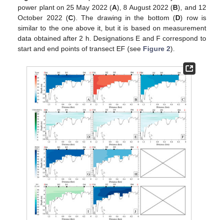
power plant on 25 May 2022 (
A
), 8 August 2022 (
B
), and 12
October 2022 (
C
). The drawing in the bottom (
D
) row is
similar to the one above it, but it is based on measurement
data obtained after 2 h. Designations E and F correspond to
start and end points of transect EF (see
Figure 2
).