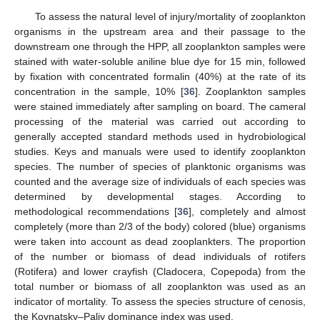
To assess the natural level of injury/mortality of zooplankton
organisms in the upstream area and their passage to the
downstream one through the HPP, all zooplankton samples were
stained with water-soluble aniline blue dye for 15 min, followed
by fixation with concentrated formalin (40%) at the rate of its
concentration in the sample, 10% [
36
]. Zooplankton samples
were stained immediately after sampling on board. The cameral
processing of the material was carried out according to
generally accepted standard methods used in hydrobiological
studies. Keys and manuals were used to identify zooplankton
species. The number of species of planktonic organisms was
counted and the average size of individuals of each species was
determined by developmental stages. According to
methodological recommendations [
36
], completely and almost
completely (more than 2/3 of the body) colored (blue) organisms
were taken into account as dead zooplankters. The proportion
of the number or biomass of dead individuals of rotifers
(Rotifera) and lower crayfish (Cladocera, Copepoda) from the
total number or biomass of all zooplankton was used as an
indicator of mortality. To assess the species structure of cenosis,
the Kovnatsky–Paliy dominance index was used.