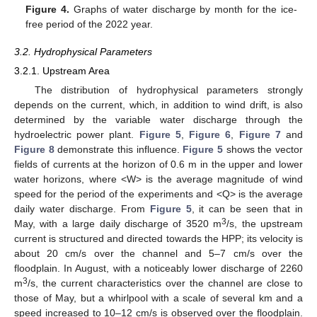
Figure 4.
Graphs of water discharge by month for the ice-
free period of the 2022 year.
3.2. Hydrophysical Parameters
3.2.1. Upstream Area
The distribution of hydrophysical parameters strongly
depends on the current, which, in addition to wind drift, is also
determined by the variable water discharge through the
hydroelectric power plant.
Figure 5
,
Figure 6
,
Figure 7
and
Figure 8
demonstrate this influence.
Figure 5
shows the vector
fields of currents at the horizon of 0.6 m in the upper and lower
water horizons, where <W> is the average magnitude of wind
speed for the period of the experiments and <Q> is the average
daily water discharge. From
Figure 5
, it can be seen that in
3
May, with a large daily discharge of 3520 m
/s, the upstream
current is structured and directed towards the HPP; its velocity is
about 20 cm/s over the channel and 5–7 cm/s over the
floodplain. In August, with a noticeably lower discharge of 2260
3
m
/s, the current characteristics over the channel are close to
those of May, but a whirlpool with a scale of several km and a
speed increased to 10–12 cm/s is observed over the floodplain.