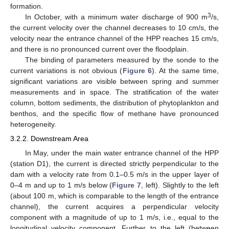
formation.
3
In October, with a minimum water discharge of 900 m
/s,
the current velocity over the channel decreases to 10 cm/s, the
velocity near the entrance channel of the HPP reaches 15 cm/s,
and there is no pronounced current over the floodplain.
The binding of parameters measured by the sonde to the
current variations is not obvious (
Figure 6
). At the same time,
significant variations are visible between spring and summer
measurements and in space. The stratification of the water
column, bottom sediments, the distribution of phytoplankton and
benthos, and the specific flow of methane have pronounced
heterogeneity.
3.2.2. Downstream Area
In May, under the main water entrance channel of the HPP
(station D1), the current is directed strictly perpendicular to the
dam with a velocity rate from 0.1–0.5 m/s in the upper layer of
0–4 m and up to 1 m/s below (
Figure 7
, left). Slightly to the left
(about 100 m, which is comparable to the length of the entrance
channel), the current acquires a perpendicular velocity
component with a magnitude of up to 1 m/s, i.e., equal to the
longitudinal velocity component. Further to the left (between