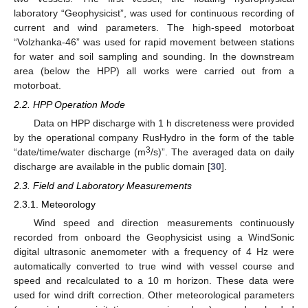
laboratory “Geophysicist”, was used for continuous recording of
current and wind parameters. The high-speed motorboat
“Volzhanka-46” was used for rapid movement between stations
for water and soil sampling and sounding. In the downstream
area (below the HPP) all works were carried out from a
motorboat.
2.2. HPP Operation Mode
Data on HPP discharge with 1 h discreteness were provided
by the operational company RusHydro in the form of the table
3
“date/time/water discharge (m
/s)”. The averaged data on daily
discharge are available in the public domain [
30
].
2.3. Field and Laboratory Measurements
2.3.1. Meteorology
Wind speed and direction measurements continuously
recorded from onboard the Geophysicist using a WindSonic
digital ultrasonic anemometer with a frequency of 4 Hz were
automatically converted to true wind with vessel course and
speed and recalculated to a 10 m horizon. These data were
used for wind drift correction. Other meteorological parameters