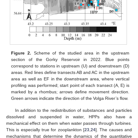
Figure 2.
Scheme of the studied area in the upstream
section of the Gorky Reservoir in 2022. Blue points
correspond to stations in upstream (U) and downstream (D)
areas. Red lines define transects AB and AC in the upstream
area as well as EF in the downstream area, where vertical
profiling was performed; start point of each transect (A, E) is
marked by a rhombus; arrows define movement direction.
Green arrows indicate the direction of the Volga River’s flow.
In addition to the redistribution of substances and particles
dissolved and suspended in water, HPPs also have a
mechanical effect on them when water passes through turbines.
This is especially true for zooplankton [
23
,
24
]. The causes and
mechanisms that determine the dynamics of the quantitative