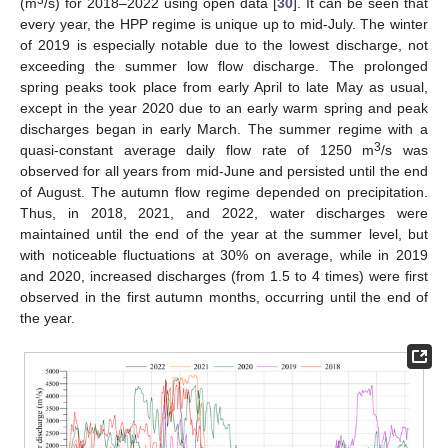
3
(m
/s) for 2018–2022 using open data [
30
]. It can be seen that
every year, the HPP regime is unique up to mid-July. The winter
of 2019 is especially notable due to the lowest discharge, not
exceeding the summer low flow discharge. The prolonged
spring peaks took place from early April to late May as usual,
except in the year 2020 due to an early warm spring and peak
discharges began in early March. The summer regime with a
3
quasi-constant average daily flow rate of 1250 m
/s was
observed for all years from mid-June and persisted until the end
of August. The autumn flow regime depended on precipitation.
Thus, in 2018, 2021, and 2022, water discharges were
maintained until the end of the year at the summer level, but
with noticeable fluctuations at 30% on average, while in 2019
and 2020, increased discharges (from 1.5 to 4 times) were first
observed in the first autumn months, occurring until the end of
the year.