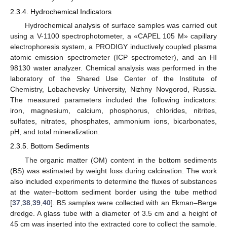
2.3.4. Hydrochemical Indicators
Hydrochemical analysis of surface samples was carried out
using a V-1100 spectrophotometer, a «CAPEL 105 M» capillary
electrophoresis system, a PRODIGY inductively coupled plasma
atomic emission spectrometer (ICP spectrometer), and an HI
98130 water analyzer. Chemical analysis was performed in the
laboratory of the Shared Use Center of the Institute of
Chemistry, Lobachevsky University, Nizhny Novgorod, Russia.
The measured parameters included the following indicators:
iron, magnesium, calcium, phosphorus, chlorides, nitrites,
sulfates, nitrates, phosphates, ammonium ions, bicarbonates,
pH, and total mineralization.
2.3.5. Bottom Sediments
The organic matter (OM) content in the bottom sediments
(BS) was estimated by weight loss during calcination. The work
also included experiments to determine the fluxes of substances
at the water–bottom sediment border using the tube method
[
37
,
38
,
39
,
40
]. BS samples were collected with an Ekman–Berge
dredge. A glass tube with a diameter of 3.5 cm and a height of
45 cm was inserted into the extracted core to collect the sample.