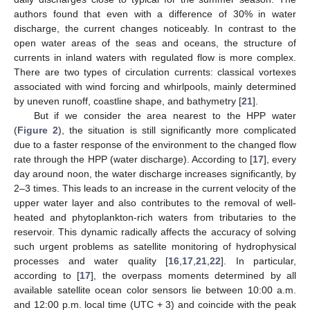
authors found that even with a difference of 30% in water
discharge, the current changes noticeably. In contrast to the
open water areas of the seas and oceans, the structure of
currents in inland waters with regulated flow is more complex.
There are two types of circulation currents: classical vortexes
associated with wind forcing and whirlpools, mainly determined
by uneven runoff, coastline shape, and bathymetry [
21
].
But if we consider the area nearest to the HPP water
(
Figure 2
), the situation is still significantly more complicated
due to a faster response of the environment to the changed flow
rate through the HPP (water discharge). According to [
17
], every
day around noon, the water discharge increases significantly, by
2–3 times. This leads to an increase in the current velocity of the
upper water layer and also contributes to the removal of well-
heated and phytoplankton-rich waters from tributaries to the
reservoir. This dynamic radically affects the accuracy of solving
such urgent problems as satellite monitoring of hydrophysical
processes and water quality [
16
,
17
,
21
,
22
]. In particular,
according to [
17
], the overpass moments determined by all
available satellite ocean color sensors lie between 10:00 a.m.
and 12:00 p.m. local time (UTC + 3) and coincide with the peak