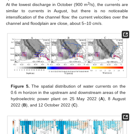
3
At the lowest discharge in October (900 m
/s), the currents are
similar to currents in August, but there is no noticeable
intensification of the channel flow: the current velocities over the
channel and floodplain are close, about 5–10 cm/s.
Figure 5.
The spatial distribution of water currents on the
0.6 m horizon in the upstream and downstream areas of the
hydroelectric power plant on 25 May 2022 (
A
), 8 August
2022 (
B
), and 12 October 2022 (
C
).