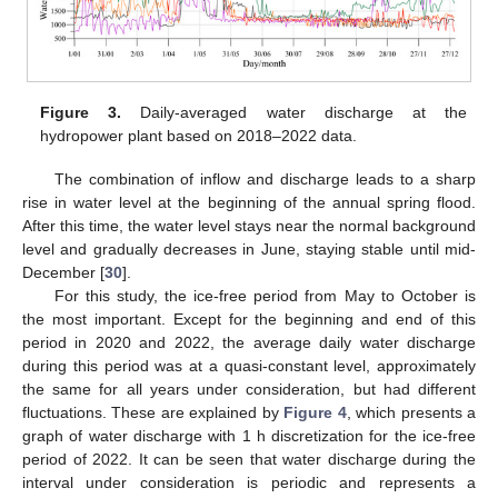
Figure 3.
Daily-averaged water discharge at the
hydropower plant based on 2018–2022 data.
The combination of inflow and discharge leads to a sharp
rise in water level at the beginning of the annual spring flood.
After this time, the water level stays near the normal background
level and gradually decreases in June, staying stable until mid-
December [
30
].
For this study, the ice-free period from May to October is
the most important. Except for the beginning and end of this
period in 2020 and 2022, the average daily water discharge
during this period was at a quasi-constant level, approximately
the same for all years under consideration, but had different
fluctuations. These are explained by
Figure 4
, which presents a
graph of water discharge with 1 h discretization for the ice-free
period of 2022. It can be seen that water discharge during the
interval under consideration is periodic and represents a