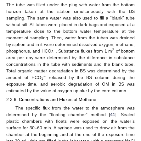
The tube was filled under the plug with water from the bottom
horizon taken at the station simultaneously with the BS
sampling. The same water was also used to fill a “blank” tube
without silt. All tubes were placed in dark bags and exposed at a
temperature close to the bottom water temperature at the
moment of sampling. Then, water from the tubes was drained
by siphon and in it were determined dissolved oxygen, methane,
−
2
phosphorus, and HCO
. Substance fluxes from 1 m
of bottom
3
area per day were determined by the difference in substance
concentrations in the tube with sediments and the blank tube.
Total organic matter degradation in BS was determined by the
−
amount of HCO
released by the BS column during the
3
exposure time, and aerobic degradation of OM in BS was
estimated by the value of oxygen uptake by the core column.
2.3.6. Concentrations and Fluxes of Methane
The specific flux from the water to the atmosphere was
determined by the “floating chamber” method [
41
]. Sealed
plastic chambers with floats were exposed on the water’s
surface for 30–60 min. A syringe was used to draw air from the
chamber at the beginning and at the end of the exposure time
into 20 mL vials pre-filled in the laboratory with a saturated NaCl