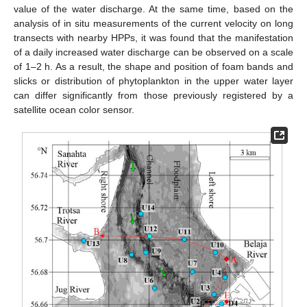
value of the water discharge. At the same time, based on the
analysis of in situ measurements of the current velocity on long
transects with nearby HPPs, it was found that the manifestation
of a daily increased water discharge can be observed on a scale
of 1–2 h. As a result, the shape and position of foam bands and
slicks or distribution of phytoplankton in the upper water layer
can differ significantly from those previously registered by a
satellite ocean color sensor.