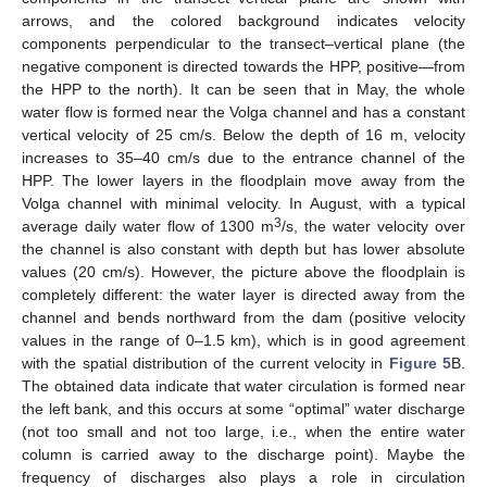
arrows, and the colored background indicates velocity
components perpendicular to the transect–vertical plane (the
negative component is directed towards the HPP, positive—from
the HPP to the north). It can be seen that in May, the whole
water flow is formed near the Volga channel and has a constant
vertical velocity of 25 cm/s. Below the depth of 16 m, velocity
increases to 35–40 cm/s due to the entrance channel of the
HPP. The lower layers in the floodplain move away from the
Volga channel with minimal velocity. In August, with a typical
3
average daily water flow of 1300 m
/s, the water velocity over
the channel is also constant with depth but has lower absolute
values (20 cm/s). However, the picture above the floodplain is
completely different: the water layer is directed away from the
channel and bends northward from the dam (positive velocity
values in the range of 0–1.5 km), which is in good agreement
with the spatial distribution of the current velocity in
Figure 5
B.
The obtained data indicate that water circulation is formed near
the left bank, and this occurs at some “optimal” water discharge
(not too small and not too large, i.e., when the entire water
column is carried away to the discharge point). Maybe the
frequency of discharges also plays a role in circulation