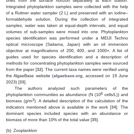
ones from the surface horizon separately at each station.
Integrated phytoplankton samples were collected with the help
of a Ruttner water sampler (2 L) and preserved with an iodine–
formaldehyde solution. During the collection of integrated
samples, water was taken at equal-depth intervals, and equal
volumes of sub-samples were mixed into one. Phytoplankton
species identification was performed under a MEIJI Techno
optical microscope (Saitama, Japan) with an oil immersion
objective at magnifications of 200, 400, and 1000×. A list of
guides used for species identification and a description of
methods for concentrating phytoplankton samples were sourced
from the paper [
32
]. The current taxa names were verified using
the AlgaeBase website (
algaebase.org
, accessed on 19 June
2023) [
33
].
The authors analyzed such parameters of the
6
phytoplankton communities as abundance (N (10
cells/L)) and
3
biomass (g/m
). A detailed description of the calculation of the
indicators mentioned above is available in the work [
34
]. The
dominant species included species with an abundance or
biomass of more than 10% of the total value [
35
].
(b)
Zooplankton