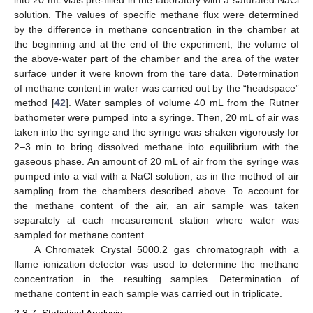
solution. The values of specific methane flux were determined
by the difference in methane concentration in the chamber at
the beginning and at the end of the experiment; the volume of
the above-water part of the chamber and the area of the water
surface under it were known from the tare data. Determination
of methane content in water was carried out by the “headspace”
method [
42
]. Water samples of volume 40 mL from the Rutner
bathometer were pumped into a syringe. Then, 20 mL of air was
taken into the syringe and the syringe was shaken vigorously for
2–3 min to bring dissolved methane into equilibrium with the
gaseous phase. An amount of 20 mL of air from the syringe was
pumped into a vial with a NaCl solution, as in the method of air
sampling from the chambers described above. To account for
the methane content of the air, an air sample was taken
separately at each measurement station where water was
sampled for methane content.
A Chromatek Crystal 5000.2 gas chromatograph with a
flame ionization detector was used to determine the methane
concentration in the resulting samples. Determination of
methane content in each sample was carried out in triplicate.
2.3.7. Statistical Analysis