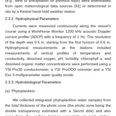
(e.g., wind or precipitation on previous days) were downloaded
from open meteorological data sources [
31
] or determined in
situ by a Kestrel hand-held weather station.
2.3.2. Hydrophysical Parameters
Currents were measured continuously along the vessel’s
course using a WorkHorse Monitor 1200 kHz acoustic Doppler
current profiler (ADCP) with a frequency of 1 Hz. The resolution
of the depth was 0.5 m, starting from the first horizon of 0.6 m.
Hydrophysical measurements at the stations included
measurements of vertical profiles of temperature and
conductivity, dissolved oxygen, pH, turbidity, chlorophyll a, and
dissolved organic matter concentrations were performed using a
YSI Pro30 conductometer, a YSI ProODO oximeter and a YSI
Exo 3 multiparameter water quality sonde.
2.3.3. Hydrobiological Parameters
(a)
Phytoplankton
We collected integrated phytoplankton water samples from
the total thickness of the photic zone (the photic zone being the
double transparency estimated with a Secchi disk) and also