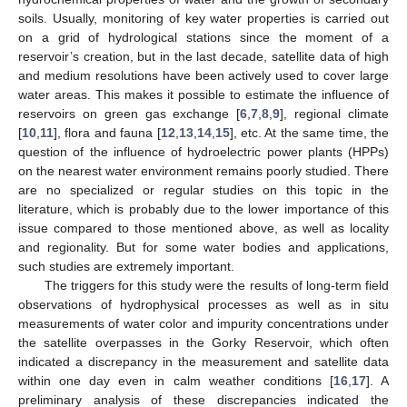
soils. Usually, monitoring of key water properties is carried out
on a grid of hydrological stations since the moment of a
reservoir’s creation, but in the last decade, satellite data of high
and medium resolutions have been actively used to cover large
water areas. This makes it possible to estimate the influence of
reservoirs on green gas exchange [
6
,
7
,
8
,
9
], regional climate
[
10
,
11
], flora and fauna [
12
,
13
,
14
,
15
], etc. At the same time, the
question of the influence of hydroelectric power plants (HPPs)
on the nearest water environment remains poorly studied. There
are no specialized or regular studies on this topic in the
literature, which is probably due to the lower importance of this
issue compared to those mentioned above, as well as locality
and regionality. But for some water bodies and applications,
such studies are extremely important.
The triggers for this study were the results of long-term field
observations of hydrophysical processes as well as in situ
measurements of water color and impurity concentrations under
the satellite overpasses in the Gorky Reservoir, which often
indicated a discrepancy in the measurement and satellite data
within one day even in calm weather conditions [
16
,
17
]. A
preliminary analysis of these discrepancies indicated the