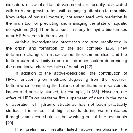
indicators of zooplankton development are usually associated
with birth and growth rates, without paying attention to mortality.
Knowledge of natural mortality not associated with predation is
the main tool for predicting and managing the state of aquatic
ecosystems [
25
]. Therefore, such a study for hydro-biocenoses
near HPPs seems to be relevant.
Variable hydrodynamic processes are also manifested in
the origin and formation of the soil complex [
26
]. They
determine changes in macrozoobenthos communities, and the
bottom current velocity is one of the main factors determining
the quantitative characteristics of benthos [
27
].
In addition to the above-described, the contribution of
HPPs’ functioning on methane degassing from the reservoir
bottom when compiling the balance of methane in reservoirs is
known and actively studied, for example, in [
28
]. However, the
effect of HPPs on methane flows upstream of dams in the zone
of operation of hydraulic structures has not been practically
studied. It is noted that high speeds during water releases
through dams contribute to the washing out of fine sediments
[
29
].
The preliminary results listed above emphasize the