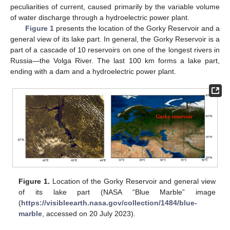
peculiarities of current, caused primarily by the variable volume
of water discharge through a hydroelectric power plant.
Figure 1
presents the location of the Gorky Reservoir and a
general view of its lake part. In general, the Gorky Reservoir is a
part of a cascade of 10 reservoirs on one of the longest rivers in
Russia—the Volga River. The last 100 km forms a lake part,
ending with a dam and a hydroelectric power plant.
Figure 1.
Location of the Gorky Reservoir and general view
of its lake part (NASA “Blue Marble” image
(
https://visibleearth.nasa.gov/collection/1484/blue-
marble
, accessed on 20 July 2023).