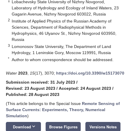
1
Lobachevsky State University of Nizhny Novgorod,
Laboratory of Hydrology and Ecology of Inland Waters, 23
Gagarin Avenue, Nizhny Novgorod 603022, Russia
2
Institute of Applied Physics of the Russian Academy of
Sciences, Department of Radiophysical Methods in
Hydrophysics, 46 Ulyanov St., Nizhny Novgorod 603950,
Russia
3
Lomonosov State University, The Department of Land
Hydrology, 1 Leninskie Gory, Moscow 119991, Russia
*
Author to whom correspondence should be addressed.
Water
2023
,
15
(17), 3070;
https://doi.org/10.3390/w15173070
Submission received: 31 July 2023
/
Revised: 23 August 2023
/
Accepted: 24 August 2023
/
Published: 28 August 2023
(This article belongs to the Special Issue
Remote Sensing of
Surface Currents: Experiments, Theory, Numerical
Simulation
)
keyboard_arrow_down
Download
Browse Figures
Versions Notes