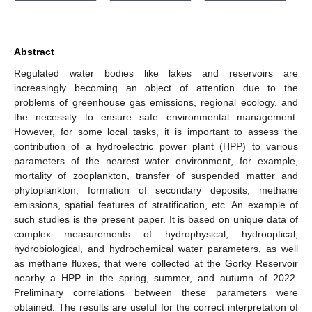
Abstract
Regulated water bodies like lakes and reservoirs are
increasingly becoming an object of attention due to the
problems of greenhouse gas emissions, regional ecology, and
the necessity to ensure safe environmental management.
However, for some local tasks, it is important to assess the
contribution of a hydroelectric power plant (HPP) to various
parameters of the nearest water environment, for example,
mortality of zooplankton, transfer of suspended matter and
phytoplankton, formation of secondary deposits, methane
emissions, spatial features of stratification, etc. An example of
such studies is the present paper. It is based on unique data of
complex measurements of hydrophysical, hydrooptical,
hydrobiological, and hydrochemical water parameters, as well
as methane fluxes, that were collected at the Gorky Reservoir
nearby a HPP in the spring, summer, and autumn of 2022.
Preliminary correlations between these parameters were
obtained. The results are useful for the correct interpretation of