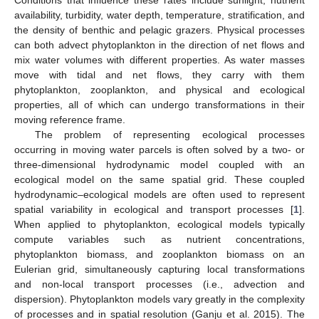
availability, turbidity, water depth, temperature, stratification, and
the density of benthic and pelagic grazers. Physical processes
can both advect phytoplankton in the direction of net flows and
mix water volumes with different properties. As water masses
move with tidal and net flows, they carry with them
phytoplankton, zooplankton, and physical and ecological
properties, all of which can undergo transformations in their
moving reference frame.
The problem of representing ecological processes
occurring in moving water parcels is often solved by a two- or
three-dimensional hydrodynamic model coupled with an
ecological model on the same spatial grid. These coupled
hydrodynamic–ecological models are often used to represent
spatial variability in ecological and transport processes [
1
].
When applied to phytoplankton, ecological models typically
compute variables such as nutrient concentrations,
phytoplankton biomass, and zooplankton biomass on an
Eulerian grid, simultaneously capturing local transformations
and non-local transport processes (i.e., advection and
dispersion). Phytoplankton models vary greatly in the complexity
of processes and in spatial resolution (Ganju et al. 2015). The