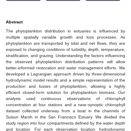
Abstract
The phytoplankton distribution in estuaries is influenced by
multiple spatially variable growth and loss processes. As
phytoplankton are transported by tidal and net flows, they are
exposed to changing conditions of turbidity, depth, temperature,
stratification, and grazing. Understanding the factors influencing
the observed phytoplankton distribution patterns will allow
better-informed restoration and water management efforts. We
developed a Lagrangian approach driven by three-dimensional
hydrodynamic model results and a simple representation of the
production and losses of phytoplankton, allowing a highly
efficient closed-form solution for phytoplankton biomass. Our
analysis used continuous observations of chlorophyll
concentration at four stations and a near-synoptic chlorophyll
dataset collected underway from a boat in the channels of
Suisun Marsh in the San Francisco Estuary. We divided the
study region into four compartments defined by the water depth
and location. For each observation location, hydrodynamic