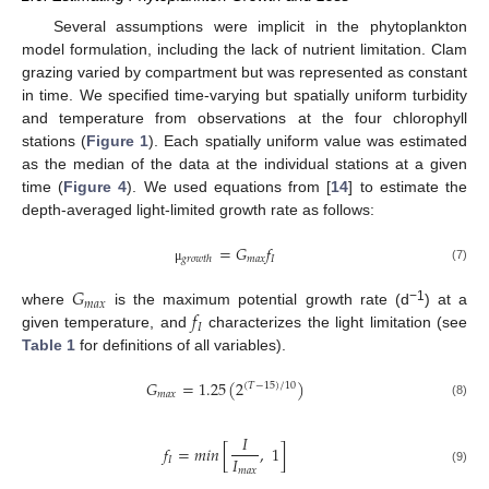
Several assumptions were implicit in the phytoplankton
model formulation, including the lack of nutrient limitation. Clam
grazing varied by compartment but was represented as constant
in time. We specified time-varying but spatially uniform turbidity
and temperature from observations at the four chlorophyll
stations (
Figure 1
). Each spatially uniform value was estimated
as the median of the data at the individual stations at a given
time (
Figure 4
). We used equations from [
14
] to estimate the
depth-averaged light-limited growth rate as follows:
=
𝐺
𝑓
𝑚
𝑎
𝑥
𝐼
𝑔
𝑟
𝑜
𝑤
𝑡
ℎ
(7)
μ
𝐺
𝑚
𝑎
𝑥
𝑓
−1
where
is the maximum potential growth rate (d
) at a
𝐼
given temperature, and
characterizes the light limitation (see
Table 1
for definitions of all variables).
𝐺
=
1.25
(
2
)
(
𝑇
−
15
)
/
10
𝑚
𝑎
𝑥
(8)
𝐼
𝑓
=
𝑚
𝑖
𝑛
[
,
1
]
𝐼
𝐼
𝑚
𝑎
𝑥
(9)