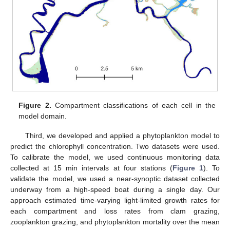
Figure 2.
Compartment classifications of each cell in the
model domain.
Third, we developed and applied a phytoplankton model to
predict the chlorophyll concentration. Two datasets were used.
To calibrate the model, we used continuous monitoring data
collected at 15 min intervals at four stations (
Figure 1
). To
validate the model, we used a near-synoptic dataset collected
underway from a high-speed boat during a single day. Our
approach estimated time-varying light-limited growth rates for
each compartment and loss rates from clam grazing,
zooplankton grazing, and phytoplankton mortality over the mean