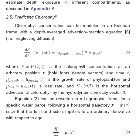
estimate depth exposure in different compartments, as
described in
Appendix A
.
2.5. Predicting Chlorophyll
Chlorophyll concentration can be modeled in an Eulerian
frame with a depth-averaged advection–reaction equation [
6
]
(i.e., neglecting diffusion),
∂
𝑃
+
∇
⋅
(
𝒖
𝑃
)
=
(
−
)
𝑃
=
𝑃
∂
𝑡
𝑛
𝑒
𝑡
𝑔
𝑟
𝑜
𝑤
𝑡
ℎ
𝑙
𝑜
𝑠
𝑠
(2)
μ
μ
μ
𝑃
=
𝑃
(
𝑥
,
𝑡
)
𝒙
𝑡
where
is the chlorophyll concentration at an
𝜇
=
𝜇
(
𝑡
)
arbitrary position
(bold fonts denote vectors) and time
,
𝑔
𝑟
𝑜
𝑤
𝑡
ℎ
𝑔
𝑟
𝑜
𝑤
𝑡
ℎ
𝜇
=
𝜇
(
𝑡
)
∇
⋅
(
𝒖
𝑃
)
is the growth rate of phytoplankton and
𝑙
𝑜
𝑠
𝑠
𝑙
𝑜
𝑠
𝑠
𝒖
is loss rate, and
is the horizontal
advection of chlorophyll by the hydrodynamic velocity vector
.
𝒙
=
𝒙
(
𝑎
)
Equation (2) can be rewritten in a Lagrangian frame for a
specific water parcel following a horizontal trajectory
such that the left-hand side simplifies to an ordinary derivative
with respect to age:
𝑑
𝑃
=
𝑃
𝑑
𝑎
𝑛
𝑒
𝑡
(3)
μ