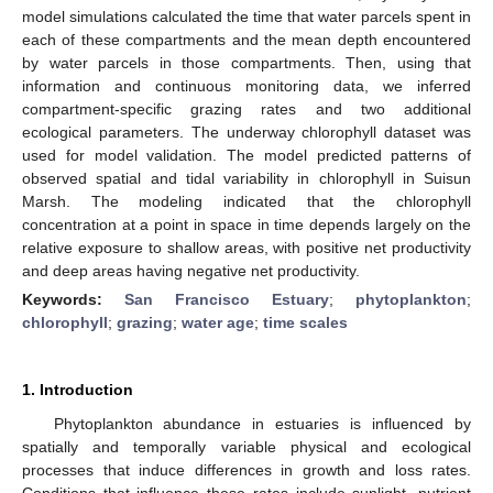
model simulations calculated the time that water parcels spent in
each of these compartments and the mean depth encountered
by water parcels in those compartments. Then, using that
information and continuous monitoring data, we inferred
compartment-specific grazing rates and two additional
ecological parameters. The underway chlorophyll dataset was
used for model validation. The model predicted patterns of
observed spatial and tidal variability in chlorophyll in Suisun
Marsh. The modeling indicated that the chlorophyll
concentration at a point in space in time depends largely on the
relative exposure to shallow areas, with positive net productivity
and deep areas having negative net productivity.
Keywords:
San Francisco Estuary
;
phytoplankton
;
chlorophyll
;
grazing
;
water age
;
time scales
1. Introduction
Phytoplankton abundance in estuaries is influenced by
spatially and temporally variable physical and ecological
processes that induce differences in growth and loss rates.
Conditions that influence these rates include sunlight, nutrient