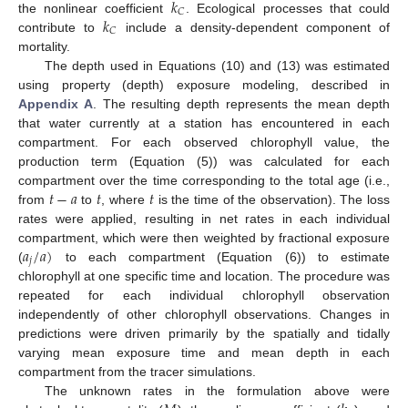
𝑘
𝐶
𝑘
the nonlinear coefficient
. Ecological processes that could
𝐶
contribute to
include a density-dependent component of
mortality.
The depth used in Equations (10) and (13) was estimated
using property (depth) exposure modeling, described in
Appendix A
. The resulting depth represents the mean depth
that water currently at a station has encountered in each
compartment. For each observed chlorophyll value, the
production term (Equation (5)) was calculated for each
𝑡
−
𝑎
𝑡
𝑡
compartment over the time corresponding to the total age (i.e.,
from
to
, where
is the time of the observation). The loss
rates were applied, resulting in net rates in each individual
𝑎
/
𝑎
)
compartment, which were then weighted by fractional exposure
𝑗
(
to each compartment (Equation (6)) to estimate
chlorophyll at one specific time and location. The procedure was
repeated for each individual chlorophyll observation
independently of other chlorophyll observations. Changes in
predictions were driven primarily by the spatially and tidally
varying mean exposure time and mean depth in each
compartment from the tracer simulations.
The unknown rates in the formulation above were