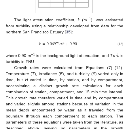
𝑘
−1
The light attenuation coefficient,
(m
), was estimated
from turbidity using a relationship developed from data for the
northern San Francisco Estuary [
35
]:
𝑘
=
0.069
𝑇
𝑢
𝑟
𝑏
+
0.90
(12)
𝑇
𝑢
𝑟
𝑏
−1
where 0.90 m
is the background light attenuation, and
is
turbidity in FNU.
Growth rates were calculated from Equations (7)–(12).
Temperature (
T
), irradiance (
E
), and turbidity (
S
) varied only in
time, but
H
varied in time, by station, and by compartment,
necessitating a distinct growth rate calculation for each
combination of station, compartment, and 15 min time interval.
This growth rate therefore varied in time and by compartment
and varied slightly among stations because of variation in the
mean depth encountered by water as it traveled from the
boundary through each compartment to each station. The
parameters of these equations were taken from the literature, as
described above, leaving no parameters in the growth