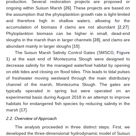
production. Several restoration projects are proposed or
ongoing within Suisun Marsh [
26
]. These projects are based on
the assumption that the phytoplankton growth rate is light-limited
and therefore high in shallow waters, allowing for the
accumulation of biomass if clams are not abundant [
2
,
27
].
Phytoplankton biomass can be higher in small, dead-end
sloughs in the marsh than in larger channels [
28
], and clams are
abundant mainly in larger sloughs [
15
].
The Suisun Marsh Salinity Control Gates (SMSCG;
Figure
1
) at the east end of Montezuma Slough were designed to
decrease salinity for the managed waterfowl habitat by opening
on ebb tides and closing on flood tides. This leads to tidal pulses
of freshwater moving westward through the main distributary
channel of the marsh, Montezuma Slough. The gates are
typically operated in spring but were operated on an
experimental basis during August 2018 in an attempt to improve
habitats for endangered fish species by reducing salinity in the
marsh [
17
].
2.2. Overview of Approach
The analysis proceeded in three distinct steps. First, we
developed the three-dimensional hydrodynamic model of Suisun