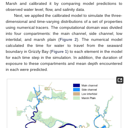
Marsh and calibrated it by comparing model predictions to
observed water level, flow, and salinity data.
Next, we applied the calibrated model to simulate the three-
dimensional and time-varying distributions of a set of properties
using numerical tracers. The computational domain was divided
into four compartments: the main channel, side channel, low
intertidal, and marsh plain (
Figure 2
). The numerical model
calculated the time for water to travel from the seaward
boundary in Grizzly Bay (
Figure 1
) to each element in the model
for each time step in the simulation. In addition, the duration of
exposure to these compartments and mean depth encountered
in each were predicted.