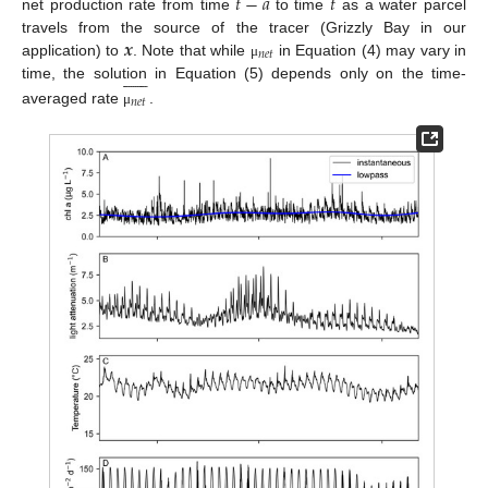
𝑡
−
𝑎
𝑡
net production rate from time
to time
as a water parcel
𝒙
travels from the source of the tracer (Grizzly Bay in our
𝑛
𝑒
𝑡
application) to
. Note that while
in Equation (4) may vary in
μ












time, the solution in Equation (5) depends only on the time-
𝑛
𝑒
𝑡
averaged rate
.
μ