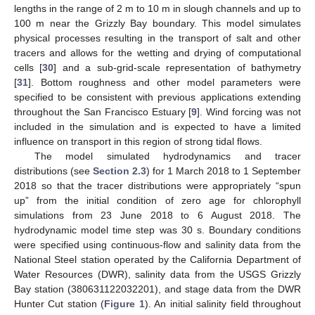
lengths in the range of 2 m to 10 m in slough channels and up to
100 m near the Grizzly Bay boundary. This model simulates
physical processes resulting in the transport of salt and other
tracers and allows for the wetting and drying of computational
cells [
30
] and a sub-grid-scale representation of bathymetry
[
31
]. Bottom roughness and other model parameters were
specified to be consistent with previous applications extending
throughout the San Francisco Estuary [
9
]. Wind forcing was not
included in the simulation and is expected to have a limited
influence on transport in this region of strong tidal flows.
The model simulated hydrodynamics and tracer
distributions (see
Section 2.3
) for 1 March 2018 to 1 September
2018 so that the tracer distributions were appropriately “spun
up” from the initial condition of zero age for chlorophyll
simulations from 23 June 2018 to 6 August 2018. The
hydrodynamic model time step was 30 s. Boundary conditions
were specified using continuous-flow and salinity data from the
National Steel station operated by the California Department of
Water Resources (DWR), salinity data from the USGS Grizzly
Bay station (380631122032201), and stage data from the DWR
Hunter Cut station (
Figure 1
). An initial salinity field throughout