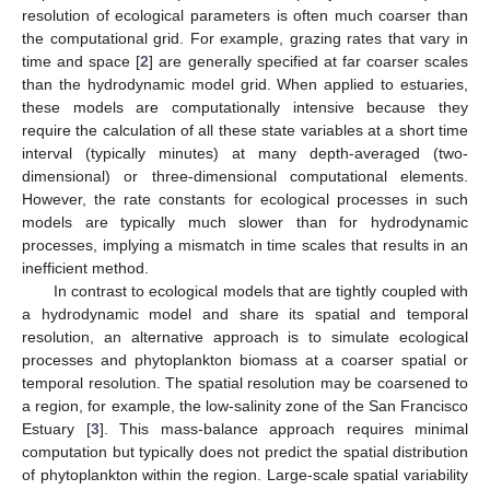
resolution of ecological parameters is often much coarser than
the computational grid. For example, grazing rates that vary in
time and space [
2
] are generally specified at far coarser scales
than the hydrodynamic model grid. When applied to estuaries,
these models are computationally intensive because they
require the calculation of all these state variables at a short time
interval (typically minutes) at many depth-averaged (two-
dimensional) or three-dimensional computational elements.
However, the rate constants for ecological processes in such
models are typically much slower than for hydrodynamic
processes, implying a mismatch in time scales that results in an
inefficient method.
In contrast to ecological models that are tightly coupled with
a hydrodynamic model and share its spatial and temporal
resolution, an alternative approach is to simulate ecological
processes and phytoplankton biomass at a coarser spatial or
temporal resolution. The spatial resolution may be coarsened to
a region, for example, the low-salinity zone of the San Francisco
Estuary [
3
]. This mass-balance approach requires minimal
computation but typically does not predict the spatial distribution
of phytoplankton within the region. Large-scale spatial variability