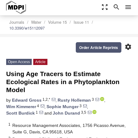
zoom_out_map
search
menu
Journals
Water
Volume 15
Issue 11
10.3390/w15112097
settings
Order Article Reprints
Open Access
Article
Using Age Tracers to Estimate
Ecological Rates in a Phytoplankton
Model
1,2,*
3
by
Edward Gross
,
Rusty Holleman
,
4
3
Wim Kimmerer
,
Sophie Munger
,
1
3,5
Scott Burdick
and
John Durand
1
Resource Management Associates, 1756 Picasso Avenue,
Suite G, Davis, CA 95618, USA