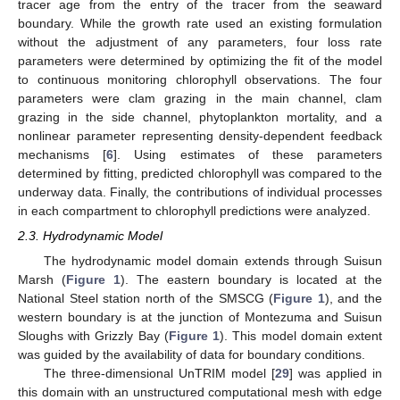
tracer age from the entry of the tracer from the seaward
boundary. While the growth rate used an existing formulation
without the adjustment of any parameters, four loss rate
parameters were determined by optimizing the fit of the model
to continuous monitoring chlorophyll observations. The four
parameters were clam grazing in the main channel, clam
grazing in the side channel, phytoplankton mortality, and a
nonlinear parameter representing density-dependent feedback
mechanisms [
6
]. Using estimates of these parameters
determined by fitting, predicted chlorophyll was compared to the
underway data. Finally, the contributions of individual processes
in each compartment to chlorophyll predictions were analyzed.
2.3. Hydrodynamic Model
The hydrodynamic model domain extends through Suisun
Marsh (
Figure 1
). The eastern boundary is located at the
National Steel station north of the SMSCG (
Figure 1
), and the
western boundary is at the junction of Montezuma and Suisun
Sloughs with Grizzly Bay (
Figure 1
). This model domain extent
was guided by the availability of data for boundary conditions.
The three-dimensional UnTRIM model [
29
] was applied in
this domain with an unstructured computational mesh with edge