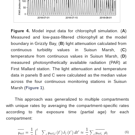
Figure 4.
Model input data for chlorophyll simulation. (
A
)
Measured and low-pass-filtered chlorophyll at the model
boundary in Grizzly Bay, (
B
) light attenuation calculated from
continuous turbidity values in Suisun Marsh, (
C
)
temperature from continuous values in Suisun Marsh, (
D
)
measured photosynthetically available radiation (PAR) at
First Mallard station. The light attenuation and temperature
data in panels B and C were calculated as the median value
across the four continuous monitoring stations in Suisun
Marsh (
Figure 1
).
This approach was generalized to multiple compartments
with unique rates by averaging the compartment-specific rates
according to the exposure time (partial age) for each
compartment:






























1
1
𝑡
=
(
𝑡
)
𝛿
(
𝑡
)
𝑑
𝑡
′
≈
𝑎
′
′
∫
∑
∑
𝑛
𝑒
𝑡
𝑛
𝑒
𝑡
,
𝑗
𝑗
𝑛
𝑒
𝑡
,
𝑗
𝑗
𝑗
𝑗
(6)
μ
μ
μ