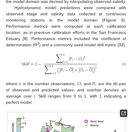
the model domain was derived by interpolating observed salinity.
Hydrodynamic model predictions were compared with
observed stage and salinity data collected at continuous
monitoring stations in the model domain (
Figure 3
).
Performance metrics were computed at each calibration
location, as in previous calibration efforts in the San Francisco
Estuary [
9
]. Performance metrics included the coefficient of
2
determination (R
) and a commonly used model skill metric [
32
],
∑
𝑛
|
𝑃
−
𝑂
|
2
𝑖
𝑖
𝑆
𝑘
𝑖
𝑙
𝑙
=
1
−
𝑖
=
1














∑
𝑛
2
(
|
𝑃
−
𝑂
|
+
|
𝑂
−
𝑂
|
)
(1)
𝑖
𝑖
𝑖
=
1
𝑛
𝑂
𝑃
𝑖
𝑖
where
is the number observations,
and
are the
i
th pair
of observed and predicted values, and overbar denotes an
average over
i
. Skill ranges from 0 to 1, with 1 indicating a
perfect model.