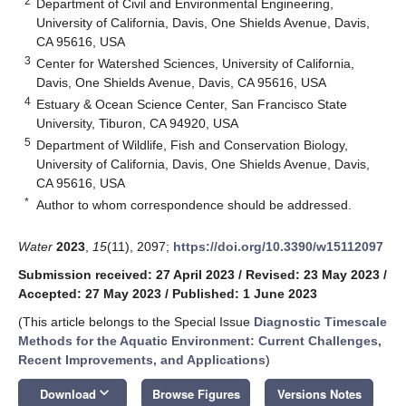
2
Department of Civil and Environmental Engineering,
University of California, Davis, One Shields Avenue, Davis,
CA 95616, USA
3
Center for Watershed Sciences, University of California,
Davis, One Shields Avenue, Davis, CA 95616, USA
4
Estuary & Ocean Science Center, San Francisco State
University, Tiburon, CA 94920, USA
5
Department of Wildlife, Fish and Conservation Biology,
University of California, Davis, One Shields Avenue, Davis,
CA 95616, USA
*
Author to whom correspondence should be addressed.
Water
2023
,
15
(11), 2097;
https://doi.org/10.3390/w15112097
Submission received: 27 April 2023
/
Revised: 23 May 2023
/
Accepted: 27 May 2023
/
Published: 1 June 2023
(This article belongs to the Special Issue
Diagnostic Timescale
Methods for the Aquatic Environment: Current Challenges,
Recent Improvements, and Applications
)
keyboard_arrow_down
Download
Browse Figures
Versions Notes