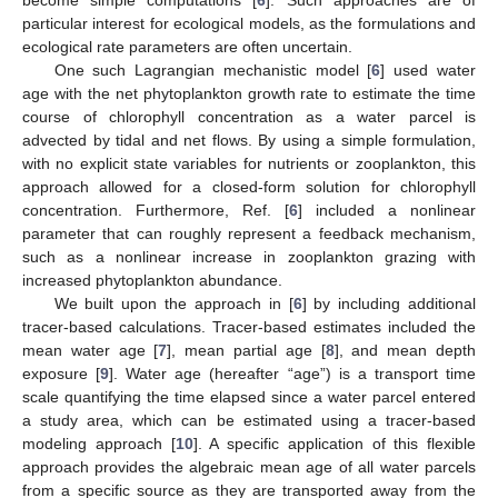
particular interest for ecological models, as the formulations and
ecological rate parameters are often uncertain.
One such Lagrangian mechanistic model [
6
] used water
age with the net phytoplankton growth rate to estimate the time
course of chlorophyll concentration as a water parcel is
advected by tidal and net flows. By using a simple formulation,
with no explicit state variables for nutrients or zooplankton, this
approach allowed for a closed-form solution for chlorophyll
concentration. Furthermore, Ref. [
6
] included a nonlinear
parameter that can roughly represent a feedback mechanism,
such as a nonlinear increase in zooplankton grazing with
increased phytoplankton abundance.
We built upon the approach in [
6
] by including additional
tracer-based calculations. Tracer-based estimates included the
mean water age [
7
], mean partial age [
8
], and mean depth
exposure [
9
]. Water age (hereafter “age”) is a transport time
scale quantifying the time elapsed since a water parcel entered
a study area, which can be estimated using a tracer-based
modeling approach [
10
]. A specific application of this flexible
approach provides the algebraic mean age of all water parcels
from a specific source as they are transported away from the