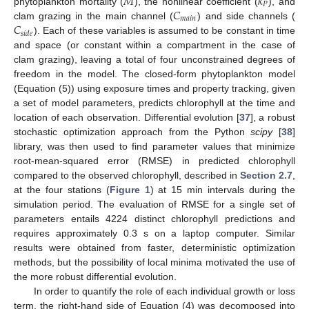
𝑀
𝑘
𝑃
𝐶
phytoplankton mortality (
), the nonlinear coefficient (
), and
𝑚
𝑎
𝑖
𝑛
𝐶
clam grazing in the main channel (
) and side channels (
𝑠
𝑖
𝑑
𝑒
). Each of these variables is assumed to be constant in time
and space (or constant within a compartment in the case of
clam grazing), leaving a total of four unconstrained degrees of
freedom in the model. The closed-form phytoplankton model
(Equation (5)) using exposure times and property tracking, given
a set of model parameters, predicts chlorophyll at the time and
location of each observation. Differential evolution [
37
], a robust
stochastic optimization approach from the Python
scipy
[
38
]
library, was then used to find parameter values that minimize
root-mean-squared error (RMSE) in predicted chlorophyll
compared to the observed chlorophyll, described in
Section 2.7
,
at the four stations (
Figure 1
) at 15 min intervals during the
simulation period. The evaluation of RMSE for a single set of
parameters entails 4224 distinct chlorophyll predictions and
requires approximately 0.3 s on a laptop computer. Similar
results were obtained from faster, deterministic optimization
methods, but the possibility of local minima motivated the use of
the more robust differential evolution.
In order to quantify the role of each individual growth or loss
term, the right-hand side of Equation (4) was decomposed into