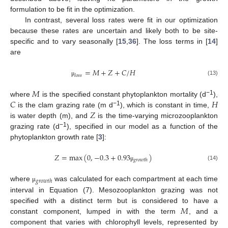
formulation to be fit in the optimization.
In contrast, several loss rates were fit in our optimization
because these rates are uncertain and likely both to be site-
specific and to vary seasonally [
15
,
36
]. The loss terms in [
14
]
are
=
𝑀
+
𝑍
+
𝐶
/
𝐻
𝑙
𝑜
𝑠
𝑠
(13)
μ
𝑀
𝐶
𝐻
−1
where
is the specified constant phytoplankton mortality (d
),
𝑍
−1
is the clam grazing rate (m d
), which is constant in time,
is water depth (m), and
is the time-varying microzooplankton
−1
grazing rate (d
), specified in our model as a function of the
phytoplankton growth rate [
3
]:
𝑍
=
max
(
0
,
−
0.3
+
0.93
)
𝑔
𝑟
𝑜
𝑤
𝑡
ℎ
(14)
μ
𝑔
𝑟
𝑜
𝑤
𝑡
ℎ
where
was calculated for each compartment at each time
μ
interval in Equation (7). Mesozooplankton grazing was not
𝑀
specified with a distinct term but is considered to have a
constant component, lumped in with the term
, and a
component that varies with chlorophyll levels, represented by