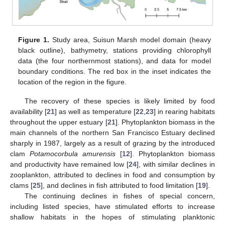
Figure 1.
Study area, Suisun Marsh model domain (heavy
black outline), bathymetry, stations providing chlorophyll
data (the four northernmost stations), and data for model
boundary conditions. The red box in the inset indicates the
location of the region in the figure.
The recovery of these species is likely limited by food
availability [
21
] as well as temperature [
22
,
23
] in rearing habitats
throughout the upper estuary [
21
]. Phytoplankton biomass in the
main channels of the northern San Francisco Estuary declined
sharply in 1987, largely as a result of grazing by the introduced
clam
Potamocorbula amurensis
[
12
]. Phytoplankton biomass
and productivity have remained low [
24
], with similar declines in
zooplankton, attributed to declines in food and consumption by
clams [
25
], and declines in fish attributed to food limitation [
19
].
The continuing declines in fishes of special concern,
including listed species, have stimulated efforts to increase
shallow habitats in the hopes of stimulating planktonic