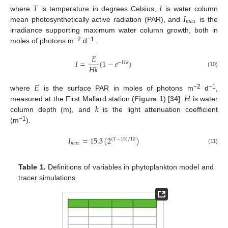
𝑇
𝐼
𝐼
where
is temperature in degrees Celsius,
is water column
𝑚
𝑎
𝑥
mean photosynthetically active radiation (PAR), and
is the
irradiance supporting maximum water column growth, both in
−2
−1
moles of photons m
d
.
𝐸
𝐼
=
(
1
−
𝑒
)
−
𝐻
𝑘
𝐻
𝑘
(10)
𝐸
𝐻
−2
−1
where
is the surface PAR in moles of photons m
d
,
𝑘
measured at the First Mallard station (
Figure 1
) [
34
].
is water
column depth (m), and
is the light attenuation coefficient
−1
(m
).
𝐼
=
15.3
(
2
)
(
𝑇
−
15
)
/
10
𝑚
𝑎
𝑥
(11)
Table 1.
Definitions of variables in phytoplankton model and
tracer simulations.