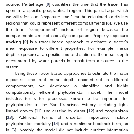
source. Partial age [
8
] quantifies the time that the tracer has
spent in a specific geographical region. This partial age, which
we will refer to as “exposure time,” can be calculated for distinct
regions that could represent different compartments [
8
]. We use
the term “compartment” instead of region because the
compartments are not spatially contiguous. Property exposure
tracking [
9
] is a tracer-based approach to estimate a tracer’s
mean exposure to different properties. For example, mean
depth exposure at a specific time and station is the mean depth
encountered by water parcels in transit from a source to the
station.
Using these tracer-based approaches to estimate the mean
exposure time and mean depth encountered in different
compartments, we developed a simplified and highly
computationally efficient phytoplankton model. The model
includes terms for processes known to be important for
phytoplankton in the San Francisco Estuary, including light-
limited growth [
11
] and grazing by clams [
12
] and zooplankton
[
13
]. Additional terms of uncertain importance include
phytoplankton mortality [
14
] and a nonlinear feedback term, as
in [
6
]. Notably, the model did not include nutrient information