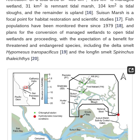
2
2
wetland, 31 km
is remnant tidal marsh, 104 km
is tidal
sloughs, and the remainder is upland [
16
]. Suisun Marsh is a
focal point for habitat restoration and scientific studies [
17
]. Fish
populations have been monitored there since 1979 [
18
], and
plans for the conversion of managed wetlands to open tidal
wetlands are proceeding, with the expectation of a benefit for
threatened and endangered species, including the delta smelt
Hypomesus transpacificus
[
19
] and the longfin smelt
Spirinchus
thaleichthys
[
20
].