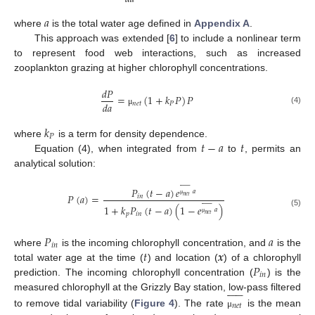
𝑎
where
is the total water age defined in
Appendix A
.
This approach was extended [
6
] to include a nonlinear term
to represent food web interactions, such as increased
zooplankton grazing at higher chlorophyll concentrations.
𝑑
𝑃
=
(
1
+
𝑘
𝑃
)
𝑃
𝑑
𝑎
𝑛
𝑒
𝑡
𝑃
(4)
μ
𝑘
𝑃
𝑡
−
𝑎
𝑡
where
is a term for density dependence.
Equation (4), when integrated from
to
, permits an
analytical solution:















𝑃
(
𝑡
−
𝑎
)
𝑒
𝑎
𝑃
(
𝑎
)
=
𝑖
𝑛
𝑛
𝑒
𝑡















μ
1
+
𝑘
𝑃
(
𝑡
−
𝑎
)
(
1
−
𝑒
)
𝑎
(5)
𝑝
𝑖
𝑛
𝑛
𝑒
𝑡
μ
𝑃
𝑎
𝑖
𝑛
𝑡
𝒙
where
is the incoming chlorophyll concentration, and
is the
𝑃
total water age at the time (
) and location (
) of a chlorophyll
𝑖
𝑛
prediction. The incoming chlorophyll concentration (
) is the












measured chlorophyll at the Grizzly Bay station, low-pass filtered
𝑛
𝑒
𝑡
to remove tidal variability (
Figure 4
). The rate
is the mean
μ