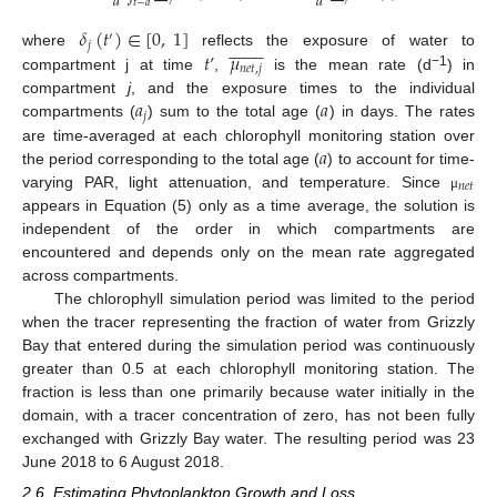
𝑎
𝑎
𝑡
−
𝑎
𝛿
(
𝑡
)
∈
[
0
,
1
]
′

















𝑗
𝑡
’
𝜇
where
reflects the exposure of water to
𝑛
𝑒
𝑡
,
𝑗
−1
compartment j at time
,
is the mean rate (d
) in
𝑎
𝑎
compartment
j
, and the exposure times to the individual
𝑗
compartments (
) sum to the total age (
) in days. The rates
𝑎
are time-averaged at each chlorophyll monitoring station over
the period corresponding to the total age (
) to account for time-
𝑛
𝑒
𝑡
varying PAR, light attenuation, and temperature. Since
μ
appears in Equation (5) only as a time average, the solution is
independent of the order in which compartments are
encountered and depends only on the mean rate aggregated
across compartments.
The chlorophyll simulation period was limited to the period
when the tracer representing the fraction of water from Grizzly
Bay that entered during the simulation period was continuously
greater than 0.5 at each chlorophyll monitoring station. The
fraction is less than one primarily because water initially in the
domain, with a tracer concentration of zero, has not been fully
exchanged with Grizzly Bay water. The resulting period was 23
June 2018 to 6 August 2018.
2.6. Estimating Phytoplankton Growth and Loss