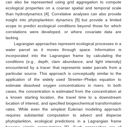
can also be represented using grid aggregation to compute
ecological properties on a coarser spatial and temporal scale
than hydrodynamics [
4
]. Correlative analyses can also provide
insight into phytoplankton dynamics [
5
] but provide a limited
scope to predict ecological conditions beyond those for which
correlations were developed, or where covariate data are
lacking.
Lagrangian approaches represent ecological processes in a
water parcel as it moves through space. Information is
incorporated into the Lagrangian frame by calculating the
conditions (e.g., depth, clam abundance, and light intensity)
encountered by a tracer that represents water parcels from a
particular source. This approach is conceptually similar to the
application of the widely used Streeter–Phelps equation to
estimate dissolved oxygen concentrations in rivers. In both
cases, the concentration is estimated from the concentration at
a known starting location, the travel time to a downstream
location of interest, and specified biogeochemical transformation
rates. While even the simplest Eulerian modeling approach
requires substantial computation to advect and disperse
phytoplankton, ecological predictions in a Lagrangian frame
become simple computations [
6
]. Such approaches are of