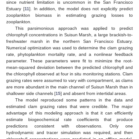
since nutrient limitation is uncommon in the San Francisco
Estuary [
11
]. In addition, the model does not explicitly predict
zooplankton biomass in estimating grazing losses to
zooplankton.
This parsimonious approach was applied to predict
chlorophyll concentrations in Suisun Marsh, a large brackish-to-
freshwater marsh in the northern San Francisco Estuary.
Numerical optimization was used to determine the clam grazing
rate, phytoplankton mortality rate, and a nonlinear feedback
parameter. These parameters were fit to minimize the root-
mean-squared deviation between the predicted chlorophyll and
the chlorophyll observed at four in situ monitoring stations. Clam
grazing rates were assumed to vary with compartment, as clams
are more abundant in the main channel of Suisun Marsh than in
shallower side channels [
15
] and absent from intertidal areas.
The model reproduced some patterns in the data and
estimated clam grazing rates that were credible. The major
advantage of this modeling approach is that it can efficiently
estimate biogeochemical rate coefficients that produce
predictions consistent with observations. Only one
hydrodynamic and tracer simulation was required, and then
chlorophyll concentrations were predicted in an offline model,