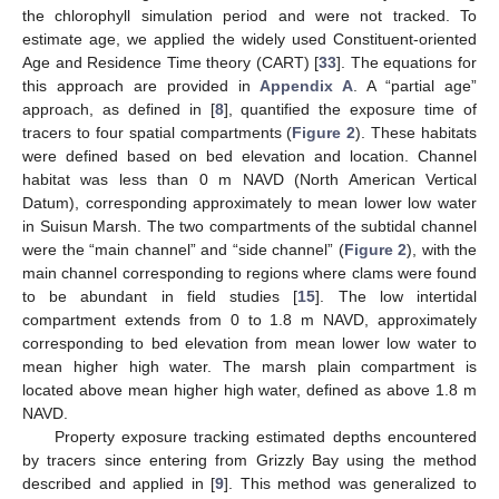
the chlorophyll simulation period and were not tracked. To
estimate age, we applied the widely used Constituent-oriented
Age and Residence Time theory (CART) [
33
]. The equations for
this approach are provided in
Appendix A
. A “partial age”
approach, as defined in [
8
], quantified the exposure time of
tracers to four spatial compartments (
Figure 2
). These habitats
were defined based on bed elevation and location. Channel
habitat was less than 0 m NAVD (North American Vertical
Datum), corresponding approximately to mean lower low water
in Suisun Marsh. The two compartments of the subtidal channel
were the “main channel” and “side channel” (
Figure 2
), with the
main channel corresponding to regions where clams were found
to be abundant in field studies [
15
]. The low intertidal
compartment extends from 0 to 1.8 m NAVD, approximately
corresponding to bed elevation from mean lower low water to
mean higher high water. The marsh plain compartment is
located above mean higher high water, defined as above 1.8 m
NAVD.
Property exposure tracking estimated depths encountered
by tracers since entering from Grizzly Bay using the method
described and applied in [
9
]. This method was generalized to