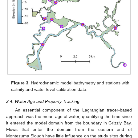
Figure 3.
Hydrodynamic model bathymetry and stations with
salinity and water level calibration data.
2.4. Water Age and Property Tracking
An essential component of the Lagrangian tracer-based
approach was the mean age of water, quantifying the time since
it entered the model domain from the boundary in Grizzly Bay.
Flows that enter the domain from the eastern end of
Montezuma Slough have little influence on the study sites during