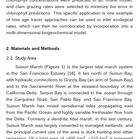
and clam grazing rates were selected to minimize the error in
chlorophyll predictions. This specific application is one example
of how age tracer approaches can be used to infer ecological
rates, which can then be corroborated by incorporation into a
multi-dimensional biogeochemical model.
2. Materials and Methods
2.1. Study Area
Suisun Marsh (
Figure 1
) is the largest tidal marsh system
in the San Francisco Estuary [
16
]. It lies north of Suisun Bay,
with hydraulic connections to Grizzly Bay (an arm of Suisun Bay)
and to the Sacramento River at the seaward boundary of the
California Delta. Suisun Bay is connected to the ocean through
the Carquinez Strait, San Pablo Bay, and San Francisco Bay.
Suisun Marsh has mixed semidiurnal tides propagating east
from the Pacific Ocean and highly variable freshwater flow from
the Delta. Formerly a dendritic tidal marsh, in the last century,
Suisun Marsh was largely converted to managed wetlands, and
the principal current use of the area is duck hunting and other
2
2
recreation. Of a total area of ~405 km
, ~210 km
is managed