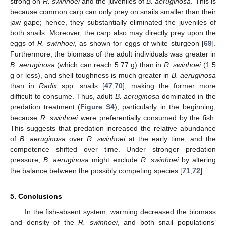
strong on
R. swinhoei
and the juveniles of
B. aeruginosa
. This is
because common carp can only prey on snails smaller than their
jaw gape; hence, they substantially eliminated the juveniles of
both snails. Moreover, the carp also may directly prey upon the
eggs of
R. swinhoei
, as shown for eggs of white sturgeon [
69
].
Furthermore, the biomass of the adult individuals was greater in
B. aeruginosa
(which can reach 5.77 g) than in
R. swinhoei
(1.5
g or less), and shell toughness is much greater in
B. aeruginosa
than in
Radix
spp. snails [
47
,
70
], making the former more
difficult to consume. Thus, adult
B. aeruginosa
dominated in the
predation treatment (
Figure S4
), particularly in the beginning,
because
R. swinhoei
were preferentially consumed by the fish.
This suggests that predation increased the relative abundance
of
B. aeruginosa
over
R. swinhoei
at the early time, and the
competence shifted over time. Under stronger predation
pressure,
B. aeruginosa
might exclude
R. swinhoei
by altering
the balance between the possibly competing species [
71
,
72
].
5. Conclusions
In the fish-absent system, warming decreased the biomass
and density of the
R. swinhoei
, and both snail populations’