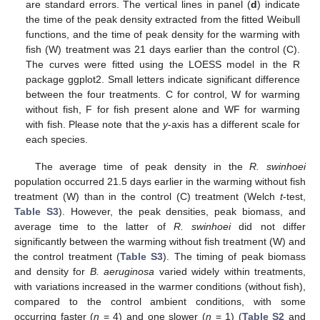
are standard errors. The vertical lines in panel (
d
) indicate
the time of the peak density extracted from the fitted Weibull
functions, and the time of peak density for the warming with
fish (W) treatment was 21 days earlier than the control (C).
The curves were fitted using the LOESS model in the R
package ggplot2. Small letters indicate significant difference
between the four treatments. C for control, W for warming
without fish, F for fish present alone and WF for warming
with fish. Please note that the
y
-axis has a different scale for
each species.
The average time of peak density in the
R. swinhoei
population occurred 21.5 days earlier in the warming without fish
treatment (W) than in the control (C) treatment (Welch
t
-test,
Table S3
). However, the peak densities, peak biomass, and
average time to the latter of
R. swinhoei
did not differ
significantly between the warming without fish treatment (W) and
the control treatment (
Table S3
). The timing of peak biomass
and density for
B. aeruginosa
varied widely within treatments,
with variations increased in the warmer conditions (without fish),
compared to the control ambient conditions, with some
occurring faster (
n
= 4) and one slower (
n
= 1) (
Table S2
and