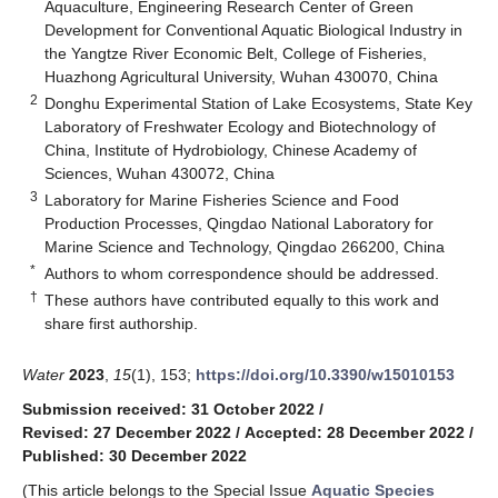
Aquaculture, Engineering Research Center of Green
Development for Conventional Aquatic Biological Industry in
the Yangtze River Economic Belt, College of Fisheries,
Huazhong Agricultural University, Wuhan 430070, China
2
Donghu Experimental Station of Lake Ecosystems, State Key
Laboratory of Freshwater Ecology and Biotechnology of
China, Institute of Hydrobiology, Chinese Academy of
Sciences, Wuhan 430072, China
3
Laboratory for Marine Fisheries Science and Food
Production Processes, Qingdao National Laboratory for
Marine Science and Technology, Qingdao 266200, China
*
Authors to whom correspondence should be addressed.
†
These authors have contributed equally to this work and
share first authorship.
Water
2023
,
15
(1), 153;
https://doi.org/10.3390/w15010153
Submission received: 31 October 2022
/
Revised: 27 December 2022
/
Accepted: 28 December 2022
/
Published: 30 December 2022
(This article belongs to the Special Issue
Aquatic Species