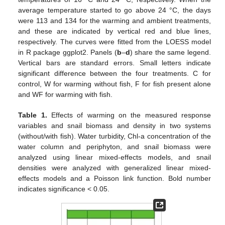
average temperature started to go above 24 °C, the days
were 113 and 134 for the warming and ambient treatments,
and these are indicated by vertical red and blue lines,
respectively. The curves were fitted from the LOESS model
in R package ggplot2. Panels (
b
–
d
) share the same legend.
Vertical bars are standard errors. Small letters indicate
significant difference between the four treatments. C for
control, W for warming without fish, F for fish present alone
and WF for warming with fish.
Table 1.
Effects of warming on the measured response
variables and snail biomass and density in two systems
(without/with fish). Water turbidity, Chl-a concentration of the
water column and periphyton, and snail biomass were
analyzed using linear mixed-effects models, and snail
densities were analyzed with generalized linear mixed-
effects models and a Poisson link function. Bold number
indicates significance < 0.05.