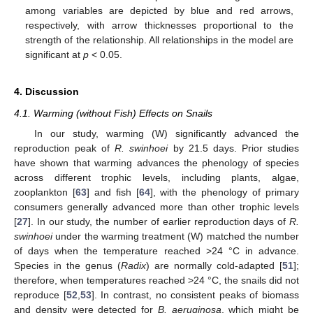
among variables are depicted by blue and red arrows,
respectively, with arrow thicknesses proportional to the
strength of the relationship. All relationships in the model are
significant at
p
< 0.05.
4. Discussion
4.1. Warming (without Fish) Effects on Snails
In our study, warming (W) significantly advanced the
reproduction peak of
R. swinhoei
by 21.5 days. Prior studies
have shown that warming advances the phenology of species
across different trophic levels, including plants, algae,
zooplankton [
63
] and fish [
64
], with the phenology of primary
consumers generally advanced more than other trophic levels
[
27
]. In our study, the number of earlier reproduction days of
R.
swinhoei
under the warming treatment (W) matched the number
of days when the temperature reached >24 °C in advance.
Species in the genus (
Radix
) are normally cold-adapted [
51
];
therefore, when temperatures reached >24 °C, the snails did not
reproduce [
52
,
53
]. In contrast, no consistent peaks of biomass
and density were detected for
B. aeruginosa
, which might be