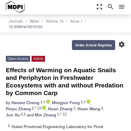
zoom_out_map
search
menu
Journals
Water
Volume 15
Issue 1
10.3390/w15010153
settings
Order Article Reprints
Open Access
Article
Effects of Warming on Aquatic Snails
and Periphyton in Freshwater
Ecosystems with and without Predation
by Common Carp
1,†
1,†
by
Haowu Cheng
,
Mingjun Feng
,
2,*
2
2
Peiyu Zhang
,
Huan Zhang
,
Huan Wang
,
2,3
1,*
Jun Xu
and
Min Zhang
1
Hubei Provincial Engineering Laboratory for Pond