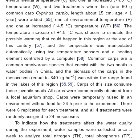
environmental temperature (C) and one at increased (+4.5 °C)
temperature (W), and two treatments where fish (one 60 g
common carp
Cyprinus carpio
, length about 15 cm, age < 1
year) were added [
55
], one at environmental temperature (F)
and one at increased (+4.5 °C) temperature (WF) [
56
]. The
temperature increase of +4.5 °C was chosen to simulate the
possible warming that could happen in this region at the end of
this century [
57
], and the temperature was manipulated
automatically using two temperature sensors and a heating
element controlled by a computer [
58
]. Common carps are a
common omnivorous species that coexist with the two snails in
water bodies in China, and the biomass of the carps in the
−1
mesocosms (equal to 340 kg ha
) was within the range found
in the lakes of this region [
55
,
59
]. Carps of this size consume
these juvenile snails. All carps were commercially obtained from
a local aquarium shop. Carps were temporarily raised in an
environment without food for 24 h prior to the experiment. There
were 6 replicates for each treatment, and all 4 treatments were
randomly assigned to 24 mesocosms.
To indicate how the treatments affect the water quality
during the experiment, water samples were collected once a
week to analyze total nitrogen (TN), total phosphorus (TP),