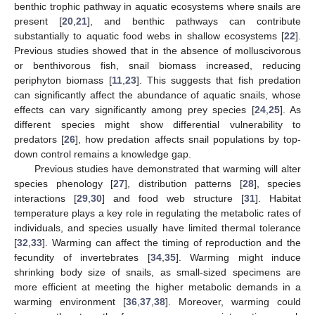
benthic trophic pathway in aquatic ecosystems where snails are
present [
20
,
21
], and benthic pathways can contribute
substantially to aquatic food webs in shallow ecosystems [
22
].
Previous studies showed that in the absence of molluscivorous
or benthivorous fish, snail biomass increased, reducing
periphyton biomass [
11
,
23
]. This suggests that fish predation
can significantly affect the abundance of aquatic snails, whose
effects can vary significantly among prey species [
24
,
25
]. As
different species might show differential vulnerability to
predators [
26
], how predation affects snail populations by top-
down control remains a knowledge gap.
Previous studies have demonstrated that warming will alter
species phenology [
27
], distribution patterns [
28
], species
interactions [
29
,
30
] and food web structure [
31
]. Habitat
temperature plays a key role in regulating the metabolic rates of
individuals, and species usually have limited thermal tolerance
[
32
,
33
]. Warming can affect the timing of reproduction and the
fecundity of invertebrates [
34
,
35
]. Warming might induce
shrinking body size of snails, as small-sized specimens are
more efficient at meeting the higher metabolic demands in a
warming environment [
36
,
37
,
38
]. Moreover, warming could