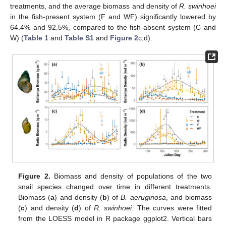
treatments, and the average biomass and density of
R. swinhoei
in the fish-present system (F and WF) significantly lowered by
64.4% and 92.5%, compared to the fish-absent system (C and
W) (
Table 1
and
Table S1
and
Figure 2
c,d).
Figure 2.
Biomass and density of populations of the two
snail species changed over time in different treatments.
Biomass (
a
) and density (
b
) of
B. aeruginosa
, and biomass
(
c
) and density (
d
) of
R. swinhoei
. The curves were fitted
from the LOESS model in R package ggplot2. Vertical bars