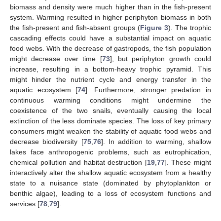
biomass and density were much higher than in the fish-present
system. Warming resulted in higher periphyton biomass in both
the fish-present and fish-absent groups (
Figure 3
). The trophic
cascading effects could have a substantial impact on aquatic
food webs. With the decrease of gastropods, the fish population
might decrease over time [
73
], but periphyton growth could
increase, resulting in a bottom-heavy trophic pyramid. This
might hinder the nutrient cycle and energy transfer in the
aquatic ecosystem [
74
]. Furthermore, stronger predation in
continuous warming conditions might undermine the
coexistence of the two snails, eventually causing the local
extinction of the less dominate species. The loss of key primary
consumers might weaken the stability of aquatic food webs and
decrease biodiversity [
75
,
76
]. In addition to warming, shallow
lakes face anthropogenic problems, such as eutrophication,
chemical pollution and habitat destruction [
19
,
77
]. These might
interactively alter the shallow aquatic ecosystem from a healthy
state to a nuisance state (dominated by phytoplankton or
benthic algae), leading to a loss of ecosystem functions and
services [
78
,
79
].