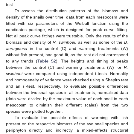
test.
To assess the distribution patterns of the biomass and
density of the snails over time, data from each mesocosm were
fitted with six parameters of the Weibull function using the
candidates package, which is designed for peak curve fitting.
Not all peak curve fittings were trustable. Only the results of the
biomass and density of
R. swinhoei
, as well as some of the
B.
aeruginosa
in the control (C) and warming treatments (W)
without fish present, had good fit, as the rest did not correspond
to any trends (
Table S2
). The heights and timing of peaks
between the control (C) and warming treatments (W) for
R.
swinhoei
were compared using independent t-tests. Normality
and homogeneity of variance were checked using a Shapiro test
and an
F
-test, respectively. To evaluate possible differences
between the two snail species in all treatments, normalized data
(data were divided by the maximum value of each snail in each
mesocosm to diminish their different scales) from the two
species were plotted together.
To evaluate the possible effects of warming with fish
present on the respective biomass of the two snail species and
periphyton directly and indirectly, a mixed-effects structural