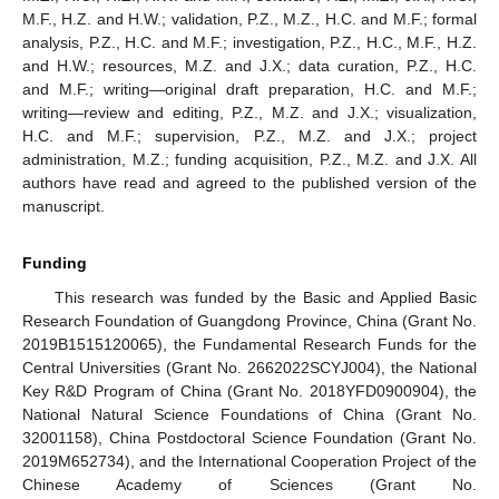
M.F., H.Z. and H.W.; validation, P.Z., M.Z., H.C. and M.F.; formal
analysis, P.Z., H.C. and M.F.; investigation, P.Z., H.C., M.F., H.Z.
11. May
12. May
13. May
14. May
15. May
16. May
17. May
18. May
19. May
21. May
22. May
23. May
24. May
25. May
26. May
27. May
28. May
29. May
31. May
1. Jun
2. Jun
3. Jun
4. Jun
5. Jun
6. Jun
7. Jun
8. Jun
10. Jun
11. Jun
12. Jun
13. Jun
14. Jun
15. Jun
16. Jun
17. Jun
18. Jun
20. Jun
21. Jun
22. Jun
23. Jun
24. Jun
25. Jun
26. Jun
27. Jun
28. Jun
30. Jun
1. Jul
2. Jul
3. Jul
4. Jul
5. Jul
6. Jul
7. Jul
8. Jul
10. Jul
11. Jul
12. Jul
13. Jul
14. Jul
15. Jul
16. Jul
17. Jul
18. Jul
20. Jul
21. Jul
22. Jul
23. Jul
24. Jul
25. Jul
26. Jul
27. Jul
28. Jul
30. Jul
31. Jul
1. Aug
2. Aug
3. Aug
4. Aug
5. Aug
6. Aug
7. Aug
and H.W.; resources, M.Z. and J.X.; data curation, P.Z., H.C.
and M.F.; writing—original draft preparation, H.C. and M.F.;
writing—review and editing, P.Z., M.Z. and J.X.; visualization,
H.C. and M.F.; supervision, P.Z., M.Z. and J.X.; project
administration, M.Z.; funding acquisition, P.Z., M.Z. and J.X. All
authors have read and agreed to the published version of the
manuscript.
Funding
This research was funded by the Basic and Applied Basic
Research Foundation of Guangdong Province, China (Grant No.
2019B1515120065), the Fundamental Research Funds for the
Central Universities (Grant No. 2662022SCYJ004), the National
Key R&D Program of China (Grant No. 2018YFD0900904), the
National Natural Science Foundations of China (Grant No.
32001158), China Postdoctoral Science Foundation (Grant No.
2019M652734), and the International Cooperation Project of the
Chinese Academy of Sciences (Grant No.