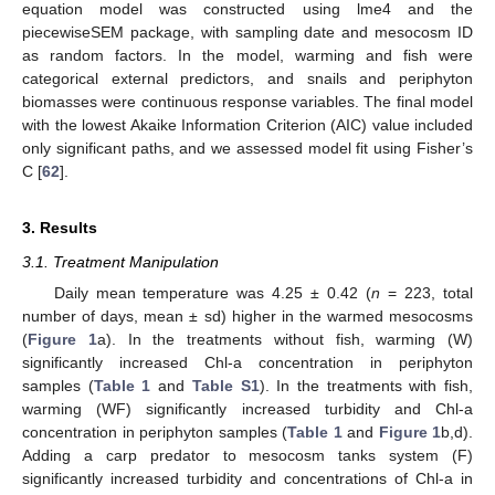
equation model was constructed using lme4 and the
piecewiseSEM package, with sampling date and mesocosm ID
as random factors. In the model, warming and fish were
categorical external predictors, and snails and periphyton
biomasses were continuous response variables. The final model
with the lowest Akaike Information Criterion (AIC) value included
only significant paths, and we assessed model fit using Fisher’s
C [
62
].
3. Results
3.1. Treatment Manipulation
Daily mean temperature was 4.25 ± 0.42 (
n
= 223, total
number of days, mean ± sd) higher in the warmed mesocosms
(
Figure 1
a). In the treatments without fish, warming (W)
significantly increased Chl-a concentration in periphyton
samples (
Table 1
and
Table S1
). In the treatments with fish,
warming (WF) significantly increased turbidity and Chl-a
concentration in periphyton samples (
Table 1
and
Figure 1
b,d).
Adding a carp predator to mesocosm tanks system (F)
significantly increased turbidity and concentrations of Chl-a in