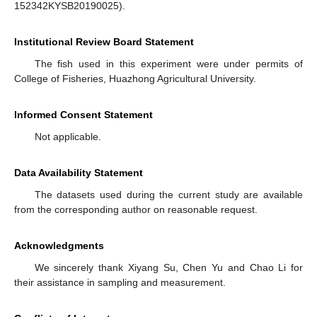
152342KYSB20190025).
Institutional Review Board Statement
The fish used in this experiment were under permits of
College of Fisheries, Huazhong Agricultural University.
Informed Consent Statement
Not applicable.
Data Availability Statement
The datasets used during the current study are available
from the corresponding author on reasonable request.
Acknowledgments
We sincerely thank Xiyang Su, Chen Yu and Chao Li for
their assistance in sampling and measurement.