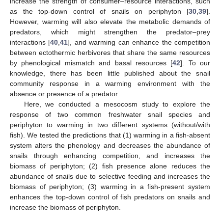
increase the strength of consumer–resource interactions, such
as the top-down control of snails on periphyton [
30
,
39
].
However, warming will also elevate the metabolic demands of
predators, which might strengthen the predator–prey
interactions [
40
,
41
], and warming can enhance the competition
between ectothermic herbivores that share the same resources
by phenological mismatch and basal resources [
42
]. To our
knowledge, there has been little published about the snail
community response in a warming environment with the
absence or presence of a predator.
Here, we conducted a mesocosm study to explore the
response of two common freshwater snail species and
periphyton to warming in two different systems (without/with
fish). We tested the predictions that (1) warming in a fish-absent
system alters the phenology and decreases the abundance of
snails through enhancing competition, and increases the
biomass of periphyton; (2) fish presence alone reduces the
abundance of snails due to selective feeding and increases the
biomass of periphyton; (3) warming in a fish-present system
enhances the top-down control of fish predators on snails and
increase the biomass of periphyton.