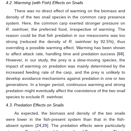
4.2. Warming (with Fish) Effects on Snails
There was no direct effect of warming on the biomass and
density of the two snail species in the common carp presence
system. Here, the common carp exerted stronger pressure on
R. swinhoei
, the preferred food, irrespective of warming. The
reason could be that fish predation in our mesocosms was too
strong (reduced the density of
R. swinhoei
by 92.5%), thus
overriding a possible warming effect. Warming has been shown
to affect attack rate, handling time and predation success [
68
].
However, in our study, the prey is a slow-moving species, the
impact of warming on predation was mainly determined by the
increased feeding rate of the carp, and the prey is unlikely to
develop avoidance mechanisms against predation in one or two
generations. In a longer period, continuous warming and strong
predation might eventually affect the coexistence of the two snail
species to exclude
R. swinhoei
.
4.3. Predation Effects on Snails
As expected, the biomass and density of the two snails
were lower in the fish-present system than that in the fish-
absent system [
24
,
25
]. The predation effects were particularly