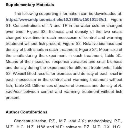
Supplementary Materials
The following supporting information can be downloaded at:
https://www.mdpi.com/article/10.3390/w15010153/s1
, Figure
S1: Concentrations of TN and TP in the water column changed
over time; Figure S2: Biomass and density of the two snails
changed over time in each mesocosm of control and warming
treatment without fish present; Figure S3: Relative biomass and
density of both snails in each treatment; Figure S4: Mean size of
the snails during the experiment in each treatment; Table S1:
Means of the measured response variables and snail biomass
and density during the experiment for different treatments; Table
S2: Weibull fitted results for biomass and density of each snail in
each mesocosm in the control and warming treatment without
fish; Table S3: Differences of peaks of biomass and density of
R.
swinhoei
between control and warming treatment without fish
present.
Author Contributions
Conceptualization, P.Z., M.Z. and J.X.; methodology, P.Z.,
M.Z., H.C., H.Z., H.W. and M.F.; software, P.Z., M.Z., J.X., H.C.,