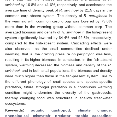
swinhoei
by 16.8% and 41.6%, respectively, and accelerated the
average time of density peak of
R. swinhoei
by 21.5 days in the
common carp-absent system. The density of
B. aeruginosa
in
the warming with common carp group was lowered by 79.8%
more than in the warming group without common carp. The
averaged biomass and density of
R. swinhoei
in the fish-present
system significantly lowered by 64.4% and 92.5%, respectively,
compared to the fish-absent system. Cascading effects were
also observed, as the snail communities declined under
warming, that is, the grazing pressure on periphyton was less,
resulting in its higher biomass. In conclusion, in the fish-absent
system, warming decreased the biomass and density of the
R.
swinhoei
, and in both snail populations, the biomass and density
were much higher than those in the fish-present system. Due to
the different phenology of snail species and species-specific
predation, future stronger predation in a continuous warming
condition might undermine the diversity of the gastropods,
thereby changing food web structures in shallow freshwater
ecosystems.
Keywords:
aquatic gastropod
;
climate change
;
phenological mismatch
;
predator
;
trophic cascading
;