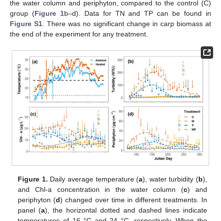
the water column and periphyton, compared to the control (C)
group (
Figure 1
b–d). Data for TN and TP can be found in
Figure S1
. There was no significant change in carp biomass at
the end of the experiment for any treatment.
Figure 1.
Daily average temperature (
a
), water turbidity (
b
),
and Chl-a concentration in the water column (
c
) and
periphyton (
d
) changed over time in different treatments. In
panel (
a
), the horizontal dotted and dashed lines indicate
temperatures of 16 °C and 24 °C, respectively. When the