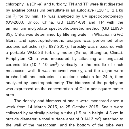
chlorophyll a (Chl-a) and turbidity. TN and TP were first digested
by alkaline potassium persulfate in an autoclave (120 °C, 1.1 kg
−2
cm
) for 30 min. TN was analyzed by UV spectrophotometry
(UV-2800, Unico, China, GB 11894-89) and TP with the
ammonium molybdate spectrophotometric method (GB 11893-
89). Chl-a was determined by filtering water in Whatman GF/C
filters, and spectrophotometric analysis was performed after
acetone extraction (HJ 897-2017). Turbidity was measured with
a portable WGZ-2B turbidity meter (Xinrui, Shanghai, China).
Periphyton Chl-a was measured by attaching an unglazed
2
ceramic tile (10 * 10 cm
) vertically to the middle of each
mesocosm wall. It was removed weekly, and the algae were
brushed off and extracted in acetone solution for 24 h, then
analyzed by spectrophotometry. The biomass of the periphyton
was expressed as the concentration of Chl-a per square meter
area.
The density and biomass of snails were monitored once a
week from 14 March 2015, to 25 October 2015. Snails were
collected by vertically placing a tube (1.5 m in height, 4.5 cm in
2
outside diameter, a total surface area of 0.1413 m
) attached to
the wall of the mesocosm, and the bottom of the tube was