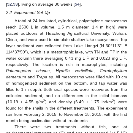
[
52
,
53
], living on average 30 weeks [
54
].
2.2. Experiment Set-Up
A total of 24 insulated, cylindrical, polyethylene mesocosms
(each 2500 L in volume, 1.5 m diameter, 1.4 m high) were
placed outdoors at Huazhong Agricultural University, Wuhan,
China, and were used to simulate shallow lake ecosystems. Top
layer sediment was collected from Lake Liangzi (N 30°11′3″, E
114°37′59″), which is a mesotrophic lake, with TN and TP in the
−1
−1
water column there averaging 0.43 mg L
and 0.023 mg L
,
respectively. The location is rich in macrophytes, including
Potamogeton crispus
,
Hydrilla verticillata
,
Ceratophyllum
demersum
and
Trapa
sp. All mesocosms were filled with 10 cm
of homogenized sediment on the bottom, and tap water was
filled to 1 m depth. Both snail species were recovered from the
collected sediment, and no differences in the initial biomass
2
2
(10.19 ± 4.55 g/m
) and density (6.49 ± 1.75 ind/m
) were
found for the snails in the different treatments. The experiment
ran from February 2, 2015, to November 18, 2015, with the first
month being acclimation without treatments.
There were two treatments without fish, one at