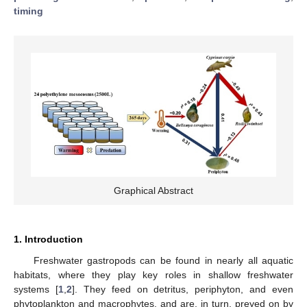
timing
Graphical Abstract
1. Introduction
Freshwater gastropods can be found in nearly all aquatic
habitats, where they play key roles in shallow freshwater
systems [
1
,
2
]. They feed on detritus, periphyton, and even
phytoplankton and macrophytes, and are, in turn, preyed on by