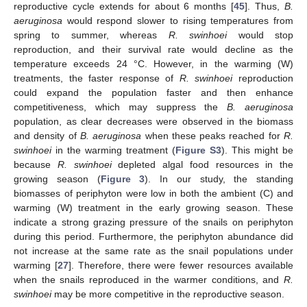
reproductive cycle extends for about 6 months [
45
]. Thus,
B.
aeruginosa
would respond slower to rising temperatures from
spring to summer, whereas
R. swinhoei
would stop
reproduction, and their survival rate would decline as the
temperature exceeds 24 °C. However, in the warming (W)
treatments, the faster response of
R. swinhoei
reproduction
could expand the population faster and then enhance
competitiveness, which may suppress the
B. aeruginosa
population, as clear decreases were observed in the biomass
and density of
B. aeruginosa
when these peaks reached for
R.
swinhoei
in the warming treatment (
Figure S3
). This might be
because
R. swinhoei
depleted algal food resources in the
growing season (
Figure 3
). In our study, the standing
biomasses of periphyton were low in both the ambient (C) and
warming (W) treatment in the early growing season. These
indicate a strong grazing pressure of the snails on periphyton
during this period. Furthermore, the periphyton abundance did
not increase at the same rate as the snail populations under
warming [
27
]. Therefore, there were fewer resources available
when the snails reproduced in the warmer conditions, and
R.
swinhoei
may be more competitive in the reproductive season.