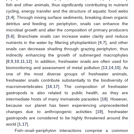
fish and other animals, thus significantly contributing to nutrient
cycling, energy transfer and the structure of aquatic food webs
[
3
,
4
]. Through mixing surface sediments, breaking down organic
detritus and feeding on periphyton, snails can enhance the
microbial growth and alter the composition of primary producers
[
5
,
6
]. Branchiate snails can increase water clarity and reduce
nutrients in the water by filtering phytoplankton [
4
,
7
], and other
snails can decrease shading through grazing periphyton, thus
indirectly enhancing the growth of submerged macrophytes
[
8
,
9
,
10
,
11
,
12
]. In addition, freshwater snails are often used for
biomonitoring and assessment of metal pollution [
13
,
14
,
15
]. As
one of the most diverse groups of freshwater animals,
freshwater snails contribute substantially to the biodiversity of
macroinvertebrates [
16
,
17
]. The composition of freshwater
gastropods is also related to public health, as they are
intermediate hosts of many trematode parasites [
18
]. However,
because our planet has been experiencing unprecedented
changes due to anthropogenic activities [
19
], freshwater
gastropods are considered to be highly threatened around the
world [
1
,
17
].
Fish–snail–periphyton interactions comprise a common