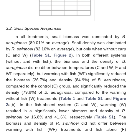
3.2. Snail Species Responses
In all treatments, snail biomass was dominated by
B.
aeruginosa
(89.01% on average). Snail density was dominated
by
R. swinhoei
(82.16% on average), but only when without carp
(C and W) (
Table S1
,
Figure 2
). In both different systems
(without and with fish), the biomass and the density of
B.
aeruginosa
did no differ between temperatures (C and W, F and
WF separately), but warming with fish (WF) significantly reduced
the biomass (26.7%) and density (84.9%) of
B. aeruginosa
,
compared to the control (C) group, and significantly reduced the
density (79.8%) of
B. aeruginosa
, compared to the warming
without fish (W) treatments (
Table 1
and
Table S1
and
Figure
2
a,b). In the fish-absent system (C and W), warming (W)
resulted in a significantly lower biomass and density of
R.
swinhoei
by 16.8% and 41.6%, respectively (
Table S1
). The
biomass and density of
R. swinhoei
did not differ between
warming with fish (WF) treatments and fish alone (F)