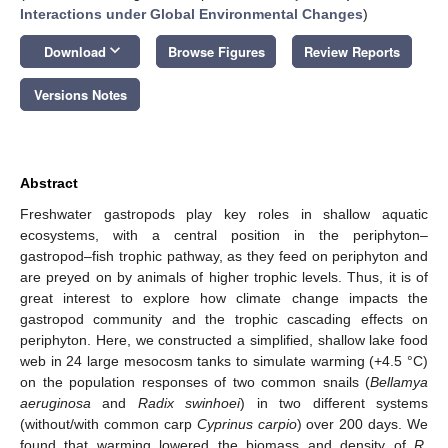
Interactions under Global Environmental Changes
)
keyboard_arrow_down
Download
Browse Figures
Review Reports
Versions Notes
Abstract
Freshwater gastropods play key roles in shallow aquatic
ecosystems, with a central position in the periphyton–
gastropod–fish trophic pathway, as they feed on periphyton and
are preyed on by animals of higher trophic levels. Thus, it is of
great interest to explore how climate change impacts the
gastropod community and the trophic cascading effects on
periphyton. Here, we constructed a simplified, shallow lake food
web in 24 large mesocosm tanks to simulate warming (+4.5 °C)
on the population responses of two common snails (
Bellamya
aeruginosa
and
Radix swinhoei
) in two different systems
(without/with common carp
Cyprinus carpio
) over 200 days. We
found that warming lowered the biomass and density of
R.