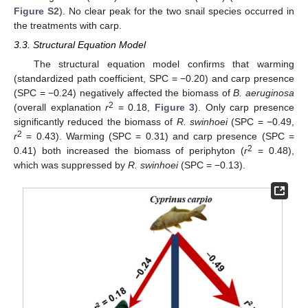
Figure S2
). No clear peak for the two snail species occurred in
the treatments with carp.
3.3. Structural Equation Model
The structural equation model confirms that warming
(standardized path coefficient, SPC = −0.20) and carp presence
(SPC = −0.24) negatively affected the biomass of
B. aeruginosa
2
(overall explanation
r
= 0.18,
Figure 3
). Only carp presence
significantly reduced the biomass of
R. swinhoei
(SPC = −0.49,
2
r
= 0.43). Warming (SPC = 0.31) and carp presence (SPC =
2
0.41) both increased the biomass of periphyton (
r
= 0.48),
which was suppressed by
R. swinhoei
(SPC = −0.13).