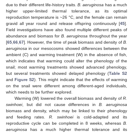
due to their different life-history traits.
B. aeruginosa
has a much
higher upper-limited thermal tolerance, as its optimal
reproduction temperature is ~26 °C, and the female can remain
gravid all year round and release offspring continuously [
45
].
Field investigations have also found multiple different peaks of
abundance and biomass for
B. aeruginosa
throughout the year
[
65
,
66
,
67
]. However, the time of peak biomass and density of
B.
aeruginosa
in our mesocosms showed differences between the
ambient (C) and warming treatment (W) in the absence of fish,
which indicates that warming could alter the phenology of the
snail; most warming treatments showed advanced phenology,
but several treatments showed delayed phenology (
Table S2
and
Figure S2
). This might indicate that the effects of warming
on the snail were different among different-aged individuals,
which needs to be further explored.
Warming (W) lowered the overall biomass and density of
R.
swinhoei
, but did not cause differences in
B. aeruginosa
biomass and density, which may be linked to their phenology
and feeding rates.
R. swinhoei
is cold-adapted and its
reproductive cycle can be completed in 8 weeks, whereas
B.
aeruginosa
has a much higher thermal tolerance and its