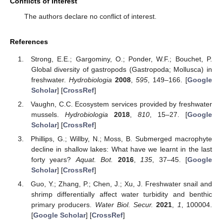
Conflicts of Interest
The authors declare no conflict of interest.
References
Strong, E.E.; Gargominy, O.; Ponder, W.F.; Bouchet, P.
Global diversity of gastropods (Gastropoda; Mollusca) in
freshwater.
Hydrobiologia
2008
,
595
, 149–166. [
Google
Scholar
] [
CrossRef
]
Vaughn, C.C. Ecosystem services provided by freshwater
mussels.
Hydrobiologia
2018
,
810
, 15–27. [
Google
Scholar
] [
CrossRef
]
Phillips, G.; Willby, N.; Moss, B. Submerged macrophyte
decline in shallow lakes: What have we learnt in the last
forty years?
Aquat. Bot.
2016
,
135
, 37–45. [
Google
Scholar
] [
CrossRef
]
Guo, Y.; Zhang, P.; Chen, J.; Xu, J. Freshwater snail and
shrimp differentially affect water turbidity and benthic
primary producers.
Water Biol. Secur.
2021
,
1
, 100004.
[
Google Scholar
] [
CrossRef
]