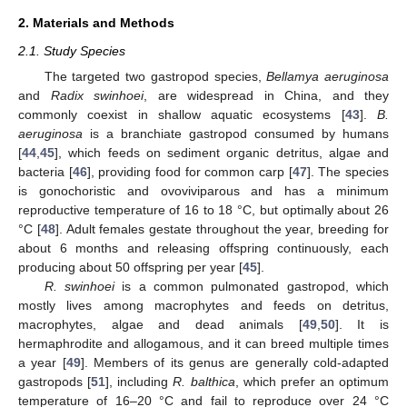
2. Materials and Methods
2.1. Study Species
The targeted two gastropod species,
Bellamya aeruginosa
and
Radix swinhoei
, are widespread in China, and they
commonly coexist in shallow aquatic ecosystems [
43
].
B.
aeruginosa
is a branchiate gastropod consumed by humans
[
44
,
45
], which feeds on sediment organic detritus, algae and
bacteria [
46
], providing food for common carp [
47
]. The species
is gonochoristic and ovoviviparous and has a minimum
reproductive temperature of 16 to 18 °C, but optimally about 26
°C [
48
]. Adult females gestate throughout the year, breeding for
about 6 months and releasing offspring continuously, each
producing about 50 offspring per year [
45
].
R. swinhoei
is a common pulmonated gastropod, which
mostly lives among macrophytes and feeds on detritus,
macrophytes, algae and dead animals [
49
,
50
]. It is
hermaphrodite and allogamous, and it can breed multiple times
a year [
49
]. Members of its genus are generally cold-adapted
gastropods [
51
], including
R. balthica
, which prefer an optimum
temperature of 16–20 °C and fail to reproduce over 24 °C