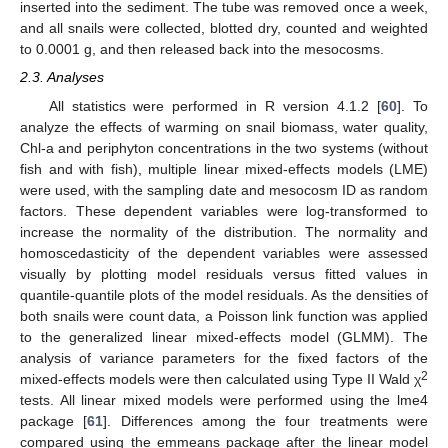
inserted into the sediment. The tube was removed once a week,
and all snails were collected, blotted dry, counted and weighted
to 0.0001 g, and then released back into the mesocosms.
2.3. Analyses
All statistics were performed in R version 4.1.2 [
60
]. To
analyze the effects of warming on snail biomass, water quality,
Chl-a and periphyton concentrations in the two systems (without
fish and with fish), multiple linear mixed-effects models (LME)
were used, with the sampling date and mesocosm ID as random
factors. These dependent variables were log-transformed to
increase the normality of the distribution. The normality and
homoscedasticity of the dependent variables were assessed
visually by plotting model residuals versus fitted values in
quantile-quantile plots of the model residuals. As the densities of
both snails were count data, a Poisson link function was applied
to the generalized linear mixed-effects model (GLMM). The
analysis of variance parameters for the fixed factors of the
2
mixed-effects models were then calculated using Type II Wald χ
tests. All linear mixed models were performed using the lme4
package [
61
]. Differences among the four treatments were
compared using the emmeans package after the linear model