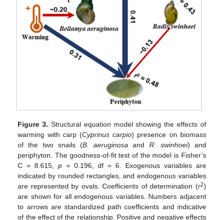
Figure 3.
Structural equation model showing the effects of
warming with carp (
Cyprinus carpio
) presence on biomass
of the two snails (
B. aeruginosa
and
R. swinhoei
) and
periphyton. The goodness-of-fit test of the model is Fisher’s
C = 8.615,
p
= 0.196, df = 6. Exogenous variables are
indicated by rounded rectangles, and endogenous variables
2
are represented by ovals. Coefficients of determination (
r
)
are shown for all endogenous variables. Numbers adjacent
to arrows are standardized path coefficients and indicative
of the effect of the relationship. Positive and negative effects