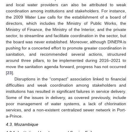
and local water providers can also be attributed to weak
coordination among institutions and stakeholders. For instance,
the 2009 Water Law calls for the establishment of a board of
directors, which includes the Ministry of Public Works, the
Ministry of Finance, the Ministry of the Interior, and the private
sector, to streamline and facilitate coordination in the sector, but
the board was never established. Moreover, although DINEPA is
pushing for a concerted effort to promote greater coordination in
sanitation, and recommended several actions, structured
around three pillars, to be implemented during 2016–2021 to
move the sanitation agenda forward, progress has not occurred
[
23
].
Disruptions in the “compact” association linked to financial
difficulties and weak coordination among stakeholders and
institutions has resulted in significant failures in service delivery.
Some of the issues in delivery, as covered previously, include
poor management of water systems, a lack of chlorination
services, and a non-existent centralized sewer network in Port-
a-Prince.
4.3. Mozambique