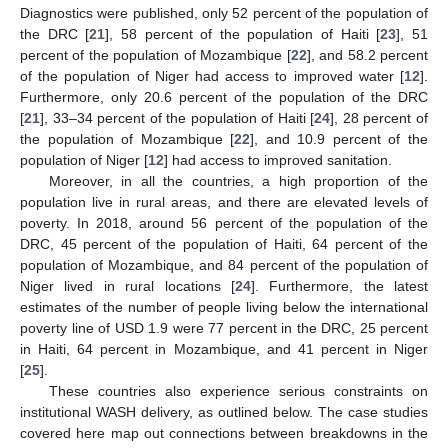
Diagnostics were published, only 52 percent of the population of
the DRC [
21
], 58 percent of the population of Haiti [
23
], 51
percent of the population of Mozambique [
22
], and 58.2 percent
of the population of Niger had access to improved water [
12
].
Furthermore, only 20.6 percent of the population of the DRC
[
21
], 33–34 percent of the population of Haiti [
24
], 28 percent of
the population of Mozambique [
22
], and 10.9 percent of the
population of Niger [
12
] had access to improved sanitation.
Moreover, in all the countries, a high proportion of the
population live in rural areas, and there are elevated levels of
poverty. In 2018, around 56 percent of the population of the
DRC, 45 percent of the population of Haiti, 64 percent of the
population of Mozambique, and 84 percent of the population of
Niger lived in rural locations [
24
]. Furthermore, the latest
estimates of the number of people living below the international
poverty line of USD 1.9 were 77 percent in the DRC, 25 percent
in Haiti, 64 percent in Mozambique, and 41 percent in Niger
[
25
].
These countries also experience serious constraints on
institutional WASH delivery, as outlined below. The case studies
covered here map out connections between breakdowns in the