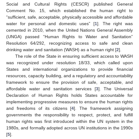
Social and Cultural Rights (CESCR) published General
Comment No. 15, which established the human right to
“sufficient, safe, acceptable, physically accessible and affordable
water for personal and domestic uses” [
1
]. The right was
cemented in 2010, when the United Nations General Assembly
(UNGA) passed “Human Rights to Water and Sanitation”
Resolution 64/292, recognizing access to safe and clean
drinking water and sanitation (WASH) as a human right [
2
].
The role of the State in ensuring sufficient access to WASH
was recognized under resolution 18/33, which called upon
States and international organizations to provide financial
resources, capacity building, and a regulatory and accountability
framework to ensure the provision of safe, acceptable, and
affordable water and sanitation services [
3
]. The Universal
Declaration of Human Rights holds States accountable for
implementing progressive measures to ensure the human rights
and freedoms of its citizens [
4
]. The framework assigning
governments the responsibility to respect, protect, and fulfill
human rights was first introduced within the UN system in the
1980s, and formally adopted across UN institutions in the 1990s
[
5
].