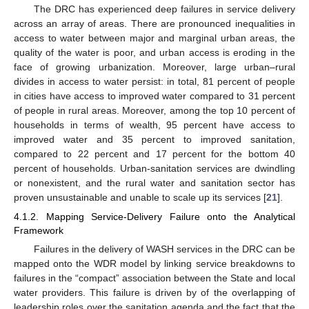
The DRC has experienced deep failures in service delivery
across an array of areas. There are pronounced inequalities in
access to water between major and marginal urban areas, the
quality of the water is poor, and urban access is eroding in the
face of growing urbanization. Moreover, large urban–rural
divides in access to water persist: in total, 81 percent of people
in cities have access to improved water compared to 31 percent
of people in rural areas. Moreover, among the top 10 percent of
households in terms of wealth, 95 percent have access to
improved water and 35 percent to improved sanitation,
compared to 22 percent and 17 percent for the bottom 40
percent of households. Urban-sanitation services are dwindling
or nonexistent, and the rural water and sanitation sector has
proven unsustainable and unable to scale up its services [
21
].
4.1.2. Mapping Service-Delivery Failure onto the Analytical
Framework
Failures in the delivery of WASH services in the DRC can be
mapped onto the WDR model by linking service breakdowns to
failures in the “compact” association between the State and local
water providers. This failure is driven by of the overlapping of
leadership roles over the sanitation agenda and the fact that the