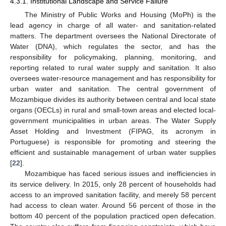
4.3.1. Institutional Landscape and Service Failure
The Ministry of Public Works and Housing (MoPh) is the
lead agency in charge of all water- and sanitation-related
matters. The department oversees the National Directorate of
Water (DNA), which regulates the sector, and has the
responsibility for policymaking, planning, monitoring, and
reporting related to rural water supply and sanitation. It also
oversees water-resource management and has responsibility for
urban water and sanitation. The central government of
Mozambique divides its authority between central and local state
organs (OECLs) in rural and small-town areas and elected local-
government municipalities in urban areas. The Water Supply
Asset Holding and Investment (FIPAG, its acronym in
Portuguese) is responsible for promoting and steering the
efficient and sustainable management of urban water supplies
[
22
].
Mozambique has faced serious issues and inefficiencies in
its service delivery. In 2015, only 28 percent of households had
access to an improved sanitation facility, and merely 58 percent
had access to clean water. Around 56 percent of those in the
bottom 40 percent of the population practiced open defecation.