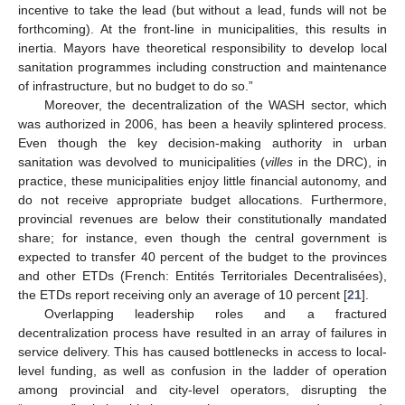
incentive to take the lead (but without a lead, funds will not be
forthcoming). At the front-line in municipalities, this results in
inertia. Mayors have theoretical responsibility to develop local
sanitation programmes including construction and maintenance
of infrastructure, but no budget to do so.”
Moreover, the decentralization of the WASH sector, which
was authorized in 2006, has been a heavily splintered process.
Even though the key decision-making authority in urban
sanitation was devolved to municipalities (
villes
in the DRC), in
practice, these municipalities enjoy little financial autonomy, and
do not receive appropriate budget allocations. Furthermore,
provincial revenues are below their constitutionally mandated
share; for instance, even though the central government is
expected to transfer 40 percent of the budget to the provinces
and other ETDs (French: Entités Territoriales Decentralisées),
the ETDs report receiving only an average of 10 percent [
21
].
Overlapping leadership roles and a fractured
decentralization process have resulted in an array of failures in
service delivery. This has caused bottlenecks in access to local-
level funding, as well as confusion in the ladder of operation
among provincial and city-level operators, disrupting the