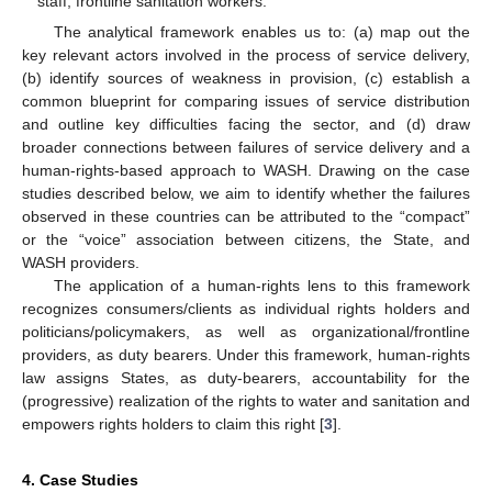
staff, frontline sanitation workers.
The analytical framework enables us to: (a) map out the
key relevant actors involved in the process of service delivery,
(b) identify sources of weakness in provision, (c) establish a
common blueprint for comparing issues of service distribution
and outline key difficulties facing the sector, and (d) draw
broader connections between failures of service delivery and a
human-rights-based approach to WASH. Drawing on the case
studies described below, we aim to identify whether the failures
observed in these countries can be attributed to the “compact”
or the “voice” association between citizens, the State, and
WASH providers.
The application of a human-rights lens to this framework
recognizes consumers/clients as individual rights holders and
politicians/policymakers, as well as organizational/frontline
providers, as duty bearers. Under this framework, human-rights
law assigns States, as duty-bearers, accountability for the
(progressive) realization of the rights to water and sanitation and
empowers rights holders to claim this right [
3
].
4. Case Studies