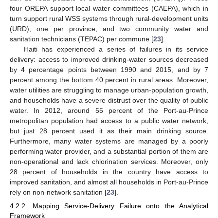
four OREPA support local water committees (CAEPA), which in
turn support rural WSS systems through rural-development units
(URD), one per province, and two community water and
sanitation technicians (TEPAC) per commune [
23
].
Haiti has experienced a series of failures in its service
delivery: access to improved drinking-water sources decreased
by 4 percentage points between 1990 and 2015, and by 7
percent among the bottom 40 percent in rural areas. Moreover,
water utilities are struggling to manage urban-population growth,
and households have a severe distrust over the quality of public
water. In 2012, around 55 percent of the Port-au-Prince
metropolitan population had access to a public water network,
but just 28 percent used it as their main drinking source.
Furthermore, many water systems are managed by a poorly
performing water provider, and a substantial portion of them are
non-operational and lack chlorination services. Moreover, only
28 percent of households in the country have access to
improved sanitation, and almost all households in Port-au-Prince
rely on non-network sanitation [
23
].
4.2.2. Mapping Service-Delivery Failure onto the Analytical
Framework