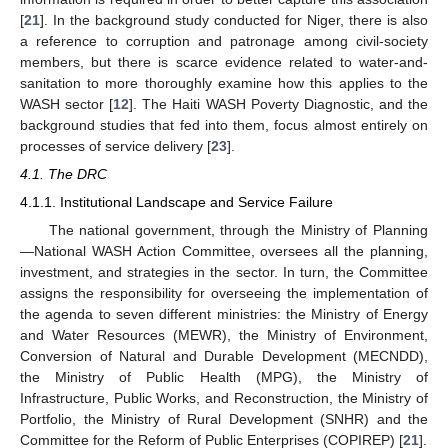
[
21
]. In the background study conducted for Niger, there is also
a reference to corruption and patronage among civil-society
members, but there is scarce evidence related to water-and-
sanitation to more thoroughly examine how this applies to the
WASH sector [
12
]. The Haiti WASH Poverty Diagnostic, and the
background studies that fed into them, focus almost entirely on
processes of service delivery [
23
].
4.1. The DRC
4.1.1. Institutional Landscape and Service Failure
The national government, through the Ministry of Planning
—National WASH Action Committee, oversees all the planning,
investment, and strategies in the sector. In turn, the Committee
assigns the responsibility for overseeing the implementation of
the agenda to seven different ministries: the Ministry of Energy
and Water Resources (MEWR), the Ministry of Environment,
Conversion of Natural and Durable Development (MECNDD),
the Ministry of Public Health (MPG), the Ministry of
Infrastructure, Public Works, and Reconstruction, the Ministry of
Portfolio, the Ministry of Rural Development (SNHR) and the
Committee for the Reform of Public Enterprises (COPIREP) [
21
].