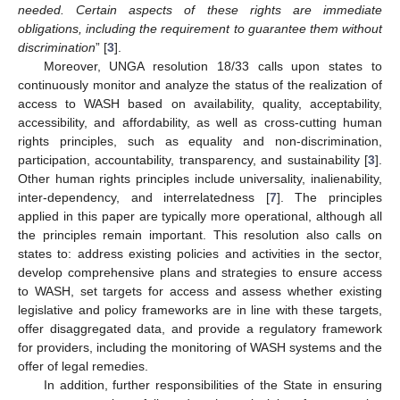
needed. Certain aspects of these rights are immediate
obligations, including the requirement to guarantee them without
discrimination
” [
3
].
Moreover, UNGA resolution 18/33 calls upon states to
continuously monitor and analyze the status of the realization of
access to WASH based on availability, quality, acceptability,
accessibility, and affordability, as well as cross-cutting human
rights principles, such as equality and non-discrimination,
participation, accountability, transparency, and sustainability [
3
].
Other human rights principles include universality, inalienability,
inter-dependency, and interrelatedness [
7
]. The principles
applied in this paper are typically more operational, although all
the principles remain important. This resolution also calls on
states to: address existing policies and activities in the sector,
develop comprehensive plans and strategies to ensure access
to WASH, set targets for access and assess whether existing
legislative and policy frameworks are in line with these targets,
offer disaggregated data, and provide a regulatory framework
for providers, including the monitoring of WASH systems and the
offer of legal remedies.
In addition, further responsibilities of the State in ensuring