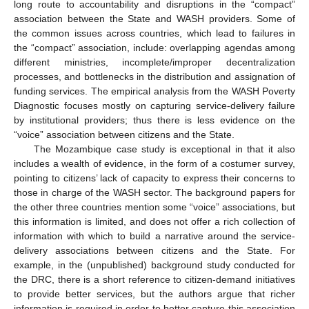
long route to accountability and disruptions in the “compact”
association between the State and WASH providers. Some of
the common issues across countries, which lead to failures in
the “compact” association, include: overlapping agendas among
different ministries, incomplete/improper decentralization
processes, and bottlenecks in the distribution and assignation of
funding services. The empirical analysis from the WASH Poverty
Diagnostic focuses mostly on capturing service-delivery failure
by institutional providers; thus there is less evidence on the
“voice” association between citizens and the State.
The Mozambique case study is exceptional in that it also
includes a wealth of evidence, in the form of a costumer survey,
pointing to citizens’ lack of capacity to express their concerns to
those in charge of the WASH sector. The background papers for
the other three countries mention some “voice” associations, but
this information is limited, and does not offer a rich collection of
information with which to build a narrative around the service-
delivery associations between citizens and the State. For
example, in the (unpublished) background study conducted for
the DRC, there is a short reference to citizen-demand initiatives
to provide better services, but the authors argue that richer
information is required in order to better capture this association