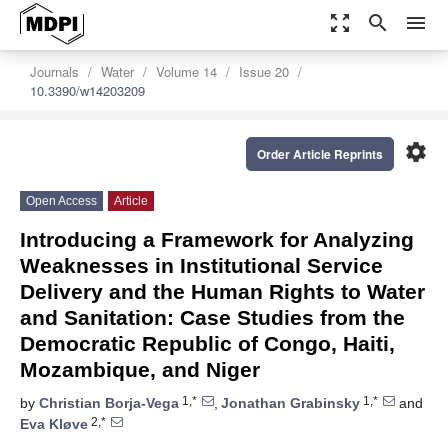
zoom_out_map
search
menu
Journals
Water
Volume 14
Issue 20
10.3390/w14203209
settings
Order Article Reprints
Open Access
Article
Introducing a Framework for Analyzing
Weaknesses in Institutional Service
Delivery and the Human Rights to Water
and Sanitation: Case Studies from the
Democratic Republic of Congo, Haiti,
Mozambique, and Niger
1,*
1,*
by
Christian Borja-Vega
,
Jonathan Grabinsky
and
2,*
Eva Kløve