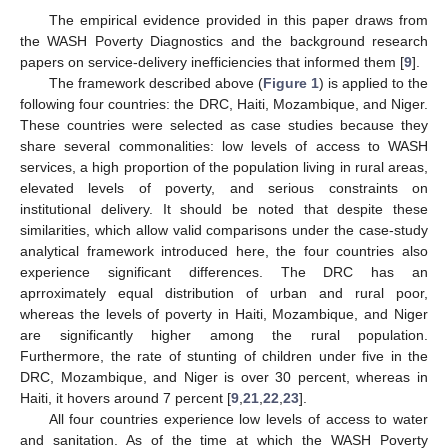
The empirical evidence provided in this paper draws from
the WASH Poverty Diagnostics and the background research
papers on service-delivery inefficiencies that informed them [
9
].
The framework described above (
Figure 1
) is applied to the
following four countries: the DRC, Haiti, Mozambique, and Niger.
These countries were selected as case studies because they
share several commonalities: low levels of access to WASH
services, a high proportion of the population living in rural areas,
elevated levels of poverty, and serious constraints on
institutional delivery. It should be noted that despite these
similarities, which allow valid comparisons under the case-study
analytical framework introduced here, the four countries also
experience significant differences. The DRC has an
aprroximately equal distribution of urban and rural poor,
whereas the levels of poverty in Haiti, Mozambique, and Niger
are significantly higher among the rural population.
Furthermore, the rate of stunting of children under five in the
DRC, Mozambique, and Niger is over 30 percent, whereas in
Haiti, it hovers around 7 percent [
9
,
21
,
22
,
23
].
All four countries experience low levels of access to water
and sanitation. As of the time at which the WASH Poverty