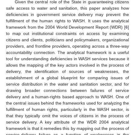
Given the central role of the State in guaranteeing citizens
safe access to water and sanitation, this paper analyzes how
deficiencies in government service delivery may prevent the
fulfillment of the human rights to WASH. It uses the analytical
framework from the 2004 World Development Report (WDR) [
6
]
to map out institutional constraints on access by examining
citizens and clients, politicians and policymakers, organizational
providers, and frontline providers, operating across a three-way
accountability connection. The analytical framework is a useful
tool for understanding deficiencies in WASH services because it
allows the mapping of the key actors involved in the process of
delivery, the identification of sources of weaknesses, the
establishment of a global blueprint for comparing issues of
service distribution in the water and sanitation sector, and for
drawing broader connections between failures of service
delivery and a human-rights based approach to WASH. One of
the central issues behind the frameworks used for analyzing the
fulfillment of human rights, particularly in the WASH sector, is
that they typically omit the voices of citizens in the process of
service delivery. A key attribute of the WDR 2004 analytical
framework is that it remedies this by mapping out the process of
service-delivery failure as a function of weaknesses in the