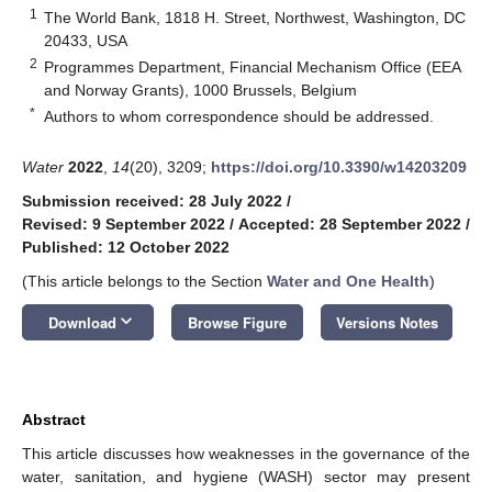
1
The World Bank, 1818 H. Street, Northwest, Washington, DC
20433, USA
2
Programmes Department, Financial Mechanism Office (EEA
and Norway Grants), 1000 Brussels, Belgium
*
Authors to whom correspondence should be addressed.
Water
2022
,
14
(20), 3209;
https://doi.org/10.3390/w14203209
Submission received: 28 July 2022
/
Revised: 9 September 2022
/
Accepted: 28 September 2022
/
Published: 12 October 2022
(This article belongs to the Section
Water and One Health
)
keyboard_arrow_down
Download
Browse Figure
Versions Notes
Abstract
This article discusses how weaknesses in the governance of the
water, sanitation, and hygiene (WASH) sector may present