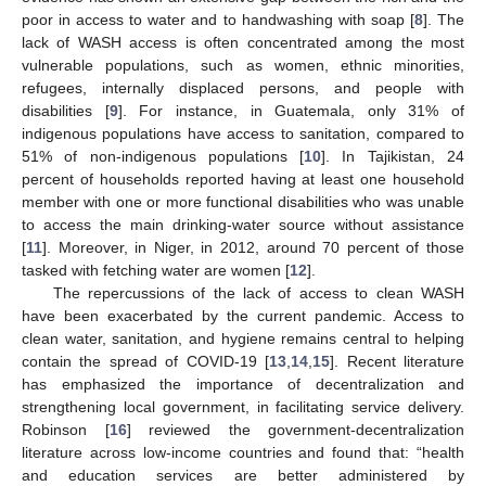
poor in access to water and to handwashing with soap [
8
]. The
lack of WASH access is often concentrated among the most
vulnerable populations, such as women, ethnic minorities,
refugees, internally displaced persons, and people with
disabilities [
9
]. For instance, in Guatemala, only 31% of
indigenous populations have access to sanitation, compared to
51% of non-indigenous populations [
10
]. In Tajikistan, 24
percent of households reported having at least one household
member with one or more functional disabilities who was unable
to access the main drinking-water source without assistance
[
11
]. Moreover, in Niger, in 2012, around 70 percent of those
tasked with fetching water are women [
12
].
The repercussions of the lack of access to clean WASH
have been exacerbated by the current pandemic. Access to
clean water, sanitation, and hygiene remains central to helping
contain the spread of COVID-19 [
13
,
14
,
15
]. Recent literature
has emphasized the importance of decentralization and
strengthening local government, in facilitating service delivery.
Robinson [
16
] reviewed the government-decentralization
literature across low-income countries and found that: “health
and education services are better administered by