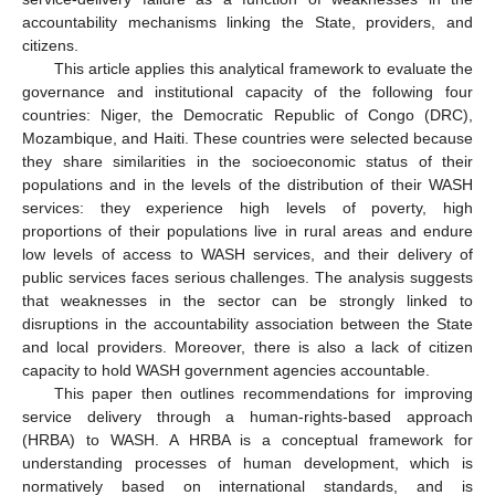
accountability mechanisms linking the State, providers, and
citizens.
This article applies this analytical framework to evaluate the
governance and institutional capacity of the following four
countries: Niger, the Democratic Republic of Congo (DRC),
Mozambique, and Haiti. These countries were selected because
they share similarities in the socioeconomic status of their
populations and in the levels of the distribution of their WASH
services: they experience high levels of poverty, high
proportions of their populations live in rural areas and endure
low levels of access to WASH services, and their delivery of
public services faces serious challenges. The analysis suggests
that weaknesses in the sector can be strongly linked to
disruptions in the accountability association between the State
and local providers. Moreover, there is also a lack of citizen
capacity to hold WASH government agencies accountable.
This paper then outlines recommendations for improving
service delivery through a human-rights-based approach
(HRBA) to WASH. A HRBA is a conceptual framework for
understanding processes of human development, which is
normatively based on international standards, and is