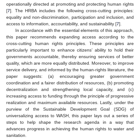
operationally directed at promoting and protecting human rights
[
7
]. The HRBA includes the following cross-cutting principles:
equality and non-discrimination, participation and inclusion, and
access to information, accountability, and sustainability [
7
].
In accordance with the essential elements of this approach,
this paper recommends expanding access according to the
cross-cutting human rights principles. These principles are
particularly important to enhance citizens’ ability to hold their
governments accountable, thereby ensuring services of better
quality, which are more equally distributed. Moreover, to improve
service delivery, and informed by the human-rights literature, the
paper suggests: (a) encouraging greater government
coordination and a fairer distribution of resources, (b) promoting
decentralization and strengthening local capacity, and (c)
increasing access to funding through the principle of progressive
realization and maximum available resources. Lastly, under the
purview of the Sustainable Development Goal (SDG) of
universalizing access to WASH, this paper lays out a series of
steps to help shape the research agenda in a way that
advances progress in achieving the human rights to water and
sanitation.