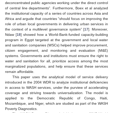
deconcentrated public agencies working under the direct control
of central line departments”. Furthermore, Boex et al analyzed
the institutional capacity of a series of countries across Asia and
Africa and argude that countries “should focus on improving the
role of urban local governments in delivering urban services in
the context of a multilevel governance system” [
17
]. Moreover,
Ndaw [
18
] showed how a World-Bank-funded capacity-building
program in Egypt targeted at the government and local water
and sanitation companies (WSCs) helped improve procurement,
citizen engagement, and monitoring and evaluation (M&E)
systems. Governments and institutions must ensure the right to
water and sanitation for all, prioritize access among the most
marginalized populations, and help ensure that these services
remain affordable.
This paper uses the analytical model of service delivery
introduced in the 2004 WDR to analyze institutional deficiencies
in access to WASH services, under the purview of accelerating
coverage and striving towards universalization. The model is
applied to the Democratic Republic of Congo, Haiti,
Mozambique, and Niger, which are studied as part of the WASH
Poverty Diagnostics.