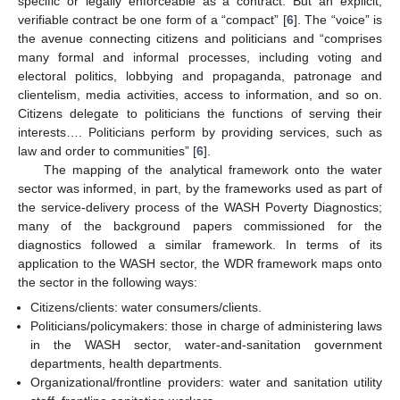
specific or legally enforceable as a contract. But an explicit,
verifiable contract be one form of a “compact” [
6
]. The “voice” is
the avenue connecting citizens and politicians and “comprises
many formal and informal processes, including voting and
electoral politics, lobbying and propaganda, patronage and
clientelism, media activities, access to information, and so on.
Citizens delegate to politicians the functions of serving their
interests…. Politicians perform by providing services, such as
law and order to communities” [
6
].
The mapping of the analytical framework onto the water
sector was informed, in part, by the frameworks used as part of
the service-delivery process of the WASH Poverty Diagnostics;
many of the background papers commissioned for the
diagnostics followed a similar framework. In terms of its
application to the WASH sector, the WDR framework maps onto
the sector in the following ways:
Citizens/clients: water consumers/clients.
Politicians/policymakers: those in charge of administering laws
in the WASH sector, water-and-sanitation government
departments, health departments.
Organizational/frontline providers: water and sanitation utility