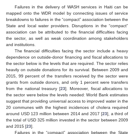
Failures in the delivery of WASH services in Haiti can be
mapped onto the WDR model by connecting issues of service
breakdowns to failures in the “compact” association between the
State and local water providers. Disruptions in the “compact”
association can be attributed to the financial difficulties facing
the sector, as well as weak coordination among stakeholders
and institutions.
The financial difficulties facing the sector include a heavy
dependence on outside-donor financing and fiscal allocations to
the sector below is the levels that are required. The sector relies
heavily on outside donations for its survival. Between 2009 and
2015, 99 percent of the transfers received by the sector were
grants from outside donors, and only 1 percent were transfers
from the national treasury [
23
]. Moreover, fiscal allocations to
the sector were below the levels needed: World Bank estimates
suggest that providing universal access to improved water in the
20 communes with the highest incidences of cholera required
around USD 123 million between 2014 and 2017 [
23
], a third of
the total of USD 325 million invested in the sector between 2009
and 2015 [
23
].
Failures in the “compact” association between the State