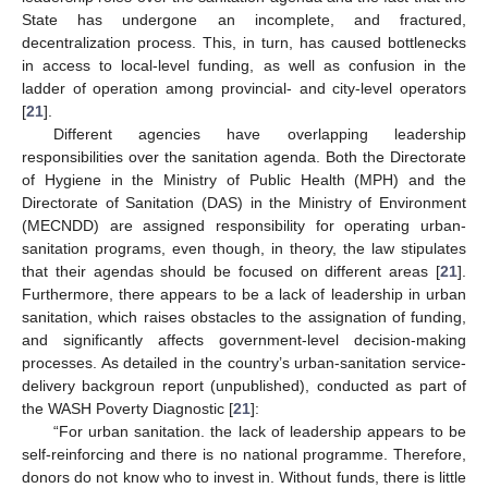
State has undergone an incomplete, and fractured,
decentralization process. This, in turn, has caused bottlenecks
in access to local-level funding, as well as confusion in the
ladder of operation among provincial- and city-level operators
[
21
].
Different agencies have overlapping leadership
responsibilities over the sanitation agenda. Both the Directorate
of Hygiene in the Ministry of Public Health (MPH) and the
Directorate of Sanitation (DAS) in the Ministry of Environment
(MECNDD) are assigned responsibility for operating urban-
sanitation programs, even though, in theory, the law stipulates
that their agendas should be focused on different areas [
21
].
Furthermore, there appears to be a lack of leadership in urban
sanitation, which raises obstacles to the assignation of funding,
and significantly affects government-level decision-making
processes. As detailed in the country’s urban-sanitation service-
delivery backgroun report (unpublished), conducted as part of
the WASH Poverty Diagnostic [
21
]:
“For urban sanitation. the lack of leadership appears to be
self-reinforcing and there is no national programme. Therefore,
donors do not know who to invest in. Without funds, there is little