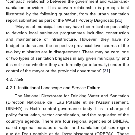
“compact” relationship between the government and water-and-
sanitation providers. This uneven relationship is perhaps best
illustrated by the following quotation, from the urban sanitation
report submitted as part of the WASH Poverty Diagnostic [
21
]:
“Mayors of municipalities may have theoretical responsibility
to develop local sanitation programmes including construction
and maintenance of infrastructure. However, they have no
budget to do so and the respective provincial-level cadres of the
two key ministries are in disagreement. There may be zero, one
or two types of sanitation brigades in any given municipality, and
it is not clear whether they are formally (or informally) under the
control of the mayor or the provincial government” [
21
].
4.2. Haiti
4.2.1. Institutional Landscape and Service Failure
The National Directorate for Drinking Water and Sanitation
(Direction Nationale de l’Eau Potable et de l’Assainissement,
DINEPA) is Haiti’s central governance body. It is in charge of
policy formulation, sector coordination, and the regulation of the
country’s agenda. There are four regional agencies of DINEPA,
called regional bureaus of water and sanitation (offices region
aux de l’eau potable et de l’assainissement (OREPA)). These