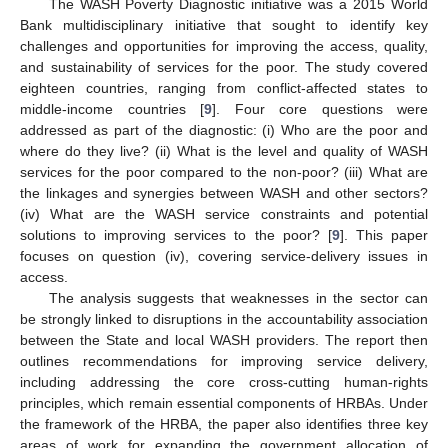
The WASH Poverty Diagnostic initiative was a 2015 World
Bank multidisciplinary initiative that sought to identify key
challenges and opportunities for improving the access, quality,
and sustainability of services for the poor. The study covered
eighteen countries, ranging from conflict-affected states to
middle-income countries [
9
]. Four core questions were
addressed as part of the diagnostic: (i) Who are the poor and
where do they live? (ii) What is the level and quality of WASH
services for the poor compared to the non-poor? (iii) What are
the linkages and synergies between WASH and other sectors?
(iv) What are the WASH service constraints and potential
solutions to improving services to the poor? [
9
]. This paper
focuses on question (iv), covering service-delivery issues in
access.
The analysis suggests that weaknesses in the sector can
be strongly linked to disruptions in the accountability association
between the State and local WASH providers. The report then
outlines recommendations for improving service delivery,
including addressing the core cross-cutting human-rights
principles, which remain essential components of HRBAs. Under
the framework of the HRBA, the paper also identifies three key
areas of work for expanding the government allocation of