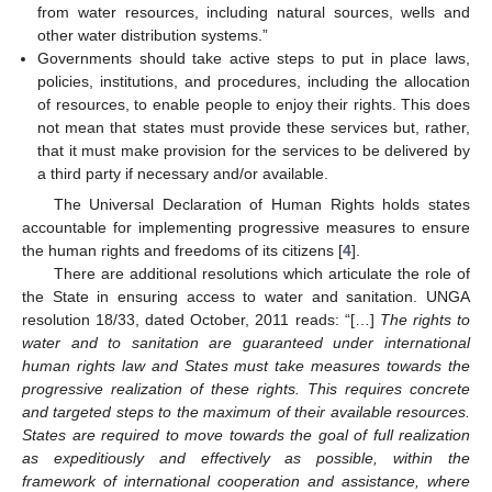
from water resources, including natural sources, wells and
other water distribution systems.”
Governments should take active steps to put in place laws,
policies, institutions, and procedures, including the allocation
of resources, to enable people to enjoy their rights. This does
not mean that states must provide these services but, rather,
that it must make provision for the services to be delivered by
a third party if necessary and/or available.
The Universal Declaration of Human Rights holds states
accountable for implementing progressive measures to ensure
the human rights and freedoms of its citizens [
4
].
There are additional resolutions which articulate the role of
the State in ensuring access to water and sanitation. UNGA
resolution 18/33, dated October, 2011 reads: “[…]
The rights to
water and to sanitation are guaranteed under international
human rights law and States must take measures towards the
progressive realization of these rights. This requires concrete
and targeted steps to the maximum of their available resources.
States are required to move towards the goal of full realization
as expeditiously and effectively as possible, within the
framework of international cooperation and assistance, where