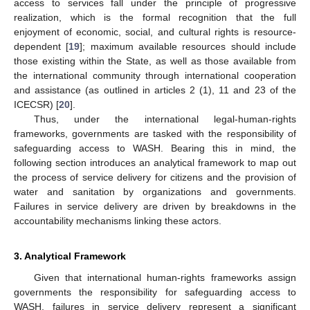
access to services fall under the principle of progressive
realization, which is the formal recognition that the full
enjoyment of economic, social, and cultural rights is resource-
dependent [
19
]; maximum available resources should include
those existing within the State, as well as those available from
the international community through international cooperation
and assistance (as outlined in articles 2 (1), 11 and 23 of the
ICECSR) [
20
].
Thus, under the international legal-human-rights
frameworks, governments are tasked with the responsibility of
safeguarding access to WASH. Bearing this in mind, the
following section introduces an analytical framework to map out
the process of service delivery for citizens and the provision of
water and sanitation by organizations and governments.
Failures in service delivery are driven by breakdowns in the
accountability mechanisms linking these actors.
3. Analytical Framework
Given that international human-rights frameworks assign
governments the responsibility for safeguarding access to
WASH, failures in service delivery represent a significant