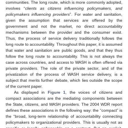
communities. The long route, which is more commonly adopted,
involves “
clients as citizens influencing policymakers, and
policymakers influencing providers
”. For water and sanitation,
given the assumption that services are offered by the
government and not the market, no direct accountability
mechanisms between the provider and the consumer exist.
Thus, the process of service delivery traditionally follows the
long route to accountability. Throughout this paper, it is assumed
that water and sanitation are public goods, and that they thus
follow the long route to accountability. This is not always the
case across countries, and access to WASH is often offered via
private providers. The role of the private sector, and of the
privatization of the process of WASH service delivery, is a
subject that merits further debate, which lies outside the scope
of the current paper.
As displayed in
Figure 1
, the voices of citizens and
compact associations are the mediating components between
the State, citizens, and WASH providers. The 2004 WDR report
defines these associations in the following way: the “compact” is
the “broad, long-term relationship of accountability connecting
policymakers to organizational providers. This is usually not as