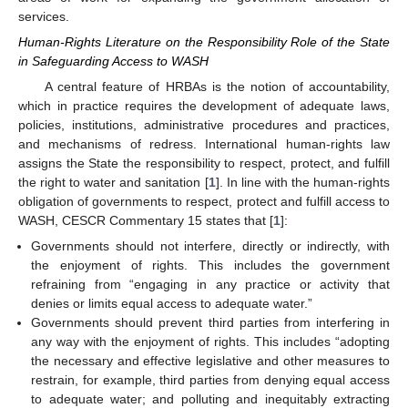
services.
Human-Rights Literature on the Responsibility Role of the State
in Safeguarding Access to WASH
A central feature of HRBAs is the notion of accountability,
which in practice requires the development of adequate laws,
policies, institutions, administrative procedures and practices,
and mechanisms of redress. International human-rights law
assigns the State the responsibility to respect, protect, and fulfill
the right to water and sanitation [
1
]. In line with the human-rights
obligation of governments to respect, protect and fulfill access to
WASH, CESCR Commentary 15 states that [
1
]:
Governments should not interfere, directly or indirectly, with
the enjoyment of rights. This includes the government
refraining from “engaging in any practice or activity that
denies or limits equal access to adequate water.”
Governments should prevent third parties from interfering in
any way with the enjoyment of rights. This includes “adopting
the necessary and effective legislative and other measures to
restrain, for example, third parties from denying equal access
to adequate water; and polluting and inequitably extracting