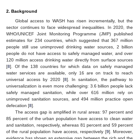
2. Background
Global access to WASH has risen incrementally, but the
sector continues to face widespread inequalities. In 2020, the
WHO/UNICEF Joint Monitoring Programme (JMP) published
estimates for 234 countries, which suggested that 367 million
people still use unimproved drinking water sources, 2 billion
people do not have access to safely managed water, and over
120 million access drinking water directly from surface sources
[
8
]. Of the 138 countries for which data on safely managed
water services are available, only 16 are on track to reach
universal access by 2020 [
8
]. In sanitation, the pathway to
universalization is even more challenging: 3.6 billion people lack
safely managed sanitation, while over 616 million rely on
unimproved sanitation sources, and 494 million practice open
defecation [
8
].
The access gap is amplified in rural areas: 97 percent and
85 percent of the urban population have access to clean water
and sanitation, respectively, whereas 81 percent and 59 percent
of the rural population have access, respectively [
9
]. Moreover,
evidence has shown an extensive gap between the rich and the