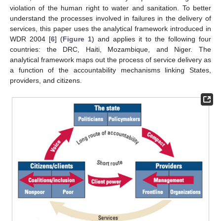
violation of the human right to water and sanitation. To better
understand the processes involved in failures in the delivery of
services, this paper uses the analytical framework introduced in
WDR 2004 [
6
] (
Figure 1
) and applies it to the following four
countries: the DRC, Haiti, Mozambique, and Niger. The
analytical framework maps out the process of service delivery as
a function of the accountability mechanisms linking States,
providers, and citizens.