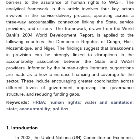
barriers to the assurance of human rights to WASH. The
analytical framework in this article involves four key actors
involved in the service-delivery process, operating across a
three-way accountability connection linking the State, service
providers, and citizens. The framework, drawn from the World
Bank’s 2004 World Development Report, is applied to the
following countries: the Democratic Republic of Congo, Haiti,
Mozambique, and Niger. The findings suggest that breakdowns
in provision can be strongly linked to disruptions in the
accountability association between the State and WASH
providers. Informed by the human-rights literature, suggestions
are made as to how to increase financing and coverage for the
sector. These include encouraging greater coordination across
different levels of government, improving the governance
structure, and reducing funding gaps.
Keywords:
HRBA
;
human rights
;
water and sanitation
;
state
;
accountability
;
politics
1. Introduction
In 2003, the United Nations (UN) Committee on Economic,