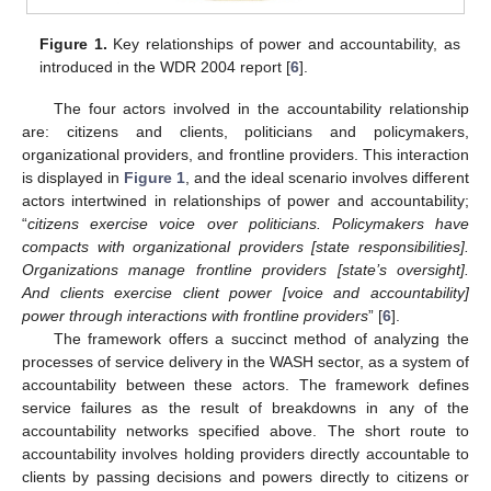
Figure 1.
Key relationships of power and accountability, as
introduced in the WDR 2004 report [
6
].
The four actors involved in the accountability relationship
are: citizens and clients, politicians and policymakers,
organizational providers, and frontline providers. This interaction
is displayed in
Figure 1
, and the ideal scenario involves different
actors intertwined in relationships of power and accountability;
“
citizens exercise voice over politicians. Policymakers have
compacts with organizational providers [state responsibilities].
Organizations manage frontline providers [state’s oversight].
And clients exercise client power [voice and accountability]
power through interactions with frontline providers
” [
6
].
The framework offers a succinct method of analyzing the
processes of service delivery in the WASH sector, as a system of
accountability between these actors. The framework defines
service failures as the result of breakdowns in any of the
accountability networks specified above. The short route to
accountability involves holding providers directly accountable to
clients by passing decisions and powers directly to citizens or