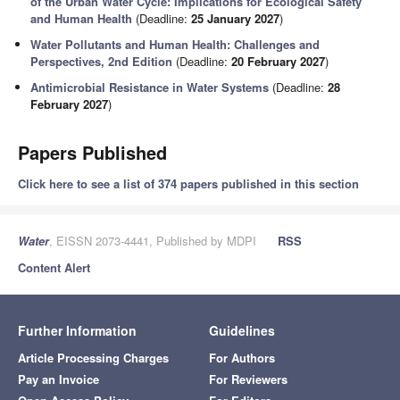
of the Urban Water Cycle: Implications for Ecological Safety
and Human Health
(Deadline:
25 January 2027
)
Water Pollutants and Human Health: Challenges and
Perspectives, 2nd Edition
(Deadline:
20 February 2027
)
Antimicrobial Resistance in Water Systems
(Deadline:
28
February 2027
)
Papers Published
Click here to see a list of 374 papers published in this section
Water
, EISSN 2073-4441, Published by MDPI
RSS
Content Alert
Further Information
Guidelines
Article Processing Charges
For Authors
Pay an Invoice
For Reviewers