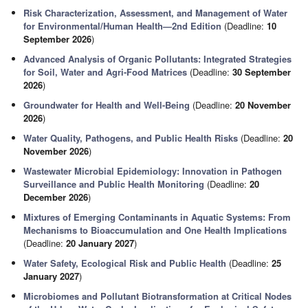
Risk Characterization, Assessment, and Management of Water
for Environmental/Human Health—2nd Edition
(Deadline:
10
September 2026
)
Advanced Analysis of Organic Pollutants: Integrated Strategies
for Soil, Water and Agri-Food Matrices
(Deadline:
30 September
2026
)
Groundwater for Health and Well-Being
(Deadline:
20 November
2026
)
Water Quality, Pathogens, and Public Health Risks
(Deadline:
20
November 2026
)
Wastewater Microbial Epidemiology: Innovation in Pathogen
Surveillance and Public Health Monitoring
(Deadline:
20
December 2026
)
Mixtures of Emerging Contaminants in Aquatic Systems: From
Mechanisms to Bioaccumulation and One Health Implications
(Deadline:
20 January 2027
)
Water Safety, Ecological Risk and Public Health
(Deadline:
25
January 2027
)
Microbiomes and Pollutant Biotransformation at Critical Nodes