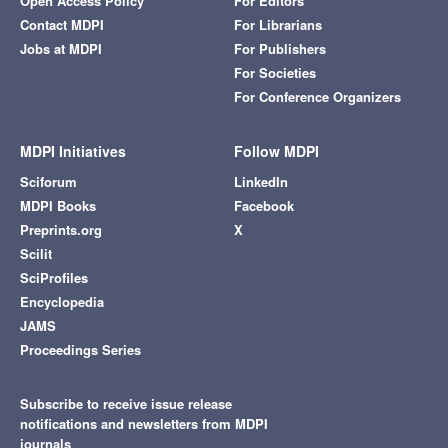
Open Access Policy
For Editors
Contact MDPI
For Librarians
Jobs at MDPI
For Publishers
For Societies
For Conference Organizers
MDPI Initiatives
Follow MDPI
Sciforum
LinkedIn
MDPI Books
Facebook
Preprints.org
X
Scilit
SciProfiles
Encyclopedia
JAMS
Proceedings Series
Subscribe to receive issue release
notifications and newsletters from MDPI
journals