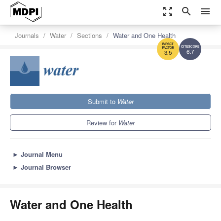
zoom_out_map
search
menu
Journals
Water
Sections
Water and One Health
6.7
3.5
Submit to
Water
Review for
Water
►
Journal Menu
►
Journal Browser
Water and One Health