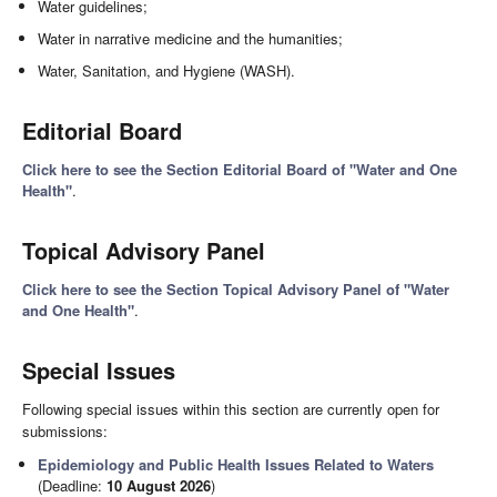
Water guidelines;
Water in narrative medicine and the humanities;
Water, Sanitation, and Hygiene (WASH).
Editorial Board
Click here to see the Section Editorial Board of "Water and One
Health"
.
Topical Advisory Panel
Click here to see the Section Topical Advisory Panel of "Water
and One Health"
.
Special Issues
Following special issues within this section are currently open for
submissions:
Epidemiology and Public Health Issues Related to Waters
(Deadline:
10 August 2026
)