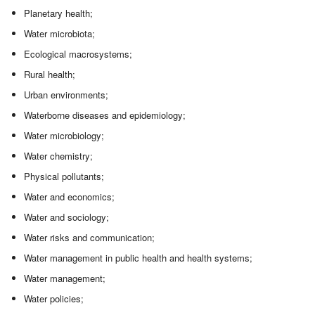
Planetary health;
Water microbiota;
Ecological macrosystems;
Rural health;
Urban environments;
Waterborne diseases and epidemiology;
Water microbiology;
Water chemistry;
Physical pollutants;
Water and economics;
Water and sociology;
Water risks and communication;
Water management in public health and health systems;
Water management;
Water policies;