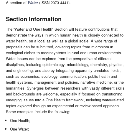
A section of
Water
(ISSN 2073-4441).
Section Information
The “Water and One Health” Section will feature contributions that
demonstrate the ways in which human health is closely connected to
water health, on a local as well as a global scale. A wide range of
proposals can be submitted, covering topics from microbiota in
ecological niches to macrosystems in rural and urban environments.
Water issues can be explored from the perspective of different
disciplines, including epidemiology, microbiology, chemistry, physics,
and engineering, and also by integrating apparently unrelated fields,
such as economics, sociology, communication, public health and
health systems, management and policies, narrative medicine, or the
humanities. Synergies between researchers with vastly different skills
and backgrounds are welcome, especially if focused on transitioning
emerging issues into a One Health framework, including water-related
topics explored through an experimental or review-based approach.
Some examples include the following:
One Health;
One Water;