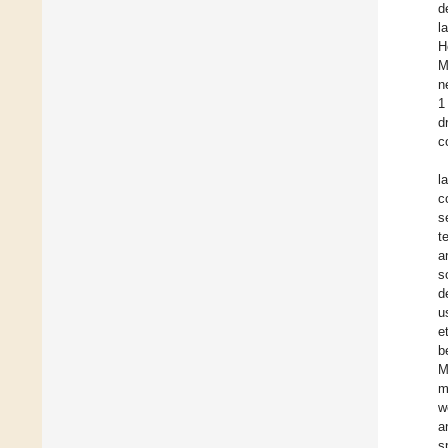
d
l
H
M
n
1
d
c
l
c
s
t
a
s
d
u
e
b
M
m
w
a
s