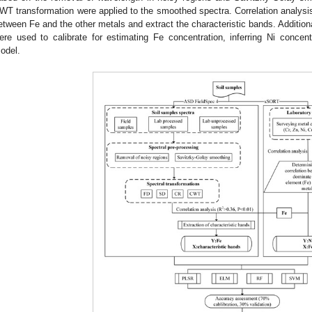
WT transformation were applied to the smoothed spectra. Correlation analysis
etween Fe and the other metals and extract the characteristic bands. Addit
ere used to calibrate for estimating Fe concentration, inferring Ni concent
odel.