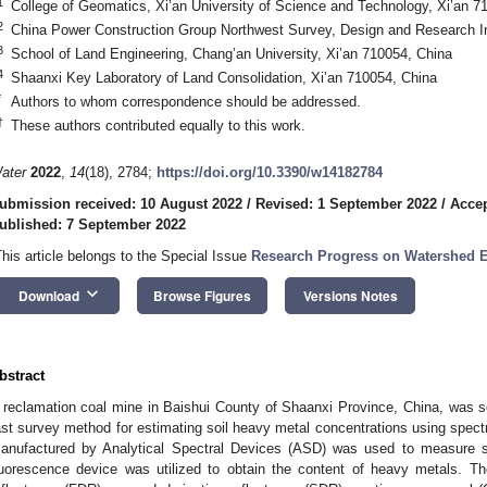
1
College of Geomatics, Xi’an University of Science and Technology, Xi’an 7
2
China Power Construction Group Northwest Survey, Design and Research Ins
3
School of Land Engineering, Chang’an University, Xi’an 710054, China
4
Shaanxi Key Laboratory of Land Consolidation, Xi’an 710054, China
*
Authors to whom correspondence should be addressed.
†
These authors contributed equally to this work.
ater
2022
,
14
(18), 2784;
https://doi.org/10.3390/w14182784
ubmission received: 10 August 2022
/
Revised: 1 September 2022
/
Accep
ublished: 7 September 2022
This article belongs to the Special Issue
Research Progress on Watershed 
keyboard_arrow_down
Download
Browse Figures
Versions Notes
bstract
 reclamation coal mine in Baishui County of Shaanxi Province, China, was s
ast survey method for estimating soil heavy metal concentrations using spectr
anufactured by Analytical Spectral Devices (ASD) was used to measure so
luorescence device was utilized to obtain the content of heavy metals. The S