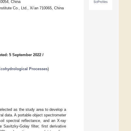
10054, China
SciProfiles
titute Co., Ltd., Xi’an 710065, China
ted: 5 September 2022
/
Ecohydrological Processes
)
elected as the study area to develop a
al data. A portable object spectrometer
il spectral reflectance, and an X-ray
avitzky-Golay filter, first derivative