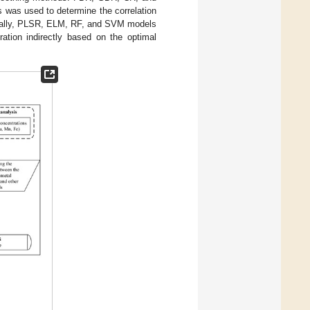
 was used to determine the correlation
ionally, PLSR, ELM, RF, and SVM models
ration indirectly based on the optimal