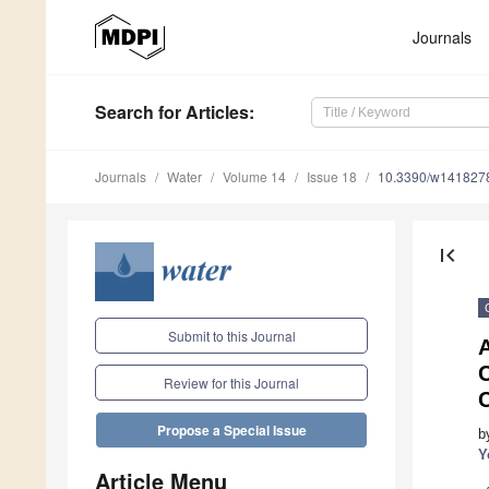
Journals
Search
for Articles
:
Journals
Water
Volume 14
Issue 18
10.3390/w141827
first_page
Submit to this Journal
A
Review for this Journal
Propose a Special Issue
b
Y
Article Menu