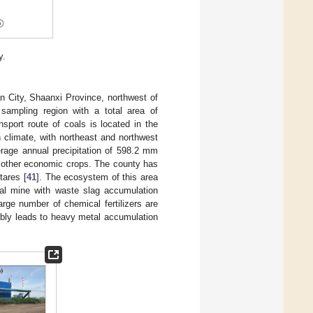
y.
n City, Shaanxi Province, northwest of
 sampling region with a total area of
sport route of coals is located in the
 climate, with northeast and northwest
erage annual precipitation of 598.2 mm
and other economic crops. The county has
tares [
41
]. The ecosystem of this area
oal mine with waste slag accumulation
arge number of chemical fertilizers are
sibly leads to heavy metal accumulation