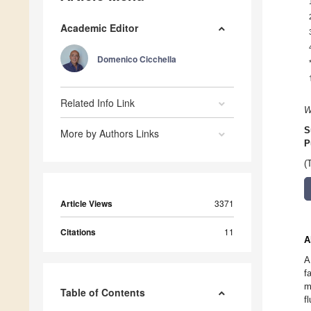
Academic Editor
Domenico Cicchella
Related Info Link
W
S
More by Authors Links
P
(
Article Views
3371
Citations
11
A
A
f
m
Table of Contents
f