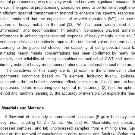
pectral preprocessing was relatively weak and not very significant because t
he soil. The spectral preprocessing approaches need to be further strengthened
n efficient spectral transformation method to enhance the spectral response 
tudies confirmed that the capabilities of wavelet transform (WT) are powerf
eatures of heavy metals in the soil [
12
]. WT has been widely used in si
ompression, and decomposition. In addition, continuous wavelet transf
erformance in enhancing the spectral response of heavy metals in the soil [
nversion models can effectively improve the coefficient value of determinatio
ccording to the published studies, the capability of using spectral data
stimating heavy metals concentrations has been confirmed by many pre
easibility and reliability of using a combination method of CWT and machi
ndirectly estimate heavy metal concentrations at a reclamation coal mine are st
The objectives of this study are to (1) examine the difference in chara
xperimental conditions based on Fe element, including in-situ, lab-ba
rocessed in the lab before surveying reflectance spectra of soil), and lab-b
nprocessed before measuring soil spectral reflectance); (2) find the opti
ethod and machine learning by the accuracy of inversion; (3) explore the feasibi
. Materials and Methods
A flowchart of this study is summarized as follows (
Figure 1
): heavy met
tudy area, including Cr, Zn, Ni, Cu, Mn, and Fe. Meanwhile, soil spectra 
rocessed samples, and lab unprocessed samples from a mining area. Spe
ased on the removal of wavelength in noisy regions and Savitzky-Golay 