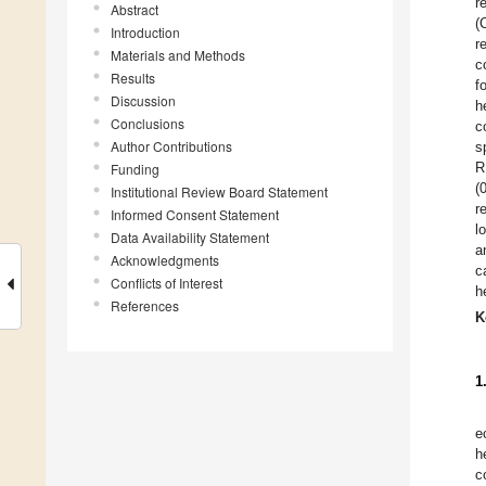
r
Abstract
(
Introduction
r
Materials and Methods
c
Results
f
Discussion
h
Conclusions
c
Author Contributions
s
R
Funding
(
Institutional Review Board Statement
r
Informed Consent Statement
l
Data Availability Statement
a
Acknowledgments
c
Conflicts of Interest
h
References
K
1
e
h
c