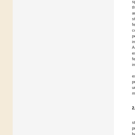
s
t
a
s
f
c
p
i
A
e
f
i
e
p
u
m
2
s
p
b