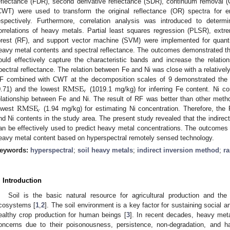
eflectance (FDR), second derivative reflectance (SDR), continuum removal 
CWT) were used to transform the original reflectance (OR) spectra for en
espectively. Furthermore, correlation analysis was introduced to determ
orrelations of heavy metals. Partial least squares regression (PLSR), ext
orest (RF), and support vector machine (SVM) were implemented for quantit
eavy metal contents and spectral reflectance. The outcomes demonstrated th
ould effectively capture the characteristic bands and increase the relat
pectral reflectance. The relation between Fe and Ni was close with a relatively 
RMSE
F combined with CWT at the decomposition scales of 9 demonstrated the 
v
0.71) and the lowest
(1019.1 mg/kg) for inferring Fe content. Ni c
RMSE
elationship between Fe and Ni. The result of RF was better than other meth
v
owest
(1.94 mg/kg) for estimating Ni concentration. Therefore, t
nd Ni contents in the study area. The present study revealed that the indirec
an be effectively used to predict heavy metal concentrations. The outcomes s
eavy metal content based on hyperspectral remotely sensed technology.
eywords:
hyperspectral
;
soil heavy metals
;
indirect inversion method
;
r
. Introduction
Soil is the basic natural resource for agricultural production and the l
cosystems [
1
,
2
]. The soil environment is a key factor for sustaining socia
ealthy crop production for human beings [
3
]. In recent decades, heavy meta
oncerns due to their poisonousness, persistence, non-degradation, and half