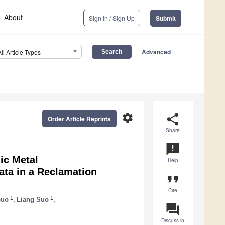
About
Sign In / Sign Up
Submit
Advanced
All Article Types
settings
share
Order Article Reprints
Share
announcement
ic Metal
Help
ta in a Reclamation
format_quote
Cite
1
1
Guo
,
Liang Suo
,
question_answer
Discuss in