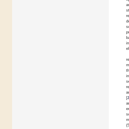
a
s
r
d
s
p
b
i
e
r
m
t
i
s
r
a
[
a
e
s
m
(