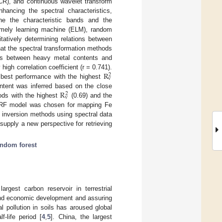
(CR), and continuous wavelet transform
hancing the spectral characteristics,
ine the characteristic bands and the
remely learning machine (ELM), random
atively determining relations between
at the spectral transformation methods
ions between heavy metal contents and
R
high correlation coefficient (r = 0.741).
2
v
best performance with the highest
R
ontent was inferred based on the close
2
v
ods with the highest
(0.69) and the
he RF model was chosen for mapping Fe
t inversion methods using spectral data
upply a new perspective for retrieving
andom forest
argest carbon reservoir in terrestrial
l and economic development and assuring
l pollution in soils has aroused global
-life period [
4
,
5
]. China, the largest