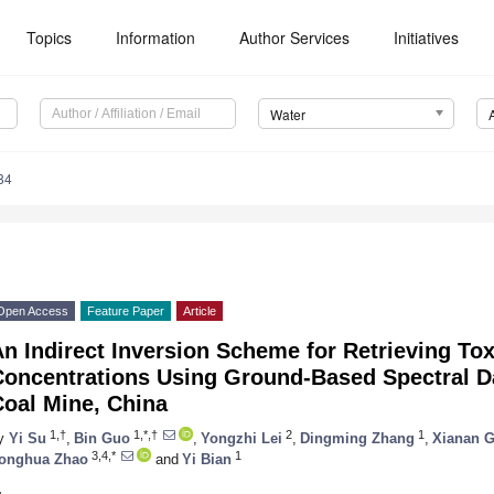
Topics
Information
Author Services
Initiatives
Water
84
Open Access
Feature Paper
Article
n Indirect Inversion Scheme for Retrieving Tox
Concentrations Using Ground-Based Spectral Da
Coal Mine, China
1,†
1,*,†
2
1
y
Yi Su
,
Bin Guo
,
Yongzhi Lei
,
Dingming Zhang
,
Xianan 
3,4,*
1
onghua Zhao
and
Yi Bian