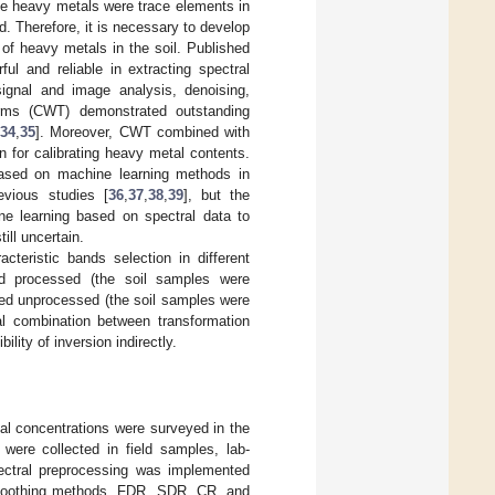
he heavy metals were trace elements in
. Therefore, it is necessary to develop
of heavy metals in the soil. Published
ul and reliable in extracting spectral
gnal and image analysis, denoising,
orms (CWT) demonstrated outstanding
34
,
35
]. Moreover, CWT combined with
n for calibrating heavy metal contents.
 based on machine learning methods in
vious studies [
36
,
37
,
38
,
39
], but the
ne learning based on spectral data to
ill uncertain.
cteristic bands selection in different
sed processed (the soil samples were
ased unprocessed (the soil samples were
mal combination between transformation
lity of inversion indirectly.
al concentrations were surveyed in the
were collected in field samples, lab-
ctral preprocessing was implemented
smoothing methods. FDR, SDR, CR, and