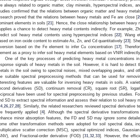
re always related to organic matter, clay minerals, hyperspectral indices, an
tudies confirmed that the relations between organic matter and heavy metal
esearch proved that the relations between heavy metals and Fe are close [
2
ominant elements in soils [
21
]. Hence, the close relationship between heavy m
upplies a chance to detect heavy metal contents indirectly. For example, Zha
redict soil heavy metal contents using hyperspectral indices [
22
]. Wang et
ased on iron oxide content to estimate As, Zn, and Cd quantitatively [
23
]. She
nversion based on the Fe element to infer Cu concentration [
17
]. Therefo
lement as a proxy to infer soil heavy metal elements based on VNIR indirectly
One of the key processes of predicting heavy metal concentrations in 
esponse signals of heavy metals in the soil. However, it is hard to detect 
etals in the soil owing to spectral noises, mixed overlapping peaks, and oth
he suitable spectral preprocessing methods that can be used for removi
nteresting features are valuable for inversing heavy metals in soils. A varie
econd derivatives (SD), continuum removal (CR), square root (SR), logari
eciprocal have been used for spectral preprocessing by previous studies. 
nd SD to extract spectral information and assess their relation to soil heavy
24
,
26
,
27
,
28
]. Similarly, the related researchers reviewed spectral derivative
re frequently applied [
4
]. Although the spectral derivative transformatio
nhance minor absorption features, the FD and SD may ignore some detailed
ome other transformation methods were adopted for soil spectral data, i
ultiplicative scatter correction (MSC), spectral optimized indices, Gaussian 
SNV), and Fractional-order derivative (FOD) [
31
,
32
,
33
]. However, the effi