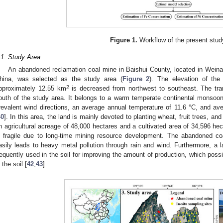
Figure 1.
Workflow of the present stud
.1. Study Area
An abandoned reclamation coal mine in Baishui County, located in Weina
hina, was selected as the study area (
Figure 2
). The elevation of the
2
pproximately 12.55 km
is decreased from northwest to southeast. The tran
outh of the study area. It belongs to a warm temperate continental monsoon
revalent wind directions, an average annual temperature of 11.6 °C, and av
40
]. In this area, the land is mainly devoted to planting wheat, fruit trees, 
n agricultural acreage of 48,000 hectares and a cultivated area of 34,596 hec
s fragile due to long-time mining resource development. The abandoned c
asily leads to heavy metal pollution through rain and wind. Furthermore, a l
requently used in the soil for improving the amount of production, which pos
 the soil [
42
,
43
].