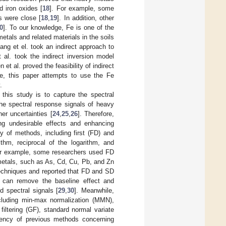
d iron oxides [
18
]. For example, some
s were close [
18
,
19
]. In addition, other
0
]. To our knowledge, Fe is one of the
etals and related materials in the soils
ng et el. took an indirect approach to
 al. took the indirect inversion model
n et al. proved the feasibility of indirect
re, this paper attempts to use the Fe
.
this study is to capture the spectral
the spectral response signals of heavy
er uncertainties [
24
,
25
,
26
]. Therefore,
ng undesirable effects and enhancing
ty of methods, including first (FD) and
thm, reciprocal of the logarithm, and
For example, some researchers used FD
 metals, such as As, Cd, Cu, Pb, and Zn
 techniques and reported that FD and SD
ns can remove the baseline effect and
 spectral signals [
29
,
30
]. Meanwhile,
ncluding min-max normalization (MMN),
filtering (GF), standard normal variate
ciency of previous methods concerning