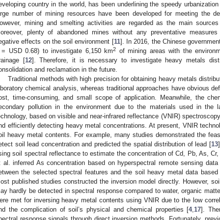
eveloping country in the world, has been underlining the speedy urbanization 
arge number of mining resources have been developed for meeting the 
owever, mining and smelting activities are regarded as the main sources o
oreover, plenty of abandoned mines without any preventative measures 
egative effects on the soil environment [
11
]. In 2016, the Chinese governmen
2
 = USD 0.68) to investigate 6,150 km
of mining areas with the environm
rainage [
12
]. Therefore, it is necessary to investigate heavy metals dis
onsolidation and reclamation in the future.
Traditional methods with high precision for obtaining heavy metals distrib
aboratory chemical analysis, whereas traditional approaches have obvious defic
ost, time-consuming, and small scope of application. Meanwhile, the ch
econdary pollution in the environment due to the materials used in the 
echnology, based on visible and near-infrared reflectance (VNIR) spectroscopy,
nd efficiently detecting heavy metal concentrations. At present, VNIR techno
oil heavy metal contents. For example, many studies demonstrated the feasi
etect soil lead concentration and predicted the spatial distribution of lead [
13
sing soil spectral reflectance to estimate the concentration of Cd, Pb, As, Cr,
t al. inferred As concentration based on hyperspectral remote sensing data 
etween the selected spectral features and the soil heavy metal data based
ost published studies constructed the inversion model directly. However, soi
ay hardly be detected in spectral response compared to water, organic matter
ere met for inversing heavy metal contents using VNIR due to the low corre
nd the complication of soil’s physical and chemical properties [
4
,
17
]. The
pectral response signals through direct inversion methods. Fortunately, prev