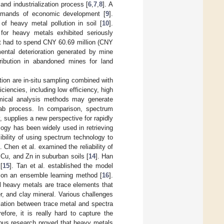
and industrialization process [
6
,
7
,
8
]. A
demands of economic development [
9
].
f heavy metal pollution in soil [
10
].
for heavy metals exhibited seriously
t had to spend CNY 60.69 million (CNY
ental deterioration generated by mine
tribution in abandoned mines for land
ution are in-situ sampling combined with
iencies, including low efficiency, high
emical analysis methods may generate
lab process. In comparison, spectrum
 supplies a new perspective for rapidly
logy has been widely used in retrieving
bility of using spectrum technology to
]. Chen et al. examined the reliability of
 Cu, and Zn in suburban soils [
14
]. Han
[
15
]. Tan et al. established the model
 on an ensemble learning method [
16
].
l heavy metals are trace elements that
, and clay mineral. Various challenges
lation between trace metal and spectra
refore, it is really hard to capture the
ious research proved that heavy metals