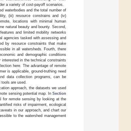
er a variety of cost-payoff scenarios.
d waterbodies and the total number of
ity, (iii) resource constrains and (iv)
remote, locations with minimal human
tine natural beauty and bounty. Second,
eatures and limited mobility networks
ocal agencies tasked with assessing and
ed by resource constraints that make
ssible in all watersheds. Fourth, there
oeconomic and demographic conditions
y interested in the technical constraints
ollection here. The advantage of remote
mer is applicable, ground-truthing need
 and data collection programs, can be
d tools are used.
ication approach, the datasets we used
mote sensing potential map. In
Section
al for remote sensing by looking at the
antified risks of impairment, ecological
 caveats in our approach, and chart our
accessible to the watershed management