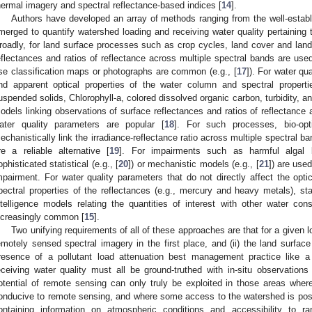
hermal imagery and spectral reflectance-based indices [
14
].
Authors have developed an array of methods ranging from the well-establi
merged to quantify watershed loading and receiving water quality pertaining 
roadly, for land surface processes such as crop cycles, land cover and lan
eflectances and ratios of reflectance across multiple spectral bands are use
se classification maps or photographs are common (e.g., [
17
]). For water qu
nd apparent optical properties of the water column and spectral properti
uspended solids, Chlorophyll-a, colored dissolved organic carbon, turbidity, an
odels linking observations of surface reflectances and ratios of reflectance 
ater quality parameters are popular [
18
]. For such processes, bio-opt
echanistically link the irradiance-reflectance ratio across multiple spectral b
re a reliable alternative [
19
]. For impairments such as harmful algal
ophisticated statistical (e.g., [
20
]) or mechanistic models (e.g., [
21
]) are used
mpairment. For water quality parameters that do not directly affect the opti
pectral properties of the reflectances (e.g., mercury and heavy metals), stati
ntelligence models relating the quantities of interest with other water cons
ncreasingly common [
15
].
Two unifying requirements of all of these approaches are that for a given lo
emotely sensed spectral imagery in the first place, and (ii) the land surface 
resence of a pollutant load attenuation best management practice like a
eceiving water quality must all be ground-truthed with in-situ observations 
otential of remote sensing can only truly be exploited in those areas wher
onducive to remote sensing, and where some access to the watershed is pos
ontaining information on atmospheric conditions and accessibility to r