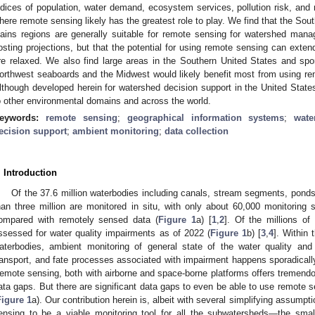
ndices of population, water demand, ecosystem services, pollution risk, and m
here remote sensing likely has the greatest role to play. We find that the Sou
lains regions are generally suitable for remote sensing for watershed man
osting projections, but that the potential for using remote sensing can exten
re relaxed. We also find large areas in the Southern United States and sp
orthwest seaboards and the Midwest would likely benefit most from using re
lthough developed herein for watershed decision support in the United States
o other environmental domains and across the world.
eywords:
remote sensing
;
geographical information systems
;
wat
ecision support
;
ambient monitoring
;
data collection
. Introduction
Of the 37.6 million waterbodies including canals, stream segments, ponds
han three million are monitored in situ, with only about 60,000 monitoring s
ompared with remotely sensed data (
Figure 1
a) [
1
,
2
]. Of the millions o
ssessed for water quality impairments as of 2022 (
Figure 1
b) [
3
,
4
]. Within
aterbodies, ambient monitoring of general state of the water quality and 
ransport, and fate processes associated with impairment happens sporadically 
emote sensing, both with airborne and space-borne platforms offers tremendou
ata gaps. But there are significant data gaps to even be able to use remote 
Figure 1
a). Our contribution herein is, albeit with several simplifying assumpt
ensing to be a viable monitoring tool for all the subwatersheds—the sma