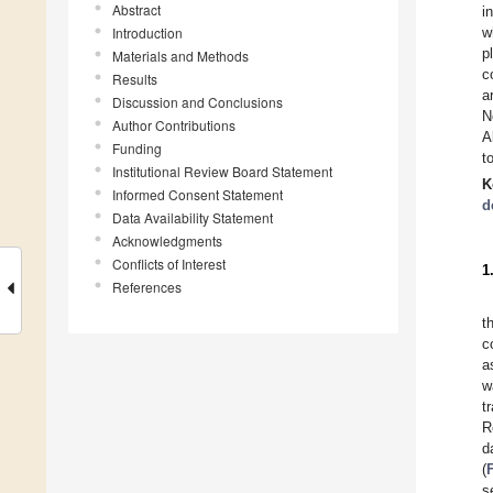
Abstract
i
Introduction
w
p
Materials and Methods
c
Results
a
Discussion and Conclusions
N
Author Contributions
A
Funding
t
Institutional Review Board Statement
K
Informed Consent Statement
d
Data Availability Statement
Acknowledgments
Conflicts of Interest
1
References
t
c
a
w
t
R
d
(
s