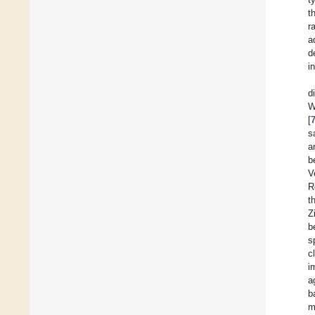
t
r
a
d
i
d
W
[
s
a
b
V
R
t
Z
b
s
c
i
a
b
m