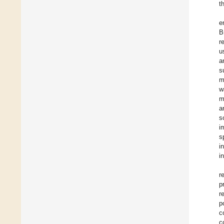
t
e
B
r
u
a
s
m
w
m
a
s
i
s
i
i
r
p
r
p
c
c