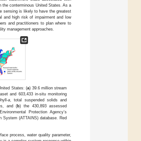
n the conterminous United States. As a
 sensing is likely to have the greatest
al and high risk of impairment and low
ers and practitioners to plan where to
quality management approaches.
nited States: (
a
) 39.6 million stream
aset and 603,433 in-situ monitoring
yll-
a
, total suspended solids and
es, and (
b
) the 430,893 assessed
Environmental Protection Agency’s
on System (ATTAINS) database. Red
urface process, water quality parameter,
ty is a complex system response within