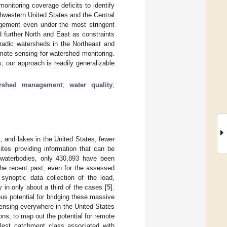
onitoring coverage deficits to identify
thwestern United States and the Central
agement even under the most stringent
d further North and East as constraints
oradic watersheds in the Northeast and
mote sensing for watershed monitoring.
, our approach is readily generalizable
ershed management
;
water quality
;
, and lakes in the United States, fewer
ites providing information that can be
f waterbodies, only 430,893 have been
 the recent past, even for the assessed
synoptic data collection of the load,
in only about a third of the cases [
5
].
s potential for bridging these massive
sensing everywhere in the United States
ions, to map out the potential for remote
llest catchment class associated with