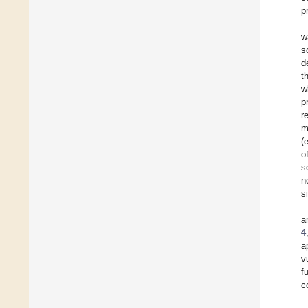
p
w
s
d
t
w
p
r
m
(e
o
s
n
s
a
4
a
v
f
c