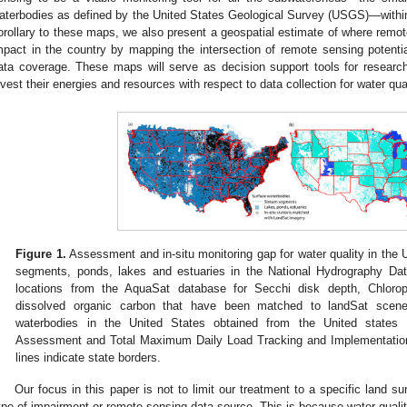
aterbodies as defined by the United States Geological Survey (USGS)—withi
orollary to these maps, we also present a geospatial estimate of where remote
mpact in the country by mapping the intersection of remote sensing potenti
ata coverage. These maps will serve as decision support tools for research
nvest their energies and resources with respect to data collection for water 
Figure 1.
Assessment and in-situ monitoring gap for water quality in the U
segments, ponds, lakes and estuaries in the National Hydrography Dat
locations from the AquaSat database for Secchi disk depth, Chloroph
dissolved organic carbon that have been matched to landSat scen
waterbodies in the United States obtained from the United states 
Assessment and Total Maximum Daily Load Tracking and Implementati
lines indicate state borders.
Our focus in this paper is not to limit our treatment to a specific land s
ype of impairment or remote sensing data source. This is because water quali