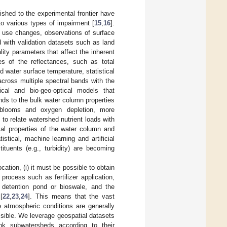
shed to the experimental frontier have
to various types of impairment [
15
,
16
].
d use changes, observations of surface
d with validation datasets such as land
ality parameters that affect the inherent
es of the reflectances, such as total
d water surface temperature, statistical
across multiple spectral bands with the
ical and bio-geo-optical models that
ands to the bulk water column properties
 blooms and oxygen depletion, more
 to relate watershed nutrient loads with
cal properties of the water column and
stical, machine learning and artificial
tituents (e.g., turbidity) are becoming
cation, (i) it must be possible to obtain
process such as fertilizer application,
 detention pond or bioswale, and the
[
22
,
23
,
24
]. This means that the vast
e atmospheric conditions are generally
sible. We leverage geospatial datasets
ank subwatersheds according to their