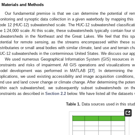
. Materials and Methods
Our fundamental premise is that we can determine the potential of re
onitoring and synoptic data collection in a given waterbody by mapping this 
ode 12 (HUC-12) subwatershed scale. The HUC-12 subwatershed classificati
he 1:24,000 scale. At this scale, these subwatersheds typically contain four 
ubwatersheds in the Northeast and the Great Lakes. We feel that this spati
otential for remote sensing, as the streams encompassed within these su
istributaries or small areal bodies with similar climate, land use and terrain cha
UC-12 subwatersheds in the conterminous United States. We discuss our ap
We used numerous Geographical Information System (GIS) resources in t
onstraints and risks of impairment. All GIS operations and visualizations 
odel development was performed in MATLAB [
27
]. In determining the
pplications, we used existing accessibility and image acquisition conditions,
and use and land cover change or climate change. After determining the poten
ithin each subwatershed, we subsequently subset subwatersheds on the 
onstraints as described in
Section 2.2
below. We have listed all the datasets
Table 1.
Data sources used in this stud