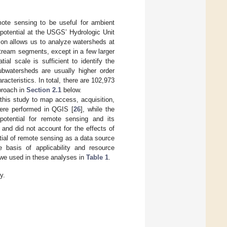
mote sensing to be useful for ambient
potential at the USGS’ Hydrologic Unit
on allows us to analyze watersheds at
stream segments, except in a few larger
al scale is sufficient to identify the
bwatersheds are usually higher order
racteristics. In total, there are 102,973
proach in
Section 2.1
below.
his study to map access, acquisition,
were performed in QGIS [
26
], while the
 potential for remote sensing and its
 and did not account for the effects of
tial of remote sensing as a data source
basis of applicability and resource
 we used in these analyses in
Table 1
.
y.