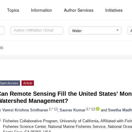
Topics
Information
Author Services
Initiatives
Water
85
Open Access
Article
an Remote Sensing Fill the United States’ Mon
Watershed Management?
1,*
2,*
y
Vamsi Krishna Sridharan
,
Saurav Kumar
and
Swetha Madh
1
Fisheries Collaborative Program, University of California, Affiliated with Fi
Fisheries Science Center, National Marine Fisheries Service, National Oce