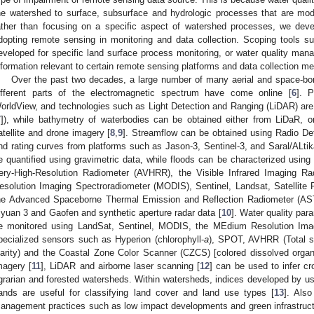
he watershed to surface, subsurface and hydrologic processes that are mod
ather than focusing on a specific aspect of watershed processes, we dev
dopting remote sensing in monitoring and data collection. Scoping tools 
eveloped for specific land surface process monitoring, or water quality ma
nformation relevant to certain remote sensing platforms and data collection m
Over the past two decades, a large number of many aerial and space-bo
ifferent parts of the electromagnetic spectrum have come online [
6
]. 
orldView, and technologies such as Light Detection and Ranging (LiDAR) are u
7
]), while bathymetry of waterbodies can be obtained either from LiDaR, or
atellite and drone imagery [
8
,
9
]. Streamflow can be obtained using Radio De
nd rating curves from platforms such as Jason-3, Sentinel-3, and Saral/ALtik
e quantified using gravimetric data, while floods can be characterized usin
ery-High-Resolution Radiometer (AVHRR), the Visible Infrared Imaging Ra
esolution Imaging Spectroradiometer (MODIS), Sentinel, Landsat, Satellite 
he Advanced Spaceborne Thermal Emission and Reflection Radiometer (A
iyuan 3 and Gaofen and synthetic aperture radar data [
10
]. Water quality par
e monitored using LandSat, Sentinel, MODIS, the MEdium Resolution Ima
pecialized sensors such as Hyperion (chlorophyll-
a
), SPOT, AVHRR (Total 
larity) and the Coastal Zone Color Scanner (CZCS) [colored dissolved organ
magery [
11
], LiDAR and airborne laser scanning [
12
] can be used to infer cr
grarian and forested watersheds. Within watersheds, indices developed by usi
ands are useful for classifying land cover and land use types [
13
]. Also
anagement practices such as low impact developments and green infrastruct