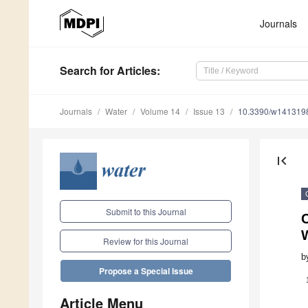
Journals
Search
for Articles
:
Journals
Water
Volume 14
Issue 13
10.3390/w141319
first_page
Submit to this Journal
C
Review for this Journal
b
Propose a Special Issue
Article Menu