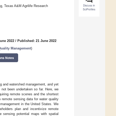
Discuss in
ing, Texas A&M Agrilife Research
SciProfiles
June 2022
/
Published: 21 June 2022
 Quality Management
)
ons Notes
ling and watershed management, and yet
as not been undertaken so far. Here, we
quiring remote scenes and the shortest
th remote sensing data for water quality
d management in the United States. We
keholders plan and incentivize remote
e sensing potential maps with spatial