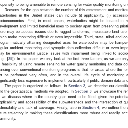
ropensity to being amenable to remote sensing for water quality monitoring und
Reasons for the gap between the number of this assessment and monitore
aterbodies in the United states can include (i) applicability, (ii) accessibil
ocioeconomics. First, in most cases, waterbodies might be located in 
evelopment and limited beneficial uses to society apart from preserving pris
here may be access issues due to rugged landforms, impassable land use f
hich make monitoring difficult or even impossible. Third, state, tribal and l
rogrammatically attaining designated uses for waterbodies may be hamper
egular ambient monitoring and synoptic data collection difficult or even impo
ay be environmental justice issues with impairment being linked to soci
.g., [
25
]). In this paper, we only look at the first three factors, as we are onl
f feasibility of using remote sensing for water quality monitoring and data c
ensing over conventional monitoring programs is that for areas where the for
ot be performed very often, and in the overall life cycle of monitoring
ignificantly less expensive to implement, particularly if public domain data an
The paper is organized as follows: in
Section 2
, we describe our classif
nd the geostatistical methods we adopted. In
Section 3
, we showcase the re
, we discuss where in the country gaps need to be filled, given the potenti
pplicability and accessibility of the subwatersheds and the intersection of qu
ulnerability and lack of coverage. Finally, also in
Section 4
, we outline the
uture trajectory in making these classifications more robust and readily 
ommunity.