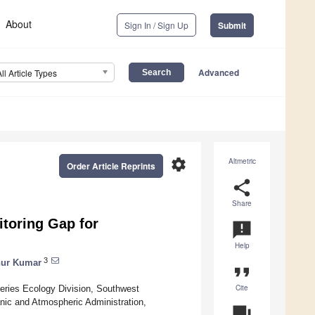
About
Sign In / Sign Up
Submit
Advanced
All Article Types
settings
Altmetric
Order Article Reprints
share
Share
itoring Gap for
announcement
Help
3
ur Kumar
format_quote
Cite
sheries Ecology Division, Southwest
anic and Atmospheric Administration,
question_answer