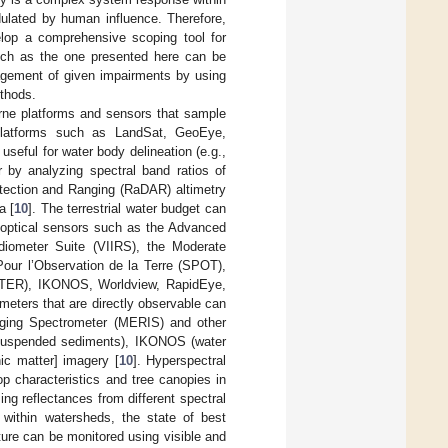
ulated by human influence. Therefore,
elop a comprehensive scoping tool for
such as the one presented here can be
nagement of given impairments by using
ethods.
rne platforms and sensors that sample
Platforms such as LandSat, GeoEye,
seful for water body delineation (e.g.,
 by analyzing spectral band ratios of
tection and Ranging (RaDAR) altimetry
a [
10
]. The terrestrial water budget can
g optical sensors such as the Advanced
diometer Suite (VIIRS), the Moderate
Pour l’Observation de la Terre (SPOT),
STER), IKONOS, Worldview, RapidEye,
ameters that are directly observable can
ging Spectrometer (MERIS) and other
suspended sediments), IKONOS (water
ic matter] imagery [
10
]. Hyperspectral
op characteristics and tree canopies in
ng reflectances from different spectral
 within watersheds, the state of best
ure can be monitored using visible and