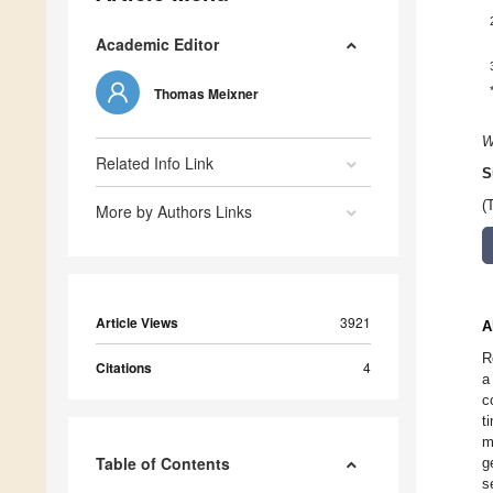
Academic Editor
Thomas Meixner
W
Related Info Link
S
(
More by Authors Links
Article Views
3921
A
R
Citations
4
a
c
t
m
Table of Contents
g
s