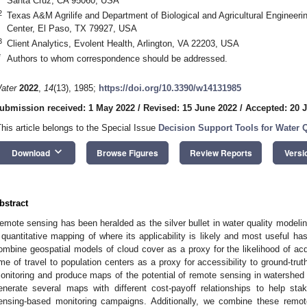
Santa Cruz, CA 95060, USA
2
Texas A&M Agrilife and Department of Biological and Agricultural Engineer
Center, El Paso, TX 79927, USA
3
Client Analytics, Evolent Health, Arlington, VA 22203, USA
*
Authors to whom correspondence should be addressed.
ater
2022
,
14
(13), 1985;
https://doi.org/10.3390/w14131985
ubmission received: 1 May 2022
/
Revised: 15 June 2022
/
Accepted: 20 
This article belongs to the Special Issue
Decision Support Tools for Water
keyboard_arrow_down
Download
Browse Figures
Review Reports
Versi
bstract
emote sensing has been heralded as the silver bullet in water quality mode
 quantitative mapping of where its applicability is likely and most useful h
ombine geospatial models of cloud cover as a proxy for the likelihood of ac
ime of travel to population centers as a proxy for accessibility to ground-tru
onitoring and produce maps of the potential of remote sensing in watershe
enerate several maps with different cost-payoff relationships to help sta
ensing-based monitoring campaigns. Additionally, we combine these remot