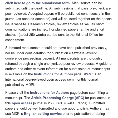
click here to go to the submission form
. Manuscripts can be
submitted until the deadline. All submissions that pass pre-check are
peer-reviewed. Accepted papers will be published continuously in the
journal (as soon as accepted) and will be listed together on the special
issue website. Research articles, review articles as well as short
communications are invited. For planned papers, a title and short
abstract (about 250 words) can be sent to the Editorial Office for
assessment.
Submitted manuscripts should not have been published previously,
nor be under consideration for publication elsewhere (except
conference proceedings papers). All manuscripts are thoroughly
refereed through a single-anonymized peer-review process. A guide for
authors and other relevant information for submission of manuscripts
is available on the
Instructions for Authors
page.
Water
is an
international peer-reviewed open access semimonthly journal
published by MDPI.
Please visit the
Instructions for Authors
page before submitting a
manuscript. The
Article Processing Charge (APC)
for publication in
this
open access
journal is 2600 CHF (Swiss Francs). Submitted
papers should be well formatted and use good English. Authors may
use MDPI's
English editing service
prior to publication or during