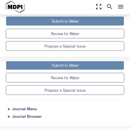
zoom_out_map
search
menu
Journals
Water
Special Issues
Submit to
Water
Decision Support Tools for Water Quality Management
6.7
3.5
Review for
Water
Propose a Special Issue
Submit to
Water
Review for
Water
Propose a Special Issue
►
Journal Menu
►
Journal Browser