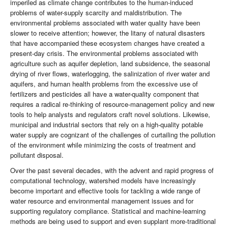
imperiled as climate change contributes to the human-induced
problems of water-supply scarcity and maldistribution. The
environmental problems associated with water quality have been
slower to receive attention; however, the litany of natural disasters
that have accompanied these ecosystem changes have created a
present-day crisis. The environmental problems associated with
agriculture such as aquifer depletion, land subsidence, the seasonal
drying of river flows, waterlogging, the salinization of river water and
aquifers, and human health problems from the excessive use of
fertilizers and pesticides all have a water-quality component that
requires a radical re-thinking of resource-management policy and new
tools to help analysts and regulators craft novel solutions. Likewise,
municipal and industrial sectors that rely on a high-quality potable
water supply are cognizant of the challenges of curtailing the pollution
of the environment while minimizing the costs of treatment and
pollutant disposal.
Over the past several decades, with the advent and rapid progress of
computational technology, watershed models have increasingly
become important and effective tools for tackling a wide range of
water resource and environmental management issues and for
supporting regulatory compliance. Statistical and machine-learning
methods are being used to support and even supplant more-traditional