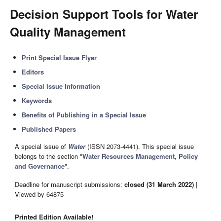
Decision Support Tools for Water
Quality Management
Print Special Issue Flyer
Editors
Special Issue Information
Keywords
Benefits of Publishing in a Special Issue
Published Papers
A special issue of
Water
(ISSN 2073-4441). This special issue
belongs to the section "
Water Resources Management, Policy
and Governance
".
Deadline for manuscript submissions:
closed (31 March 2022)
|
Viewed by 64875
Printed Edition Available!