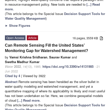
in resource-management policy. New tools are needed to
[...] Read
more.
(This article belongs to the Special Issue
Decision Support Tools for
Water Quality Management
)
►
Show Figures
Open Access
Article
16 pages, 3559 KB
Can Remote Sensing Fill the United States’
Monitoring Gap for Watershed Management?
by
Vamsi Krishna Sridharan
,
Saurav Kumar
and
Swetha Madhur Kumar
Water
2022
,
14
(13), 1985;
https://doi.org/10.3390/w14131985
- 21
Jun 2022
Cited by 4
| Viewed by 3922
Abstract
Remote sensing has been heralded as the silver bullet in
water quality modeling and watershed management, and yet a
quantitative mapping of where its applicability is likely and most useful
has not been undertaken so far. Here, we combine geospatial models
of cloud
[...] Read more.
(This article belongs to the Special Issue
Decision Support Tools for
Water Quality Management
)