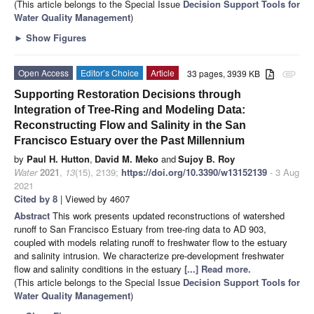
(This article belongs to the Special Issue
Decision Support Tools for
Water Quality Management
)
►
Show Figures
Open Access
Editor’s Choice
Article
33 pages, 3939 KB
attachment
Supporting Restoration Decisions through
Integration of Tree-Ring and Modeling Data:
Reconstructing Flow and Salinity in the San
Francisco Estuary over the Past Millennium
by
Paul H. Hutton
,
David M. Meko
and
Sujoy B. Roy
Water
2021
,
13
(15), 2139;
https://doi.org/10.3390/w13152139
- 3 Aug
2021
Cited by 8
| Viewed by 4607
Abstract
This work presents updated reconstructions of watershed
runoff to San Francisco Estuary from tree-ring data to AD 903,
coupled with models relating runoff to freshwater flow to the estuary
and salinity intrusion. We characterize pre-development freshwater
flow and salinity conditions in the estuary
[...] Read more.
(This article belongs to the Special Issue
Decision Support Tools for
Water Quality Management
)