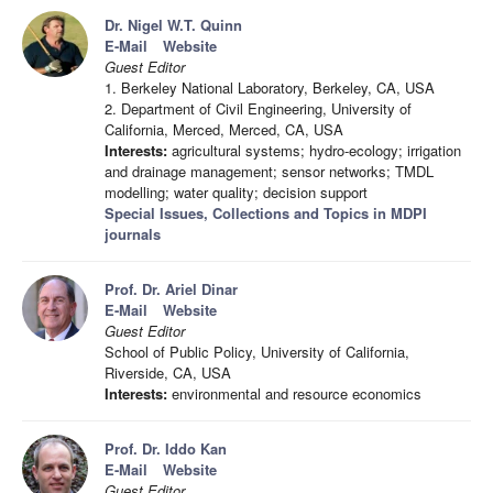
Dr. Nigel W.T. Quinn
E-Mail
Website
Guest Editor
1. Berkeley National Laboratory, Berkeley, CA, USA
2. Department of Civil Engineering, University of
California, Merced, Merced, CA, USA
Interests:
agricultural systems; hydro-ecology; irrigation
and drainage management; sensor networks; TMDL
modelling; water quality; decision support
Special Issues, Collections and Topics in MDPI
journals
Prof. Dr. Ariel Dinar
E-Mail
Website
Guest Editor
School of Public Policy, University of California,
Riverside, CA, USA
Interests:
environmental and resource economics
Prof. Dr. Iddo Kan
E-Mail
Website
Guest Editor