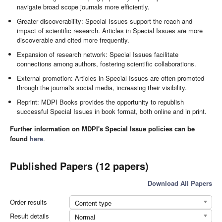
navigate broad scope journals more efficiently.
Greater discoverability: Special Issues support the reach and
impact of scientific research. Articles in Special Issues are more
discoverable and cited more frequently.
Expansion of research network: Special Issues facilitate
connections among authors, fostering scientific collaborations.
External promotion: Articles in Special Issues are often promoted
through the journal's social media, increasing their visibility.
Reprint: MDPI Books provides the opportunity to republish
successful Special Issues in book format, both online and in print.
Further information on MDPI's Special Issue policies can be
found
here
.
Published Papers (12 papers)
Download All Papers
Order results
Content type
Result details
Normal