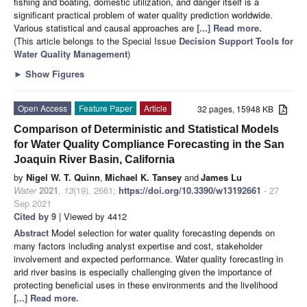
fishing and boating, domestic utilization, and danger itself is a
significant practical problem of water quality prediction worldwide.
Various statistical and causal approaches are
[...] Read more.
(This article belongs to the Special Issue
Decision Support Tools for
Water Quality Management
)
►
Show Figures
Open Access
Feature Paper
Article
32 pages, 15948 KB
Comparison of Deterministic and Statistical Models
for Water Quality Compliance Forecasting in the San
Joaquin River Basin, California
by
Nigel W. T. Quinn
,
Michael K. Tansey
and
James Lu
Water
2021
,
13
(19), 2661;
https://doi.org/10.3390/w13192661
- 27
Sep 2021
Cited by 9
| Viewed by 4412
Abstract
Model selection for water quality forecasting depends on
many factors including analyst expertise and cost, stakeholder
involvement and expected performance. Water quality forecasting in
arid river basins is especially challenging given the importance of
protecting beneficial uses in these environments and the livelihood
[...] Read more.