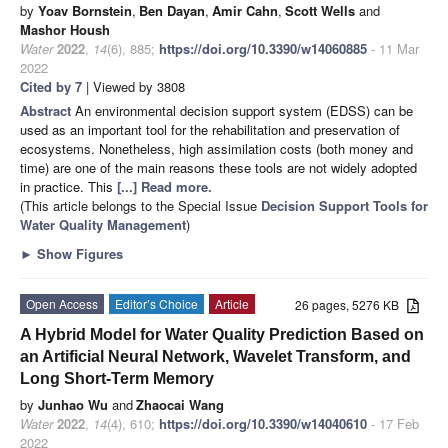
by
Yoav Bornstein
,
Ben Dayan
,
Amir Cahn
,
Scott Wells
and
Mashor Housh
Water
2022
,
14
(6), 885;
https://doi.org/10.3390/w14060885
- 11 Mar
2022
Cited by 7
| Viewed by 3808
Abstract
An environmental decision support system (EDSS) can be
used as an important tool for the rehabilitation and preservation of
ecosystems. Nonetheless, high assimilation costs (both money and
time) are one of the main reasons these tools are not widely adopted
in practice. This
[...] Read more.
(This article belongs to the Special Issue
Decision Support Tools for
Water Quality Management
)
►
Show Figures
Open Access
Editor’s Choice
Article
26 pages, 5276 KB
A Hybrid Model for Water Quality Prediction Based on
an Artificial Neural Network, Wavelet Transform, and
Long Short-Term Memory
by
Junhao Wu
and
Zhaocai Wang
Water
2022
,
14
(4), 610;
https://doi.org/10.3390/w14040610
- 17 Feb
2022