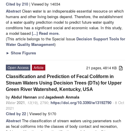
Cited by 210
| Viewed by 14034
Abstract
Clean water is an indispensable essential resource on which
humans and other living beings depend. Therefore, the establishment
of a water quality prediction model to predict future water quality
conditions has a significant social and economic value. In this study,
a model based
[...] Read more.
(This article belongs to the Special Issue
Decision Support Tools for
Water Quality Management
)
►
Show Figures
Open Access
Article
21 pages, 4814 KB
Classification and Prediction of Fecal Coliform in
Stream Waters Using Decision Trees (DTs) for Upper
Green River Watershed, Kentucky, USA
by
Abdul Hannan
and
Jagadeesh Anmala
Water
2021
,
13
(19), 2790;
https://doi.org/10.3390/w13192790
- 8 Oct
2021
Cited by 22
| Viewed by 5170
Abstract
The classification of stream waters using parameters such
as fecal coliforms into the classes of body contact and recreation,