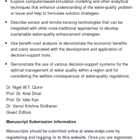
Explore computer-based-simulation modeling and other analytical
techniques that enhance understanding of the water-quality problem
or issue and help to formulate solution strategies.
Describe sensor and remote-sensing technologies that can be
integrated with other more-traditional approaches to develop
sustainable water-quality-enhancement strategies.
Use benefit–cost analysis to demonstrate the economic benefits
and costs associated with the development and application of
decision-support tools.
Demonstrate the use of various decision-support systems for the
optimal management of water quality within a region and for
considering the welfare consequences of water-quality regulations.
Dr. Nigel W.T. Quinn
Prof. Dr. Ariel Dinar
Prof. Dr. Iddo Kan
Dr. Vamsi Krishna Sridharan
Guest Editors
Manuscript Submission Information
Manuscripts should be submitted online at
www.mdpi.com
by
registering
and
logging in to this website
. Once you are registered,