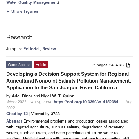
Water Quality Management
)
►
Show Figures
Research
Jump to:
Editorial
,
Review
Open Access
Article
21 pages, 2454 KB
Developing a Decision Support System for Regional
Agricultural Nonpoint Salinity Pollution Management:
Application to the San Joaquin River, California
by
Ariel Dinar
and
Nigel W. T. Quinn
Water
2022
,
14
(15), 2384;
https://doi.org/10.3390/w14152384
- 1 Aug
2022
Cited by 12
| Viewed by 3728
Abstract
Environmental problems and production losses associated
with irrigated agriculture, such as salinity, degradation of receiving
waters, such as rivers, and deep percolation of saline water to
aquifers, highlight water-quality concerns that require a paradigm shift