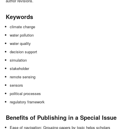
author revisions.
Keywords
climate change
water pollution
water quality
decision support
simulation
stakeholder
remote sensing
sensors
political processes
regulatory framework
Benefits of Publishing in a Special Issue
Ease of navigation: Grouping papers by topic helps scholars