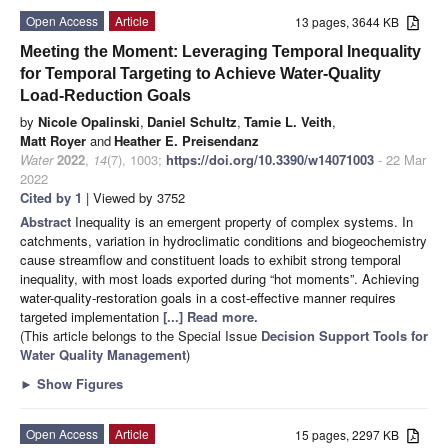
Open Access
Article
13 pages, 3644 KB
Meeting the Moment: Leveraging Temporal Inequality
for Temporal Targeting to Achieve Water-Quality
Load-Reduction Goals
by
Nicole Opalinski
,
Daniel Schultz
,
Tamie L. Veith
,
Matt Royer
and
Heather E. Preisendanz
Water
2022
,
14
(7), 1003;
https://doi.org/10.3390/w14071003
- 22 Mar
2022
Cited by 1
| Viewed by 3752
Abstract
Inequality is an emergent property of complex systems. In
catchments, variation in hydroclimatic conditions and biogeochemistry
cause streamflow and constituent loads to exhibit strong temporal
inequality, with most loads exported during “hot moments”. Achieving
water-quality-restoration goals in a cost-effective manner requires
targeted implementation
[...] Read more.
(This article belongs to the Special Issue
Decision Support Tools for
Water Quality Management
)
►
Show Figures
Open Access
Article
15 pages, 2297 KB