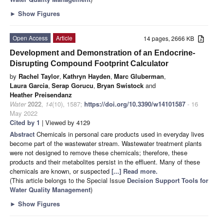
►
Show Figures
Open Access
Article
14 pages, 2666 KB
Development and Demonstration of an Endocrine-
Disrupting Compound Footprint Calculator
by
Rachel Taylor
,
Kathryn Hayden
,
Marc Gluberman
,
Laura Garcia
,
Serap Gorucu
,
Bryan Swistock
and
Heather Preisendanz
Water
2022
,
14
(10), 1587;
https://doi.org/10.3390/w14101587
- 16
May 2022
Cited by 1
| Viewed by 4129
Abstract
Chemicals in personal care products used in everyday lives
become part of the wastewater stream. Wastewater treatment plants
were not designed to remove these chemicals; therefore, these
products and their metabolites persist in the effluent. Many of these
chemicals are known, or suspected
[...] Read more.
(This article belongs to the Special Issue
Decision Support Tools for
Water Quality Management
)
►
Show Figures