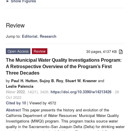
►
Show Figures
Review
Jump to:
Editorial
,
Research
Open Access
Review
30 pages, 4137 KB
The Municipal Water Quality Investigations Program:
A Retrospective Overview of the Program’s First
Three Decades
by
Paul H. Hutton
,
Sujoy B. Roy
,
Stuart W. Krasner
and
Leslie Palencia
Water
2022
,
14
(21), 3426;
https://doi.org/10.3390/w14213426
- 28
Oct 2022
Cited by 10
| Viewed by 4572
Abstract
This paper presents the history and evolution of the
California Department of Water Resources’ Municipal Water Quality
Investigations (MWQI) program. This program tracks source water
quality in the Sacramento–San Joaquin Delta (Delta) for drinking water