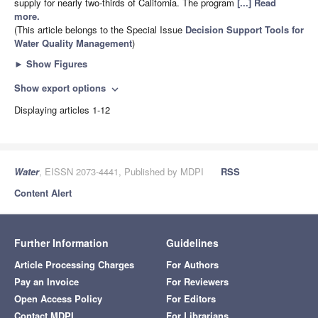
supply for nearly two-thirds of California. The program
[...] Read
more.
(This article belongs to the Special Issue
Decision Support Tools for
Water Quality Management
)
►
Show Figures
Show export options
expand_more
Displaying articles 1-12
Water
, EISSN 2073-4441, Published by MDPI
RSS
Content Alert
Further Information
Guidelines
Article Processing Charges
For Authors
Pay an Invoice
For Reviewers
Open Access Policy
For Editors
Contact MDPI
For Librarians