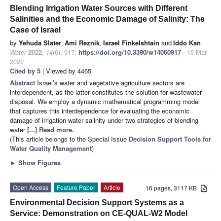
Blending Irrigation Water Sources with Different
Salinities and the Economic Damage of Salinity: The
Case of Israel
by
Yehuda Slater
,
Ami Reznik
,
Israel Finkelshtain
and
Iddo Kan
Water
2022
,
14
(6), 917;
https://doi.org/10.3390/w14060917
- 15 Mar
2022
Cited by 5
| Viewed by 4465
Abstract
Israel’s water and vegetative agriculture sectors are
interdependent, as the latter constitutes the solution for wastewater
disposal. We employ a dynamic mathematical programming model
that captures this interdependence for evaluating the economic
damage of irrigation water salinity under two strategies of blending
water
[...] Read more.
(This article belongs to the Special Issue
Decision Support Tools for
Water Quality Management
)
►
Show Figures
Open Access
Feature Paper
Article
16 pages, 3117 KB
Environmental Decision Support Systems as a
Service: Demonstration on CE-QUAL-W2 Model