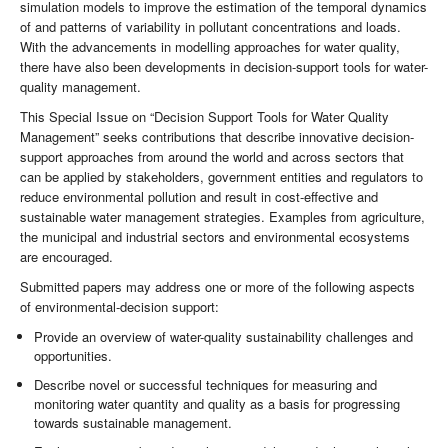
simulation models to improve the estimation of the temporal dynamics
of and patterns of variability in pollutant concentrations and loads.
With the advancements in modelling approaches for water quality,
there have also been developments in decision-support tools for water-
quality management.
This Special Issue on “Decision Support Tools for Water Quality
Management” seeks contributions that describe innovative decision-
support approaches from around the world and across sectors that
can be applied by stakeholders, government entities and regulators to
reduce environmental pollution and result in cost-effective and
sustainable water management strategies. Examples from agriculture,
the municipal and industrial sectors and environmental ecosystems
are encouraged.
Submitted papers may address one or more of the following aspects
of environmental-decision support:
Provide an overview of water-quality sustainability challenges and
opportunities.
Describe novel or successful techniques for measuring and
monitoring water quantity and quality as a basis for progressing
towards sustainable management.