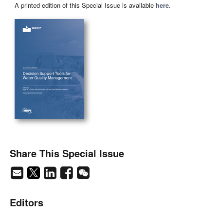
A printed edition of this Special Issue is available
here
.
Share This Special Issue
Editors