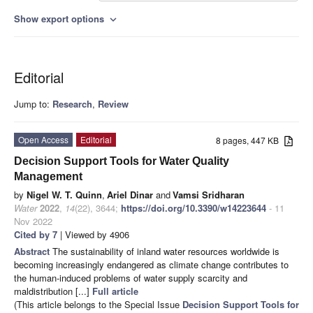
Show export options
expand_more
Editorial
Jump to:
Research
,
Review
Open Access
Editorial
8 pages, 447 KB
Decision Support Tools for Water Quality
Management
by
Nigel W. T. Quinn
,
Ariel Dinar
and
Vamsi Sridharan
Water
2022
,
14
(22), 3644;
https://doi.org/10.3390/w14223644
- 11
Nov 2022
Cited by 7
| Viewed by 4906
Abstract
The sustainability of inland water resources worldwide is
becoming increasingly endangered as climate change contributes to
the human-induced problems of water supply scarcity and
maldistribution [...]
Full article
(This article belongs to the Special Issue
Decision Support Tools for