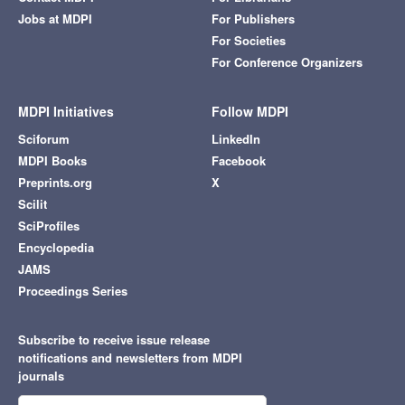
Jobs at MDPI
For Publishers
For Societies
For Conference Organizers
MDPI Initiatives
Follow MDPI
Sciforum
LinkedIn
MDPI Books
Facebook
Preprints.org
X
Scilit
SciProfiles
Encyclopedia
JAMS
Proceedings Series
Subscribe to receive issue release
notifications and newsletters from MDPI
journals