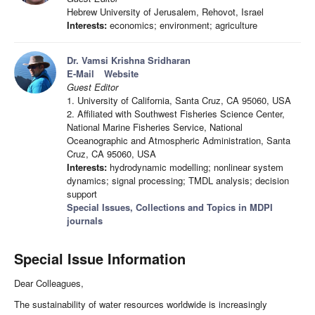
Hebrew University of Jerusalem, Rehovot, Israel
Interests:
economics; environment; agriculture
Dr. Vamsi Krishna Sridharan
E-Mail
Website
Guest Editor
1. University of California, Santa Cruz, CA 95060, USA
2. Affiliated with Southwest Fisheries Science Center,
National Marine Fisheries Service, National
Oceanographic and Atmospheric Administration, Santa
Cruz, CA 95060, USA
Interests:
hydrodynamic modelling; nonlinear system
dynamics; signal processing; TMDL analysis; decision
support
Special Issues, Collections and Topics in MDPI
journals
Special Issue Information
Dear Colleagues,
The sustainability of water resources worldwide is increasingly