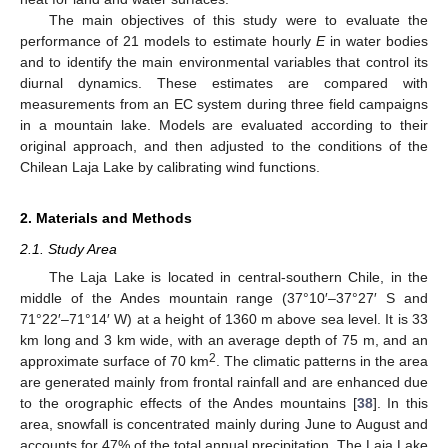
The main objectives of this study were to evaluate the
performance of 21 models to estimate hourly
E
in water bodies
and to identify the main environmental variables that control its
diurnal dynamics. These estimates are compared with
measurements from an EC system during three field campaigns
in a mountain lake. Models are evaluated according to their
original approach, and then adjusted to the conditions of the
Chilean Laja Lake by calibrating wind functions.
2. Materials and Methods
2.1. Study Area
The Laja Lake is located in central-southern Chile, in the
middle of the Andes mountain range (37°10′–37°27′ S and
71°22′–71°14′ W) at a height of 1360 m above sea level. It is 33
km long and 3 km wide, with an average depth of 75 m, and an
2
approximate surface of 70 km
. The climatic patterns in the area
are generated mainly from frontal rainfall and are enhanced due
to the orographic effects of the Andes mountains [
38
]. In this
area, snowfall is concentrated mainly during June to August and
accounts for 47% of the total annual precipitation. The Laja Lake