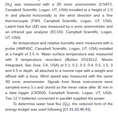
(H
) was measured with a 3D sonic anemometer (CSAT3,
s
Campbell Scientific, Logan, UT, USA) installed at a height of 2.0
m and placed horizontally to the wind direction and a fine
thermocouple (FW3, Campbell Scientific, Logan, UT, USA).
Latent heat flux (λE) was measured by a sonic anemometer and
an infrared gas analyzer (EC150, Campbell Scientific, Logan,
UT, USA).
Air temperature and relative humidity were measured with a
probe (HMP45C, Campbell Scientific, Logan, UT, USA) installed
at a height of 2.5 m. Water surface temperature was measured
with 8 temperature recorders (iButton DS1921Z, Maxim
Integrated, San Jose, CA, USA) at 0.1, 0.2, 0.3, 0.4, 0.5, 1.5, 3
and 4.5 m depth, all attached to a marine rope with a weight and
affixed with a buoy. Wind speed was measured with the same
3D sonic anemometer. Signals from these instruments were
sampled every 5 s and stored as the mean value after 30 min in
a data logger (CR3000, Campbell Scientic, Logan, UT, USA).
Two 12 V batteries connected in parallel supplied the power.
To determine water heat flux (
Q
), the reduced form of the
x
energy budget was used following [
27
,
31
,
33
,
40
,
41
]: