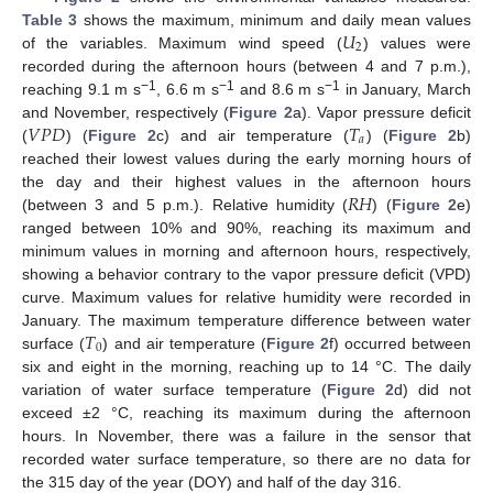
𝑈
Table 3
shows the maximum, minimum and daily mean values
2
of the variables. Maximum wind speed (
) values were
recorded during the afternoon hours (between 4 and 7 p.m.),
−1
−1
−1
reaching 9.1 m s
, 6.6 m s
and 8.6 m s
in January, March
𝑉
𝑃
𝐷
𝑇
and November, respectively (
Figure 2
a). Vapor pressure deficit
𝑎
(
) (
Figure 2
c) and air temperature (
) (
Figure 2
b)
reached their lowest values during the early morning hours of
𝑅
𝐻
the day and their highest values in the afternoon hours
(between 3 and 5 p.m.). Relative humidity (
) (
Figure 2
e)
ranged between 10% and 90%, reaching its maximum and
minimum values in morning and afternoon hours, respectively,
showing a behavior contrary to the vapor pressure deficit (VPD)
curve. Maximum values for relative humidity were recorded in
𝑇
January. The maximum temperature difference between water
0
surface (
) and air temperature (
Figure 2
f) occurred between
six and eight in the morning, reaching up to 14 °C. The daily
variation of water surface temperature (
Figure 2
d) did not
exceed ±2 °C, reaching its maximum during the afternoon
hours. In November, there was a failure in the sensor that
recorded water surface temperature, so there are no data for
the 315 day of the year (DOY) and half of the day 316.