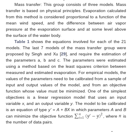
Mass transfer: This group consists of three models. Mass
transfer is based on physical principles. Evaporation calculated
from this method is considered proportional to a function of the
mean wind speed, and the difference between air vapor
pressure at the evaporation surface and at some level above
the surface of the water body.
Table 1
shows the equations involved for each of the 21
models. The last 7 models of the mass transfer group were
proposed by Singh and Xu [
29
], and require the estimation of
the parameters a, b and c. The parameters were estimated
using a method based on the least squares criterion between
measured and estimated evaporation. For empirical models, the
values of the parameters need to be calibrated from a sample of
input and output values of the model, and from an objective
function whose value must be minimized. One of the simplest
objectives is a linear regression model that uses an input
variable
x,
and an output variable
y
. The model to be calibrated
∑
(
𝑦
−
𝑦
)
𝑛
is an equation of type
y’
=
A
+
BX
in which parameters
A
and
B
𝑛
2
′
𝑖
=
1
can minimize the objective function
, where
is
the number of data pairs.