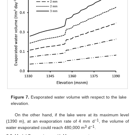
Figure 7.
Evaporated water volume with respect to the lake
elevation.
On the other hand, if the lake were at its maximum level
−1
(1390 m), at an evaporation rate of 4 mm d
, the volume of
3
−1
water evaporated could reach 480,000 m
d
.