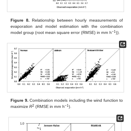
Figure 8.
Relationship between hourly measurements of
evaporation and model estimation with the combination
−1
model group (root mean square error (RMSE) in mm h
)).
Figure 9.
Combination models including the wind function to
2
−1
maximize
R
(RMSE in mm h
).