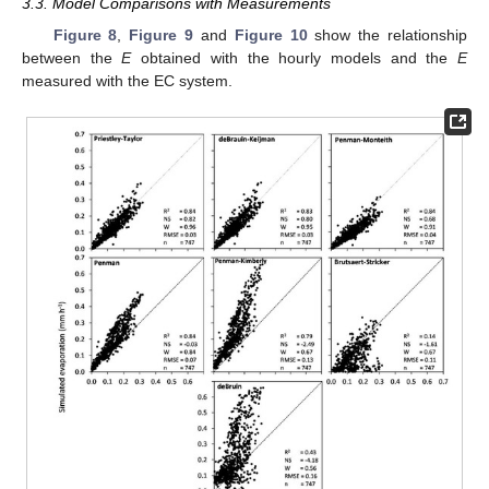
3.3. Model Comparisons with Measurements
Figure 8
,
Figure 9
and
Figure 10
show the relationship
between the
E
obtained with the hourly models and the
E
measured with the EC system.