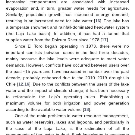
increasing temperatures are associated with increased
evaporation and, in turn, greater water needs for agriculture.
Similarly, population growth has increased energy demand,
resulting in an increased need for lake water [
16
]. The lake has
a temperate snowmelt and rainfall-dominated headwater system
(the Laja Lake basin). In addition, it has had a tunnel that
supplies water from the Polcura River since 1978 [
17
].
Since El Toro began operating in 1973, there were no
important conflicts between users in the first three decades,
mainly because the lake levels were adequate to meet water
demands. However, conflicts have occurred between users over
the past ~15 years and have increased in number over the past
decade, probably enhanced due to the 2010–2019 drought in
Chile [
12
,
16
]. Due to the conflicts between the users of the lake
water and the impact of climate change, it has been necessary
to reformulate the Laja’s operating rules. Establishing a
maximum volume for both irrigation and power generation
according to the available water volume [
18
].
One of the main problems in water resource management,
such as water reservoirs, lakes and lagoons, and particularly in
the case of the Laja Lake, is the estimation of all the
components of the water budget. Such knowledge is necessary