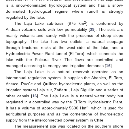
is a snow-dominated hydrological system and has a snow-
dominated hydrological regime where runoff is strongly
regulated by the lake.
2
The Laja Lake sub-basin (975 km
) is conformed by
Andean volcanic soils with low permeability [
39
]. The soils are
mainly volcanic and sandy with the presence of steep slope
topography. The lake has two outlets: a natural seepage
through fractured rocks at the west side of the lake, and a
Hydroelectric Power Plant tunnel (El Toro), which connects the
lake with the Polcura River. The flows are controlled and
managed according to energy and irrigation demands [
16
].
The Laja Lake is a natural reservoir operated as an
interannual regulation system. It supplies the Abanico, El Toro,
Antuco, Rucúe and Quilleco hydroelectric plants, as well as the
irrigation system Laja sur, Zañartu, Laja Diguillin and a series of
other canals [
16
]. The Laja Lake is a natural water body but
regulated in a controlled way by the El Toro Hydroelectric Plant.
3
It has a volume of approximately 5600 Hm
, which is used for
agricultural purposes and as the cornerstone of hydroelectric
supply from the interconnected power system in Chile.
The measurement site was located on the southern shore