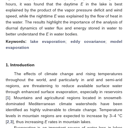
hours, it was found that the daytime
E
in the lake is best
explained by the product of the vapor pressure deficit and wind
speed, while the nighttime
E
was explained by the flow of heat in
the water. The results highlight the importance of the analysis of
diurnal dynamics of water flux and energy stored in water to
better understand the
E
in water bodies.
Keywords:
lake evaporation
;
eddy covariance
;
model
evaporation
1. Introduction
The effects of climate change and rising temperatures
throughout the world, and particularly in arid and semi-arid
regions, are threatening to reduce available surface water
through enhanced surface evaporation, especially in reservoirs
[
1
]. Mountains and agricultural regions located in snowmelt-
dominated Mediterranean climate watersheds have been
identified as highly vulnerable to climate change. Temperature
levels in mountain regions are expected to increase by 3–4 °C
[
2
,
3
], thus increasing
E
rates in mountain lakes.
Evaporation is an important source of water loss in lakes