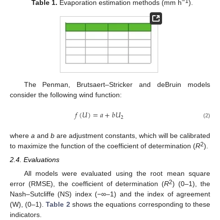
−1
Table 1.
Evaporation estimation methods (mm h
).
The Penman, Brutsaert–Stricker and deBruin models
consider the following wind function:
𝑓
(
𝑈
)
=
𝑎
+
𝑏
𝑈
2
(2)
where
a
and
b
are adjustment constants, which will be calibrated
2
to maximize the function of the coefficient of determination (
R
).
2.4. Evaluations
All models were evaluated using the root mean square
2
error (RMSE), the coefficient of determination (
R
) (0–1), the
Nash–Sutcliffe (NS) index (−∞–1) and the index of agreement
(W), (0–1).
Table 2
shows the equations corresponding to these
indicators.