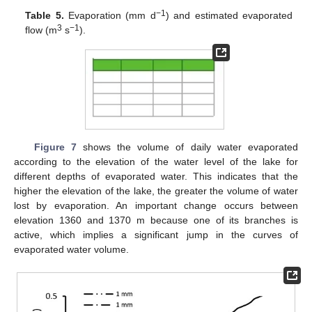
−1
Table 5.
Evaporation (mm d
) and estimated evaporated
3
−1
flow (m
s
).
Figure 7
shows the volume of daily water evaporated
according to the elevation of the water level of the lake for
different depths of evaporated water. This indicates that the
higher the elevation of the lake, the greater the volume of water
lost by evaporation. An important change occurs between
elevation 1360 and 1370 m because one of its branches is
active, which implies a significant jump in the curves of
evaporated water volume.