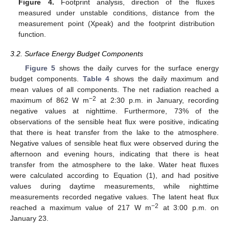
Figure 4.
Footprint analysis, direction of the fluxes
measured under unstable conditions, distance from the
measurement point (Xpeak) and the footprint distribution
function.
3.2. Surface Energy Budget Components
Figure 5
shows the daily curves for the surface energy
budget components.
Table 4
shows the daily maximum and
mean values of all components. The net radiation reached a
−2
maximum of 862 W m
at 2:30 p.m. in January, recording
negative values at nighttime. Furthermore, 73% of the
observations of the sensible heat flux were positive, indicating
that there is heat transfer from the lake to the atmosphere.
Negative values of sensible heat flux were observed during the
afternoon and evening hours, indicating that there is heat
transfer from the atmosphere to the lake. Water heat fluxes
were calculated according to Equation (1), and had positive
values during daytime measurements, while nighttime
measurements recorded negative values. The latent heat flux
−2
reached a maximum value of 217 W m
at 3:00 p.m. on
January 23.