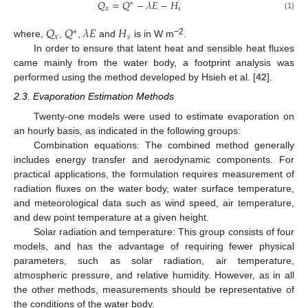
𝑄
=
𝑄
−
𝜆
𝐸
−
𝐻
∗
𝑥
𝑠
(1)
𝑄
𝑄
𝜆
𝐸
𝐻
∗
𝑥
𝑠
−2
where,
,
,
and
is in W m
.
In order to ensure that latent heat and sensible heat fluxes
came mainly from the water body, a footprint analysis was
performed using the method developed by Hsieh et al. [
42
].
2.3. Evaporation Estimation Methods
Twenty-one models were used to estimate evaporation on
an hourly basis, as indicated in the following groups:
Combination equations: The combined method generally
includes energy transfer and aerodynamic components. For
practical applications, the formulation requires measurement of
radiation fluxes on the water body, water surface temperature,
and meteorological data such as wind speed, air temperature,
and dew point temperature at a given height.
Solar radiation and temperature: This group consists of four
models, and has the advantage of requiring fewer physical
parameters, such as solar radiation, air temperature,
atmospheric pressure, and relative humidity. However, as in all
the other methods, measurements should be representative of
the conditions of the water body.