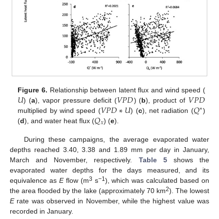
𝑈
𝑉
𝑃
𝐷
𝑉
𝑃
𝐷
Figure 6.
Relationship between latent flux and wind speed (
𝑉
𝑃
𝐷
∗
𝑈
𝑄
) (
a
), vapor pressure deficit (
) (
b
), product of
∗
𝑄
multiplied by wind speed (
) (
c
), net radiation (
)
𝑥
(
d
), and water heat flux (
) (
e
).
During these campaigns, the average evaporated water
depths reached 3.40, 3.38 and 1.89 mm per day in January,
March and November, respectively.
Table 5
shows the
evaporated water depths for the days measured, and its
3
−1
equivalence as
E
flow (m
s
), which was calculated based on
2
the area flooded by the lake (approximately 70 km
). The lowest
E
rate was observed in November, while the highest value was
recorded in January.