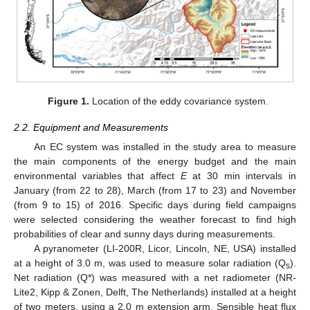
Figure 1.
Location of the eddy covariance system.
2.2. Equipment and Measurements
An EC system was installed in the study area to measure
the main components of the energy budget and the main
environmental variables that affect
E
at 30 min intervals in
January (from 22 to 28), March (from 17 to 23) and November
(from 9 to 15) of 2016. Specific days during field campaigns
were selected considering the weather forecast to find high
probabilities of clear and sunny days during measurements.
A pyranometer (LI-200R, Licor, Lincoln, NE, USA) installed
at a height of 3.0 m, was used to measure solar radiation (Q
).
s
Net radiation (Q*) was measured with a net radiometer (NR-
Lite2, Kipp & Zonen, Delft, The Netherlands) installed at a height
of two meters, using a 2.0 m extension arm. Sensible heat flux