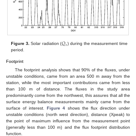
𝑄
𝑠
Figure 3.
Solar radiation (
) during the measurement time
period.
Footprint
The footprint analysis shows that 90% of the fluxes, under
unstable conditions, came from an area 500 m away from the
station, while the most important contributions came from less
than 100 m of distance. The fluxes in the study area
predominantly come from the northwest, this assures that all the
surface energy balance measurements mainly came from the
surface of interest.
Figure 4
shows the flux direction under
unstable conditions (north west direction), distance (Xpeak) to
the point of maximum influence from the measurement point
(generally less than 100 m) and the flux footprint distribution
function.