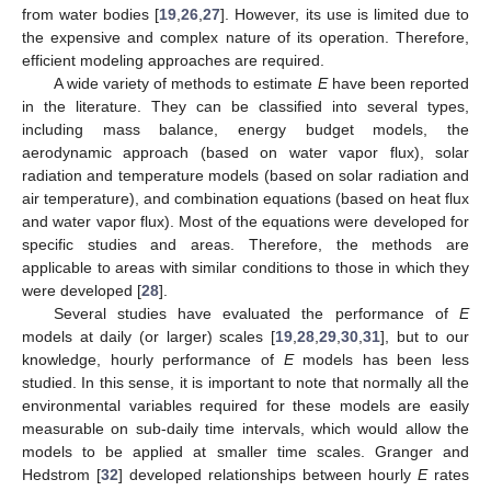
from water bodies [
19
,
26
,
27
]. However, its use is limited due to
the expensive and complex nature of its operation. Therefore,
efficient modeling approaches are required.
A wide variety of methods to estimate
E
have been reported
in the literature. They can be classified into several types,
including mass balance, energy budget models, the
aerodynamic approach (based on water vapor flux), solar
radiation and temperature models (based on solar radiation and
air temperature), and combination equations (based on heat flux
and water vapor flux). Most of the equations were developed for
specific studies and areas. Therefore, the methods are
applicable to areas with similar conditions to those in which they
were developed [
28
].
Several studies have evaluated the performance of
E
models at daily (or larger) scales [
19
,
28
,
29
,
30
,
31
], but to our
knowledge, hourly performance of
E
models has been less
studied. In this sense, it is important to note that normally all the
environmental variables required for these models are easily
measurable on sub-daily time intervals, which would allow the
models to be applied at smaller time scales. Granger and
Hedstrom [
32
] developed relationships between hourly
E
rates