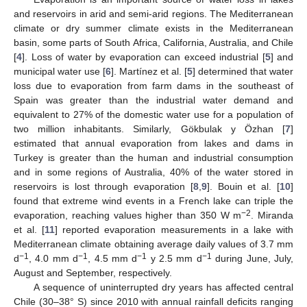
and reservoirs in arid and semi-arid regions. The Mediterranean
climate or dry summer climate exists in the Mediterranean
basin, some parts of South Africa, California, Australia, and Chile
[
4
]. Loss of water by evaporation can exceed industrial [
5
] and
municipal water use [
6
]. Martínez et al. [
5
] determined that water
loss due to evaporation from farm dams in the southeast of
Spain was greater than the industrial water demand and
equivalent to 27% of the domestic water use for a population of
two million inhabitants. Similarly, Gökbulak y Özhan [
7
]
estimated that annual evaporation from lakes and dams in
Turkey is greater than the human and industrial consumption
and in some regions of Australia, 40% of the water stored in
reservoirs is lost through evaporation [
8
,
9
]. Bouin et al. [
10
]
found that extreme wind events in a French lake can triple the
−2
evaporation, reaching values higher than 350 W m
. Miranda
et al. [
11
] reported evaporation measurements in a lake with
Mediterranean climate obtaining average daily values of 3.7 mm
−1
−1
−1
−1
d
, 4.0 mm d
, 4.5 mm d
y 2.5 mm d
during June, July,
August and September, respectively.
A sequence of uninterrupted dry years has affected central
Chile (30–38° S) since 2010 with annual rainfall deficits ranging