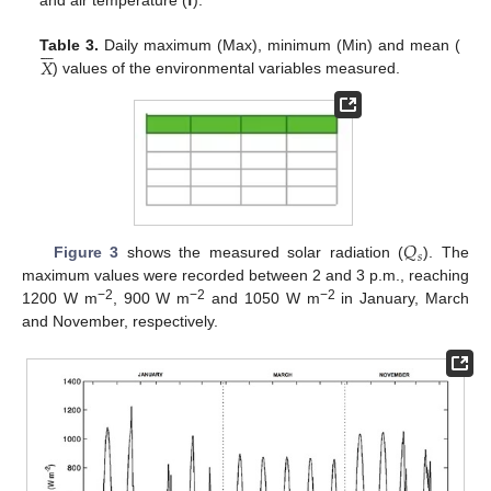
and air temperature (
f
).






𝑋
Table 3.
Daily maximum (Max), minimum (Min) and mean (
) values of the environmental variables measured.
𝑄
𝑠
Figure 3
shows the measured solar radiation (
). The
maximum values were recorded between 2 and 3 p.m., reaching
−2
−2
−2
1200 W m
, 900 W m
and 1050 W m
in January, March
and November, respectively.