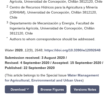
Agrícola, Universidad de Concepción, Chillán 3812120, Chile
2
Centro de Recursos Hídricos para la Agricultura y Minería
(CRHIAM), Universidad de Concepción, Chillán 3812120,
Chile
3
Departamento de Mecanización y Energía, Facultad de
Ingeniería Agrícola, Universidad de Concepción, Chillán
3812120, Chile
*
Authors to whom correspondence should be addressed.
Water
2020
,
12
(9), 2648;
https://doi.org/10.3390/w12092648
Submission received: 3 August 2020
/
Revised: 4 September 2020
/
Accepted: 15 September 2020
/
Published: 22 September 2020
(This article belongs to the Special Issue
Water Management
for Agricultural, Environmental and Urban Uses
)
keyboard_arrow_down
Download
Browse Figures
Versions Notes