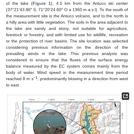
of the lake (
Figure 1
), 4.5 km from the Antuco ski center
(37°21′43.86″ S, 71°20′24.60″ O a 1360 m.a.s.l). To the south of
the measurement site is the Antuco volcano, and to the north is
a hilly area with little vegetation. The soils in the area adjacent to
the lake are sandy and stony, not suitable for agriculture,
livestock or forestry, and with limited use for wildlife, recreation
or the protection of river basins. The site location was selected
considering previous information on the direction of the
prevailing winds in the lake. This previous analysis was
considered to ensure that the fluxes of the surface energy
balance measured by the EC system comes mainly from the
body of water. Wind speed in the measurement time period
−1
reached 8 m s
, predominantly blowing in a direction from west
to east.