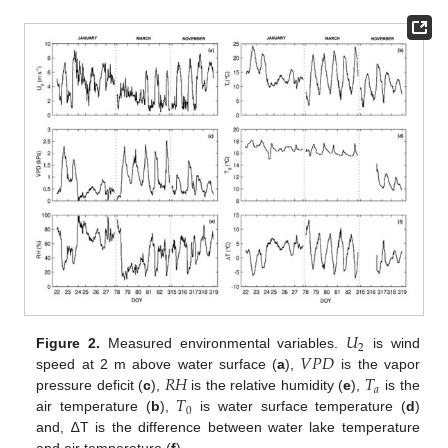
𝑈
2
𝑉
𝑃
𝐷
Figure 2.
Measured environmental variables.
is wind
𝑅
𝐻
𝑇
speed at 2 m above water surface (
a
),
is the vapor
𝑎
𝑇
pressure deficit (
c
),
is the relative humidity (
e
),
is the
0
air temperature (
b
),
is water surface temperature (
d
)
and, ∆T is the difference between water lake temperature