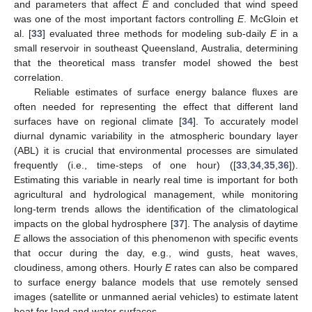
and parameters that affect
E
and concluded that wind speed
was one of the most important factors controlling
E
. McGloin et
al. [
33
] evaluated three methods for modeling sub-daily
E
in a
small reservoir in southeast Queensland, Australia, determining
that the theoretical mass transfer model showed the best
correlation.
Reliable estimates of surface energy balance fluxes are
often needed for representing the effect that different land
surfaces have on regional climate [
34
]. To accurately model
diurnal dynamic variability in the atmospheric boundary layer
(ABL) it is crucial that environmental processes are simulated
frequently (i.e., time-steps of one hour) ([
33
,
34
,
35
,
36
]).
Estimating this variable in nearly real time is important for both
agricultural and hydrological management, while monitoring
long-term trends allows the identification of the climatological
impacts on the global hydrosphere [
37
]. The analysis of daytime
E
allows the association of this phenomenon with specific events
that occur during the day, e.g., wind gusts, heat waves,
cloudiness, among others. Hourly
E
rates can also be compared
to surface energy balance models that use remotely sensed
images (satellite or unmanned aerial vehicles) to estimate latent
heat for land and water surfaces.