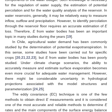
for the regulation of water supply, the estimation of potential
percolation and for the water quality analysis of the reservoir. In
water reservoirs, generally, it may be relatively easy to measure
inflow, outflow and precipitation. However, to identify percolation
through the reservoir floor requires an accurate estimation of
E
loss. Therefore,
E
from water bodies has been an important
topic in many studies during the years [
19
].
In Chile, agricultural water demand has been commonly
studied by the determination of potential evapotranspiration. In
this sense, some studies have been carried out for specific
crops [
20
,
21
,
22
,
23
], but
E
from water bodies has been poorly
studied. Under climate change scenarios, the ability to
accurately measure and estimate surface evaporation becomes
even more crucial for adequate water management. However,
there might be considerable uncertainty in hydrological
projections associated with the model structures and
parameterization [
24
,
25
].
The eddy covariance (EC) technique is one of the few
methods to obtain direct
E
measurements and it is considered
one of the most accurate and reliable methods to determine
E
rates and the main components of the surface energy balance