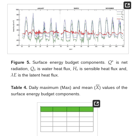
𝑄
∗
𝑄
𝐻
Figure 5.
Surface energy budget components.
is net
𝑥
𝑠
𝜆
𝐸
radiation,
is water heat flux,
is sensible heat flux and,
is the latent heat flux.






𝑋
Table 4.
Daily maximum (Max) and mean (
) values of the
surface energy budget components.