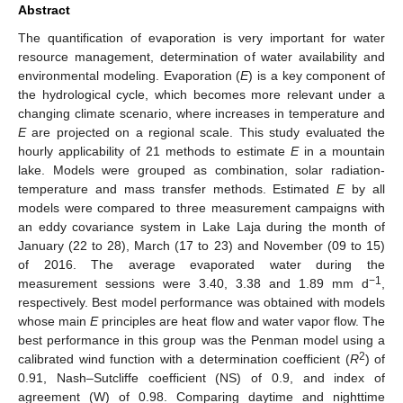
Abstract
The quantification of evaporation is very important for water
resource management, determination of water availability and
environmental modeling. Evaporation (
E
) is a key component of
the hydrological cycle, which becomes more relevant under a
changing climate scenario, where increases in temperature and
E
are projected on a regional scale. This study evaluated the
hourly applicability of 21 methods to estimate
E
in a mountain
lake. Models were grouped as combination, solar radiation-
temperature and mass transfer methods. Estimated
E
by all
models were compared to three measurement campaigns with
an eddy covariance system in Lake Laja during the month of
January (22 to 28), March (17 to 23) and November (09 to 15)
of 2016. The average evaporated water during the
−1
measurement sessions were 3.40, 3.38 and 1.89 mm d
,
respectively. Best model performance was obtained with models
whose main
E
principles are heat flow and water vapor flow. The
best performance in this group was the Penman model using a
2
calibrated wind function with a determination coefficient (
R
) of
0.91, Nash–Sutcliffe coefficient (NS) of 0.9, and index of
agreement (W) of 0.98. Comparing daytime and nighttime