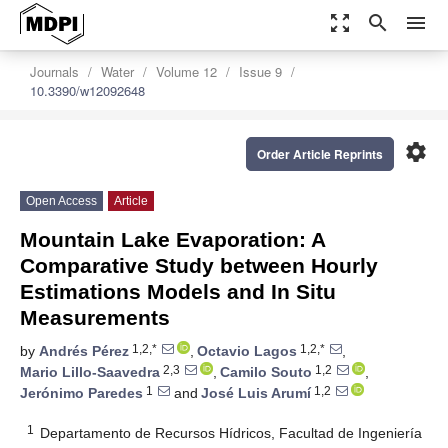
zoom_out_map
search
menu
Journals
Water
Volume 12
Issue 9
10.3390/w12092648
settings
Order Article Reprints
Open Access
Article
Mountain Lake Evaporation: A
Comparative Study between Hourly
Estimations Models and In Situ
Measurements
1,2,*
1,2,*
by
Andrés Pérez
,
Octavio Lagos
,
2,3
1,2
Mario Lillo-Saavedra
,
Camilo Souto
,
1
1,2
Jerónimo Paredes
and
José Luis Arumí
1
Departamento de Recursos Hídricos, Facultad de Ingeniería