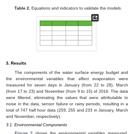
Table 2.
Equations and indicators to validate the models.
3. Results
The components of the water surface energy budget and
the environmental variables that affect evaporation were
measured for seven days in January (from 22 to 28), March
(from 17 to 23) and November (from 9 to 15) of 2016. The data
were filtered, eliminating the values that were attributable to
noise in the data, sensor failure or rainy periods, resulting in a
total of 747 half hour data (259, 255 and 233 in January, March
and November, respectively).
3.1. Environmental Components
Figure 2
shows the environmental variables measured.