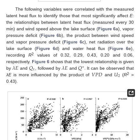
The following variables were correlated with the measured
latent heat flux to identify those that most significantly affect
E
:
the relationships between latent heat flux (measured every 30
min) and wind speed above the lake surface (
Figure 6
a), vapor
pressure deficit (
Figure 6
b), the product between wind speed
and vapor pressure deficit (
Figure 6
c), net radiation over the
lake surface (
Figure 6
d) and water heat flux (
Figure 6
e),
2
recording
R
values of 0.32, 0.29, 0.43, 0.20 and 0.06,
𝜆
𝐸
𝑄
𝜆
𝐸
𝑄
respectively.
Figure 6
shows that the lowest relationship is given
∗
𝑥
𝑉
𝑃
𝐷
𝑈
by
and
, followed by
and
. It can be observed that
2
2
λE
is more influenced by the product of
and
(
R
=
0.43).