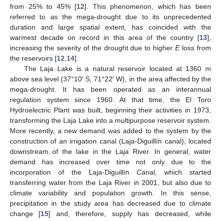
from 25% to 45% [
12
]. This phenomenon, which has been
referred to as the mega-drought due to its unprecedented
duration and large spatial extent, has coincided with the
warmest decade on record in this area of the country [
13
],
increasing the severity of the drought due to higher
E
loss from
the reservoirs [
12
,
14
].
The Laja Lake is a natural reservoir located at 1360 m
above sea level (37°10′ S, 71°22′ W), in the area affected by the
mega-drought. It has been operated as an interannual
regulation system since 1960. At that time, the El Toro
Hydroelectric Plant was built, beginning their activities in 1973,
transforming the Laja Lake into a multipurpose reservoir system.
More recently, a new demand was added to the system by the
construction of an irrigation canal (Laja-Diguillín canal), located
downstream of the lake in the Laja River. In general, water
demand has increased over time not only due to the
incorporation of the Laja-Diguillín Canal, which started
transferring water from the Laja River in 2001, but also due to
climate variability and population growth. In this sense,
precipitation in the study area has decreased due to climate
change [
15
] and, therefore, supply has decreased, while