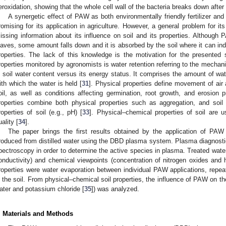
eroxidation, showing that the whole cell wall of the bacteria breaks down afte
A synergetic effect of PAW as both environmentally friendly fertilizer an
romising for its application in agriculture. However, a general problem for it
issing information about its influence on soil and its properties. Although 
eaves, some amount falls down and it is absorbed by the soil where it can ind
roperties. The lack of this knowledge is the motivation for the presented
roperties monitored by agronomists is water retention referring to the mecha
n soil water content versus its energy status. It comprises the amount of wate
ith which the water is held [
31
]. Physical properties define movement of air
oil, as well as conditions affecting germination, root growth, and erosion 
roperties combine both physical properties such as aggregation, and soil
roperties of soil (e.g., pH) [
33
]. Physical–chemical properties of soil are u
uality [
34
].
The paper brings the first results obtained by the application of P
roduced from distilled water using the DBD plasma system. Plasma diagnostic
2. May
3. May
4. May
5. May
6. May
7. May
8. May
9. May
0. May
2. May
3. May
4. May
5. May
6. May
7. May
8. May
9. May
0. May
 Jun
 Jun
 Jun
 Jun
 Jun
 Jun
 Jun
 Jun
 Jun
. Jun
. Jun
. Jun
. Jun
. Jun
. Jun
. Jun
. Jun
. Jun
. Jun
. Jun
. Jun
. Jun
. Jun
. Jun
. Jun
. Jun
. Jun
 Jul
 Jul
 Jul
 Jul
 Jul
 Jul
 Jul
 Jul
 Jul
. Jul
. Jul
. Jul
. Jul
. Jul
. Jul
. Jul
. Jul
. Jul
. Jul
. Jul
. Jul
. Jul
. Jul
. Jul
. Jul
. Jul
. Jul
. Jul
 Aug
 Aug
 Aug
 Aug
 Aug
 Aug
 Aug
 Aug
pectroscopy in order to determine the active species in plasma. Treated wate
onductivity) and chemical viewpoints (concentration of nitrogen oxides and 
roperties were water evaporation between individual PAW applications, repea
n the soil. From physical–chemical soil properties, the influence of PAW on the 
ater and potassium chloride [
35
]) was analyzed.
. Materials and Methods