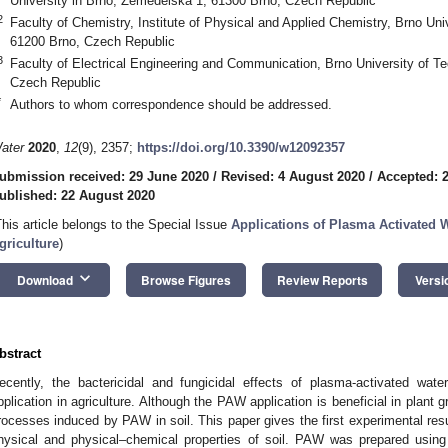
University in Brno, Zemědělská 1, 61300 Brno, Czech Republic
2
Faculty of Chemistry, Institute of Physical and Applied Chemistry, Brno Un
61200 Brno, Czech Republic
3
Faculty of Electrical Engineering and Communication, Brno University of T
Czech Republic
*
Authors to whom correspondence should be addressed.
ater
2020
,
12
(9), 2357;
https://doi.org/10.3390/w12092357
ubmission received: 29 June 2020
/
Revised: 4 August 2020
/
Accepted: 
ublished: 22 August 2020
This article belongs to the Special Issue
Applications of Plasma Activated 
griculture
)
keyboard_arrow_down
Download
Browse Figures
Review Reports
Versi
bstract
ecently, the bactericidal and fungicidal effects of plasma-activated wa
pplication in agriculture. Although the PAW application is beneficial in plant g
rocesses induced by PAW in soil. This paper gives the first experimental res
hysical and physical–chemical properties of soil. PAW was prepared using 