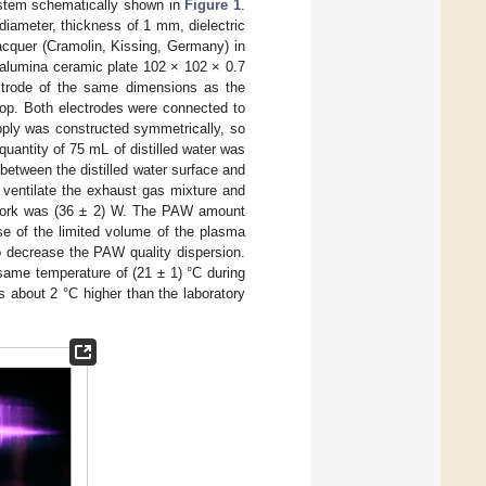
ystem schematically shown in
Figure 1
.
iameter, thickness of 1 mm, dielectric
lacquer (Cramolin, Kissing, Germany) in
 alumina ceramic plate 102 × 102 × 0.7
ectrode of the same dimensions as the
 top. Both electrodes were connected to
pply was constructed symmetrically, so
uantity of 75 mL of distilled water was
etween the distilled water surface and
ventilate the exhaust gas mixture and
network was (36 ± 2) W. The PAW amount
se of the limited volume of the plasma
o decrease the PAW quality dispersion.
same temperature of (21 ± 1) °C during
 about 2 °C higher than the laboratory