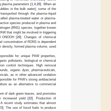
ng plasma parameters [
1
,
4
,
20
]. When air
ubbles in the bulk water), some of the
ransported through the plasma–liquid
called plasma-treated water or plasma-
 active species produced in plasma and
 nitrogen (RNS) species, together known
AW that might be involved in triggering
d ONOOH [
20
]. Changes of chemical
 and concentration of RONS is dependent
er density, formed plasma volume, used
ponsible for unique PAW properties,
rganic pollutants, biological or chemical
ution control techniques. High removal
pounds, organic dyes, pharmaceuticals,
micals, as in other advanced oxidation
onsible for PAW’s strong antibacterial
ulture as an alternative to commercial
pment of dark green leaves, and promotes
n increased yield [
22
]. Production of
s. A recent study estimates that almost
23
]. The use of fossil fuels to produce