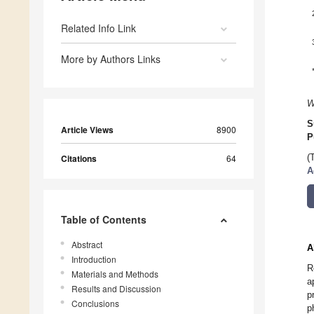
Related Info Link
More by Authors Links
W
S
Article Views
8900
P
Citations
64
(
A
Table of Contents
Abstract
A
Introduction
R
Materials and Methods
a
Results and Discussion
p
Conclusions
p