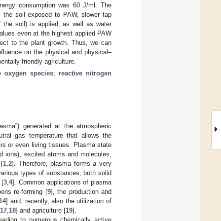
 energy consumption was 60 J/ml. The
m the soil exposed to PAW, slower tap
the soil) is applied, as well as water
 values even at the highest applied PAW
pect to the plant growth. Thus, we can
nfluence on the physical and physical–
ntally friendly agriculture.
ve oxygen species
;
reactive nitrogen
plasma”) generated at the atmospheric
tral gas temperature that allows the
rs or even living tissues. Plasma state
ed ions), excited atoms and molecules,
 [
1
,
2
]. Therefore, plasma forms a very
various types of substances, both solid
 [
3
,
4
]. Common applications of plasma
bons re-forming [
9
], the production and
14
] and, recently, also the utilization of
17
,
18
] and agriculture [
19
].
leading to numerous chemically active