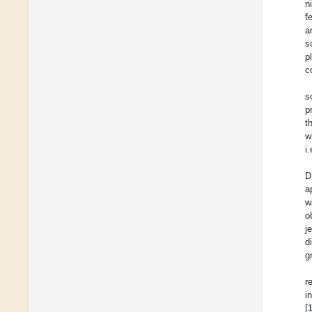
n
f
a
s
p
c
s
p
t
w
i
D
a
w
o
j
d
g
r
i
[