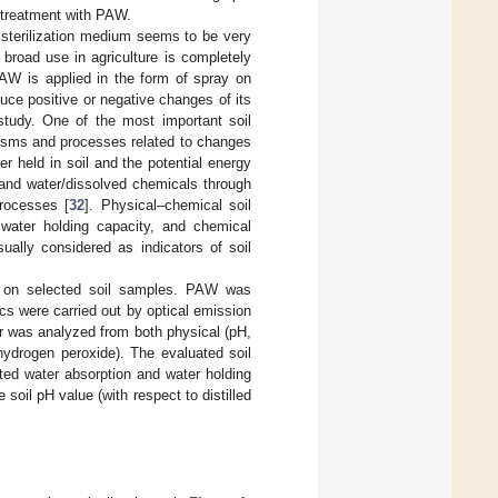
r treatment with PAW.
d sterilization medium seems to be very
s broad use in agriculture is completely
PAW is applied in the form of spray on
uce positive or negative changes of its
 study. One of the most important soil
nisms and processes related to changes
r held in soil and the potential energy
 and water/dissolved chemicals through
processes [
32
]. Physical–chemical soil
 water holding capacity, and chemical
sually considered as indicators of soil
AW on selected soil samples. PAW was
s were carried out by optical emission
r was analyzed from both physical (pH,
hydrogen peroxide). The evaluated soil
ted water absorption and water holding
soil pH value (with respect to distilled