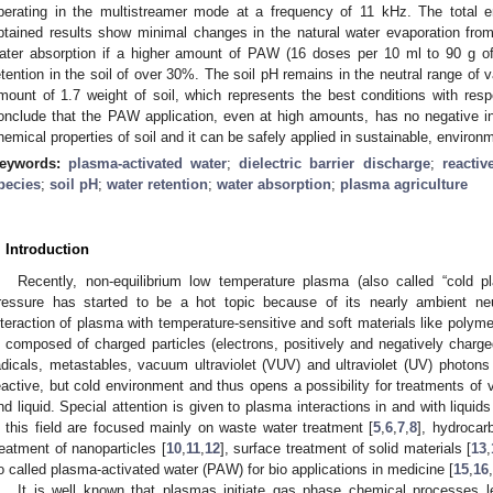
perating in the multistreamer mode at a frequency of 11 kHz. The total
btained results show minimal changes in the natural water evaporation fro
ater absorption if a higher amount of PAW (16 doses per 10 ml to 90 g of 
etention in the soil of over 30%. The soil pH remains in the neutral range of
mount of 1.7 weight of soil, which represents the best conditions with res
onclude that the PAW application, even at high amounts, has no negative i
hemical properties of soil and it can be safely applied in sustainable, environme
eywords:
plasma-activated water
;
dielectric barrier discharge
;
reacti
pecies
;
soil pH
;
water retention
;
water absorption
;
plasma agriculture
. Introduction
Recently, non-equilibrium low temperature plasma (also called “cold 
ressure has started to be a hot topic because of its nearly ambient neu
nteraction of plasma with temperature-sensitive and soft materials like polyme
s composed of charged particles (electrons, positively and negatively charg
adicals, metastables, vacuum ultraviolet (VUV) and ultraviolet (UV) photons
eactive, but cold environment and thus opens a possibility for treatments of 
nd liquid. Special attention is given to plasma interactions in and with liquids
n this field are focused mainly on waste water treatment [
5
,
6
,
7
,
8
], hydrocar
reatment of nanoparticles [
10
,
11
,
12
], surface treatment of solid materials [
13
,
o called plasma-activated water (PAW) for bio applications in medicine [
15
,
16
,
It is well known that plasmas initiate gas phase chemical processes 