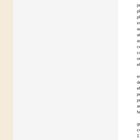
p
p
p
i
a
a
a
c
c
o
e
e
d
e
p
p
a
f
g
c
1