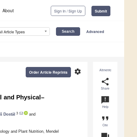
About
Sign In / Sign Up
Submit
Advanced
All Article Types
settings
Altmetric
Order Article Reprints
share
Share
l and Physical–
announcement
Help
3
š Dostál
and
format_quote
Cite
ology and Plant Nutrition, Mendel
question_answer