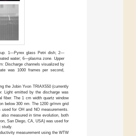
tup. 1—Pyrex glass Petri dish; 2—
treated water; 6—plasma zone. Upper
tom: Discharge channels visualized by
 rate was 1000 frames per second,
ing the Jobin Yvon TRIAX550 (currently
. Light emitted by the discharge was
al fiber. The 1 cm width quartz window
ation below 300 nm. The 1200 gr/mm grid
was used for OH and NO measurements.
also measured in time evolution, both
ron, San Diego, CA, USA) was used for
t study.
nductivity measurement using the WTW