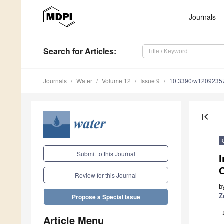
Journals
Search
for Articles
:
Journals
Water
Volume 12
Issue 9
10.3390/w1209235
first_page
Submit to this Journal
I
C
Review for this Journal
b
Z
Propose a Special Issue
Article Menu