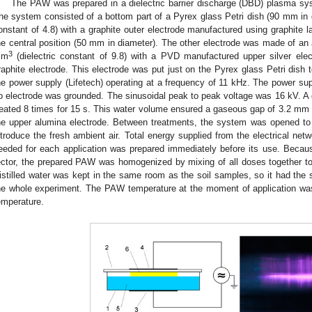
The PAW was prepared in a dielectric barrier discharge (DBD) plasma s
he system consisted of a bottom part of a Pyrex glass Petri dish (90 mm in d
onstant of 4.8) with a graphite outer electrode manufactured using graphite 
he central position (50 mm in diameter). The other electrode was made of an
3
mm
(dielectric constant of 9.8) with a PVD manufactured upper silver el
raphite electrode. This electrode was put just on the Pyrex glass Petri dish
he power supply (Lifetech) operating at a frequency of 11 kHz. The power su
o electrode was grounded. The sinusoidal peak to peak voltage was 16 kV. A q
reated 8 times for 15 s. This water volume ensured a gaseous gap of 3.2 mm b
he upper alumina electrode. Between treatments, the system was opened to 
ntroduce the fresh ambient air. Total energy supplied from the electrical 
eeded for each application was prepared immediately before its use. Becau
ector, the prepared PAW was homogenized by mixing of all doses together t
istilled water was kept in the same room as the soil samples, so it had the 
he whole experiment. The PAW temperature at the moment of application was
emperature.