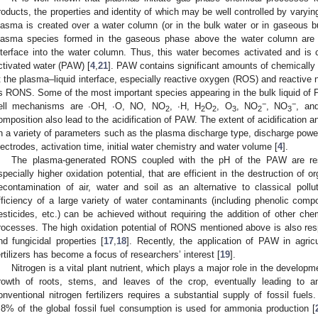
roducts, the properties and identity of which may be well controlled by varyi
lasma is created over a water column (or in the bulk water or in gaseous b
lasma species formed in the gaseous phase above the water column are t
nterface into the water column. Thus, this water becomes activated and is 
ctivated water (PAW) [
4
,
21
]. PAW contains significant amounts of chemically
t the plasma–liquid interface, especially reactive oxygen (ROS) and reactive
s RONS. Some of the most important species appearing in the bulk liquid of P
−
−
ell mechanisms are ∙OH, ∙O, NO, NO
, ∙H, H
O
, O
, NO
, NO
, an
2
2
2
3
2
3
omposition also lead to the acidification of PAW. The extent of acidification
n a variety of parameters such as the plasma discharge type, discharge pow
lectrodes, activation time, initial water chemistry and water volume [
4
].
The plasma-generated RONS coupled with the pH of the PAW are res
specially higher oxidation potential, that are efficient in the destruction of o
econtamination of air, water and soil as an alternative to classical poll
fficiency of a large variety of water contaminants (including phenolic com
esticides, etc.) can be achieved without requiring the addition of other che
rocesses. The high oxidation potential of RONS mentioned above is also resp
nd fungicidal properties [
17
,
18
]. Recently, the application of PAW in agric
ertilizers has become a focus of researchers’ interest [
19
].
Nitrogen is a vital plant nutrient, which plays a major role in the develo
rowth of roots, stems, and leaves of the crop, eventually leading to a
onventional nitrogen fertilizers requires a substantial supply of fossil fuel
.8% of the global fossil fuel consumption is used for ammonia production [