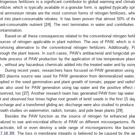
itrogenous fertilizers is a significant contributor to global warming and clima
ertilizer, which is typically available in a granular form, is applied (typically s
nd ammonium nitrate are the most common forms of nitrogen fertilizers, whic
oil into plant-consumable nitrates. It has been proven that almost 50% of th
lant-consumable nutrient [
24
]. The rest terminates in water and contribute
ontamination.
Based on all these consequences related to the conventional nitrogen fertili
ources of nitrogen applicable in plant nutrition. The use of PAW, which is r
romising alternative to the conventional nitrogen fertilizers. Additionally,
hrough the plant leaves. In such cases, PAW’s antibacterial and fungicidal prop
hole process of PAW production by the application of low temperature plasma
.e., without any hazardous chemicals added into the treated water and by using
During recent years, researchers have focused on PAW generation using 
BD plasma source was used for PAW generation from demineralized water,
pplied in the seed germination and plant growth of tomato, pepper and radis
as also used for PAW generation using tap water and the positive effect o
bserved, too [
27
]. Another research team has generated PAW from tap water
et and observed four times higher root growth of lentil seeds in the first 15 da
ischarge and a transferred gliding arc discharge were also studied to produce
rowth studies on watermelon, radish, tomato, and pole bean plants [
29
].
Besides the PAW function as the source of nitrogen for enhanced plan
ealized to see anti-microbial effects of PAW on different microorganisms
nactivate, kill or even destroy a wide range of microorganisms like bacteri
17
,
18
,
30
]. The loss in membrane integrity is believed to be caused by the ge