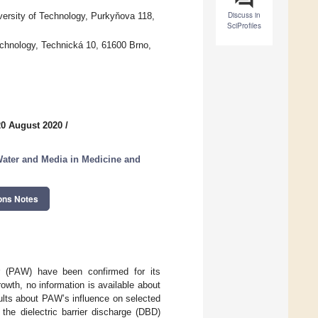
Discuss in
iversity of Technology, Purkyňova 118,
SciProfiles
echnology, Technická 10, 61600 Brno,
20 August 2020
/
Water and Media in Medicine and
ons Notes
ter (PAW) have been confirmed for its
rowth, no information is available about
ults about PAW’s influence on selected
the dielectric barrier discharge (DBD)