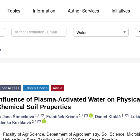
Topics
Information
Author Services
Initiatives
Water
7
Open Access
Editor’s Choice
Article
nfluence of Plasma-Activated Water on Physica
hemical Soil Properties
1,*
2,*
1
y
Jana Šimečková
,
František Krčma
,
Daniel Klofáč
,
Luká
2,*
denka Kozáková
1
Faculty of AgriScience, Department of Agrochemistry, Soil Science, Microbi