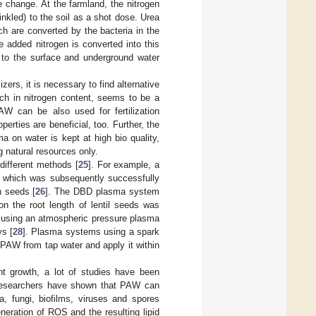
te change. At the farmland, the nitrogen
prinkled) to the soil as a shot dose. Urea
h are converted by the bacteria in the
e added nitrogen is converted into this
s to the surface and underground water
zers, it is necessary to find alternative
ich in nitrogen content, seems to be a
 PAW can be also used for fertilization
erties are beneficial, too. Further, the
 on water is kept at high bio quality,
 natural resources only.
different methods [
25
]. For example, a
 which was subsequently successfully
h seeds [
26
]. The DBD plasma system
n the root length of lentil seeds was
 using an atmospheric pressure plasma
ys [
28
]. Plasma systems using a spark
 PAW from tap water and apply it within
t growth, a lot of studies have been
. Researchers have shown that PAW can
a, fungi, biofilms, viruses and spores
neration of ROS and the resulting lipid