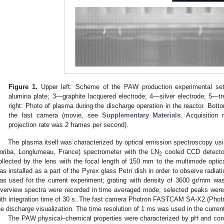
Figure 1.
Upper left: Scheme of the PAW production experimental se
alumina plate; 3—graphite lacquered electrode; 4—silver electrode; 5—
right: Photo of plasma during the discharge operation in the reactor. Bot
the fast camera (movie, see
Supplementary Materials
. Acquisition
projection rate was 2 frames per second).
The plasma itself was characterized by optical emission spectroscopy us
oriba, Longlumeau, France) spectrometer with the LN
cooled CCD detector
2
ollected by the lens with the focal length of 150 mm to the multimode optic
as installed as a part of the Pyrex glass Petri dish in order to observe radi
as used for the current experiment; grating with density of 3600 gr/mm 
verview spectra were recorded in time averaged mode; selected peaks were 
ith integration time of 30 s. The fast camera Photron FASTCAM SA-X2 (Phot
he discharge visualization. The time resolution of 1 ms was used in the curren
The PAW physical–chemical properties were characterized by pH and co