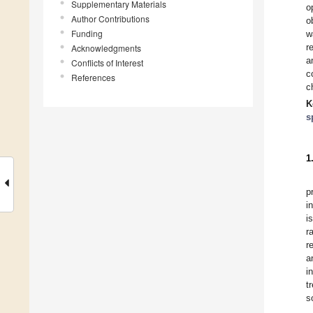
Supplementary Materials
o
Author Contributions
o
Funding
w
r
Acknowledgments
a
Conflicts of Interest
c
References
c
K
s
1
p
i
i
r
r
a
i
t
s