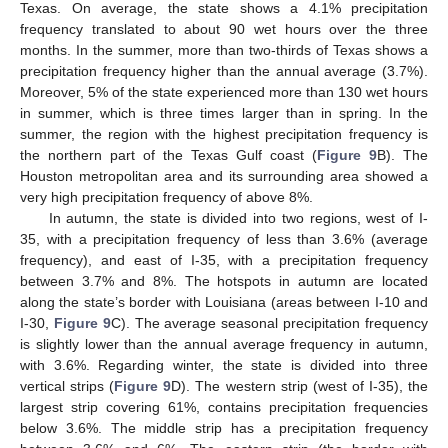
Texas. On average, the state shows a 4.1% precipitation
frequency translated to about 90 wet hours over the three
months. In the summer, more than two-thirds of Texas shows a
precipitation frequency higher than the annual average (3.7%).
Moreover, 5% of the state experienced more than 130 wet hours
13. May
14. May
15. May
16. May
17. May
18. May
19. May
20. May
21. May
23. May
24. May
25. May
26. May
27. May
28. May
29. May
30. May
31. May
2. Jun
3. Jun
4. Jun
5. Jun
6. Jun
7. Jun
8. Jun
9. Jun
10. Jun
12. Jun
13. Jun
14. Jun
15. Jun
16. Jun
17. Jun
18. Jun
19. Jun
20. Jun
22. Jun
23. Jun
24. Jun
25. Jun
26. Jun
27. Jun
28. Jun
29. Jun
30. Jun
2. Jul
3. Jul
4. Jul
5. Jul
6. Jul
7. Jul
8. Jul
9. Jul
10. Jul
12. Jul
13. Jul
14. Jul
15. Jul
16. Jul
17. Jul
18. Jul
19. Jul
20. Jul
22. Jul
23. Jul
24. Jul
25. Jul
26. Jul
27. Jul
28. Jul
29. Jul
30. Jul
1. Aug
2. Aug
3. Aug
4. Aug
5. Aug
6. Aug
7. Aug
8. Aug
9. Aug
in summer, which is three times larger than in spring. In the
summer, the region with the highest precipitation frequency is
the northern part of the Texas Gulf coast (
Figure 9
B). The
Houston metropolitan area and its surrounding area showed a
very high precipitation frequency of above 8%.
In autumn, the state is divided into two regions, west of I-
35, with a precipitation frequency of less than 3.6% (average
frequency), and east of I-35, with a precipitation frequency
between 3.7% and 8%. The hotspots in autumn are located
along the state’s border with Louisiana (areas between I-10 and
I-30,
Figure 9
C). The average seasonal precipitation frequency
is slightly lower than the annual average frequency in autumn,
with 3.6%. Regarding winter, the state is divided into three
vertical strips (
Figure 9
D). The western strip (west of I-35), the
largest strip covering 61%, contains precipitation frequencies
below 3.6%. The middle strip has a precipitation frequency