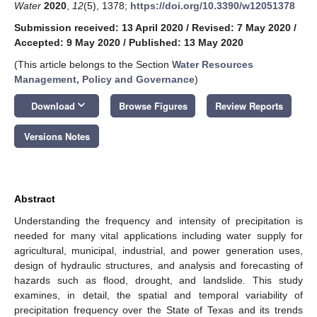
Water
2020
,
12
(5), 1378;
https://doi.org/10.3390/w12051378
Submission received: 13 April 2020
/
Revised: 7 May 2020
/
Accepted: 9 May 2020
/
Published: 13 May 2020
(This article belongs to the Section
Water Resources
Management, Policy and Governance
)
keyboard_arrow_down
Download
Browse Figures
Review Reports
Versions Notes
Abstract
Understanding the frequency and intensity of precipitation is
needed for many vital applications including water supply for
agricultural, municipal, industrial, and power generation uses,
design of hydraulic structures, and analysis and forecasting of
hazards such as flood, drought, and landslide. This study
examines, in detail, the spatial and temporal variability of
precipitation frequency over the State of Texas and its trends