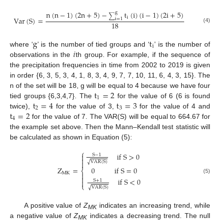
n
(
n
−
1
)
(
2
n
+
5
)
−
t
(
i
)
(
i
−
1
)
(
2
i
+
5
)
g
∑
i
Var
(
S
)
=
i
=
1
18
(4)
g
t
i
𝑖
where ‘
’ is the number of tied groups and ‘
’ is the number of
observations in the
th group. For example, if the sequence of
the precipitation frequencies in time from 2002 to 2019 is given
in order {6, 3, 5, 3, 4, 1, 8, 3, 4, 9, 7, 7, 10, 11, 6, 4, 3, 15}. The
t
=
2
n of the set will be 18, g will be equal to 4 because we have four
1
t
=
4
t
=
3
tied groups {6,3,4,7}. The
for the value of 6 (6 is found
2
3
t
=
2
twice),
for the value of 3,
for the value of 4 and
4
for the value of 7. The VAR(S) will be equal to 664.67 for
the example set above. Then the Mann–Kendall test statistic will
be calculated as shown in Equation (5):
⎧
if
S
>
0

S
−
1

VAR
(
S
)
√

Z
=
0
if
S
=
0
⎨
MK


(5)
if
S
<
0
S
+
1

⎩
VAR
(
S
)
√
A positive value of
Z
indicates an increasing trend, while
MK
a negative value of
Z
indicates a decreasing trend. The null
MK