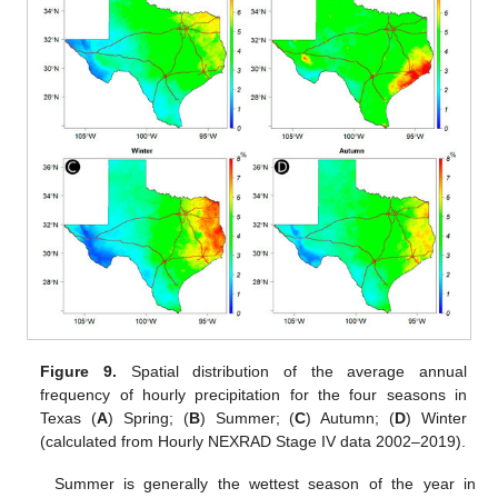
Figure 9.
Spatial distribution of the average annual
frequency of hourly precipitation for the four seasons in
Texas (
A
) Spring; (
B
) Summer; (
C
) Autumn; (
D
) Winter
(calculated from Hourly NEXRAD Stage IV data 2002–2019).
Summer is generally the wettest season of the year in