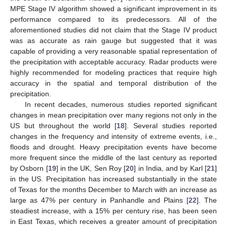
MPE Stage IV algorithm showed a significant improvement in its
performance compared to its predecessors. All of the
aforementioned studies did not claim that the Stage IV product
was as accurate as rain gauge but suggested that it was
capable of providing a very reasonable spatial representation of
the precipitation with acceptable accuracy. Radar products were
highly recommended for modeling practices that require high
accuracy in the spatial and temporal distribution of the
precipitation.
In recent decades, numerous studies reported significant
changes in mean precipitation over many regions not only in the
US but throughout the world [
18
]. Several studies reported
changes in the frequency and intensity of extreme events, i.e.,
floods and drought. Heavy precipitation events have become
more frequent since the middle of the last century as reported
by Osborn [
19
] in the UK, Sen Roy [
20
] in India, and by Karl [
21
]
in the US. Precipitation has increased substantially in the state
of Texas for the months December to March with an increase as
large as 47% per century in Panhandle and Plains [
22
]. The
steadiest increase, with a 15% per century rise, has been seen
in East Texas, which receives a greater amount of precipitation