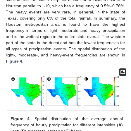
Houston parallel to I-10, which has a frequency of 0.5%–0.76%.
The heavy events are very rare, in general, in the state of
Texas, covering only 6% of the total rainfall. In summary, the
Houston metropolitan area is found to have the highest
frequency in terms of light, moderate and heavy precipitation
and is the wettest region in the entire state overall. The western
part of the state is the driest and has the lowest frequencies for
all types of precipitation events. The spatial distribution of the
light-, moderate-, and heavy-event frequencies are shown in
Figure 4
.
Figure 4.
Spatial distribution of the average annual
frequency of hourly precipitation for different intensities (
A
)