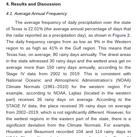
4. Results and Discussion
4.1. Average Annual Frequency
The average frequency of daily precipitation over the state
of Texas is 22.01% (the average annual percentage of days that
the radar reported as a precipitation day), as shown in
Figure 2
.
The daily frequency ranges from as low as 9% in the Western
region to as high as 41% in the Gulf region. This means that
Texas has, on average, 80 rainy days annually. The driest areas
in the state witnessed 30 rainy days and the wettest area get on
average more than 150 rainy days annually, according to the
Stage IV data from 2002 to 2019. This is consistent with
National Oceanic and Atmospheric Administration’s (NOAA)
Climate Normals (1981–2010) for the western region. For
example, according to NOAA, Lajitas (located in the western
part) receives 36 rainy days on average. According to the
STAGE IV data, the place received 39 rainy days on average
from 2002–2019, which is not significantly different. However, for
the wettest regions in the eastern part of the state, there is a
significant deviation from the Climate Normals. For example,
Houston and Beaumont recorded 104 and 114 rainy days in