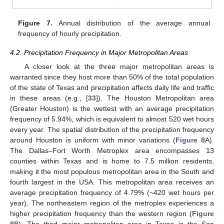
Figure 7.
Annual distribution of the average annual
frequency of hourly precipitation.
4.2. Precipitation Frequency in Major Metropolitan Areas
A closer look at the three major metropolitan areas is
warranted since they host more than 50% of the total population
of the state of Texas and precipitation affects daily life and traffic
in these areas (e.g., [
33
]). The Houston Metropolitan area
(Greater Houston) is the wettest with an average precipitation
frequency of 5.94%, which is equivalent to almost 520 wet hours
every year. The spatial distribution of the precipitation frequency
around Houston is uniform with minor variations (
Figure 8
A).
The Dallas–Fort Worth Metroplex area encompasses 13
counties within Texas and is home to 7.5 million residents,
making it the most populous metropolitan area in the South and
fourth largest in the USA. This metropolitan area receives an
average precipitation frequency of 4.79% (~420 wet hours per
year). The northeastern region of the metroplex experiences a
higher precipitation frequency than the western region (
Figure
8
B). The third major metropolitan area in Texas is the San