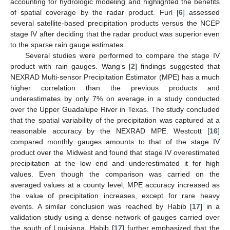
accounting for hydrologic modeling and highlighted the benefits
of spatial coverage by the radar product. Furl [
6
] assessed
several satellite-based precipitation products versus the NCEP
stage IV after deciding that the radar product was superior even
to the sparse rain gauge estimates.
Several studies were performed to compare the stage IV
product with rain gauges. Wang’s [
2
] findings suggested that
NEXRAD Multi-sensor Precipitation Estimator (MPE) has a much
higher correlation than the previous products and
underestimates by only 7% on average in a study conducted
over the Upper Guadalupe River in Texas. The study concluded
that the spatial variability of the precipitation was captured at a
reasonable accuracy by the NEXRAD MPE. Westcott [
16
]
compared monthly gauges amounts to that of the stage IV
product over the Midwest and found that stage IV overestimated
precipitation at the low end and underestimated it for high
values. Even though the comparison was carried on the
averaged values at a county level, MPE accuracy increased as
the value of precipitation increases, except for rare heavy
events. A similar conclusion was reached by Habib [
17
] in a
validation study using a dense network of gauges carried over
the south of Louisiana. Habib [
17
] further emphasized that the