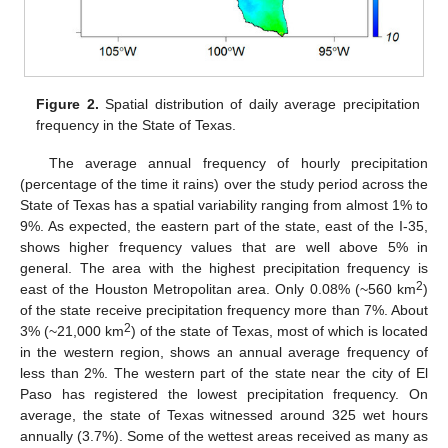
Figure 2.
Spatial distribution of daily average precipitation
frequency in the State of Texas.
The average annual frequency of hourly precipitation
(percentage of the time it rains) over the study period across the
State of Texas has a spatial variability ranging from almost 1% to
9%. As expected, the eastern part of the state, east of the I-35,
shows higher frequency values that are well above 5% in
general. The area with the highest precipitation frequency is
2
east of the Houston Metropolitan area. Only 0.08% (~560 km
)
of the state receive precipitation frequency more than 7%. About
2
3% (~21,000 km
) of the state of Texas, most of which is located
in the western region, shows an annual average frequency of
less than 2%. The western part of the state near the city of El
Paso has registered the lowest precipitation frequency. On
average, the state of Texas witnessed around 325 wet hours
annually (3.7%). Some of the wettest areas received as many as