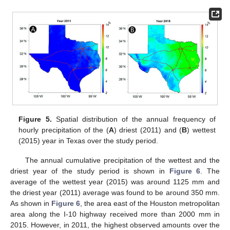
Figure 5.
Spatial distribution of the annual frequency of
hourly precipitation of the (
A
) driest (2011) and (
B
) wettest
(2015) year in Texas over the study period.
The annual cumulative precipitation of the wettest and the
driest year of the study period is shown in
Figure 6
. The
average of the wettest year (2015) was around 1125 mm and
the driest year (2011) average was found to be around 350 mm.
As shown in
Figure 6
, the area east of the Houston metropolitan
area along the I-10 highway received more than 2000 mm in
2015. However, in 2011, the highest observed amounts over the