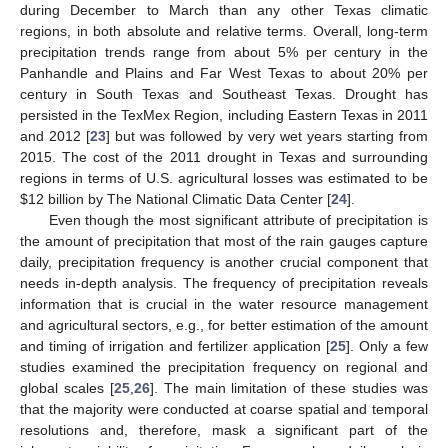
during December to March than any other Texas climatic
regions, in both absolute and relative terms. Overall, long-term
precipitation trends range from about 5% per century in the
Panhandle and Plains and Far West Texas to about 20% per
century in South Texas and Southeast Texas. Drought has
persisted in the TexMex Region, including Eastern Texas in 2011
and 2012 [
23
] but was followed by very wet years starting from
2015. The cost of the 2011 drought in Texas and surrounding
regions in terms of U.S. agricultural losses was estimated to be
$
12 billion by The National Climatic Data Center [
24
].
Even though the most significant attribute of precipitation is
the amount of precipitation that most of the rain gauges capture
daily, precipitation frequency is another crucial component that
needs in-depth analysis. The frequency of precipitation reveals
information that is crucial in the water resource management
and agricultural sectors, e.g., for better estimation of the amount
and timing of irrigation and fertilizer application [
25
]. Only a few
studies examined the precipitation frequency on regional and
global scales [
25
,
26
]. The main limitation of these studies was
that the majority were conducted at coarse spatial and temporal
resolutions and, therefore, mask a significant part of the