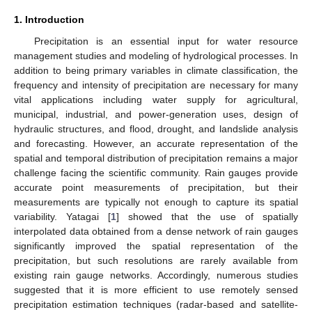
1. Introduction
Precipitation is an essential input for water resource
management studies and modeling of hydrological processes. In
addition to being primary variables in climate classification, the
frequency and intensity of precipitation are necessary for many
vital applications including water supply for agricultural,
municipal, industrial, and power-generation uses, design of
hydraulic structures, and flood, drought, and landslide analysis
and forecasting. However, an accurate representation of the
spatial and temporal distribution of precipitation remains a major
challenge facing the scientific community. Rain gauges provide
accurate point measurements of precipitation, but their
measurements are typically not enough to capture its spatial
variability. Yatagai [
1
] showed that the use of spatially
interpolated data obtained from a dense network of rain gauges
significantly improved the spatial representation of the
precipitation, but such resolutions are rarely available from
existing rain gauge networks. Accordingly, numerous studies
suggested that it is more efficient to use remotely sensed
precipitation estimation techniques (radar-based and satellite-