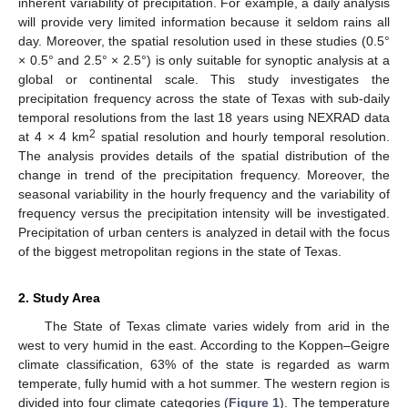
inherent variability of precipitation. For example, a daily analysis
will provide very limited information because it seldom rains all
day. Moreover, the spatial resolution used in these studies (0.5°
× 0.5° and 2.5° × 2.5°) is only suitable for synoptic analysis at a
global or continental scale. This study investigates the
precipitation frequency across the state of Texas with sub-daily
temporal resolutions from the last 18 years using NEXRAD data
2
at 4 × 4 km
spatial resolution and hourly temporal resolution.
The analysis provides details of the spatial distribution of the
change in trend of the precipitation frequency. Moreover, the
seasonal variability in the hourly frequency and the variability of
frequency versus the precipitation intensity will be investigated.
Precipitation of urban centers is analyzed in detail with the focus
of the biggest metropolitan regions in the state of Texas.
2. Study Area
The State of Texas climate varies widely from arid in the
west to very humid in the east. According to the Koppen–Geigre
climate classification, 63% of the state is regarded as warm
temperate, fully humid with a hot summer. The western region is
divided into four climate categories (
Figure 1
). The temperature