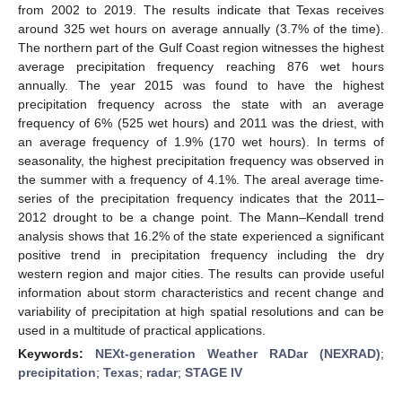
from 2002 to 2019. The results indicate that Texas receives
around 325 wet hours on average annually (3.7% of the time).
The northern part of the Gulf Coast region witnesses the highest
average precipitation frequency reaching 876 wet hours
annually. The year 2015 was found to have the highest
precipitation frequency across the state with an average
frequency of 6% (525 wet hours) and 2011 was the driest, with
an average frequency of 1.9% (170 wet hours). In terms of
seasonality, the highest precipitation frequency was observed in
the summer with a frequency of 4.1%. The areal average time-
series of the precipitation frequency indicates that the 2011–
2012 drought to be a change point. The Mann–Kendall trend
analysis shows that 16.2% of the state experienced a significant
positive trend in precipitation frequency including the dry
western region and major cities. The results can provide useful
information about storm characteristics and recent change and
variability of precipitation at high spatial resolutions and can be
used in a multitude of practical applications.
Keywords:
NEXt-generation Weather RADar (NEXRAD)
;
precipitation
;
Texas
;
radar
;
STAGE IV