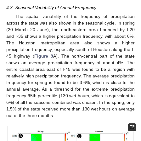
4.3. Seasonal Variability of Annual Frequency
The spatial variability of the frequency of precipitation
across the state was also shown in the seasonal cycle. In spring
(20 March–20 June), the northeastern area bounded by I-20
and I-35 shows a higher precipitation frequency, with about 6%.
The Houston metropolitan area also shows a higher
precipitation frequency, especially south of Houston along the I-
45 highway (
Figure 9
A). The north-central part of the state
shows an average precipitation frequency of about 4%. The
entire coastal area east of I-45 was found to be a region with
relatively high precipitation frequency. The average precipitation
frequency for spring is found to be 3.6%, which is close to the
annual average. As a threshold for the extreme precipitation
frequency 95th percentile (130 wet hours, which is equivalent to
6%) of all the seasons’ combined was chosen. In the spring, only
1.5% of the state received more than 130 wet hours on average
out of the three months.