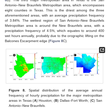
Antonio–New Braunfels Metropolitan area, which encompasses
eight counties in Texas. This is the driest among the three
aforementioned areas, with an average precipitation frequency
of 3.84%. The wettest region of San Antonio–New Braunfels
Metropolitan area is around the New Braunfels area, with a
precipitation frequency of 4.5%, which equates to around 400
wet hours annually, probably due to the orographic lifting on the
Balcones Escarpment edge (
Figure 8
C).
Figure 8.
Spatial distribution of the average annual
frequency of hourly precipitation for the major metropolitan
areas in Texas (
A
) Houston; (
B
) Dallas–Fort Worth; (
C
) San
Antonio–New Braunfels.