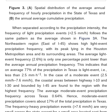
Figure 3.
(
A
) Spatial distribution of the average annual
frequency of hourly precipitation in the State of Texas and
(
B
) the annual average cumulative precipitation.
When separated according to the precipitation intensity, the
frequency of light precipitation events (<2.5 mm/h) follows the
same pattern as the average shown in
Figure 3
A. The
Northeastern region (East of I-45) shows high light-event
precipitation frequency, with its peak lying in the Houston
Metropolitan area and its surrounding areas. The average light-
event frequency (2.6%) is only one percentage point lower than
the average annual precipitation frequency. This indicates that
on average 77% of the precipitation in Texas is light-event, i.e.,
−1
less than 2.5 mm·h
. In the case of a moderate event (2.5
mm/h–7.6 mm/h), the coastal areas between highway I-10 and
I-30 and bounded by I-45 are found to the region with the
highest frequency. The average moderate-event precipitation
frequency across Texas 0.64%. Hence, moderate-event
precipitation covers about 17% of the total precipitation in Texas.
The frequency-heavy precipitation events (>7.6 mm/h) are very
small across the state except for a small area located east from