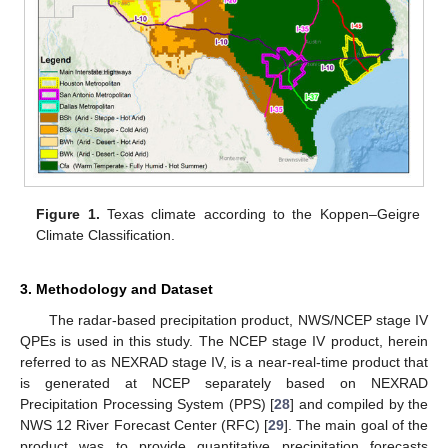
Figure 1.
Texas climate according to the Koppen–Geigre
Climate Classification.
3. Methodology and Dataset
The radar-based precipitation product, NWS/NCEP stage IV
QPEs is used in this study. The NCEP stage IV product, herein
referred to as NEXRAD stage IV, is a near-real-time product that
is generated at NCEP separately based on NEXRAD
Precipitation Processing System (PPS) [
28
] and compiled by the
NWS 12 River Forecast Center (RFC) [
29
]. The main goal of the
product was to provide quantitative precipitation forecasts