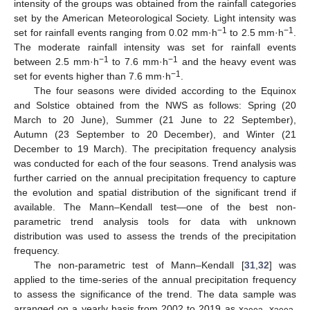
intensity of the groups was obtained from the rainfall categories
set by the American Meteorological Society. Light intensity was
−1
−1
set for rainfall events ranging from 0.02 mm·h
to 2.5 mm·h
.
The moderate rainfall intensity was set for rainfall events
−1
−1
between 2.5 mm·h
to 7.6 mm·h
and the heavy event was
−1
set for events higher than 7.6 mm·h
.
The four seasons were divided according to the Equinox
and Solstice obtained from the NWS as follows: Spring (20
March to 20 June), Summer (21 June to 22 September),
Autumn (23 September to 20 December), and Winter (21
December to 19 March). The precipitation frequency analysis
was conducted for each of the four seasons. Trend analysis was
further carried on the annual precipitation frequency to capture
the evolution and spatial distribution of the significant trend if
available. The Mann–Kendall test—one of the best non-
parametric trend analysis tools for data with unknown
distribution was used to assess the trends of the precipitation
frequency.
The non-parametric test of Mann–Kendall [
31
,
32
] was
applied to the time-series of the annual precipitation frequency
to assess the significance of the trend. The data sample was
arranged on a yearly basis from 2002 to 2019 as x
, x
,