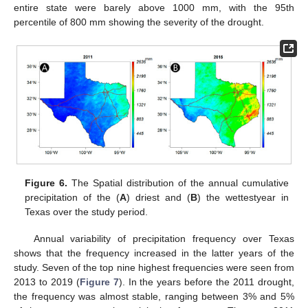
entire state were barely above 1000 mm, with the 95th
percentile of 800 mm showing the severity of the drought.
Figure 6.
The Spatial distribution of the annual cumulative
precipitation of the (
A
) driest and (
B
) the wettestyear in
Texas over the study period.
Annual variability of precipitation frequency over Texas
shows that the frequency increased in the latter years of the
study. Seven of the top nine highest frequencies were seen from
2013 to 2019 (
Figure 7
). In the years before the 2011 drought,
the frequency was almost stable, ranging between 3% and 5%