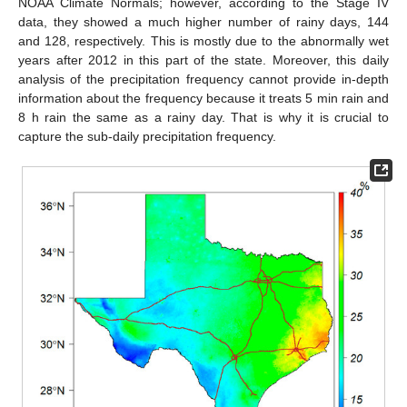
NOAA Climate Normals; however, according to the Stage IV
data, they showed a much higher number of rainy days, 144
and 128, respectively. This is mostly due to the abnormally wet
years after 2012 in this part of the state. Moreover, this daily
analysis of the precipitation frequency cannot provide in-depth
information about the frequency because it treats 5 min rain and
8 h rain the same as a rainy day. That is why it is crucial to
capture the sub-daily precipitation frequency.