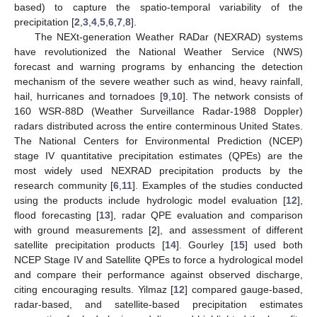
based) to capture the spatio-temporal variability of the
precipitation [
2
,
3
,
4
,
5
,
6
,
7
,
8
].
The NEXt-generation Weather RADar (NEXRAD) systems
have revolutionized the National Weather Service (NWS)
forecast and warning programs by enhancing the detection
mechanism of the severe weather such as wind, heavy rainfall,
hail, hurricanes and tornadoes [
9
,
10
]. The network consists of
160 WSR-88D (Weather Surveillance Radar-1988 Doppler)
radars distributed across the entire conterminous United States.
The National Centers for Environmental Prediction (NCEP)
stage IV quantitative precipitation estimates (QPEs) are the
most widely used NEXRAD precipitation products by the
research community [
6
,
11
]. Examples of the studies conducted
using the products include hydrologic model evaluation [
12
],
flood forecasting [
13
], radar QPE evaluation and comparison
with ground measurements [
2
], and assessment of different
satellite precipitation products [
14
]. Gourley [
15
] used both
NCEP Stage IV and Satellite QPEs to force a hydrological model
and compare their performance against observed discharge,
citing encouraging results. Yilmaz [
12
] compared gauge-based,
radar-based, and satellite-based precipitation estimates