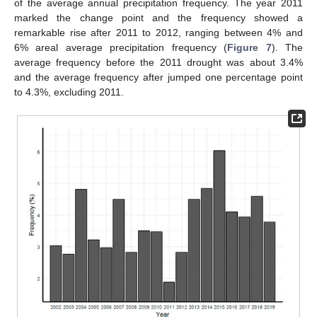
of the average annual precipitation frequency. The year 2011
marked the change point and the frequency showed a
remarkable rise after 2011 to 2012, ranging between 4% and
6% areal average precipitation frequency (
Figure 7
). The
average frequency before the 2011 drought was about 3.4%
and the average frequency after jumped one percentage point
to 4.3%, excluding 2011.