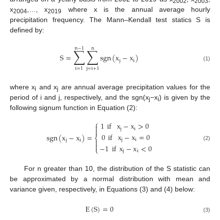
2002
2003
x
,…, x
where x is the annual average hourly
2004
2019
precipitation frequency. The Mann–Kendall test statics S is
defined by:
n
−
1
n
∑
∑
S
=
sgn
(
x
−
x
)
j
i
(1)
i
=
1
j
=
i
+
1
where x
and x
are annual average precipitation values for the
i
j
period of i and j, respectively, and the sgn(x
−x
) is given by the
j
i
following signum function in Equation (2):
⎧
1
if
x
−
x
>
0

j
i

0
if
x
−
x
=
0
sgn
(
x
−
x
)
=
⎨
j
i
j
i


(2)
−
1
if
x
−
x
<
0
⎩
j
i
For n greater than 10, the distribution of the S statistic can
be approximated by a normal distribution with mean and
variance given, respectively, in Equations (3) and (4) below:
E
(
S
)
=
0
(3)