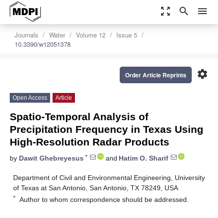
zoom_out_map
search
menu
Journals
Water
Volume 12
Issue 5
10.3390/w12051378
settings
Order Article Reprints
Open Access
Article
Spatio-Temporal Analysis of
Precipitation Frequency in Texas Using
High-Resolution Radar Products
*
by
Dawit Ghebreyesus
and
Hatim O. Sharif
Department of Civil and Environmental Engineering, University
of Texas at San Antonio, San Antonio, TX 78249, USA
*
Author to whom correspondence should be addressed.