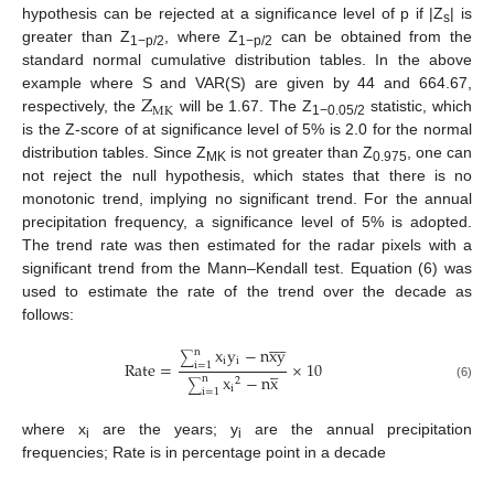
hypothesis can be rejected at a significance level of p if |Z
| is
s
greater than Z
, where Z
can be obtained from the
1−p/2
1−p/2
standard normal cumulative distribution tables. In the above
Z
example where S and VAR(S) are given by 44 and 664.67,
MK
respectively, the
will be 1.67. The Z
statistic, which
1−0.05/2
is the Z-score of at significance level of 5% is 2.0 for the normal
distribution tables. Since Z
is not greater than Z
, one can
MK
0.975
not reject the null hypothesis, which states that there is no
monotonic trend, implying no significant trend. For the annual
precipitation frequency, a significance level of 5% is adopted.
The trend rate was then estimated for the radar pixels with a
significant trend from the Mann–Kendall test. Equation (6) was
used to estimate the rate of the trend over the decade as
follows:









x
y
−
n
xy
n
∑
i
i
Rate
=
×
10




i
=
1
x
−
n
x
n
2
∑
(6)
i
i
=
1
where x
are the years; y
are the annual precipitation
i
i
frequencies; Rate is in percentage point in a decade