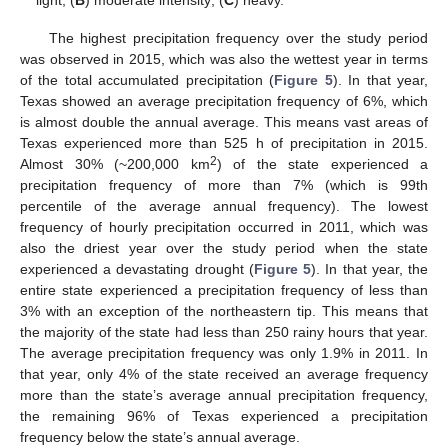
light; (
B
) moderate intensity; (
C
) heavy.
The highest precipitation frequency over the study period
was observed in 2015, which was also the wettest year in terms
of the total accumulated precipitation (
Figure 5
). In that year,
Texas showed an average precipitation frequency of 6%, which
is almost double the annual average. This means vast areas of
Texas experienced more than 525 h of precipitation in 2015.
2
Almost 30% (~200,000 km
) of the state experienced a
precipitation frequency of more than 7% (which is 99th
percentile of the average annual frequency). The lowest
frequency of hourly precipitation occurred in 2011, which was
also the driest year over the study period when the state
experienced a devastating drought (
Figure 5
). In that year, the
entire state experienced a precipitation frequency of less than
3% with an exception of the northeastern tip. This means that
the majority of the state had less than 250 rainy hours that year.
The average precipitation frequency was only 1.9% in 2011. In
that year, only 4% of the state received an average frequency
more than the state’s average annual precipitation frequency,
the remaining 96% of Texas experienced a precipitation
frequency below the state’s annual average.