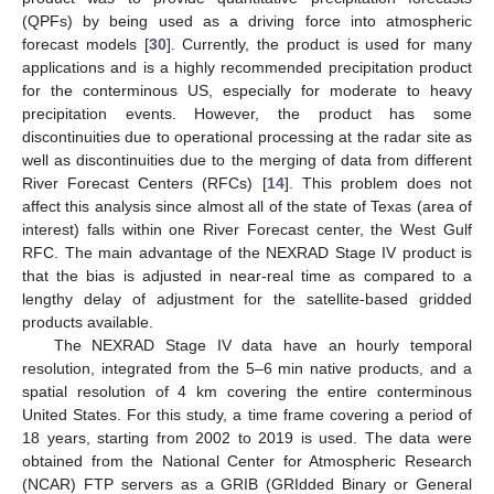
(QPFs) by being used as a driving force into atmospheric
forecast models [
30
]. Currently, the product is used for many
applications and is a highly recommended precipitation product
for the conterminous US, especially for moderate to heavy
precipitation events. However, the product has some
discontinuities due to operational processing at the radar site as
well as discontinuities due to the merging of data from different
River Forecast Centers (RFCs) [
14
]. This problem does not
affect this analysis since almost all of the state of Texas (area of
interest) falls within one River Forecast center, the West Gulf
RFC. The main advantage of the NEXRAD Stage IV product is
that the bias is adjusted in near-real time as compared to a
lengthy delay of adjustment for the satellite-based gridded
products available.
The NEXRAD Stage IV data have an hourly temporal
resolution, integrated from the 5–6 min native products, and a
spatial resolution of 4 km covering the entire conterminous
United States. For this study, a time frame covering a period of
18 years, starting from 2002 to 2019 is used. The data were
obtained from the National Center for Atmospheric Research
(NCAR) FTP servers as a GRIB (GRIdded Binary or General