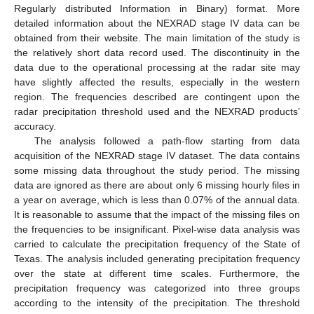
Regularly distributed Information in Binary) format. More
detailed information about the NEXRAD stage IV data can be
obtained from their website. The main limitation of the study is
the relatively short data record used. The discontinuity in the
data due to the operational processing at the radar site may
have slightly affected the results, especially in the western
region. The frequencies described are contingent upon the
radar precipitation threshold used and the NEXRAD products’
accuracy.
The analysis followed a path-flow starting from data
acquisition of the NEXRAD stage IV dataset. The data contains
some missing data throughout the study period. The missing
data are ignored as there are about only 6 missing hourly files in
a year on average, which is less than 0.07% of the annual data.
It is reasonable to assume that the impact of the missing files on
the frequencies to be insignificant. Pixel-wise data analysis was
carried to calculate the precipitation frequency of the State of
Texas. The analysis included generating precipitation frequency
over the state at different time scales. Furthermore, the
precipitation frequency was categorized into three groups
according to the intensity of the precipitation. The threshold