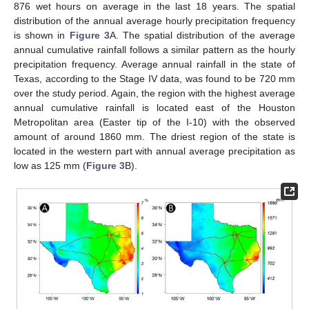
876 wet hours on average in the last 18 years. The spatial
distribution of the annual average hourly precipitation frequency
is shown in
Figure 3
A. The spatial distribution of the average
annual cumulative rainfall follows a similar pattern as the hourly
precipitation frequency. Average annual rainfall in the state of
Texas, according to the Stage IV data, was found to be 720 mm
over the study period. Again, the region with the highest average
annual cumulative rainfall is located east of the Houston
Metropolitan area (Easter tip of the I-10) with the observed
amount of around 1860 mm. The driest region of the state is
located in the western part with annual average precipitation as
low as 125 mm (
Figure 3
B).