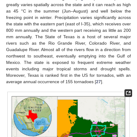
greatly varies spatially across the state and it can reach as high
as 45 °C in the summer (Jun–August) and well below the
freezing point in winter. Precipitation varies significantly across
the state with the eastern part (east of I-35), which receives over
800 mm annually and the western part receiving as little as 200
mm annually. The State of Texas is a host of several major
rivers such as the Rio Grande River, Colorado River, and
Guadalupe River. Almost all of the rivers flow in a direction from
northwest to southeast, eventually emptying into the Gulf of
Mexico. The state is exposed to frequent extreme weather
events including major tropical storms and drought spells.
Moreover, Texas is ranked first in the US for tornados, with an
average annual occurrence of 155 tornadoes [
27
].