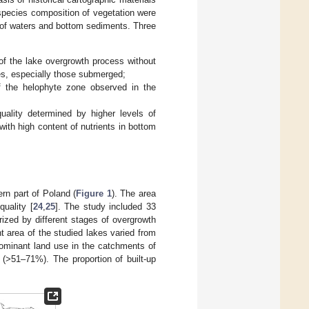
 species composition of vegetation were
y of waters and bottom sediments. Three
of the lake overgrowth process without
tes, especially those submerged;
f the helophyte zone observed in the
uality determined by higher levels of
th high content of nutrients in bottom
ern part of Poland (
Figure 1
). The area
quality [
24
,
25
]. The study included 33
ized by different stages of overgrowth
t area of the studied lakes varied from
ominant land use in the catchments of
(>51–71%). The proportion of built-up