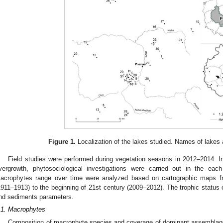
Figure 1.
Localization of the lakes studied. Names of lakes
Field studies were performed during vegetation seasons in 2012–2014. In
vergrowth, phytosociological investigations were carried out in the e
acrophytes range over time were analyzed based on cartographic maps fr
1911–1913) to the beginning of 21st century (2009–2012). The trophic status
nd sediments parameters.
.1. Macrophytes
Composition of macrophyte species and coverage of dominant assemblage