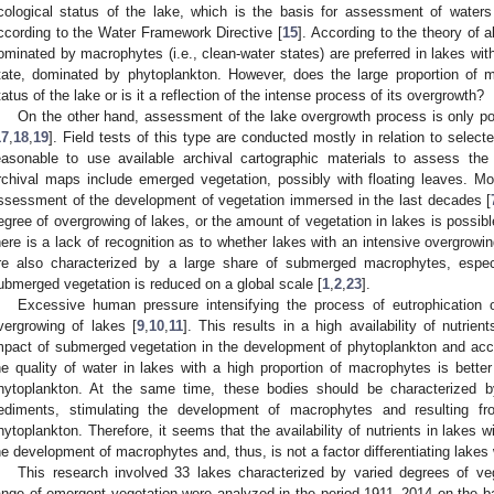
cological status of the lake, which is the basis for assessment of waters
ccording to the Water Framework Directive [
15
]. According to the theory of a
ominated by macrophytes (i.e., clean-water states) are preferred in lakes with 
tate, dominated by phytoplankton. However, does the large proportion of m
tatus of the lake or is it a reflection of the intense process of its overgrowth?
On the other hand, assessment of the lake overgrowth process is only p
17
,
18
,
19
]. Field tests of this type are conducted mostly in relation to select
easonable to use available archival cartographic materials to assess th
rchival maps include emerged vegetation, possibly with floating leaves. M
ssessment of the development of vegetation immersed in the last decades [
egree of overgrowing of lakes, or the amount of vegetation in lakes is possible 
here is a lack of recognition as to whether lakes with an intensive overgrow
re also characterized by a large share of submerged macrophytes, especi
ubmerged vegetation is reduced on a global scale [
1
,
2
,
23
].
Excessive human pressure intensifying the process of eutrophication o
vergrowing of lakes [
9
,
10
,
11
]. This results in a high availability of nutrie
mpact of submerged vegetation in the development of phytoplankton and a
he quality of water in lakes with a high proportion of macrophytes is bette
hytoplankton. At the same time, these bodies should be characterized by
ediments, stimulating the development of macrophytes and resulting fr
hytoplankton. Therefore, it seems that the availability of nutrients in lakes wi
he development of macrophytes and, thus, is not a factor differentiating lakes 
This research involved 33 lakes characterized by varied degrees of v
ange of emergent vegetation were analyzed in the period 1911–2014 on the bas