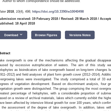
Author to whom correspondence should be addressed.
ater
2018
,
10
(4), 498;
https://doi.org/10.3390/w10040498
ubmission received: 19 February 2018
/
Revised: 28 March 2018
/
Accepte
ublished: 18 April 2018
keyboard_arrow_down
Download
Browse Figures
Versions Notes
bstract
ake overgrowth is one of the mechanisms affecting the gradual disappea
aused by excessive eutrophication of waters. The aim of this study wa
elophytes as bioindicators of lake overgrowth based on long-term changes 
1911–2012) and field analyses of plant form growth cover (2012–2014). Additi
vergrowing lakes were investigated. The study comprised a total of 33 eut
egrees of vegetation development. Based on discriminant analysis, four gr
egetation growth were distinguished. The group comprising the most overgr
reatest percentage of helophytes, with a considerable proportion of subme
ased on a review of archival materials, lakes which currently exhibit the hig
ave been affected by intensive littoral growth for over 100 years, which confir
n the assessment of the degree of lake overgrowth. In addition, lakes wit