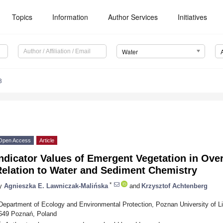
Topics
Information
Author Services
Initiatives
Water
8
Open Access
Article
ndicator Values of Emergent Vegetation in Ove
Relation to Water and Sediment Chemistry
*
y
Agnieszka E. Lawniczak-Malińska
and
Krzysztof Achtenberg
Department of Ecology and Environmental Protection, Poznan University of Li
649 Poznań, Poland
*