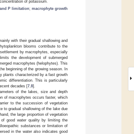
 concentration of potassium.
and P limitation
;
macrophyte growth
ainly with their gradual shallowing and
hytoplankton blooms contribute to the
r settlement by macrophytes, especially
 limits the development of submerged
f emerged macrophytes (helophytes). This
 the beginning of the growing season. In
ity plants characterized by a fast growth
ic differentiation. This is particularly
recent decades [
7
,
8
].
ameters of the lakes, size and depth
ion of macrophytes occurs faster, which
arrier to the succession of vegetation
 to gradual shallowing of the lake due
 hand, the large proportion of vegetation
of good water quality by limiting the
lloeopathic substances or limitation of
rsed in the water also indicates good