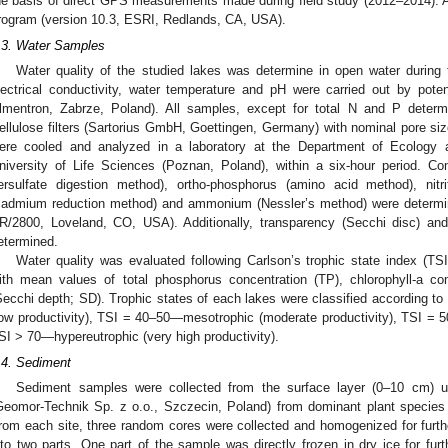
he basis of direct GPS measurements made during field study (2012–2014). A
rogram (version 10.3, ESRI, Redlands, CA, USA).
.3. Water Samples
Water quality of the studied lakes was determine in open water durin
lectrical conductivity, water temperature and pH were carried out by pot
lmentron, Zabrze, Poland). All samples, except for total N and P determin
ellulose filters (Sartorius GmbH, Goettingen, Germany) with nominal pore si
ere cooled and analyzed in a laboratory at the Department of Ecology 
niversity of Life Sciences (Poznan, Poland), within a six-hour period. Co
ersulfate digestion method), ortho-phosphorus (amino acid method), nitri
cadmium reduction method) and ammonium (Nessler’s method) were determ
R/2800, Loveland, CO, USA). Additionally, transparency (Secchi disc) and 
etermined.
Water quality was evaluated following Carlson’s trophic state index (TSI
ith mean values of total phosphorus concentration (TP), chlorophyll-a conce
Secchi depth; SD). Trophic states of each lakes were classified according to
low productivity), TSI = 40–50—mesotrophic (moderate productivity), TSI = 5
SI > 70—hypereutrophic (very high productivity).
.4. Sediment
Sediment samples were collected from the surface layer (0–10 cm) 
Geomor-Technik Sp. z o.o., Szczecin, Poland) from dominant plant species
rom each site, three random cores were collected and homogenized for furt
nto two parts. One part of the sample was directly frozen in dry ice for furt