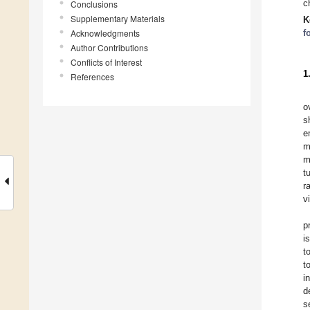
c
Conclusions
Supplementary Materials
K
Acknowledgments
f
Author Contributions
Conflicts of Interest
1
References
o
s
e
m
m
t
r
v
p
i
t
t
i
d
s