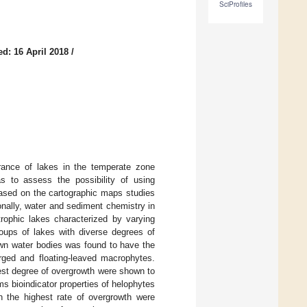
SciProfiles
d: 16 April 2018
/
rance of lakes in the temperate zone
s to assess the possibility of using
based on the cartographic maps studies
onally, water and sediment chemistry in
rophic lakes characterized by varying
oups of lakes with diverse degrees of
own water bodies was found to have the
rged and floating-leaved macrophytes.
hest degree of overgrowth were shown to
ms bioindicator properties of helophytes
h the highest rate of overgrowth were