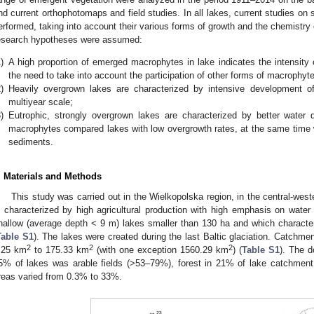
nd current orthophotomaps and field studies. In all lakes, current studies on
erformed, taking into account their various forms of growth and the chemistr
esearch hypotheses were assumed:
)
A high proportion of emerged macrophytes in lake indicates the intensity 
the need to take into account the participation of other forms of macrophy
)
Heavily overgrown lakes are characterized by intensive development o
multiyear scale;
)
Eutrophic, strongly overgrown lakes are characterized by better water q
macrophytes compared lakes with low overgrowth rates, at the same time wi
sediments.
. Materials and Methods
This study was carried out in the Wielkopolska region, in the central-west
s characterized by high agricultural production with high emphasis on water 
hallow (average depth < 9 m) lakes smaller than 130 ha and which character
Table S1
). The lakes were created during the last Baltic glaciation. Catchmen
2
2
2
.25 km
to 175.33 km
(with one exception 1560.29 km
) (
Table S1
). The d
5% of lakes was arable fields (>53–79%), forest in 21% of lake catchment 
reas varied from 0.3% to 33%.