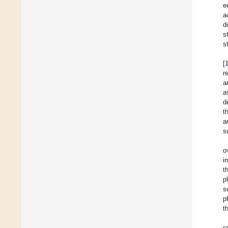
e
a
d
s
s
[
r
a
a
d
t
a
s
o
i
t
p
s
p
t
r