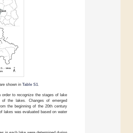
 are shown in
Table S1
.
 order to recognize the stages of lake
ach of the lakes. Changes of emerged
om the beginning of the 20th century
 of lakes was evaluated based on water
s in each lake were determined during