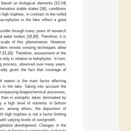
 based on biological elements [
13
,
14
]
lternative stable states [
16
], conditions
high trophies, in contrast to the turbid
acrophytes in the lake reflect a good
ossible through many years of research
ed water bodies [
10
,
20
]. Therefore, it is
e scale of this phenomenon. However,
odern remote sensing techniques allow
7
,
21
,
22
]. Therefore, assessment of the
only in relation to helophytes. In turn,
ing process, observed over many years,
ally given the fact that coverage of
f waters is the main factor affecting
nts in the lake. Taking into account the
ccompanying biogeochemical processes,
r than in eutrophic lakes dominated by
 a high level of nutrients in bottom
om, among others, the deposition of
th high trophies is not a factor limiting
with varying levels of overgrowth.
egetation development. Changes in the
is of historical cartographic materials