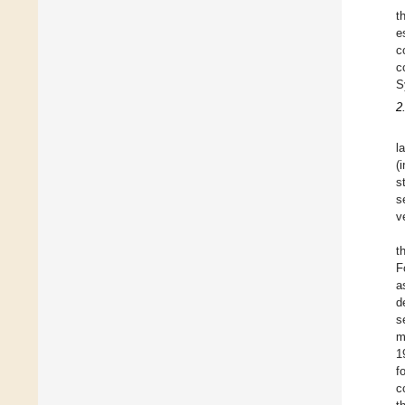
t
e
c
c
S
2
l
(
s
s
v
t
F
a
d
s
m
1
f
c