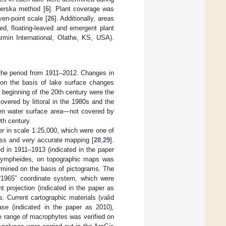
ierska method [
6
]. Plant coverage was
en-point scale [
26
]. Additionally, areas
d, floating-leaved and emergent plant
n International, Olathe, KS, USA).
the period from 1911–2012. Changes in
 on the basis of lake surface changes
e beginning of the 20th century were the
overed by littoral in the 1980s and the
pen water surface area—not covered by
th century.
er
in scale 1:25,000, which were one of
ness and very accurate mapping [
28
,
29
].
d in 1911–1913 (indicated in the paper
d nympheides, on topographic maps was
rmined on the basis of pictograms. The
 “1965” coordinate system, which were
 projection (indicated in the paper as
. Current cartographic materials (valid
ase (indicated in the paper as 2010),
e range of macrophytes was verified on