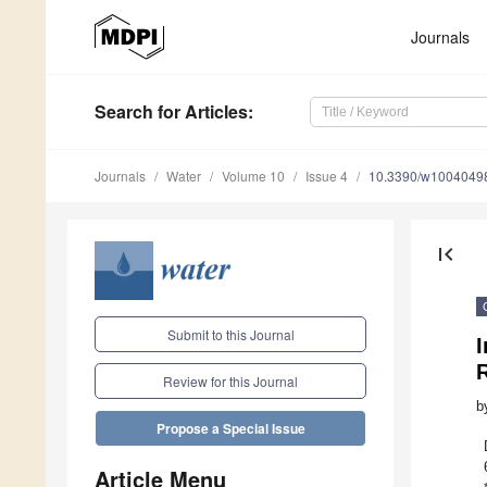
Journals
Search
for Articles
:
Journals
Water
Volume 10
Issue 4
10.3390/w1004049
first_page
Submit to this Journal
I
Review for this Journal
b
Propose a Special Issue
Article Menu