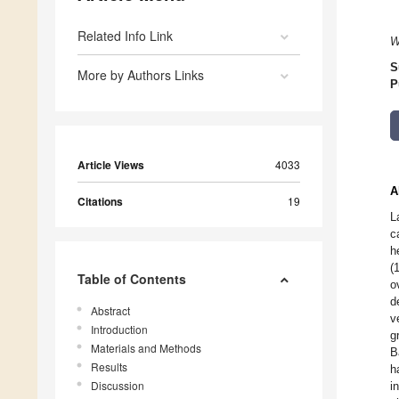
Related Info Link
W
S
More by Authors Links
P
Article Views
4033
A
Citations
19
L
c
h
(
Table of Contents
o
d
Abstract
v
Introduction
g
Materials and Methods
B
Results
h
Discussion
i