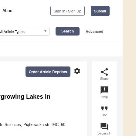
About
Sign In / Sign Up
Submit
Advanced
All Article Types
settings
share
Order Article Reprints
Share
announcement
rgrowing Lakes in
Help
format_quote
Cite
question_answer
fe Sciences, Piątkowska str. 94C, 60-
Discuss in