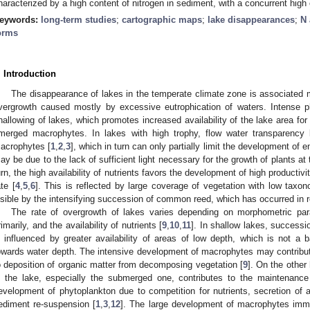
haracterized by a high content of nitrogen in sediment, with a concurrent high
eywords:
long-term studies
;
cartographic maps
;
lake disappearances
;
N 
orms
. Introduction
The disappearance of lakes in the temperate climate zone is associated m
vergrowth caused mostly by excessive eutrophication of waters. Intense p
hallowing of lakes, which promotes increased availability of the lake area fo
merged macrophytes. In lakes with high trophy, flow water transparency
acrophytes [
1
,
2
,
3
], which in turn can only partially limit the development o
ay be due to the lack of sufficient light necessary for the growth of plants at
urn, the high availability of nutrients favors the development of high productiv
ate [
4
,
5
,
6
]. This is reflected by large coverage of vegetation with low taxonom
isible by the intensifying succession of common reed, which has occurred in 
The rate of overgrowth of lakes varies depending on morphometric par
rimarily, and the availability of nutrients [
9
,
10
,
11
]. In shallow lakes, success
s influenced by greater availability of areas of low depth, which is not a b
owards water depth. The intensive development of macrophytes may contribute
o deposition of organic matter from decomposing vegetation [
9
]. On the other
n the lake, especially the submerged one, contributes to the maintenance 
evelopment of phytoplankton due to competition for nutrients, secretion of a
ediment re-suspension [
1
,
3
,
12
]. The large development of macrophytes imme