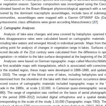
he vegetation season. Species composition was investigated using the Ciec
stimated based on the Braun–Blanquet phytosociological approach with a sev
overed by the dominant macrophyte assemblages, include taxa of submerge
ommunities, assemblages were mapped with a Garmin GPSMAP 62s (Garmi
yntaxonomic class affiliations were given according Matuszkiewicz [
27
].
.2. Cartographic Analyses
Analysis of lake area changes and area covered by halophytes spanned 
akes disappearance rates were calculated based on cartographic materials
including lake waters and emerged littoral) in individual periods. Maps from th
tarting point for analysis of changes in vegetation range in lakes. Surfaces c
econd decade of the 21st century were calculated from the difference in o
egetation—in relation to the lake surface designated at the beginning of the 20
Analyses were based on German topographic maps called
Messtischblätt
he first available maps with triangulations, which is associated with correct
or the studied region, these maps were developed in 1888–1890, and update
s 1910). The range of the littoral zone of lakes, including helophytes an
etermined from the shoreline of the lake with their maximum occurrence dete
econd source of cartographic materials included topographic maps in the
ade in the 1980s, at scale 1:10,000, in Cartesian quasi-stereographic secant
980). The range of vegetation was verified on the basis of aerial photographs
or the period 2009–2012) included digital orthophotos and a spatial datab
orresponding to the scale of the study 1:10,000 (Topographic maps TBD). Th