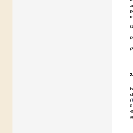
a
p
r
(1
(2
(3
2
i
s
(
0
4
a