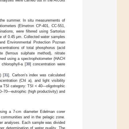
nalyses were carried out in the ArcGis
g the summer. In situ measurements of
entiometers (Elmetron CP-401, CC-551,
ations, were filtered using Sartorius
ze of 0.45 μm. Collected water samples
and Environmental Protection Poznan
ncentrations of total phosphorus (acid
te (ferrous sulphate method), nitrate
ined using a spectrophotometer (HACH
chlorophyll-a [
30
] concentration were
) [
31
]. Carlson’s index was calculated
ntration (Chl a), and light visibility
 a TSI category: TSI < 40—oligotrophic
0–70—eutrophic (high productivity) and
using a 7-cm diameter Edelman corer
 communities and in the pelagic zone.
her analyses. Each sample was divided
her determination of water quality. The