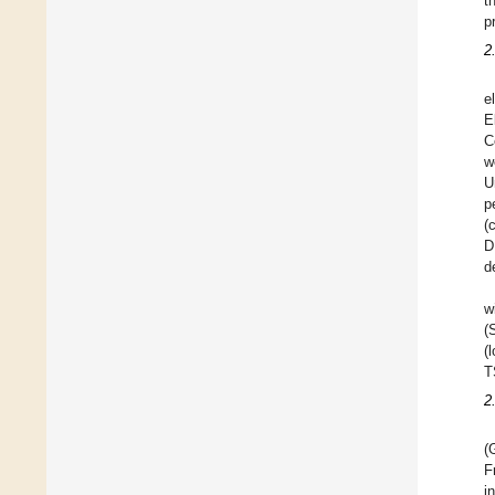
t
p
2
e
E
C
w
U
p
(
D
d
w
(
(
T
2
(
F
i