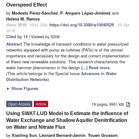
Overspeed Effect
by
Modesto Pérez-Sánchez
,
P. Amparo López-Jiménez
and
Helena M. Ramos
Water
2018
,
10
(4), 529;
https://doi.org/10.3390/w10040529
- 23 Apr
2018
Cited by 14
| Viewed by 6206
Abstract
The knowledge of transient conditions in water pressurized
networks equipped with pump as turbines (PATs) is of the utmost
importance and necessary for the design and correct implementation
of these new renewable solutions. This research characterizes the
water hammer phenomenon in the design
[...] Read more.
(This article belongs to the Special Issue
Advances in Water
Distribution Networks
)
►
Show Figures
Open Access
Article
19 pages, 9951 KB
Using SWAT-LUD Model to Estimate the Influence of
Water Exchange and Shallow Aquifer Denitrification
on Water and Nitrate Flux
by
Xiaoling Sun
,
Léonard Bernard-Jannin
,
Youen Grusson
,