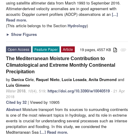
using satellite altimeter data from March 1993 to September 2016.
Altimeter-derived velocity anomalies are in good agreement with
acoustic Doppler current profilers (ADCP) observations at an
[...]
Read more.
(This article belongs to the Section
Hydrology
)
►
Show Figures
Open Access
Feature Paper
Article
19 pages, 4557 KB
attachment
The Mediterranean Moisture Contribution to
Climatological and Extreme Monthly Continental
Precipitation
by
Danica Ciric
,
Raquel Nieto
,
Lucia Losada
,
Anita Drumond
and
Luis Gimeno
Water
2018
,
10
(4), 519;
https://doi.org/10.3390/w10040519
- 21 Apr
2018
Cited by 32
| Viewed by 10905
Abstract
Moisture transport from its sources to surrounding continents
is one of the most relevant topics in hydrology, and its role in extreme
events is crucial for understanding several processes such as intense
precipitation and flooding. In this study, we considered the
Mediterranean Sea
[...] Read more.