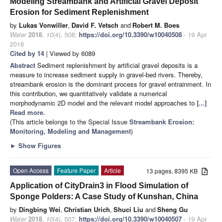
Modeling Streambank and Artificial Gravel Deposit
Erosion for Sediment Replenishment
by
Lukas Vonwiller
,
David F. Vetsch
and
Robert M. Boes
Water
2018
,
10
(4), 508;
https://doi.org/10.3390/w10040508
- 19 Apr
2018
Cited by 14
| Viewed by 6089
Abstract
Sediment replenishment by artificial gravel deposits is a
measure to increase sediment supply in gravel-bed rivers. Thereby,
streambank erosion is the dominant process for gravel entrainment. In
this contribution, we quantitatively validate a numerical
morphodynamic 2D model and the relevant model approaches to
[...]
Read more.
(This article belongs to the Special Issue
Streambank Erosion:
Monitoring, Modeling and Management
)
►
Show Figures
Open Access
Feature Paper
Article
13 pages, 8395 KB
Application of CityDrain3 in Flood Simulation of
Sponge Polders: A Case Study of Kunshan, China
by
Dingbing Wei
,
Christian Urich
,
Shuci Liu
and
Sheng Gu
Water
2018
,
10
(4), 507;
https://doi.org/10.3390/w10040507
- 19 Apr