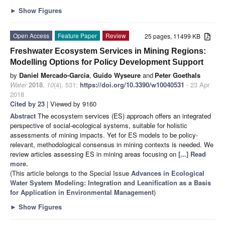
►
Show Figures
Open Access
Feature Paper
Review
25 pages, 11499 KB
Freshwater Ecosystem Services in Mining Regions:
Modelling Options for Policy Development Support
by
Daniel Mercado-Garcia
,
Guido Wyseure
and
Peter Goethals
Water
2018
,
10
(4), 531;
https://doi.org/10.3390/w10040531
- 23 Apr
2018
Cited by 23
| Viewed by 9160
Abstract
The ecosystem services (ES) approach offers an integrated
perspective of social-ecological systems, suitable for holistic
assessments of mining impacts. Yet for ES models to be policy-
relevant, methodological consensus in mining contexts is needed. We
review articles assessing ES in mining areas focusing on
[...] Read
more.
(This article belongs to the Special Issue
Advances in Ecological
Water System Modeling: Integration and Leanification as a Basis
for Application in Environmental Management
)
►
Show Figures