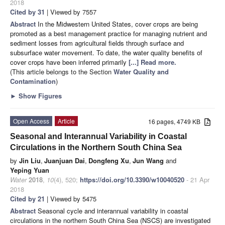
2018
Cited by 31
| Viewed by 7557
Abstract
In the Midwestern United States, cover crops are being
promoted as a best management practice for managing nutrient and
sediment losses from agricultural fields through surface and
subsurface water movement. To date, the water quality benefits of
cover crops have been inferred primarily
[...] Read more.
(This article belongs to the Section
Water Quality and
Contamination
)
►
Show Figures
Open Access
Article
16 pages, 4749 KB
Seasonal and Interannual Variability in Coastal
Circulations in the Northern South China Sea
by
Jin Liu
,
Juanjuan Dai
,
Dongfeng Xu
,
Jun Wang
and
Yeping Yuan
Water
2018
,
10
(4), 520;
https://doi.org/10.3390/w10040520
- 21 Apr
2018
Cited by 21
| Viewed by 5475
Abstract
Seasonal cycle and interannual variability in coastal
circulations in the northern South China Sea (NSCS) are investigated