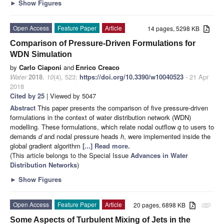
►
Show Figures
Open Access
Feature Paper
Article
14 pages, 5298 KB
Comparison of Pressure-Driven Formulations for
WDN Simulation
by
Carlo Ciaponi
and
Enrico Creaco
Water
2018
,
10
(4), 523;
https://doi.org/10.3390/w10040523
- 21 Apr
2018
Cited by 25
| Viewed by 5047
Abstract
This paper presents the comparison of five pressure-driven
formulations in the context of water distribution network (WDN)
modelling. These formulations, which relate nodal outflow
q
to users to
demands
d
and nodal pressure heads
h
, were implemented inside the
global gradient algorithm
[...] Read more.
(This article belongs to the Special Issue
Advances in Water
Distribution Networks
)
►
Show Figures
Open Access
Feature Paper
Article
20 pages, 6898 KB
attachment
Some Aspects of Turbulent Mixing of Jets in the