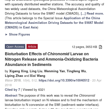
with sparsely distributed weather stations. The accuracy and quality of
two widely used datasets, the China Meteorological Assimilation
Driving Datasets to force the SWAT model (CMADS),
[...] Read more.
(This article belongs to the Special Issue
Application of the China
Meteorological Assimilation Driving Datasets for the SWAT Model
(CMADS) in East Asia
)
►
Show Figures
Open Access
Article
12 pages, 3653 KB
Bioturbation Effects of
Chironomid
Larvae on
Nitrogen Release and Ammonia-Oxidizing Bacteria
Abundance in Sediments
by
Xigang Xing
,
Ling Liu
,
Wenming Yan
,
Tingfeng Wu
,
Liping Zhao
and
Xixi Wang
Water
2018
,
10
(4), 512;
https://doi.org/10.3390/w10040512
- 20 Apr
2018
Cited by 7
| Viewed by 6321
Abstract
The purpose of this work was to reveal the
Chironomid
larvae bioturbation impact on N release and to find the mechanism of
bioturbation to N conversion at the SWI (sediment–water interface).