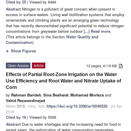
Cited by 25
| Viewed by 6484
Abstract
Nitrogen is a pollutant of great concern when present in
excess in surface waters. Living wall biofiltration systems that employ
ornamentals and climbing plants are an emerging green technology
that has recently demonstrated significant potential to reduce nitrogen
concentrations from greywater before outdoor
[...] Read more.
(This article belongs to the Section
Water Quality and
Contamination
)
►
Show Figures
Open Access
Article
12 pages, 4119 KB
Effects of Partial Root-Zone Irrigation on the Water
Use Efficiency and Root Water and Nitrate Uptake of
Corn
by
Rahman Barideh
,
Sina Besharat
,
Mohamad Morteza
and
Vahid Rezaverdinejad
Water
2018
,
10
(4), 526;
https://doi.org/10.3390/w10040526
- 23 Apr
2018
Cited by 16
| Viewed by 5506
Abstract
Due to water shortages and the increasing need for food in
recent years, the optimization of water consumption parameters,