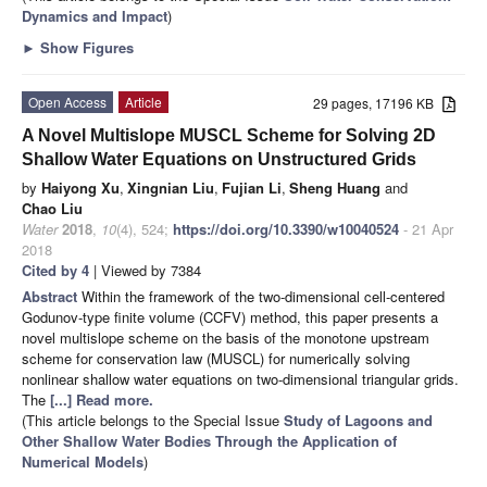
Dynamics and Impact
)
►
Show Figures
Open Access
Article
29 pages, 17196 KB
A Novel Multislope MUSCL Scheme for Solving 2D
Shallow Water Equations on Unstructured Grids
by
Haiyong Xu
,
Xingnian Liu
,
Fujian Li
,
Sheng Huang
and
Chao Liu
Water
2018
,
10
(4), 524;
https://doi.org/10.3390/w10040524
- 21 Apr
2018
Cited by 4
| Viewed by 7384
Abstract
Within the framework of the two-dimensional cell-centered
Godunov-type finite volume (CCFV) method, this paper presents a
novel multislope scheme on the basis of the monotone upstream
scheme for conservation law (MUSCL) for numerically solving
nonlinear shallow water equations on two-dimensional triangular grids.
The
[...] Read more.
(This article belongs to the Special Issue
Study of Lagoons and
Other Shallow Water Bodies Through the Application of
Numerical Models
)