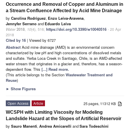
Occurrence and Removal of Copper and Aluminum in
a Stream Confluence Affected by Acid Mine Drainage
by
Carolina Rodríguez
,
Enzo Leiva-Aravena
,
Jennyfer Serrano
and
Eduardo Leiva
Water
2018
,
10
(4), 516;
https://doi.org/10.3390/w10040516
- 20 Apr
2018
Cited by 16
| Viewed by 6727
Abstract
Acid mine drainage (AMD) is an environmental concern
characterized by low pH and high concentrations of dissolved metals
and sulfate. Yerba Loca Creek in Santiago, Chile, is an AMD-affected
water stream that originates in a glacier and, therefore, has a season-
dependent flow. This
[...] Read more.
(This article belongs to the Section
Wastewater Treatment and
Reuse
)
►
Show Figures
Open Access
Article
25 pages, 11312 KB
WCSPH with Limiting Viscosity for Modeling
Landslide Hazard at the Slopes of Artificial Reservoir
by
Sauro Manenti
,
Andrea Amicarelli
and
Sara Todeschini