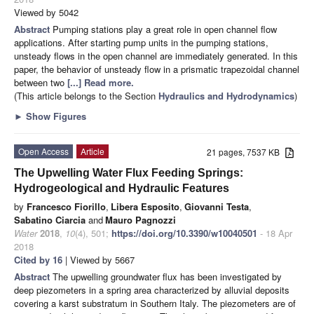
Viewed by 5042
Abstract
Pumping stations play a great role in open channel flow
applications. After starting pump units in the pumping stations,
unsteady flows in the open channel are immediately generated. In this
paper, the behavior of unsteady flow in a prismatic trapezoidal channel
between two
[...] Read more.
(This article belongs to the Section
Hydraulics and Hydrodynamics
)
►
Show Figures
Open Access
Article
21 pages, 7537 KB
The Upwelling Water Flux Feeding Springs:
Hydrogeological and Hydraulic Features
by
Francesco Fiorillo
,
Libera Esposito
,
Giovanni Testa
,
Sabatino Ciarcia
and
Mauro Pagnozzi
Water
2018
,
10
(4), 501;
https://doi.org/10.3390/w10040501
- 18 Apr
2018
Cited by 16
| Viewed by 5667
Abstract
The upwelling groundwater flux has been investigated by
deep piezometers in a spring area characterized by alluvial deposits
covering a karst substratum in Southern Italy. The piezometers are of