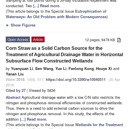
Sampling at four points during a 35-day incubation experiment was
conducted. Two
[...] Read more.
(This article belongs to the Special Issue
Eutrophication of
Waterways: An Old Problem with Modern Consequences
)
►
Show Figures
Open Access
Article
12 pages, 9478 KB
Corn Straw as a Solid Carbon Source for the
Treatment of Agricultural Drainage Water in Horizontal
Subsurface Flow Constructed Wetlands
by
Yuanyuan Li
,
Sen Wang
,
Yue Li
,
Fanlong Kong
,
Houye Xi
and
Yanan Liu
Water
2018
,
10
(4), 511;
https://doi.org/10.3390/w10040511
- 20 Apr
2018
Cited by 27
| Viewed by 5836
Abstract
Agricultural drainage water with a low C/N ratio restricts the
nitrogen and phosphorus removal efficiencies of constructed wetlands.
Thus, there is a need to add external carbon sources to drive the
nitrogen and phosphorus removal. In this study, the effects of the
addition
[...] Read more.
(This article belongs to the Special Issue
Wetlands for the Treatment