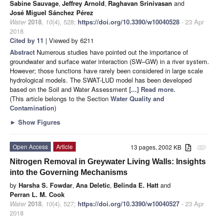
Sabine Sauvage
,
Jeffrey Arnold
,
Raghavan Srinivasan
and
José Miguel Sánchez Pérez
Water
2018
,
10
(4), 528;
https://doi.org/10.3390/w10040528
- 23 Apr
2018
Cited by 11
| Viewed by 6211
Abstract
Numerous studies have pointed out the importance of
groundwater and surface water interaction (SW–GW) in a river system.
However; those functions have rarely been considered in large scale
hydrological models. The SWAT-LUD model has been developed
based on the Soil and Water Assessment
[...] Read more.
(This article belongs to the Section
Water Quality and
Contamination
)
►
Show Figures
Open Access
Article
13 pages, 2002 KB
attachment
Nitrogen Removal in Greywater Living Walls: Insights
into the Governing Mechanisms
by
Harsha S. Fowdar
,
Ana Deletic
,
Belinda E. Hatt
and
Perran L. M. Cook
Water
2018
,
10
(4), 527;
https://doi.org/10.3390/w10040527
- 23 Apr
2018