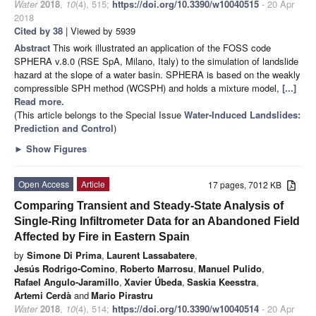
Water
2018
,
10
(4), 515;
https://doi.org/10.3390/w10040515
- 20 Apr
2018
Cited by 38
| Viewed by 5939
Abstract
This work illustrated an application of the FOSS code
SPHERA v.8.0 (RSE SpA, Milano, Italy) to the simulation of landslide
hazard at the slope of a water basin. SPHERA is based on the weakly
compressible SPH method (WCSPH) and holds a mixture model,
[...]
Read more.
(This article belongs to the Special Issue
Water-Induced Landslides:
Prediction and Control
)
►
Show Figures
Open Access
Article
17 pages, 7012 KB
Comparing Transient and Steady-State Analysis of
Single-Ring Infiltrometer Data for an Abandoned Field
Affected by Fire in Eastern Spain
by
Simone Di Prima
,
Laurent Lassabatere
,
Jesús Rodrigo-Comino
,
Roberto Marrosu
,
Manuel Pulido
,
Rafael Angulo-Jaramillo
,
Xavier Úbeda
,
Saskia Keesstra
,
Artemi Cerdà
and
Mario Pirastru
Water
2018
,
10
(4), 514;
https://doi.org/10.3390/w10040514
- 20 Apr