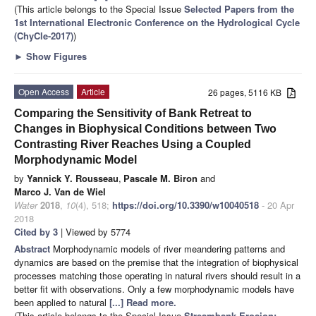
(This article belongs to the Special Issue
Selected Papers from the
1st International Electronic Conference on the Hydrological Cycle
(ChyCle-2017)
)
►
Show Figures
Open Access
Article
26 pages, 5116 KB
Comparing the Sensitivity of Bank Retreat to
Changes in Biophysical Conditions between Two
Contrasting River Reaches Using a Coupled
Morphodynamic Model
by
Yannick Y. Rousseau
,
Pascale M. Biron
and
Marco J. Van de Wiel
Water
2018
,
10
(4), 518;
https://doi.org/10.3390/w10040518
- 20 Apr
2018
Cited by 3
| Viewed by 5774
Abstract
Morphodynamic models of river meandering patterns and
dynamics are based on the premise that the integration of biophysical
processes matching those operating in natural rivers should result in a
better fit with observations. Only a few morphodynamic models have
been applied to natural
[...] Read more.
(This article belongs to the Special Issue
Streambank Erosion: