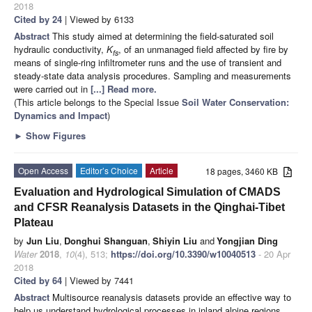
2018
Cited by 24
| Viewed by 6133
Abstract
This study aimed at determining the field-saturated soil
hydraulic conductivity,
K
, of an unmanaged field affected by fire by
fs
means of single-ring infiltrometer runs and the use of transient and
steady-state data analysis procedures. Sampling and measurements
were carried out in
[...] Read more.
(This article belongs to the Special Issue
Soil Water Conservation:
Dynamics and Impact
)
►
Show Figures
Open Access
Editor’s Choice
Article
18 pages, 3460 KB
Evaluation and Hydrological Simulation of CMADS
and CFSR Reanalysis Datasets in the Qinghai-Tibet
Plateau
by
Jun Liu
,
Donghui Shanguan
,
Shiyin Liu
and
Yongjian Ding
Water
2018
,
10
(4), 513;
https://doi.org/10.3390/w10040513
- 20 Apr
2018
Cited by 64
| Viewed by 7441
Abstract
Multisource reanalysis datasets provide an effective way to
help us understand hydrological processes in inland alpine regions