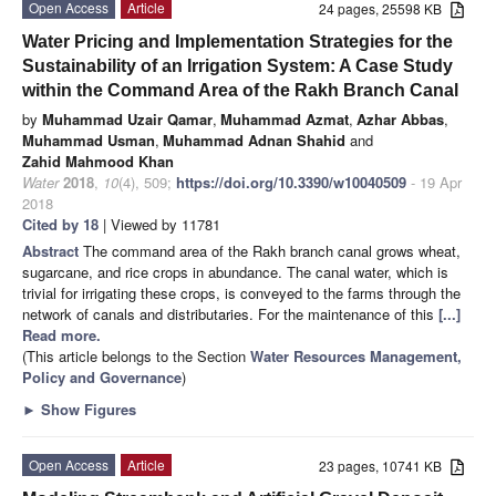
Open Access
Article
24 pages, 25598 KB
Water Pricing and Implementation Strategies for the
Sustainability of an Irrigation System: A Case Study
within the Command Area of the Rakh Branch Canal
by
Muhammad Uzair Qamar
,
Muhammad Azmat
,
Azhar Abbas
,
Muhammad Usman
,
Muhammad Adnan Shahid
and
Zahid Mahmood Khan
Water
2018
,
10
(4), 509;
https://doi.org/10.3390/w10040509
- 19 Apr
2018
Cited by 18
| Viewed by 11781
Abstract
The command area of the Rakh branch canal grows wheat,
sugarcane, and rice crops in abundance. The canal water, which is
trivial for irrigating these crops, is conveyed to the farms through the
network of canals and distributaries. For the maintenance of this
[...]
Read more.
(This article belongs to the Section
Water Resources Management,
Policy and Governance
)
►
Show Figures
Open Access
Article
23 pages, 10741 KB