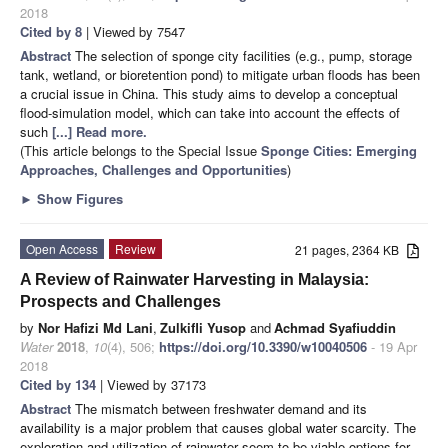
2018
Cited by 8
| Viewed by 7547
Abstract
The selection of sponge city facilities (e.g., pump, storage
tank, wetland, or bioretention pond) to mitigate urban floods has been
a crucial issue in China. This study aims to develop a conceptual
flood-simulation model, which can take into account the effects of
such
[...] Read more.
(This article belongs to the Special Issue
Sponge Cities: Emerging
Approaches, Challenges and Opportunities
)
►
Show Figures
Open Access
Review
21 pages, 2364 KB
A Review of Rainwater Harvesting in Malaysia:
Prospects and Challenges
by
Nor Hafizi Md Lani
,
Zulkifli Yusop
and
Achmad Syafiuddin
Water
2018
,
10
(4), 506;
https://doi.org/10.3390/w10040506
- 19 Apr
2018
Cited by 134
| Viewed by 37173
Abstract
The mismatch between freshwater demand and its
availability is a major problem that causes global water scarcity. The
exploration and utilization of rainwater seem to be viable options for