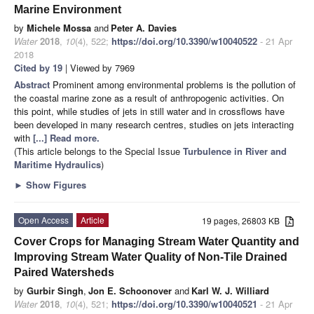
Marine Environment
by
Michele Mossa
and
Peter A. Davies
Water
2018
,
10
(4), 522;
https://doi.org/10.3390/w10040522
- 21 Apr
2018
Cited by 19
| Viewed by 7969
Abstract
Prominent among environmental problems is the pollution of
the coastal marine zone as a result of anthropogenic activities. On
this point, while studies of jets in still water and in crossflows have
been developed in many research centres, studies on jets interacting
with
[...] Read more.
(This article belongs to the Special Issue
Turbulence in River and
Maritime Hydraulics
)
►
Show Figures
Open Access
Article
19 pages, 26803 KB
Cover Crops for Managing Stream Water Quantity and
Improving Stream Water Quality of Non-Tile Drained
Paired Watersheds
by
Gurbir Singh
,
Jon E. Schoonover
and
Karl W. J. Williard
Water
2018
,
10
(4), 521;
https://doi.org/10.3390/w10040521
- 21 Apr