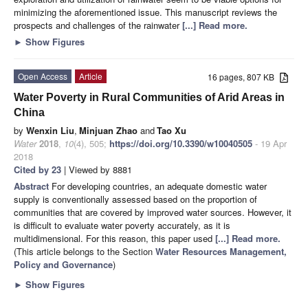
minimizing the aforementioned issue. This manuscript reviews the
prospects and challenges of the rainwater
[...] Read more.
►
Show Figures
Open Access
Article
16 pages, 807 KB
Water Poverty in Rural Communities of Arid Areas in
China
by
Wenxin Liu
,
Minjuan Zhao
and
Tao Xu
Water
2018
,
10
(4), 505;
https://doi.org/10.3390/w10040505
- 19 Apr
2018
Cited by 23
| Viewed by 8881
Abstract
For developing countries, an adequate domestic water
supply is conventionally assessed based on the proportion of
communities that are covered by improved water sources. However, it
is difficult to evaluate water poverty accurately, as it is
multidimensional. For this reason, this paper used
[...] Read more.
(This article belongs to the Section
Water Resources Management,
Policy and Governance
)
►
Show Figures