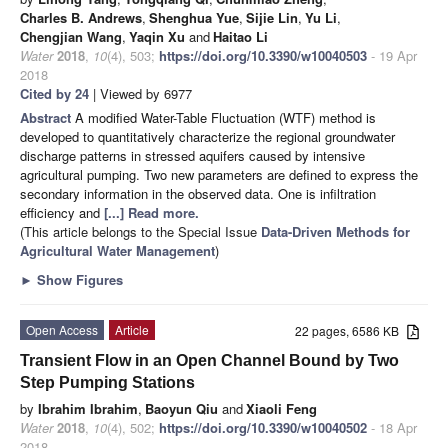
Charles B. Andrews
,
Shenghua Yue
,
Sijie Lin
,
Yu Li
,
Chengjian Wang
,
Yaqin Xu
and
Haitao Li
Water
2018
,
10
(4), 503;
https://doi.org/10.3390/w10040503
- 19 Apr
2018
Cited by 24
| Viewed by 6977
Abstract
A modified Water-Table Fluctuation (WTF) method is
developed to quantitatively characterize the regional groundwater
discharge patterns in stressed aquifers caused by intensive
agricultural pumping. Two new parameters are defined to express the
secondary information in the observed data. One is infiltration
efficiency and
[...] Read more.
(This article belongs to the Special Issue
Data-Driven Methods for
Agricultural Water Management
)
►
Show Figures
Open Access
Article
22 pages, 6586 KB
Transient Flow in an Open Channel Bound by Two
Step Pumping Stations
by
Ibrahim Ibrahim
,
Baoyun Qiu
and
Xiaoli Feng
Water
2018
,
10
(4), 502;
https://doi.org/10.3390/w10040502
- 18 Apr
2018