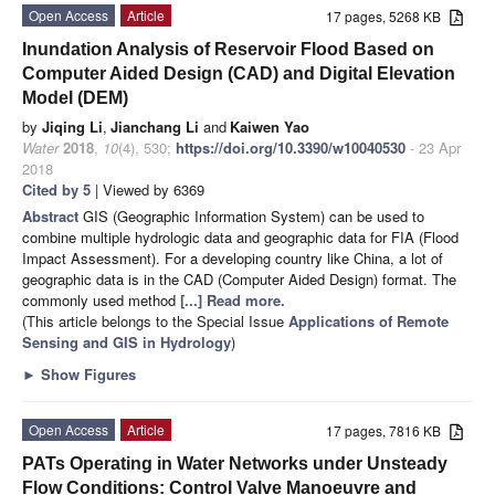
Open Access
Article
17 pages, 5268 KB
Inundation Analysis of Reservoir Flood Based on
Computer Aided Design (CAD) and Digital Elevation
Model (DEM)
by
Jiqing Li
,
Jianchang Li
and
Kaiwen Yao
Water
2018
,
10
(4), 530;
https://doi.org/10.3390/w10040530
- 23 Apr
2018
Cited by 5
| Viewed by 6369
Abstract
GIS (Geographic Information System) can be used to
combine multiple hydrologic data and geographic data for FIA (Flood
Impact Assessment). For a developing country like China, a lot of
geographic data is in the CAD (Computer Aided Design) format. The
commonly used method
[...] Read more.
(This article belongs to the Special Issue
Applications of Remote
Sensing and GIS in Hydrology
)
►
Show Figures
Open Access
Article
17 pages, 7816 KB
PATs Operating in Water Networks under Unsteady
Flow Conditions: Control Valve Manoeuvre and