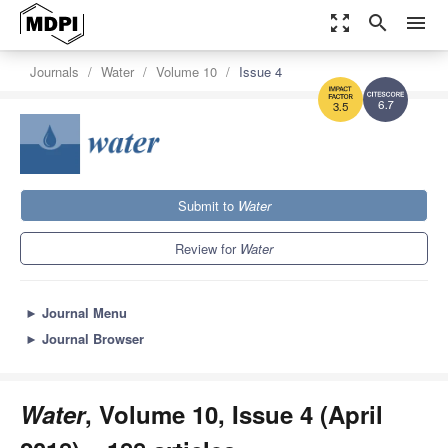
zoom_out_map
search
menu
Journals
Water
Volume 10
Issue 4
6.7
3.5
Submit to
Water
Review for
Water
►
Journal Menu
►
Journal Browser
Water
, Volume 10, Issue 4 (April