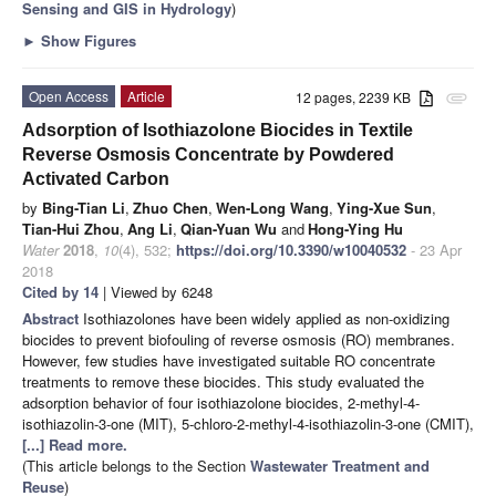
Sensing and GIS in Hydrology
)
►
Show Figures
Open Access
Article
12 pages, 2239 KB
attachment
Adsorption of Isothiazolone Biocides in Textile
Reverse Osmosis Concentrate by Powdered
Activated Carbon
by
Bing-Tian Li
,
Zhuo Chen
,
Wen-Long Wang
,
Ying-Xue Sun
,
Tian-Hui Zhou
,
Ang Li
,
Qian-Yuan Wu
and
Hong-Ying Hu
Water
2018
,
10
(4), 532;
https://doi.org/10.3390/w10040532
- 23 Apr
2018
Cited by 14
| Viewed by 6248
Abstract
Isothiazolones have been widely applied as non-oxidizing
biocides to prevent biofouling of reverse osmosis (RO) membranes.
However, few studies have investigated suitable RO concentrate
treatments to remove these biocides. This study evaluated the
adsorption behavior of four isothiazolone biocides, 2-methyl-4-
isothiazolin-3-one (MIT), 5-chloro-2-methyl-4-isothiazolin-3-one (CMIT),
[...] Read more.
(This article belongs to the Section
Wastewater Treatment and
Reuse
)