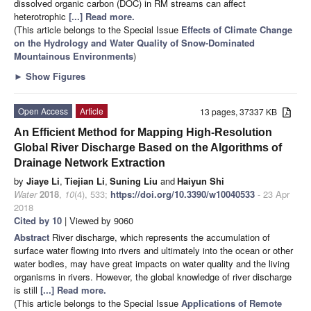
dissolved organic carbon (DOC) in RM streams can affect
heterotrophic
[...] Read more.
(This article belongs to the Special Issue
Effects of Climate Change
on the Hydrology and Water Quality of Snow-Dominated
Mountainous Environments
)
►
Show Figures
Open Access
Article
13 pages, 37337 KB
An Efficient Method for Mapping High-Resolution
Global River Discharge Based on the Algorithms of
Drainage Network Extraction
by
Jiaye Li
,
Tiejian Li
,
Suning Liu
and
Haiyun Shi
Water
2018
,
10
(4), 533;
https://doi.org/10.3390/w10040533
- 23 Apr
2018
Cited by 10
| Viewed by 9060
Abstract
River discharge, which represents the accumulation of
surface water flowing into rivers and ultimately into the ocean or other
water bodies, may have great impacts on water quality and the living
organisms in rivers. However, the global knowledge of river discharge
is still
[...] Read more.
(This article belongs to the Special Issue
Applications of Remote