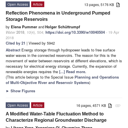
Open Access
Article
13 pages, 5176 KB
Reflection Phenomena in Underground Pumped
Storage Reservoirs
by
Elena Pummer
and
Holger Schüttrumpf
Water
2018
,
10
(4), 504;
https://doi.org/10.3390/w10040504
- 19 Apr
2018
Cited by 21
| Viewed by 5942
Abstract
Energy storage through hydropower leads to free surface
water waves in the connected reservoirs. The reason for this is the
movement of water between reservoirs at different elevations, which is
necessary for electrical energy storage. Currently, the expansion of
renewable energies requires the
[...] Read more.
(This article belongs to the Special Issue
Planning and Operations
of Multi-Objective River and Reservoir Systems
)
►
Show Figures
Open Access
Article
16 pages, 4571 KB
attachment
A Modified Water-Table Fluctuation Method to
Characterize Regional Groundwater Discharge
by
Lihong Yang
,
Yongqiang Qi
,
Chunmiao Zheng
,