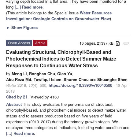
varying depth located in a flat area. They have been monitored for a
long
[...] Read more.
(This article belongs to the Special Issue
Water Resources
Investigation: Geologic Controls on Groundwater Flow
)
►
Show Figures
Open Access
Article
16 pages, 21397 KB
attachment
Evaluating Structural, Chlorophyll-Based and
Photochemical Indices to Detect Summer Maize
Responses to Continuous Water Stress
by
Meng Li
,
Ronghao Chu
,
Qian Yu
,
Abu Reza Md. Towfiqul Islam
,
Shuren Chou
and
Shuanghe Shen
Water
2018
,
10
(4), 500;
https://doi.org/10.3390/w10040500
- 18 Apr
2018
Cited by 21
| Viewed by 4163
Abstract
This study evaluates the performance of structural,
chlorophyll-based, and photochemical indices to detect maize water
status and to assess production based on five years of field
experiments (2013–2017) during the primary growth stages. We
employed three categories of indicators, including water condition and
[...] Read more.