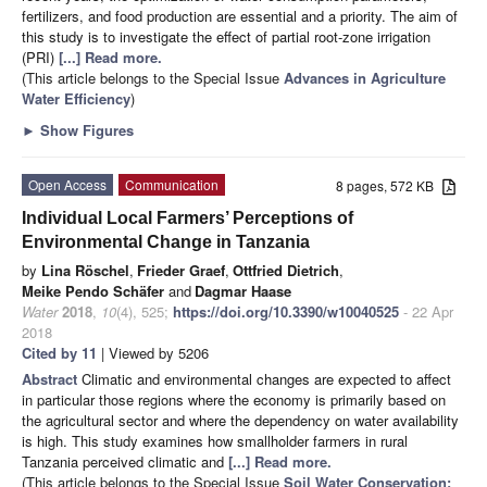
fertilizers, and food production are essential and a priority. The aim of
this study is to investigate the effect of partial root-zone irrigation
(PRI)
[...] Read more.
(This article belongs to the Special Issue
Advances in Agriculture
Water Efficiency
)
►
Show Figures
Open Access
Communication
8 pages, 572 KB
Individual Local Farmers’ Perceptions of
Environmental Change in Tanzania
by
Lina Röschel
,
Frieder Graef
,
Ottfried Dietrich
,
Meike Pendo Schäfer
and
Dagmar Haase
Water
2018
,
10
(4), 525;
https://doi.org/10.3390/w10040525
- 22 Apr
2018
Cited by 11
| Viewed by 5206
Abstract
Climatic and environmental changes are expected to affect
in particular those regions where the economy is primarily based on
the agricultural sector and where the dependency on water availability
is high. This study examines how smallholder farmers in rural
Tanzania perceived climatic and
[...] Read more.
(This article belongs to the Special Issue
Soil Water Conservation: