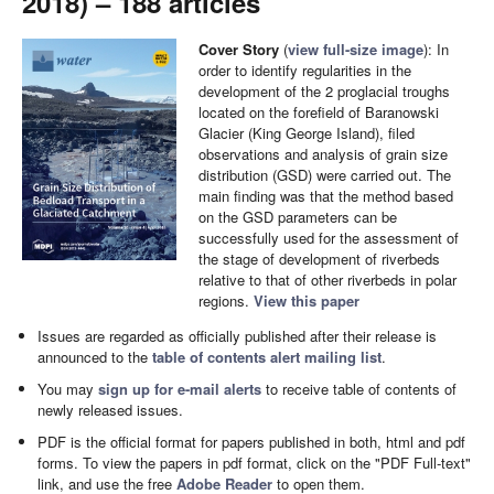
2018) – 188 articles
Cover Story
(
view full-size image
): In
order to identify regularities in the
development of the 2 proglacial troughs
located on the forefield of Baranowski
Glacier (King George Island), filed
observations and analysis of grain size
distribution (GSD) were carried out. The
main finding was that the method based
on the GSD parameters can be
successfully used for the assessment of
the stage of development of riverbeds
relative to that of other riverbeds in polar
regions.
View this paper
Issues are regarded as officially published after their release is
announced to the
table of contents alert mailing list
.
You may
sign up for e-mail alerts
to receive table of contents of
newly released issues.
PDF is the official format for papers published in both, html and pdf
forms. To view the papers in pdf format, click on the "PDF Full-text"
link, and use the free
Adobe Reader
to open them.