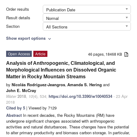
Order results
Publication Date
Result details
Normal
Section
All Sections
Show export options
expand_more
Open Access
Article
46 pages, 18468 KB
Analysis of Anthropogenic, Climatological, and
Morphological Influences on Dissolved Organic
Matter in Rocky Mountain Streams
by
Nicolás Rodríguez-Jeangros
,
Amanda S. Hering
and
John E. McCray
Water
2018
,
10
(4), 534;
https://doi.org/10.3390/w10040534
- 23 Apr
2018
Cited by 5
| Viewed by 7129
Abstract
In recent decades, the Rocky Mountains (RM) have
undergone significant changes associated with anthropogenic
activities and natural disturbances. These changes have the potential
to alter primary productivity and biomass carbon storage. In particular,