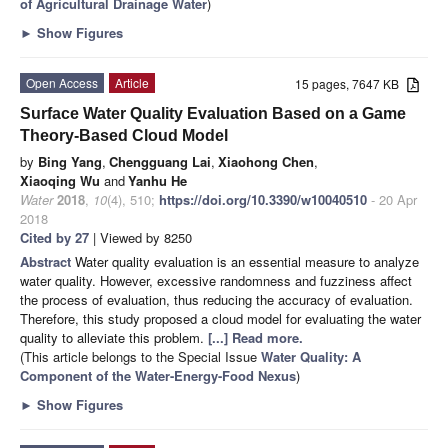
of Agricultural Drainage Water
)
►
Show Figures
Open Access
Article
15 pages, 7647 KB
Surface Water Quality Evaluation Based on a Game
Theory-Based Cloud Model
by
Bing Yang
,
Chengguang Lai
,
Xiaohong Chen
,
Xiaoqing Wu
and
Yanhu He
Water
2018
,
10
(4), 510;
https://doi.org/10.3390/w10040510
- 20 Apr
2018
Cited by 27
| Viewed by 8250
Abstract
Water quality evaluation is an essential measure to analyze
water quality. However, excessive randomness and fuzziness affect
the process of evaluation, thus reducing the accuracy of evaluation.
Therefore, this study proposed a cloud model for evaluating the water
quality to alleviate this problem.
[...] Read more.
(This article belongs to the Special Issue
Water Quality: A
Component of the Water-Energy-Food Nexus
)
►
Show Figures