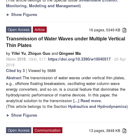
Monitoring, Modeling and Management
)
►
Show Figures
Open Access
Article
16 pages, 5349 KB
Transmission of Water Waves under Multiple Vertical
Thin Plates
by
Yifei Yu
,
Zhiqun Guo
and
Qingwei Ma
Water
2018
,
10
(4), 517;
https://doi.org/10.3390/w10040517
- 20 Apr
2018
Cited by 3
| Viewed by 5688
Abstract
The transmission of water waves under vertical thin plates,
e.g., offshore floating breakwaters, oscillating water column wave
energy converters, and so on, is a crucial feature that dominates the
hydrodynamic performance of marine devices. In this paper, the
analytical solution to the transmission
[...] Read more.
(This article belongs to the Section
Hydraulics and Hydrodynamics
)
►
Show Figures
Open Access
Communication
13 pages, 3848 KB