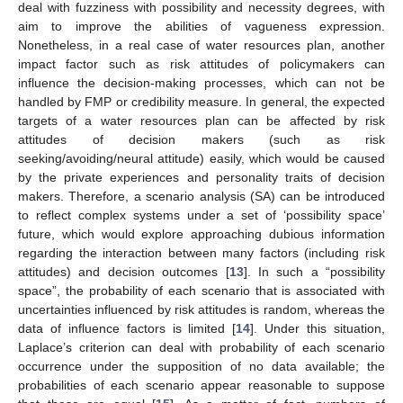
deal with fuzziness with possibility and necessity degrees, with
aim to improve the abilities of vagueness expression.
Nonetheless, in a real case of water resources plan, another
impact factor such as risk attitudes of policymakers can
influence the decision-making processes, which can not be
handled by FMP or credibility measure. In general, the expected
targets of a water resources plan can be affected by risk
attitudes of decision makers (such as risk
seeking/avoiding/neural attitude) easily, which would be caused
by the private experiences and personality traits of decision
makers. Therefore, a scenario analysis (SA) can be introduced
to reflect complex systems under a set of ‘possibility space’
future, which would explore approaching dubious information
regarding the interaction between many factors (including risk
attitudes) and decision outcomes [
13
]. In such a “possibility
space”, the probability of each scenario that is associated with
uncertainties influenced by risk attitudes is random, whereas the
data of influence factors is limited [
14
]. Under this situation,
Laplace’s criterion can deal with probability of each scenario
occurrence under the supposition of no data available; the
probabilities of each scenario appear reasonable to suppose