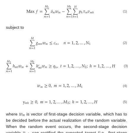
𝑀
𝑀
𝐻
1
2
Max
𝑓
=
∑
𝛿
𝑤
−
∑
∑
𝑝
𝜏
𝑣
𝑚
𝑚
𝑚
ℎ
𝑚
ℎ
(1)
𝑚
=
1
𝑚
=
1
ℎ
=
1
subject to
𝑀
∑
𝑔
𝑤
≤
𝑐
,
𝑛
=
1
,
2
,
…
,
𝑁
𝑚
𝑛
𝑚
𝑛
1
(2)
𝑚
=
1
𝑀
𝑀
1
2
∑
ℎ
𝑤
+
∑
ℎ
𝑤
≥
𝑞
,
𝑡
=
1
,
2
,
…
,
𝑁
;
ℎ
=
1
,
2
,
…
,
𝐻
′
𝑚
𝑡
𝑚
𝑚
2
ℎ
𝑚
𝑡
(3)
𝑚
=
1
𝑚
=
1
𝑤
≥
0
,
𝑚
=
1
,
2
,
…
,
𝑀
𝑚
1
(4)
y
≥
0
,
𝑚
=
1
,
2
,
…
,
𝑀
;
ℎ
=
1
,
2
,
…
,
𝐻
2
𝑚
ℎ
(5)
𝑤
𝑚
where
is vector of first-stage decision variable, which has to
be decided before the actual realization of the random variable.
𝑣
When the random event occurs, the second-stage decision
variable
can rectified the expected target (i.e., first-stage