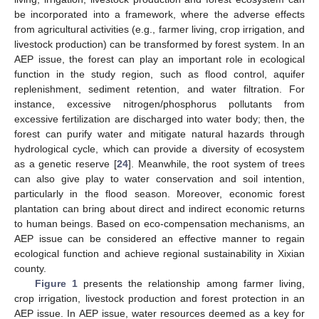
be incorporated into a framework, where the adverse effects
from agricultural activities (e.g., farmer living, crop irrigation, and
livestock production) can be transformed by forest system. In an
AEP issue, the forest can play an important role in ecological
function in the study region, such as flood control, aquifer
replenishment, sediment retention, and water filtration. For
instance, excessive nitrogen/phosphorus pollutants from
excessive fertilization are discharged into water body; then, the
forest can purify water and mitigate natural hazards through
hydrological cycle, which can provide a diversity of ecosystem
as a genetic reserve [
24
]. Meanwhile, the root system of trees
can also give play to water conservation and soil intention,
particularly in the flood season. Moreover, economic forest
plantation can bring about direct and indirect economic returns
to human beings. Based on eco-compensation mechanisms, an
AEP issue can be considered an effective manner to regain
ecological function and achieve regional sustainability in Xixian
county.
Figure 1
presents the relationship among farmer living,
crop irrigation, livestock production and forest protection in an
AEP issue. In AEP issue, water resources deemed as a key for