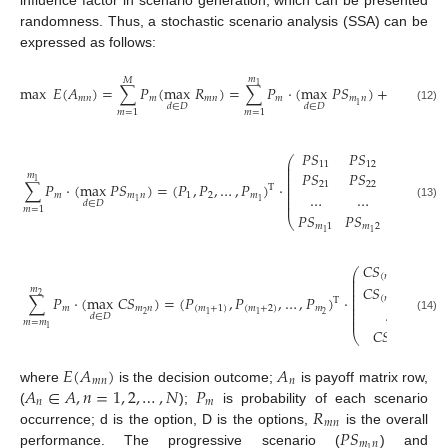
influence factor in scenario generation, which can be presented
randomness. Thus, a stochastic scenario analysis (SSA) can be
expressed as follows:
𝑚
𝑚
𝑀
1
2
max
𝐸
(
𝐴
)
=
∑
𝑃
(
max
𝑅
)
=
∑
𝑃
⋅
(
max
𝑃
𝑆
)
+
∑
𝑃
⋅
𝑚
𝑛
𝑚
𝑚
𝑛
𝑚
𝑚
𝑛
𝑚
1
𝑑
∈
𝐷
𝑑
∈
𝐷
(12)
𝑚
=
𝑚
𝑚
=
1
𝑚
=
1
1
𝑃
𝑆
𝑃
𝑆
…
𝑃
𝑆
⎛
⎜
11
12
1

⎜
⎜
𝑃
𝑆
𝑃
𝑆
…
𝑃
𝑆
𝑚
⎜
1
⎜
∑
𝑃
⋅
(
max
𝑃
𝑆
)
=
(
𝑃
,
𝑃
,
…
,
𝑃
)
⋅
21
22
2

T
⎜
⎜
…
…
…
…
𝑚
𝑚
𝑛
1
2
𝑚
⎜
1
1
⎜
𝑑
∈
𝐷
(13)
𝑚
=
1
𝑃
𝑆
𝑃
𝑆
…
𝑃
𝑆
⎝
𝑚
1
𝑚
2
𝑚
1
1
1
𝐶
𝑆
𝐶

⎛
⎜
(
𝑚
+
1
)
1
⎜
1
⎜
𝐶
𝑆
𝐶

𝑚
⎜
⎜
2
∑
𝑃
⋅
(
max
𝐶
𝑆
)
=
(
𝑃
,
𝑃
,
…
,
𝑃
)
⋅
(
𝑚
+
2
)
1
⎜
T
⎜
1
⎜
𝑚
𝑚
𝑛
(
𝑚
+
1
)
(
𝑚
+
2
)
𝑚
…
⎜
2
2
1
1
𝑑
∈
𝐷
⎜
(14)
𝑚
=
𝑚
1
𝐶
𝑆

⎝
𝑚
1
2
𝐸
(
𝐴
)
𝐴
𝑚
𝑛
𝑛
𝐴
∈
𝐴
,
𝑛
=
1
,
2
,
…
,
𝑁
𝑃
where
is the decision outcome;
is payoff matrix row,
𝑛
𝑚
𝑅
(
);
is probability of each scenario
𝑚
𝑛
𝑃
𝑆
occurrence; d is the option, D is the options,
is the overall
𝑚
𝑛
1
performance. The progressive scenario (
) and