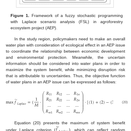
Figure 1.
Framework of a fuzzy stochastic programming
with Laplace scenario analysis (FSL) in agroforestry
ecosystem project (AEP).
In the study region, policymakers need to make an overall
water plan with consideration of ecological effect in an AEP issue
to coordinate the relationship between economic development
and environmental protection. Meanwhile, the uncertain
information should be considered into water plans in order to
maximize the system benefit, while minimizing disruption risk
that is attributable to uncertainties. Thus, the objective function
of water plans in an AEP issue can be expressed as follows:
𝑅
𝑅
…
𝑅
⎛
⎞
⎜
⎟
11
12
1
𝑛
⎜
⎟
⎜
⎟
1
𝑅
𝑅
…
𝑅
⎜
⎟
̃
⎜
⎟
max
𝑓
=
{
⋅
⋅
[
(
1
)
+
(
2
)
−
(
3
)
−
(
4
)
−
21
22
2
𝑛
⎜
⎟
⎜
⎟
𝑀
…
…
…
…
𝐿
𝑎
𝑝
𝑙
𝑎
𝑐
𝑒
⎜
⎟
⎜
⎟
(20)
𝑅
𝑅
…
𝑅
⎝
⎠
𝑚
1
𝑚
2
𝑚
𝑛
̃
Equation (20) presents the maximum of system benefit
𝑓
under Laplace criterion (
), which can reflect random