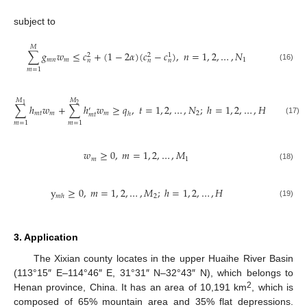
subject to
𝑀
∑
𝑔
𝑤
≤
𝑐
+
(
1
−
2
𝛼
)
(
𝑐
−
𝑐
)
,
𝑛
=
1
,
2
,
…
,
𝑁
2
2
1
𝑚
𝑛
𝑚
1
𝑛
𝑛
𝑛
(16)
𝑚
=
1
𝑀
𝑀
1
2
∑
ℎ
𝑤
+
∑
ℎ
𝑤
≥
𝑞
,
𝑡
=
1
,
2
,
…
,
𝑁
;
ℎ
=
1
,
2
,
…
,
𝐻
′
𝑚
𝑡
𝑚
𝑚
2
ℎ
𝑚
𝑡
(17)
𝑚
=
1
𝑚
=
1
𝑤
≥
0
,
𝑚
=
1
,
2
,
…
,
𝑀
𝑚
1
(18)
y
≥
0
,
𝑚
=
1
,
2
,
…
,
𝑀
;
ℎ
=
1
,
2
,
…
,
𝐻
2
𝑚
ℎ
(19)
3. Application
The Xixian county locates in the upper Huaihe River Basin
(113°15″ E–114°46″ E, 31°31″ N–32°43″ N), which belongs to
2
Henan province, China. It has an area of 10,191 km
, which is
composed of 65% mountain area and 35% flat depressions.