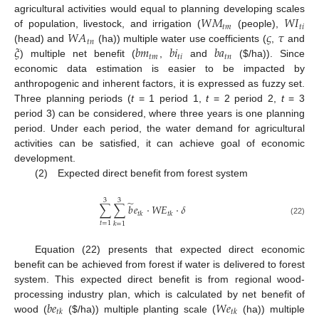
𝑊
𝑀
𝑊
𝐼
agricultural activities would equal to planning developing scales
𝑡
𝑚
𝑡
𝑖
𝑊
𝐴
𝜍
𝜏
of population, livestock, and irrigation (
(people),
𝑡
𝑛
𝜉
𝑏
𝑚
𝑏
𝑖
𝑏
𝑎
(head) and
(ha)) multiple water use coefficients (
,
and
𝑡
𝑚
𝑡
𝑖
𝑡
𝑛
) multiple net benefit (
,
and
(
$
/ha)). Since
economic data estimation is easier to be impacted by
anthropogenic and inherent factors, it is expressed as fuzzy set.
Three planning periods (
t
= 1 period 1,
t
= 2 period 2,
t
= 3
period 3) can be considered, where three years is one planning
period. Under each period, the water demand for agricultural
activities can be satisfied, it can achieve goal of economic
development.
(2) Expected direct benefit from forest system
3
3
̃
∑
∑
𝑏
𝑒
⋅
𝑊
𝐸
⋅
𝛿
𝑡
𝑘
𝑡
𝑘
(22)
𝑡
=
1
𝑘
=
1
Equation (22) presents that expected direct economic
benefit can be achieved from forest if water is delivered to forest
system. This expected direct benefit is from regional wood-
𝑏
𝑒
𝑊
𝑒
processing industry plan, which is calculated by net benefit of
𝑡
𝑘
𝑡
𝑘
wood (
(
$
/ha)) multiple planting scale (
(ha)) multiple