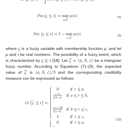
2
𝑃
𝑜
𝑠
{
𝜍
≤
𝑠
}
=
sup
𝜇
(
𝑢
)
𝑢
≤
𝑠
(8)
𝑁
𝑒
𝑐
{
𝜍
≤
𝑠
}
=
1
−
sup
𝜇
(
𝑢
)
𝑢
>
𝑠
(9)
𝜍
where
is a fuzzy variable with membership function
μ
, and let
̃
𝜍
≤
𝑠
𝜍
=
(
𝑎
,
𝑏
,
𝑐
)
μ
and r be real numbers. The possibility of a fuzzy event, which
is characterized by
[
18
]. Let
be a triangular
̃
𝜍
(
𝑎
,
𝑏
,
𝑐
)
/
3
fuzzy number. According to Equations (7)–(9), the expected
value of
is
and the corresponding credibility
measure can be expressed as follows:
⎧
0
if
𝑟
≤
𝑎
,



if
𝑎
≤
𝑟
≤
𝑏
,
𝑟
−
𝑎


2
(
𝑏
−
𝑎
)
̃
𝐶
𝑟
{
𝜍
≤
𝑟
}
=
⎨


if
𝑏
≤
𝑟
≤
𝑐
,
𝑟
+
𝑐
−
2
𝑏


2
(
𝑐
−
𝑏
)

1
if
𝑟
≥
𝑐
,
⎩
⎧
0
if
𝑟
≤
𝑎
,

(10)
