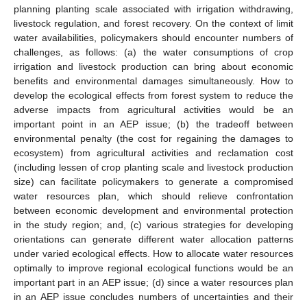
planning planting scale associated with irrigation withdrawing,
livestock regulation, and forest recovery. On the context of limit
water availabilities, policymakers should encounter numbers of
challenges, as follows: (a) the water consumptions of crop
irrigation and livestock production can bring about economic
benefits and environmental damages simultaneously. How to
develop the ecological effects from forest system to reduce the
adverse impacts from agricultural activities would be an
important point in an AEP issue; (b) the tradeoff between
environmental penalty (the cost for regaining the damages to
ecosystem) from agricultural activities and reclamation cost
(including lessen of crop planting scale and livestock production
size) can facilitate policymakers to generate a compromised
water resources plan, which should relieve confrontation
between economic development and environmental protection
in the study region; and, (c) various strategies for developing
orientations can generate different water allocation patterns
under varied ecological effects. How to allocate water resources
optimally to improve regional ecological functions would be an
important part in an AEP issue; (d) since a water resources plan
in an AEP issue concludes numbers of uncertainties and their