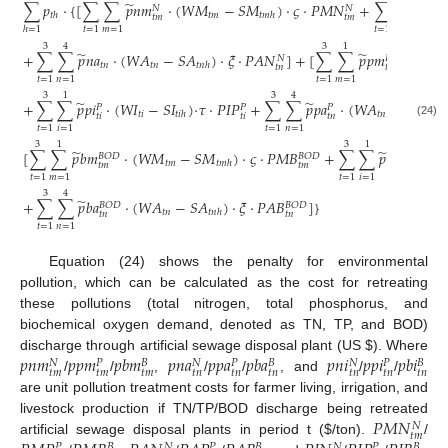
̃
̃
∑
𝑝
⋅
{
[
∑
∑
𝑝
𝑛
𝑚
⋅
(
𝑊
𝑀
−
𝑆
𝑀
)
⋅
𝜍
⋅
𝑃
𝑀
𝑁
+
∑
∑
𝑝
𝑛
𝑖
𝑁
𝑁
𝑁
𝑡
𝑚
𝑡
ℎ
𝑡
𝑚
ℎ
𝑡
𝑚
𝑡
𝑚
𝑡
𝑖
𝑡
=
1
𝑚
=
1
𝑡
=
1
𝑖
=
1
ℎ
=
1
3
4
3
1
̃
̃
+
∑
∑
𝑝
𝑛
𝑎
⋅
(
𝑊
𝐴
−
𝑆
𝐴
)
⋅
𝜉
⋅
𝑃
𝐴
𝑁
]
+
[
∑
∑
𝑝
𝑝
𝑚
⋅
(
𝑊
𝑀
𝑁
𝑃
𝑡
𝑛
𝑡
𝑛
𝑡

𝑡
𝑛
ℎ
𝑡
𝑛
𝑡
𝑚
𝑡
=
1
𝑛
=
1
𝑡
=
1
𝑚
=
1
3
1
3
4
̃
̃
+
∑
∑
𝑝
𝑝
𝑖
⋅
(
𝑊
𝐼
−
𝑆
𝐼
)
⋅
𝜏
⋅
𝑃
𝐼
𝑃
+
∑
∑
𝑝
𝑝
𝑎
⋅
(
𝑊
𝐴
−
𝑆
𝐴
)
𝑃
𝑃
𝑃
𝑡
𝑖
𝑡
𝑛
𝑡
𝑖
ℎ
𝑡
𝑛
ℎ
𝑡
𝑛
𝑡
𝑖
𝑡
𝑖
(24)
𝑡
=
1
𝑖
=
1
𝑡
=
1
𝑛
=
1
3
1
3
1
̃
̃
[
∑
∑
𝑝
𝑏
𝑚
⋅
(
𝑊
𝑀
−
𝑆
𝑀
)
⋅
𝜍
⋅
𝑃
𝑀
𝐵
+
∑
∑
𝑝
𝑏
𝑖
⋅
(

𝐵
𝑂
𝐷
𝐵
𝑂
𝐷
𝐵
𝑂
𝐷
𝑡
𝑚
𝑡
𝑚
ℎ
𝑡
𝑚
𝑡
𝑚
𝑡
𝑖
𝑡
=
1
𝑚
=
1
𝑡
=
1
𝑖
=
1
3
4
̃
+
∑
∑
𝑝
𝑏
𝑎
⋅
(
𝑊
𝐴
−
𝑆
𝐴
)
⋅
𝜉
⋅
𝑃
𝐴
𝐵
]
}
𝐵
𝑂
𝐷
𝐵
𝑂
𝐷
𝑡
𝑛
𝑡
𝑛
ℎ
𝑡
𝑛
𝑡
𝑛
𝑡
=
1
𝑛
=
1
Equation (24) shows the penalty for environmental
pollution, which can be calculated as the cost for retreating
these pollutions (total nitrogen, total phosphorus, and
biochemical oxygen demand, denoted as TN, TP, and BOD)
𝑝
𝑛
𝑚
𝑝
𝑝
𝑚
𝑝
𝑏
𝑚
𝑝
𝑛
𝑎
𝑝
𝑝
𝑎
𝑝
𝑏
𝑎
𝑝
𝑛
𝑖
𝑝
𝑝
𝑖
𝑝
𝑏
𝑖
discharge through artificial sewage disposal plant (US
$
). Where
𝑁
𝑁
𝑁
𝑃
𝐵
𝑃
𝐵
𝑃
𝐵
𝑡
𝑚
𝑡
𝑚
𝑡
𝑚
𝑡
𝑛
𝑡
𝑛
𝑡
𝑛
𝑡
𝑛
𝑡
𝑛
𝑡
𝑛
/
/
,
/
/
, and
/
/
are unit pollution treatment costs for farmer living, irrigation, and
𝑃
𝑀
𝑁
livestock production if TN/TP/BOD discharge being retreated
𝑁
𝑡
𝑚
artificial sewage disposal plants in period t (
$
/ton).
/
𝑁
𝑁
𝑃
𝐵
𝑃
𝐵
𝑃
𝐵