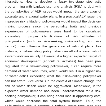
interactions. How to develop a fuzzy two-stage stochastic
programming with Laplace scenario analysis (FSL) to deal with
the complexities of AEP issues would impact the generation of
accurate and irrational water plans. In a practical AEP issue, the
imprecise risk attitude of policymaker would impact the decision-
making process since the personality traits and previous
experiences of policymakers were hard to be calculated
accurately. Improper identifications of risk attitudes of
policymakers (such as risk-seeking, risk-avoiding, and risk
neutral) may influence the generation of rational plans. For
instance, a risk-avoiding policymaker can afford a lower risk of
system-violation usually. However, if a higher expected target of
economic development (agricultural activities) has been pre-
regulated for a risk-avoiding policymaker, it can require more
demand of water resources, which would result in a higher risk
of water deficit exceeding what the risk-avoiding policymaker
can not afford; Vice versa. On the context of climate change, the
risk of water deficit would be aggravated. Meanwhile, if the
expected water demand has been underestimated for a risk-
seeking policymaker, it can bring about loss in opportunity cost,
which would decrease the total system benefit. Thus, the
policymakers should arrange a rational water resources plan