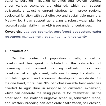
patterns, pollution mitigation schemes and system benefits
under various scenarios are obtained, which can support
policymakers adjusting current strategy to improve regional
ecological function with cost-effective and sustainable manners.
Meanwhile, it can support generating a robust water plan for
regional sustainability in an AEP issue under uncertainties.
Keywords:
Laplace scenario
;
agroforest ecosystem
;
water
resources management
;
sustainability
;
uncertainty
1. Introduction
On the context of population growth, agricultural
development has great contributed to the satisfaction of
increasing food demand. Farming cultivation has been
developed at a high speed, with aim to keep the rhythm to
population growth and economic development worldwide. On
the one hand, more than 70% of global available freshwater has
diverted to agriculture in response to cultivated expansion,
which can generate the rising pressure for freshwater. On the
other hand, the irrational irrigative schedule, fertilization mode,
and livestock breeding can accelerate Stalinization, soil erosion,