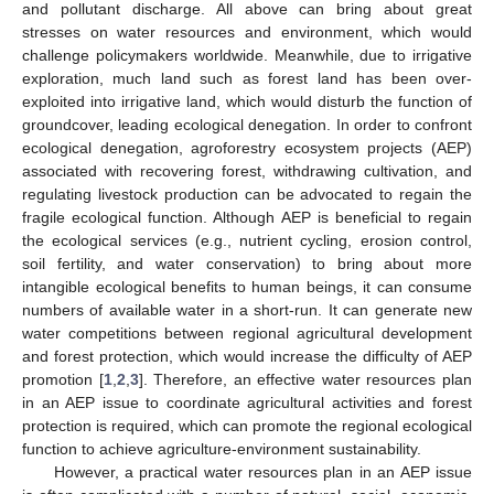
and pollutant discharge. All above can bring about great
stresses on water resources and environment, which would
challenge policymakers worldwide. Meanwhile, due to irrigative
exploration, much land such as forest land has been over-
exploited into irrigative land, which would disturb the function of
groundcover, leading ecological denegation. In order to confront
ecological denegation, agroforestry ecosystem projects (AEP)
associated with recovering forest, withdrawing cultivation, and
regulating livestock production can be advocated to regain the
fragile ecological function. Although AEP is beneficial to regain
the ecological services (e.g., nutrient cycling, erosion control,
soil fertility, and water conservation) to bring about more
intangible ecological benefits to human beings, it can consume
numbers of available water in a short-run. It can generate new
water competitions between regional agricultural development
and forest protection, which would increase the difficulty of AEP
promotion [
1
,
2
,
3
]. Therefore, an effective water resources plan
in an AEP issue to coordinate agricultural activities and forest
protection is required, which can promote the regional ecological
function to achieve agriculture-environment sustainability.
However, a practical water resources plan in an AEP issue