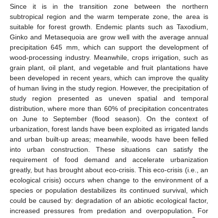
Since it is in the transition zone between the northern
subtropical region and the warm temperate zone, the area is
suitable for forest growth. Endemic plants such as Taxodium,
Ginko and Metasequoia are grow well with the average annual
precipitation 645 mm, which can support the development of
wood-processing industry. Meanwhile, crops irrigation, such as
grain plant, oil plant, and vegetable and fruit plantations have
been developed in recent years, which can improve the quality
of human living in the study region. However, the precipitation of
study region presented as uneven spatial and temporal
distribution, where more than 60% of precipitation concentrates
on June to September (flood season). On the context of
urbanization, forest lands have been exploited as irrigated lands
and urban built-up areas; meanwhile, woods have been felled
into urban construction. These situations can satisfy the
requirement of food demand and accelerate urbanization
greatly, but has brought about eco-crisis. This eco-crisis (i.e., an
ecological crisis) occurs when change to the environment of a
species or population destabilizes its continued survival, which
could be caused by: degradation of an abiotic ecological factor,
increased pressures from predation and overpopulation. For