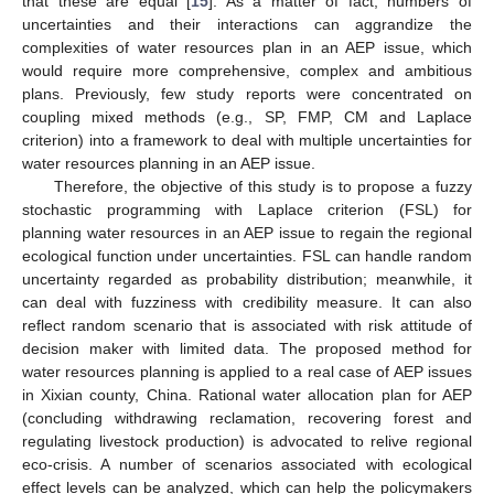
that these are equal [
15
]. As a matter of fact, numbers of
uncertainties and their interactions can aggrandize the
complexities of water resources plan in an AEP issue, which
would require more comprehensive, complex and ambitious
plans. Previously, few study reports were concentrated on
coupling mixed methods (e.g., SP, FMP, CM and Laplace
criterion) into a framework to deal with multiple uncertainties for
water resources planning in an AEP issue.
Therefore, the objective of this study is to propose a fuzzy
stochastic programming with Laplace criterion (FSL) for
planning water resources in an AEP issue to regain the regional
ecological function under uncertainties. FSL can handle random
uncertainty regarded as probability distribution; meanwhile, it
can deal with fuzziness with credibility measure. It can also
reflect random scenario that is associated with risk attitude of
decision maker with limited data. The proposed method for
water resources planning is applied to a real case of AEP issues
in Xixian county, China. Rational water allocation plan for AEP
(concluding withdrawing reclamation, recovering forest and
regulating livestock production) is advocated to relive regional
eco-crisis. A number of scenarios associated with ecological
effect levels can be analyzed, which can help the policymakers