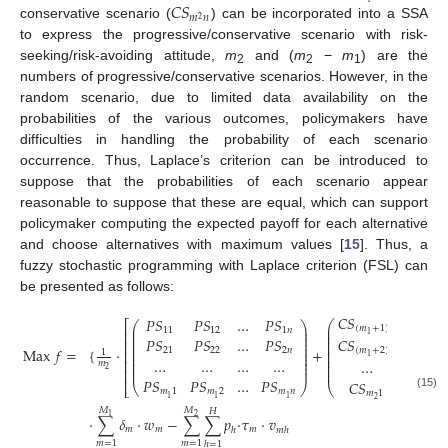
𝐶
𝑆
𝑚
𝑛
2
conservative scenario (
) can be incorporated into a SSA
to express the progressive/conservative scenario with risk-
seeking/risk-avoiding attitude,
m
and (
m
−
m
) are the
2
2
1
numbers of progressive/conservative scenarios. However, in the
random scenario, due to limited data availability on the
probabilities of the various outcomes, policymakers have
difficulties in handling the probability of each scenario
occurrence. Thus, Laplace’s criterion can be introduced to
suppose that the probabilities of each scenario appear
reasonable to suppose that these are equal, which can support
policymaker computing the expected payoff for each alternative
and choose alternatives with maximum values [
15
]. Thus, a
fuzzy stochastic programming with Laplace criterion (FSL) can
be presented as follows:
𝐶
𝑆
𝐶
𝑆
𝑃
𝑆
𝑃
𝑆
…
𝑃
𝑆
⎛
⎡
⎛
⎞
⎜
(
𝑚
+
1
)
1
𝑚
⎜
⎟
11
12
1
𝑛
⎜
⎢
⎜
⎟
1
1
⎜
⎜
⎟
𝑃
𝑆
𝑃
𝑆
…
𝑃
𝑆
𝐶
𝑆
𝐶
𝑆
⎜
⎢
⎜
⎟
⎜
⎜
⎟
Max
𝑓
=
{
·
+
21
22
2
𝑛
(
𝑚
+
2
)
1
(
𝑚
⎜
⎢
1
⎜
⎟
⎜
1
1
⎜
⎟
…
…
…
…
⎜
⎢
…
…
𝑚
⎜
⎟
⎜
⎜
⎟
⎜
2
⎢
𝑃
𝑆
𝑃
𝑆
…
𝑃
𝑆
𝐶
𝑆
𝐶
𝑆
⎝
⎠
⎣
⎝
𝑚
1
𝑚
2
𝑚
𝑛
𝑚
1
𝑚
(15)
1
1
1
2
2
𝑀
𝑀
𝐻
1
2
⋅
∑
𝛿
⋅
𝑤
−
∑
∑
𝑝
⋅
𝜏
⋅
𝑣
𝑚
𝑚
𝑚
ℎ
𝑚
ℎ
𝑚
=
1
𝑚
=
1
ℎ
=
1