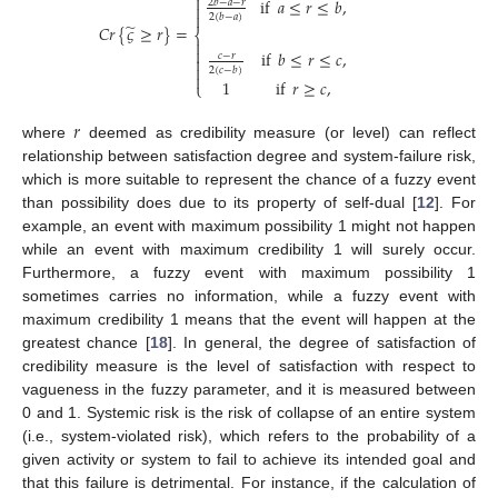

if
𝑎
≤
𝑟
≤
𝑏
,
2
𝑏
−
𝑎
−
𝑟


2
(
𝑏
−
𝑎
)
̃
𝐶
𝑟
{
𝜍
≥
𝑟
}
=
⎨


if
𝑏
≤
𝑟
≤
𝑐
,
𝑐
−
𝑟


2
(
𝑐
−
𝑏
)

1
if
𝑟
≥
𝑐
,
⎩
𝑟
where
deemed as credibility measure (or level) can reflect
relationship between satisfaction degree and system-failure risk,
which is more suitable to represent the chance of a fuzzy event
than possibility does due to its property of self-dual [
12
]. For
example, an event with maximum possibility 1 might not happen
while an event with maximum credibility 1 will surely occur.
Furthermore, a fuzzy event with maximum possibility 1
sometimes carries no information, while a fuzzy event with
maximum credibility 1 means that the event will happen at the
greatest chance [
18
]. In general, the degree of satisfaction of
credibility measure is the level of satisfaction with respect to
vagueness in the fuzzy parameter, and it is measured between
0 and 1. Systemic risk is the risk of collapse of an entire system
(i.e., system-violated risk), which refers to the probability of a
given activity or system to fail to achieve its intended goal and
that this failure is detrimental. For instance, if the calculation of