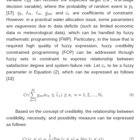
𝑚
ℎ
𝑝
ℎ
𝑞
𝛿
𝜏
𝑔
𝑐
decision variable), where the probability of random event is
𝑚
𝑚
𝑚
𝑛
𝑛
ℎ
[
17
].
,
,
,
and
are coefficients of constraint.
However, in a practical water allocation issue, some parameters
are vagueness due to data deficits (such as limited economic
data or meteorological data), which can be handled by fuzzy
mathematic programming (FMP). Particulary, in the issue that is
required high quality of fuzzy expression, fuzzy credibility
constrained programming (FCP) can be addressed through
𝑐
fuzzy sets in constraint to express relationship between
𝑛
satisfaction degree and system-failure risk. Let
to be a fuzzy
parameter in Equation (2), which can be expressed as follows
[
12
]:
𝑀
̃
𝐶
𝑟
{
∑
𝑔
𝑤
≤
𝑐
}
≥
𝛼
,
𝑛
=
1
,
2
,
…
,
𝑁
𝑚
𝑛
𝑚
𝑛
1
(6)
𝑚
=
1
Based on the concept of credibility, the relationship between
credibility, necessity, and possibility measure can be expressed
as follows:
1
𝐶
𝑟
{
𝜍
≤
𝑠
}
=
(
𝑃
𝑜
𝑠
{
𝜍
≤
𝑠
}
+
𝑁
𝑒
𝑐
{
𝜍
≤
𝑠
}
)
(7)