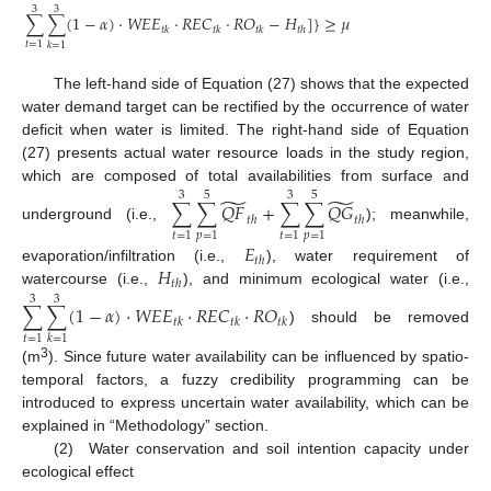
3
3
∑
∑
(
1
−
𝛼
)
⋅
𝑊
𝐸
𝐸
⋅
𝑅
𝐸
𝐶
⋅
𝑅
𝑂
−
𝐻
]
}
≥
𝜇
𝑡
𝑘
𝑡
𝑘
𝑡
𝑘
𝑡
ℎ
𝑡
=
1
𝑘
=
1
The left-hand side of Equation (27) shows that the expected
water demand target can be rectified by the occurrence of water
deficit when water is limited. The right-hand side of Equation
(27) presents actual water resource loads in the study region,
which are composed of total availabilities from surface and
3
5
3
5
̃
̃
∑
∑
𝑄
𝐹
+
∑
∑
𝑄
𝐺
𝑡
ℎ
𝑡
ℎ
underground (i.e.,
); meanwhile,
𝑡
=
1
𝑝
=
1
𝑡
=
1
𝑝
=
1
𝐸
𝑡
ℎ
𝐻
evaporation/infiltration (i.e.,
), water requirement of
𝑡
ℎ
watercourse (i.e.,
), and minimum ecological water (i.e.,
3
3
∑
∑
(
1
−
𝛼
)
⋅
𝑊
𝐸
𝐸
⋅
𝑅
𝐸
𝐶
⋅
𝑅
𝑂
𝑡
𝑘
𝑡
𝑘
𝑡
𝑘
) should be removed
𝑡
=
1
𝑘
=
1
3
(m
). Since future water availability can be influenced by spatio-
temporal factors, a fuzzy credibility programming can be
introduced to express uncertain water availability, which can be
explained in “Methodology” section.
(2) Water conservation and soil intention capacity under
ecological effect