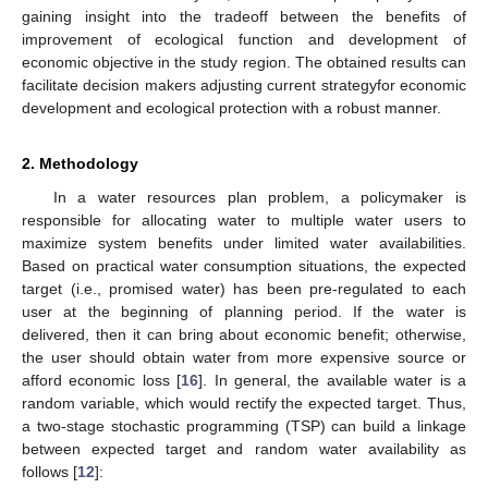
gaining insight into the tradeoff between the benefits of
improvement of ecological function and development of
economic objective in the study region. The obtained results can
facilitate decision makers adjusting current strategyfor economic
development and ecological protection with a robust manner.
2. Methodology
In a water resources plan problem, a policymaker is
responsible for allocating water to multiple water users to
maximize system benefits under limited water availabilities.
Based on practical water consumption situations, the expected
target (i.e., promised water) has been pre-regulated to each
user at the beginning of planning period. If the water is
delivered, then it can bring about economic benefit; otherwise,
the user should obtain water from more expensive source or
afford economic loss [
16
]. In general, the available water is a
random variable, which would rectify the expected target. Thus,
a two-stage stochastic programming (TSP) can build a linkage
between expected target and random water availability as
follows [
12
]: