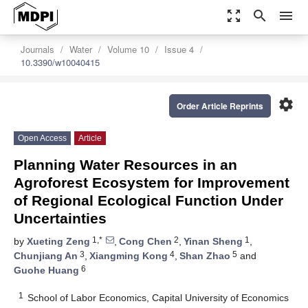
zoom_out_map
search
menu
Journals
Water
Volume 10
Issue 4
10.3390/w10040415
settings
Order Article Reprints
Open Access
Article
Planning Water Resources in an
Agroforest Ecosystem for Improvement
of Regional Ecological Function Under
Uncertainties
1,*
2
1
by
Xueting Zeng
,
Cong Chen
,
Yinan Sheng
,
3
4
5
Chunjiang An
,
Xiangming Kong
,
Shan Zhao
and
6
Guohe Huang
1
School of Labor Economics, Capital University of Economics