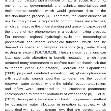
is often complicated with a number of natural, social, economic,
environmental, governmental, and technical uncertainties and
their interrelationships, which would generate risks in the
decision-making process [
4
]. Therefore, the consciousness of
risk for policymaker is required to confront these uncertainties,
which can improve the understanding and grasping capacities of
the theory of risk phenomenon in a decision-making process.
For example, regional hydrologic cycle and meteorological
precipitation can impact ecological function, which can be
deemed as spatial and temporal variations (e.g., water flows)
existing in system [
5
,
6
,
7
,
8
,
9
,
10
]. These random variations can
lead stochastic alteration in benefit fluctuation, which have
attracted many researchers to confront such stochastic risk due
to random event. For instance, Georgiou and Papamichail
(2008) proposed simulated annealing (SA) global optimization
with stochastic search algorithm to determine the optimal
reservoir water policies, where the rainfall, evapotranspiration,
and inflow were considered to be stochastic parameters
corresponding to different probability of exceedance [
5
]. Li et al.
(2013) developed a two-stage stochastic programming method
for optimizing water allocation in irrigation schedules, which
could deal with random stream flows that are represented as