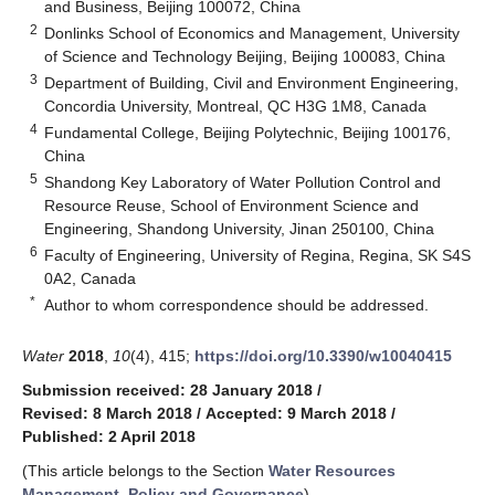
and Business, Beijing 100072, China
2
Donlinks School of Economics and Management, University
of Science and Technology Beijing, Beijing 100083, China
3
Department of Building, Civil and Environment Engineering,
Concordia University, Montreal, QC H3G 1M8, Canada
4
Fundamental College, Beijing Polytechnic, Beijing 100176,
China
5
Shandong Key Laboratory of Water Pollution Control and
Resource Reuse, School of Environment Science and
Engineering, Shandong University, Jinan 250100, China
6
Faculty of Engineering, University of Regina, Regina, SK S4S
0A2, Canada
*
Author to whom correspondence should be addressed.
Water
2018
,
10
(4), 415;
https://doi.org/10.3390/w10040415
Submission received: 28 January 2018
/
Revised: 8 March 2018
/
Accepted: 9 March 2018
/
Published: 2 April 2018
(This article belongs to the Section
Water Resources
Management, Policy and Governance
)