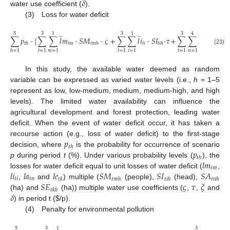
𝛿
water use coefficient (
).
(3) Loss for water deficit
5
3
1
3
1
3
4
̃
̃
̃
∑
𝑝
⋅
[
∑
∑
𝑙
𝑚
⋅
𝑆
𝑀
⋅
𝜍
+
∑
∑
𝑙
𝑖
⋅
𝑆
𝐼
⋅
𝜏
+
∑
∑
𝑙
𝑎
⋅
𝑆
𝐴
𝑡
𝑚
𝑡
𝑖
𝑡
𝑛
𝑡
ℎ
𝑡
𝑚
ℎ
𝑡
𝑖
ℎ
𝑡
𝑛
(23)
𝑡
=
1
𝑚
=
1
𝑡
=
1
𝑖
=
1
𝑡
=
1
𝑛
=
1
ℎ
=
1
In this study, the available water deemed as random
variable can be expressed as varied water levels (i.e.,
h
= 1–5
represent as low, low-medium, medium, medium-high, and high
levels). The limited water availability can influence the
agricultural development and forest protection, leading water
deficit. When the event of water deficit occur, it has taken a
𝑝
recourse action (e.g., loss of water deficit) to the first-stage
𝑡
ℎ
𝑝
decision, where
is the probability for occurrence of scenario
𝑡
ℎ
𝑙
𝑚
p
during period
t
(%). Under various probability levels (
), the
𝑡
𝑚
𝑙
𝑖
𝑙
𝑎
𝑙
𝑒
𝑆
𝑀
𝑆
𝐼
𝑆
𝐴
losses for water deficit equal to unit losses of water deficit (
,
𝑡
𝑖
𝑡
𝑛
𝑡
𝑘
𝑡
𝑚
ℎ
𝑡
𝑖
ℎ
𝑡
𝑛
ℎ
𝑆
𝐸
𝜍
𝜏
𝜉
,
and
) multiple (
(people),
(head),
𝑡
𝑘
ℎ
𝛿
(ha) and
(ha)) multiple water use coefficients (
,
,
and
) in period t (
$
/p).
(4) Penalty for environmental pollution
5
3
1
3
1