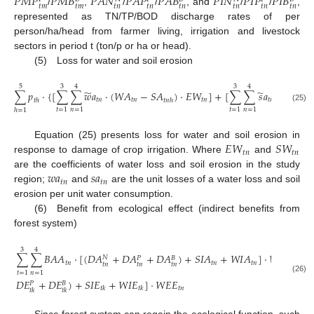
𝑃
𝑀
𝑃
𝑃
𝑀
𝐵
𝑃
𝐴
𝑁
𝑃
𝐴
𝑃
𝑃
𝐴
𝐵
𝑃
𝐼
𝑁
𝑃
𝐼
𝑃
𝑃
𝐼
𝐵
𝑡
𝑚
𝑡
𝑚
𝑡
𝑛
𝑡
𝑛
𝑡
𝑛
𝑡
𝑛
𝑡
𝑛
𝑡
𝑛
/
,
/
/
, and
/
/
,
represented as TN/TP/BOD discharge rates of per
person/ha/head from farmer living, irrigation and livestock
sectors in period t (ton/p or ha or head).
(5) Loss for water and soil erosion
5
3
4
3
4
̃
̃
∑
𝑝
⋅
{
[
∑
∑
𝑤
𝑎
⋅
(
𝑊
𝐴
−
𝑆
𝐴
)
⋅
𝐸
𝑊
]
+
[
∑
∑
𝑠
𝑎
⋅
(
𝑊
𝐴
𝑡
𝑛
𝑡
𝑛
𝑡
𝑛
𝑡
𝑛
𝑡
𝑛
𝑡
ℎ
𝑡
𝑛
ℎ
(25)
𝑡
=
1
𝑛
=
1
𝑡
=
1
𝑛
=
1
ℎ
=
1
𝐸
𝑊
𝑆
𝑊
Equation (25) presents loss for water and soil erosion in
𝑡
𝑛
𝑡
𝑛
response to damage of crop irrigation. Where
and
𝑤
𝑎
𝑠
𝑎
are the coefficients of water loss and soil erosion in the study
𝑡
𝑛
𝑡
𝑛
region;
and
are the unit losses of a water loss and soil
erosion per unit water consumption.
(6) Benefit from ecological effect (indirect benefits from
forest system)
3
4
∑
∑
𝐵
𝐴
𝐴
⋅
[
(
𝐷
𝐴
+
𝐷
𝐴
+
𝐷
𝐴
)
+
𝑆
𝐼
𝐴
+
𝑊
𝐼
𝐴
]
⋅
𝑊
𝐸
𝐴
+
𝑁
𝑃
𝐵
𝑡
𝑛
𝑡
𝑛
𝑡
𝑛
𝑡
𝑛
𝑡
𝑛
𝑡
𝑛
𝑡
𝑛
𝑡
=
1
𝑛
=
1

(26)
𝐷
𝐸
+
𝐷
𝐸
)
+
𝑆
𝐼
𝐸
+
𝑊
𝐼
𝐸
]
⋅
𝑊
𝐸
𝐸
𝑃
𝐵
𝑡
𝑛
𝑡
𝑘
𝑡
𝑘
𝑡
𝑘
𝑡
𝑘
Since forest system can regain the ecological function, such