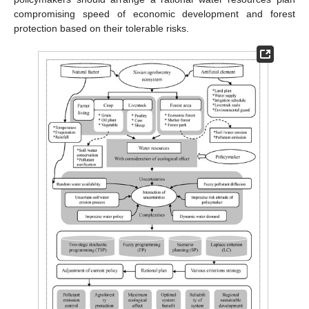
compromising speed of economic development and forest
protection based on their tolerable risks.