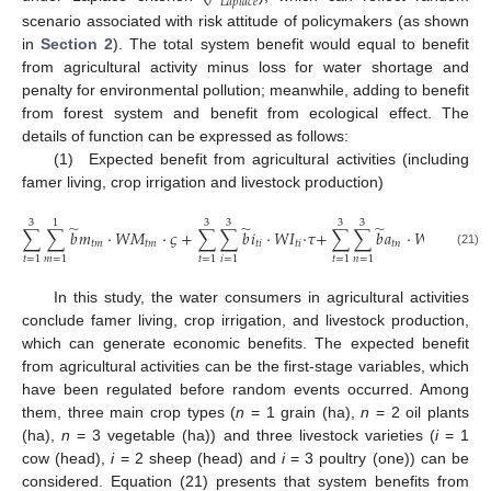
𝐿
𝑎
𝑝
𝑙
𝑎
𝑐
𝑒
scenario associated with risk attitude of policymakers (as shown
in
Section 2
). The total system benefit would equal to benefit
from agricultural activity minus loss for water shortage and
penalty for environmental pollution; meanwhile, adding to benefit
from forest system and benefit from ecological effect. The
details of function can be expressed as follows:
(1) Expected benefit from agricultural activities (including
famer living, crop irrigation and livestock production)
3
1
3
3
3
3
̃
̃
̃
∑
∑
𝑏
𝑚
⋅
𝑊
𝑀
⋅
𝜍
+
∑
∑
𝑏
𝑖
⋅
𝑊
𝐼
⋅
𝜏
+
∑
∑
𝑏
𝑎
⋅
𝑊
𝐴
⋅
𝜉
𝑡
𝑚
𝑡
𝑚
𝑡
𝑖
𝑡
𝑖
𝑡
𝑛
𝑡
𝑛
(21)
𝑡
=
1
𝑚
=
1
𝑡
=
1
𝑖
=
1
𝑡
=
1
𝑛
=
1
In this study, the water consumers in agricultural activities
conclude famer living, crop irrigation, and livestock production,
which can generate economic benefits. The expected benefit
from agricultural activities can be the first-stage variables, which
have been regulated before random events occurred. Among
them, three main crop types (
n
= 1 grain (ha),
n
= 2 oil plants
(ha),
n
= 3 vegetable (ha)) and three livestock varieties (
i
= 1
cow (head),
i
= 2 sheep (head) and
i
= 3 poultry (one)) can be
considered. Equation (21) presents that system benefits from