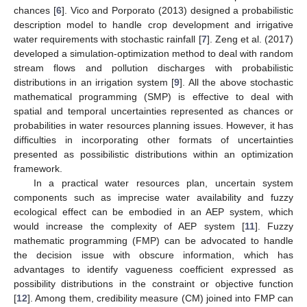
chances [
6
]. Vico and Porporato (2013) designed a probabilistic
description model to handle crop development and irrigative
water requirements with stochastic rainfall [
7
]. Zeng et al. (2017)
developed a simulation-optimization method to deal with random
stream flows and pollution discharges with probabilistic
distributions in an irrigation system [
9
]. All the above stochastic
mathematical programming (SMP) is effective to deal with
spatial and temporal uncertainties represented as chances or
probabilities in water resources planning issues. However, it has
difficulties in incorporating other formats of uncertainties
presented as possibilistic distributions within an optimization
framework.
In a practical water resources plan, uncertain system
components such as imprecise water availability and fuzzy
ecological effect can be embodied in an AEP system, which
would increase the complexity of AEP system [
11
]. Fuzzy
mathematic programming (FMP) can be advocated to handle
the decision issue with obscure information, which has
advantages to identify vagueness coefficient expressed as
possibility distributions in the constraint or objective function
[
12
]. Among them, credibility measure (CM) joined into FMP can