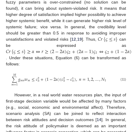
fuzzy parameters is over-constrained (no solution can be
found), it can bring about system-violated risk. It means that
higher degree of satisfaction implied higher possibility to achieve
higher systemic benefit, while it can generate higher risk level of
systemic failure; vice versa. In general, the credibility level
𝐶
𝑟
{
𝜍
≤
𝑠
}
should be greater than 0.5 in response to avoiding improper
unsatisfactions and violated risks [
12
,
19
]. Thus,
can
𝐶
𝑟
{
𝜍
≤
𝑠
}
≥
𝛼
⇔
𝑟
≥
(
2
−
2
𝛼
)
𝜍
+
(
2
𝛼
−
1
)
𝜍
⇔
𝜍
+
(
1
−
2
𝛼
)
be expressed as
2
1
2
. Under these situations, Equation (6) can be transformed as
follows:
𝑀
∑
𝑔
𝑤
≤
𝑐
+
(
1
−
2
𝛼
)
(
𝑐
−
𝑐
)
,
𝑛
=
1
,
2
,
…
,
𝑁
2
2
1
𝑚
𝑛
𝑚
1
𝑛
𝑛
𝑛
(11)
𝑚
=
1
However, in a real world water resources plan, the input of
first-stage decision variable would be affected by many factors
(e.g., social, economic and environmental affect). Therefore,
scenario analysis (SA) can be joined to reflect interaction
between risk attitudes and decision outcomes [
14
]. In general,
the risk attitude of policymaker is deemed as an important