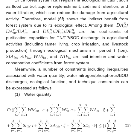
as flood control, aquifer replenishment, sediment retention, and
water filtration, which can reduce the damage from agricultural
𝐷
𝐴
activity. Therefore, model (6f) shows the indirect benefit from
𝑁
𝑡
𝑛
𝐷
𝐴
𝐷
𝐴
𝐷
𝐸
𝐷
𝐸
𝐷
𝐸
forest system due to its ecological effect. Among them,
/
𝑁
𝑃
𝐵
𝑃
𝐵
𝑡
𝑛
𝑡
𝑛
𝑡
𝑛
𝑡
𝑛
𝑡
𝑛
/
and
/
/
are the coefficients of
purification capacities for TN/TP/BOD discharge in agricultural
activities (including famer living, crop irrigation, and livestock
𝑆
𝐼
𝐴
,
𝑆
𝐼
𝐸
,
𝑊
𝐼
𝐴
𝑊
𝐼
𝐸
production) through ecological mechanism in period t (ton);
𝑡
𝑛
𝑡
𝑛
𝑡
𝑘
𝑡
𝑘
, and
are soil intention and water
conservation coefficients from forest system.
Meanwhile, a number of constraints including inequalities
associated with water quantity, water nitrogen/phosphorus/BOD
discharges, ecological function, and technique constraints can
be expressed as follows:
(1) Water quantity
3
1
3
1
3
3
3
3
𝐶
𝑟
{
[
∑
∑
𝑊
𝑀
⋅
𝜍
+
∑
∑
𝑊
𝐼
⋅
𝜏
+
∑
∑
𝑊
𝐴
⋅
𝜉
+
∑
∑
𝑊
𝐸
⋅
𝑡
𝑚
𝑡
𝑖
𝑡
𝑛
𝑡
𝑘
𝑡
=
1
𝑚
=
1
𝑡
=
1
𝑖
=
1
𝑡
=
1
𝑛
=
1
𝑡
=
1
𝑘
=
1
3
3
3
3
3
3
3
5
̃
+
∑
∑
𝑆
𝐼
⋅
𝜏
+
∑
∑
𝑆
𝐴
⋅
𝜉
+
∑
∑
𝑆
𝐸
⋅
𝛿
]
≤
[
(
∑
∑
𝑄
𝐹
+
𝑡
𝑖
ℎ
𝑡
𝑛
ℎ
𝑡
𝑘
𝑡
ℎ
(27)
𝑡
=
1
𝑖
=
1
𝑡
=
1
𝑛
=
1
𝑡
=
1
𝑡
=
1
𝑝
=
1

𝑘
=
1