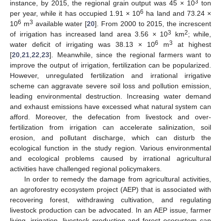
3
instance, by 2015, the regional grain output was 45 × 10
ton
6
per year, while it has occupied 1.91 × 10
ha land and 73.24 ×
6
3
10
m
available water [
20
]. From 2000 to 2015, the increscent
3
2
of irrigation has increased land area 3.56 × 10
km
; while,
6
3
water deficit of irrigating was 38.13 × 10
m
at highest
[
20
,
21
,
22
,
23
]. Meanwhile, since the regional farmers want to
improve the output of irrigation, fertilization can be popularized.
However, unregulated fertilization and irrational irrigative
scheme can aggravate severe soil loss and pollution emission,
leading environmental destruction. Increasing water demand
and exhaust emissions have excessed what natural system can
afford. Moreover, the defecation from livestock and over-
fertilization from irrigation can accelerate salinization, soil
erosion, and pollutant discharge, which can disturb the
ecological function in the study region. Various environmental
and ecological problems caused by irrational agricultural
activities have challenged regional policymakers.
In order to remedy the damage from agricultural activities,
an agroforestry ecosystem project (AEP) that is associated with
recovering forest, withdrawing cultivation, and regulating
livestock production can be advocated. In an AEP issue, farmer
living, irrigation, livestock production and forest ecosystem can