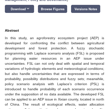
keyboard_arrow_down
Download
Browse Figures
Versions Notes
Abstract
In this study, an agroforestry ecosystem project (AEP) is
developed for confronting the conflict between agricultural
development and forest protection. A fuzzy stochastic
programming with Laplace scenario analysis (FSL) is proposed
for planning water resources in an AEP issue under
uncertainties. FSL can not only deal with spatial and temporal
variations of hydrologic elements and meteorological conditions;
but also handle uncertainties that are expressed in terms of
probability, possibility distributions and fuzzy sets; meanwhile,
policy scenario analysis with Laplace’s criterion (PSL) is
introduced to handle probability of each scenario occurrence
under the supposition of no data available. The developed FSL
can be applied to an AEP issue in Xixian county, located in north
of China. The result of ecological effects, water allocation