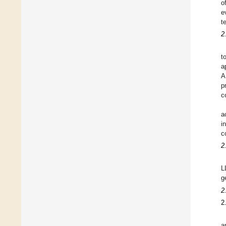
o
e
t
2
t
a
A
p
c
a
i
c
2
L
g
2
2
a