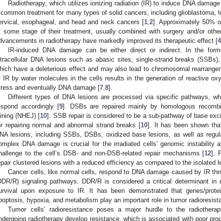
Radiotherapy, which utilizes ionizing radiation (IR) to induce DNA damage 
 common treatment for many types of solid cancers, including glioblastoma, lun
ervical, esophageal, and head and neck cancers [
1
,
2
]. Approximately 50% o
t some stage of their treatment, usually combined with surgery and/or othe
dvancements in radiotherapy have markedly improved its therapeutic effect [
4
IR-induced DNA damage can be either direct or indirect. In the for
ntracellular DNA lesions such as abasic sites, single-strand breaks (SSBs)
hich have a deleterious effect and may also lead to chromosomal rearrange
f IR by water molecules in the cells results in the generation of reactive o
tress and eventually DNA damage [
7
,
8
].
Different types of DNA lesions are processed via specific pathways, 
espond accordingly [
9
]. DSBs are repaired mainly by homologous recomb
oining (NHEJ) [
10
]. SSB repair is considered to be a sub-pathway of base exci
or repairing normal and abnormal strand breaks [
10
]. It has been shown that
NA lesions, including SSBs, DSBs, oxidized base lesions, as well as regula
omplex DNA damage is crucial for the irradiated cells’ genomic instability a
hallenge to the cell’s DSB- and non-DSB-related repair mechanisms [
12
].
epair clustered lesions with a reduced efficiency as compared to the isolated l
Cancer cells, like normal cells, respond to DNA damage caused by IR t
DDR/R) signaling pathways. DDR/R is considered a critical determinant in r
urvival upon exposure to IR. It has been demonstrated that genes/prot
poptosis, hypoxia, and metabolism play an important role in tumor radioresist
Tumor cells’ radioresistance poses a major hurdle to the radiother
ndergoing radiotherapy develop resistance, which is associated with poor pro