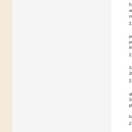
F
a
u
2
p
p
t
2
S
2
2
a
S
p
t
2