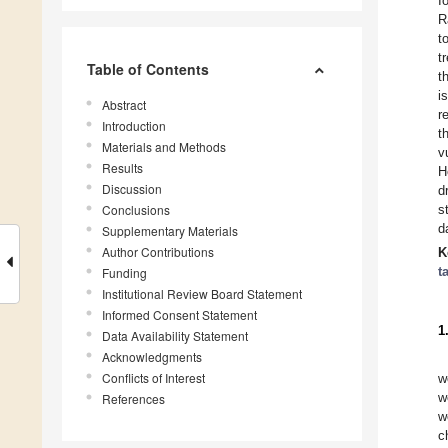
I
R
t
t
Table of Contents
t
i
Abstract
r
Introduction
t
Materials and Methods
v
Results
H
Discussion
d
Conclusions
s
d
Supplementary Materials
Author Contributions
K
t
Funding
Institutional Review Board Statement
Informed Consent Statement
1
Data Availability Statement
Acknowledgments
Conflicts of Interest
w
w
References
w
c