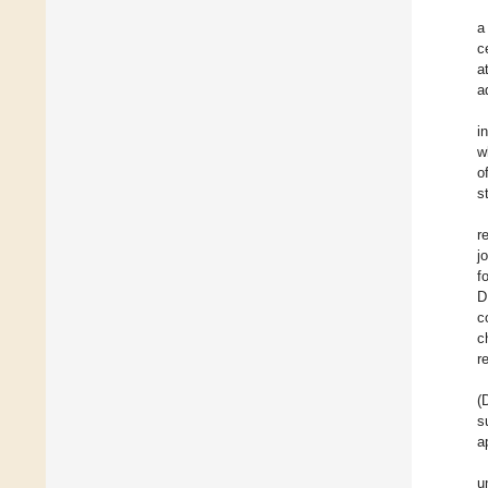
a
c
a
a
i
w
o
s
r
j
f
D
c
c
r
(
s
a
u