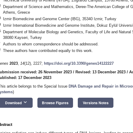
Technical University of Athens (NTUA), Zografou Campus, 15780 Athens, 
2
Department of Science and Mathematics, Deree-The American College of Gr
Athens, Greece
3
Izmir Biomedicine and Genome Center (IBG), 35340 Izmir, Turkey
4
Izmir International Biomedicine and Genome Institute, Dokuz Eylül Universi
5
Department of Molecular Biology and Genetics, Faculty of Life and Natural 
38080 Kayseri, Turkey
*
Authors to whom correspondence should be addressed.
†
These authors have contributed equally to this work.
enes
2023
,
14
(12), 2227;
https://doi.org/10.3390/genes14122227
ubmission received: 26 November 2023
/
Revised: 13 December 2023
/
A
ublished: 17 December 2023
This article belongs to the Special Issue
DNA Damage and Repair in Microo
ystems
)
keyboard_arrow_down
Download
Browse Figures
Versions Notes
bstract