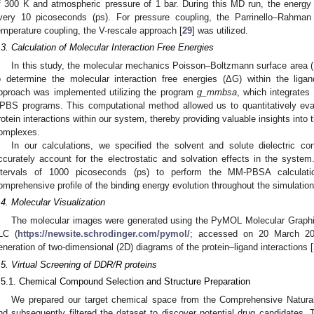
f 300 K and atmospheric pressure of 1 bar. During this MD run, the energy
very 10 picoseconds (ps). For pressure coupling, the Parrinello–Rahma
emperature coupling, the V-rescale approach [
29
] was utilized.
.3. Calculation of Molecular Interaction Free Energies
In this study, the molecular mechanics Poisson–Boltzmann surface are
o determine the molecular interaction free energies (ΔG) within the l
pproach was implemented utilizing the program
g_mmbsa
, which integrates
PBS programs. This computational method allowed us to quantitatively eval
rotein interactions within our system, thereby providing valuable insights into th
omplexes.
In our calculations, we specified the solvent and solute dielectric co
ccurately account for the electrostatic and solvation effects in the system
ntervals of 1000 picoseconds (ps) to perform the MM-PBSA calculatio
omprehensive profile of the binding energy evolution throughout the simulation
.4. Molecular Visualization
The molecular images were generated using the PyMOL Molecular Graphi
LC (
https://newsite.schrodinger.com/pymol/
; accessed on 20 March 202
eneration of two-dimensional (2D) diagrams of the protein–ligand interactions [
.5. Virtual Screening of DDR/R proteins
.5.1. Chemical Compound Selection and Structure Preparation
We prepared our target chemical space from the Comprehensive Natur
nd subsequently filtered the dataset to discover potential drug candidates. 