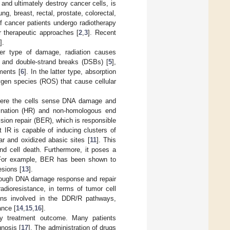
and ultimately destroy cancer cells, is
g, breast, rectal, prostate, colorectal,
f cancer patients undergo radiotherapy
r therapeutic approaches [
2
,
3
]. Recent
].
mer type of damage, radiation causes
, and double-strand breaks (DSBs) [
5
],
ments [
6
]. In the latter type, absorption
xygen species (ROS) that cause cellular
where the cells sense DNA damage and
ination (HR) and non-homologous end
sion repair (BER), which is responsible
 IR is capable of inducing clusters of
r and oxidized abasic sites [
11
]. This
nd cell death. Furthermore, it poses a
 For example, BER has been shown to
esions [
13
].
hrough DNA damage response and repair
adioresistance, in terms of tumor cell
eins involved in the DDR/R pathways,
ance [
14
,
15
,
16
].
apy treatment outcome. Many patients
gnosis [
17
]. The administration of drugs