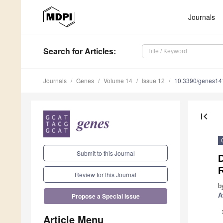
Journals
Search
for Articles
:
Journals
Genes
Volume 14
Issue 12
10.3390/genes1
first_page
Submit to this Journal
Review for this Journal
b
A
Propose a Special Issue
Article Menu