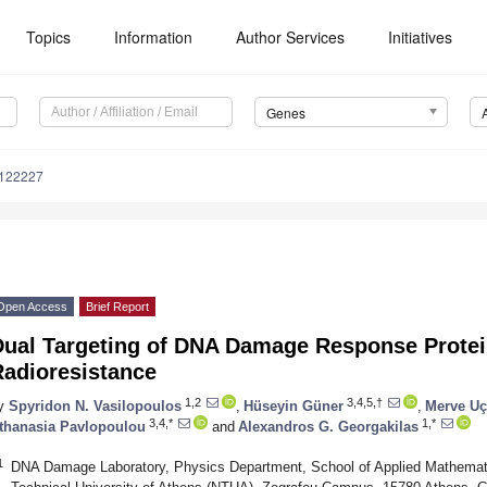
Topics
Information
Author Services
Initiatives
Genes
4122227
Open Access
Brief Report
Dual Targeting of DNA Damage Response Protei
Radioresistance
1,2
3,4,5,†
y
Spyridon N. Vasilopoulos
,
Hüseyin Güner
,
Merve Uç
3,4,*
1,*
thanasia Pavlopoulou
and
Alexandros G. Georgakilas
1
DNA Damage Laboratory, Physics Department, School of Applied Mathemati