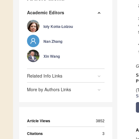
Academic Editors
Ioly Kotta-Loizou
Nan Zhang
Xin Wang
G
Related Info Links
S
P
More by Authors Links
(
S
Article Views
3852
A
Citations
3