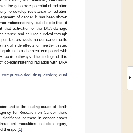
c instability and ultimately cell death.
ses the genotoxic potential of radiation
ity to develop resistance to radiation
anagement of cancer. It has been shown
r radiosensitivity, but despite this, it
ort that activation of the DNA damage
sistance and cellular survival through
epair factors would render cancer cells
e risk of side effects on healthy tissue.
ing ab initio a chemical compound with
NA repair pathways. The findings of this
of co-administering radiation with DNA
;
computer-aided drug design
;
dual
cine and is the leading cause of death
 Agency for Research on Cancer, there
a significant increase in cancer cases
reatment modalities include surgery,
d therapy [
1
].