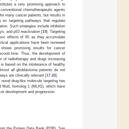
onstitutes a very promising approach to
f conventional chemotherapeutic agents
for many cancer patients, but results in
g on targeting pathways that regulate
ation. Such strategies include inhibition
ys, and p53 reactivation [
19
]. Targeting
xic effects of IR, as they accumulate
nical applications have been reviewed
 shows promising results for cancer
a second time. Thus, the development of
n of radiotherapy and drugs increasing
n is based on the intolerance of healthy
lmost all glioblastoma patients do not
ays are clinically relevant [
17
,
20
].
novel drug-like molecule targeting two
 and MutL homolog 1 (MLH1), which have
ncer development and progression.
 from the Protein Data Bank (PDB), San