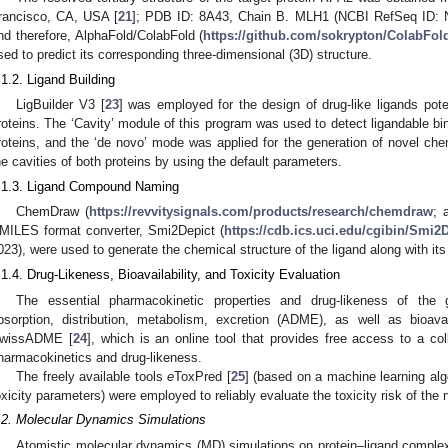
rancisco, CA, USA [
21
]; PDB ID: 8A43, Chain B. MLH1 (NCBI RefSeq ID: N
nd therefore, AlphaFold/ColabFold (
https://github.com/sokrypton/ColabFol
sed to predict its corresponding three-dimensional (3D) structure.
.1.2. Ligand Building
LigBuilder V3 [
23
] was employed for the design of drug-like ligands po
roteins. The ‘Cavity’ module of this program was used to detect ligandable bi
roteins, and the ‘de novo’ mode was applied for the generation of novel che
he cavities of both proteins by using the default parameters.
.1.3. Ligand Compound Naming
ChemDraw (
https://revvitysignals.com/products/research/chemdraw
; 
MILES format converter, Smi2Depict (
https://cdb.ics.uci.edu/cgibin/Smi
023), were used to generate the chemical structure of the ligand along with its
.1.4. Drug-Likeness, Bioavailability, and Toxicity Evaluation
The essential pharmacokinetic properties and drug-likeness of the 
bsorption, distribution, metabolism, excretion (ADME), as well as bioavai
wissADME [
24
], which is an online tool that provides free access to a col
harmacokinetics and drug-likeness.
The freely available tools
e
ToxPred [
25
] (based on a machine learning al
oxicity parameters) were employed to reliably evaluate the toxicity risk of the 
.2. Molecular Dynamics Simulations
Atomistic molecular dynamics (MD) simulations on protein–ligand comple