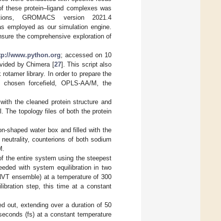
of these protein–ligand complexes was
ations, GROMACS version 2021.4
s employed as our simulation engine.
nsure the comprehensive exploration of
tp://www.python.org
; accessed on 10
ovided by Chimera [
27
]. This script also
rotamer library. In order to prepare the
ur chosen forcefield, OPLS-AA/M, the
with the cleaned protein structure and
The topology files of both the protein
-shaped water box and filled with the
neutrality, counterions of both sodium
M.
f the entire system using the steepest
eeded with system equilibration in two
(NVT ensemble) at a temperature of 300
ibration step, this time at a constant
ed out, extending over a duration of 50
seconds (fs) at a constant temperature