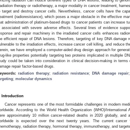
onizing radiation can induce different types of DNA lesions, leading to genomi
adiation therapy or radiotherapy, a major modality in cancer treatment, harnes
o target and destroy cancer cells. Nevertheless, cancer cells have the capac
reatment (radioresistance), which poses a major obstacle in the effective m
hat administration of platinum-based drugs to cancer patients can increase tumo
s associated with severe adverse effects. Several lines of evidence supp
esponse and repair machinery in the irradiated cancer cells enhances radiore
he efficient repair of DNA lesions. Therefore, targeting of key DNA damage r
ulnerable to the irradiation effects, increase cancer cell killing, and reduce th
erein, we have employed a computer-aided drug design approach for generat
rug-like properties potentially targeting two proteins implicated in multiple D
tudy could be taken into consideration in clinical decision-making in terms 
amage repair factor-based drugs.
eywords:
radiation therapy
;
radiation resistance
;
DNA damage repair
argeting
;
molecular dynamics
. Introduction
Cancer represents one of the most formidable challenges in modern medi
orldwide. According to the World Health Organization (WHO)/International
ere approximately 10 million cancer-related deaths in 2020 globally, and 
orldwide is expected over the next twenty years. The current cancer t
hemotherapy, radiation therapy, hormonal therapy, immunotherapy, and targete