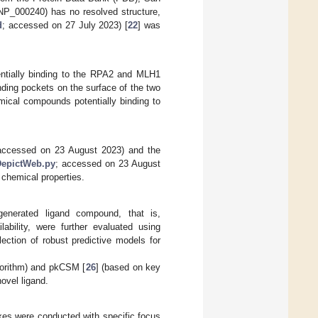
P_000240) has no resolved structure,
d
; accessed on 27 July 2023) [
22
] was
tentially binding to the RPA2 and MLH1
nding pockets on the surface of the two
mical compounds potentially binding to
accessed on 23 August 2023) and the
2DepictWeb.py
; accessed on 23 August
 chemical properties.
generated ligand compound, that is,
lability, were further evaluated using
lection of robust predictive models for
gorithm) and pkCSM [
26
] (based on key
novel ligand.
xes were conducted with specific focus