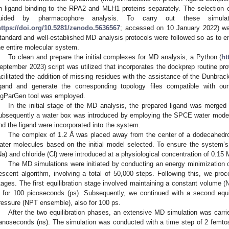
n ligand binding to the RPA2 and MLH1 proteins separately. The selection 
uided by pharmacophore analysis. To carry out these simul
https://doi.org/10.5281/zenodo.5636567
; accessed on 10 January 2022) wa
tandard and well-established MD analysis protocols were followed so as to e
he entire molecular system.
To clean and prepare the initial complexes for MD analysis, a Python (
ht
eptember 2023) script was utilized that incorporates the dockprep routine pr
acilitated the addition of missing residues with the assistance of the Dunbrack 
igand and generate the corresponding topology files compatible with o
igParGen tool was employed.
In the initial stage of the MD analysis, the prepared ligand was merged 
ubsequently a water box was introduced by employing the SPCE water model. 
nd the ligand were incorporated into the system.
The complex of 1.2 Å was placed away from the center of a dodecahedron
ater molecules based on the initial model selected. To ensure the system’s 
Na) and chloride (Cl) were introduced at a physiological concentration of 0.15 
The MD simulations were initiated by conducting an energy minimization o
escent algorithm, involving a total of 50,000 steps. Following this, we proc
tages. The first equilibration stage involved maintaining a constant volume 
 for 100 picoseconds (ps). Subsequently, we continued with a second equil
ressure (NPT ensemble), also for 100 ps.
After the two equilibration phases, an extensive MD simulation was carri
anoseconds (ns). The simulation was conducted with a time step of 2 femto