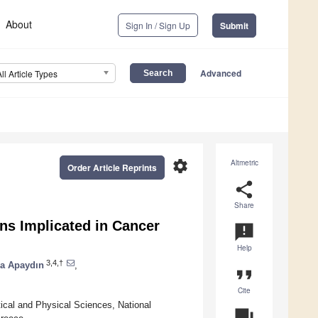
About
Sign In / Sign Up
Submit
Advanced
All Article Types
settings
Altmetric
Order Article Reprints
share
Share
ns Implicated in Cancer
announcement
Help
3,4,†
a Apaydın
,
format_quote
Cite
cal and Physical Sciences, National
question_answer