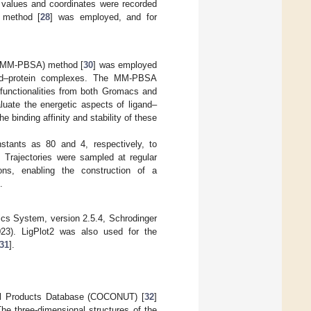
 values and coordinates were recorded
n method [
28
] was employed, and for
a (MM-PBSA) method [
30
] was employed
igand–protein complexes. The MM-PBSA
 functionalities from both Gromacs and
uate the energetic aspects of ligand–
e binding affinity and stability of these
nstants as 80 and 4, respectively, to
. Trajectories were sampled at regular
ns, enabling the construction of a
.
cs System, version 2.5.4, Schrodinger
3). LigPlot2 was also used for the
31
].
al Products Database (COCONUT) [
32
]
The three-dimensional structures of the