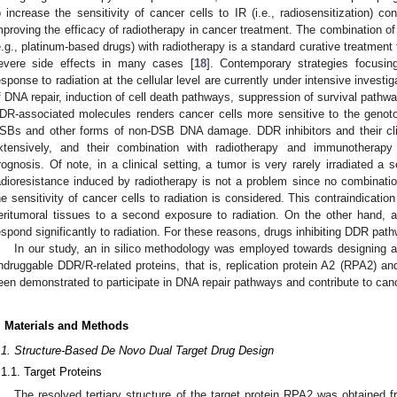
o increase the sensitivity of cancer cells to IR (i.e., radiosensitization) c
mproving the efficacy of radiotherapy in cancer treatment. The combination o
e.g., platinum-based drugs) with radiotherapy is a standard curative treatment 
evere side effects in many cases [
18
]. Contemporary strategies focusin
esponse to radiation at the cellular level are currently under intensive investig
f DNA repair, induction of cell death pathways, suppression of survival pathwa
DR-associated molecules renders cancer cells more sensitive to the genoto
SBs and other forms of non-DSB DNA damage. DDR inhibitors and their cli
xtensively, and their combination with radiotherapy and immunotherapy
rognosis. Of note, in a clinical setting, a tumor is very rarely irradiated 
adioresistance induced by radiotherapy is not a problem since no combinatio
he sensitivity of cancer cells to radiation is considered. This contraindicatio
eritumoral tissues to a second exposure to radiation. On the other hand, a
espond significantly to radiation. For these reasons, drugs inhibiting DDR pathw
In our study, an in silico methodology was employed towards designing a 
ndruggable DDR/R-related proteins, that is, replication protein A2 (RPA2)
een demonstrated to participate in DNA repair pathways and contribute to ca
. Materials and Methods
.1. Structure-Based De Novo Dual Target Drug Design
.1.1. Target Proteins
The resolved tertiary structure of the target protein RPA2 was obtained