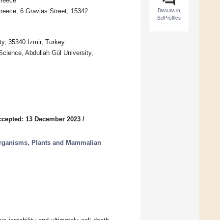
Greece
Discuss in
eece, 6 Gravias Street, 15342
SciProfiles
ty, 35340 Izmir, Turkey
Science, Abdullah Gül University,
ccepted: 13 December 2023
/
rganisms, Plants and Mammalian