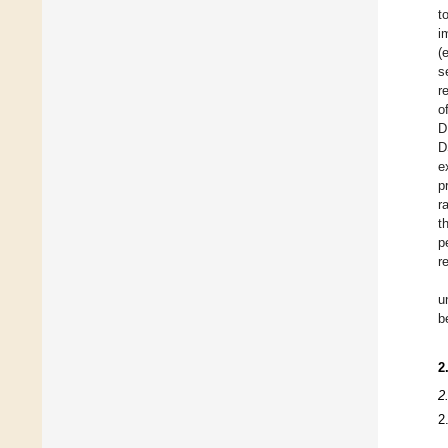
t
i
(
s
r
o
D
D
e
p
r
t
p
r
u
b
2
2
2