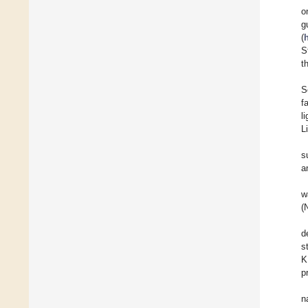
o
g
(
S
t
S
f
l
L
s
a
w
(
d
s
K
p
n