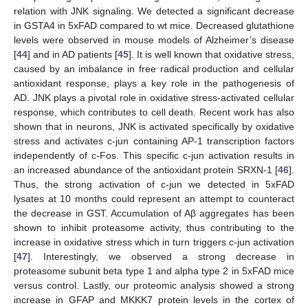
relation with JNK signaling. We detected a significant decrease
in GSTA4 in 5xFAD compared to wt mice. Decreased glutathione
levels were observed in mouse models of Alzheimer’s disease
[
44
] and in AD patients [
45
]. It is well known that oxidative stress,
caused by an imbalance in free radical production and cellular
antioxidant response, plays a key role in the pathogenesis of
AD. JNK plays a pivotal role in oxidative stress-activated cellular
response, which contributes to cell death. Recent work has also
shown that in neurons, JNK is activated specifically by oxidative
stress and activates c-jun containing AP-1 transcription factors
independently of c-Fos. This specific c-jun activation results in
an increased abundance of the antioxidant protein SRXN-1 [
46
].
Thus, the strong activation of c-jun we detected in 5xFAD
lysates at 10 months could represent an attempt to counteract
the decrease in GST. Accumulation of Aβ aggregates has been
shown to inhibit proteasome activity, thus contributing to the
increase in oxidative stress which in turn triggers c-jun activation
[
47
]. Interestingly, we observed a strong decrease in
proteasome subunit beta type 1 and alpha type 2 in 5xFAD mice
versus control. Lastly, our proteomic analysis showed a strong
increase in GFAP and MKKK7 protein levels in the cortex of