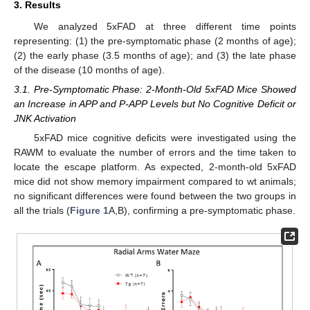
3. Results
We analyzed 5xFAD at three different time points
representing: (1) the pre-symptomatic phase (2 months of age);
(2) the early phase (3.5 months of age); and (3) the late phase
of the disease (10 months of age).
3.1. Pre-Symptomatic Phase: 2-Month-Old 5xFAD Mice Showed
an Increase in APP and P-APP Levels but No Cognitive Deficit or
JNK Activation
5xFAD mice cognitive deficits were investigated using the
RAWM to evaluate the number of errors and the time taken to
locate the escape platform. As expected, 2-month-old 5xFAD
mice did not show memory impairment compared to wt animals;
no significant differences were found between the two groups in
all the trials (
Figure 1
A,B), confirming a pre-symptomatic phase.