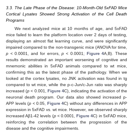
3.3. The Late Phase of the Disease: 10-Month-Old 5xFAD Mice
Cortical Lysates Showed Strong Activation of the Cell Death
Programs
We next analyzed mice at 10 months of age, and 5xFAD
mice failed to learn the platform location over 2 days of testing,
displaying an almost flat learning curve, and were significantly
impaired compared to the non-transgenic mice (ANOVA for time,
p
< 0.0001, and for errors,
p
< 0.0001;
Figure 4
A,B). These
results demonstrated an important worsening of cognitive and
mnemonic abilities in 5xFAD animals compared to wt mice,
confirming this as the latest phase of the pathology. When we
looked at the cortex lysates, no JNK activation was found in tg
compared to wt mice, while the p-c-Jun/c-Jun ratio was sharply
increased (
p
< 0.001,
Figure 4
C), indicating the activation of the
neuronal death program. Our data also showed increased p-
APP levels (
p
< 0.05,
Figure 4
C) without any differences in APP
expression in 5xFAD vs. wt mice. However, we observed sharply
increased Aβ1-42 levels (
p
< 0.0001,
Figure 4
C) in 5xFAD mice,
reinforcing the correlation between the progression of the
disease and the cognitive impairments.