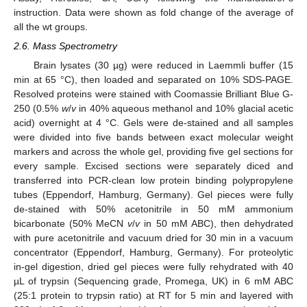
instruction. Data were shown as fold change of the average of
all the wt groups.
2.6. Mass Spectrometry
Brain lysates (30 µg) were reduced in Laemmli buffer (15
min at 65 °C), then loaded and separated on 10% SDS-PAGE.
Resolved proteins were stained with Coomassie Brilliant Blue G-
250 (0.5%
w
/
v
in 40% aqueous methanol and 10% glacial acetic
acid) overnight at 4 °C. Gels were de-stained and all samples
were divided into five bands between exact molecular weight
markers and across the whole gel, providing five gel sections for
every sample. Excised sections were separately diced and
transferred into PCR-clean low protein binding polypropylene
tubes (Eppendorf, Hamburg, Germany). Gel pieces were fully
de-stained with 50% acetonitrile in 50 mM ammonium
bicarbonate (50% MeCN
v
/
v
in 50 mM ABC), then dehydrated
with pure acetonitrile and vacuum dried for 30 min in a vacuum
concentrator (Eppendorf, Hamburg, Germany). For proteolytic
in-gel digestion, dried gel pieces were fully rehydrated with 40
µL of trypsin (Sequencing grade, Promega, UK) in 6 mM ABC
(25:1 protein to trypsin ratio) at RT for 5 min and layered with