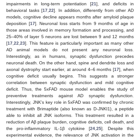
impairments in long-term potentiation [
21
], and deficits in
behavioral tasks [
17
,
22
]. In addition, differently from other AD
models, cognitive decline appears months after amyloid plaque
deposition [
17
]. Neuronal loss starts from 9 months of age in
those areas involved in memory formation and processing, and
25–40% of layer 5 neurons are lost between 9 and 12 months
[
17
,
22
,
23
]. This feature is particularly important as many other
AD animal models do not present any neuronal loss.
Interestingly, as in humans, synaptic dysfunction precedes
neuronal death. On the other hand, spine and dendrite loss and
axonal dystrophy start earlier, at around 4
–
6 months [
17
], when
cognitive deficit usually begins. This suggests a stronger
correlation between synaptic dysfunction and mild cognitive
deficit. Thus, the 5xFAD mouse model enables the study of
preventive treatments against AD synaptic dysfunction.
Interestingly, JNK’s key role in 5xFAD was confirmed by chronic
treatment with Brimaptide (also known as D-JNKI1), a peptide
able to inhibit all JNK isoforms. This treatment resulted in a
reduction of Aβ plaque burden, cognitive deficits, cell death, and
the pro-inflammatory IL-1β cytokine [
24
,
25
]. Despite this
experimental evidence, the relevance of JNK activation in the