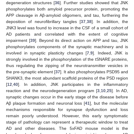
degeneration structures [
36
]. Further studies showed that JNK
phosphorylates both amyloid precursor protein, promoting the
APP cleavage in Aβ-amyloid oligomers, and tau, furthering the
deposition of neurofibrillary tangles [
37
,
38
]. In addition, the
JNK3 level was found to increase in the CSF of a small cohort of
AD patients and correlated with the extent of cognitive
impairment [
39
]. Beyond its direct action on APP and tau, JNK
phosphorylates components of the synaptic machinery and is
involved in synaptic plasticity changes [
7
,
9
]. Indeed, JNK is
strongly involved in the phosphorylation of the tSNARE proteins,
thus regulating the zipping of the neurotransmitter vesicles in
the pre-synaptic element [
37
]. It also phosphorylates PSD95 and
SHANK3, the most abundant scaffold proteins of the PSD region
[
12
,
40
]. In addition, JNK participates in the inflammatory
reaction and the neurodegeneration program [
3
,
10
,
25
]. In AD,
synaptic changes occur in the early stage of the disease before
Aβ plaque formation and neuronal loss [
41
], but the molecular
mechanisms responsible for synapse dysfunction and loss
remain poorly understood. However, this early symptomatic
stage of pathology can represent a therapeutic window to treat
AD and other diseases. The 5xFAD mouse model is the