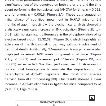
significant effect of the genotype on both the errors and the time
spent performing the behavioral test (ANOVA for time,
p
= 0.032,
and for errors,
p
= 0.0018;
Figure 2
A). These data suggest an
initial phase of cognitive impairment in 5xFAD mice at 3.5
months of age. Interestingly, the biochemical analysis showed a
statistically significant increase in JNK activation (
Figure 2
B,
p
<
0.01) with no significant differences in the phosphorylation of its
elective target c-Jun [
31
,
32
,
32
] (
Figure 2
C), which highlights an
activation of the JNK signaling pathway with no involvement of
neuronal death. Additionally, 3.5-month-old transgenic mice also
displayed increased APP levels compared to wt mice (
Figure
2
B,
p
< 0.001) and increased p-APP levels (
Figure 2
B,
p
<
0.0001) as expected. We then performed an ELISA assay on
cortical total homogenate to evaluate the deposition in the
parenchyma of Aβ1-42 oligomers, the most toxic species
deriving from APP processing [
33
]. Our results showed a clear
increase in Aβ1-42 oligomers in tg-5xFAD mice compared to wt
(
p
< 0.01,
Figure 2
C).