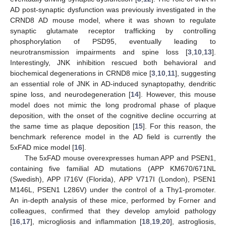
AD post-synaptic dysfunction was previously investigated in the
CRND8 AD mouse model, where it was shown to regulate
synaptic glutamate receptor trafficking by controlling
phosphorylation of PSD95, eventually leading to
neurotransmission impairments and spine loss [
3
,
10
,
13
].
Interestingly, JNK inhibition rescued both behavioral and
biochemical degenerations in CRND8 mice [
3
,
10
,
11
], suggesting
an essential role of JNK in AD-induced synaptopathy, dendritic
spine loss, and neurodegeneration [
14
]. However, this mouse
model does not mimic the long prodromal phase of plaque
deposition, with the onset of the cognitive decline occurring at
the same time as plaque deposition [
15
]. For this reason, the
benchmark reference model in the AD field is currently the
5xFAD mice model [
16
].
The 5xFAD mouse overexpresses human APP and PSEN1,
containing five familial AD mutations (APP KM670/671NL
(Swedish), APP I716V (Florida), APP V717I (London), PSEN1
M146L, PSEN1 L286V) under the control of a Thy1-promoter.
An in-depth analysis of these mice, performed by Forner and
colleagues, confirmed that they develop amyloid pathology
[
16
,
17
], microgliosis and inflammation [
18
,
19
,
20
], astrogliosis,