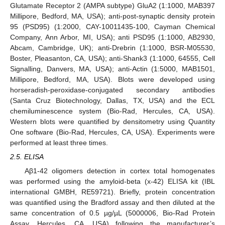
Glutamate Receptor 2 (AMPA subtype) GluA2 (1:1000, MAB397
Millipore, Bedford, MA, USA); anti-post-synaptic density protein
95 (PSD95) (1:2000, CAY-10011435-100, Cayman Chemical
Company, Ann Arbor, MI, USA); anti PSD95 (1:1000, AB2930,
Abcam, Cambridge, UK); anti-Drebrin (1:1000, BSR-M05530,
Boster, Pleasanton, CA, USA); anti-Shank3 (1:1000, 64555, Cell
Signalling, Danvers, MA, USA); anti-Actin (1:5000, MAB1501,
Millipore, Bedford, MA, USA). Blots were developed using
horseradish-peroxidase-conjugated secondary antibodies
(Santa Cruz Biotechnology, Dallas, TX, USA) and the ECL
chemiluminescence system (Bio-Rad, Hercules, CA, USA).
Western blots were quantified by densitometry using Quantity
One software (Bio-Rad, Hercules, CA, USA). Experiments were
performed at least three times.
2.5. ELISA
Aβ1-42 oligomers detection in cortex total homogenates
was performed using the amyloid-beta (x-42) ELISA kit (IBL
international GMBH, RE59721). Briefly, protein concentration
was quantified using the Bradford assay and then diluted at the
same concentration of 0.5 µg/µL (5000006, Bio-Rad Protein
Assay, Hercules, CA, USA) following the manufacturer’s