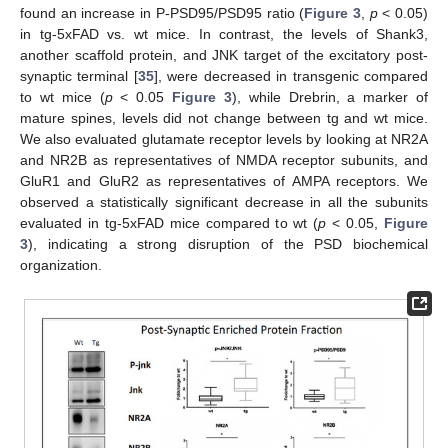
found an increase in P-PSD95/PSD95 ratio (
Figure 3
,
p
< 0.05)
in tg-5xFAD vs. wt mice. In contrast, the levels of Shank3,
another scaffold protein, and JNK target of the excitatory post-
synaptic terminal [
35
], were decreased in transgenic compared
to wt mice (
p
< 0.05
Figure 3
), while Drebrin, a marker of
mature spines, levels did not change between tg and wt mice.
We also evaluated glutamate receptor levels by looking at NR2A
and NR2B as representatives of NMDA receptor subunits, and
GluR1 and GluR2 as representatives of AMPA receptors. We
observed a statistically significant decrease in all the subunits
evaluated in tg-5xFAD mice compared to wt (
p
< 0.05,
Figure
3
), indicating a strong disruption of the PSD biochemical
organization.