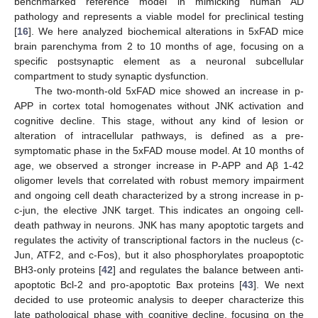
benchmarked reference model in mimicking human AD
pathology and represents a viable model for preclinical testing
[
16
]. We here analyzed biochemical alterations in 5xFAD mice
brain parenchyma from 2 to 10 months of age, focusing on a
specific postsynaptic element as a neuronal subcellular
compartment to study synaptic dysfunction.
The two-month-old 5xFAD mice showed an increase in p-
APP in cortex total homogenates without JNK activation and
cognitive decline. This stage, without any kind of lesion or
alteration of intracellular pathways, is defined as a pre-
symptomatic phase in the 5xFAD mouse model. At 10 months of
age, we observed a stronger increase in P-APP and Aβ 1-42
oligomer levels that correlated with robust memory impairment
and ongoing cell death characterized by a strong increase in p-
c-jun, the elective JNK target. This indicates an ongoing cell-
death pathway in neurons. JNK has many apoptotic targets and
regulates the activity of transcriptional factors in the nucleus (c-
Jun, ATF2, and c-Fos), but it also phosphorylates proapoptotic
BH3-only proteins [
42
] and regulates the balance between anti-
apoptotic Bcl-2 and pro-apoptotic Bax proteins [
43
]. We next
decided to use proteomic analysis to deeper characterize this
late pathological phase with cognitive decline, focusing on the