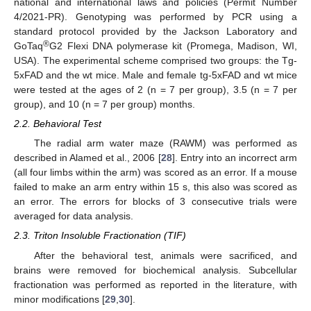
national and international laws and policies (Permit Number
4/2021-PR). Genotyping was performed by PCR using a
standard protocol provided by the Jackson Laboratory and
®
GoTaq
G2 Flexi DNA polymerase kit (Promega, Madison, WI,
USA). The experimental scheme comprised two groups: the Tg-
5xFAD and the wt mice. Male and female tg-5xFAD and wt mice
were tested at the ages of 2 (n = 7 per group), 3.5 (n = 7 per
group), and 10 (n = 7 per group) months.
2.2. Behavioral Test
The radial arm water maze (RAWM) was performed as
described in Alamed et al., 2006 [
28
]. Entry into an incorrect arm
(all four limbs within the arm) was scored as an error. If a mouse
failed to make an arm entry within 15 s, this also was scored as
an error. The errors for blocks of 3 consecutive trials were
averaged for data analysis.
2.3. Triton Insoluble Fractionation (TIF)
After the behavioral test, animals were sacrificed, and
brains were removed for biochemical analysis. Subcellular
fractionation was performed as reported in the literature, with
minor modifications [
29
,
30
].