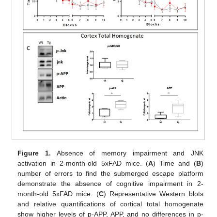
Figure 1.
Absence of memory impairment and JNK
activation in 2-month-old 5xFAD mice. (
A
) Time and (
B
)
number of errors to find the submerged escape platform
demonstrate the absence of cognitive impairment in 2-
month-old 5xFAD mice. (
C
) Representative Western blots
and relative quantifications of cortical total homogenate
show higher levels of p-APP, APP, and no differences in p-