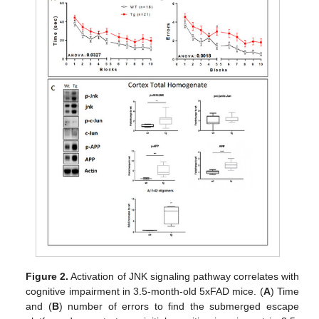
Figure 2.
Activation of JNK signaling pathway correlates with
cognitive impairment in 3.5-month-old 5xFAD mice. (
A
) Time
and (
B
) number of errors to find the submerged escape