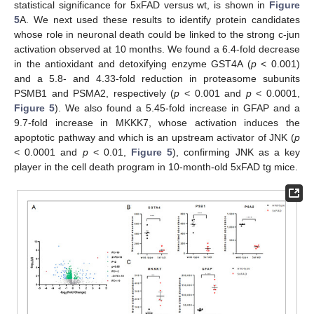
statistical significance for 5xFAD versus wt, is shown in
Figure
5
A. We next used these results to identify protein candidates
whose role in neuronal death could be linked to the strong c-jun
activation observed at 10 months. We found a 6.4-fold decrease
in the antioxidant and detoxifying enzyme GST4A (
p
< 0.001)
and a 5.8- and 4.33-fold reduction in proteasome subunits
PSMB1 and PSMA2, respectively (
p
< 0.001 and
p
< 0.0001,
Figure 5
). We also found a 5.45-fold increase in GFAP and a
9.7-fold increase in MKKK7, whose activation induces the
apoptotic pathway and which is an upstream activator of JNK (
p
< 0.0001 and
p
< 0.01,
Figure 5
), confirming JNK as a key
player in the cell death program in 10-month-old 5xFAD tg mice.