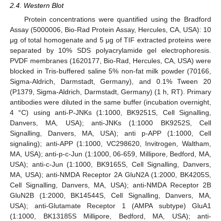
2.4. Western Blot
Protein concentrations were quantified using the Bradford
Assay (5000006, Bio-Rad Protein Assay, Hercules, CA, USA): 10
μg of total homogenate and 5 μg of TIF extracted proteins were
separated by 10% SDS polyacrylamide gel electrophoresis.
PVDF membranes (1620177, Bio-Rad, Hercules, CA, USA) were
blocked in Tris-buffered saline 5% non-fat milk powder (70166,
Sigma-Aldrich, Darmstadt, Germany), and 0.1% Tween 20
(P1379, Sigma-Aldrich, Darmstadt, Germany) (1 h, RT). Primary
antibodies were diluted in the same buffer (incubation overnight,
4 °C) using anti-P-JNKs (1:1000, BK9251S, Cell Signalling,
Danvers, MA, USA); anti-JNKs (1:1000 BK9252S, Cell
Signalling, Danvers, MA, USA); anti p-APP (1:1000, Cell
signaling); anti-APP (1:1000, VC298620, Invitrogen, Waltham,
MA, USA); anti-p-c-Jun (1:1000, 06-659, Millipore, Bedford, MA,
USA); anti-c-Jun (1:1000, BK9165S, Cell Signalling, Danvers,
MA, USA); anti-NMDA Receptor 2A GluN2A (1:2000, BK4205S,
Cell Signalling, Danvers, MA, USA); anti-NMDA Receptor 2B
GluN2B (1:2000, BK14544S, Cell Signalling, Danvers, MA,
USA); anti-Glutamate Receptor 1 (AMPA subtype) GluA1
(1:1000, BK13185S Millipore, Bedford, MA, USA); anti-