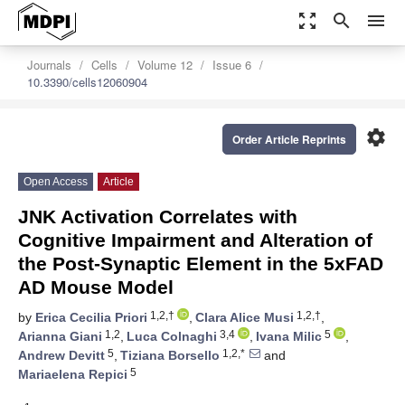
zoom_out_map
search
menu
Journals
Cells
Volume 12
Issue 6
10.3390/cells12060904
settings
Order Article Reprints
Open Access
Article
JNK Activation Correlates with
Cognitive Impairment and Alteration of
the Post-Synaptic Element in the 5xFAD
AD Mouse Model
1,2,†
1,2,†
by
Erica Cecilia Priori
,
Clara Alice Musi
,
1,2
3,4
5
Arianna Giani
,
Luca Colnaghi
,
Ivana Milic
,
5
1,2,*
Andrew Devitt
,
Tiziana Borsello
and
5
Mariaelena Repici