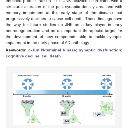
enriched protein fraction. This JNK activation correlates with a
structural alteration of the post-synaptic density area and with
memory impairment at this early stage of the disease that
progressively declines to cause cell death. These findings pave
the way for future studies on JNK as a key player in early
neurodegeneration and as an important therapeutic target for
the development of new compounds able to tackle synaptic
impairment in the early phase of AD pathology.
Keywords:
c-Jun N-terminal kinase
;
synaptic dysfunction
;
cognitive decline
;
cell death