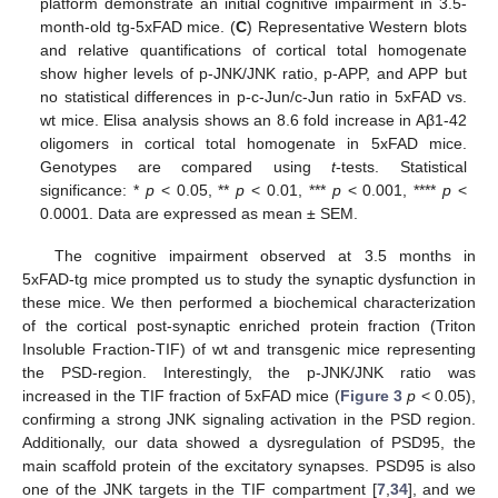
platform demonstrate an initial cognitive impairment in 3.5-
month-old tg-5xFAD mice. (
C
) Representative Western blots
and relative quantifications of cortical total homogenate
show higher levels of p-JNK/JNK ratio, p-APP, and APP but
no statistical differences in p-c-Jun/c-Jun ratio in 5xFAD vs.
wt mice. Elisa analysis shows an 8.6 fold increase in Aβ1-42
oligomers in cortical total homogenate in 5xFAD mice.
Genotypes are compared using
t
-tests. Statistical
significance: *
p
< 0.05, **
p
< 0.01, ***
p
< 0.001, ****
p
<
0.0001. Data are expressed as mean ± SEM.
The cognitive impairment observed at 3.5 months in
5xFAD-tg mice prompted us to study the synaptic dysfunction in
these mice. We then performed a biochemical characterization
of the cortical post-synaptic enriched protein fraction (Triton
Insoluble Fraction-TIF) of wt and transgenic mice representing
the PSD-region. Interestingly, the p-JNK/JNK ratio was
increased in the TIF fraction of 5xFAD mice (
Figure 3
p
< 0.05),
confirming a strong JNK signaling activation in the PSD region.
Additionally, our data showed a dysregulation of PSD95, the
main scaffold protein of the excitatory synapses. PSD95 is also
one of the JNK targets in the TIF compartment [
7
,
34
], and we