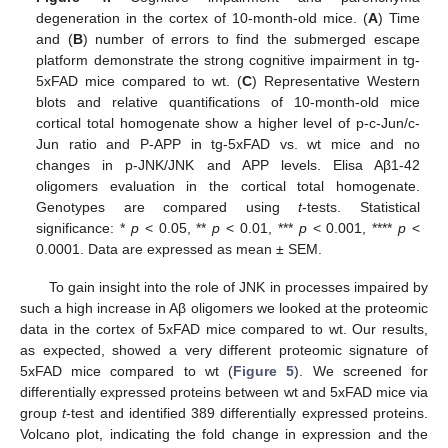
degeneration in the cortex of 10-month-old mice. (
A
) Time
and (
B
) number of errors to find the submerged escape
platform demonstrate the strong cognitive impairment in tg-
5xFAD mice compared to wt. (
C
) Representative Western
blots and relative quantifications of 10-month-old mice
cortical total homogenate show a higher level of p-c-Jun/c-
Jun ratio and P-APP in tg-5xFAD vs. wt mice and no
changes in p-JNK/JNK and APP levels. Elisa Aβ1-42
oligomers evaluation in the cortical total homogenate.
Genotypes are compared using
t
-tests. Statistical
significance: *
p
< 0.05, **
p
< 0.01, ***
p
< 0.001, ****
p
<
0.0001. Data are expressed as mean ± SEM.
To gain insight into the role of JNK in processes impaired by
such a high increase in Aβ oligomers we looked at the proteomic
data in the cortex of 5xFAD mice compared to wt. Our results,
as expected, showed a very different proteomic signature of
5xFAD mice compared to wt (
Figure 5
). We screened for
differentially expressed proteins between wt and 5xFAD mice via
group
t
-test and identified 389 differentially expressed proteins.
Volcano plot, indicating the fold change in expression and the