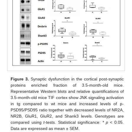
Figure 3.
Synaptic dysfunction in the cortical post-synaptic
proteins enriched fraction of 3.5-month-old mice.
Representative Western blots and relative quantifications of
3.5-month-old mice TIF cortex show JNK signaling activation
in tg compared to wt mice and increased levels of p-
PSD95/PSD95 ratio together with decreased levels of NR2A,
NR2B, GluR1, GluR2, and Shank3 levels. Genotypes are
compared using
t
-tests. Statistical significance: *
p
< 0.05.
Data are expressed as mean ± SEM.