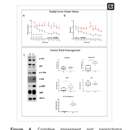
Figure 4.
Cognitive impairment and parenchyma