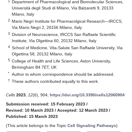
1
Department of Pharmacological and Biomolecular Sciences,
Università degli Studi di Milano, Via Balzaretti 9, 20133
Milano, Italy
2
Mario Negri Institute for Pharmacolgical Research—IRCCS,
Via Mario Negri 2, 20156 Milano, Italy
3
Division of Neuroscience, IRCCS San Raffaele Scientific
Institute, Via Olgettina 60, 20132 Milano, Italy
4
School of Medicine, Vita-Salute San Raffaele University, Via
Olgettina 58, 20132 Milano, Italy
5
College of Health and Life Sciences, Aston University,
Birmingham B4 7ET, UK
*
Author to whom correspondence should be addressed.
†
These authors contributed equally to this work.
Cells
2023
,
12
(6), 904;
https://doi.org/10.3390/cells12060904
Submission received: 15 February 2023
/
Revised: 10 March 2023
/
Accepted: 12 March 2023
/
Published: 15 March 2023
(This article belongs to the Topic
Cell Signaling Pathways
)