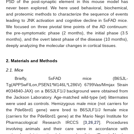
PSD of the post-synaptic element in this mouse model has
never been explored. We here used behavioral, biochemical,
and proteomic methods to characterize the sequence of events
leading to JNK activation and cognitive decline in 5xFAD mice.
We focused on three pivotal time points of the AD continuum:
the pre-symptomatic phase (2 months), the initial phase (3.5
months), and the overt latest phase of the disease (10 months),
deeply analyzing the molecular changes in cortical tissues.
2. Materials and Methods
2.1. Mice
Briefly, 5xFAD mice (B6SJL-
Tg(APPSwFlLon,PSEN1*M146L*L286V) 6799Vas/Mmjax Strain
#034840-JAX) on a B6SJLF1/J background were obtained from
the Jackson Laboratory. Age-matched wild-type (wt) littermates
were used as controls. Hemizygous male mice (not carriers for
the Pde6brd1 gene) were bred to B6SJLF1/J female mice
(carriers for the Pde6brd1 gene) at the Mario Negri Institute for
Pharmacological Research IRCCS [
3
,
26
,
27
]. Procedures
involving animals and their care were in accordance with