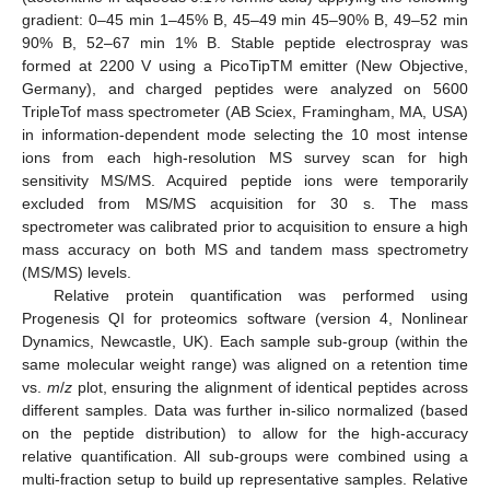
gradient: 0–45 min 1–45% B, 45–49 min 45–90% B, 49–52 min
90% B, 52–67 min 1% B. Stable peptide electrospray was
formed at 2200 V using a PicoTipTM emitter (New Objective,
Germany), and charged peptides were analyzed on 5600
TripleTof mass spectrometer (AB Sciex, Framingham, MA, USA)
in information-dependent mode selecting the 10 most intense
ions from each high-resolution MS survey scan for high
sensitivity MS/MS. Acquired peptide ions were temporarily
excluded from MS/MS acquisition for 30 s. The mass
spectrometer was calibrated prior to acquisition to ensure a high
mass accuracy on both MS and tandem mass spectrometry
(MS/MS) levels.
Relative protein quantification was performed using
Progenesis QI for proteomics software (version 4, Nonlinear
Dynamics, Newcastle, UK). Each sample sub-group (within the
same molecular weight range) was aligned on a retention time
vs.
m
/
z
plot, ensuring the alignment of identical peptides across
different samples. Data was further in-silico normalized (based
on the peptide distribution) to allow for the high-accuracy
relative quantification. All sub-groups were combined using a
multi-fraction setup to build up representative samples. Relative