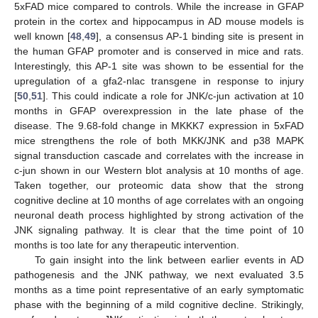
5xFAD mice compared to controls. While the increase in GFAP
protein in the cortex and hippocampus in AD mouse models is
well known [
48
,
49
], a consensus AP-1 binding site is present in
11. May
12. May
13. May
14. May
15. May
16. May
17. May
18. May
19. May
21. May
22. May
23. May
24. May
25. May
26. May
27. May
28. May
29. May
31. May
1. Jun
2. Jun
3. Jun
4. Jun
5. Jun
6. Jun
7. Jun
8. Jun
10. Jun
11. Jun
12. Jun
13. Jun
14. Jun
15. Jun
16. Jun
17. Jun
18. Jun
20. Jun
21. Jun
22. Jun
23. Jun
24. Jun
25. Jun
26. Jun
27. Jun
28. Jun
30. Jun
1. Jul
2. Jul
3. Jul
4. Jul
5. Jul
6. Jul
7. Jul
8. Jul
10. Jul
11. Jul
12. Jul
13. Jul
14. Jul
15. Jul
16. Jul
17. Jul
18. Jul
20. Jul
21. Jul
22. Jul
23. Jul
24. Jul
25. Jul
26. Jul
27. Jul
28. Jul
30. Jul
31. Jul
1. Aug
2. Aug
3. Aug
4. Aug
5. Aug
6. Aug
7. Aug
the human GFAP promoter and is conserved in mice and rats.
Interestingly, this AP-1 site was shown to be essential for the
upregulation of a gfa2-nlac transgene in response to injury
[
50
,
51
]. This could indicate a role for JNK/c-jun activation at 10
months in GFAP overexpression in the late phase of the
disease. The 9.68-fold change in MKKK7 expression in 5xFAD
mice strengthens the role of both MKK/JNK and p38 MAPK
signal transduction cascade and correlates with the increase in
c-jun shown in our Western blot analysis at 10 months of age.
Taken together, our proteomic data show that the strong
cognitive decline at 10 months of age correlates with an ongoing
neuronal death process highlighted by strong activation of the
JNK signaling pathway. It is clear that the time point of 10
months is too late for any therapeutic intervention.
To gain insight into the link between earlier events in AD
pathogenesis and the JNK pathway, we next evaluated 3.5
months as a time point representative of an early symptomatic
phase with the beginning of a mild cognitive decline. Strikingly,