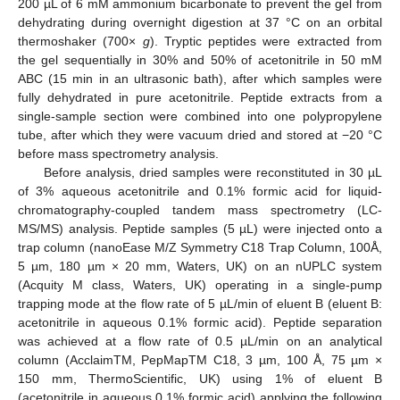
200 µL of 6 mM ammonium bicarbonate to prevent the gel from
dehydrating during overnight digestion at 37 °C on an orbital
thermoshaker (700×
g
). Tryptic peptides were extracted from
the gel sequentially in 30% and 50% of acetonitrile in 50 mM
ABC (15 min in an ultrasonic bath), after which samples were
fully dehydrated in pure acetonitrile. Peptide extracts from a
single-sample section were combined into one polypropylene
tube, after which they were vacuum dried and stored at −20 °C
before mass spectrometry analysis.
Before analysis, dried samples were reconstituted in 30 µL
of 3% aqueous acetonitrile and 0.1% formic acid for liquid-
chromatography-coupled tandem mass spectrometry (LC-
MS/MS) analysis. Peptide samples (5 µL) were injected onto a
trap column (nanoEase M/Z Symmetry C18 Trap Column, 100Å,
5 µm, 180 µm × 20 mm, Waters, UK) on an nUPLC system
(Acquity M class, Waters, UK) operating in a single-pump
trapping mode at the flow rate of 5 µL/min of eluent B (eluent B:
acetonitrile in aqueous 0.1% formic acid). Peptide separation
was achieved at a flow rate of 0.5 µL/min on an analytical
column (AcclaimTM, PepMapTM C18, 3 µm, 100 Å, 75 µm ×
150 mm, ThermoScientific, UK) using 1% of eluent B
(acetonitrile in aqueous 0.1% formic acid) applying the following