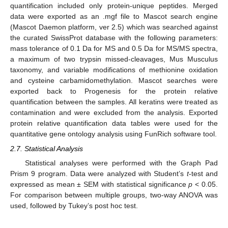
quantification included only protein-unique peptides. Merged
data were exported as an .mgf file to Mascot search engine
(Mascot Daemon platform, ver 2.5) which was searched against
the curated SwissProt database with the following parameters:
mass tolerance of 0.1 Da for MS and 0.5 Da for MS/MS spectra,
a maximum of two trypsin missed-cleavages, Mus Musculus
taxonomy, and variable modifications of methionine oxidation
and cysteine carbamidomethylation. Mascot searches were
exported back to Progenesis for the protein relative
quantification between the samples. All keratins were treated as
contamination and were excluded from the analysis. Exported
protein relative quantification data tables were used for the
quantitative gene ontology analysis using FunRich software tool.
2.7. Statistical Analysis
Statistical analyses were performed with the Graph Pad
Prism 9 program. Data were analyzed with Student’s
t
-test and
expressed as mean ± SEM with statistical significance
p
< 0.05.
For comparison between multiple groups, two-way ANOVA was
used, followed by Tukey’s post hoc test.