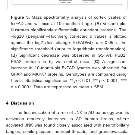
Figure 5.
Mass spectrometry analysis of cortex lysates of
5xFAD and wt mice at 10 months of age. (
A
) Volcano plot
illustrates significantly differentially abundant proteins. The
−log10 (Benjamini–Hochberg corrected
p
value) is plotted
against the log2 (fold change: 5xFAD/wt).
p
= 0.05 is the
significance threshold (prior to logarithmic transformation).
(
B
) Significant decrease was observed in GSTA4, PSB1,
PSA2 proteins in tg vs. control mice. (
C
) A significant
increase in 10-month-old 5xFAD lysates was observed for
GFAP and MKKK7 proteins. Genotypes are compared using
t
-tests. Statistical significance: **
p
< 0.01, ***
p
< 0.001, ****
p
< 0.0001. Data are expressed as mean ± SEM.
4. Discussion
The first indication of a role of JNK in AD pathology was its
activation markedly increased in AD human brains, where
activated JNK was found closely associated with neurofibrillary
tangles, senile plaques, neuropil threads, and granulovascular