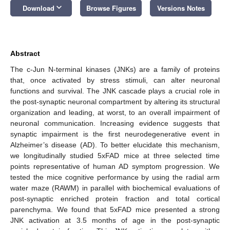
keyboard_arrow_down
Download
Browse Figures
Versions Notes
Abstract
The c-Jun N-terminal kinases (JNKs) are a family of proteins
that, once activated by stress stimuli, can alter neuronal
functions and survival. The JNK cascade plays a crucial role in
the post-synaptic neuronal compartment by altering its structural
organization and leading, at worst, to an overall impairment of
neuronal communication. Increasing evidence suggests that
synaptic impairment is the first neurodegenerative event in
Alzheimer’s disease (AD). To better elucidate this mechanism,
we longitudinally studied 5xFAD mice at three selected time
points representative of human AD symptom progression. We
tested the mice cognitive performance by using the radial arm
water maze (RAWM) in parallel with biochemical evaluations of
post-synaptic enriched protein fraction and total cortical
parenchyma. We found that 5xFAD mice presented a strong
JNK activation at 3.5 months of age in the post-synaptic