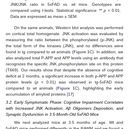
JNK/JNK ratio in 5xFAD vs. wt mice. Genotypes are
compared using
t
-tests. Statistical significance: **
p
< 0.01.
Data are expressed as mean ± SEM.
On the same animals, Western blot analysis was performed
on cortical total homogenate. JNK activation was evaluated by
measuring the ratio between the phosphorylated (p-JNK) and
the total form of the kinases (JNK), and no differences were
found in tg compared to wt animals (
Figure 1
C). In addition, we
also analyzed total P-APP and APP levels using an antibody that
recognizes the specific JNK phosphorylation site on this protein
(T669). Our results show that despite the absence of cognitive
deficit at 2 months, a significant increase in both p-APP and APP
protein levels (
p
< 0.01) was observed in tg-5xFAD mice
compared to wt animals (
Figure 1
C), highlighting the early
accumulation of amyloid proteins [
17
].
3.2. Early Symptomatic Phase: Cognitive Impairment Correlates
with Increased JNK Activation, Aβ Oligomers Deposition, and
Synaptic Dysfunction in 3.5-Month-Old 5xFAD Mice
We next analyzed mice at 3.5 months of age. Wt and
5xFAD mice performed differently in the RAWM and we found a