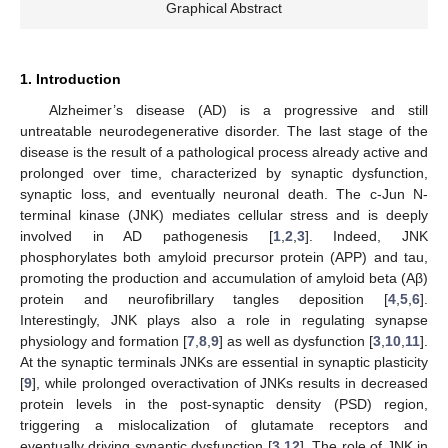
Graphical Abstract
1. Introduction
Alzheimer’s disease (AD) is a progressive and still
untreatable neurodegenerative disorder. The last stage of the
disease is the result of a pathological process already active and
prolonged over time, characterized by synaptic dysfunction,
synaptic loss, and eventually neuronal death. The c-Jun N-
terminal kinase (JNK) mediates cellular stress and is deeply
involved in AD pathogenesis [
1
,
2
,
3
]. Indeed, JNK
phosphorylates both amyloid precursor protein (APP) and tau,
promoting the production and accumulation of amyloid beta (Aβ)
protein and neurofibrillary tangles deposition [
4
,
5
,
6
].
Interestingly, JNK plays also a role in regulating synapse
physiology and formation [
7
,
8
,
9
] as well as dysfunction [
3
,
10
,
11
].
At the synaptic terminals JNKs are essential in synaptic plasticity
[
9
], while prolonged overactivation of JNKs results in decreased
protein levels in the post-synaptic density (PSD) region,
triggering a mislocalization of glutamate receptors and
eventually driving synaptic dysfunction [
3
,
12
]. The role of JNK in