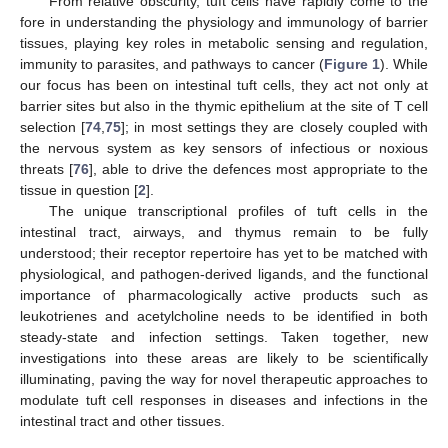
From relative obscurity, tuft cells have rapidly come to the
fore in understanding the physiology and immunology of barrier
tissues, playing key roles in metabolic sensing and regulation,
immunity to parasites, and pathways to cancer (
Figure 1
). While
our focus has been on intestinal tuft cells, they act not only at
barrier sites but also in the thymic epithelium at the site of T cell
selection [
74
,
75
]; in most settings they are closely coupled with
the nervous system as key sensors of infectious or noxious
threats [
76
], able to drive the defences most appropriate to the
tissue in question [
2
].
The unique transcriptional profiles of tuft cells in the
intestinal tract, airways, and thymus remain to be fully
understood; their receptor repertoire has yet to be matched with
physiological, and pathogen-derived ligands, and the functional
importance of pharmacologically active products such as
leukotrienes and acetylcholine needs to be identified in both
steady-state and infection settings. Taken together, new
investigations into these areas are likely to be scientifically
illuminating, paving the way for novel therapeutic approaches to
modulate tuft cell responses in diseases and infections in the
intestinal tract and other tissues.