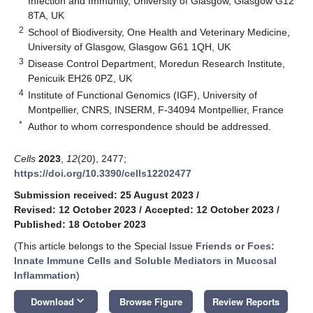
Infection and Immunity, University of Glasgow, Glasgow G12
8TA, UK
2
School of Biodiversity, One Health and Veterinary Medicine,
University of Glasgow, Glasgow G61 1QH, UK
3
Disease Control Department, Moredun Research Institute,
Penicuik EH26 0PZ, UK
4
Institute of Functional Genomics (IGF), University of
Montpellier, CNRS, INSERM, F-34094 Montpellier, France
*
Author to whom correspondence should be addressed.
Cells
2023
,
12
(20), 2477;
https://doi.org/10.3390/cells12202477
Submission received: 25 August 2023
/
Revised: 12 October 2023
/
Accepted: 12 October 2023
/
Published: 18 October 2023
(This article belongs to the Special Issue
Friends or Foes:
Innate Immune Cells and Soluble Mediators in Mucosal
Inflammation
)
keyboard_arrow_down
Download
Browse Figure
Review Reports