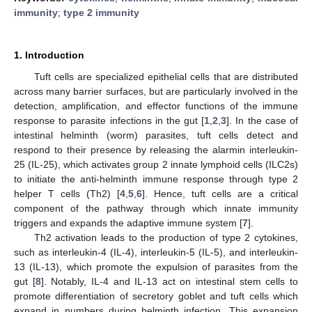
immunity
;
type 2 immunity
1. Introduction
Tuft cells are specialized epithelial cells that are distributed
across many barrier surfaces, but are particularly involved in the
detection, amplification, and effector functions of the immune
response to parasite infections in the gut [
1
,
2
,
3
]. In the case of
intestinal helminth (worm) parasites, tuft cells detect and
respond to their presence by releasing the alarmin interleukin-
25 (IL-25), which activates group 2 innate lymphoid cells (ILC2s)
to initiate the anti-helminth immune response through type 2
helper T cells (Th2) [
4
,
5
,
6
]. Hence, tuft cells are a critical
component of the pathway through which innate immunity
triggers and expands the adaptive immune system [
7
].
Th2 activation leads to the production of type 2 cytokines,
such as interleukin-4 (IL-4), interleukin-5 (IL-5), and interleukin-
13 (IL-13), which promote the expulsion of parasites from the
gut [
8
]. Notably, IL-4 and IL-13 act on intestinal stem cells to
promote differentiation of secretory goblet and tuft cells which
expand in numbers during helminth infection. This expansion