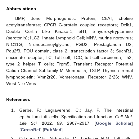
Abbreviations
BMP, Bone Morphogenetic Protein; ChAT, choline
acetyltransferase; CPCR G-protein coupled receptors; Dclk1,
Double Cortin Like Kinase-1; 5HT, 5-hydroxytryptamine
(serotonin); ILC2, Innate Lymphoid Cell; MNV, murine norovirus;
N-C11G, N-undecanoylglycine; PGD2, Prostaglandin D2;
Pou2f3, POU domain, class 2, transcription factor 3; SucnR1,
succinate receptor; TC, Tuft cell; TCC, tuft cell carcinoma; Th2,
type 2 helper T cells; Trpm5, Transient Receptor Potential
Cation Channel Subfamily M Member 5; TSLP, Thymic stromal
lymphopoietin; Vmn2r26, Vomeronasal Receptor 2r26; WNV,
West Nile Virus.
References
Gerbe, F.; Legraverend, C.; Jay, P. The intestinal
epithelium tuft cells: Specification and function.
Cell Mol.
12. May
13. May
14. May
15. May
16. May
17. May
18. May
19. May
20. May
22. May
23. May
24. May
25. May
26. May
27. May
28. May
29. May
30. May
1. Jun
2. Jun
3. Jun
4. Jun
5. Jun
6. Jun
7. Jun
8. Jun
9. Jun
11. Jun
12. Jun
13. Jun
14. Jun
15. Jun
16. Jun
17. Jun
18. Jun
19. Jun
21. Jun
22. Jun
23. Jun
24. Jun
25. Jun
26. Jun
27. Jun
28. Jun
29. Jun
1. Jul
2. Jul
3. Jul
4. Jul
5. Jul
6. Jul
7. Jul
8. Jul
9. Jul
11. Jul
12. Jul
13. Jul
14. Jul
15. Jul
16. Jul
17. Jul
18. Jul
19. Jul
21. Jul
22. Jul
23. Jul
24. Jul
25. Jul
26. Jul
27. Jul
28. Jul
29. Jul
31. Jul
1. Aug
2. Aug
3. Aug
4. Aug
5. Aug
6. Aug
7. Aug
8. Aug
Life Sci.
2012
,
69
, 2907–2917. [
Google Scholar
]
[
CrossRef
] [
PubMed
]
O’Leary, C.E.; Schneider, C.; Locksley, R.M. Tuft cells-