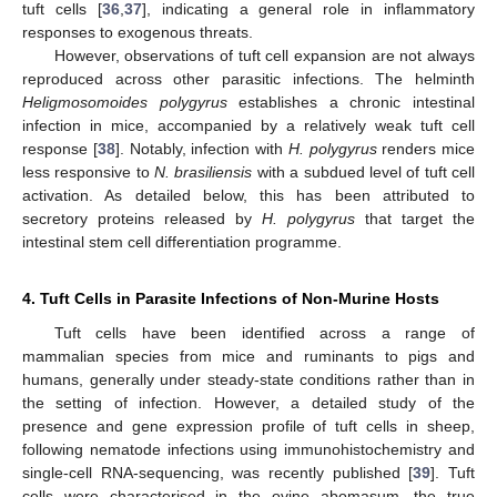
tuft cells [
36
,
37
], indicating a general role in inflammatory
responses to exogenous threats.
However, observations of tuft cell expansion are not always
reproduced across other parasitic infections. The helminth
Heligmosomoides polygyrus
establishes a chronic intestinal
infection in mice, accompanied by a relatively weak tuft cell
response [
38
]. Notably, infection with
H. polygyrus
renders mice
less responsive to
N. brasiliensis
with a subdued level of tuft cell
activation. As detailed below, this has been attributed to
secretory proteins released by
H. polygyrus
that target the
intestinal stem cell differentiation programme.
4. Tuft Cells in Parasite Infections of Non-Murine Hosts
Tuft cells have been identified across a range of
mammalian species from mice and ruminants to pigs and
humans, generally under steady-state conditions rather than in
the setting of infection. However, a detailed study of the
presence and gene expression profile of tuft cells in sheep,
following nematode infections using immunohistochemistry and
single-cell RNA-sequencing, was recently published [
39
]. Tuft
cells were characterised in the ovine abomasum, the true