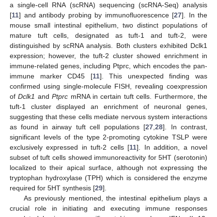
a single-cell RNA (scRNA) sequencing (scRNA-Seq) analysis
[
11
] and antibody probing by immunofluorescence [
27
]. In the
mouse small intestinal epithelium, two distinct populations of
mature tuft cells, designated as tuft-1 and tuft-2, were
distinguished by scRNA analysis. Both clusters exhibited Dclk1
expression; however, the tuft-2 cluster showed enrichment in
immune-related genes, including Ptprc, which encodes the pan-
immune marker CD45 [
11
]. This unexpected finding was
confirmed using single-molecule FISH, revealing coexpression
of
Dclk1
and
Ptprc
mRNA in certain tuft cells. Furthermore, the
tuft-1 cluster displayed an enrichment of neuronal genes,
suggesting that these cells mediate nervous system interactions
as found in airway tuft cell populations [
27
,
28
]. In contrast,
significant levels of the type 2-promoting cytokine TSLP were
exclusively expressed in tuft-2 cells [
11
]. In addition, a novel
subset of tuft cells showed immunoreactivity for 5HT (serotonin)
localized to their apical surface, although not expressing the
tryptophan hydroxylase (TPH) which is considered the enzyme
required for 5HT synthesis [
29
].
As previously mentioned, the intestinal epithelium plays a
crucial role in initiating and executing immune responses