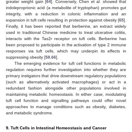
greater weight gain [
64
]. Conversely, Chen et al. showed that
indoleproprionic acid (a metabolite of tryptophan) promotes gut
integrity, with a reduction in colonic inflammation and an
expansion in tuft cells resulting in protection against obesity [
65
].
Finally, it has been reported that berberine, an extract widely
used in traditional Chinese medicine to treat ulcerative colitis,
interacts with the Tas2r receptor on tuft cells. Berberine has
been proposed to participate in the activation of type 2 immune
responses via tuft cells, which may underpin its effects in
suppressing obesity [
58
,
66
].
The emerging evidence for tuft cell functions in metabolic
regulation requires further investigation into whether they are
primary instigators that drive downstream regulatory populations
(such as alternatively activated macrophages) or act in a
redundant fashion alongside other populations involved in
maintaining metabolic homeostasis. In either case, modulating
tuft cell function and signalling pathways could offer novel
approaches to manage conditions such as obesity, diabetes,
and metabolic syndrome.
9. Tuft Cells in Intestinal Homeostasis and Cancer