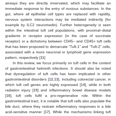
airways they are directly innervated, which may facilitate an
immediate response to the entry of noxious substances. In the
gut, where all epithelial cell types are replaced with rapidity,
nervous system interactions may be mediated indirectly (for
example by ILC2 neuromedin). Further heterogeneity is seen
within the intestinal tuft cell populations, with proximal–distal
gradients in receptor expression (in the case of succinate
receptor) or a dichotomy between CD45– and CD45+ tuft cells
that has been proposed to demarcate “Tuft-1” and “Tuft-2” cells,
associated with a more neuronal or lymphoid gene expression
pattern, respectively [
11
].
In this review, we focus primarily on tuft cells in the context
of gastrointestinal helminth infections. It should also be noted
that dysregulation of tuft cells has been implicated in other
gastrointestinal disorders [
12
,
13
], including colorectal cancer, in
which tuft cell genes are highly expressed [
14
], while in both
radiation injury [
15
] and inflammatory bowel disease models
[
16
], tuft cells fulfil a pro-regenerative role. Within the
gastrointestinal tract, it is notable that tuft cells also populate the
bile duct, where they restrain inflammatory responses in a bile
acid-sensitive manner [
17
]. While the mechanisms linking tuft