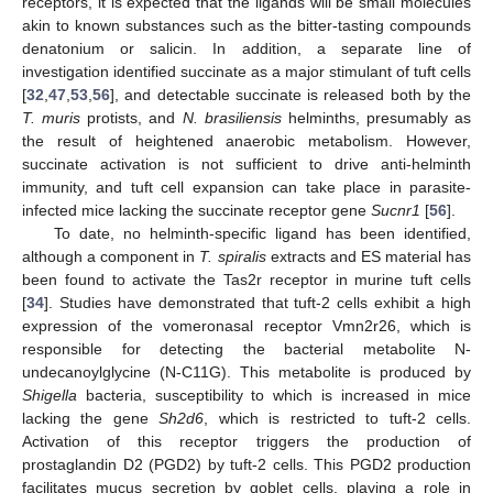
receptors, it is expected that the ligands will be small molecules
akin to known substances such as the bitter-tasting compounds
denatonium or salicin. In addition, a separate line of
investigation identified succinate as a major stimulant of tuft cells
[
32
,
47
,
53
,
56
], and detectable succinate is released both by the
T. muris
protists, and
N. brasiliensis
helminths, presumably as
the result of heightened anaerobic metabolism. However,
succinate activation is not sufficient to drive anti-helminth
immunity, and tuft cell expansion can take place in parasite-
infected mice lacking the succinate receptor gene
Sucnr1
[
56
].
To date, no helminth-specific ligand has been identified,
although a component in
T. spiralis
extracts and ES material has
been found to activate the Tas2r receptor in murine tuft cells
[
34
]. Studies have demonstrated that tuft-2 cells exhibit a high
expression of the vomeronasal receptor Vmn2r26, which is
responsible for detecting the bacterial metabolite N-
undecanoylglycine (N-C11G). This metabolite is produced by
Shigella
bacteria, susceptibility to which is increased in mice
lacking the gene
Sh2d6
, which is restricted to tuft-2 cells.
Activation of this receptor triggers the production of
prostaglandin D2 (PGD2) by tuft-2 cells. This PGD2 production
facilitates mucus secretion by goblet cells, playing a role in