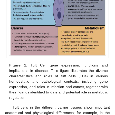
Figure 1.
Tuft Cell gene expression, functions and
implications in disease. This figure illustrates the diverse
characteristics and roles of tuft cells (TCs) in various
homeostatic and pathological contexts, including gene
expression, and roles in infection and cancer, together with
their ligands identified to date and potential role in metabolic
regulation.
Tuft cells in the different barrier tissues show important
anatomical and physiological differences; for example, in the