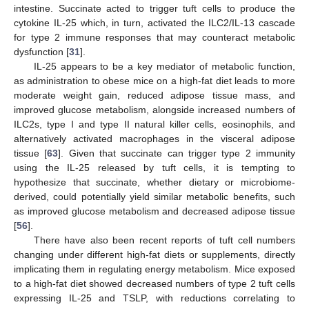
intestine. Succinate acted to trigger tuft cells to produce the
cytokine IL-25 which, in turn, activated the ILC2/IL-13 cascade
for type 2 immune responses that may counteract metabolic
dysfunction [
31
].
IL-25 appears to be a key mediator of metabolic function,
as administration to obese mice on a high-fat diet leads to more
moderate weight gain, reduced adipose tissue mass, and
improved glucose metabolism, alongside increased numbers of
ILC2s, type I and type II natural killer cells, eosinophils, and
alternatively activated macrophages in the visceral adipose
tissue [
63
]. Given that succinate can trigger type 2 immunity
using the IL-25 released by tuft cells, it is tempting to
hypothesize that succinate, whether dietary or microbiome-
derived, could potentially yield similar metabolic benefits, such
as improved glucose metabolism and decreased adipose tissue
[
56
].
There have also been recent reports of tuft cell numbers
changing under different high-fat diets or supplements, directly
implicating them in regulating energy metabolism. Mice exposed
to a high-fat diet showed decreased numbers of type 2 tuft cells
expressing IL-25 and TSLP, with reductions correlating to