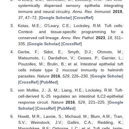
systemically dispersed sensory epithelia integrating
immune and neural circuitry.
Annu. Rev. Immunol.
2019
,
37
, 47–72. [
Google Scholar
] [
CrossRef
]
Kotas, M.E.; O’Leary, C.E.; Locksley, R.M. Tuft cells:
Context- and tissue-specific programming for a
conserved cell lineage.
Annu. Rev. Pathol.
2023
,
18
, 311–
335. [
Google Scholar
] [
CrossRef
]
Gerbe, F.; Sidot, E.; Smyth, D.J.; Ohmoto, M.;
Matsumoto, I.; Dardalhon, V.; Cesses, P.; Garnier, L.;
Pouzolles, M.; Brulin, B.; et al. Intestinal epithelial tuft
cells initiate type 2 mucosal immunity to helminth
parasites.
Nature
2016
,
529
, 226–230. [
Google Scholar
]
[
CrossRef
] [
PubMed
]
von Moltke, J.; Ji, M.; Liang, H.E.; Locksley, R.M. Tuft-
cell-derived IL-25 regulates an intestinal ILC2-epithelial
response circuit.
Nature
2016
,
529
, 221–225. [
Google
Scholar
] [
CrossRef
] [
PubMed
]
Howitt, M.R.; Lavoie, S.; Michaud, M.; Blum, A.M.; Tran,
S.V.; Weinstock, J.V.; Gallini, C.A.; Redding, K.;
Margolskee, R.F.; Osborne, L.C.; et al. Tuft cells, taste-