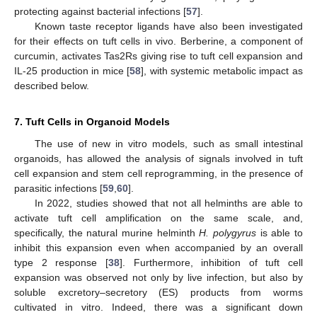
protecting against bacterial infections [
57
].
Known taste receptor ligands have also been investigated
for their effects on tuft cells in vivo. Berberine, a component of
curcumin, activates Tas2Rs giving rise to tuft cell expansion and
IL-25 production in mice [
58
], with systemic metabolic impact as
described below.
7. Tuft Cells in Organoid Models
The use of new in vitro models, such as small intestinal
organoids, has allowed the analysis of signals involved in tuft
cell expansion and stem cell reprogramming, in the presence of
parasitic infections [
59
,
60
].
In 2022, studies showed that not all helminths are able to
activate tuft cell amplification on the same scale, and,
specifically, the natural murine helminth
H. polygyrus
is able to
inhibit this expansion even when accompanied by an overall
type 2 response [
38
]. Furthermore, inhibition of tuft cell
expansion was observed not only by live infection, but also by
soluble excretory–secretory (ES) products from worms
cultivated in vitro. Indeed, there was a significant down