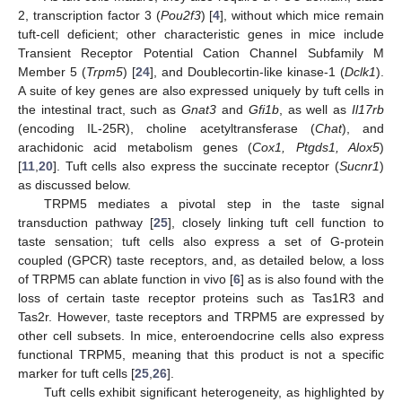
2, transcription factor 3 (
Pou2f3
) [
4
], without which mice remain
tuft-cell deficient; other characteristic genes in mice include
Transient Receptor Potential Cation Channel Subfamily M
Member 5 (
Trpm5
) [
24
], and Doublecortin-like kinase-1 (
Dclk1
).
A suite of key genes are also expressed uniquely by tuft cells in
the intestinal tract, such as
Gnat3
and
Gfi1b
, as well as
Il17rb
(encoding IL-25R), choline acetyltransferase (
Chat
), and
arachidonic acid metabolism genes (
Cox1, Ptgds1, Alox5
)
[
11
,
20
]. Tuft cells also express the succinate receptor (
Sucnr1
)
as discussed below.
TRPM5 mediates a pivotal step in the taste signal
transduction pathway [
25
], closely linking tuft cell function to
taste sensation; tuft cells also express a set of G-protein
coupled (GPCR) taste receptors, and, as detailed below, a loss
of TRPM5 can ablate function in vivo [
6
] as is also found with the
loss of certain taste receptor proteins such as Tas1R3 and
Tas2r. However, taste receptors and TRPM5 are expressed by
other cell subsets. In mice, enteroendocrine cells also express
functional TRPM5, meaning that this product is not a specific
marker for tuft cells [
25
,
26
].
Tuft cells exhibit significant heterogeneity, as highlighted by