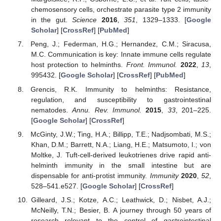
chemosensory cells, orchestrate parasite type 2 immunity
in the gut.
Science
2016
,
351
, 1329–1333. [
Google
Scholar
] [
CrossRef
] [
PubMed
]
Peng, J.; Federman, H.G.; Hernandez, C.M.; Siracusa,
M.C. Communication is key: Innate immune cells regulate
host protection to helminths.
Front. Immunol.
2022
,
13
,
995432. [
Google Scholar
] [
CrossRef
] [
PubMed
]
Grencis, R.K. Immunity to helminths: Resistance,
regulation, and susceptibility to gastrointestinal
nematodes.
Annu. Rev. Immunol.
2015
,
33
, 201–225.
[
Google Scholar
] [
CrossRef
]
McGinty, J.W.; Ting, H.A.; Billipp, T.E.; Nadjsombati, M.S.;
Khan, D.M.; Barrett, N.A.; Liang, H.E.; Matsumoto, I.; von
Moltke, J. Tuft-cell-derived leukotrienes drive rapid anti-
helminth immunity in the small intestine but are
dispensable for anti-protist immunity.
Immunity
2020
,
52
,
528–541.e527. [
Google Scholar
] [
CrossRef
]
Gilleard, J.S.; Kotze, A.C.; Leathwick, D.; Nisbet, A.J.;
McNeilly, T.N.; Besier, B. A journey through 50 years of
research relevant to the control of gastrointestinal