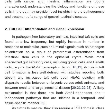
cells with cancer and intestinal inflammation are poorly
characterised, understanding the biology and functions of these
cells in the gut may provide novel insights into the pathogenesis
and treatment of a range of gastrointestinal diseases.
2. Tuft Cell Differentiation and Gene Expression
In pathogen-free laboratory animals, intestinal tuft cells are
found at a low frequency, but rapidly increase in number in
response to molecular cues or luminal signals such as pathogen
colonization as a result of preferential differentiation from
intestinal stem cells in the epithelial crypts. While most
specialized gut secretory cells, including goblet cells and Paneth
cells, require the
Atoh1
transcription factor [
18
,
19
], its role in tuft
cell formation is less well defined, with studies reporting both
absent and increased tuft cells upon
Atoh1
deletion, with
disparate results between embryonic versus adult animals, and
between small and large intestinal tissues [
20
,
21
,
22
,
23
]. A likely
explanation is that there are both
Atoh1
-dependent and -
independent pathways that are initiated in a temporal- and
tissue-specific manner [
2
].
As tuft cells mature, they also require a POU domain, class