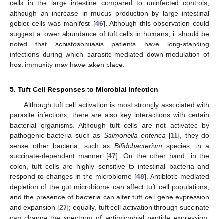
cells in the large intestine compared to uninfected controls,
although an increase in mucus production by large intestinal
goblet cells was manifest [
46
]. Although this observation could
suggest a lower abundance of tuft cells in humans, it should be
noted that schistosomiasis patients have long-standing
infections during which parasite-mediated down-modulation of
host immunity may have taken place.
5. Tuft Cell Responses to Microbial Infection
Although tuft cell activation is most strongly associated with
parasite infections, there are also key interactions with certain
bacterial organisms. Although tuft cells are not activated by
pathogenic bacteria such as
Salmonella enterica
[
11
], they do
sense other bacteria, such as
Bifidobacterium
species, in a
succinate-dependent manner [
47
]. On the other hand, in the
colon, tuft cells are highly sensitive to intestinal bacteria and
respond to changes in the microbiome [
48
]. Antibiotic-mediated
depletion of the gut microbiome can affect tuft cell populations,
and the presence of bacteria can alter tuft cell gene expression
and expansion [
27
]; equally, tuft cell activation through succinate
can change the spectrum of antimicrobial peptide expression,