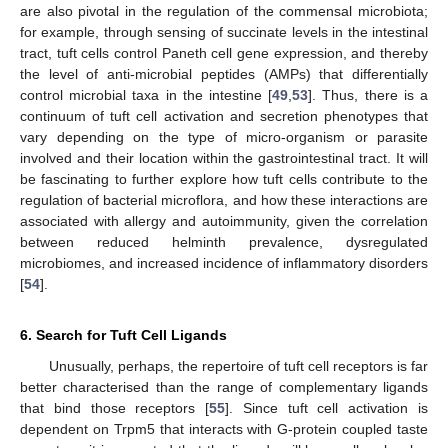
are also pivotal in the regulation of the commensal microbiota;
for example, through sensing of succinate levels in the intestinal
tract, tuft cells control Paneth cell gene expression, and thereby
the level of anti-microbial peptides (AMPs) that differentially
control microbial taxa in the intestine [
49
,
53
]. Thus, there is a
continuum of tuft cell activation and secretion phenotypes that
vary depending on the type of micro-organism or parasite
involved and their location within the gastrointestinal tract. It will
be fascinating to further explore how tuft cells contribute to the
regulation of bacterial microflora, and how these interactions are
associated with allergy and autoimmunity, given the correlation
between reduced helminth prevalence, dysregulated
microbiomes, and increased incidence of inflammatory disorders
[
54
].
6. Search for Tuft Cell Ligands
Unusually, perhaps, the repertoire of tuft cell receptors is far
better characterised than the range of complementary ligands
that bind those receptors [
55
]. Since tuft cell activation is
dependent on Trpm5 that interacts with G-protein coupled taste