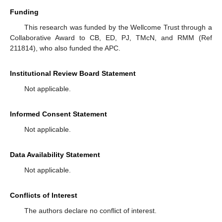
Funding
This research was funded by the Wellcome Trust through a
Collaborative Award to CB, ED, PJ, TMcN, and RMM (Ref
211814), who also funded the APC.
Institutional Review Board Statement
Not applicable.
Informed Consent Statement
Not applicable.
Data Availability Statement
Not applicable.
Conflicts of Interest
The authors declare no conflict of interest.