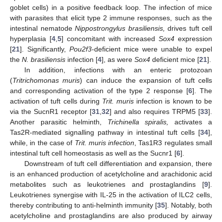
goblet cells) in a positive feedback loop. The infection of mice
with parasites that elicit type 2 immune responses, such as the
intestinal nematode
Nippostrongylus brasiliensis,
drives tuft cell
hyperplasia [
4
,
5
] concomitant with increased
Sox4
expression
[
21
]. Significantly,
Pou2f3
-deficient mice were unable to expel
the
N. brasiliensis
infection [
4
], as were
Sox4
deficient mice [
21
].
In addition, infections with an enteric protozoan
(
Tritrichomonas muris
) can induce the expansion of tuft cells
and corresponding activation of the type 2 response [
6
]. The
activation of tuft cells during
Trit. muris
infection is known to be
via the SucnR1 receptor [
31
,
32
] and also requires TRPM5 [
33
].
Another parasitic helminth,
Trichinella spiralis,
activates a
Tas2R-mediated signalling pathway in intestinal tuft cells [
34
],
while, in the case of
Trit. muris infection
, Tas1R3 regulates small
intestinal tuft cell homeostasis as well as the Sucnr1 [
6
].
Downstream of tuft cell differentiation and expansion, there
is an enhanced production of acetylcholine and arachidonic acid
metabolites such as leukotrienes and prostaglandins [
9
].
Leukotrienes synergise with IL-25 in the activation of ILC2 cells,
thereby contributing to anti-helminth immunity [
35
]. Notably, both
acetylcholine and prostaglandins are also produced by airway