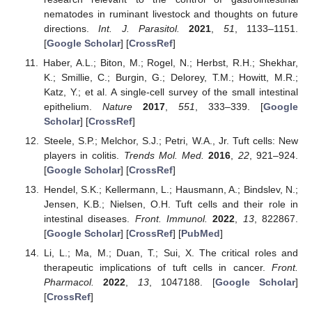
nematodes in ruminant livestock and thoughts on future
directions.
Int. J. Parasitol.
2021
,
51
, 1133–1151.
[
Google Scholar
] [
CrossRef
]
Haber, A.L.; Biton, M.; Rogel, N.; Herbst, R.H.; Shekhar,
K.; Smillie, C.; Burgin, G.; Delorey, T.M.; Howitt, M.R.;
Katz, Y.; et al. A single-cell survey of the small intestinal
epithelium.
Nature
2017
,
551
, 333–339. [
Google
Scholar
] [
CrossRef
]
Steele, S.P.; Melchor, S.J.; Petri, W.A., Jr. Tuft cells: New
players in colitis.
Trends Mol. Med.
2016
,
22
, 921–924.
[
Google Scholar
] [
CrossRef
]
Hendel, S.K.; Kellermann, L.; Hausmann, A.; Bindslev, N.;
Jensen, K.B.; Nielsen, O.H. Tuft cells and their role in
intestinal diseases.
Front. Immunol.
2022
,
13
, 822867.
[
Google Scholar
] [
CrossRef
] [
PubMed
]
Li, L.; Ma, M.; Duan, T.; Sui, X. The critical roles and
therapeutic implications of tuft cells in cancer.
Front.
Pharmacol.
2022
,
13
, 1047188. [
Google Scholar
]
[
CrossRef
]