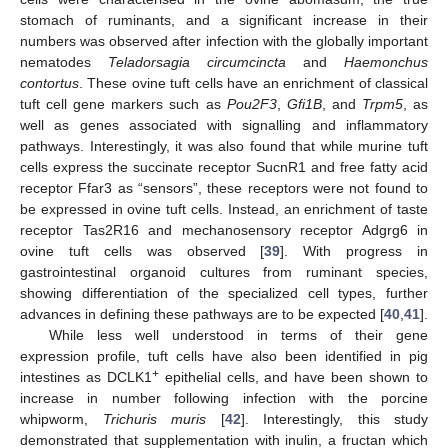
stomach of ruminants, and a significant increase in their
numbers was observed after infection with the globally important
nematodes
Teladorsagia circumcincta
and
Haemonchus
contortus
. These ovine tuft cells have an enrichment of classical
tuft cell gene markers such as
Pou2F3
,
Gfi1B
, and
Trpm5
, as
well as genes associated with signalling and inflammatory
pathways. Interestingly, it was also found that while murine tuft
cells express the succinate receptor SucnR1 and free fatty acid
receptor Ffar3 as “sensors”, these receptors were not found to
be expressed in ovine tuft cells. Instead, an enrichment of taste
receptor Tas2R16 and mechanosensory receptor Adgrg6 in
ovine tuft cells was observed [
39
]. With progress in
gastrointestinal organoid cultures from ruminant species,
showing differentiation of the specialized cell types, further
advances in defining these pathways are to be expected [
40
,
41
].
While less well understood in terms of their gene
expression profile, tuft cells have also been identified in pig
+
intestines as DCLK1
epithelial cells, and have been shown to
increase in number following infection with the porcine
whipworm,
Trichuris muris
[
42
]. Interestingly, this study
demonstrated that supplementation with inulin, a fructan which