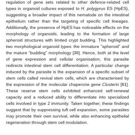
regulation of gene sets related to other defence-related cell
types in organoid cultures exposed to
H. polygyrus
ES (HpES),
suggesting a broader impact of this nematode on the intestinal
epithelium rather than the targeting of specific cell lineages.
Additionally, the presence of HpES has noticeable effects on the
morphology of organoids, leading to the formation of large
spheroid structures with limited crypt budding. This highlighted
two morphological organoid types: the immature “spheroid” and
the mature “budding” morphology [
30
]. Hence, both at the level
of gene expression and cellular organisation, this parasite
redirects intestinal stem cell differentiation. A particular change
induced by the parasite is the expansion of a specific subset of
stem cells called revival stem cells, which are characterised by
the expression of the molecular chaperone gene
Clusterin
[
61
].
These reserve stem cells exhibited enhanced self-renewal
capacity and a reduced ability to differentiate into specialized
cells involved in type 2 immunity. Taken together, these findings
suggest that by suppressing tuft cell expansion, some parasites
may promote their own survival, while also enhancing epithelial
regeneration through stem cell modulation.