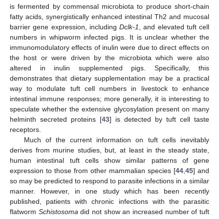
is fermented by commensal microbiota to produce short-chain
fatty acids, synergistically enhanced intestinal Th2 and mucosal
barrier gene expression, including
Dclk-1
, and elevated tuft cell
numbers in whipworm infected pigs. It is unclear whether the
immunomodulatory effects of inulin were due to direct effects on
the host or were driven by the microbiota which were also
altered in inulin supplemented pigs. Specifically, this
demonstrates that dietary supplementation may be a practical
way to modulate tuft cell numbers in livestock to enhance
intestinal immune responses; more generally, it is interesting to
speculate whether the extensive glycosylation present on many
helminth secreted proteins [
43
] is detected by tuft cell taste
receptors.
Much of the current information on tuft cells inevitably
derives from murine studies, but, at least in the steady state,
human intestinal tuft cells show similar patterns of gene
expression to those from other mammalian species [
44
,
45
] and
so may be predicted to respond to parasite infections in a similar
manner. However, in one study which has been recently
published, patients with chronic infections with the parasitic
flatworm
Schistosoma
did not show an increased number of tuft