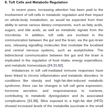
8. Tuft Cells and Metabolic Regulation
In recent years, increasing attention has been paid to the
involvement of tuft cells in metabolic regulation and their impact
on whole-body metabolism, as would be expected from their
ability to sense various dietary components, such as fatty acids,
sugars, and bile acids, as well as metabolic signals from the
microbiota. In addition, tuft cells are involved in the
communication between the gut and the brain, via the gut–brain
axis, releasing signalling molecules that modulate the localised
and central nervous systems, such as acetylcholine. The
bidirectional communication between the gut and the brain is
implicated in the regulation of food intake, energy expenditure,
and metabolic homeostasis [
24
,
31
,
62
].
Imbalances in tuft cell-mediated immune responses have
been linked to chronic inflammation and metabolic disorders. In
conditions like obesity and high-fat-diet-induced metabolic
syndrome, there can be changes in tuft cell gene expression,
hormone secretion, and responsiveness to nutrients,
contributing to metabolic dysregulation and its associated
complications [
31
,
56
]. Mice exposed to a high-fat diet (HFD)
showed increased levels of the metabolite succinate in the small