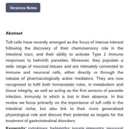
Versions Notes
Abstract
Tuft cells have recently emerged as the focus of intense interest
following the discovery of their chemosensory role in the
intestinal tract, and their ability to activate Type 2 immune
responses to helminth parasites. Moreover, they populate a
wide range of mucosal tissues and are intimately connected to
immune and neuronal cells, either directly or through the
release of pharmacologically active mediators. They are now
recognised to fulfil both homeostatic roles, in metabolism and
tissue integrity, as well as acting as the first sensors of parasite
infection, immunity to which is lost in their absence. In this
review we focus primarily on the importance of tuft cells in the
intestinal niche, but also link to their more generalised
physiological role and discuss their potential as targets for the
treatment of gastrointestinal disorders.
Keywords:
cytokines
;
helminths
;
innate immunity
;
mucosal