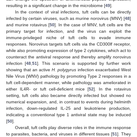
resulting in a significant change in the microbiome [
49
].
In the context of viral infections, tuft cells can be directly
infected by certain viruses, such as murine norovirus (MNV) [
48
]
and murine rotavirus [
50
]. In the case of MNV, tuft cells are the
primary target for infection, and the virus can exploit the
immune-privileged niche of tuft cells to evade immune
responses. Norovirus targets tuft cells via the CD300lf receptor,
while also promoting expression of type 2 cytokines, which act to
counteract the antiviral response and thereby amplify norovirus
infection [
48
,
51
]. This scenario is supported by further work
showing that an active
H. polygyrus
infection exacerbated West
Nile Virus (WNV) pathology by promoting Type 2 responses in a
tuft cell-dependent manner, while pathology was ameliorated in
either IL4R- or tuft cell-deficient mice [
52
]. In the rotavirus
setting, tuft cells also became directly infected but showed no
numerical expansion, and, in contrast to events during helminth
infection, down-regulated IL-25 and leukotriene production,
indicating a conventional type 1 antiviral state may be induced
[
50
].
Overall, tuft cells play diverse roles in the immune response
to parasites, bacteria, and viruses in different tissues [
51
]. They