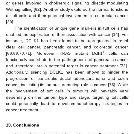
or genes involved in cholinergic signalling directly modulating
Wnt signalling [
62
]. Another study explored the normal functions
of tuft cells and their potential involvement in colorectal cancer
[
20
].
The identification of unique gene markers in tuft cells has
enabled the exploration of their association with cancer [
14
]. For
instance, DCLK1 has been found to be upregulated in renal
clear cell cancer, pancreatic cancer, and colorectal cancer
+
[
68
,
69
,
70
,
71
]. Moreover, KRAS mutant Dclk1
cells can
functionally contribute to the pathogenesis of pancreatic cancer
and, therefore, are a potential target in cancer treatment [
72
].
Additionally, silencing DCLK1 has been shown to hinder the
progression of pancreatic ductal adenocarcinoma and colon
cancer, indicating its tumour-promoting role in cancer [
73
]. While
the involvement of tuft cells in tumours will inevitably vary
depending on the tumour type and stage, targeting tuft cells
could potentially lead to novel immunotherapy strategies in
cancer treatment.
10. Conclusions