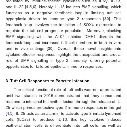
regulated by immune-specific cytokines such as IFNγ, IL-13,
and IL-22 [
4
,
5
,
6
]. Notably, IL-13 induces BMP signalling, which
functions as a negative feedback loop in limiting tuft cell
hyperplasia driven by immune type 2 responses [
30
]. This
feedback loop involves the inhibition of SOX4 expression to
regulate the tuft cell progenitor population. Moreover, blocking
BMP signalling with the ALK2 inhibitor DMH1 disrupts the
feedback loop and increases tuft cell numbers in both in vitro
and in vivo settings [
30
]. Overall, these novel insights into
cytokine effector responses highlight the unexpected and crucial
role of BMP signalling in type 2 immunity, offering potential
opportunities for tailored epithelial immune responses.
3. Tuft Cell Responses to Parasite Infection
The critical functional role of tuft cells was not appreciated
until two studies in 2016 demonstrated that they sense and
respond to intestinal helminth infection through the release of IL-
25 which primes protective type 2 immune responses in the gut
[
4
,
5
]. IL-25 acts as an alarmin to activate type 2 innate lymphoid
cells (ILC2s) to produce IL-13; this key cytokine induces
epithelial stem cells to differentiate into tuft cells (as well as