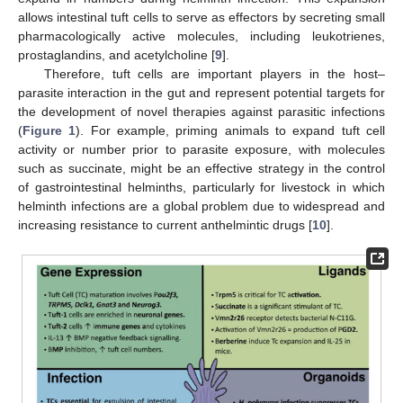
allows intestinal tuft cells to serve as effectors by secreting small
pharmacologically active molecules, including leukotrienes,
prostaglandins, and acetylcholine [
9
].
Therefore, tuft cells are important players in the host–
parasite interaction in the gut and represent potential targets for
the development of novel therapies against parasitic infections
(
Figure 1
). For example, priming animals to expand tuft cell
activity or number prior to parasite exposure, with molecules
such as succinate, might be an effective strategy in the control
of gastrointestinal helminths, particularly for livestock in which
helminth infections are a global problem due to widespread and
increasing resistance to current anthelmintic drugs [
10
].