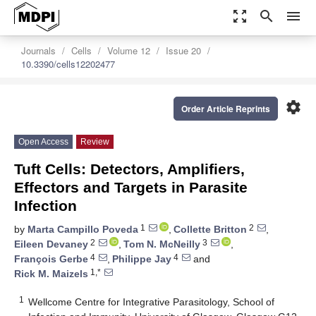
zoom_out_map
search
menu
Journals
Cells
Volume 12
Issue 20
10.3390/cells12202477
settings
Order Article Reprints
Open Access
Review
Tuft Cells: Detectors, Amplifiers,
Effectors and Targets in Parasite
Infection
1
2
by
Marta Campillo Poveda
,
Collette Britton
,
2
3
Eileen Devaney
,
Tom N. McNeilly
,
4
4
François Gerbe
,
Philippe Jay
and
1,*
Rick M. Maizels
1
Wellcome Centre for Integrative Parasitology, School of