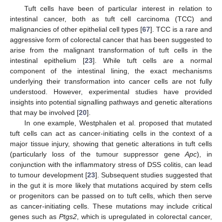
Tuft cells have been of particular interest in relation to
intestinal cancer, both as tuft cell carcinoma (TCC) and
malignancies of other epithelial cell types [
67
]. TCC is a rare and
aggressive form of colorectal cancer that has been suggested to
arise from the malignant transformation of tuft cells in the
intestinal epithelium [
23
]. While tuft cells are a normal
component of the intestinal lining, the exact mechanisms
underlying their transformation into cancer cells are not fully
understood. However, experimental studies have provided
insights into potential signalling pathways and genetic alterations
that may be involved [
20
].
In one example, Westphalen et al. proposed that mutated
tuft cells can act as cancer-initiating cells in the context of a
major tissue injury, showing that genetic alterations in tuft cells
(particularly loss of the tumour suppressor gene
Apc
), in
conjunction with the inflammatory stress of DSS colitis, can lead
to tumour development [
23
]. Subsequent studies suggested that
in the gut it is more likely that mutations acquired by stem cells
or progenitors can be passed on to tuft cells, which then serve
as cancer-initiating cells. These mutations may include critical
genes such as
Ptgs2
, which is upregulated in colorectal cancer,