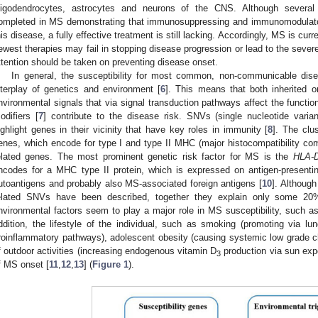
ligodendrocytes, astrocytes and neurons of the CNS. Although several 
ompleted in MS demonstrating that immunosuppressing and immunomodulator
his disease, a fully effective treatment is still lacking. Accordingly, MS is curr
ewest therapies may fail in stopping disease progression or lead to the sever
ttention should be taken on preventing disease onset.
In general, the susceptibility for most common, non-communicable di
nterplay of genetics and environment [
6
]. This means that both inherited o
nvironmental signals that via signal transduction pathways affect the function
odifiers [
7
] contribute to the disease risk. SNVs (single nucleotide varia
ighlight genes in their vicinity that have key roles in immunity [
8
]. The clu
enes, which encode for type I and type II MHC (major histocompatibility comp
elated genes. The most prominent genetic risk factor for MS is the
HLA-
ncodes for a MHC type II protein, which is expressed on antigen-present
utoantigens and probably also MS-associated foreign antigens [
10
]. Although
elated SNVs have been described, together they explain only some 20%
nvironmental factors seem to play a major role in MS susceptibility, such as
ddition, the lifestyle of the individual, such as smoking (promoting via lu
roinflammatory pathways), adolescent obesity (causing systemic low grade c
f outdoor activities (increasing endogenous vitamin D
production via sun exp
3
f MS onset [
11
,
12
,
13
] (
Figure 1
).