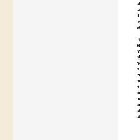
o
c
t
n
a
i
e
m
h
g
r
e
a
r
e
a
p
o
o