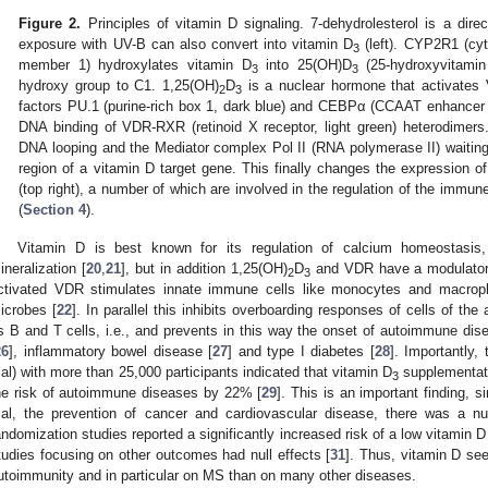
Figure 2.
Principles of vitamin D signaling. 7-dehydrolesterol is a direc
exposure with UV-B can also convert into vitamin D
(left). CYP2R1 (cy
3
member 1) hydroxylates vitamin D
into 25(OH)D
(25-hydroxyvitami
3
3
hydroxy group to C1. 1,25(OH)
D
is a nuclear hormone that activates V
2
3
factors PU.1 (purine-rich box 1, dark blue) and CEBPα (CCAAT enhancer b
DNA binding of VDR-RXR (retinoid X receptor, light green) heterodimer
DNA looping and the Mediator complex Pol II (RNA polymerase II) waiting o
region of a vitamin D target gene. This finally changes the expression o
(top right), a number of which are involved in the regulation of the im
(
Section 4
).
Vitamin D is best known for its regulation of calcium homeostasis,
ineralization [
20
,
21
], but in addition 1,25(OH)
D
and VDR have a modulatory
2
3
ctivated VDR stimulates innate immune cells like monocytes and macroph
icrobes [
22
]. In parallel this inhibits overboarding responses of cells of t
s B and T cells, i.e., and prevents in this way the onset of autoimmune dis
26
], inflammatory bowel disease [
27
] and type I diabetes [
28
]. Importantly
rial) with more than 25,000 participants indicated that vitamin D
supplementati
3
he risk of autoimmune diseases by 22% [
29
]. This is an important finding, s
rial, the prevention of cancer and cardiovascular disease, there was a nul
andomization studies reported a significantly increased risk of a low vitamin 
tudies focusing on other outcomes had null effects [
31
]. Thus, vitamin D se
utoimmunity and in particular on MS than on many other diseases.