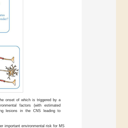
 onset of which is triggered by a
ronmental factors (with estimated
ing lesions in the CNS leading to
her important environmental risk for MS