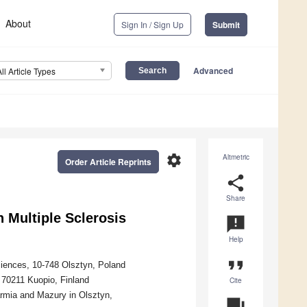
About
Sign In / Sign Up
Submit
Advanced
All Article Types
settings
Altmetric
Order Article Reprints
share
Share
 Multiple Sclerosis
announcement
Help
format_quote
iences, 10-748 Olsztyn, Poland
, 70211 Kuopio, Finland
Cite
rmia and Mazury in Olsztyn,
question_answer