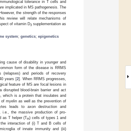
immunological tolerance in T cells and
 are implicated in MS pathogenesis. The
 However, the strength of the responses
his review will relate mechanisms of
spect of vitamin D
supplementation as
3
ne system
;
genetics
;
epigenetics
g cause of disability in younger and
t common form of the disease is RRMS
ks (relapses) and periods of recovery
40 years [
2
]. When RRMS progresses,
gical feature of MS are focal lesions in
 disrupted blood-brain barrier and act
n, which is a protein that insulates and
 of myelin as well as the prevention of
ocytes leads to axon destruction and
 i.e., the massive production of pro-
d as T helper (T
) cells of types 1 and
H
e interaction of (i) T and B cells of
microglia of innate immunity and (iii)