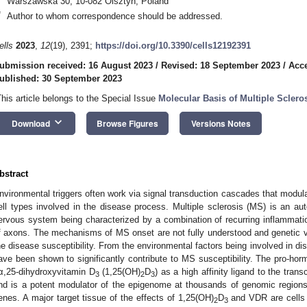
Warszawska 30, 10-082 Olsztyn, Poland
*
Author to whom correspondence should be addressed.
ells
2023
,
12
(19), 2391;
https://doi.org/10.3390/cells12192391
ubmission received: 16 August 2023
/
Revised: 18 September 2023
/
Acce
ublished: 30 September 2023
This article belongs to the Special Issue
Molecular Basis of Multiple Scler
keyboard_arrow_down
Download
Browse Figures
Versions Notes
bstract
nvironmental triggers often work via signal transduction cascades that modul
ell types involved in the disease process. Multiple sclerosis (MS) is an au
ervous system being characterized by a combination of recurring inflammati
f axons. The mechanisms of MS onset are not fully understood and genetic 
he disease susceptibility. From the environmental factors being involved in d
ave been shown to significantly contribute to MS susceptibility. The pro-ho
α,25-dihydroxyvitamin D
(1,25(OH)
D
) as a high affinity ligand to the tran
3
2
3
nd is a potent modulator of the epigenome at thousands of genomic regions
enes. A major target tissue of the effects of 1,25(OH)
D
and VDR are cells 
2
3