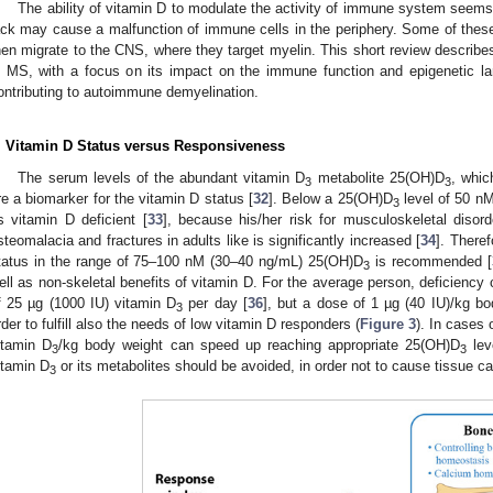
The ability of vitamin D to modulate the activity of immune system seems
ack may cause a malfunction of immune cells in the periphery. Some of the
hen migrate to the CNS, where they target myelin. This short review describes
n MS, with a focus on its impact on the immune function and epigenetic 
ontributing to autoimmune demyelination.
. Vitamin D Status versus Responsiveness
The serum levels of the abundant vitamin D
metabolite 25(OH)D
, whic
3
3
re a biomarker for the vitamin D status [
32
]. Below a 25(OH)D
level of 50 nM
3
s vitamin D deficient [
33
], because his/her risk for musculoskeletal disord
steomalacia and fractures in adults like is significantly increased [
34
]. Theref
tatus in the range of 75–100 nM (30–40 ng/mL) 25(OH)D
is recommended [
3
ell as non-skeletal benefits of vitamin D. For the average person, deficienc
f 25 µg (1000 IU) vitamin D
per day [
36
], but a dose of 1 µg (40 IU)/kg b
3
rder to fulfill also the needs of low vitamin D responders (
Figure 3
). In cases 
itamin D
/kg body weight can speed up reaching appropriate 25(OH)D
lev
3
3
itamin D
or its metabolites should be avoided, in order not to cause tissue ca
3