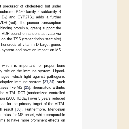
t precursor of cholesterol but under
tochrome P450 family 2 subfamily R
n D
) and CYP27B1 adds a further
3
DR (red). The pioneer transcription
inding protein α, green) support the
s. VDR-bound enhancers activate via
n the TSS (transcription start site)
f hundreds of vitamin D target genes
mune system and have an impact on MS
 which is important for proper bone
 role on the immune system. Ligand-
ages, which fight against pathogenic
he adaptive immune system [
23
,
24
], such
eases like MS [
25
], rheumatoid arthritis
, the VITAL RCT (randomized controlled
on (2000 IU/day) over 5 years reduced
ince for the primary target of the VITAL
l result [
30
]. Furthermore, Mendelian
D status for MS onset, while comparable
ems to have more prominent effects on