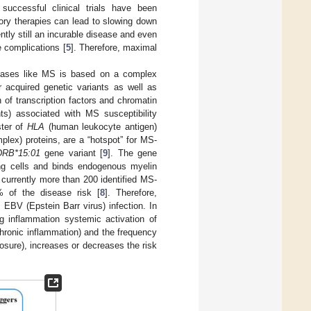
successful clinical trials have been
y therapies can lead to slowing down
ently still an incurable disease and even
e complications [
5
]. Therefore, maximal
seases like MS is based on a complex
r acquired genetic variants as well as
 of transcription factors and chromatin
nts) associated with MS susceptibility
ster of
HLA
(human leukocyte antigen)
lex) proteins, are a “hotspot” for MS-
DRB*15:01
gene variant [
9
]. The gene
ing cells and binds endogenous myelin
 currently more than 200 identified MS-
 of the disease risk [
8
]. Therefore,
 EBV (Epstein Barr virus) infection. In
ng inflammation systemic activation of
hronic inflammation) and the frequency
osure), increases or decreases the risk