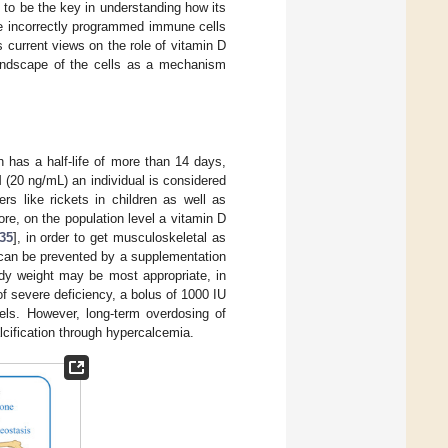
 to be the key in understanding how its
se incorrectly programmed immune cells
 current views on the role of vitamin D
landscape of the cells as a mechanism
h has a half-life of more than 14 days,
 (20 ng/mL) an individual is considered
ers like rickets in children as well as
ore, on the population level a vitamin D
35
], in order to get musculoskeletal as
y can be prevented by a supplementation
ody weight may be most appropriate, in
of severe deficiency, a bolus of 1000 IU
els. However, long-term overdosing of
lcification through hypercalcemia.