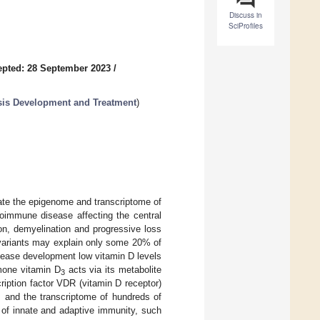
Discuss in
SciProfiles
pted: 28 September 2023
/
osis Development and Treatment
)
ate the epigenome and transcriptome of
toimmune disease affecting the central
on, demyelination and progressive loss
variants may explain only some 20% of
isease development low vitamin D levels
rmone vitamin D
acts via its metabolite
3
scription factor VDR (vitamin D receptor)
 and the transcriptome of hundreds of
of innate and adaptive immunity, such