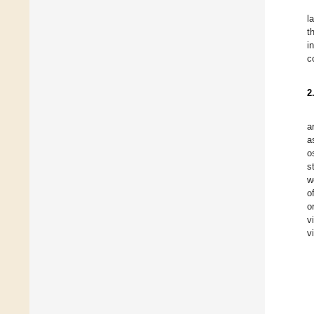
l
t
i
c
2
a
a
o
s
w
o
o
v
v