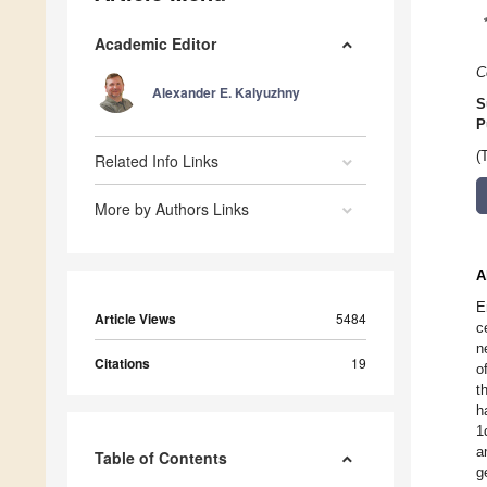
Academic Editor
C
Alexander E. Kalyuzhny
S
P
(
Related Info Links
More by Authors Links
A
E
Article Views
5484
c
n
Citations
19
o
t
h
1
a
Table of Contents
g