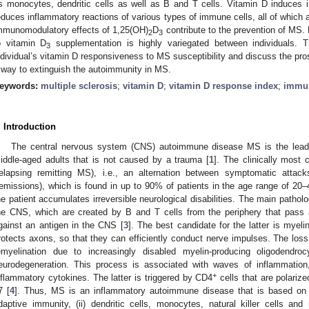
s monocytes, dendritic cells as well as B and T cells. Vitamin D induces 
educes inflammatory reactions of various types of immune cells, all of which
mmunomodulatory effects of 1,25(OH)
D
contribute to the prevention of MS.
2
3
o vitamin D
supplementation is highly variegated between individuals. T
3
ndividual’s vitamin D responsiveness to MS susceptibility and discuss the pro
 way to extinguish the autoimmunity in MS.
eywords:
multiple sclerosis
;
vitamin D
;
vitamin D response index
;
immu
. Introduction
The central nervous system (CNS) autoimmune disease MS is the leadin
iddle-aged adults that is not caused by a trauma [
1
]. The clinically mos
relapsing remitting MS), i.e., an alternation between symptomatic attac
remissions), which is found in up to 90% of patients in the age range of 20–
he patient accumulates irreversible neurological disabilities. The main patholo
he CNS, which are created by B and T cells from the periphery that pass a
gainst an antigen in the CNS [
3
]. The best candidate for the latter is myeli
rotects axons, so that they can efficiently conduct nerve impulses. The loss
emyelination due to increasingly disabled myelin-producing oligodendr
eurodegeneration. This process is associated with waves of inflammation,
+
nflammatory cytokines. The latter is triggered by CD4
cells that are polarize
7 [
4
]. Thus, MS is an inflammatory autoimmune disease that is based on th
daptive immunity, (ii) dendritic cells, monocytes, natural killer cells and 