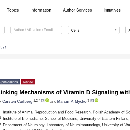
Topics
Information
Author Services
Initiatives
Cells
2391
Open Access
Review
inking Mechanisms of Vitamin D Signaling with
1,2,*
3
y
Carsten Carlberg
and
Marcin P. Mycko
1
Institute of Animal Reproduction and Food Research, Polish Academy of Sc
2
Institute of Biomedicine, School of Medicine, University of Eastern Finland
3
Department of Neurology, Laboratory of Neuroimmunology, University of Wa