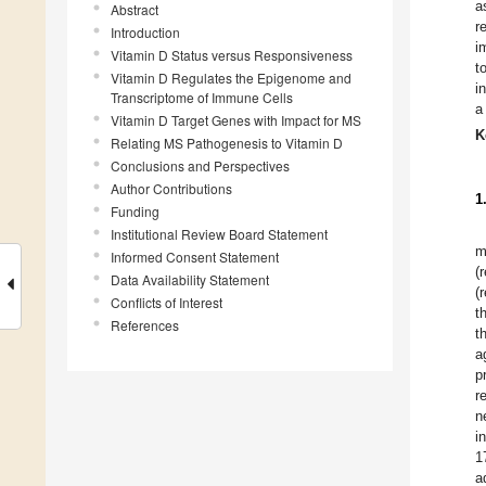
a
Abstract
r
Introduction
i
Vitamin D Status versus Responsiveness
t
Vitamin D Regulates the Epigenome and
i
Transcriptome of Immune Cells
a
Vitamin D Target Genes with Impact for MS
K
Relating MS Pathogenesis to Vitamin D
Conclusions and Perspectives
Author Contributions
1
Funding
Institutional Review Board Statement
m
Informed Consent Statement
(
Data Availability Statement
(
Conflicts of Interest
t
References
t
a
p
r
n
i
1
a