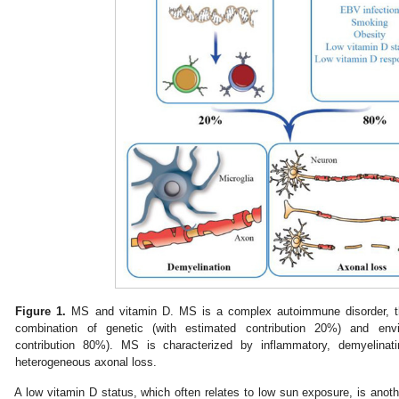
Figure 1.
MS and vitamin D. MS is a complex autoimmune disorder, the
combination of genetic (with estimated contribution 20%) and envi
contribution 80%). MS is characterized by inflammatory, demyelinat
heterogeneous axonal loss.
A low vitamin D status, which often relates to low sun exposure, is anot