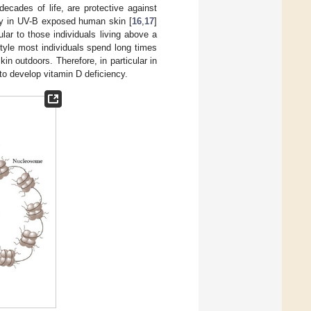
t decades of life, are protective against
y in UV-B exposed human skin [
16
,
17
]
lar to those individuals living above a
estyle most individuals spend long times
in outdoors. Therefore, in particular in
to develop vitamin D deficiency.