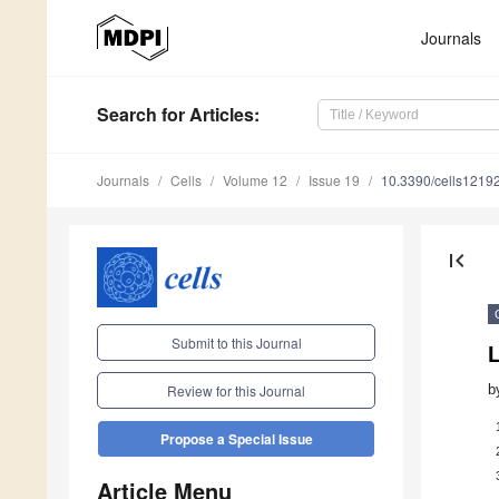
Journals
Search
for Articles
:
Journals
Cells
Volume 12
Issue 19
10.3390/cells1219
first_page
Submit to this Journal
L
b
Review for this Journal
Propose a Special Issue
Article Menu