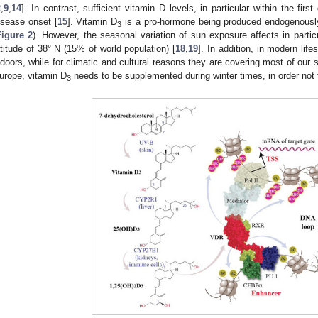
2
,
9
,
14
]. In contrast, sufficient vitamin D levels, in particular within the firs
isease onset [
15
]. Vitamin D
is a pro-hormone being produced endogenousl
3
Figure 2
). However, the seasonal variation of sun exposure affects in particu
atitude of 38° N (15% of world population) [
18
,
19
]. In addition, in modern lif
ndoors, while for climatic and cultural reasons they are covering most of our sk
urope, vitamin D
needs to be supplemented during winter times, in order not 
3