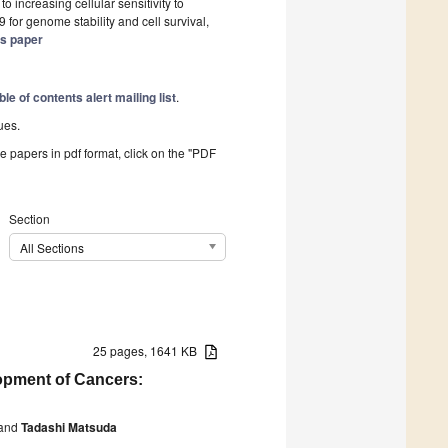
 increasing cellular sensitivity to
 for genome stability and cell survival,
is paper
ble of contents alert mailing list
.
ues.
he papers in pdf format, click on the "PDF
Section
All Sections
25 pages, 1641 KB
opment of Cancers:
and
Tadashi Matsuda