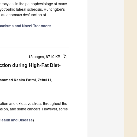
drocytes, in the pathophysiology of many
trophic lateral sclerosis, Huntington’s
l-autonomous dysfunction of
chanisms and Novel Treatment
13 pages, 8710 KB
tion during High-Fat Diet-
ammad Kasim Fatmi
,
Zehui Li
,
ation and oxidative stress throughout the
rtension, and some cancers. However, some
 Health and Disease
)