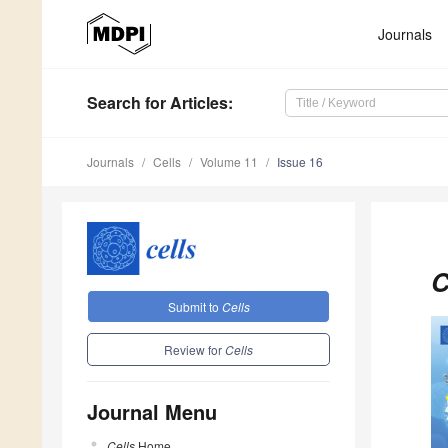
Journals
Search
for Articles
:
Journals
Cells
Volume 11
Issue 16
C
Submit to
Cells
Review for
Cells
Journal Menu
Cells
Home