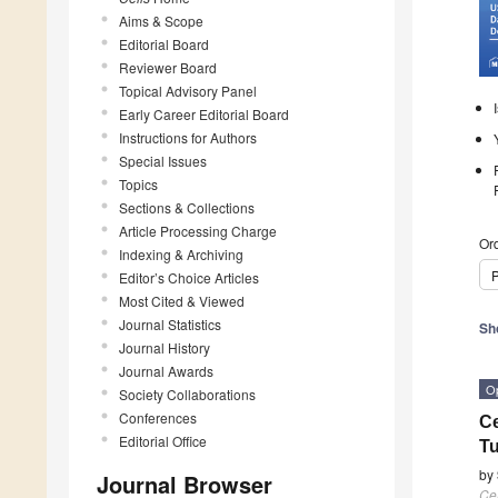
Aims & Scope
Editorial Board
Reviewer Board
Topical Advisory Panel
Early Career Editorial Board
Instructions for Authors
Special Issues
Topics
Sections & Collections
Article Processing Charge
Ord
Indexing & Archiving
P
Editor’s Choice Articles
Most Cited & Viewed
Journal Statistics
Sh
Journal History
Journal Awards
O
Society Collaborations
Conferences
Ce
Editorial Office
Tu
by
Journal Browser
Cel