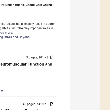
Po-Shuan Huang
,
Cheng-Chih Chang
,
ic factors that ultimately result in poorer
g RNAs (lncRNA) play important roles in
Read more.
ing RNAs and Beyond
)
3 pages, 161 KB
n Neuromuscular Function and
cle
40 pages, 1419 KB