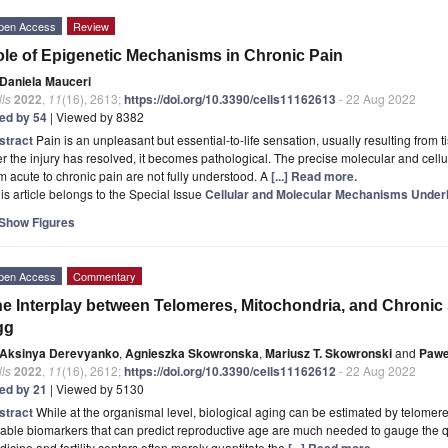
pen Access
Review
le of Epigenetic Mechanisms in Chronic Pain
Daniela Mauceri
ls
2022
,
11
(16), 2613;
https://doi.org/10.3390/cells11162613
- 22 Aug 2022
ted by 54
| Viewed by 8382
stract
Pain is an unpleasant but essential-to-life sensation, usually resulting fro
er the injury has resolved, it becomes pathological. The precise molecular and cell
m acute to chronic pain are not fully understood. A
[...] Read more.
is article belongs to the Special Issue
Cellular and Molecular Mechanisms Underl
Show Figures
pen Access
Commentary
e Interplay between Telomeres, Mitochondria, and Chronic
gg
Aksinya Derevyanko
,
Agnieszka Skowronska
,
Mariusz T. Skowronski
and
Pawe
ls
2022
,
11
(16), 2612;
https://doi.org/10.3390/cells11162612
- 22 Aug 2022
ted by 21
| Viewed by 5130
stract
While at the organismal level, biological aging can be estimated by telome
iable biomarkers that can predict reproductive age are much needed to gauge the q
icine and fertility centers often merely quantitate the
[...] Read more.