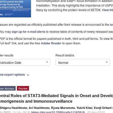
monomethylation and 53BP1 focus formation in addition to
irradiation. This study highlights the importance of USP29
likely by controlling the protein levels of SETD8.
View th
Issues are regarded as officially published after their release is announced to the
ta
You may
sign up for e-mail alerts
to receive table of contents of newly released iss
PDF is the official format for papers published in both, html and pdf forms. To view t
Full-text" link, and use the free
Adobe Reader
to open them.
er results
Result details
ublication Date
Normal
ow export options
expand_more
pen Access
Review
ntral Roles of STAT3-Mediated Signals in Onset and Devel
morigenesis and Immunosurveillance
Shigeru Hashimoto
,
Ari Hashimoto
,
Ryuta Muromoto
,
Yuichi Kitai
,
Kenji Oritani
ls
2022
,
11
(16), 2618;
https://doi.org/10.3390/cells11162618
- 22 Aug 2022