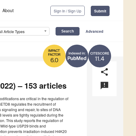
About
Sign In / Sign Up
Submit
Advanced
All Article Types
11.4
6.0
share
022) – 153 articles
announcement
odifications are critical in the regulation of
TD8 regulates the recruitment of
signaling and repair, to sites of DNA
levels are tightly regulated during the
n. This study reports the regulation of
. Wild-type USP29 binds and
etion prevents irradiation-induced H4K20