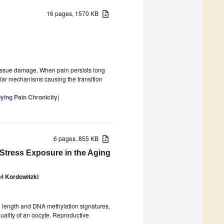
16 pages, 1570 KB
m tissue damage. When pain persists long
ular mechanisms causing the transition
ying Pain Chronicity
)
6 pages, 855 KB
 Stress Exposure in the Aging
ł Kordowitzki
re length and DNA methylation signatures,
uality of an oocyte. Reproductive