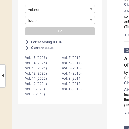
Ci
volume
Ab
con
issue
an
(Th
►
Forthcoming issue
arrow_forward_ios
Current issue
arrow_forward_ios
O
Vol. 15 (2026)
Vol. 7 (2018)
A 
Vol. 14 (2025)
Vol. 6 (2017)
of
Vol. 13 (2024)
Vol. 5 (2016)
by
Vol. 12 (2023)
Vol. 4 (2015)
Cel
Vol. 11 (2022)
Vol. 3 (2014)
Ci
Vol. 10 (2021)
Vol. 2 (2013)
Vol. 9 (2020)
Vol. 1 (2012)
Ab
Vol. 8 (2019)
inc
the
(Th
►
O