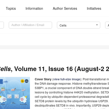
Topics
Information
Author Services
Initiatives
Cells
ells
, Volume 11, Issue 16 (August-2 2
Cover Story
(
view full-size image
): Post-translational m
the DNA damage response. Histone methyltransferase SE
53BP1, a crucial component of DNA double-strand break 
lesions by controlling histone H4K20 methylation. SETD8 
cell cycle by ubiquitin-dependent proteasomal degradatio
SETD8 protein levels by the ubiquitin hydrolase USP29
deubiquitinates SETD8 in vivo. Importantly, USP29 depl