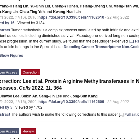
Yang-Hsiang Lin
,
Yu-Chin Liu
,
Cheng-Yi Chen
,
Hsiang-Cheng Chi
,
Meng-Han Wu
,
u-Kang Lin
,
Chau-Ting Yeh
and
Kwang-Huei Lin
ls
2022
,
11
(16), 2610;
https://doi.org/10.3390/cells11162610
- 22 Aug 2022
ted by 16
| Viewed by 3134
stract
Tumor metastasis is a complex process modulated by both intrinsic and extrins
ient outcomes, including diminished survival. Pseudogene-derived long non-codin
cer progression. In the current study, we found that the pseudogene-derived
[...] 
is article belongs to the Special Issue
Decoding Cancer Transcriptome Non-Cod
Show Figures
pen Access
Correction
rrection: Lee et al. Protein Arginine Methyltransferases i
iseases.
Cells
2022,
11
, 364
Jinwoo Lee
,
Subin An
,
Sang-Jin Lee
and
Jong-Sun Kang
ls
2022
,
11
(16), 2609;
https://doi.org/10.3390/cells11162609
- 22 Aug 2022
ted by 5
| Viewed by 1702
stract
The authors wish to make the following corrections to this paper [...]
Full arti
pen Access
Review