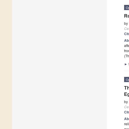
O
Ro
by
Cel
Ci
Ab
aft
fro
(Th
►
O
Th
E
by
Cel
Ci
Ab
rel
med