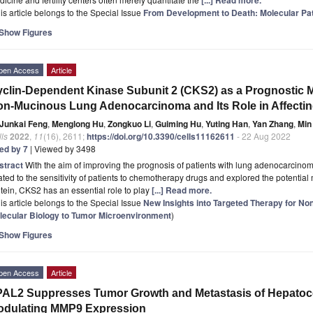
is article belongs to the Special Issue
From Development to Death: Molecular Pa
Show Figures
pen Access
Article
clin-Dependent Kinase Subunit 2 (CKS2) as a Prognostic Mar
n-Mucinous Lung Adenocarcinoma and Its Role in Affecting
Junkai Feng
,
Menglong Hu
,
Zongkuo Li
,
Guiming Hu
,
Yuting Han
,
Yan Zhang
,
Min
ls
2022
,
11
(16), 2611;
https://doi.org/10.3390/cells11162611
- 22 Aug 2022
ted by 7
| Viewed by 3498
stract
With the aim of improving the prognosis of patients with lung adenocarcino
ated to the sensitivity of patients to chemotherapy drugs and explored the potential
tein, CKS2 has an essential role to play
[...] Read more.
is article belongs to the Special Issue
New Insights into Targeted Therapy for No
lecular Biology to Tumor Microenvironment
)
Show Figures
pen Access
Article
AL2 Suppresses Tumor Growth and Metastasis of Hepatoce
odulating MMP9 Expression