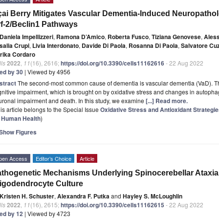
ai Berry Mitigates Vascular Dementia-Induced Neuropatholo
f-2/Beclin1 Pathways
Daniela Impellizzeri
,
Ramona D’Amico
,
Roberta Fusco
,
Tiziana Genovese
,
Aless
salia Crupi
,
Livia Interdonato
,
Davide Di Paola
,
Rosanna Di Paola
,
Salvatore Cu
rika Cordaro
ls
2022
,
11
(16), 2616;
https://doi.org/10.3390/cells11162616
- 22 Aug 2022
ted by 30
| Viewed by 4956
stract
The second-most common cause of dementia is vascular dementia (VaD). The
nitive impairment, which is brought on by oxidative stress and changes in autophagi
ronal impairment and death. In this study, we examine
[...] Read more.
is article belongs to the Special Issue
Oxidative Stress and Antioxidant Strategi
r Human Health
)
Show Figures
pen Access
Editor’s Choice
Article
thogenetic Mechanisms Underlying Spinocerebellar Ataxia 
igodendrocyte Culture
Kristen H. Schuster
,
Alexandra F. Putka
and
Hayley S. McLoughlin
ls
2022
,
11
(16), 2615;
https://doi.org/10.3390/cells11162615
- 22 Aug 2022
ted by 12
| Viewed by 4723