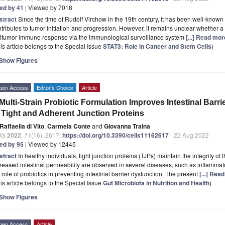
ted by 41
| Viewed by 7018
stract
Since the time of Rudolf Virchow in the 19th century, it has been well-known
tributes to tumor initiation and progression. However, it remains unclear whether 
titumor immune response via the immunological surveillance system
[...] Read mor
is article belongs to the Special Issue
STAT3: Role in Cancer and Stem Cells
)
Show Figures
pen Access
Editor’s Choice
Article
Multi-Strain Probiotic Formulation Improves Intestinal Barr
 Tight and Adherent Junction Proteins
Raffaella di Vito
,
Carmela Conte
and
Giovanna Traina
ls
2022
,
11
(16), 2617;
https://doi.org/10.3390/cells11162617
- 22 Aug 2022
ted by 95
| Viewed by 12445
stract
In healthy individuals, tight junction proteins (TJPs) maintain the integrity of 
reased intestinal permeability are observed in several diseases, such as inflamma
 role of probiotics in preventing intestinal barrier dysfunction. The present
[...] Rea
is article belongs to the Special Issue
Gut Microbiota in Nutrition and Health
)
Show Figures
pen Access
Article