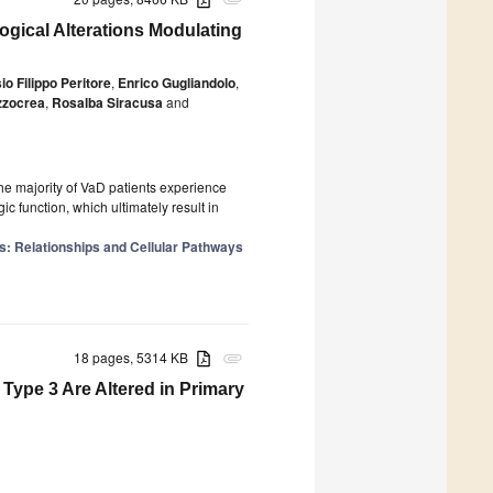
attachment
gical Alterations Modulating
io Filippo Peritore
,
Enrico Gugliandolo
,
zzocrea
,
Rosalba Siracusa
and
 majority of VaD patients experience
c function, which ultimately result in
es: Relationships and Cellular Pathways
18 pages, 5314 KB
attachment
Type 3 Are Altered in Primary