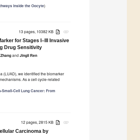
thways inside the Oocyte
)
13 pages, 10382 KB
attachment
ker for Stages I–III Invasive
 Drug Sensitivity
 Zhang
and
Jingli Ren
ma (LUAD), we identified the biomarker
 mechanisms. As a cell cycle-related
n-Small-Cell Lung Cancer: From
12 pages, 2815 KB
attachment
llular Carcinoma by