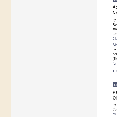
Aç
Nr
by
Ro
Ma
Cel
Ci
Ab
cog
neu
(Th
fo
►
O
Pa
Ol
by
Cel
Ci