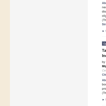
Ab
neu
dis
oli
(Th
St
►
O
Ta
In
by
Mig
Cel
Ci
Ab
bod
pro
(Th
►