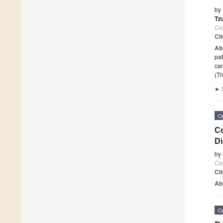
by
Tz
Cel
Ci
Ab
pat
can
(Th
►
O
Co
D
by
Cel
Ci
Ab
O