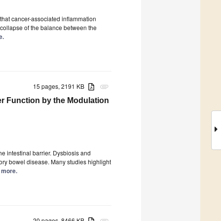
 that cancer-associated inflammation
a collapse of the balance between the
e.
15 pages, 2191 KB
attachment
ier Function by the Modulation
the intestinal barrier. Dysbiosis and
tory bowel disease. Many studies highlight
d more.
20 pages, 8466 KB