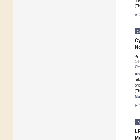
(Th
►
O
Cy
No
by
Cel
Ci
Ab
rel
pro
(Th
Mo
►
O
LP
M