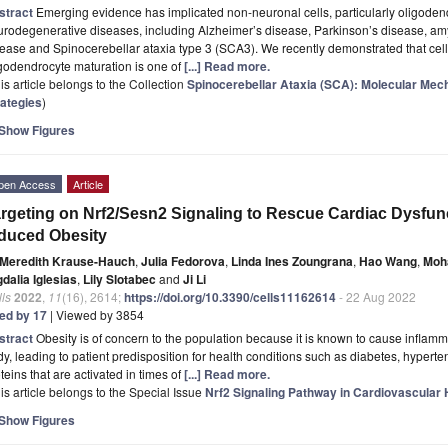
stract
Emerging evidence has implicated non-neuronal cells, particularly oligoden
rodegenerative diseases, including Alzheimer’s disease, Parkinson’s disease, amyo
ease and Spinocerebellar ataxia type 3 (SCA3). We recently demonstrated that cel
godendrocyte maturation is one of
[...] Read more.
is article belongs to the Collection
Spinocerebellar Ataxia (SCA): Molecular Me
rategies
)
Show Figures
pen Access
Article
rgeting on Nrf2/Sesn2 Signaling to Rescue Cardiac Dysfunc
duced Obesity
Meredith Krause-Hauch
,
Julia Fedorova
,
Linda Ines Zoungrana
,
Hao Wang
,
Moh
dalia Iglesias
,
Lily Slotabec
and
Ji Li
ls
2022
,
11
(16), 2614;
https://doi.org/10.3390/cells11162614
- 22 Aug 2022
ted by 17
| Viewed by 3854
stract
Obesity is of concern to the population because it is known to cause inflamm
y, leading to patient predisposition for health conditions such as diabetes, hype
teins that are activated in times of
[...] Read more.
is article belongs to the Special Issue
Nrf2 Signaling Pathway in Cardiovascular
Show Figures