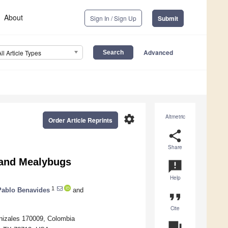
About
Sign In / Sign Up
Submit
Advanced
All Article Types
settings
Altmetric
Order Article Reprints
share
Share
 and Mealybugs
announcement
Help
1
Pablo Benavides
and
format_quote
Cite
nizales 170009, Colombia
question_answer