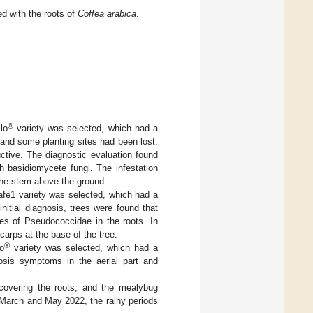
d with the roots of
Coffea arabica
.
®
lo
variety was selected, which had a
 and some planting sites had been lost.
ctive. The diagnostic evaluation found
 basidiomycete fungi. The infestation
 the stem above the ground.
café1 variety was selected, which had a
nitial diagnosis, trees were found that
ies of Pseudococcidae in the roots. In
arps at the base of the tree.
®
lo
variety was selected, which had a
rosis symptoms in the aerial part and
 covering the roots, and the mealybug
March and May 2022, the rainy periods