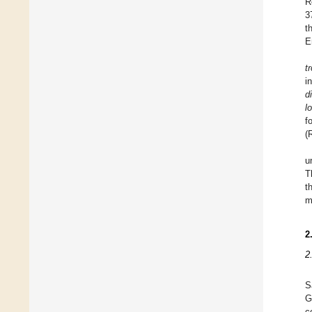
R
3
t
E
t
i
d
l
f
(
u
T
t
m
2
2
S
G
c