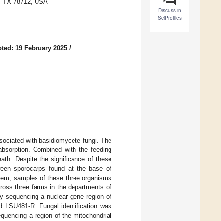
in, TX 78712, USA
Discuss in
SciProfiles
ted: 19 February 2025
/
ssociated with basidiomycete fungi. The
 absorption. Combined with the feeding
death. Despite the significance of these
etween sporocarps found at the base of
 them, samples of these three organisms
oss three farms in the departments of
by sequencing a nuclear gene region of
d LSU481-R. Fungal identification was
quencing a region of the mitochondrial