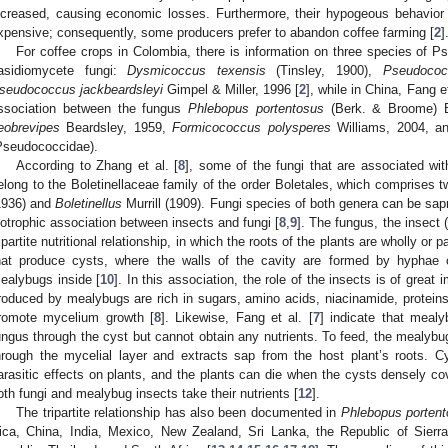
ncreased, causing economic losses. Furthermore, their hypogeous behavior
xpensive; consequently, some producers prefer to abandon coffee farming [
2
]
For coffee crops in Colombia, there is information on three species of P
asidiomycete fungi:
Dysmicoccus texensis
(Tinsley, 1900),
Pseudococ
seudococcus jackbeardsleyi
Gimpel & Miller, 1996 [
2
], while in China, Fang et
ssociation between the fungus
Phlebopus portentosus
(Berk. & Broome) B
eobrevipes
Beardsley, 1959,
Formicococcus polysperes
Williams, 2004, 
Pseudococcidae).
According to Zhang et al. [
8
], some of the fungi that are associated w
elong to the Boletinellaceae family of the order Boletales, which comprises 
1936) and
Boletinellus
Murrill (1909). Fungi species of both genera can be sapr
iotrophic association between insects and fungi [
8
,
9
]. The fungus, the insect
ripartite nutritional relationship, in which the roots of the plants are wholly or p
hat produce cysts, where the walls of the cavity are formed by hyphae o
ealybugs inside [
10
]. In this association, the role of the insects is of great
roduced by mealybugs are rich in sugars, amino acids, niacinamide, proteins
romote mycelium growth [
8
]. Likewise, Fang et al. [
7
] indicate that meal
ungus through the cyst but cannot obtain any nutrients. To feed, the mealybug
hrough the mycelial layer and extracts sap from the host plant’s roots. 
arasitic effects on plants, and the plants can die when the cysts densely cove
oth fungi and mealybug insects take their nutrients [
12
].
The tripartite relationship has also been documented in
Phlebopus porten
ica, China, India, Mexico, New Zealand, Sri Lanka, the Republic of Sier