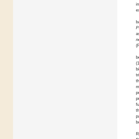
i
e
b
P
a
n
(
b
(
b
t
t
m
p
p
f
t
p
b
R