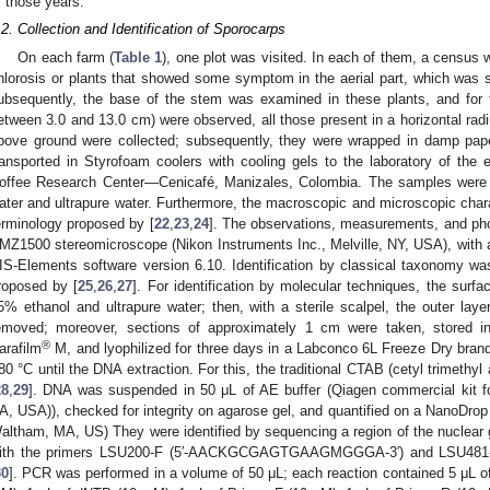
f those years.
.2. Collection and Identification of Sporocarps
On each farm (
Table 1
), one plot was visited. In each of them, a census 
hlorosis or plants that showed some symptom in the aerial part, which was 
ubsequently, the base of the stem was examined in these plants, and for 
etween 3.0 and 13.0 cm) were observed, all those present in a horizontal rad
bove ground were collected; subsequently, they were wrapped in damp pap
ransported in Styrofoam coolers with cooling gels to the laboratory of the
offee Research Center—Cenicafé, Manizales, Colombia. The samples were cle
ater and ultrapure water. Furthermore, the macroscopic and microscopic chara
erminology proposed by [
22
,
23
,
24
]. The observations, measurements, and pho
MZ1500 stereomicroscope (Nikon Instruments Inc., Melville, NY, USA), with
IS-Elements software version 6.10. Identification by classical taxonomy was 
roposed by [
25
,
26
,
27
]. For identification by molecular techniques, the sur
5% ethanol and ultrapure water; then, with a sterile scalpel, the outer laye
emoved; moreover, sections of approximately 1 cm were taken, stored 
®
arafilm
M, and lyophilized for three days in a Labconco 6L Freeze Dry brand l
80 °C until the DNA extraction. For this, the traditional CTAB (cetyl trimet
28
,
29
]. DNA was suspended in 50 μL of AE buffer (Qiagen commercial kit for
A, USA)), checked for integrity on agarose gel, and quantified on a NanoDrop
altham, MA, US) They were identified by sequencing a region of the nuclear g
ith the primers LSU200-F (5′-AACKGCGAGTGAAGMGGGA-3′) and LSU48
30
]. PCR was performed in a volume of 50 μL; each reaction contained 5 μL o