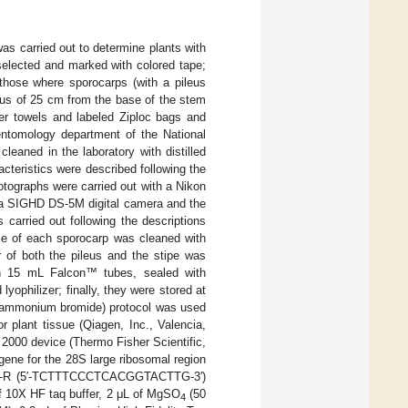
was carried out to determine plants with
selected and marked with colored tape;
those where sporocarps (with a pileus
ius of 25 cm from the base of the stem
er towels and labeled Ziploc bags and
 entomology department of the National
aned in the laboratory with distilled
cteristics were described following the
tographs were carried out with a Nikon
 a SIGHD DS-5M digital camera and the
carried out following the descriptions
face of each sporocarp was cleaned with
r of both the pileus and the stipe was
in 15 mL Falcon™ tubes, sealed with
yophilizer; finally, they were stored at
hyl ammonium bromide) protocol was used
 plant tissue (Qiagen, Inc., Valencia,
 2000 device (Thermo Fisher Scientific,
ene for the 28S large ribosomal region
1-R (5′-TCTTTCCCTCACGGTACTTG-3′)
f 10X HF taq buffer, 2 μL of MgSO
(50
4