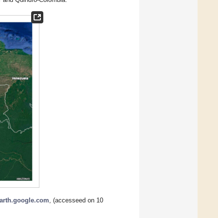
earth.google.com
, (accesseed on 10