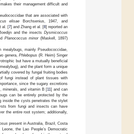
 makes their management difficult and
.
seudococcidae that are associated with
cus elisae
Borchsenius, 1947, and
 al. [
7
] and Zhang et al. [
8
] reported an
oedijn and the insects
Dysmicoccus
and
Planococcus minor
(Maskell, 1897)
ith mealybugs, mainly Pseudococcidae,
two genera,
Phlebopus
(R. Heim) Singer
otrophic but have a mutually beneficial
 (mealybug), and the plant form a unique
artially covered by fungal fruiting bodies
f fungi instead of plant tissues with
 importance, since the sugary excretions
, minerals, and vitamin B [
11
] and can
ybugs can be entirely protected by the
 inside the cysts penetrates the stylet
Cysts from fungi and insects can have
r the entire root system; additionally,
tosus
present in Australia, Brazil, Costa
ra Leone, the Lao People’s Democratic