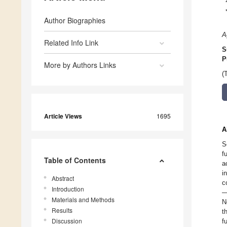
Author Biographies
A
Related Info Link
S
P
More by Authors Links
(
Article Views
1695
A
S
f
Table of Contents
a
i
Abstract
c
Introduction
—
Materials and Methods
N
Results
t
Discussion
f