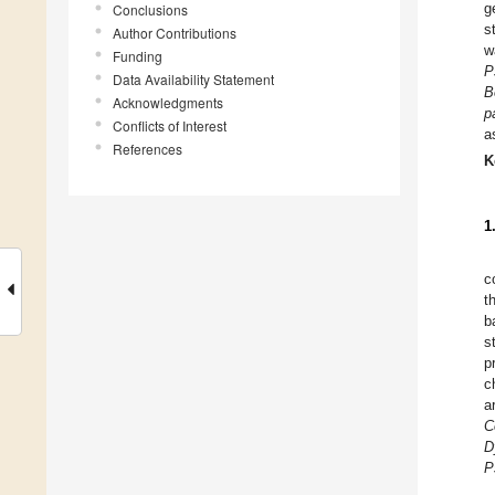
g
Conclusions
s
Author Contributions
w
Funding
P
Data Availability Statement
B
Acknowledgments
p
Conflicts of Interest
a
References
K
1
c
t
b
s
p
c
a
C
D
P