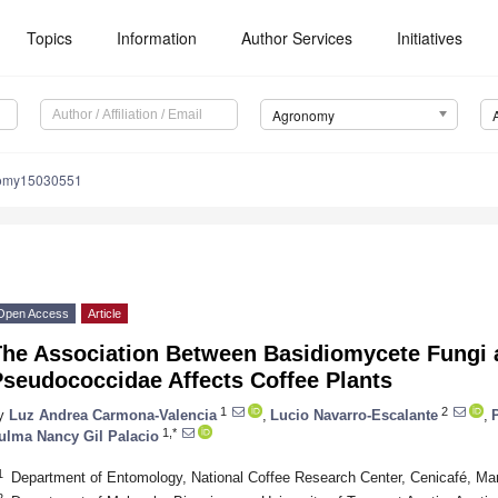
Topics
Information
Author Services
Initiatives
Agronomy
nomy15030551
Open Access
Article
The Association Between Basidiomycete Fungi
Pseudococcidae Affects Coffee Plants
1
2
y
Luz Andrea Carmona-Valencia
,
Lucio Navarro-Escalante
,
1,*
ulma Nancy Gil Palacio
1
Department of Entomology, National Coffee Research Center, Cenicafé, Ma
2