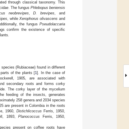
ated through classical taxonomy. This
cidae
. The fungus
Phlebopus beniensis
cus neobrevipes
,
D. brevipes
, and
ipes
, while
Xerophorus olivascens
and
ditionally, the fungus
Pseudolaccaria
gs confirm the existence of specific
lants.
a
species (Rubiaceae) found in different
parts of the plants [
1
]. In the case of
ckerell, 1905, are associated with
 and secondary roots and forms corky
side. The corky layer of the mycelium
the feeding of the insects, generates
oximately 258 genera and 2034 species
 25 are present in Colombia in the roots
e, 1960,
Distichlicoccus
Ferris, 1950,
ll, 1893,
Planococcus
Ferris, 1950,
species present on coffee roots have