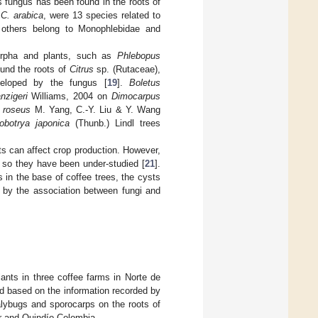
s fungus has been found in the roots of
g
C. arabica
, were 13 species related to
 others belong to Monophlebidae and
morpha and plants, such as
Phlebopus
und the roots of
Citrus
sp. (Rutaceae),
eloped by the fungus [
19
].
Boletus
nzigeri
Williams, 2004 on
Dimocarpus
 roseus
M. Yang, C.-Y. Liu & Y. Wang
iobotrya japonica
(Thunb.) Lindl trees
nts can affect crop production. However,
, so they have been under-studied [
21
].
 in the base of coffee trees, the cysts
 by the association between fungi and
ants in three coffee farms in Norte de
d based on the information recorded by
ealybugs and sporocarps on the roots of
er and Quindío-Colombia.