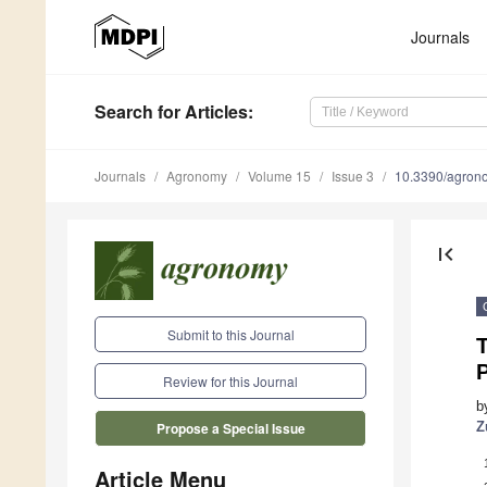
Journals
Search
for Articles
:
Journals
Agronomy
Volume 15
Issue 3
10.3390/agro
first_page
Submit to this Journal
Review for this Journal
b
Z
Propose a Special Issue
Article Menu