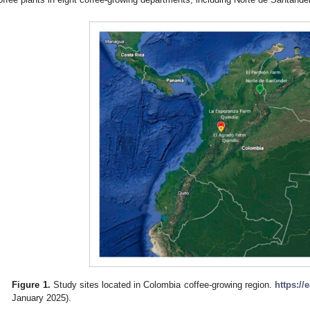
Figure 1.
Study sites located in Colombia coffee-growing region.
https://
January 2025).