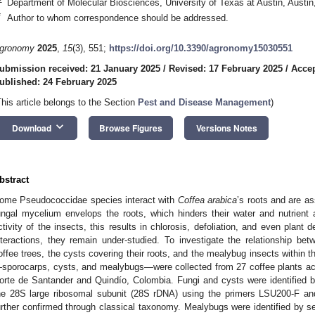
Department of Molecular Biosciences, University of Texas at Austin, Aust
*
Author to whom correspondence should be addressed.
gronomy
2025
,
15
(3), 551;
https://doi.org/10.3390/agronomy15030551
ubmission received: 21 January 2025
/
Revised: 17 February 2025
/
Accep
ublished: 24 February 2025
This article belongs to the Section
Pest and Disease Management
)
keyboard_arrow_down
Download
Browse Figures
Versions Notes
bstract
ome Pseudococcidae species interact with
Coffea arabica
’s roots and are a
ungal mycelium envelops the roots, which hinders their water and nutrient
ctivity of the insects, this results in chlorosis, defoliation, and even plant 
nteractions, they remain under-studied. To investigate the relationship b
offee trees, the cysts covering their roots, and the mealybug insects within
sporocarps, cysts, and mealybugs—were collected from 27 coffee plants acr
orte de Santander and Quindío, Colombia. Fungi and cysts were identified 
he 28S large ribosomal subunit (28S rDNA) using the primers LSU200-F an
urther confirmed through classical taxonomy. Mealybugs were identified by se