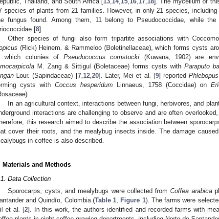
epublic, Thailand, and South Africa [
13
,
14
,
15
,
16
,
17
,
18
]. The mycelium of thi
7 species of plants from 21 families. However, in only 21 species, includin
he fungus found. Among them, 11 belong to Pseudococcidae, while the
riococcidae [
8
].
Other species of fungi also form tripartite associations with Cocco
ropicus
(Rick) Heinem. & Rammeloo (Boletinellaceae), which forms cysts aro
n which colonies of
Pseudococcus comstocki
(Kuwana, 1902) are env
imocarpicola
M. Zang & Sittigul (Boletaceae) forms cysts with
Paraputo ba
ongan
Lour. (Sapindaceae) [
7
,
12
,
20
]. Later, Mei et al. [
9
] reported
Phlebopus
orming cysts with
Coccus hesperidum
Linnaeus, 1758 (Coccidae) on
Er
Rosaceae).
In an agricultural context, interactions between fungi, herbivores, and pla
nderground interactions are challenging to observe and are often overlooked
herefore, this research aimed to describe the association between sporocarps
hat cover their roots, and the mealybug insects inside. The damage caused
ealybugs in coffee is also described.
. Materials and Methods
.1. Data Collection
Sporocarps, cysts, and mealybugs were collected from
Coffea arabica
pl
antander and Quindío, Colombia (
Table 1
,
Figure 1
). The farms were selecte
il et al. [
2
]. In this work, the authors identified and recorded farms with m
offee plants in eight coffee-growing departments, including Norte de Santand