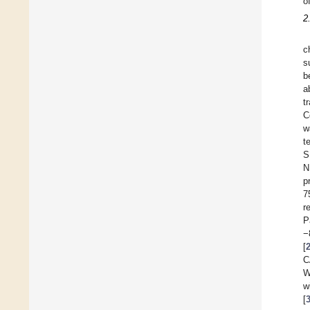
o
2
c
s
b
a
t
C
w
t
S
N
p
7
r
P
−
[
C
W
w
[