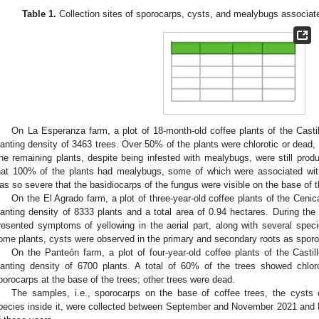
Table 1.
Collection sites of sporocarps, cysts, and mealybugs associate
On La Esperanza farm, a plot of 18-month-old coffee plants of the Castil
lanting density of 3463 trees. Over 50% of the plants were chlorotic or dead,
he remaining plants, despite being infested with mealybugs, were still produ
hat 100% of the plants had mealybugs, some of which were associated with
as so severe that the basidiocarps of the fungus were visible on the base of
On the El Agrado farm, a plot of three-year-old coffee plants of the Ceni
lanting density of 8333 plants and a total area of 0.94 hectares. During the i
resented symptoms of yellowing in the aerial part, along with several spec
ome plants, cysts were observed in the primary and secondary roots as sporoc
On the Panteón farm, a plot of four-year-old coffee plants of the Castil
lanting density of 6700 plants. A total of 60% of the trees showed chlo
porocarps at the base of the trees; other trees were dead.
The samples, i.e., sporocarps on the base of coffee trees, the cysts
pecies inside it, were collected between September and November 2021 and 