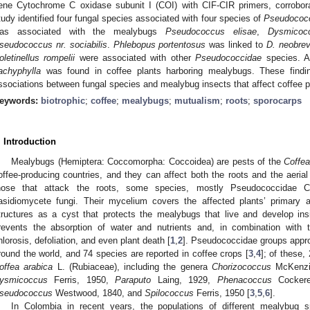
ene Cytochrome C oxidase subunit I (COI) with CIF-CIR primers, corrobor
tudy identified four fungal species associated with four species of
Pseudococ
as associated with the mealybugs
Pseudococcus elisae
,
Dysmicoc
seudococcus nr. sociabilis
.
Phlebopus portentosus
was linked to
D. neobrev
oletinellus rompelii
were associated with other
Pseudococcidae
species. Ad
achyphylla
was found in coffee plants harboring mealybugs. These findin
ssociations between fungal species and mealybug insects that affect coffee p
eywords:
biotrophic
;
coffee
;
mealybugs
;
mutualism
;
roots
;
sporocarps
. Introduction
Mealybugs (Hemiptera: Coccomorpha: Coccoidea) are pests of the
Coffe
offee-producing countries, and they can affect both the roots and the aerial 
hose that attack the roots, some species, mostly Pseudococcidae Co
asidiomycete fungi. Their mycelium covers the affected plants’ primary
tructures as a cyst that protects the mealybugs that live and develop in
revents the absorption of water and nutrients and, in combination with 
hlorosis, defoliation, and even plant death [
1
,
2
]. Pseudococcidae groups appr
round the world, and 74 species are reported in coffee crops [
3
,
4
]; of these,
offea arabica
L. (Rubiaceae), including the genera
Chorizococcus
McKenzi
ysmicoccus
Ferris, 1950,
Paraputo
Laing, 1929,
Phenacoccus
Cockere
seudococcus
Westwood, 1840, and
Spilococcus
Ferris, 1950 [
3
,
5
,
6
].
In Colombia in recent years, the populations of different mealybug 