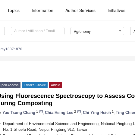
Topics
Information
Author Services
Initiatives
Agronomy
nomy13071870
Open Access
Editor’s Choice
Article
Using Fluorescence Spectroscopy to Assess Co
during Composting
1
2
1
y
Yao-Tsung Chang
,
Chia-Hsing Lee
,
Chi-Ying Hsieh
,
Ting-Chie
1
Department of Environmental Science and Engineering, National Pingtung U
No. 1 Shuefu Road, Neipu, Pingtung 912, Taiwan
2