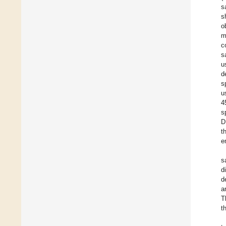
s
s
o
m
c
s
u
d
s
u
4
s
D
t
e
s
d
d
a
T
t