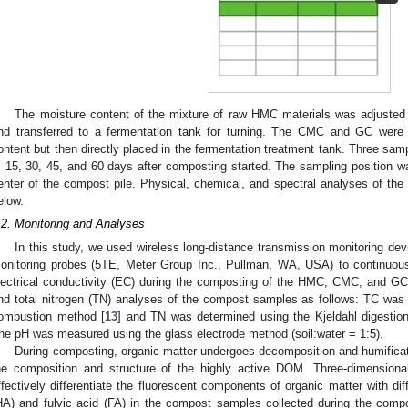
The moisture content of the mixture of raw HMC materials was adjusted 
nd transferred to a fermentation tank for turning. The CMC and GC were
ontent but then directly placed in the fermentation treatment tank. Three sa
, 15, 30, 45, and 60 days after composting started. The sampling position
enter of the compost pile. Physical, chemical, and spectral analyses of t
elow.
.2. Monitoring and Analyses
In this study, we used wireless long-distance transmission monitoring de
onitoring probes (5TE, Meter Group Inc., Pullman, WA, USA) to continuous
lectrical conductivity (EC) during the composting of the HMC, CMC, and GC
nd total nitrogen (TN) analyses of the compost samples as follows: TC was
ombustion method [
13
] and TN was determined using the Kjeldahl digestion
he pH was measured using the glass electrode method (soil:water = 1:5).
During composting, organic matter undergoes decomposition and humificat
he composition and structure of the highly active DOM. Three-dimensiona
ffectively differentiate the fluorescent components of organic matter with di
HA) and fulvic acid (FA) in the compost samples collected during the comp