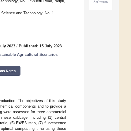
 Technology, No. 1 Shuefu Road, Neipu,
SciProfiles
f Science and Technology, No. 1
July 2023
/
Published: 15 July 2023
stainable Agricultural Scenarios—
ons Notes
oduction. The objectives of this study
 chemical components and to provide a
ng were assessed for three commercial
inese cabbage, including (1) central
ratio, (6) E4/E6 ratio, (7) fluorescence
e optimal composting time using these