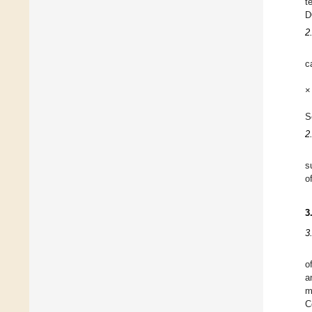
t
D
2
c
×
S
2
s
o
3
3
o
a
m
C