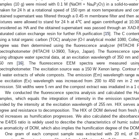
amples (10 g) were mixed with 0.1 M (NaOH + Na
P
O
) in a solid-to-water
4
2
7
haken for 24 h at a rotational speed of 150 rpm at room temperature and cen
btained supernatant was filtered through a 0.45 m membrane filter and then ac
ixtures were allowed to stand for 24 h at 4℃ and again centrifuged at 10,
onsidered as HA and the obtained supernatant was passed through an XAD-
aturated cation exchange resin for further FA purification [
15
]. The C conten
sing a total organic carbon (TOC) analyzer (O-I analytical model 1080, Colle
egree was then determined using the fluorescence analyzer (HITACHI F
pectrophotometer (HITACHI U-3900, Tokyo, Japan). The fluorescence spec
sing ultrapure water spectral data, at an excitation wavelength of 350 nm an
50 nm [
16
]. The fluorescence EEM spectra were measured usin
pectrophotometer. The excitation source was a 150 W Xenon lamp. Contour
I water extracts of whole composts. The emission (Em) wavelength range 
he excitation (Ex) wavelength was increased from 200 to 450 nm in 2 n
mission. Slit widths were 5 nm and the compost extract was irradiated in a 1 c
We conducted the fluorescence spectra analysis and calculated the Hum
amples, which equals the integration of intensity in the emission spec
ivided by the intensity at the excitation wavelength of 255 nm. HIX serves as
egree and resistance to decomposition. The HIX of DOM derived from fresh 
nd increases as humification progresses. We also calculated the absorbanc
he E4/E6 ratio is widely used to describe the characteristics of humic subst
he aromaticity of DOM, which also implies the humification degree of the DOM
One gram of each compost sample was extracted with 20 mL of DI 