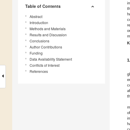
i
Table of Contents
t
h
Abstract
c
Introduction
r
Methods and Materials
o
Results and Discussion
m
Conclusions
K
Author Contributions
Funding
Data Availability Statement
1
Conflicts of Interest
References
g
e
c
a
t
m
o
i
h
c