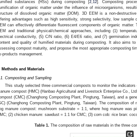
umified substances (HSs) during composting [
2
,
12
]. Composting proce
umification of organic matter under the influence of microorganisms, resul
tructure of dissolved organic matter (DOM). 3D EEM is a non-destructive
ffering advantages such as high sensitivity, strong selectivity, low sample 
EM can effectively differentiate fluorescent components of organic matter. 
EM and traditional physical/chemical approaches, including (1) temperatu
lectrical conductivity, (5) C/N ratio, (6) E4/E6 ratio, and (7) germination i
ontent and quality of humified materials during composting. It also aims to f
ssessing compost maturity, and propose the most appropriate composting time
y-products management.
. Methods and Materials
.1. Composting and Sampling
This study selected three commercial composts to monitor the indicators 
anure compost (HMC) (Hanbao Agricultural and Livestock Enterprise Co., Ltd
ompost (CMC) (Changhong Composting Plant, Pingtung, Taiwan), and a genera
GC) (Changhong Composting Plant, Pingtung, Taiwan). The composition of 
og manure compost: mushroom substrate = 1:1, where hog manure was pil
MC; (2) chicken manure: sawdust = 1:1 for CMC; (3) corn cob: rice bran: cocon
Table 1.
The composition of raw materials in the three com