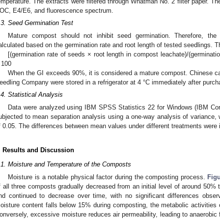
emperature. The extracts were filtered through Whatman No. 2 filter paper. The
OC, E4/E6, and fluorescence spectrum.
.3. Seed Germination Test
Mature compost should not inhibit seed germination. Therefore, the
alculated based on the germination rate and root length of tested seedlings. Th
[(germination rate of seeds × root length in compost leachate)/(germinatio
 100
When the GI exceeds 90%, it is considered a mature compost. Chinese 
eedling Company were stored in a refrigerator at 4 °C immediately after purch
.4. Statistical Analysis
Data were analyzed using IBM SPSS Statistics 22 for Windows (IBM Cor
ubjected to mean separation analysis using a one-way analysis of variance, w
f 0.05. The differences between mean values under different treatments were i
. Results and Discussion
.1. Moisture and Temperature of the Composts
Moisture is a notable physical factor during the composting process.
Fig
f all three composts gradually decreased from an initial level of around 50%
nd continued to decrease over time, with no significant differences obs
oisture content falls below 15% during composting, the metabolic activities
onversely, excessive moisture reduces air permeability, leading to anaerobic