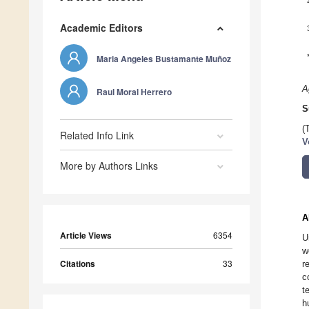
Academic Editors
Maria Angeles Bustamante Muñoz
A
Raul Moral Herrero
S
(
Related Info Link
V
More by Authors Links
A
Article Views
6354
U
w
Citations
33
r
c
t
h