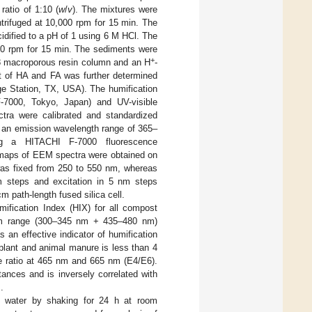
 ratio of 1:10 (
w
/
v
). The mixtures were
trifuged at 10,000 rpm for 15 min. The
idified to a pH of 1 using 6 M HCl. The
000 rpm for 15 min. The sediments were
+
8 macroporous resin column and an H
-
t of HA and FA was further determined
ge Station, TX, USA). The humification
-7000, Tokyo, Japan) and UV-visible
tra were calibrated and standardized
d an emission wavelength range of 365–
g a HITACHI F-7000 fluorescence
 maps of EEM spectra were obtained on
was fixed from 250 to 550 nm, whereas
m steps and excitation in 5 nm steps
m path-length fused silica cell.
ification Index (HIX) for all compost
trum range (300–345 nm + 435–480 nm)
 an effective indicator of humification
plant and animal manure is less than 4
e ratio at 465 nm and 665 nm (E4/E6).
ances and is inversely correlated with
.
water by shaking for 24 h at room