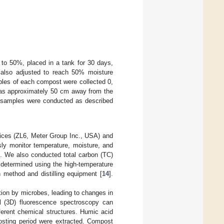
to 50%, placed in a tank for 30 days,
 also adjusted to reach 50% moisture
mples of each compost were collected 0,
 was approximately 50 cm away from the
he samples were conducted as described
vices (ZL6, Meter Group Inc., USA) and
ly monitor temperature, moisture, and
. We also conducted total carbon (TC)
 determined using the high-temperature
 method and distilling equipment [
14
].
ion by microbes, leading to changes in
l (3D) fluorescence spectroscopy can
fferent chemical structures. Humic acid
osting period were extracted. Compost