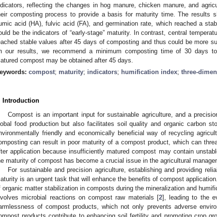
ndicators, reflecting the changes in hog manure, chicken manure, and agric
heir composting process to provide a basis for maturity time. The results s
umic acid (HA), fulvic acid (FA), and germination rate, which reached a stab
ould be the indicators of “early-stage” maturity. In contrast, central temperatu
eached stable values after 45 days of composting and thus could be more suit
n our results, we recommend a minimum composting time of 30 days to a
atured compost may be obtained after 45 days.
eywords:
compost
;
maturity
;
indicators
;
humification index
;
three-dimen
. Introduction
Compost is an important input for sustainable agriculture, and a precisi
lobal food production but also facilitates soil quality and organic carbon sto
nvironmentally friendly and economically beneficial way of recycling agricul
omposting can result in poor maturity of a compost product, which can threat
fter application because insufficiently matured compost may contain unstable
he maturity of compost has become a crucial issue in the agricultural manage
For sustainable and precision agriculture, establishing and providing reli
aturity is an urgent task that will enhance the benefits of compost applicatio
f organic matter stabilization in composts during the mineralization and humif
nvolves microbial reactions on compost raw materials [
2
], leading to the e
armlessness of compost products, which not only prevents adverse enviro
ompost products contribute to enhancing soil fertility and promoting crop gr