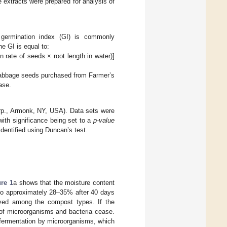
 extracts were prepared for analysis of
 germination index (GI) is commonly
e GI is equal to:
n rate of seeds × root length in water)]
cabbage seeds purchased from Farmer’s
ase.
p., Armonk, NY, USA). Data sets were
ith significance being set to a
p-value
dentified using Duncan’s test.
ure 1
a shows that the moisture content
 to approximately 28–35% after 40 days
erved among the compost types. If the
 of microorganisms and bacteria cease.
 fermentation by microorganisms, which