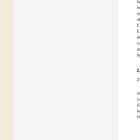
h
h
s
o
E
E
e
c
a
b
2
2
m
c
(
h
H