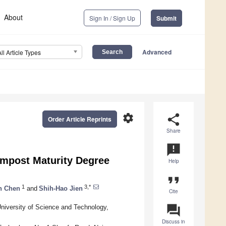
About
Sign In / Sign Up
Submit
Advanced
All Article Types
settings
share
Order Article Reprints
Share
announcement
mpost Maturity Degree
Help
format_quote
1
3,*
n Chen
and
Shih-Hao Jien
Cite
question_answer
niversity of Science and Technology,
Discuss in