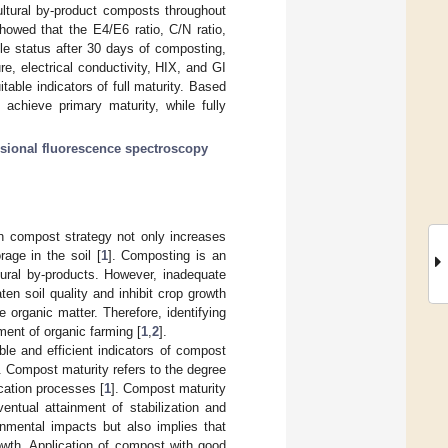
ultural by-product composts throughout
howed that the E4/E6 ratio, C/N ratio,
le status after 30 days of composting,
re, electrical conductivity, HIX, and GI
able indicators of full maturity. Based
chieve primary maturity, while fully
sional fluorescence spectroscopy
on compost strategy not only increases
rage in the soil [
1
]. Composting is an
tural by-products. However, inadequate
en soil quality and inhibit crop growth
 organic matter. Therefore, identifying
ment of organic farming [
1
,
2
].
able and efficient indicators of compost
n. Compost maturity refers to the degree
ication processes [
1
]. Compost maturity
ventual attainment of stabilization and
nmental impacts but also implies that
owth. Application of compost with good