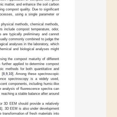
nic matter, and enhance the soil carbon
ing compost quality. Due to significant
rocesses, using a single parameter or
s: physical methods, chemical methods,
ors include compost temperature, odor,
s are typically preliminary and cannot
usually commonly combined to judge the
ical analyses in the laboratory, which
hemical and biological analyses might
essing the compost maturity of different
 further applied to determine compost
opic methods for both quantitative and
 [
8
,
9
,
10
]. Among these spectroscopic
cence spectroscopy is a widely used,
scent components, including humic-like
e analysis of fluorescence spectra can
 reaching a stable balance after around
 or 3D EEM should provide a relatively
1
]. 3D EEM is also under development
 transformation of fresh materials into