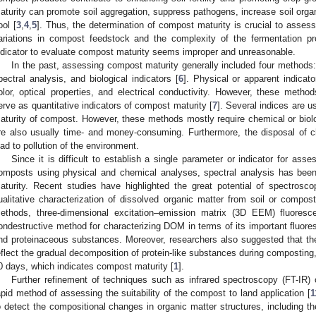
aturity can promote soil aggregation, suppress pathogens, increase soil orga
ool [
3
,
4
,
5
]. Thus, the determination of compost maturity is crucial to assess
2. May
3. May
4. May
5. May
6. May
7. May
8. May
9. May
0. May
2. May
3. May
4. May
5. May
6. May
7. May
8. May
9. May
0. May
 Jun
 Jun
 Jun
 Jun
 Jun
 Jun
 Jun
 Jun
 Jun
. Jun
. Jun
. Jun
. Jun
. Jun
. Jun
. Jun
. Jun
. Jun
. Jun
. Jun
. Jun
. Jun
. Jun
. Jun
. Jun
. Jun
. Jun
 Jul
 Jul
 Jul
 Jul
 Jul
 Jul
 Jul
 Jul
 Jul
. Jul
. Jul
. Jul
. Jul
. Jul
. Jul
. Jul
. Jul
. Jul
. Jul
. Jul
. Jul
. Jul
. Jul
. Jul
. Jul
. Jul
. Jul
. Jul
 Aug
 Aug
 Aug
 Aug
 Aug
 Aug
 Aug
 Aug
ariations in compost feedstock and the complexity of the fermentation p
ndicator to evaluate compost maturity seems improper and unreasonable.
In the past, assessing compost maturity generally included four method
pectral analysis, and biological indicators [
6
]. Physical or apparent indicat
olor, optical properties, and electrical conductivity. However, these method
erve as quantitative indicators of compost maturity [
7
]. Several indices are 
aturity of compost. However, these methods mostly require chemical or biolog
re also usually time- and money-consuming. Furthermore, the disposal of c
ead to pollution of the environment.
Since it is difficult to establish a single parameter or indicator for ass
omposts using physical and chemical analyses, spectral analysis has been
aturity. Recent studies have highlighted the great potential of spectrosc
ualitative characterization of dissolved organic matter from soil or compost
ethods, three-dimensional excitation–emission matrix (3D EEM) fluores
ondestructive method for characterizing DOM in terms of its important fluore
nd proteinaceous substances. Moreover, researchers also suggested that th
eflect the gradual decomposition of protein-like substances during composting,
0 days, which indicates compost maturity [
1
].
Further refinement of techniques such as infrared spectroscopy (FT-IR)
apid method of assessing the suitability of the compost to land application [
1
o detect the compositional changes in organic matter structures, including the