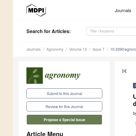
Journals
Search
for Articles
:
Journals
Agronomy
Volume 13
Issue 7
10.3390/agro
first_page
Submit to this Journal
Review for this Journal
b
Propose a Special Issue
Article Menu