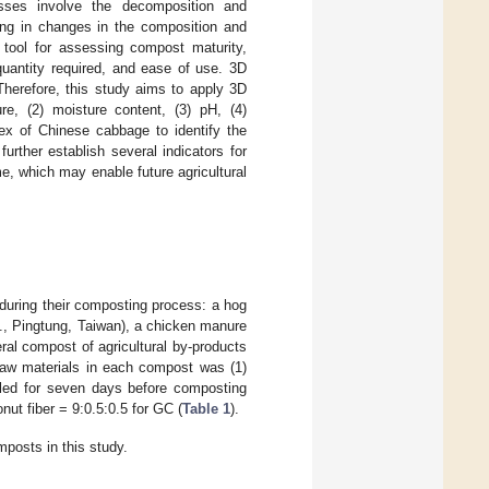
sses involve the decomposition and
ting in changes in the composition and
 tool for assessing compost maturity,
quantity required, and ease of use. 3D
Therefore, this study aims to apply 3D
re, (2) moisture content, (3) pH, (4)
ndex of Chinese cabbage to identify the
urther establish several indicators for
, which may enable future agricultural
during their composting process: a hog
., Pingtung, Taiwan), a chicken manure
l compost of agricultural by-products
raw materials in each compost was (1)
ed for seven days before composting
ut fiber = 9:0.5:0.5 for GC (
Table 1
).
posts in this study.