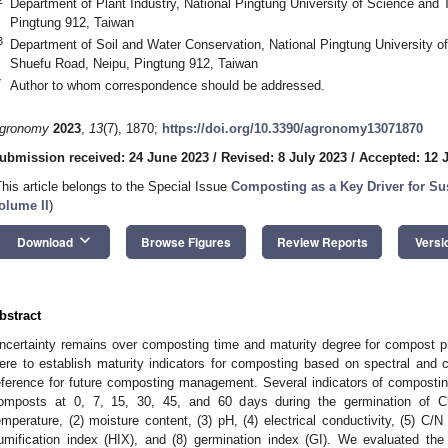
Department of Plant Industry, National Pingtung University of Science and
Pingtung 912, Taiwan
3
Department of Soil and Water Conservation, National Pingtung University o
Shuefu Road, Neipu, Pingtung 912, Taiwan
*
Author to whom correspondence should be addressed.
gronomy
2023
,
13
(7), 1870;
https://doi.org/10.3390/agronomy13071870
ubmission received: 24 June 2023
/
Revised: 8 July 2023
/
Accepted: 12 
This article belongs to the Special Issue
Composting as a Key Driver for Su
olume II
)
keyboard_arrow_down
Download
Browse Figures
Review Reports
Versi
bstract
ncertainty remains over composting time and maturity degree for compost pr
ere to establish maturity indicators for composting based on spectral and
eference for future composting management. Several indicators of composti
omposts at 0, 7, 15, 30, 45, and 60 days during the germination of Ch
emperature, (2) moisture content, (3) pH, (4) electrical conductivity, (5) C/N 
umification index (HIX), and (8) germination index (GI). We evaluated th