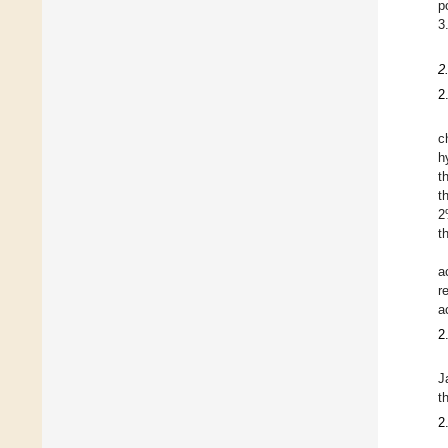
p
3
2
2
c
h
t
t
2
t
a
r
a
2
J
t
2