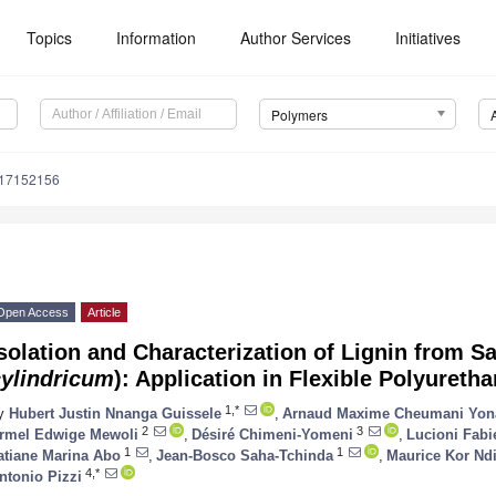
Topics
Information
Author Services
Initiatives
Polymers
m17152156
Open Access
Article
solation and Characterization of Lignin from Sa
cylindricum
): Application in Flexible Polyuret
1,*
y
Hubert Justin Nnanga Guissele
,
Arnaud Maxime Cheumani Yon
2
3
rmel Edwige Mewoli
,
Désiré Chimeni-Yomeni
,
Lucioni Fabi
1
1
atiane Marina Abo
,
Jean-Bosco Saha-Tchinda
,
Maurice Kor Nd
4,*
ntonio Pizzi