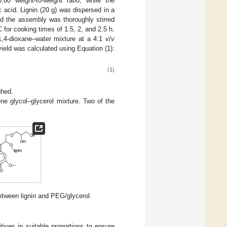
0 weight-to-weight ratio, while the
c acid. Lignin (20 g) was dispersed in a
nd the assembly was thoroughly stirred
 for cooking times of 1.5, 2, and 2.5 h.
 1,4-dioxane–water mixture at a 4:1
v
/
v
yield was calculated using Equation (1):
(1)
ghed.
ne glycol–glycerol mixture. Two of the
etween lignin and PEG/glycerol.
ives in suitable proportions to ensure