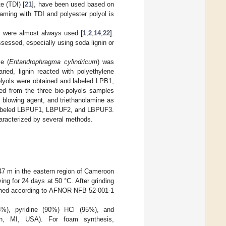
e (TDI) [
21
], have been used based on
oaming with TDI and polyester polyol is
rs were almost always used [
1
,
2
,
14
,
22
].
ssessed, especially using soda lignin or
e (
Entandrophragma cylindricum
) was
ried, lignin reacted with polyethylene
polyols were obtained and labeled LPB1,
ed from the three bio-polyols samples
s blowing agent, and triethanolamine as
re labeled LBPUF1, LBPUF2, and LBPUF3.
haracterized by several methods.
647 m in the eastern region of Cameroon
ing for 24 days at 50 °C. After grinding
ained according to AFNOR NFB 52-001-1
5%), pyridine (90%) HCl (95%), and
gton, MI, USA). For foam synthesis,