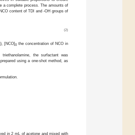
re a complete process. The amounts of
e NCO content of TDI and -OH groups of
(2)
g), [NCO]
the concentration of NCO in
0
triethanolamine, the surfactant was
l prepared using a one-shot method, as
rmulation.
ved in 2 mL of acetone and mixed with