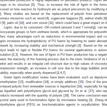
olyurethane production is highly dependent on petroleum products. Lignin bea
roups in its structure [
2
]. Thus, to increase the role of lignin in the form
ocused on how reactive its hydroxyls are as polyol precursors by modifying it 
3
]. Many studies are based on the replacement of polyols from petroleu
iomass resources such as wood [
4
], sugarcane bagasse [
5
], walnut shells [
6
l [
9
], palm oil [
10
], and corn stover [
11
], which could have a great impact on t
Lignin, due to its consistent -OH content (around 3 and 7 mmol/g), can be
iisocyanate groups to form urethane bonds, which is appropriate for polyureth
ffers many advantages such as reductions in environmental impact and cost
ignin increases the hydrophobicity of PU foams by lowering its water absorpt
etwork by increasing stability and mechanical strength [
2
]. Based on the nat
olyol leads to rigid or flexible PU foams for several applications in auto
nsulation [
2
,
3
]. However, the use of lignin in PU foam production has a negati
owers the reactivity of the foaming process due to the steric hindrance of it
arker and results in an irregular cell structure due to high values of viscosit
ompression strength, an increase in cell size due to the large bubbles pro
tability, especially when poorly dispersed [
2
,
4
,
7
].
Green lignin modification routes have been evaluated, such as depolymer
emethylation [
13
], modification [
14
], or simply additives [
15
]. One of the pro
io-based polyols from renewable sources is liquefaction [
16
], especially for lig
as liquefied with polyethylene glycol and glycerol by Jin et al. [
17
], who rep
roducts increased with the quantity of polyols [
18
]. The same conclusion was
lycerol were used to functionalize lignin by microwave heating [
3
]. Zhang et
olyethylene glycol (PEG) as functionalization agents in oxyalkylation. 