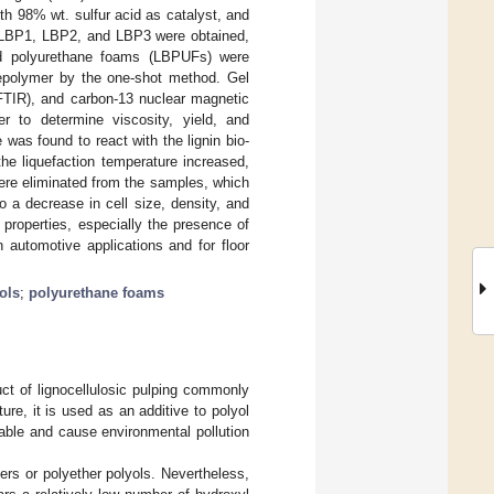
ith 98% wt. sulfur acid as catalyst, and
ls LBP1, LBP2, and LBP3 were obtained,
ed polyurethane foams (LBPUFs) were
prepolymer by the one-shot method. Gel
FTIR), and carbon-13 nuclear magnetic
r to determine viscosity, yield, and
was found to react with the lignin bio-
he liquefaction temperature increased,
ere eliminated from the samples, which
o a decrease in cell size, density, and
properties, especially the presence of
 automotive applications and for floor
ols
;
polyurethane foams
uct of lignocellulosic pulping commonly
re, it is used as an additive to polyol
able and cause environmental pollution
ers or polyether polyols. Nevertheless,