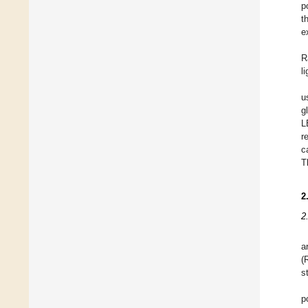
p
t
e
R
l
u
g
L
r
c
T
2
2
a
(
s
p