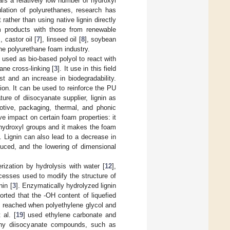
rs a relatively low number of hydroxyl
ulation of polyurethanes, research has
rather than using native lignin directly
m products with those from renewable
], castor oil [
7
], linseed oil [
8
], soybean
he polyurethane foam industry.
 used as bio-based polyol to react with
ane cross-linking [
3
]. It use in this field
 and an increase in biodegradability.
ion. It can be used to reinforce the PU
ure of diisocyanate supplier, lignin as
motive, packaging, thermal, and phonic
ve impact on certain foam properties: it
s hydroxyl groups and it makes the foam
y. Lignin can also lead to a decrease in
duced, and the lowering of dimensional
ization by hydrolysis with water [
12
],
cesses used to modify the structure of
nin [
3
]. Enzymatically hydrolyzed lignin
orted that the -OH content of liquefied
 reached when polyethylene glycol and
 al. [
19
] used ethylene carbonate and
Many diisocyanate compounds, such as