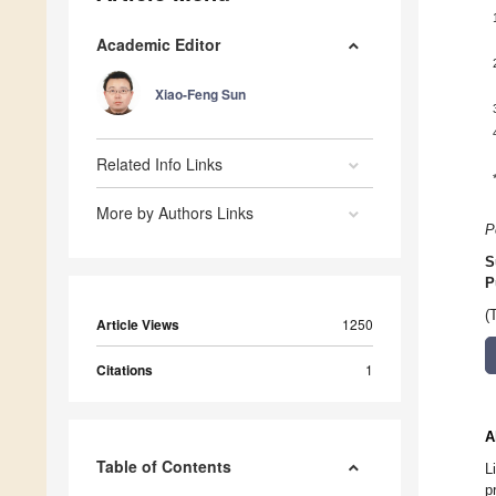
Academic Editor
Xiao-Feng Sun
Related Info Links
More by Authors Links
P
S
P
(
Article Views
1250
Citations
1
A
Table of Contents
L
p