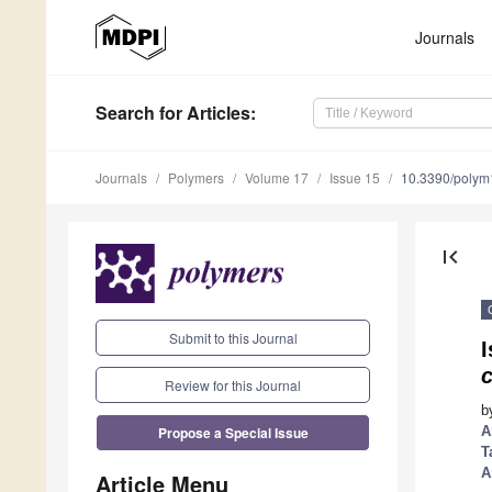
Journals
Search
for Articles
:
Journals
Polymers
Volume 17
Issue 15
10.3390/poly
first_page
Submit to this Journal
I
Review for this Journal
b
Propose a Special Issue
A
T
A
Article Menu