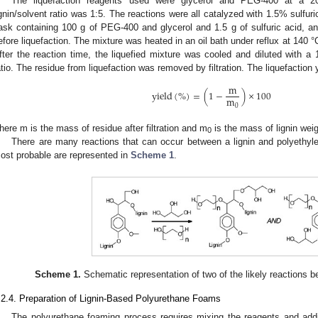
The liquefaction reagents used were glycerol and PEG-400 at a 20:8
ignin/solvent ratio was 1:5. The reactions were all catalyzed with 1.5% sulfuri
lask containing 100 g of PEG-400 and glycerol and 1.5 g of sulfuric acid, a
efore liquefaction. The mixture was heated in an oil bath under reflux at 140 °C
fter the reaction time, the liquefied mixture was cooled and diluted with a
atio. The residue from liquefaction was removed by filtration. The liquefaction 
m
y
i
e
l
d
(
%
)
=
(
1
−
)
×
100
m
0
here m is the mass of residue after filtration and m
is the mass of lignin wei
0
There are many reactions that can occur between a lignin and polyethyle
ost probable are represented in
Scheme 1
.
Scheme 1.
Schematic representation of two of the likely reactions b
.2.4. Preparation of Lignin-Based Polyurethane Foams
The polyurethane foaming process requires mixing the reagents and addit