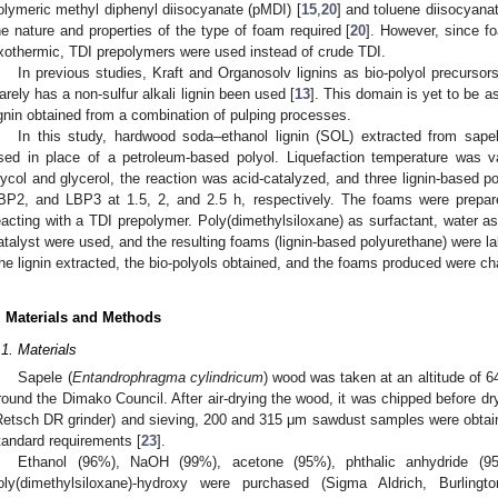
olymeric methyl diphenyl diisocyanate (pMDI) [
15
,
20
] and toluene diisocyanat
he nature and properties of the type of foam required [
20
]. However, since f
xothermic, TDI prepolymers were used instead of crude TDI.
In previous studies, Kraft and Organosolv lignins as bio-polyol precurso
arely has a non-sulfur alkali lignin been used [
13
]. This domain is yet to be a
ignin obtained from a combination of pulping processes.
In this study, hardwood soda–ethanol lignin (SOL) extracted from sapel
sed in place of a petroleum-based polyol. Liquefaction temperature was va
lycol and glycerol, the reaction was acid-catalyzed, and three lignin-based 
BP2, and LBP3 at 1.5, 2, and 2.5 h, respectively. The foams were prepar
eacting with a TDI prepolymer. Poly(dimethylsiloxane) as surfactant, water a
atalyst were used, and the resulting foams (lignin-based polyurethane) we
he lignin extracted, the bio-polyols obtained, and the foams produced were c
. Materials and Methods
.1. Materials
Sapele (
Entandrophragma cylindricum
) wood was taken at an altitude of 
round the Dimako Council. After air-drying the wood, it was chipped before dry
Retsch DR grinder) and sieving, 200 and 315 μm sawdust samples were obt
tandard requirements [
23
].
Ethanol (96%), NaOH (99%), acetone (95%), phthalic anhydride (9
oly(dimethylsiloxane)-hydroxy were purchased (Sigma Aldrich, Burlin