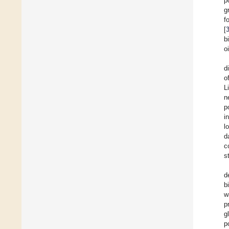
p
g
f
[
b
oi
d
o
L
n
p
i
l
d
c
s
d
b
w
p
g
p