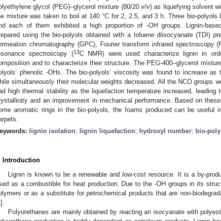
olyethylene glycol (PEG)–glycerol mixture (80/20
v
/
v
) as liquefying solvent w
he mixture was taken to boil at 140 °C for 2, 2.5, and 3 h. Three bio-polyo
nd each of them exhibited a high proportion of -OH groups. Lignin-bas
repared using the bio-polyols obtained with a toluene diisocyanate (TDI) 
ermeation chromatography (GPC), Fourier transform infrared spectroscopy (
13
esonance spectroscopy (
C NMR) were used characterize lignin in orde
omposition and to characterize their structure. The PEG-400–glycerol mixture 
olyols’ phenolic -OHs. The bio-polyols’ viscosity was found to increase as t
hile simultaneously their molecular weights decreased. All the NCO groups w
ad high thermal stability as the liquefaction temperature increased, leading t
rystallinity and an improvement in mechanical performance. Based on these 
ome aromatic rings in the bio-polyols, the foams produced can be useful in
arpets.
eywords:
lignin isolation
;
lignin liquefaction
;
hydroxyl number
;
bio-poly
. Introduction
Lignin is known to be a renewable and low-cost resource. It is a by-prod
sed as a combustible for heat production. Due to the -OH groups in its structu
olymers or as a substitute for petrochemical products that are non-biodegrad
1
].
Polyurethanes are mainly obtained by reacting an isocyanate with polyest