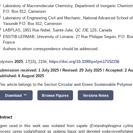
1
Laboratory of Macromolecular Chemistry, Department of Inorganic Chemistr
P.O. Box 812, Cameroon
2
Laboratory of Engineering Civil and Mechanic, National Advanced School of 
Yaoundé P.O. Box 812, Cameroon
3
LABPLAS, 1951 Rue Nobel, Sainte-Julie, QC J3E 1Z6, Canada
4
ENSTIB-LERMAB, University of Lorraine, 27 Rue Philippe Seguin, P.O. Box
France
*
Authors to whom correspondence should be addressed.
olymers
2025
,
17
(15), 2156;
https://doi.org/10.3390/polym17152156
ubmission received: 1 July 2025
/
Revised: 29 July 2025
/
Accepted: 2 Au
ublished: 6 August 2025
This article belongs to the Section
Circular and Green Sustainable Polymer
keyboard_arrow_down
Download
Browse Figures
Versions Notes
bstract
ignin used in this work was isolated from sapele (
Entandrophragma cylin
rocess using soda/ethanol as pulping liquor and denoted soda-oxyethylat