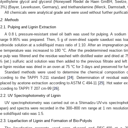
olyethylene glycol and glycerol (Honeywell Riedel de Haen GmBH, Seelz
.3%) (Bayer, Leverkusen, Germany), and triethanolamine (Merck, Darmstadt,
All chemicals were analytical grade and were used without further purificat
.2. Methods
.2.1. Pulping and Lignin Extraction
A 0.8 L pressure-resistant steel oil bath was used for pulping. A sodium 
harge 9.95% was prepared. Then, 5 g of oven-dried sapele sawdust was load
ydroxide solution at a solid/liquid mass ratio of 1:10. After an impregnation 
he temperature was increased to 180 °C. After the predetermined reaction tim
he pulp was filtered and the residue washed with distilled water and dried at 7
% (wt.) sulfuric acid solution was then added to the previous filtrate and left
he lignin residue was dried in an oven at 75 °C for 3 days and preserved for fur
Standard methods were used to determine the chemical composition o
ccording to the TAPPI T-211 standard [
24
]. Determination of residual wa
eplaced by acetone extraction according to ASTM C 494-11 [
25
]. Hot water ex
ccording to TAPPI T 207 cm-99 [
26
].
.2.2. UV Spectrophotometry of Lignin
UV spectrophotometry was carried out on a Shimadzu UV-vis spectropho
apan) and spectra were recorded in the 300–800 nm range at 1 nm resolutio
he solid/liquid ratio was 1:5.
.2.3. Liquefaction of Lignin and Formation of Bio-Polyols