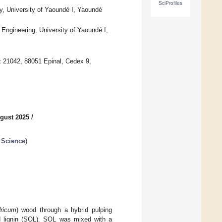
SciProfiles
y, University of Yaoundé I, Yaoundé
Engineering, University of Yaoundé I,
 21042, 88051 Epinal, Cedex 9,
gust 2025
/
 Science
)
dricum
) wood through a hybrid pulping
ed lignin (SOL). SOL was mixed with a