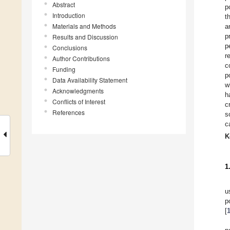
Abstract
p
Introduction
t
Materials and Methods
a
p
Results and Discussion
p
Conclusions
r
Author Contributions
c
Funding
p
Data Availability Statement
w
Acknowledgments
h
Conflicts of Interest
c
References
s
c
K
1
u
p
[