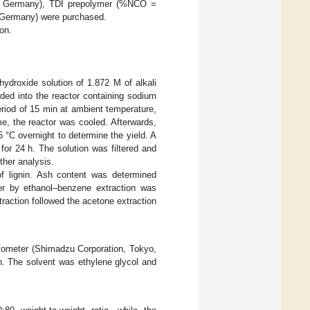
e, Germany), TDI prepolymer (%NCO =
 Germany) were purchased.
ion.
hydroxide solution of 1.872 M of alkali
ed into the reactor containing sodium
period of 15 min at ambient temperature,
e, the reactor was cooled. Afterwards,
5 °C overnight to determine the yield. A
 for 24 h. The solution was filtered and
ther analysis.
f lignin. Ash content was determined
ter by ethanol–benzene extraction was
traction followed the acetone extraction
tometer (Shimadzu Corporation, Tokyo,
n. The solvent was ethylene glycol and