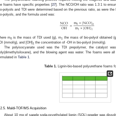
he foams have specific properties [
27
]. The NCO/OH ratio was 1.3:1 to ensu
io-polyols and TDI were determined based on the previous ratio, as were th
io-polyols, and the formula used was:
m
×
[
N
C
O
]
N
C
O
=
0
0
O
H
m
×
[
O
H
]
1
1
here m
is the mass of TDI used (g), m
the mass of bio-polyol obtained (
0
1
DI (mmol/g), and [OH]
the concentration of -OH in bio-polyol (mmol/g).
1
The polyisocyanate used was the TDI prepolymer, the catalyst was 
oly(dimethylsiloxane), and the blowing agent was water. The foams were al
ormulated in
Table 1
.
Table 1.
Lignin-bio-based polyurethane foams fo
.2.5. Maldi-TOF/MS Acquisition
About 10 mg of sapele soda-oxyethylated lignin (SOL) powder was dissol