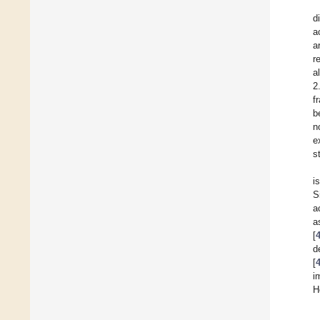
d
a
a
r
a
2
f
b
n
e
s
i
S
a
a
[
d
[
i
H