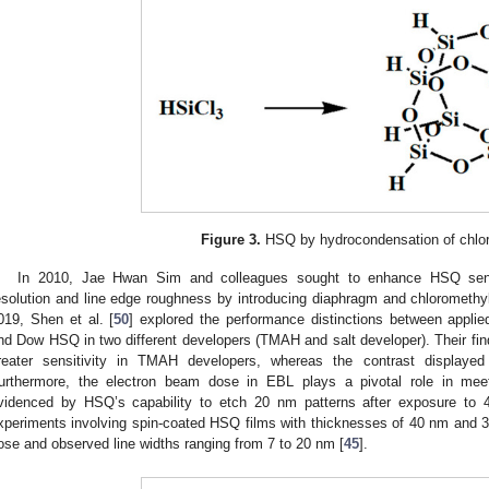
Figure 3.
HSQ by hydrocondensation of chlor
In 2010, Jae Hwan Sim and colleagues sought to enhance HSQ sensiti
esolution and line edge roughness by introducing diaphragm and chlorometh
019, Shen et al. [
50
] explored the performance distinctions between app
nd Dow HSQ in two different developers (TMAH and salt developer). Their fi
reater sensitivity in TMAH developers, whereas the contrast displaye
urthermore, the electron beam dose in EBL plays a pivotal role in meeti
videnced by HSQ’s capability to etch 20 nm patterns after exposure to
xperiments involving spin-coated HSQ films with thicknesses of 40 nm and 
ose and observed line widths ranging from 7 to 20 nm [
45
].