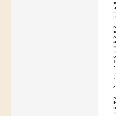
i
a
m
[
c
i
c
a
m
f
c
T
P
2
2
p
l
b
t