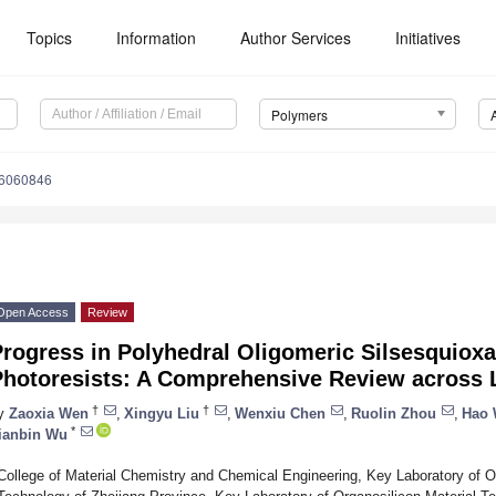
Topics
Information
Author Services
Initiatives
Polymers
16060846
Open Access
Review
Progress in Polyhedral Oligomeric Silsesquiox
Photoresists: A Comprehensive Review across 
†
†
y
Zaoxia Wen
,
Xingyu Liu
,
Wenxiu Chen
,
Ruolin Zhou
,
Hao
*
ianbin Wu
College of Material Chemistry and Chemical Engineering, Key Laboratory of O