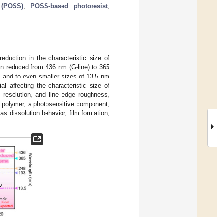
 (POSS)
;
POSS-based photoresist
;
reduction in the characteristic size of
een reduced from 436 nm (G-line) to 365
, and to even smaller sizes of 13.5 nm
ial affecting the characteristic size of
, resolution, and line edge roughness,
ng polymer, a photosensitive component,
as dissolution behavior, film formation,