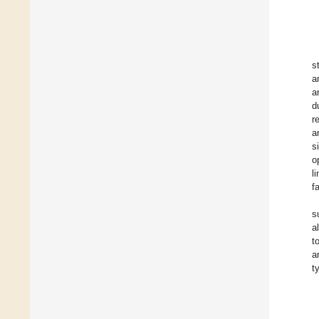
s
a
a
d
r
a
s
o
l
f
s
a
t
a
t