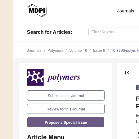
Journals
Search
for Articles
:
Journals
Polymers
Volume 16
Issue 6
10.3390/polym
first_page
Submit to this Journal
Review for this Journal
b
Propose a Special Issue
L
Article Menu