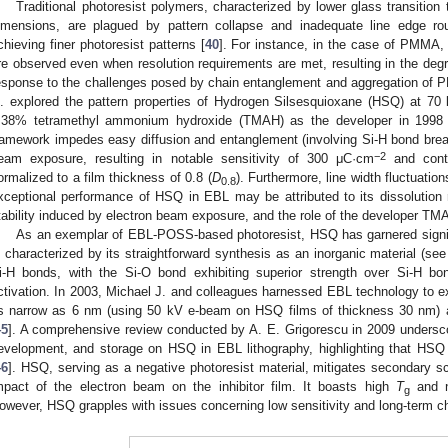
Traditional photoresist polymers, characterized by lower glass transition
imensions, are plagued by pattern collapse and inadequate line edge r
chieving finer photoresist patterns [
40
]. For instance, in the case of PMMA, 
re observed even when resolution requirements are met, resulting in the degra
esponse to the challenges posed by chain entanglement and aggregation of 
l. explored the pattern properties of Hydrogen Silsesquioxane (HSQ) at 7
.38% tetramethyl ammonium hydroxide (TMAH) as the developer in 1998 
ramework impedes easy diffusion and entanglement (involving Si-H bond brea
−2
eam exposure, resulting in notable sensitivity of 300 μC·cm
and contr
ormalized to a film thickness of 0.8 (
D
). Furthermore, line width fluctuati
0.8
xceptional performance of HSQ in EBL may be attributed to its dissolution ra
tability induced by electron beam exposure, and the role of the developer TM
As an exemplar of EBL-POSS-based photoresist, HSQ has garnered signif
s characterized by its straightforward synthesis as an inorganic material (se
i-H bonds, with the Si-O bond exhibiting superior strength over Si-H bo
ctivation. In 2003, Michael J. and colleagues harnessed EBL technology to e
s narrow as 6 nm (using 50 kV e-beam on HSQ films of thickness 30 nm) a
45
]. A comprehensive review conducted by A. E. Grigorescu in 2009 undersco
evelopment, and storage on HSQ in EBL lithography, highlighting that HSQ 
46
]. HSQ, serving as a negative photoresist material, mitigates secondary s
mpact of the electron beam on the inhibitor film. It boasts high
T
and n
g
owever, HSQ grapples with issues concerning low sensitivity and long-term che