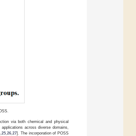
POSS.
uction via both chemical and physical
d applications across diverse domains,
4
,
25
,
26
,
27
]. The incorporation of POSS