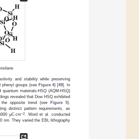
osilane.
vity and stability while preserving
yl phenyl groups (see
Figure 4
) [
49
]. In
lied quantum materials-HSQ (AQM-HSQ)
ndings revealed that Dow HSQ exhibited
d the opposite trend (see
Figure 5
).
ng distinct pattern requirements, as
−2
 4000 μC·cm
. Word et al. conducted
30 nm. They varied the EBL lithography