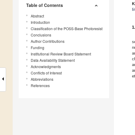
K
Table of Contents
l
Abstract
Introduction
1
Classification of the POSS-Base Photoresist
Conclusions
Author Contributions
s
Funding
n
a
Institutional Review Board Statement
c
Data Availability Statement
a
Acknowledgments
a
Conflicts of Interest
e
Abbreviations
References