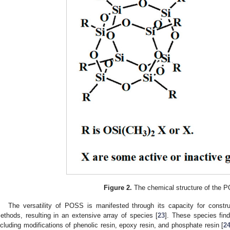
Figure 2.
The chemical structure of the 
The versatility of POSS is manifested through its capacity for constr
ethods, resulting in an extensive array of species [
23
]. These species fin
ncluding modifications of phenolic resin, epoxy resin, and phosphate resin [
2