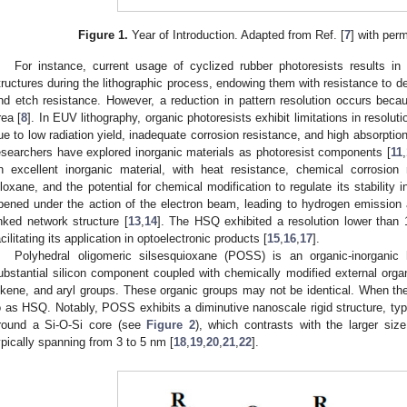
Figure 1.
Year of Introduction. Adapted from Ref. [
7
] with per
For instance, current usage of cyclized rubber photoresists results in
tructures during the lithographic process, endowing them with resistance to de
nd etch resistance. However, a reduction in pattern resolution occurs bec
rea [
8
]. In EUV lithography, organic photoresists exhibit limitations in resolut
ue to low radiation yield, inadequate corrosion resistance, and high absorption
esearchers have explored inorganic materials as photoresist components [
11
,
n excellent inorganic material, with heat resistance, chemical corrosion
iloxane, and the potential for chemical modification to regulate its stability
pened under the action of the electron beam, leading to hydrogen emission 
inked network structure [
13
,
14
]. The HSQ exhibited a resolution lower than 
acilitating its application in optoelectronic products [
15
,
16
,
17
].
Polyhedral oligomeric silsesquioxane (POSS) is an organic-inorgani
ubstantial silicon component coupled with chemically modified external organ
lkene, and aryl groups. These organic groups may not be identical. When the o
o as HSQ. Notably, POSS exhibits a diminutive nanoscale rigid structure, typ
round a Si-O-Si core (see
Figure 2
), which contrasts with the larger siz
ypically spanning from 3 to 5 nm [
18
,
19
,
20
,
21
,
22
].