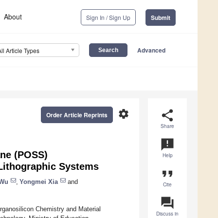
About
Sign In / Sign Up
Submit
Advanced
All Article Types
settings
share
Order Article Reprints
Share
announcement
ane (POSS)
Help
Lithographic Systems
format_quote
 Wu
,
Yongmei Xia
and
Cite
question_answer
rganosilicon Chemistry and Material
Discuss in