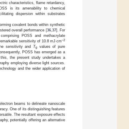
tric characteristics, flame retardancy,
POSS is its amenability to chemical
ilitating dispersion within substrates
orming covalent bonds within synthetic
lstered overall performance [
36
,
37
]. For
r comprising POSS and methacrylate
−2
 remarkable sensitivity of 10.8 mJ·cm
he sensitivity and
T
values of pure
g
 Consequently, POSS has emerged as a
f this, the present study undertakes a
raphy employing diverse light sources.
echnology and the wider application of
electron beams to delineate nanoscale
racy. One of its distinguishing features
ersatile. The resultant exposure effects
hy, potentially offering an alternative