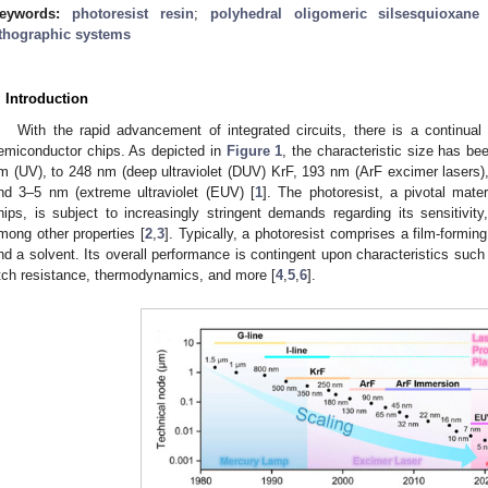
eywords:
photoresist resin
;
polyhedral oligomeric silsesquioxane
ithographic systems
. Introduction
With the rapid advancement of integrated circuits, there is a continual 
emiconductor chips. As depicted in
Figure 1
, the characteristic size has b
m (UV), to 248 nm (deep ultraviolet (DUV) KrF, 193 nm (ArF excimer lasers)
nd 3–5 nm (extreme ultraviolet (EUV) [
1
]. The photoresist, a pivotal mater
hips, is subject to increasingly stringent demands regarding its sensitivity
mong other properties [
2
,
3
]. Typically, a photoresist comprises a film-formi
nd a solvent. Its overall performance is contingent upon characteristics such 
tch resistance, thermodynamics, and more [
4
,
5
,
6
].