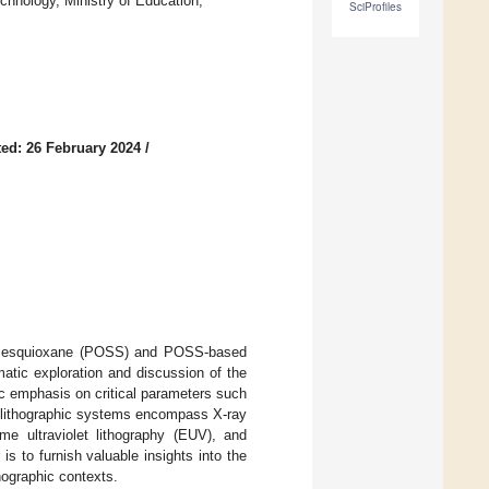
chnology, Ministry of Education,
SciProfiles
ed: 26 February 2024
/
silsesquioxane (POSS) and POSS-based
atic exploration and discussion of the
c emphasis on critical parameters such
se lithographic systems encompass X-ray
eme ultraviolet lithography (EUV), and
is to furnish valuable insights into the
hographic contexts.