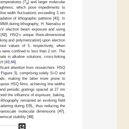
 temperatures (
T
) and larger molecular
g
oughness, which pose impediments to
line width fluctuations exceeding 3 nm
dation of lithographic patterns [
41
]. In
PMMA during lithography, H. Namatsu et
0 kV electron beam exposure and using
[
42
]. HSQ’s unique three-dimensional
king and polymerization) upon electron
ast values of 5, respectively, when
ons were confined to less than 2 nm. The
te in alkaline solutions, cross-linking
AH [
43
,
44
].
icant attention from researchers. HSQ
e
Figure 3
), comprising solely Si-O and
nds, making the latter more prone to
xpose HSQ films, achieving line widths
nd periodic gratings spaced at 27 nm
red the influence of exposure, baking,
lithography remained an evolving field
cattering during EBL, thus reducing the
anoscale molecular dimensions [
47
].
mical stability [
48
].