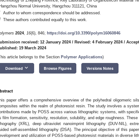
Technology of Zhejiang Province, Key Laboratory of Organosilicon Material Te
Hangzhou Normal University, Hangzhou 311121, China
*
Author to whom correspondence should be addressed.
†
These authors contributed equally to this work.
olymers
2024
,
16
(6), 846;
https://doi.org/10.3390/polym16060846
ubmission received: 12 January 2024
/
Revised: 4 February 2024
/
Accept
ublished: 19 March 2024
This article belongs to the Section
Polymer Applications
)
keyboard_arrow_down
Download
Browse Figures
Versions Notes
bstract
his paper offers a comprehensive overview of the polyhedral oligomeric 
omposites within the realm of photoresist resin. The study involves a system
ontributions made by POSS across various lithographic systems, with specifi
s film formation, sensitivity, resolution, solubility, and edge roughness. The
ithography (XRL), deep ultraviolet nanoimprint lithography (DUV-NIL), extr
uided self-assembled lithography (DSA). The principal objective of this paper 
evelopment and utilization of POSS-based photoresist materials in diverse lit