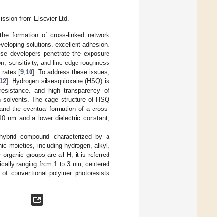
mission from Elsevier Ltd.
 the formation of cross-linked network
veloping solutions, excellent adhesion,
ause developers penetrate the exposure
ion, sensitivity, and line edge roughness
 rates [
9
,
10
]. To address these issues,
12
]. Hydrogen silsesquioxane (HSQ) is
 resistance, and high transparency of
 in solvents. The cage structure of HSQ
and the eventual formation of a cross-
10 nm and a lower dielectric constant,
c hybrid compound characterized by a
ic moieties, including hydrogen, alkyl,
rganic groups are all H, it is referred
ically ranging from 1 to 3 nm, centered
e of conventional polymer photoresists