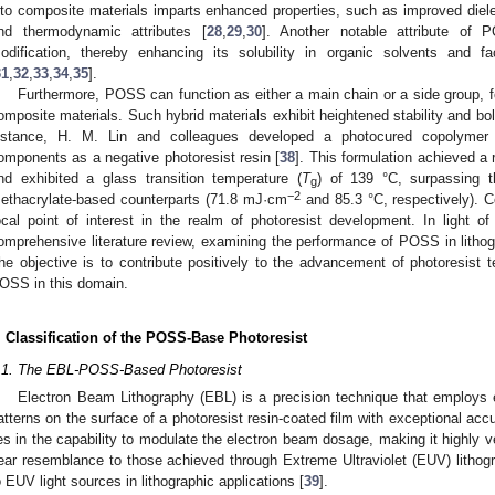
nto composite materials imparts enhanced properties, such as improved dielec
nd thermodynamic attributes [
28
,
29
,
30
]. Another notable attribute of 
odification, thereby enhancing its solubility in organic solvents and fac
31
,
32
,
33
,
34
,
35
].
Furthermore, POSS can function as either a main chain or a side group, f
omposite materials. Such hybrid materials exhibit heightened stability and bo
nstance, H. M. Lin and colleagues developed a photocured copolyme
omponents as a negative photoresist resin [
38
]. This formulation achieved a
nd exhibited a glass transition temperature (
T
) of 139 °C, surpassing t
g
−2
ethacrylate-based counterparts (71.8 mJ·cm
and 85.3 °C, respectively).
ocal point of interest in the realm of photoresist development. In light o
omprehensive literature review, examining the performance of POSS in lithog
he objective is to contribute positively to the advancement of photoresist t
OSS in this domain.
. Classification of the POSS-Base Photoresist
.1. The EBL-POSS-Based Photoresist
Electron Beam Lithography (EBL) is a precision technique that employs 
atterns on the surface of a photoresist resin-coated film with exceptional accu
ies in the capability to modulate the electron beam dosage, making it highly v
ear resemblance to those achieved through Extreme Ultraviolet (EUV) lithograp
o EUV light sources in lithographic applications [
39
].