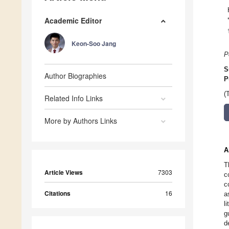
Academic Editor
Keon-Soo Jang
P
S
Author Biographies
P
(
Related Info Links
More by Authors Links
A
T
Article Views
7303
c
c
Citations
16
a
l
g
d