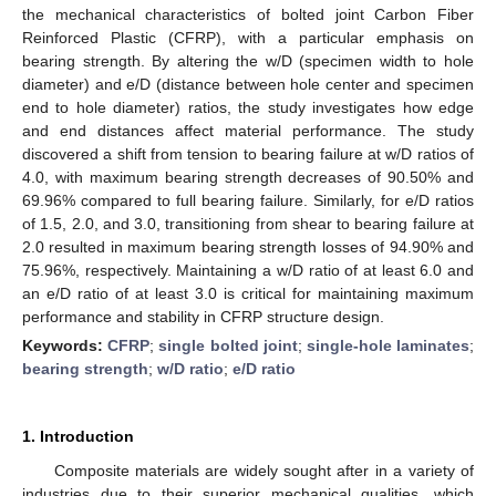
the mechanical characteristics of bolted joint Carbon Fiber
Reinforced Plastic (CFRP), with a particular emphasis on
bearing strength. By altering the w/D (specimen width to hole
diameter) and e/D (distance between hole center and specimen
end to hole diameter) ratios, the study investigates how edge
and end distances affect material performance. The study
discovered a shift from tension to bearing failure at w/D ratios of
4.0, with maximum bearing strength decreases of 90.50% and
69.96% compared to full bearing failure. Similarly, for e/D ratios
of 1.5, 2.0, and 3.0, transitioning from shear to bearing failure at
2.0 resulted in maximum bearing strength losses of 94.90% and
75.96%, respectively. Maintaining a w/D ratio of at least 6.0 and
an e/D ratio of at least 3.0 is critical for maintaining maximum
performance and stability in CFRP structure design.
Keywords:
CFRP
;
single bolted joint
;
single-hole laminates
;
bearing strength
;
w/D ratio
;
e/D ratio
1. Introduction
Composite materials are widely sought after in a variety of
industries due to their superior mechanical qualities, which