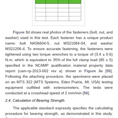
Figure 3
d shows real photos of the fasteners (bolt, nut, and
washer) used in this test. Each fastener has a unique product
name: bolt NAS6604-5, nut MS21084-04, and washer
MS21206-4. To ensure accurate fastening, the fasteners were
tightened using two torque wrenches to a torque of (3.4 ± 0.6)
N-m, which is equivalent to 35% of the full clamp load (85 ± 5)
specified in the NCAMP qualification material property data
report (cam-rp-2013-002 rev a) shown in
Figure 3
e [
55
].
Following the attaching procedure, the specimens were placed
on an MTS 322 (MTS Systems, Eden Prairie, MI, USA) testing
equipment outfitted with extensometers. The tests were
conducted at a crosshead speed of 2 mm/min [
56
].
2.4. Calculation of Bearing Strength
The applicable standard expressly specifies the calculating
procedure for bearing strength, as demonstrated in this study.