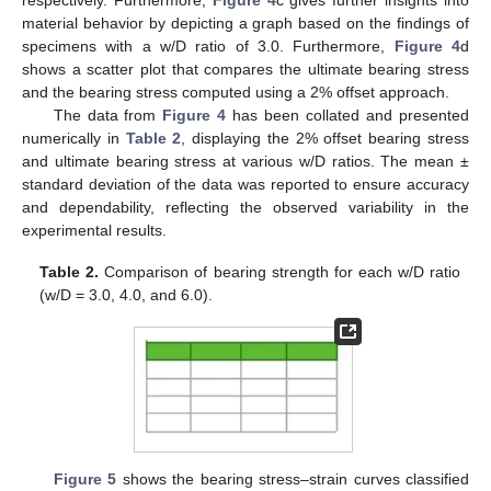
respectively. Furthermore,
Figure 4
c gives further insights into
material behavior by depicting a graph based on the findings of
specimens with a w/D ratio of 3.0. Furthermore,
Figure 4
d
shows a scatter plot that compares the ultimate bearing stress
and the bearing stress computed using a 2% offset approach.
The data from
Figure 4
has been collated and presented
numerically in
Table 2
, displaying the 2% offset bearing stress
and ultimate bearing stress at various w/D ratios. The mean ±
standard deviation of the data was reported to ensure accuracy
and dependability, reflecting the observed variability in the
experimental results.
Table 2.
Comparison of bearing strength for each w/D ratio
(w/D = 3.0, 4.0, and 6.0).
Figure 5
shows the bearing stress–strain curves classified