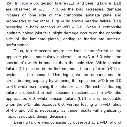
[
24
]. In
Figure 8
b, tension failure (L1I) and bearing failure (B1I)
are observed at w/D = 4.0. As the load increases, damage
initiates on one side of the composite laminate plate and
propagates to the other.
Figure 8
c shows bearing failure (B1I)
occurring in both sections at w/D = 6.0. When a composite
laminate bolted joint fails, slight damage occurs on the opposite
side of the laminate plates, leading to inadequate material
performance.
Thus, failure occurs before the load is transferred to the
opposite piece, particularly noticeable at w/D = 3.0 when the
specimen’s width is smaller than the hole size. While tension
failure (L1I) occurs in the first segment, bearing failure (B1I) is
evident in the second. This highlights the enhancement in
stress-bearing capacity by widening the specimen w/D from 3.0
to 4.0 while maintaining the hole size at 0.250 inches. Bearing
failure is detected in both specimen sections as the w/D ratio
approaches 6.0, while tension failure (L1I) is only noticeable
when the w/D ratio exceeds 6.0. Further testing with w/D ratios
of 4.0 and 6.0 is necessary, as these results will significantly
impact structural design decisions.
Bearing failure was consistently observed at a w/D ratio of