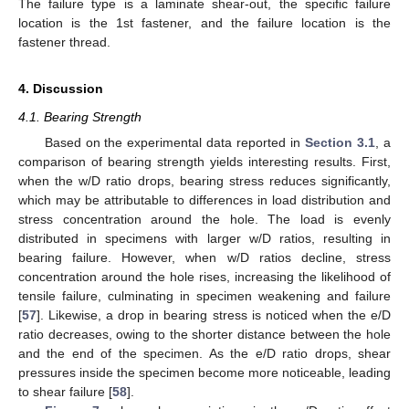
The failure type is a laminate shear-out, the specific failure
location is the 1st fastener, and the failure location is the
fastener thread.
4. Discussion
4.1. Bearing Strength
Based on the experimental data reported in
Section 3.1
, a
comparison of bearing strength yields interesting results. First,
when the w/D ratio drops, bearing stress reduces significantly,
which may be attributable to differences in load distribution and
stress concentration around the hole. The load is evenly
distributed in specimens with larger w/D ratios, resulting in
bearing failure. However, when w/D ratios decline, stress
concentration around the hole rises, increasing the likelihood of
tensile failure, culminating in specimen weakening and failure
[
57
]. Likewise, a drop in bearing stress is noticed when the e/D
ratio decreases, owing to the shorter distance between the hole
and the end of the specimen. As the e/D ratio drops, shear
pressures inside the specimen become more noticeable, leading
to shear failure [
58
].