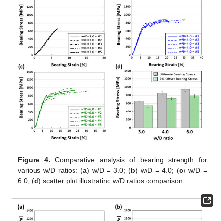
Figure 4.
Comparative analysis of bearing strength for
various w/D ratios: (
a
) w/D = 3.0; (
b
) w/D = 4.0; (
c
) w/D =
6.0; (
d
) scatter plot illustrating w/D ratios comparison.