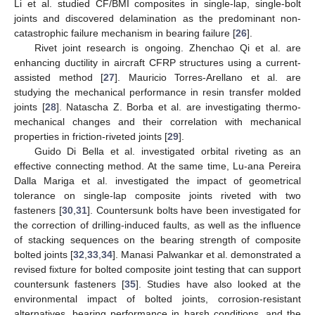
Li et al. studied CF/BMI composites in single-lap, single-bolt
joints and discovered delamination as the predominant non-
catastrophic failure mechanism in bearing failure [
26
].
Rivet joint research is ongoing. Zhenchao Qi et al. are
enhancing ductility in aircraft CFRP structures using a current-
assisted method [
27
]. Mauricio Torres-Arellano et al. are
studying the mechanical performance in resin transfer molded
joints [
28
]. Natascha Z. Borba et al. are investigating thermo-
mechanical changes and their correlation with mechanical
properties in friction-riveted joints [
29
].
Guido Di Bella et al. investigated orbital riveting as an
effective connecting method. At the same time, Lu-ana Pereira
Dalla Mariga et al. investigated the impact of geometrical
tolerance on single-lap composite joints riveted with two
fasteners [
30
,
31
]. Countersunk bolts have been investigated for
the correction of drilling-induced faults, as well as the influence
of stacking sequences on the bearing strength of composite
bolted joints [
32
,
33
,
34
]. Manasi Palwankar et al. demonstrated a
revised fixture for bolted composite joint testing that can support
countersunk fasteners [
35
]. Studies have also looked at the
environmental impact of bolted joints, corrosion-resistant
alternatives, bearing performance in harsh conditions, and the