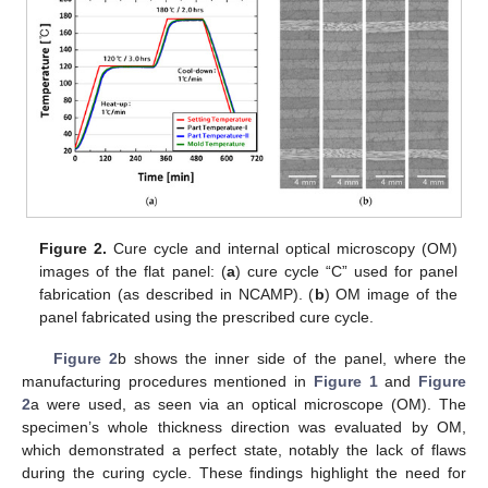
Figure 2.
Cure cycle and internal optical microscopy (OM)
images of the flat panel: (
a
) cure cycle “C” used for panel
fabrication (as described in NCAMP). (
b
) OM image of the
panel fabricated using the prescribed cure cycle.
Figure 2
b shows the inner side of the panel, where the
manufacturing procedures mentioned in
Figure 1
and
Figure
2
a were used, as seen via an optical microscope (OM). The
specimen’s whole thickness direction was evaluated by OM,
which demonstrated a perfect state, notably the lack of flaws
during the curing cycle. These findings highlight the need for