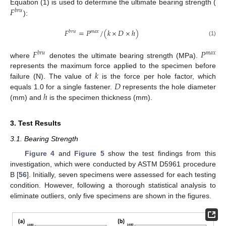
𝐹
Equation (1) is used to determine the ultimate bearing strength (
𝑏
𝑟
𝑢
):
𝐹
=
𝑃
/
(
𝑘
×
𝐷
×
ℎ
)
𝑏
𝑟
𝑢
𝑚
𝑎
𝑥
(1)
𝐹
𝑃
𝑏
𝑟
𝑢
𝑚
𝑎
𝑥
where
denotes the ultimate bearing strength (MPa).
𝑘
represents the maximum force applied to the specimen before
𝐷
failure (N). The value of
is the force per hole factor, which
ℎ
equals 1.0 for a single fastener.
represents the hole diameter
(mm) and
is the specimen thickness (mm).
3. Test Results
3.1. Bearing Strength
Figure 4
and
Figure 5
show the test findings from this
investigation, which were conducted by ASTM D5961 procedure
B [
56
]. Initially, seven specimens were assessed for each testing
condition. However, following a thorough statistical analysis to
eliminate outliers, only five specimens are shown in the figures.