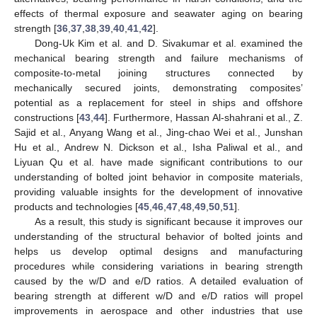
effects of thermal exposure and seawater aging on bearing
strength [
36
,
37
,
38
,
39
,
40
,
41
,
42
].
Dong-Uk Kim et al. and D. Sivakumar et al. examined the
mechanical bearing strength and failure mechanisms of
composite-to-metal joining structures connected by
mechanically secured joints, demonstrating composites’
potential as a replacement for steel in ships and offshore
constructions [
43
,
44
]. Furthermore, Hassan Al-shahrani et al., Z.
Sajid et al., Anyang Wang et al., Jing-chao Wei et al., Junshan
Hu et al., Andrew N. Dickson et al., Isha Paliwal et al., and
Liyuan Qu et al. have made significant contributions to our
understanding of bolted joint behavior in composite materials,
providing valuable insights for the development of innovative
products and technologies [
45
,
46
,
47
,
48
,
49
,
50
,
51
].
As a result, this study is significant because it improves our
understanding of the structural behavior of bolted joints and
helps us develop optimal designs and manufacturing
procedures while considering variations in bearing strength
caused by the w/D and e/D ratios. A detailed evaluation of
bearing strength at different w/D and e/D ratios will propel
improvements in aerospace and other industries that use