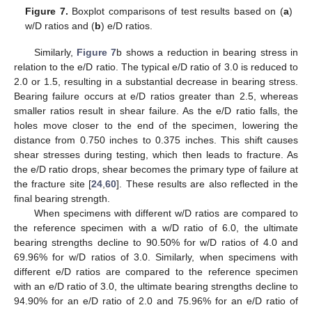
Figure 7.
Boxplot comparisons of test results based on (
a
)
w/D ratios and (
b
) e/D ratios.
Similarly,
Figure 7
b shows a reduction in bearing stress in
relation to the e/D ratio. The typical e/D ratio of 3.0 is reduced to
2.0 or 1.5, resulting in a substantial decrease in bearing stress.
Bearing failure occurs at e/D ratios greater than 2.5, whereas
smaller ratios result in shear failure. As the e/D ratio falls, the
holes move closer to the end of the specimen, lowering the
distance from 0.750 inches to 0.375 inches. This shift causes
shear stresses during testing, which then leads to fracture. As
the e/D ratio drops, shear becomes the primary type of failure at
the fracture site [
24
,
60
]. These results are also reflected in the
final bearing strength.
When specimens with different w/D ratios are compared to
the reference specimen with a w/D ratio of 6.0, the ultimate
bearing strengths decline to 90.50% for w/D ratios of 4.0 and
69.96% for w/D ratios of 3.0. Similarly, when specimens with
different e/D ratios are compared to the reference specimen
with an e/D ratio of 3.0, the ultimate bearing strengths decline to
94.90% for an e/D ratio of 2.0 and 75.96% for an e/D ratio of