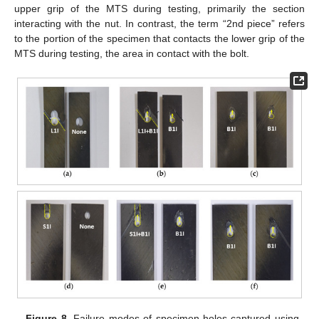
upper grip of the MTS during testing, primarily the section
interacting with the nut. In contrast, the term “2nd piece” refers
to the portion of the specimen that contacts the lower grip of the
MTS during testing, the area in contact with the bolt.
Figure 8.
Failure modes of specimen holes captured using