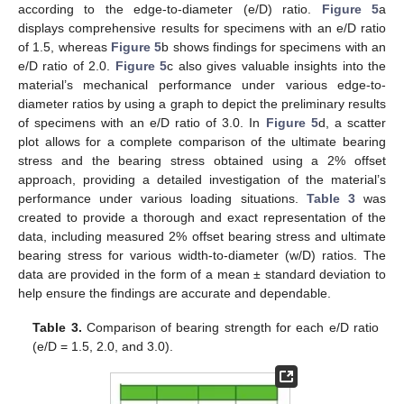
according to the edge-to-diameter (e/D) ratio.
Figure 5
a
displays comprehensive results for specimens with an e/D ratio
of 1.5, whereas
Figure 5
b shows findings for specimens with an
e/D ratio of 2.0.
Figure 5
c also gives valuable insights into the
material’s mechanical performance under various edge-to-
diameter ratios by using a graph to depict the preliminary results
of specimens with an e/D ratio of 3.0. In
Figure 5
d, a scatter
plot allows for a complete comparison of the ultimate bearing
stress and the bearing stress obtained using a 2% offset
approach, providing a detailed investigation of the material’s
performance under various loading situations.
Table 3
was
created to provide a thorough and exact representation of the
data, including measured 2% offset bearing stress and ultimate
bearing stress for various width-to-diameter (w/D) ratios. The
data are provided in the form of a mean ± standard deviation to
help ensure the findings are accurate and dependable.
Table 3.
Comparison of bearing strength for each e/D ratio
(e/D = 1.5, 2.0, and 3.0).