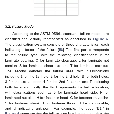
3.2. Failure Mode
According to the ASTM D5961 standard, failure modes are
classified and visually represented as described in
Figure 6
.
The classification system consists of three characteristics, each
indicating a factor of the failure [
56
]. The first part corresponds
to the failure type, with the following classifications: B for
laminate bearing, C for laminate cleavage, L for laminate net
tension, S for laminate shear-out, and T for laminate tear-out.
The second denotes the failure area, with classifications
including 1 for the 1st hole, 2 for the 2nd hole, B for both holes,
3 for the 1st fastener, 4 for the 2nd fastener, and F indicating
both fasteners. Lastly, the third represents the failure location,
with classifications such as B for laminate head side, N for
laminated nut side, H for fastener head, C for fastener nut/collar,
S for fastener shank, T for fastener thread, I for inapplicable,
and U indicating unknown. For example, the code “B1I” in
Figure 6
suggests that the failure type is a laminate bearing, the