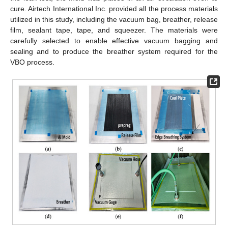
cure. Airtech International Inc. provided all the process materials
utilized in this study, including the vacuum bag, breather, release
film, sealant tape, tape, and squeezer. The materials were
carefully selected to enable effective vacuum bagging and
sealing and to produce the breather system required for the
VBO process.