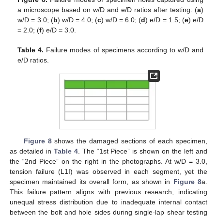
a microscope based on w/D and e/D ratios after testing: (
a
)
w/D = 3.0; (
b
) w/D = 4.0; (
c
) w/D = 6.0; (
d
) e/D = 1.5; (
e
) e/D
= 2.0; (
f
) e/D = 3.0.
Table 4.
Failure modes of specimens according to w/D and
e/D ratios.
Figure 8
shows the damaged sections of each specimen,
as detailed in
Table 4
. The “1st Piece” is shown on the left and
the “2nd Piece” on the right in the photographs. At w/D = 3.0,
tension failure (L1I) was observed in each segment, yet the
specimen maintained its overall form, as shown in
Figure 8
a.
This failure pattern aligns with previous research, indicating
unequal stress distribution due to inadequate internal contact
between the bolt and hole sides during single-lap shear testing