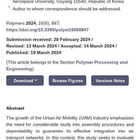
Aerospace University, Goyang 10540, Republic of Korea
*
Author to whom correspondence should be addressed.
Polymers
2024
,
16
(6), 847;
https://doi.org/10.3390/polym16060847
Submission received: 28 February 2024
/
Revised: 13 March 2024
/
Accepted: 14 March 2024
/
Published: 19 March 2024
(This article belongs to the Section
Polymer Processing and
Engineering
)
keyboard_arrow_down
Download
Browse Figures
Versions Notes
Abstract
The growth of the Urban Air Mobility (UAM) industry emphasizes
the need for considerable study into assembly procedures and
dependability to guarantee its effective integration into air
transport networks. In this context, this study seeks to evaluate