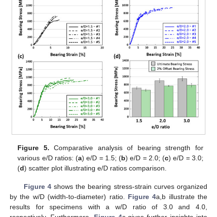
Figure 5.
Comparative analysis of bearing strength for
various e/D ratios: (
a
) e/D = 1.5; (
b
) e/D = 2.0; (
c
) e/D = 3.0;
(
d
) scatter plot illustrating e/D ratios comparison.
Figure 4
shows the bearing stress-strain curves organized
by the w/D (width-to-diameter) ratio.
Figure 4
a,b illustrate the
results for specimens with a w/D ratio of 3.0 and 4.0,