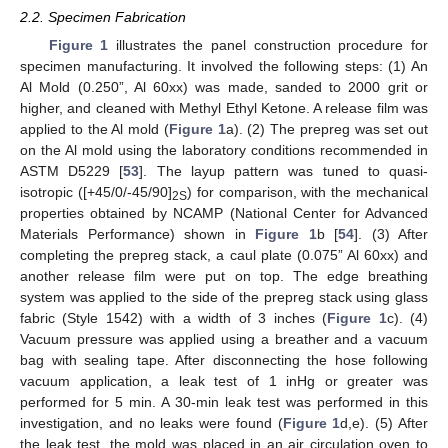
2.2. Specimen Fabrication
Figure 1
illustrates the panel construction procedure for
specimen manufacturing. It involved the following steps: (1) An
Al Mold (0.250”, Al 60xx) was made, sanded to 2000 grit or
higher, and cleaned with Methyl Ethyl Ketone. A release film was
applied to the Al mold (
Figure 1
a). (2) The prepreg was set out
on the Al mold using the laboratory conditions recommended in
ASTM D5229 [
53
]. The layup pattern was tuned to quasi-
isotropic ([+45/0/-45/90]
) for comparison, with the mechanical
2S
properties obtained by NCAMP (National Center for Advanced
Materials Performance) shown in
Figure 1
b [
54
]. (3) After
completing the prepreg stack, a caul plate (0.075” Al 60xx) and
another release film were put on top. The edge breathing
system was applied to the side of the prepreg stack using glass
fabric (Style 1542) with a width of 3 inches (
Figure 1
c). (4)
Vacuum pressure was applied using a breather and a vacuum
bag with sealing tape. After disconnecting the hose following
vacuum application, a leak test of 1 inHg or greater was
performed for 5 min. A 30-min leak test was performed in this
investigation, and no leaks were found (
Figure 1
d,e). (5) After
the leak test, the mold was placed in an air circulation oven to