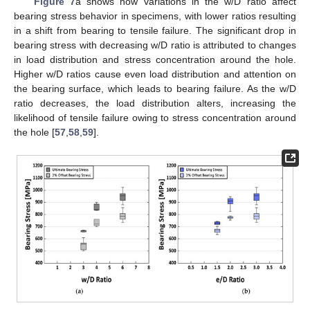
Figure 7
a shows how variations in the w/D ratio affect
bearing stress behavior in specimens, with lower ratios resulting
in a shift from bearing to tensile failure. The significant drop in
bearing stress with decreasing w/D ratio is attributed to changes
in load distribution and stress concentration around the hole.
Higher w/D ratios cause even load distribution and attention on
the bearing surface, which leads to bearing failure. As the w/D
ratio decreases, the load distribution alters, increasing the
likelihood of tensile failure owing to stress concentration around
the hole [
57
,
58
,
59
].