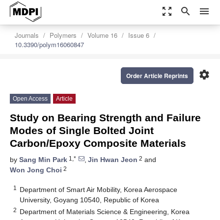
zoom_out_map
search
menu
Journals
Polymers
Volume 16
Issue 6
10.3390/polym16060847
settings
Order Article Reprints
Open Access
Article
Study on Bearing Strength and Failure
Modes of Single Bolted Joint
Carbon/Epoxy Composite Materials
1,*
2
by
Sang Min Park
,
Jin Hwan Jeon
and
2
Won Jong Choi
1
Department of Smart Air Mobility, Korea Aerospace
University, Goyang 10540, Republic of Korea
2
Department of Materials Science & Engineering, Korea