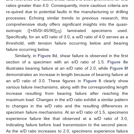
ratios greater than 4.0. Consequently, more cautious criteria are
re-quired due to potential faults in the manufacturing or drilling
processes. Echoing similar trends to previous research, this
comprehensive study offers significant insights into the quasi-
isotropic ([+45/0/-45/90]
) laminated specimens used.
2S
Specifically, for an e/D ratio of 3.0, a w/D ratio of 4.0 serves as a
threshold, with tension failure occurring below and bearing
failure occurring below.
Similarly, in
Figure 8
d, shear failure is observed in the first
section of a specimen with an e/D ratio of 1.5.
Figure 8
e
illustrates bearing failure at an e/D ratio of 2.0, while
Figure 8
f
demonstrates an increase in length because of bearing failure at
an e/D ratio of 3.0. These figures in
Figure 8
clearly show
various failure mechanisms, along with the corresponding length
increase resulting from bearing failure after reaching the
maximum load. Changes in the e/D ratio exhibit a similar pattern
to changes in the w/D ratio and the resulting differences in
specimen failure mechanisms. At an e/D ratio of 1.5, specimens
experience failure like that observed at a w/D ratio of 3.0,
indicating failure before load transmission to the second piece.
As the e/D ratio increases to 2.0, specimens experience failure