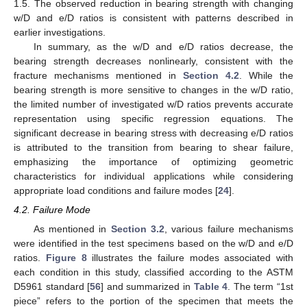
1.5. The observed reduction in bearing strength with changing
w/D and e/D ratios is consistent with patterns described in
earlier investigations.
In summary, as the w/D and e/D ratios decrease, the
bearing strength decreases nonlinearly, consistent with the
fracture mechanisms mentioned in
Section 4.2
. While the
bearing strength is more sensitive to changes in the w/D ratio,
the limited number of investigated w/D ratios prevents accurate
representation using specific regression equations. The
significant decrease in bearing stress with decreasing e/D ratios
is attributed to the transition from bearing to shear failure,
emphasizing the importance of optimizing geometric
characteristics for individual applications while considering
appropriate load conditions and failure modes [
24
].
4.2. Failure Mode
As mentioned in
Section 3.2
, various failure mechanisms
were identified in the test specimens based on the w/D and e/D
ratios.
Figure 8
illustrates the failure modes associated with
each condition in this study, classified according to the ASTM
D5961 standard [
56
] and summarized in
Table 4
. The term “1st
piece” refers to the portion of the specimen that meets the