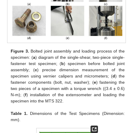
Figure 3.
Bolted joint assembly and loading process of the
specimen: (
a
) diagram of the single-shear, two-piece single-
fastener test specimen; (
b
) specimen before bolted joint
assembly; (
c
) precise dimension measurement of the
specimen using vernier calipers and micrometers; (
d
) the
fastener components (bolt, nut, washer); (
e
) fastening the
two pieces of a specimen with a torque wrench ((3.4 ± 0.6)
N-m); (
f
) installation of the extensometer and loading the
specimen into the MTS 322.
Table 1.
Dimensions of the Test Specimens (Dimension:
mm).