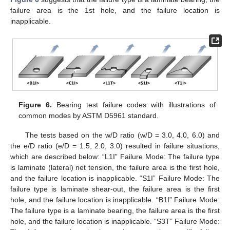
failure area is the 1st hole, and the failure location is
inapplicable.
Figure 6.
Bearing test failure codes with illustrations of
common modes by ASTM D5961 standard.
The tests based on the w/D ratio (w/D = 3.0, 4.0, 6.0) and
the e/D ratio (e/D = 1.5, 2.0, 3.0) resulted in failure situations,
which are described below: “L1I” Failure Mode: The failure type
is laminate (lateral) net tension, the failure area is the first hole,
and the failure location is inapplicable. “S1I” Failure Mode: The
failure type is laminate shear-out, the failure area is the first
hole, and the failure location is inapplicable. “B1I” Failure Mode:
The failure type is a laminate bearing, the failure area is the first
hole, and the failure location is inapplicable. “S3T” Failure Mode: