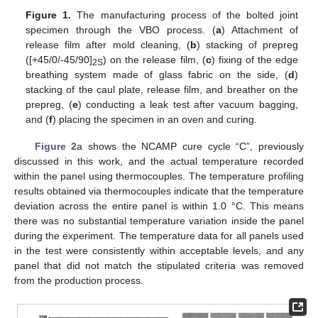
Figure 1.
The manufacturing process of the bolted joint
specimen through the VBO process. (
a
) Attachment of
release film after mold cleaning, (
b
) stacking of prepreg
([+45/0/-45/90]
) on the release film, (
c
) fixing of the edge
2S
breathing system made of glass fabric on the side, (
d
)
stacking of the caul plate, release film, and breather on the
prepreg, (
e
) conducting a leak test after vacuum bagging,
and (
f
) placing the specimen in an oven and curing.
Figure 2
a shows the NCAMP cure cycle “C”, previously
discussed in this work, and the actual temperature recorded
within the panel using thermocouples. The temperature profiling
results obtained via thermocouples indicate that the temperature
deviation across the entire panel is within 1.0 °C. This means
there was no substantial temperature variation inside the panel
during the experiment. The temperature data for all panels used
in the test were consistently within acceptable levels, and any
panel that did not match the stipulated criteria was removed
from the production process.