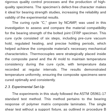
rigorous quality control processes and the production of high-
quality specimens. The specimen’s defect-free character makes
it ideal for bearing strength studies, increasing the reliability and
validity of the experimental results.
The curing cycle “C,” given by NCAMP, was used in this
investigation to assess and compare the material compatibility
for the bearing strength of the bolted joint CFRP specimen. This
cure cycle consisted of six steps, including pre-cure vacuum
hold, regulated heating, and precise holding periods, which
helped achieve the composite material’s necessary mechanical
characteristics. Thermocouples were strategically placed inside
the composite panel and the Al mold to maintain temperature
consistency during the cure cycle, with temperature data
recorded at regular intervals. The results demonstrated
temperature uniformity, ensuring the composite specimens were
cured optimally and consistently.
2.3. Experimental Set-Up
The experiments in this study followed the ASTM D5961-17
standard test method. This method pertains to the bearing
response of polymer matrix composite laminates. The single
shear test without a support fixture, as outlined in procedure B