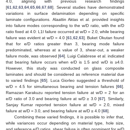
4.0, aligning with previous research findings
[
61
,
62
,
63
,
64
,
65
,
66
,
67
,
68
]. Several studies have demonstrated
variations in surface delamination depending on specific
laminate configurations. Alaattin Aktas et al. provided insights
into failure modes corresponding to the w/D ratio, with the e/D
ratio fixed at 4.0: L1I failure occurred at w/D = 2.0, while bearing
failure was evident at w/D = 4.0 [
61
,
62
,
63
]. Buket Okutan found
that for e/D ratios greater than 3, bearing mode failure
predominated, whereas at a value of 3, shear-out, a weaker
failure mode, was observed [
64
]. Luigi Calabrese et al. indicated
that bearing failure occurs when e/D is 1.5 and w/D is ≥4.0.
However, this study was conducted on glass composite
laminates and should be considered as reference material due
to varied findings [
65
]. Luca Giorleo suggested a threshold of
w/D = 4.5 for simultaneous bearing and tension failures [
66
].
Ramazan Karakuzu reported tension failure at w/D = 2 for an
e/D ratio of 3.0 and bearing failure at w/D ≥ 3.0 [
67
]. Similarly,
Sanjay Kumar reported tension failure at w/D = 2.0, mixed
failure at w/D = 3.0, and bearing failure at w/D ≥ 4.0 [
68
].
Combining these varied findings, it is possible to infer that,
while variances occur depending on material type, hole size,
and reference e/D ratios, shear failure is often prominent for w/D