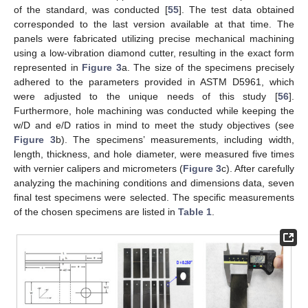
of the standard, was conducted [
55
]. The test data obtained
corresponded to the last version available at that time. The
panels were fabricated utilizing precise mechanical machining
using a low-vibration diamond cutter, resulting in the exact form
represented in
Figure 3
a. The size of the specimens precisely
adhered to the parameters provided in ASTM D5961, which
were adjusted to the unique needs of this study [
56
].
Furthermore, hole machining was conducted while keeping the
w/D and e/D ratios in mind to meet the study objectives (see
Figure 3
b). The specimens’ measurements, including width,
length, thickness, and hole diameter, were measured five times
with vernier calipers and micrometers (
Figure 3
c). After carefully
analyzing the machining conditions and dimensions data, seven
final test specimens were selected. The specific measurements
of the chosen specimens are listed in
Table 1
.