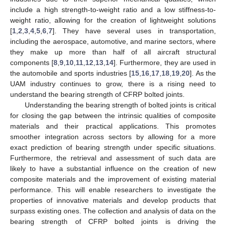
include a high strength-to-weight ratio and a low stiffness-to-
weight ratio, allowing for the creation of lightweight solutions
[
1
,
2
,
3
,
4
,
5
,
6
,
7
]. They have several uses in transportation,
including the aerospace, automotive, and marine sectors, where
they make up more than half of all aircraft structural
components [
8
,
9
,
10
,
11
,
12
,
13
,
14
]. Furthermore, they are used in
the automobile and sports industries [
15
,
16
,
17
,
18
,
19
,
20
]. As the
UAM industry continues to grow, there is a rising need to
understand the bearing strength of CFRP bolted joints.
Understanding the bearing strength of bolted joints is critical
for closing the gap between the intrinsic qualities of composite
materials and their practical applications. This promotes
smoother integration across sectors by allowing for a more
exact prediction of bearing strength under specific situations.
Furthermore, the retrieval and assessment of such data are
likely to have a substantial influence on the creation of new
composite materials and the improvement of existing material
performance. This will enable researchers to investigate the
properties of innovative materials and develop products that
surpass existing ones. The collection and analysis of data on the
bearing strength of CFRP bolted joints is driving the