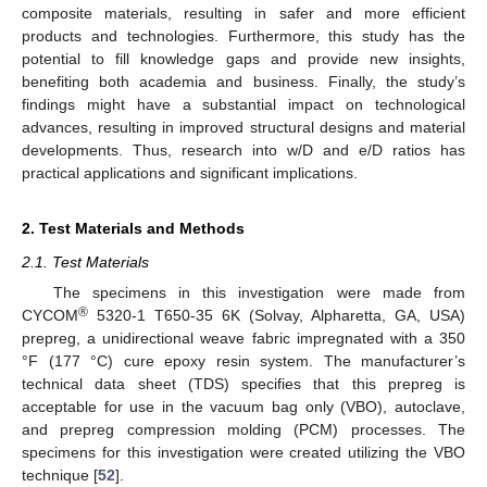
composite materials, resulting in safer and more efficient
products and technologies. Furthermore, this study has the
potential to fill knowledge gaps and provide new insights,
benefiting both academia and business. Finally, the study’s
findings might have a substantial impact on technological
advances, resulting in improved structural designs and material
developments. Thus, research into w/D and e/D ratios has
practical applications and significant implications.
2. Test Materials and Methods
2.1. Test Materials
The specimens in this investigation were made from
®
CYCOM
5320-1 T650-35 6K (Solvay, Alpharetta, GA, USA)
prepreg, a unidirectional weave fabric impregnated with a 350
°F (177 °C) cure epoxy resin system. The manufacturer’s
technical data sheet (TDS) specifies that this prepreg is
acceptable for use in the vacuum bag only (VBO), autoclave,
and prepreg compression molding (PCM) processes. The
specimens for this investigation were created utilizing the VBO
technique [
52
].