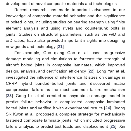
development of novel composite materials and technologies.
Recent research has made important advances in our
knowledge of composite material behavior and the significance
of bolted joints, including studies on bearing strength using finite
element analysis and using rivets and countersunk bolts in
joints. Studies on structural parameters, such as the w/D and
e/D ratios, have also provided important insights into designing
new goods and technology [
21
].
For example, Guo qiang Gao et al. used progressive
damage modeling and simulations to forecast the strength of
aircraft bolted joints in composite laminates, which improved
design, analysis, and certification efficiency [
22
]. Long Yan et al.
investigated the influence of interference fit sizes on damage in
CFRP hybrid bonded–bolted joints and discovered matrix
compression failure as the most common failure mechanism
[
23
]. Gang Liu et al. created an asymptotic damage model to
predict failure behavior in complicated composite laminated
bolted joints and verified it with experimental results [
24
]. Jeong
Sik Kwon et al. proposed a complete strategy for mechanically
fastened composite laminate joints, which included progressive
failure analysis to predict test loads and displacement [
25
]. Xin