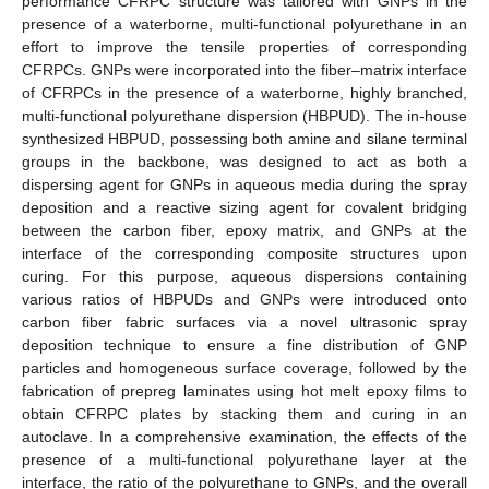
performance CFRPC structure was tailored with GNPs in the
presence of a waterborne, multi-functional polyurethane in an
effort to improve the tensile properties of corresponding
CFRPCs. GNPs were incorporated into the fiber–matrix interface
of CFRPCs in the presence of a waterborne, highly branched,
multi-functional polyurethane dispersion (HBPUD). The in-house
synthesized HBPUD, possessing both amine and silane terminal
groups in the backbone, was designed to act as both a
dispersing agent for GNPs in aqueous media during the spray
deposition and a reactive sizing agent for covalent bridging
between the carbon fiber, epoxy matrix, and GNPs at the
interface of the corresponding composite structures upon
curing. For this purpose, aqueous dispersions containing
various ratios of HBPUDs and GNPs were introduced onto
carbon fiber fabric surfaces via a novel ultrasonic spray
deposition technique to ensure a fine distribution of GNP
particles and homogeneous surface coverage, followed by the
fabrication of prepreg laminates using hot melt epoxy films to
obtain CFRPC plates by stacking them and curing in an
autoclave. In a comprehensive examination, the effects of the
presence of a multi-functional polyurethane layer at the
interface, the ratio of the polyurethane to GNPs, and the overall