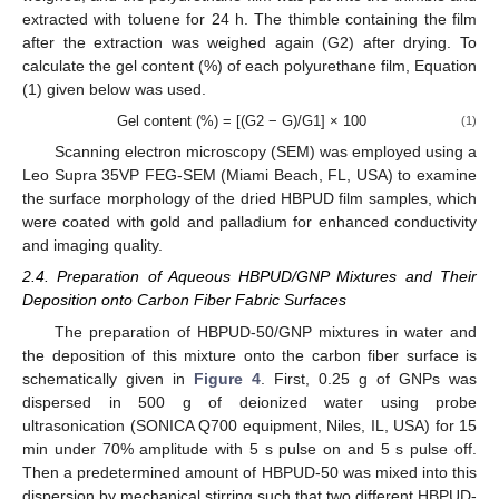
extracted with toluene for 24 h. The thimble containing the film
after the extraction was weighed again (G2) after drying. To
calculate the gel content (%) of each polyurethane film, Equation
(1) given below was used.
Gel content (%) = [(G2 − G)/G1] × 100
(1)
Scanning electron microscopy (SEM) was employed using a
Leo Supra 35VP FEG-SEM (Miami Beach, FL, USA) to examine
the surface morphology of the dried HBPUD film samples, which
were coated with gold and palladium for enhanced conductivity
and imaging quality.
2.4. Preparation of Aqueous HBPUD/GNP Mixtures and Their
Deposition onto Carbon Fiber Fabric Surfaces
The preparation of HBPUD-50/GNP mixtures in water and
the deposition of this mixture onto the carbon fiber surface is
schematically given in
Figure 4
. First, 0.25 g of GNPs was
dispersed in 500 g of deionized water using probe
ultrasonication (SONICA Q700 equipment, Niles, IL, USA) for 15
min under 70% amplitude with 5 s pulse on and 5 s pulse off.
Then a predetermined amount of HBPUD-50 was mixed into this
dispersion by mechanical stirring such that two different HBPUD-