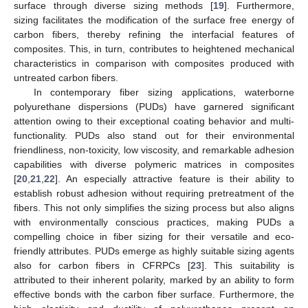
surface through diverse sizing methods [
19
]. Furthermore,
sizing facilitates the modification of the surface free energy of
carbon fibers, thereby refining the interfacial features of
composites. This, in turn, contributes to heightened mechanical
characteristics in comparison with composites produced with
untreated carbon fibers.
In contemporary fiber sizing applications, waterborne
polyurethane dispersions (PUDs) have garnered significant
attention owing to their exceptional coating behavior and multi-
functionality. PUDs also stand out for their environmental
friendliness, non-toxicity, low viscosity, and remarkable adhesion
capabilities with diverse polymeric matrices in composites
[
20
,
21
,
22
]. An especially attractive feature is their ability to
establish robust adhesion without requiring pretreatment of the
fibers. This not only simplifies the sizing process but also aligns
with environmentally conscious practices, making PUDs a
compelling choice in fiber sizing for their versatile and eco-
friendly attributes. PUDs emerge as highly suitable sizing agents
also for carbon fibers in CFRPCs [
23
]. This suitability is
attributed to their inherent polarity, marked by an ability to form
effective bonds with the carbon fiber surface. Furthermore, the