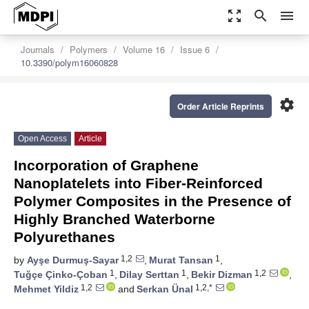
zoom_out_map
search
menu
Journals
Polymers
Volume 16
Issue 6
10.3390/polym16060828
settings
Order Article Reprints
Open Access
Article
Incorporation of Graphene
Nanoplatelets into Fiber-Reinforced
Polymer Composites in the Presence of
Highly Branched Waterborne
Polyurethanes
1,2
1
by
Ayşe Durmuş-Sayar
,
Murat Tansan
,
1
1
1,2
Tuğçe Çinko-Çoban
,
Dilay Serttan
,
Bekir Dizman
,
1,2
1,2,*
Mehmet Yildiz
and
Serkan Ünal