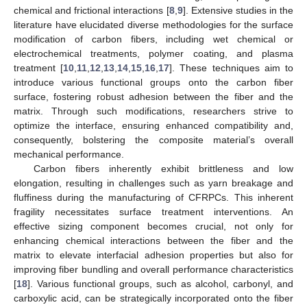
chemical and frictional interactions [
8
,
9
]. Extensive studies in the
literature have elucidated diverse methodologies for the surface
modification of carbon fibers, including wet chemical or
electrochemical treatments, polymer coating, and plasma
treatment [
10
,
11
,
12
,
13
,
14
,
15
,
16
,
17
]. These techniques aim to
introduce various functional groups onto the carbon fiber
surface, fostering robust adhesion between the fiber and the
matrix. Through such modifications, researchers strive to
optimize the interface, ensuring enhanced compatibility and,
consequently, bolstering the composite material’s overall
mechanical performance.
Carbon fibers inherently exhibit brittleness and low
elongation, resulting in challenges such as yarn breakage and
fluffiness during the manufacturing of CFRPCs. This inherent
fragility necessitates surface treatment interventions. An
effective sizing component becomes crucial, not only for
enhancing chemical interactions between the fiber and the
matrix to elevate interfacial adhesion properties but also for
improving fiber bundling and overall performance characteristics
[
18
]. Various functional groups, such as alcohol, carbonyl, and
carboxylic acid, can be strategically incorporated onto the fiber