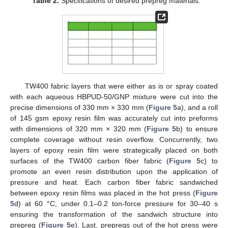
Table 2.
Specifications of desired prepreg materials.
TW400 fabric layers that were either as is or spray coated
with each aqueous HBPUD-50/GNP mixture were cut into the
precise dimensions of 330 mm × 330 mm (
Figure 5
a), and a roll
of 145 gsm epoxy resin film was accurately cut into preforms
with dimensions of 320 mm × 320 mm (
Figure 5
b) to ensure
complete coverage without resin overflow. Concurrently, two
layers of epoxy resin film were strategically placed on both
surfaces of the TW400 carbon fiber fabric (
Figure 5
c) to
promote an even resin distribution upon the application of
pressure and heat. Each carbon fiber fabric sandwiched
between epoxy resin films was placed in the hot press (
Figure
5
d) at 60 °C, under 0.1–0.2 ton-force pressure for 30–40 s
ensuring the transformation of the sandwich structure into
prepreg (
Figure 5
e). Last, prepregs out of the hot press were