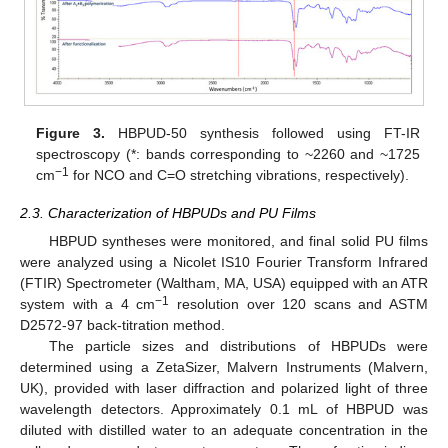
Figure 3.
HBPUD-50 synthesis followed using FT-IR
spectroscopy (*: bands corresponding to ~2260 and ~1725
−1
cm
for NCO and C=O stretching vibrations, respectively).
2.3. Characterization of HBPUDs and PU Films
HBPUD syntheses were monitored, and final solid PU films
were analyzed using a Nicolet IS10 Fourier Transform Infrared
(FTIR) Spectrometer (Waltham, MA, USA) equipped with an ATR
−1
system with a 4 cm
resolution over 120 scans and ASTM
D2572-97 back-titration method.
The particle sizes and distributions of HBPUDs were
determined using a ZetaSizer, Malvern Instruments (Malvern,
UK), provided with laser diffraction and polarized light of three
wavelength detectors. Approximately 0.1 mL of HBPUD was
diluted with distilled water to an adequate concentration in the