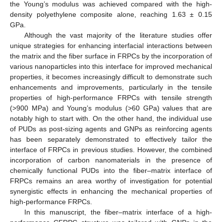
the Young’s modulus was achieved compared with the high-
density polyethylene composite alone, reaching 1.63 ± 0.15
GPa.
Although the vast majority of the literature studies offer
unique strategies for enhancing interfacial interactions between
the matrix and the fiber surface in FRPCs by the incorporation of
various nanoparticles into this interface for improved mechanical
properties, it becomes increasingly difficult to demonstrate such
enhancements and improvements, particularly in the tensile
properties of high-performance FRPCs with tensile strength
(>900 MPa) and Young’s modulus (>60 GPa) values that are
notably high to start with. On the other hand, the individual use
of PUDs as post-sizing agents and GNPs as reinforcing agents
has been separately demonstrated to effectively tailor the
interface of FRPCs in previous studies. However, the combined
incorporation of carbon nanomaterials in the presence of
chemically functional PUDs into the fiber–matrix interface of
FRPCs remains an area worthy of investigation for potential
synergistic effects in enhancing the mechanical properties of
high-performance FRPCs.
In this manuscript, the fiber–matrix interface of a high-