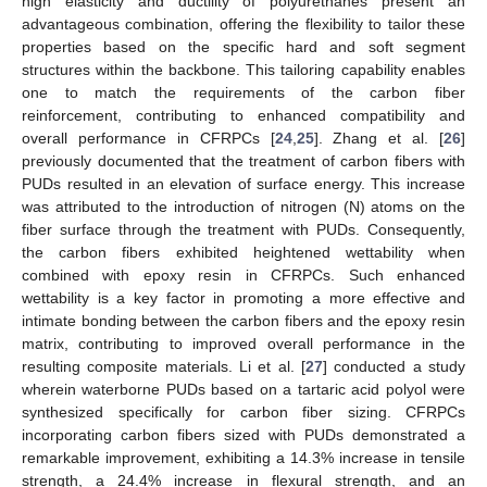
high elasticity and ductility of polyurethanes present an
advantageous combination, offering the flexibility to tailor these
properties based on the specific hard and soft segment
structures within the backbone. This tailoring capability enables
one to match the requirements of the carbon fiber
reinforcement, contributing to enhanced compatibility and
overall performance in CFRPCs [
24
,
25
]. Zhang et al. [
26
]
previously documented that the treatment of carbon fibers with
PUDs resulted in an elevation of surface energy. This increase
was attributed to the introduction of nitrogen (N) atoms on the
fiber surface through the treatment with PUDs. Consequently,
the carbon fibers exhibited heightened wettability when
combined with epoxy resin in CFRPCs. Such enhanced
wettability is a key factor in promoting a more effective and
intimate bonding between the carbon fibers and the epoxy resin
matrix, contributing to improved overall performance in the
resulting composite materials. Li et al. [
27
] conducted a study
wherein waterborne PUDs based on a tartaric acid polyol were
synthesized specifically for carbon fiber sizing. CFRPCs
incorporating carbon fibers sized with PUDs demonstrated a
remarkable improvement, exhibiting a 14.3% increase in tensile
strength, a 24.4% increase in flexural strength, and an