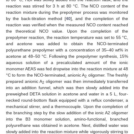
reaction was stirred for 3 h at 80 °C. The NCO content of the
reaction mixture during the prepolymer process was monitored
by the back-titration method [
40
], and the completion of the
reaction was verified when the measured NCO content reached
the theoretical NCO value. Upon the completion of the
prepolymer reaction, the reaction temperature was set to 55 °C,
and acetone was added to obtain the NCO-terminated
polyurethane prepolymer with a concentration of 35–40 wt% in
acetone at 48–50 °C. Following the prepolymer synthesis, 15%
aqueous solution of a precalculated amount of the ionic
monomer AEAS was fed dropwise into the reaction mixture at 48
°C to form the NCO-terminated, anionic A
oligomer. The freshly
2
prepared anionic A
oligomer was then immediately transferred
2
into an addition funnel, which was then slowly added into the
preweighed DETA solution in acetone and water in a 5 L, four-
necked round-bottom flask equipped with a reflux condenser, a
mechanical stirrer, and a thermocouple. Upon the completion of
the branching step by the slow addition of the ionic A2 oligomer
into the B3 monomer solution, amino-functional, branched
polyurethane was obtained in acetone. Next, distilled water was
slowly added into the reaction mixture while vigorously stirring to