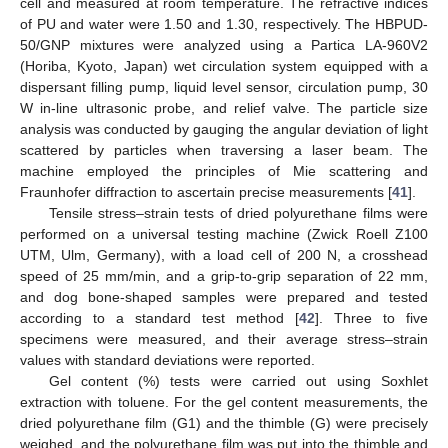
cell and measured at room temperature. The refractive indices
of PU and water were 1.50 and 1.30, respectively. The HBPUD-
50/GNP mixtures were analyzed using a Partica LA-960V2
(Horiba, Kyoto, Japan) wet circulation system equipped with a
dispersant filling pump, liquid level sensor, circulation pump, 30
W in-line ultrasonic probe, and relief valve. The particle size
analysis was conducted by gauging the angular deviation of light
scattered by particles when traversing a laser beam. The
machine employed the principles of Mie scattering and
Fraunhofer diffraction to ascertain precise measurements [
41
].
Tensile stress–strain tests of dried polyurethane films were
performed on a universal testing machine (Zwick Roell Z100
UTM, Ulm, Germany), with a load cell of 200 N, a crosshead
speed of 25 mm/min, and a grip-to-grip separation of 22 mm,
and dog bone-shaped samples were prepared and tested
according to a standard test method [
42
]. Three to five
specimens were measured, and their average stress–strain
values with standard deviations were reported.
Gel content (%) tests were carried out using Soxhlet
extraction with toluene. For the gel content measurements, the
dried polyurethane film (G1) and the thimble (G) were precisely
weighed, and the polyurethane film was put into the thimble and