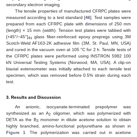
secondary electron imaging.
The tensile properties of manufactured CFRPC plates were
measured according to a test standard [
46
]. Test samples were
prepared from each CFRPC plate with dimensions of 250 mm
(length) × 15 mm (width). Tension test plates were tabbed with
[+45°/−45°]
glass fiber-reinforced epoxy prepregs using 3M
4s
Scotch-Weld AF163-2K adhesive film (3M, St. Paul, MN, USA)
and cured in the vacuum oven at 105 °C for 2 h. Tensile tests of
the CFRPC plates were performed using INSTRON 5982 100
kN Universal Testing Systems (Norwood, MA, USA). A clip-on
biaxial extensometer was initially attached to each tensile test
specimen, which was removed before 0.5% strain during each
test.
3. Results and Discussion
An anionic, isocyanate-terminated prepolymer was
synthesized as an A
oligomer, which was polymerized with
2
DETA as the B
monomer in dilute acetone solution to obtain
3
highly branched, amino-functional polyurethane as shown in
Figure 1
. The polymerization was carried out in acetone