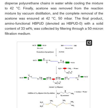
disperse polyurethane chains in water while cooling the mixture
to 42 °C. Finally, acetone was removed from the reaction
mixture by vacuum distillation, and the complete removal of the
acetone was ensured at 42 °C, 50 mbar. The final product,
amino-functional HBPUD (denoted as HBPUD-0) with a solid
content of 33 wt%, was collected by filtering through a 50-micron
filtration medium.