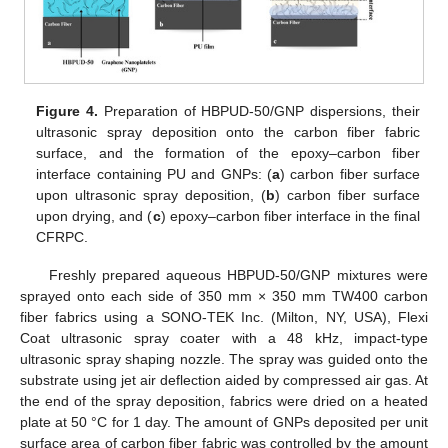
Figure 4.
Preparation of HBPUD-50/GNP dispersions, their
ultrasonic spray deposition onto the carbon fiber fabric
surface, and the formation of the epoxy–carbon fiber
interface containing PU and GNPs: (
a
) carbon fiber surface
upon ultrasonic spray deposition, (
b
) carbon fiber surface
upon drying, and (
c
) epoxy–carbon fiber interface in the final
CFRPC.
Freshly prepared aqueous HBPUD-50/GNP mixtures were
sprayed onto each side of 350 mm × 350 mm TW400 carbon
fiber fabrics using a SONO-TEK Inc. (Milton, NY, USA), Flexi
Coat ultrasonic spray coater with a 48 kHz, impact-type
ultrasonic spray shaping nozzle. The spray was guided onto the
substrate using jet air deflection aided by compressed air gas. At
the end of the spray deposition, fabrics were dried on a heated
plate at 50 °C for 1 day. The amount of GNPs deposited per unit
surface area of carbon fiber fabric was controlled by the amount