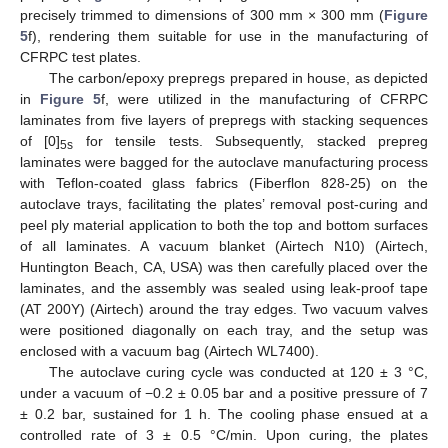
precisely trimmed to dimensions of 300 mm × 300 mm (
Figure
5
f), rendering them suitable for use in the manufacturing of
CFRPC test plates.
The carbon/epoxy prepregs prepared in house, as depicted
in
Figure 5
f, were utilized in the manufacturing of CFRPC
laminates from five layers of prepregs with stacking sequences
of [0]
for tensile tests. Subsequently, stacked prepreg
5s
laminates were bagged for the autoclave manufacturing process
with Teflon-coated glass fabrics (Fiberflon 828-25) on the
autoclave trays, facilitating the plates’ removal post-curing and
peel ply material application to both the top and bottom surfaces
of all laminates. A vacuum blanket (Airtech N10) (Airtech,
Huntington Beach, CA, USA) was then carefully placed over the
laminates, and the assembly was sealed using leak-proof tape
(AT 200Y) (Airtech) around the tray edges. Two vacuum valves
were positioned diagonally on each tray, and the setup was
enclosed with a vacuum bag (Airtech WL7400).
The autoclave curing cycle was conducted at 120 ± 3 °C,
under a vacuum of −0.2 ± 0.05 bar and a positive pressure of 7
± 0.2 bar, sustained for 1 h. The cooling phase ensued at a
controlled rate of 3 ± 0.5 °C/min. Upon curing, the plates