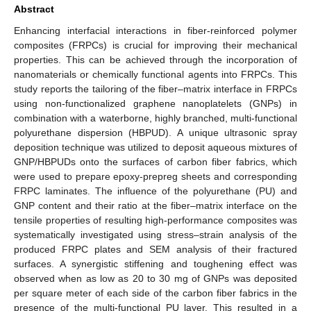
Abstract
Enhancing interfacial interactions in fiber-reinforced polymer
composites (FRPCs) is crucial for improving their mechanical
properties. This can be achieved through the incorporation of
nanomaterials or chemically functional agents into FRPCs. This
study reports the tailoring of the fiber–matrix interface in FRPCs
using non-functionalized graphene nanoplatelets (GNPs) in
combination with a waterborne, highly branched, multi-functional
polyurethane dispersion (HBPUD). A unique ultrasonic spray
deposition technique was utilized to deposit aqueous mixtures of
GNP/HBPUDs onto the surfaces of carbon fiber fabrics, which
were used to prepare epoxy-prepreg sheets and corresponding
FRPC laminates. The influence of the polyurethane (PU) and
GNP content and their ratio at the fiber–matrix interface on the
tensile properties of resulting high-performance composites was
systematically investigated using stress–strain analysis of the
produced FRPC plates and SEM analysis of their fractured
surfaces. A synergistic stiffening and toughening effect was
observed when as low as 20 to 30 mg of GNPs was deposited
per square meter of each side of the carbon fiber fabrics in the
presence of the multi-functional PU layer. This resulted in a