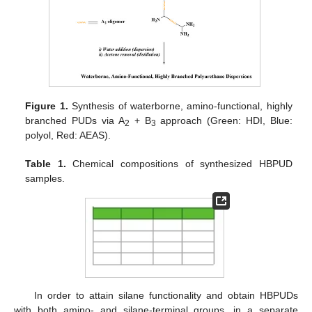
Figure 1.
Synthesis of waterborne, amino-functional, highly
branched PUDs via A
+ B
approach (Green: HDI, Blue:
2
3
polyol, Red: AEAS).
Table 1.
Chemical compositions of synthesized HBPUD
samples.
In order to attain silane functionality and obtain HBPUDs
with both amino- and silane-terminal groups, in a separate