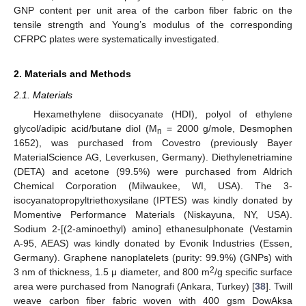
GNP content per unit area of the carbon fiber fabric on the
tensile strength and Young’s modulus of the corresponding
CFRPC plates were systematically investigated.
2. Materials and Methods
2.1. Materials
Hexamethylene diisocyanate (HDI), polyol of ethylene
glycol/adipic acid/butane diol (M
= 2000 g/mole, Desmophen
n
1652), was purchased from Covestro (previously Bayer
MaterialScience AG, Leverkusen, Germany). Diethylenetriamine
(DETA) and acetone (99.5%) were purchased from Aldrich
Chemical Corporation (Milwaukee, WI, USA). The 3-
isocyanatopropyltriethoxysilane (IPTES) was kindly donated by
Momentive Performance Materials (Niskayuna, NY, USA).
Sodium 2-[(2-aminoethyl) amino] ethanesulphonate (Vestamin
A-95, AEAS) was kindly donated by Evonik Industries (Essen,
Germany). Graphene nanoplatelets (purity: 99.9%) (GNPs) with
2
3 nm of thickness, 1.5 μ diameter, and 800 m
/g specific surface
area were purchased from Nanografi (Ankara, Turkey) [
38
]. Twill
weave carbon fiber fabric woven with 400 gsm DowAksa