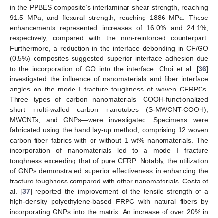
in the PPBES composite’s interlaminar shear strength, reaching
91.5 MPa, and flexural strength, reaching 1886 MPa. These
enhancements represented increases of 16.0% and 24.1%,
respectively, compared with the non-reinforced counterpart.
Furthermore, a reduction in the interface debonding in CF/GO
(0.5%) composites suggested superior interface adhesion due
to the incorporation of GO into the interface. Choi et al. [
36
]
investigated the influence of nanomaterials and fiber interface
angles on the mode I fracture toughness of woven CFRPCs.
Three types of carbon nanomaterials—COOH-functionalized
short multi-walled carbon nanotubes (S-MWCNT-COOH),
MWCNTs, and GNPs—were investigated. Specimens were
fabricated using the hand lay-up method, comprising 12 woven
carbon fiber fabrics with or without 1 wt% nanomaterials. The
incorporation of nanomaterials led to a mode I fracture
toughness exceeding that of pure CFRP. Notably, the utilization
of GNPs demonstrated superior effectiveness in enhancing the
fracture toughness compared with other nanomaterials. Costa et
al. [
37
] reported the improvement of the tensile strength of a
high-density polyethylene-based FRPC with natural fibers by
incorporating GNPs into the matrix. An increase of over 20% in