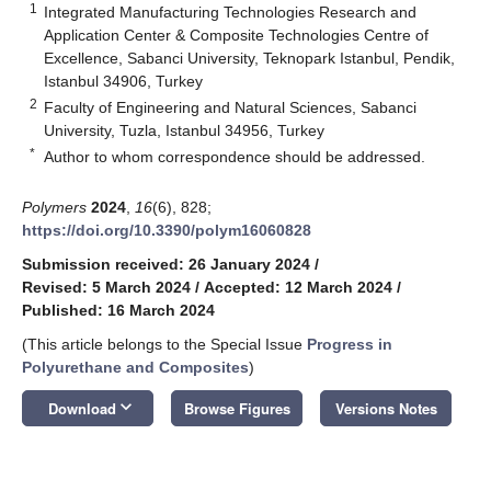
1
Integrated Manufacturing Technologies Research and
Application Center & Composite Technologies Centre of
Excellence, Sabanci University, Teknopark Istanbul, Pendik,
Istanbul 34906, Turkey
2
Faculty of Engineering and Natural Sciences, Sabanci
University, Tuzla, Istanbul 34956, Turkey
*
Author to whom correspondence should be addressed.
Polymers
2024
,
16
(6), 828;
https://doi.org/10.3390/polym16060828
Submission received: 26 January 2024
/
Revised: 5 March 2024
/
Accepted: 12 March 2024
/
Published: 16 March 2024
(This article belongs to the Special Issue
Progress in
Polyurethane and Composites
)
keyboard_arrow_down
Download
Browse Figures
Versions Notes