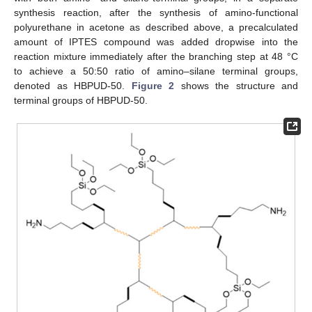
synthesis reaction, after the synthesis of amino-functional
polyurethane in acetone as described above, a precalculated
amount of IPTES compound was added dropwise into the
reaction mixture immediately after the branching step at 48 °C
to achieve a 50:50 ratio of amino–silane terminal groups,
denoted as HBPUD-50.
Figure 2
shows the structure and
terminal groups of HBPUD-50.