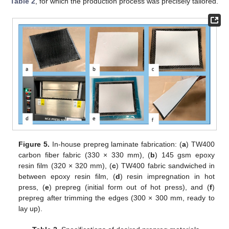
Table 2
, for which the production process was precisely tailored.
Figure 5.
In-house prepreg laminate fabrication: (
a
) TW400
carbon fiber fabric (330 × 330 mm), (
b
) 145 gsm epoxy
resin film (320 × 320 mm), (
c
) TW400 fabric sandwiched in
between epoxy resin film, (
d
) resin impregnation in hot
press, (
e
) prepreg (initial form out of hot press), and (
f
)
prepreg after trimming the edges (300 × 300 mm, ready to
lay up).