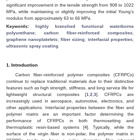
significant improvement in the tensile strength from 908 to 1022
MPa, while maintaining or slightly improving the initial Young’s
modulus from approximately 63 to 66 MPa.
Keywords:
highly branched functional waterborne
polyurethane
;
carbon fiber-reinforced composites
;
graphene nanoplatelets
;
fiber sizing
;
interfacial properties
;
ultrasonic spray coating
1. Introduction
Carbon fiber-reinforced polymer composites (CFRPCs)
continue to replace traditional materials due to their distinctive
features such as high strength, stiffness, and long service life for
lightweight structural composites [
1
,
2
,
3
]. CFRPCs are
increasingly used in aerospace, automotive, electronics, and
other applications. Interfacial properties between the fiber and
polymer matrix are an important factor determining the
performance of CFRPCs in both thermosetting and
thermoplastic resin-based systems [
4
]. Typically, while the
surface of the virgin fiber is non-polar, the polymer matrix in