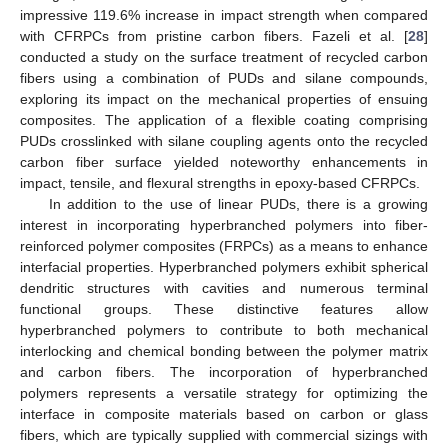
impressive 119.6% increase in impact strength when compared
with CFRPCs from pristine carbon fibers. Fazeli et al. [
28
]
conducted a study on the surface treatment of recycled carbon
fibers using a combination of PUDs and silane compounds,
exploring its impact on the mechanical properties of ensuing
composites. The application of a flexible coating comprising
PUDs crosslinked with silane coupling agents onto the recycled
carbon fiber surface yielded noteworthy enhancements in
impact, tensile, and flexural strengths in epoxy-based CFRPCs.
In addition to the use of linear PUDs, there is a growing
interest in incorporating hyperbranched polymers into fiber-
reinforced polymer composites (FRPCs) as a means to enhance
interfacial properties. Hyperbranched polymers exhibit spherical
dendritic structures with cavities and numerous terminal
functional groups. These distinctive features allow
hyperbranched polymers to contribute to both mechanical
interlocking and chemical bonding between the polymer matrix
and carbon fibers. The incorporation of hyperbranched
polymers represents a versatile strategy for optimizing the
interface in composite materials based on carbon or glass
fibers, which are typically supplied with commercial sizings with