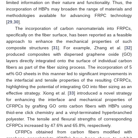
limited information on their nature and functionality. Thus, the
incorporation of HBPs may broaden the range of materials and
methodologies available for advancing FRPC technology
[
29
,
30
].
The incorporation of carbon nanomaterials into FRPCs,
specifically on the fiber surface, has been reported as a feasible
approach to enhance the mechanical properties of such
composite structures [
31
]. For example, Zhang et al. [
32
]
produced composites with dispersed graphene oxide (GO)
layers directly integrated onto the surface of individual carbon
fibers as part of the fiber sizing process. The incorporation of 5
wt% GO sheets in this manner led to significant improvements in
the interfacial and tensile properties of the resulting CFRPCs,
highlighting the potential of integrating GO into fiber sizing as an
effective strategy. Xiong et al. [
33
] introduced a novel strategy
for enhancing the interface and mechanical properties of
CFRPCs by grafting GO onto carbon fibers with HBPs using
thiol-ene click chemistry and a vinyl-terminated hyperbranched
polyester. The tensile and flexural strengths of corresponding
CFRPCs increased by 47.6% and 65.8%, respectively.
CFRPCs obtained from carbon fibers modified with