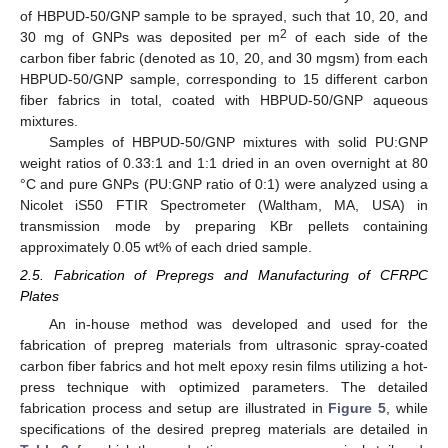
of HBPUD-50/GNP sample to be sprayed, such that 10, 20, and
2
30 mg of GNPs was deposited per m
of each side of the
carbon fiber fabric (denoted as 10, 20, and 30 mgsm) from each
HBPUD-50/GNP sample, corresponding to 15 different carbon
fiber fabrics in total, coated with HBPUD-50/GNP aqueous
mixtures.
Samples of HBPUD-50/GNP mixtures with solid PU:GNP
weight ratios of 0.33:1 and 1:1 dried in an oven overnight at 80
°C and pure GNPs (PU:GNP ratio of 0:1) were analyzed using a
Nicolet iS50 FTIR Spectrometer (Waltham, MA, USA) in
transmission mode by preparing KBr pellets containing
approximately 0.05 wt% of each dried sample.
2.5. Fabrication of Prepregs and Manufacturing of CFRPC
Plates
An in-house method was developed and used for the
fabrication of prepreg materials from ultrasonic spray-coated
carbon fiber fabrics and hot melt epoxy resin films utilizing a hot-
press technique with optimized parameters. The detailed
fabrication process and setup are illustrated in
Figure 5
, while
specifications of the desired prepreg materials are detailed in