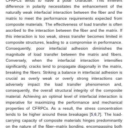
CFRPCs tends to have a polar character. This inherent
difference in polarity necessitates the enhancement of the
naturally weak interfacial interaction between the fiber and the
matrix to meet the performance requirements expected from
composite materials. The effectiveness of load transfer is often
ascribed to the interaction between the fiber and the matrix. If
this interaction is too weak, stress transfer becomes limited in
composite structures, leading to a compromise in performance.
Consequently, poor interfacial adhesion diminishes the
magnitude of load transfer between the matrix and fibers.
Conversely, when the interfacial interaction intensifies
significantly, cracks tend to propagate diagonally in the matrix,
breaking the fibers. Striking a balance in interfacial adhesion is
crucial as overly weak or overly strong interactions can
adversely impact the load transfer phenomenon and,
consequently, the overall structural integrity of the composite
material. Achieving an optimal level of interfacial interaction is
imperative for maximizing the performance and mechanical
properties of CFRPCs. As a result, the stress concentration
tends to be higher around these breakages [
5
,
6
,
7
]. The load-
carrying capacity of composite materials hinges predominantly
on the nature of the fiber–matrix bonding, encompassing both