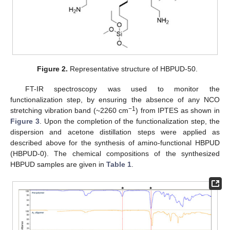
Figure 2.
Representative structure of HBPUD-50.
FT-IR spectroscopy was used to monitor the
functionalization step, by ensuring the absence of any NCO
−1
stretching vibration band (~2260 cm
) from IPTES as shown in
Figure 3
. Upon the completion of the functionalization step, the
dispersion and acetone distillation steps were applied as
described above for the synthesis of amino-functional HBPUD
(HBPUD-0). The chemical compositions of the synthesized
HBPUD samples are given in
Table 1
.