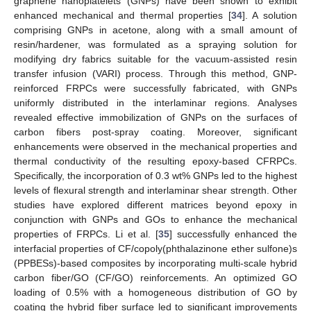
graphene nanoplatelets (GNPs) have been shown to exhibit
enhanced mechanical and thermal properties [
34
]. A solution
comprising GNPs in acetone, along with a small amount of
resin/hardener, was formulated as a spraying solution for
modifying dry fabrics suitable for the vacuum-assisted resin
transfer infusion (VARI) process. Through this method, GNP-
reinforced FRPCs were successfully fabricated, with GNPs
uniformly distributed in the interlaminar regions. Analyses
revealed effective immobilization of GNPs on the surfaces of
carbon fibers post-spray coating. Moreover, significant
enhancements were observed in the mechanical properties and
thermal conductivity of the resulting epoxy-based CFRPCs.
Specifically, the incorporation of 0.3 wt% GNPs led to the highest
levels of flexural strength and interlaminar shear strength. Other
studies have explored different matrices beyond epoxy in
conjunction with GNPs and GOs to enhance the mechanical
properties of FRPCs. Li et al. [
35
] successfully enhanced the
interfacial properties of CF/copoly(phthalazinone ether sulfone)s
(PPBESs)-based composites by incorporating multi-scale hybrid
carbon fiber/GO (CF/GO) reinforcements. An optimized GO
loading of 0.5% with a homogeneous distribution of GO by
coating the hybrid fiber surface led to significant improvements