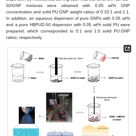
50/GNP mixtures were obtained with 0.05 wt% GNP
concentration and solid PU:GNP weight ratios of 0.33:1 and 1:1.
In addition, an aqueous dispersion of pure GNPs with 0.05 wt%
and a pure HBPUD-50 dispersion with 0.05 wt% solid PU were
prepared, which corresponded to 0:1 and 1:0 solid PU:GNP
ratios, respectively.