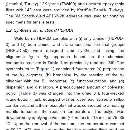
(Istanbul, Turkey) 12K yarns (TW400) and uncured epoxy resin
films with 145 gsm were provided by KordSA (Pendik, Turkey).
The 3M Scotch-Weld AF163-2K adhesive was used for bonding
specimens for tensile tests.
2.2. Synthesis of Functional HBPUDs
Waterborne HBPUD samples with (i) only amino- (HBPUD-
0) and (ii) both amino- and silane-functional terminal groups
(HBPUD-50) were designed and synthesized using the
oligomeric A
+ B
approach based on the chemical
2
3
compositions given in
Table 1
as previously reported [
39
]. The
synthesis route (
Figure 1
) contained four steps: (a) preparation
of the A
oligomer, (b) branching by the reaction of the A
2
2
oligomer with the B
monomer, (c) functionalization, and (d)
3
dispersion and distillation. A precalculated amount of polyester
polyol (
Table 1
) was charged into the dried 3 L four-necked
round-bottom flask equipped with an overhead stirrer, a reflux
condenser, and a thermocouple that was connected to a heating
mantle to control the reaction temperature. The polyol was
dewatered by applying a vacuum (~2 mbar) for 15 min, at 75–85
°C. Upon the removal of the vacuum, the temperature was set
to 60 °C, HDI was slowly added into the reaction flask, and the