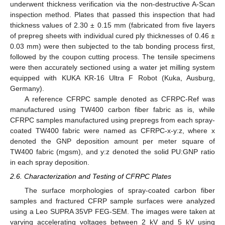
underwent thickness verification via the non-destructive A-Scan
inspection method. Plates that passed this inspection that had
thickness values of 2.30 ± 0.15 mm (fabricated from five layers
of prepreg sheets with individual cured ply thicknesses of 0.46 ±
0.03 mm) were then subjected to the tab bonding process first,
followed by the coupon cutting process. The tensile specimens
were then accurately sectioned using a water jet milling system
equipped with KUKA KR-16 Ultra F Robot (Kuka, Ausburg,
Germany).
A reference CFRPC sample denoted as CFRPC-Ref was
manufactured using TW400 carbon fiber fabric as is, while
CFRPC samples manufactured using prepregs from each spray-
coated TW400 fabric were named as CFRPC-x-y:z, where x
denoted the GNP deposition amount per meter square of
TW400 fabric (mgsm), and y:z denoted the solid PU:GNP ratio
in each spray deposition.
2.6. Characterization and Testing of CFRPC Plates
The surface morphologies of spray-coated carbon fiber
samples and fractured CFRP sample surfaces were analyzed
using a Leo SUPRA 35VP FEG-SEM. The images were taken at
varying accelerating voltages between 2 kV and 5 kV using