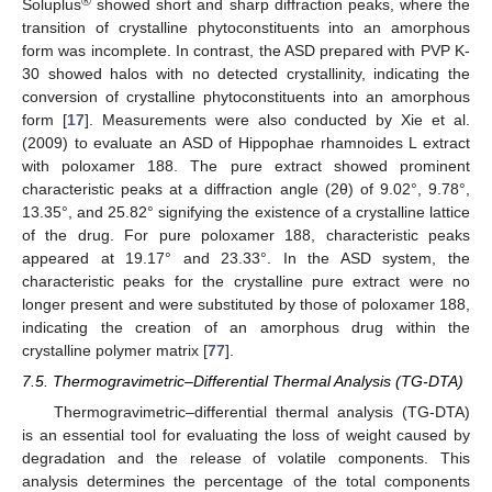
®
Soluplus
showed short and sharp diffraction peaks, where the
transition of crystalline phytoconstituents into an amorphous
form was incomplete. In contrast, the ASD prepared with PVP K-
30 showed halos with no detected crystallinity, indicating the
conversion of crystalline phytoconstituents into an amorphous
form [
17
]. Measurements were also conducted by Xie et al.
(2009) to evaluate an ASD of Hippophae rhamnoides L extract
with poloxamer 188. The pure extract showed prominent
characteristic peaks at a diffraction angle (2θ) of 9.02°, 9.78°,
13.35°, and 25.82° signifying the existence of a crystalline lattice
of the drug. For pure poloxamer 188, characteristic peaks
appeared at 19.17° and 23.33°. In the ASD system, the
characteristic peaks for the crystalline pure extract were no
longer present and were substituted by those of poloxamer 188,
indicating the creation of an amorphous drug within the
crystalline polymer matrix [
77
].
7.5. Thermogravimetric–Differential Thermal Analysis (TG-DTA)
Thermogravimetric–differential thermal analysis (TG-DTA)
is an essential tool for evaluating the loss of weight caused by
degradation and the release of volatile components. This
analysis determines the percentage of the total components