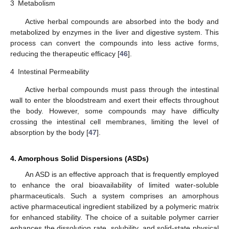
3
Metabolism
Active herbal compounds are absorbed into the body and
metabolized by enzymes in the liver and digestive system. This
process can convert the compounds into less active forms,
reducing the therapeutic efficacy [
46
].
4
Intestinal Permeability
Active herbal compounds must pass through the intestinal
wall to enter the bloodstream and exert their effects throughout
the body. However, some compounds may have difficulty
crossing the intestinal cell membranes, limiting the level of
absorption by the body [
47
].
4. Amorphous Solid Dispersions (ASDs)
An ASD is an effective approach that is frequently employed
to enhance the oral bioavailability of limited water-soluble
pharmaceuticals. Such a system comprises an amorphous
active pharmaceutical ingredient stabilized by a polymeric matrix
for enhanced stability. The choice of a suitable polymer carrier
enhances the dissolution rate, solubility, and solid-state physical