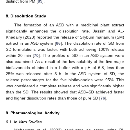
distinct from PM [
85
].
8. Dissolution Study
The formation of an ASD with a medicinal plant extract
significantly enhances the dissolution rate. Jassim and AL-
Khedairy (2023) reported the release of Silybum marianum (SM)
extract in an ASD system [
86
]. The dissolution rate of SM from
SD formulations was faster, with both achieving 100% release
within 20 min [
70
]. The profiles of SD in an ASD system were
also examined. As a result of the low solubility of the five major
bioflavonoids obtained in a buffer with a pH of 6.8, less than
25% was released after 3 h. In the ASD system of SD, the
release percentages for the five bioflavonoids were 95%. This
was considered a complete release and was significantly higher
than the SD. The results showed that ASD–SD achieved faster
and higher dissolution rates than those of pure SD [
76
].
9. Pharmacological Activity
9.1. In Vitro Studies