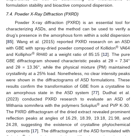
formulation stability and bioactive compound dispersion.
7.4. Powder X-Ray Diffraction (PXRD)
Powder X-ray diffraction (PXRD) is an essential tool for
characterizing ASDs, and the method can be used to verify a
drug’s presence in the amorphous form within a solid dispersion
[
85
]. Wang et al. (2015) reported PXRD research on an ASD
®
with GBE with spray-dried powder composed of Kollidon
VA64
®
and Kolliphor
RH40 at a weight ratio of 85:15 [
12
]. The pure
GBE diffractogram showed characteristic peaks at 2θ = 7.34°
and 2θ = 13.36°, while the physical mixture (PM) maintained
crystallinity at a 25% load. Nonetheless, no clear intensity peaks
were shown in the diffractograms of ASD formulations. These
results confirm the transformation of GBE from a crystalline to
an amorphous state in the ASD system [
77
]. Dudhat et al.
(2023) conducted PXRD research to evaluate an ASD of
®
Withania somnifera with the polymers Soluplus
and PVP K-30.
The PXRD diffractogram of the dried extract revealed prominent
reflection peaks at angles of 16.29, 18.39, 19.18, 21.98, and
24.28, suggesting the existence of crystalline phytochemical
components [
17
]. The diffractograms of the ASD formulated with