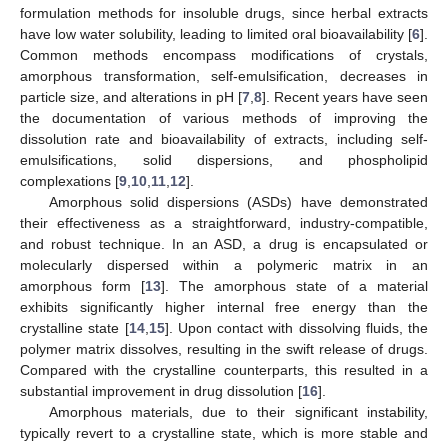
formulation methods for insoluble drugs, since herbal extracts
have low water solubility, leading to limited oral bioavailability [
6
].
Common methods encompass modifications of crystals,
amorphous transformation, self-emulsification, decreases in
particle size, and alterations in pH [
7
,
8
]. Recent years have seen
the documentation of various methods of improving the
dissolution rate and bioavailability of extracts, including self-
emulsifications, solid dispersions, and phospholipid
complexations [
9
,
10
,
11
,
12
].
Amorphous solid dispersions (ASDs) have demonstrated
their effectiveness as a straightforward, industry-compatible,
and robust technique. In an ASD, a drug is encapsulated or
molecularly dispersed within a polymeric matrix in an
amorphous form [
13
]. The amorphous state of a material
exhibits significantly higher internal free energy than the
crystalline state [
14
,
15
]. Upon contact with dissolving fluids, the
polymer matrix dissolves, resulting in the swift release of drugs.
Compared with the crystalline counterparts, this resulted in a
substantial improvement in drug dissolution [
16
].
Amorphous materials, due to their significant instability,
typically revert to a crystalline state, which is more stable and