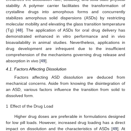
stability. A polymer carrier facilitates the transformation of
crystalline drugs into amorphous forms and concurrently
stabilizes amorphous solid dispersions (ASDs) by restricting
molecular mobility and elevating the glass transition temperature
(Tg) [
48
]. The application of ASDs for oral drug delivery has
demonstrated enhanced in vitro performance and in vivo
bioavailability in animal studies. Nevertheless, applications in
drug development are infrequent due to the insufficient
comprehension of the mechanisms governing drug release and
absorption in vivo [
49
].
4.1. Factors Affecting Dissolution
Factors affecting ASD dissolution are deduced from
mechanical concerns. Aside from knowing the disintegration of
an ASD, various factors influence the transition from solid to
dissolved form.
1
Effect of the Drug Load
Higher drug doses are preferable in formulations designed
for low pill loads. However, increased drug loading has a direct
impact on dissolution and the characteristics of ASDs [
49
]. At