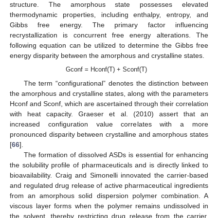
structure. The amorphous state possesses elevated
thermodynamic properties, including enthalpy, entropy, and
Gibbs free energy. The primary factor influencing
recrystallization is concurrent free energy alterations. The
following equation can be utilized to determine the Gibbs free
energy disparity between the amorphous and crystalline states.
Gconf = Hconf(T) + Sconf(T)
The term “configurational” denotes the distinction between
the amorphous and crystalline states, along with the parameters
Hconf and Sconf, which are ascertained through their correlation
with heat capacity. Graeser et al. (2010) assert that an
increased configuration value correlates with a more
pronounced disparity between crystalline and amorphous states
[
66
].
The formation of dissolved ASDs is essential for enhancing
the solubility profile of pharmaceuticals and is directly linked to
bioavailability. Craig and Simonelli innovated the carrier-based
and regulated drug release of active pharmaceutical ingredients
from an amorphous solid dispersion polymer combination. A
viscous layer forms when the polymer remains undissolved in
the solvent, thereby restricting drug release from the carrier.