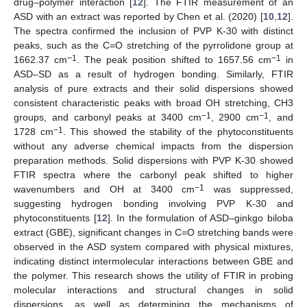
drug–polymer interaction [
12
]. The FTIR measurement of an
ASD with an extract was reported by Chen et al. (2020) [
10
,
12
].
The spectra confirmed the inclusion of PVP K-30 with distinct
peaks, such as the C=O stretching of the pyrrolidone group at
−1
−1
1662.37 cm
. The peak position shifted to 1657.56 cm
in
ASD–SD as a result of hydrogen bonding. Similarly, FTIR
analysis of pure extracts and their solid dispersions showed
consistent characteristic peaks with broad OH stretching, CH3
−1
−1
groups, and carbonyl peaks at 3400 cm
, 2900 cm
, and
−1
1728 cm
. This showed the stability of the phytoconstituents
without any adverse chemical impacts from the dispersion
preparation methods. Solid dispersions with PVP K-30 showed
FTIR spectra where the carbonyl peak shifted to higher
−1
wavenumbers and OH at 3400 cm
was suppressed,
suggesting hydrogen bonding involving PVP K-30 and
phytoconstituents [
12
]. In the formulation of ASD–ginkgo biloba
extract (GBE), significant changes in C=O stretching bands were
observed in the ASD system compared with physical mixtures,
indicating distinct intermolecular interactions between GBE and
the polymer. This research shows the utility of FTIR in probing
molecular interactions and structural changes in solid
dispersions, as well as determining the mechanisms of