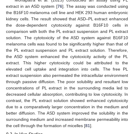
Mohapatra et al. (2023) conducted an assay using PL
extract in an ASD system [
76
]. The assay was conducted using
the B16F10 melanoma cell line and HEK 293 human embryonic
kidney cells. The result showed that ASD–PL extract enhanced
the dose-dependent cytotoxicity against B16F10 cells in
comparison with both the PL extract suspension and PL extract
solution. The cytotoxicity of the ASD system against B16F10
melanoma cells was found to be significantly higher than that of
the PL extract suspension and PL extract solution. Therefore,
the ASD system enhanced the cytotoxicity activity of the PL
extract. This higher cytotoxicity could be attributed to the
elevated cell uptake and integration into cells. The free PL
extract suspension also permeated the intracellular environment
through passive diffusion. The poor solubility and resultant low
concentrations of PL extract in the surrounding media led to
decreased cellular absorption, contributing to low cytotoxicity. In
contrast, the PL extract solution showed enhanced cytotoxicity
due to a comparatively larger concentration in the medium and
better diffusion. The ASD system improved the solubility in the
surrounding medium and increased membrane permeability into
the cell through the formation of micelles [
81
].