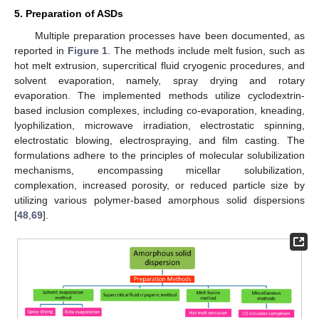
5. Preparation of ASDs
Multiple preparation processes have been documented, as
reported in
Figure 1
. The methods include melt fusion, such as
hot melt extrusion, supercritical fluid cryogenic procedures, and
solvent evaporation, namely, spray drying and rotary
evaporation. The implemented methods utilize cyclodextrin-
based inclusion complexes, including co-evaporation, kneading,
lyophilization, microwave irradiation, electrostatic spinning,
electrostatic blowing, electrospraying, and film casting. The
formulations adhere to the principles of molecular solubilization
mechanisms, encompassing micellar solubilization,
complexation, increased porosity, or reduced particle size by
utilizing various polymer-based amorphous solid dispersions
[
48
,
69
].