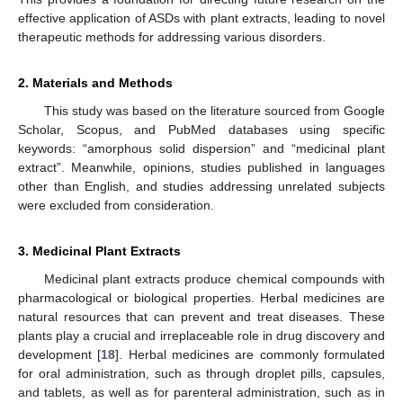
effective application of ASDs with plant extracts, leading to novel
therapeutic methods for addressing various disorders.
2. Materials and Methods
This study was based on the literature sourced from Google
Scholar, Scopus, and PubMed databases using specific
keywords: “amorphous solid dispersion” and “medicinal plant
extract”. Meanwhile, opinions, studies published in languages
other than English, and studies addressing unrelated subjects
were excluded from consideration.
3. Medicinal Plant Extracts
Medicinal plant extracts produce chemical compounds with
pharmacological or biological properties. Herbal medicines are
natural resources that can prevent and treat diseases. These
plants play a crucial and irreplaceable role in drug discovery and
development [
18
]. Herbal medicines are commonly formulated
for oral administration, such as through droplet pills, capsules,
and tablets, as well as for parenteral administration, such as in