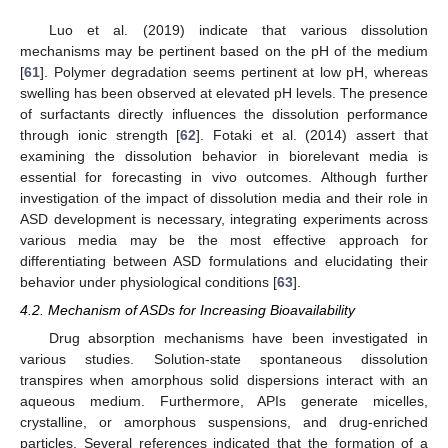
Luo et al. (2019) indicate that various dissolution
mechanisms may be pertinent based on the pH of the medium
[
61
]. Polymer degradation seems pertinent at low pH, whereas
swelling has been observed at elevated pH levels. The presence
of surfactants directly influences the dissolution performance
through ionic strength [
62
]. Fotaki et al. (2014) assert that
examining the dissolution behavior in biorelevant media is
essential for forecasting in vivo outcomes. Although further
investigation of the impact of dissolution media and their role in
ASD development is necessary, integrating experiments across
various media may be the most effective approach for
differentiating between ASD formulations and elucidating their
behavior under physiological conditions [
63
].
4.2. Mechanism of ASDs for Increasing Bioavailability
Drug absorption mechanisms have been investigated in
various studies. Solution-state spontaneous dissolution
transpires when amorphous solid dispersions interact with an
aqueous medium. Furthermore, APIs generate micelles,
crystalline, or amorphous suspensions, and drug-enriched
particles. Several references indicated that the formation of a