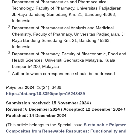
1
Department of Pharmaceutics and Pharmaceutical
Technology, Faculty of Pharmacy, Universitas Padjadjaran,
Jl. Raya Bandung-Sumedang Km. 21, Bandung 45363,
Indonesia
2
Department of Pharmaceutical Analysis and Medicinal
Chemistry, Faculty of Pharmacy, Universitas Padjadjaran, Jl.
Raya Bandung-Sumedang Km. 21, Bandung 45363,
Indonesia
3
Department of Pharmacy, Faculty of Bioeconomic, Food and
Health Sciences, Universiti Geomatika Malaysia, Kuala
Lumpur 54200, Malaysia
*
Author to whom correspondence should be addressed.
Polymers
2024
,
16
(24), 3489;
https://doi.org/10.3390/polym16243489
Submission received: 15 November 2024
/
Revised: 6 December 2024
/
Accepted: 12 December 2024
/
Published: 14 December 2024
(This article belongs to the Special Issue
Sustainable Polymer
Composites from Renewable Resources: Functionality and