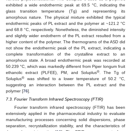
exhibited a wide endothermic peak at 69.5 °C, indicating the
glass transition temperature (Tg) and representing its
amorphous nature. The physical mixture exhibited the typical
endothermic peaks of PL extract and the polymer at ~121.2 °C
and 68.8 °C, respectively. Nonetheless, the diminished intensity
and slightly wider endotherm of the PL extract resulted from a
higher content of the polymer. The thermograms of the ASD did
not show the endothermic peak of the PL extract, indicating a
complete transformation of the crystalline extract to an
amorphous state. A broad endothermic peak was recorded at
50.239 °C, which was markedly different from Piper longum fruit
®
ethanolic extract (PLFEE), PM, and Soluplus
. The Tg of
®
Soluplus
was shifted to a lower temperature of 50.2 °C,
suggesting an interaction between the PL extract and the
polymer [
76
].
7.3. Fourier Transform Infrared Spectroscopy (FTIR)
Fourier transform infrared spectroscopy (FTIR) has been
extensively applied in the pharmaceutical industry to evaluate
manufacturing processes concerning solid dispersions, phase
separation, recrystallization stability, and the characteristics of