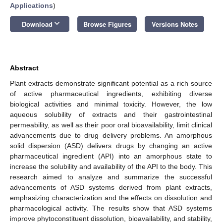
Applications
)
keyboard_arrow_down
Download
Browse Figures
Versions Notes
Abstract
Plant extracts demonstrate significant potential as a rich source
of active pharmaceutical ingredients, exhibiting diverse
biological activities and minimal toxicity. However, the low
aqueous solubility of extracts and their gastrointestinal
permeability, as well as their poor oral bioavailability, limit clinical
advancements due to drug delivery problems. An amorphous
solid dispersion (ASD) delivers drugs by changing an active
pharmaceutical ingredient (API) into an amorphous state to
increase the solubility and availability of the API to the body. This
research aimed to analyze and summarize the successful
advancements of ASD systems derived from plant extracts,
emphasizing characterization and the effects on dissolution and
pharmacological activity. The results show that ASD systems
improve phytoconstituent dissolution, bioavailability, and stability,