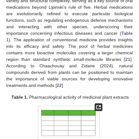
variety and structural complexity, serving as a key source of oral
medications beyond Lipinski’s rule of five. Herbal medications
are evolutionarily refined to execute particular biological
functions, such as regulating endogenous defense mechanisms
and interacting with other species, underscoring their
importance concerning infectious diseases and cancer (
Table
1
). The application of conventional medicine provides insights
into its efficacy and safety. The pool of herbal medicines
contains more bioactive molecules covering a larger chemical
region than standard synthetic small-molecule libraries [
21
].
According to Chaachouay and Zidane (2024), natural
compounds derived from plants can be positioned to maintain
the importance of viable sources for developing innovative
treatments and methods [
22
].
Table 1.
Pharmacological activity of medicinal plant extracts.