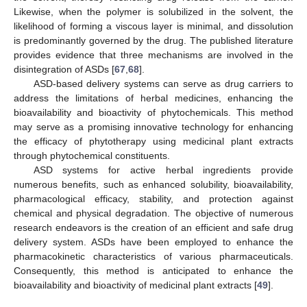
Likewise, when the polymer is solubilized in the solvent, the
likelihood of forming a viscous layer is minimal, and dissolution
is predominantly governed by the drug. The published literature
provides evidence that three mechanisms are involved in the
disintegration of ASDs [
67
,
68
].
ASD-based delivery systems can serve as drug carriers to
address the limitations of herbal medicines, enhancing the
bioavailability and bioactivity of phytochemicals. This method
may serve as a promising innovative technology for enhancing
the efficacy of phytotherapy using medicinal plant extracts
through phytochemical constituents.
ASD systems for active herbal ingredients provide
numerous benefits, such as enhanced solubility, bioavailability,
pharmacological efficacy, stability, and protection against
chemical and physical degradation. The objective of numerous
research endeavors is the creation of an efficient and safe drug
delivery system. ASDs have been employed to enhance the
pharmacokinetic characteristics of various pharmaceuticals.
Consequently, this method is anticipated to enhance the
bioavailability and bioactivity of medicinal plant extracts [
49
].