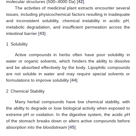
molecular structures (500–4000 Da) [
42
].
The activities of medicinal plant extracts encounter several
issues, including physicochemical factors resulting in inadequate
and inconsistent solubility, chemical instability in acidic pH,
metabolic degradation, and insufficient permeation across the
intestinal barrier [
43
].
1
Solubility
Active compounds in herbs often have poor solubility in
water or organic solvents, which hinders the ability to dissolve
and be absorbed effectively by the body. Lipophilic compounds
are not soluble in water and may require special solvents or
formulations to improve solubility [
44
].
2
Chemical Stability
Many herbal compounds have low chemical stability, with
the ability to degrade or lose biological activity when exposed to
extreme pH or oxidation. In the digestive system, the acidic pH
of the stomach breaks down or alters active compounds before
absorption into the bloodstream [
45
].