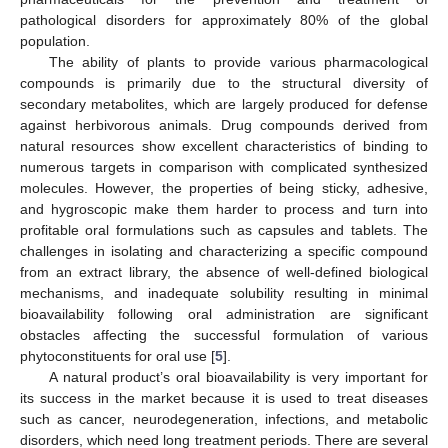
pathological disorders for approximately 80% of the global
population.
The ability of plants to provide various pharmacological
compounds is primarily due to the structural diversity of
secondary metabolites, which are largely produced for defense
against herbivorous animals. Drug compounds derived from
natural resources show excellent characteristics of binding to
numerous targets in comparison with complicated synthesized
molecules. However, the properties of being sticky, adhesive,
and hygroscopic make them harder to process and turn into
profitable oral formulations such as capsules and tablets. The
challenges in isolating and characterizing a specific compound
from an extract library, the absence of well-defined biological
mechanisms, and inadequate solubility resulting in minimal
bioavailability following oral administration are significant
obstacles affecting the successful formulation of various
phytoconstituents for oral use [
5
].
A natural product’s oral bioavailability is very important for
its success in the market because it is used to treat diseases
such as cancer, neurodegeneration, infections, and metabolic
disorders, which need long treatment periods. There are several