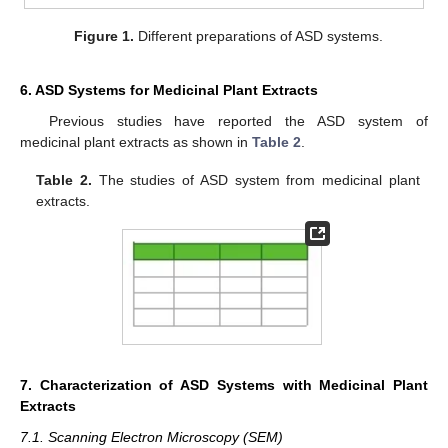
Figure 1.
Different preparations of ASD systems.
6. ASD Systems for Medicinal Plant Extracts
Previous studies have reported the ASD system of
medicinal plant extracts as shown in
Table 2
.
Table 2.
The studies of ASD system from medicinal plant
extracts.
7. Characterization of ASD Systems with Medicinal Plant
Extracts
7.1. Scanning Electron Microscopy (SEM)