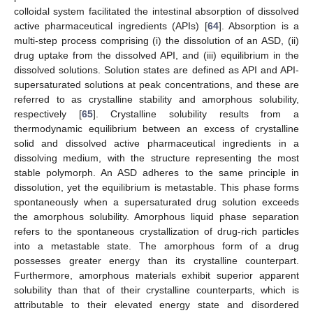
colloidal system facilitated the intestinal absorption of dissolved
active pharmaceutical ingredients (APIs) [
64
]. Absorption is a
multi-step process comprising (i) the dissolution of an ASD, (ii)
drug uptake from the dissolved API, and (iii) equilibrium in the
dissolved solutions. Solution states are defined as API and API-
supersaturated solutions at peak concentrations, and these are
referred to as crystalline stability and amorphous solubility,
respectively [
65
]. Crystalline solubility results from a
thermodynamic equilibrium between an excess of crystalline
solid and dissolved active pharmaceutical ingredients in a
dissolving medium, with the structure representing the most
stable polymorph. An ASD adheres to the same principle in
dissolution, yet the equilibrium is metastable. This phase forms
spontaneously when a supersaturated drug solution exceeds
the amorphous solubility. Amorphous liquid phase separation
refers to the spontaneous crystallization of drug-rich particles
into a metastable state. The amorphous form of a drug
possesses greater energy than its crystalline counterpart.
Furthermore, amorphous materials exhibit superior apparent
solubility than that of their crystalline counterparts, which is
attributable to their elevated energy state and disordered