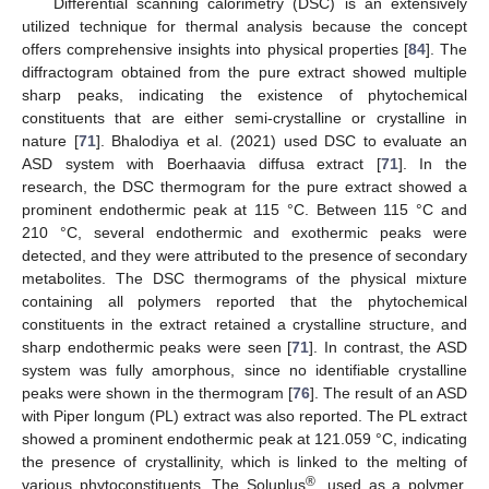
Differential scanning calorimetry (DSC) is an extensively
utilized technique for thermal analysis because the concept
offers comprehensive insights into physical properties [
84
]. The
diffractogram obtained from the pure extract showed multiple
sharp peaks, indicating the existence of phytochemical
constituents that are either semi-crystalline or crystalline in
nature [
71
]. Bhalodiya et al. (2021) used DSC to evaluate an
ASD system with Boerhaavia diffusa extract [
71
]. In the
research, the DSC thermogram for the pure extract showed a
prominent endothermic peak at 115 °C. Between 115 °C and
210 °C, several endothermic and exothermic peaks were
detected, and they were attributed to the presence of secondary
metabolites. The DSC thermograms of the physical mixture
containing all polymers reported that the phytochemical
constituents in the extract retained a crystalline structure, and
sharp endothermic peaks were seen [
71
]. In contrast, the ASD
system was fully amorphous, since no identifiable crystalline
peaks were shown in the thermogram [
76
]. The result of an ASD
with Piper longum (PL) extract was also reported. The PL extract
showed a prominent endothermic peak at 121.059 °C, indicating
the presence of crystallinity, which is linked to the melting of
®
various phytoconstituents. The Soluplus
, used as a polymer,