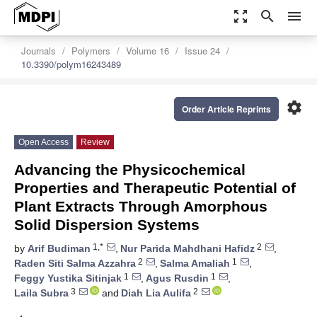
zoom_out_map
search
menu
Journals
Polymers
Volume 16
Issue 24
10.3390/polym16243489
settings
Order Article Reprints
Open Access
Review
Advancing the Physicochemical
Properties and Therapeutic Potential of
Plant Extracts Through Amorphous
Solid Dispersion Systems
1,*
2
by
Arif Budiman
,
Nur Parida Mahdhani Hafidz
,
2
1
Raden Siti Salma Azzahra
,
Salma Amaliah
,
1
1
Feggy Yustika Sitinjak
,
Agus Rusdin
,
3
2
Laila Subra
and
Diah Lia Aulifa