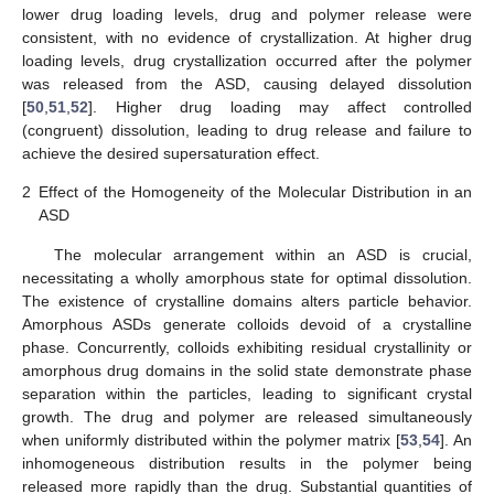
lower drug loading levels, drug and polymer release were
consistent, with no evidence of crystallization. At higher drug
loading levels, drug crystallization occurred after the polymer
was released from the ASD, causing delayed dissolution
[
50
,
51
,
52
]. Higher drug loading may affect controlled
(congruent) dissolution, leading to drug release and failure to
achieve the desired supersaturation effect.
2
Effect of the Homogeneity of the Molecular Distribution in an
ASD
The molecular arrangement within an ASD is crucial,
necessitating a wholly amorphous state for optimal dissolution.
The existence of crystalline domains alters particle behavior.
Amorphous ASDs generate colloids devoid of a crystalline
phase. Concurrently, colloids exhibiting residual crystallinity or
amorphous drug domains in the solid state demonstrate phase
separation within the particles, leading to significant crystal
growth. The drug and polymer are released simultaneously
when uniformly distributed within the polymer matrix [
53
,
54
]. An
inhomogeneous distribution results in the polymer being
released more rapidly than the drug. Substantial quantities of