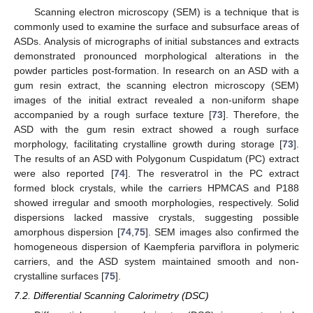
Scanning electron microscopy (SEM) is a technique that is
commonly used to examine the surface and subsurface areas of
ASDs. Analysis of micrographs of initial substances and extracts
demonstrated pronounced morphological alterations in the
powder particles post-formation. In research on an ASD with a
gum resin extract, the scanning electron microscopy (SEM)
images of the initial extract revealed a non-uniform shape
accompanied by a rough surface texture [
73
]. Therefore, the
ASD with the gum resin extract showed a rough surface
morphology, facilitating crystalline growth during storage [
73
].
The results of an ASD with Polygonum Cuspidatum (PC) extract
were also reported [
74
]. The resveratrol in the PC extract
formed block crystals, while the carriers HPMCAS and P188
showed irregular and smooth morphologies, respectively. Solid
dispersions lacked massive crystals, suggesting possible
amorphous dispersion [
74
,
75
]. SEM images also confirmed the
homogeneous dispersion of Kaempferia parviflora in polymeric
carriers, and the ASD system maintained smooth and non-
crystalline surfaces [
75
].
7.2. Differential Scanning Calorimetry (DSC)