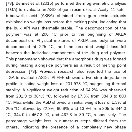
[
73
]. Bennet et al. (2015) performed thermogravimetric analysis
(TGA) to evaluate an ASD of gum resin extract. Acetyl-11-keto-
b-boswellic acid (AKBA) obtained from gum resin extracts
exhibited no weight loss before the melting point, indicating that
the bulk API was thermally stable. The decomposition of the
polymer was at 200 °C prior to the beginning of AKBA
decomposition. Physical mixtures of AKBA and polymer were
decomposed at 225 °C, and the recorded weight loss fell
between the individual components of the drug and polymer.
This phenomenon showed that the amorphous drug was formed
during heating alongside polymers as a result of melting point
depression [
73
]. Previous research also reported the use of
TGA to evaluate ASDs. PLFEE showed a two-step degradation
profile, initiating weight loss at 201.978 °C, suggesting thermal
stability. A significant weight reduction of 64.2% was observed
from 201.9 to 384.3 °C, followed by 17.3% from 384.3 to 800
°C. Meanwhile, the ASD showed an initial weight loss of 1.3% at
205 °C followed by 22.9%, 60.8%, and 13.9% from 205 to 344.0
°C, 344.0 to 467.3 °C, and 467.3 to 80 °C, respectively. The
percentage weight loss in numerous steps differed from the
others, indicating the presence of a completely new phase