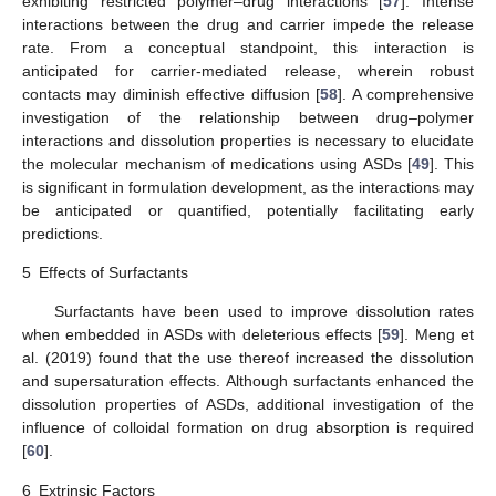
exhibiting restricted polymer–drug interactions [
57
]. Intense
interactions between the drug and carrier impede the release
rate. From a conceptual standpoint, this interaction is
anticipated for carrier-mediated release, wherein robust
contacts may diminish effective diffusion [
58
]. A comprehensive
investigation of the relationship between drug–polymer
interactions and dissolution properties is necessary to elucidate
the molecular mechanism of medications using ASDs [
49
]. This
is significant in formulation development, as the interactions may
be anticipated or quantified, potentially facilitating early
predictions.
5
Effects of Surfactants
Surfactants have been used to improve dissolution rates
when embedded in ASDs with deleterious effects [
59
]. Meng et
al. (2019) found that the use thereof increased the dissolution
and supersaturation effects. Although surfactants enhanced the
dissolution properties of ASDs, additional investigation of the
influence of colloidal formation on drug absorption is required
[
60
].
6
Extrinsic Factors