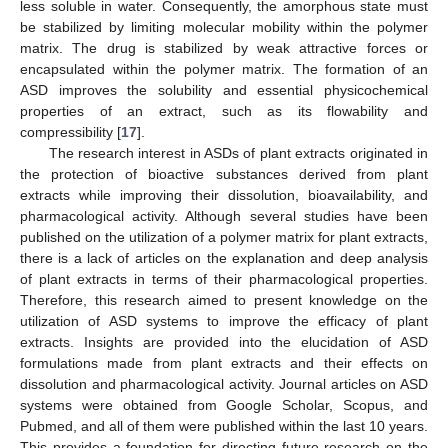
less soluble in water. Consequently, the amorphous state must
be stabilized by limiting molecular mobility within the polymer
matrix. The drug is stabilized by weak attractive forces or
encapsulated within the polymer matrix. The formation of an
ASD improves the solubility and essential physicochemical
properties of an extract, such as its flowability and
compressibility [
17
].
The research interest in ASDs of plant extracts originated in
the protection of bioactive substances derived from plant
extracts while improving their dissolution, bioavailability, and
pharmacological activity. Although several studies have been
published on the utilization of a polymer matrix for plant extracts,
there is a lack of articles on the explanation and deep analysis
of plant extracts in terms of their pharmacological properties.
Therefore, this research aimed to present knowledge on the
utilization of ASD systems to improve the efficacy of plant
extracts. Insights are provided into the elucidation of ASD
formulations made from plant extracts and their effects on
dissolution and pharmacological activity. Journal articles on ASD
systems were obtained from Google Scholar, Scopus, and
Pubmed, and all of them were published within the last 10 years.
This provides a foundation for directing future research on the