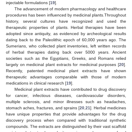
injectable formulations [
19
].
The advancement of modern pharmacology and healthcare
procedures has been influenced by medicinal plants.Throughout
history, several cultures have recognized and used the
therapeutic properties of plants. Herbal therapies have been
adopted since antiquity, as evidenced by archeological results
dating back to the Paleolithic epoch of 60,000 years ago. The
Sumerians, who collected plant inventories, left written records
of herbal therapies dating back over 5000 years. Ancient
societies such as the Egyptians, Greeks, and Romans relied
largely on medicinal plant extracts for medicinal purposes [
20
].
Recently, patented medicinal plant extracts have shown
therapeutic advantages comparable with those of modern
medications in clinical research [
19
].
Medicinal plant extracts have contributed to drug discovery
for cancer, infectious diseases, cardiovascular disorders,
multiple sclerosis, and minor illnesses such as headaches,
stomach aches, fractures, and sprains [
20
,
21
]. Herbal medicines
have unique properties that provide advantages for the drug
discovery process when compared with traditional synthetic
compounds. The extracts are distinguished by their vast scaffold