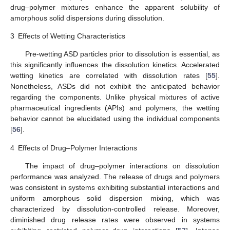
drug–polymer mixtures enhance the apparent solubility of
amorphous solid dispersions during dissolution.
3
Effects of Wetting Characteristics
Pre-wetting ASD particles prior to dissolution is essential, as
this significantly influences the dissolution kinetics. Accelerated
wetting kinetics are correlated with dissolution rates [
55
].
Nonetheless, ASDs did not exhibit the anticipated behavior
regarding the components. Unlike physical mixtures of active
pharmaceutical ingredients (APIs) and polymers, the wetting
behavior cannot be elucidated using the individual components
[
56
].
4
Effects of Drug–Polymer Interactions
The impact of drug–polymer interactions on dissolution
performance was analyzed. The release of drugs and polymers
was consistent in systems exhibiting substantial interactions and
uniform amorphous solid dispersion mixing, which was
characterized by dissolution-controlled release. Moreover,
diminished drug release rates were observed in systems