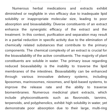
Numerous herbal medications and extracts exhibit
diminished or negligible in vivo efficacy due to inadequate lipid
solubility or inappropriate molecular size, leading to poor
absorption and bioavailability. Diverse constituents of an extract
enhance the synergistic efficacy of the extract and the
treatment. In this context, purification and separation may result
in a partial reduction in specific activity due to the elimination of
chemically related substances that contribute to the primary
components. The chemical complexity of an extract is crucial for
the bioavailability of the active constituents. The majority of plant
constituents are soluble in water. The primary issue regarding
reduced bioavailability is the inability to traverse the lipid
membranes of the intestines. Bioavailability can be enhanced
through various innovative delivery systems, including
liposomes, marinosomes, niosomes, and lipid-based systems, to
improve the release rate and the ability to traverse
biomembranes. Numerous medicinal plant extracts, which
include phytoconstituents such as flavonoids, tannins,
terpenoids, and polyphenolics, exhibit high solubility in water, yet
demonstrate poor absorption due to their large, multi-ring