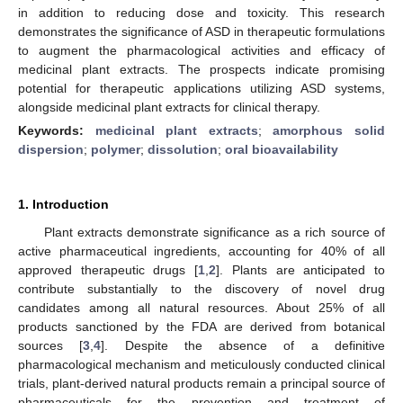
in addition to reducing dose and toxicity. This research
demonstrates the significance of ASD in therapeutic formulations
to augment the pharmacological activities and efficacy of
medicinal plant extracts. The prospects indicate promising
potential for therapeutic applications utilizing ASD systems,
alongside medicinal plant extracts for clinical therapy.
Keywords:
medicinal plant extracts
;
amorphous solid
dispersion
;
polymer
;
dissolution
;
oral bioavailability
1. Introduction
Plant extracts demonstrate significance as a rich source of
active pharmaceutical ingredients, accounting for 40% of all
approved therapeutic drugs [
1
,
2
]. Plants are anticipated to
contribute substantially to the discovery of novel drug
candidates among all natural resources. About 25% of all
products sanctioned by the FDA are derived from botanical
sources [
3
,
4
]. Despite the absence of a definitive
pharmacological mechanism and meticulously conducted clinical
trials, plant-derived natural products remain a principal source of
pharmaceuticals for the prevention and treatment of