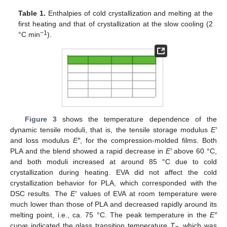
Table 1.
Enthalpies of cold crystallization and melting at the
first heating and that of crystallization at the slow cooling (2
−1
°C min
).
Figure 3
shows the temperature dependence of the
dynamic tensile moduli, that is, the tensile storage modulus
E′
and loss modulus
E″
, for the compression-molded films. Both
PLA and the blend showed a rapid decrease in
E′
above 60 °C,
and both moduli increased at around 85 °C due to cold
crystallization during heating. EVA did not affect the cold
crystallization behavior for PLA, which corresponded with the
DSC results. The
E′
values of EVA at room temperature were
much lower than those of PLA and decreased rapidly around its
melting point, i.e., ca. 75 °C. The peak temperature in the
E″
curve indicated the glass transition temperature
T
, which was