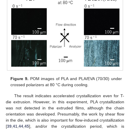
Figure 9.
POM images of PLA and PLA/EVA (70/30) under
crossed polarizers at 80 °C during cooling.
The result indicates accelerated crystallization even for T-
die extrusion. However, in this experiment, PLA crystallization
was not detected in the extruded films, although the chain
orientation was developed. Presumably, the work by shear flow
in the die, which is also important for flow-induced crystallization
[
39
,
41
,
44
,
45
], and/or the crystallization period, which is