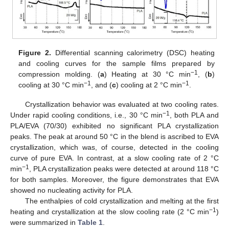
Figure 2.
Differential scanning calorimetry (DSC) heating
and cooling curves for the sample films prepared by
−1
compression molding. (
a
) Heating at 30 °C min
, (
b
)
−1
−1
cooling at 30 °C min
, and (
c
) cooling at 2 °C min
.
Crystallization behavior was evaluated at two cooling rates.
−1
Under rapid cooling conditions, i.e., 30 °C min
, both PLA and
PLA/EVA (70/30) exhibited no significant PLA crystallization
peaks. The peak at around 50 °C in the blend is ascribed to EVA
crystallization, which was, of course, detected in the cooling
curve of pure EVA. In contrast, at a slow cooling rate of 2 °C
−1
min
, PLA crystallization peaks were detected at around 118 °C
for both samples. Moreover, the figure demonstrates that EVA
showed no nucleating activity for PLA.
The enthalpies of cold crystallization and melting at the first
−1
heating and crystallization at the slow cooling rate (2 °C min
)
were summarized in
Table 1
.