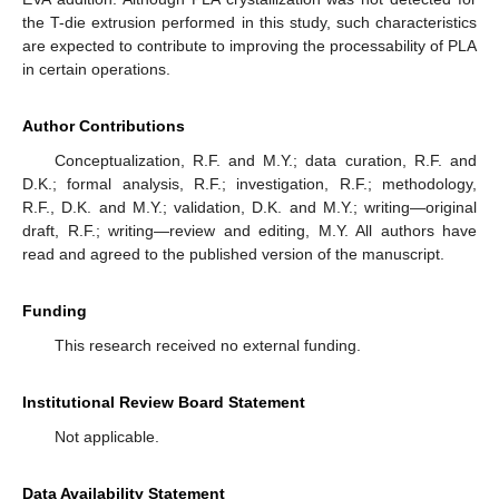
the T-die extrusion performed in this study, such characteristics
are expected to contribute to improving the processability of PLA
in certain operations.
Author Contributions
Conceptualization, R.F. and M.Y.; data curation, R.F. and
D.K.; formal analysis, R.F.; investigation, R.F.; methodology,
R.F., D.K. and M.Y.; validation, D.K. and M.Y.; writing—original
draft, R.F.; writing—review and editing, M.Y. All authors have
read and agreed to the published version of the manuscript.
Funding
This research received no external funding.
Institutional Review Board Statement
Not applicable.
Data Availability Statement