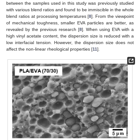
between the samples used in this study was previously studied
with various blend ratios and found to be immiscible in the whole
blend ratios at processing temperatures [
8
]. From the viewpoint
of mechanical toughness, smaller EVA particles are better, as
revealed by the previous research [
8
]. When using EVA with a
high vinyl acetate content, the dispersion size is reduced with a
low interfacial tension. However, the dispersion size does not
affect the non-linear rheological properties [
11
].