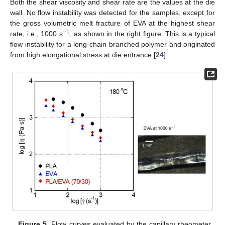
Both the shear viscosity and shear rate are the values at the die
wall. No flow instability was detected for the samples, except for
the gross volumetric melt fracture of EVA at the highest shear
−1
rate, i.e., 1000 s
, as shown in the right figure. This is a typical
flow instability for a long-chain branched polymer and originated
from high elongational stress at die entrance [
24
].
Figure 5.
Flow curves evaluated by the capillary rheometer