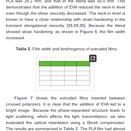
PLA was 28.2 mm, and that of the blend was 30.0 mm. This
demonstrates that the addition of EVA reduced the neck-in level
even though the shear viscosity decreased. The neck-in level is
known to have a close relationship with strain hardening in the
transient elongational viscosity [
33
,
34
,
35
]. Because the blend
showed strain hardening, as shown in
Figure 6
, the film width
increased.
Table 2.
Film width and birefringence of extruded films.
Figure 7
shows the extruded films inserted between
crossed polarizers. It is clear that the addition of EVA led to a
bright image. Because the phase-separated structure leads to
light scattering, which affects the light transmittance, we also
evaluated the optical retardation using a Berek compensator.
The results are summarized in
Table 2
. The PLA film had almost