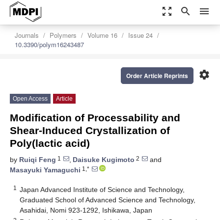
zoom_out_map
search
menu
Journals
Polymers
Volume 16
Issue 24
10.3390/polym16243487
settings
Order Article Reprints
Open Access
Article
Modification of Processability and
Shear-Induced Crystallization of
Poly(lactic acid)
1
2
by
Ruiqi Feng
,
Daisuke Kugimoto
and
1,*
Masayuki Yamaguchi
1
Japan Advanced Institute of Science and Technology,
Graduated School of Advanced Science and Technology,
Asahidai, Nomi 923-1292, Ishikawa, Japan