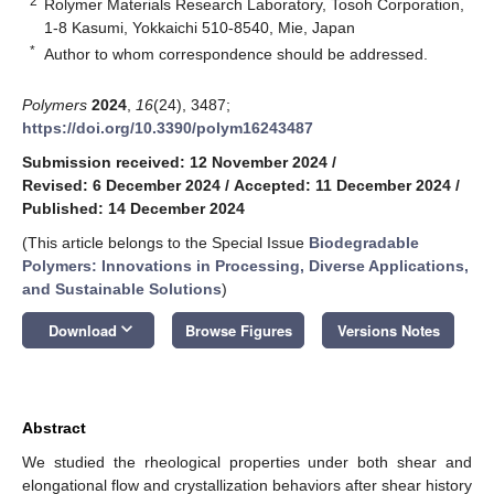
2
Rolymer Materials Research Laboratory, Tosoh Corporation,
1-8 Kasumi, Yokkaichi 510-8540, Mie, Japan
*
Author to whom correspondence should be addressed.
Polymers
2024
,
16
(24), 3487;
https://doi.org/10.3390/polym16243487
Submission received: 12 November 2024
/
Revised: 6 December 2024
/
Accepted: 11 December 2024
/
Published: 14 December 2024
(This article belongs to the Special Issue
Biodegradable
Polymers: Innovations in Processing, Diverse Applications,
and Sustainable Solutions
)
keyboard_arrow_down
Download
Browse Figures
Versions Notes
Abstract
We studied the rheological properties under both shear and
elongational flow and crystallization behaviors after shear history