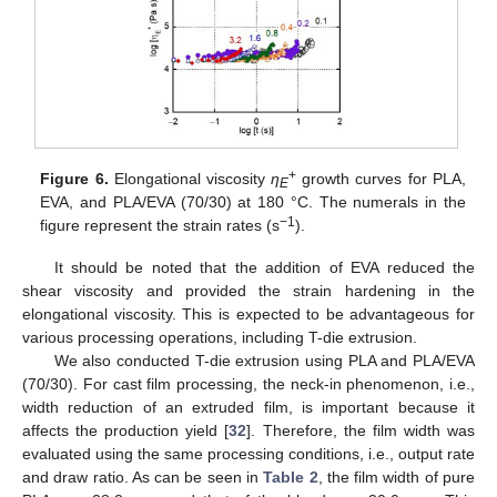
+
Figure 6.
Elongational viscosity
η
growth curves for PLA,
E
EVA, and PLA/EVA (70/30) at 180 °C. The numerals in the
−1
figure represent the strain rates (s
).
12. May
13. May
14. May
15. May
16. May
17. May
18. May
19. May
20. May
22. May
23. May
24. May
25. May
26. May
27. May
28. May
29. May
30. May
1. Jun
2. Jun
3. Jun
4. Jun
5. Jun
6. Jun
7. Jun
8. Jun
9. Jun
11. Jun
12. Jun
13. Jun
14. Jun
15. Jun
16. Jun
17. Jun
18. Jun
19. Jun
21. Jun
22. Jun
23. Jun
24. Jun
25. Jun
26. Jun
27. Jun
28. Jun
29. Jun
1. Jul
2. Jul
3. Jul
4. Jul
5. Jul
6. Jul
7. Jul
8. Jul
9. Jul
11. Jul
12. Jul
13. Jul
14. Jul
15. Jul
16. Jul
17. Jul
18. Jul
19. Jul
21. Jul
22. Jul
23. Jul
24. Jul
25. Jul
26. Jul
27. Jul
28. Jul
29. Jul
31. Jul
1. Aug
2. Aug
3. Aug
4. Aug
5. Aug
6. Aug
7. Aug
8. Aug
It should be noted that the addition of EVA reduced the
shear viscosity and provided the strain hardening in the
elongational viscosity. This is expected to be advantageous for
various processing operations, including T-die extrusion.
We also conducted T-die extrusion using PLA and PLA/EVA
(70/30). For cast film processing, the neck-in phenomenon, i.e.,
width reduction of an extruded film, is important because it
affects the production yield [
32
]. Therefore, the film width was
evaluated using the same processing conditions, i.e., output rate
and draw ratio. As can be seen in
Table 2
, the film width of pure