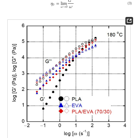
𝐺
″
𝜂
=
lim
𝜔
0
𝜔
→
0
(3)