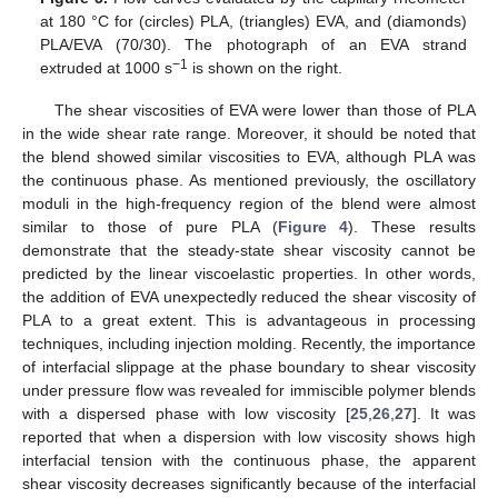
at 180 °C for (circles) PLA, (triangles) EVA, and (diamonds)
PLA/EVA (70/30). The photograph of an EVA strand
−1
extruded at 1000 s
is shown on the right.
The shear viscosities of EVA were lower than those of PLA
in the wide shear rate range. Moreover, it should be noted that
the blend showed similar viscosities to EVA, although PLA was
the continuous phase. As mentioned previously, the oscillatory
moduli in the high-frequency region of the blend were almost
similar to those of pure PLA (
Figure 4
). These results
demonstrate that the steady-state shear viscosity cannot be
predicted by the linear viscoelastic properties. In other words,
the addition of EVA unexpectedly reduced the shear viscosity of
PLA to a great extent. This is advantageous in processing
techniques, including injection molding. Recently, the importance
of interfacial slippage at the phase boundary to shear viscosity
under pressure flow was revealed for immiscible polymer blends
with a dispersed phase with low viscosity [
25
,
26
,
27
]. It was
reported that when a dispersion with low viscosity shows high
interfacial tension with the continuous phase, the apparent
shear viscosity decreases significantly because of the interfacial