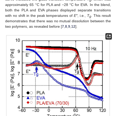
g
approximately 65 °C for PLA and −28 °C for EVA. In the blend,
both the PLA and EVA phases displayed separate transitions
with no shift in the peak temperatures of
E″
, i.e.,
T
. This result
g
demonstrates that there was no mutual dissolution between the
two polymers, as revealed before [
7
,
8
,
9
,
12
].