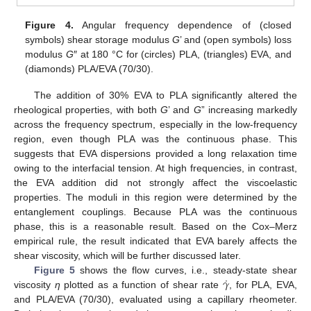
Figure 4.
Angular frequency dependence of (closed
symbols) shear storage modulus
G
’ and (open symbols) loss
modulus
G
″ at 180 °C for (circles) PLA, (triangles) EVA, and
(diamonds) PLA/EVA (70/30).
The addition of 30% EVA to PLA significantly altered the
rheological properties, with both
G
’ and
G
” increasing markedly
across the frequency spectrum, especially in the low-frequency
region, even though PLA was the continuous phase. This
suggests that EVA dispersions provided a long relaxation time
owing to the interfacial tension. At high frequencies, in contrast,
the EVA addition did not strongly affect the viscoelastic
properties. The moduli in this region were determined by the
entanglement couplings. Because PLA was the continuous
phase, this is a reasonable result. Based on the Cox–Merz
empirical rule, the result indicated that EVA barely affects the
shear viscosity, which will be further discussed later.
˙
𝛾
Figure 5
shows the flow curves, i.e., steady-state shear
viscosity
η
plotted as a function of shear rate
, for PLA, EVA,
and PLA/EVA (70/30), evaluated using a capillary rheometer.