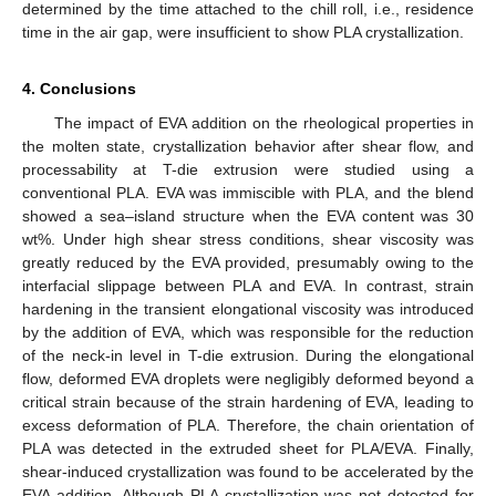
determined by the time attached to the chill roll, i.e., residence
time in the air gap, were insufficient to show PLA crystallization.
4. Conclusions
The impact of EVA addition on the rheological properties in
the molten state, crystallization behavior after shear flow, and
processability at T-die extrusion were studied using a
conventional PLA. EVA was immiscible with PLA, and the blend
showed a sea–island structure when the EVA content was 30
wt%. Under high shear stress conditions, shear viscosity was
greatly reduced by the EVA provided, presumably owing to the
interfacial slippage between PLA and EVA. In contrast, strain
hardening in the transient elongational viscosity was introduced
by the addition of EVA, which was responsible for the reduction
of the neck-in level in T-die extrusion. During the elongational
flow, deformed EVA droplets were negligibly deformed beyond a
critical strain because of the strain hardening of EVA, leading to
excess deformation of PLA. Therefore, the chain orientation of
PLA was detected in the extruded sheet for PLA/EVA. Finally,
shear-induced crystallization was found to be accelerated by the
EVA addition. Although PLA crystallization was not detected for