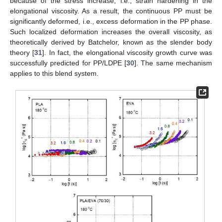
because of the stress increase, i.e., strain hardening in the
elongational viscosity. As a result, the continuous PP must be
significantly deformed, i.e., excess deformation in the PP phase.
Such localized deformation increases the overall viscosity, as
theoretically derived by Batchelor, known as the slender body
theory [
31
]. In fact, the elongational viscosity growth curve was
successfully predicted for PP/LDPE [
30
]. The same mechanism
applies to this blend system.