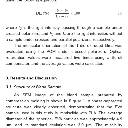
𝐼
−
𝐼
𝐷
𝐿
𝐼
(
%
)
=
×
100
0
𝑋
𝐼
−
𝐼
/
/
𝑋
(2)
where
I
is the light intensity passing through a sample under
0
crossed polarizers, and
I
and
I
are the light intensities without
X
//
a sample under crossed and parallel polarizers, respectively.
The molecular orientation of the T-die extruded films was
evaluated using the POM under crossed polarizers. Optical
retardation values were measured five times using a Berek
compensator, and the average values were calculated.
3. Results and Discussion
3.1. Structure of Blend Sample
An SEM image of the blend sample prepared by
compression molding is shown in
Figure 1
. A phase-separated
structure was clearly observed, demonstrating that the EVA
sample used in this study is immiscible with PLA. The average
diameter of the spherical EVA particles was approximately 4.9
μm, and its standard deviation was 3.0 μm. The miscibility