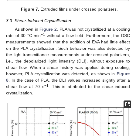
Figure 7.
Extruded films under crossed polarizers.
3.3. Shear-Induced Crystallization
As shown in
Figure 2
, PLA was not crystallized at a cooling
−1
rate of 30 °C min
without a flow field. Furthermore, the DSC
measurements showed that the addition of EVA had little effect
on the PLA crystallization. Such behavior was also detected by
the light transmittance measurements under crossed polarizers,
i.e., the depolarized light intensity (DLI), without exposure to
shear flow. When a shear history was applied during cooling,
however, PLA crystallization was detected, as shown in
Figure
8
. In the case of PLA, the DLI values increased slightly after a
−1
shear flow at 70 s
. This is attributed to the shear-induced
crystallization.