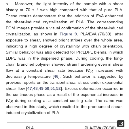
−1
s
. Moreover, the light intensity of the sample with a shear
−1
history at 70 s
was high compared with that of pure PLA.
These results demonstrate that the addition of EVA enhanced
the shear-induced crystallization of PLA. The corresponding
POM images provide a visual confirmation of the shear-induced
crystallization, as shown in
Figure 9
. PLA/EVA (70/30), after
exposure to shear, showed bright stripes over the whole area,
indicating a high degree of crystallinity with chain orientation.
Similar behavior was also detected for PP/LDPE blends, in which
LDPE was in the dispersed phase. During cooling, the long-
chain branched polymer showed strain hardening even in shear
flow at a constant shear rate because
Wi
increased with
R
decreasing temperature [
46
]. Such behavior is suggested by
previous reports on the transient shear stress under exponential
shear flow [
47
,
48
,
49
,
50
,
51
,
52
]. Excess deformation occurred in
the continuous phase as a result of the exponential increase in
Wi
during cooling at a constant cooling rate. The same was
R
observed in this study, which resulted in the pronounced shear-
induced crystallization of PLA.