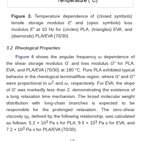
Figure 3.
Temperature dependence of (closed symbols)
tensile storage modulus
E′
and (open symbols) loss
modulus
E″
at 10 Hz for (circles) PLA, (triangles) EVA, and
(diamonds) PLA/EVA (70/30).
3.2. Rheological Properties
Figure 4
shows the angular frequency
ω
dependence of
the shear storage modulus
G
’ and loss modulus
G″
for PLA,
EVA, and PLA/EVA (70/30) at 180 °C. Pure PLA exhibited typical
behavior in the rheological terminal/flow region, where
G′
and
G″
2
were proportional to
ω
and
ω
, respectively. For EVA, the slope
of
G′
was markedly less than 2, demonstrating the existence of
a long relaxation time mechanism. The broad molecular weight
distribution with long-chain branches is expected to be
responsible for the prolonged relaxation. The zero-shear
viscosity
η
, defined by the following relationship, was calculated
0
3
3
as follows: 5.2 × 10
Pa s for PLA, 9.5 × 10
Pa s for EVA, and
3
7.2 × 10
Pa s for PLA/EVA (70/30).