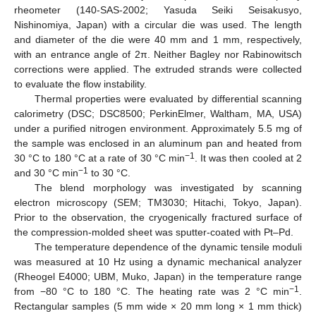
rheometer (140-SAS-2002; Yasuda Seiki Seisakusyo,
Nishinomiya, Japan) with a circular die was used. The length
and diameter of the die were 40 mm and 1 mm, respectively,
with an entrance angle of 2π. Neither Bagley nor Rabinowitsch
corrections were applied. The extruded strands were collected
to evaluate the flow instability.
Thermal properties were evaluated by differential scanning
calorimetry (DSC; DSC8500; PerkinElmer, Waltham, MA, USA)
under a purified nitrogen environment. Approximately 5.5 mg of
the sample was enclosed in an aluminum pan and heated from
−1
30 °C to 180 °C at a rate of 30 °C min
. It was then cooled at 2
−1
and 30 °C min
to 30 °C.
The blend morphology was investigated by scanning
electron microscopy (SEM; TM3030; Hitachi, Tokyo, Japan).
Prior to the observation, the cryogenically fractured surface of
the compression-molded sheet was sputter-coated with Pt–Pd.
The temperature dependence of the dynamic tensile moduli
was measured at 10 Hz using a dynamic mechanical analyzer
(Rheogel E4000; UBM, Muko, Japan) in the temperature range
−1
from −80 °C to 180 °C. The heating rate was 2 °C min
.
Rectangular samples (5 mm wide × 20 mm long × 1 mm thick)