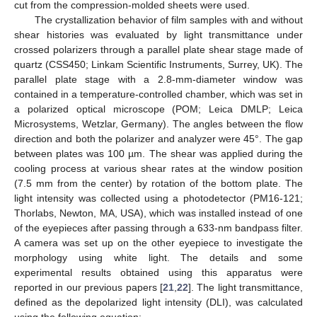
cut from the compression-molded sheets were used.
The crystallization behavior of film samples with and without
shear histories was evaluated by light transmittance under
crossed polarizers through a parallel plate shear stage made of
quartz (CSS450; Linkam Scientific Instruments, Surrey, UK). The
parallel plate stage with a 2.8-mm-diameter window was
contained in a temperature-controlled chamber, which was set in
a polarized optical microscope (POM; Leica DMLP; Leica
Microsystems, Wetzlar, Germany). The angles between the flow
direction and both the polarizer and analyzer were 45°. The gap
between plates was 100 µm. The shear was applied during the
cooling process at various shear rates at the window position
(7.5 mm from the center) by rotation of the bottom plate. The
light intensity was collected using a photodetector (PM16-121;
Thorlabs, Newton, MA, USA), which was installed instead of one
of the eyepieces after passing through a 633-nm bandpass filter.
A camera was set up on the other eyepiece to investigate the
morphology using white light. The details and some
experimental results obtained using this apparatus were
reported in our previous papers [
21
,
22
]. The light transmittance,
defined as the depolarized light intensity (DLI), was calculated
using the following equation: