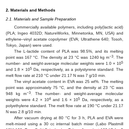
2. Materials and Methods
2.1. Materials and Sample Preparation
Commercially available polymers, including poly(lactic acid)
(PLA; Ingeo 4032D; NatureWorks, Minnetonka, MN, USA) and
ethylene–vinyl acetate copolymer (EVA; Ultrathene 640; Tosoh,
Tokyo, Japan) were used.
The L-lactide content of PLA was 98.5%, and its melting
−3
point was 167 °C. The density at 23 °C was 1240 kg m
. The
5
number- and weight-average molecular weights were 1.0 × 10
5
and 1.8 × 10
Da, respectively, as a polystyrene standard. The
melt flow rate at 210 °C under 21.17 N was 7 g/10 min.
The vinyl acetate content in EVA was 25 wt%. The melting
point was approximately 75 °C, and the density at 23 °C was
−3
948 kg m
. The number- and weight-average molecular
4
5
weights were 4.2 × 10
and 1.6 × 10
Da, respectively, as a
polyethylene standard. The melt flow rate at 190 °C under 21.17
N was 2.8 g/10 min.
After vacuum drying at 80 °C for 3 h, PLA and EVA were
melt-mixed using a 30 cc internal batch mixer (Labo Plastmill