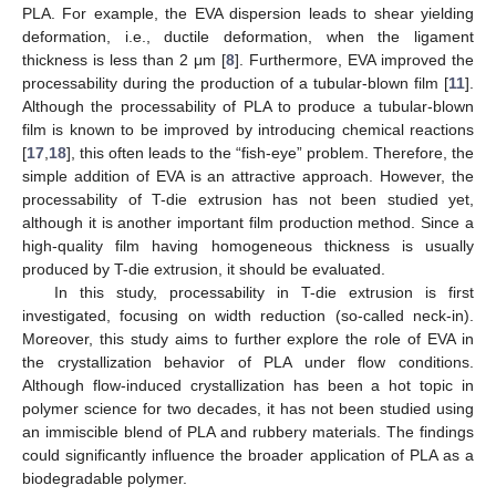
PLA. For example, the EVA dispersion leads to shear yielding
deformation, i.e., ductile deformation, when the ligament
thickness is less than 2 μm [
8
]. Furthermore, EVA improved the
processability during the production of a tubular-blown film [
11
].
Although the processability of PLA to produce a tubular-blown
film is known to be improved by introducing chemical reactions
[
17
,
18
], this often leads to the “fish-eye” problem. Therefore, the
simple addition of EVA is an attractive approach. However, the
processability of T-die extrusion has not been studied yet,
although it is another important film production method. Since a
high-quality film having homogeneous thickness is usually
produced by T-die extrusion, it should be evaluated.
In this study, processability in T-die extrusion is first
investigated, focusing on width reduction (so-called neck-in).
Moreover, this study aims to further explore the role of EVA in
the crystallization behavior of PLA under flow conditions.
Although flow-induced crystallization has been a hot topic in
polymer science for two decades, it has not been studied using
an immiscible blend of PLA and rubbery materials. The findings
could significantly influence the broader application of PLA as a
biodegradable polymer.