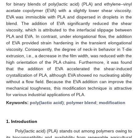
for binary blends of poly(lactic acid) (PLA) and ethylene–vinyl
acetate copolymer (EVA) with a slightly lower shear viscosity.
EVA was immiscible with PLA and dispersed in droplets in the
blend. The addition of EVA significantly reduced the shear
viscosity, which is attributed to the interfacial slippage between
PLA and EVA. In contrast, under elongational flow, the addition
of EVA provided strain hardening in the transient elongational
viscosity. Consequently, the degree of neck-in behavior in T-die
extrusion, i.e., a decrease in the film width, was reduced with the
high orientation of the PLA chains. Furthermore, it was found
that the addition of EVA accelerated the shear-induced
crystallization of PLA, although EVA showed no nucleating ability
without a flow field. Because the EVA addition can improve the
mechanical toughness, this modification technique is attractive
for various industrial applications of PLA.
Keywords:
poly(lactic acid)
;
polymer blend
;
modification
1. Introduction
Poly(lactic acid) (PLA) stands out among polymers owing to
its biocompatibility and availability from renewable agricultural