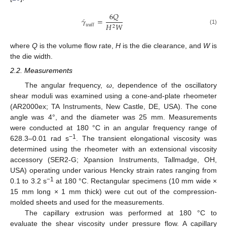
6
𝑄
˙
𝛾
=
𝐻
𝑊
𝑤
𝑎
𝑙
𝑙
2
(1)
where
Q
is the volume flow rate,
H
is the die clearance, and
W
is
the die width.
2.2. Measurements
The angular frequency,
ω
, dependence of the oscillatory
shear moduli was examined using a cone-and-plate rheometer
(AR2000ex; TA Instruments, New Castle, DE, USA). The cone
angle was 4°, and the diameter was 25 mm. Measurements
were conducted at 180 °C in an angular frequency range of
−1
628.3–0.01 rad s
. The transient elongational viscosity was
determined using the rheometer with an extensional viscosity
accessory (SER2-G; Xpansion Instruments, Tallmadge, OH,
USA) operating under various Hencky strain rates ranging from
−1
0.1 to 3.2 s
at 180 °C. Rectangular specimens (10 mm wide ×
15 mm long × 1 mm thick) were cut out of the compression-
molded sheets and used for the measurements.
The capillary extrusion was performed at 180 °C to
evaluate the shear viscosity under pressure flow. A capillary