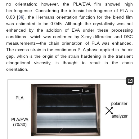
no orientation; however, the PLA/EVA film showed high
birefringence. Considering the intrinsic birefringence of PLA is
0.03 [
36
], the Hermans orientation function for the blend film
was estimated to be 0.045. Although the crystallinity was not
enhanced by the addition of EVA under these processing
conditions—which was confirmed by X-ray diffraction and DSC
measurements—the chain orientation of PLA was enhanced.
The excess strain in the continuous PLA phase applied in the air
gap, which is the origin of the strain hardening in the transient
elongational viscosity, is thought to result in the chain
orientation.