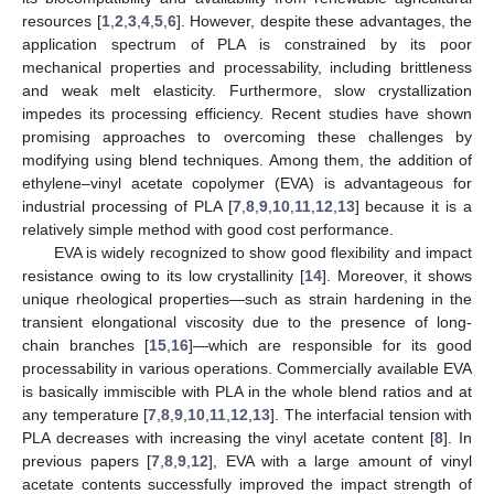
resources [
1
,
2
,
3
,
4
,
5
,
6
]. However, despite these advantages, the
application spectrum of PLA is constrained by its poor
mechanical properties and processability, including brittleness
and weak melt elasticity. Furthermore, slow crystallization
impedes its processing efficiency. Recent studies have shown
promising approaches to overcoming these challenges by
modifying using blend techniques. Among them, the addition of
ethylene–vinyl acetate copolymer (EVA) is advantageous for
industrial processing of PLA [
7
,
8
,
9
,
10
,
11
,
12
,
13
] because it is a
relatively simple method with good cost performance.
EVA is widely recognized to show good flexibility and impact
resistance owing to its low crystallinity [
14
]. Moreover, it shows
unique rheological properties—such as strain hardening in the
transient elongational viscosity due to the presence of long-
chain branches [
15
,
16
]—which are responsible for its good
processability in various operations. Commercially available EVA
is basically immiscible with PLA in the whole blend ratios and at
any temperature [
7
,
8
,
9
,
10
,
11
,
12
,
13
]. The interfacial tension with
PLA decreases with increasing the vinyl acetate content [
8
]. In
previous papers [
7
,
8
,
9
,
12
], EVA with a large amount of vinyl
acetate contents successfully improved the impact strength of