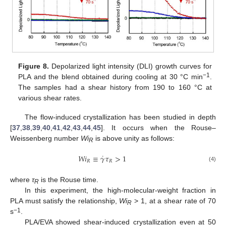
Figure 8.
Depolarized light intensity (DLI) growth curves for
−1
PLA and the blend obtained during cooling at 30 °C min
.
The samples had a shear history from 190 to 160 °C at
various shear rates.
The flow-induced crystallization has been studied in depth
[
37
,
38
,
39
,
40
,
41
,
42
,
43
,
44
,
45
]. It occurs when the Rouse–
Weissenberg number
Wi
is above unity as follows:
R
˙
𝑊
𝑖
≡
𝛾
𝜏
>
1
𝑅
𝑅
(4)
where
τ
is the Rouse time.
R
In this experiment, the high-molecular-weight fraction in
PLA must satisfy the relationship,
Wi
> 1, at a shear rate of 70
R
−1
s
.
PLA/EVA showed shear-induced crystallization even at 50