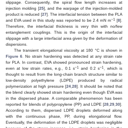
slippage. Consequently, the spiral flow length increases at
injection molding [
25
], and the warpage of the injection-molded
product is reduced [
27
]. The interfacial tension between the PLA
−1
and EVA used in this study was reported to be 2.4 mN m
[
8
].
Therefore, the interfacial thickness is very thin with no/few
entanglement couplings. This is the origin of the interfacial
slippage with a large interfacial area given by the deformation of
dispersions.
The transient elongational viscosity at 180 °C is shown in
Figure 6
. No strain hardening was detected at any strain rate
for PLA. In contrast, EVA showed pronounced strain hardening,
−1
−1
even at low strain rates, e.g., 0.1 s
and 0.2 s
, which is
thought to result from the long-chain branch structure similar to
low-density polyethylene (LDPE) produced by radical
polymerization at high pressure [
24
,
28
]. It should be noted that
the blend clearly showed strain hardening even though EVA was
in the dispersed phase. A comparable phenomenon has been
reported for blends of polypropylene (PP) and LDPE [
28
,
29
,
30
].
According to them, dispersed LDPE droplets deformed along
with the continuous phase, PP, during elongational flow.
Eventually, the deformation of the LDPE droplets was negligible