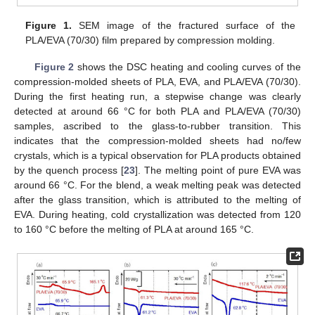
Figure 1.
SEM image of the fractured surface of the
PLA/EVA (70/30) film prepared by compression molding.
Figure 2
shows the DSC heating and cooling curves of the
compression-molded sheets of PLA, EVA, and PLA/EVA (70/30).
During the first heating run, a stepwise change was clearly
detected at around 66 °C for both PLA and PLA/EVA (70/30)
samples, ascribed to the glass-to-rubber transition. This
indicates that the compression-molded sheets had no/few
crystals, which is a typical observation for PLA products obtained
by the quench process [
23
]. The melting point of pure EVA was
around 66 °C. For the blend, a weak melting peak was detected
after the glass transition, which is attributed to the melting of
EVA. During heating, cold crystallization was detected from 120
to 160 °C before the melting of PLA at around 165 °C.