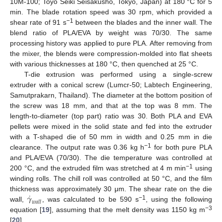
10M-100; Toyo Seiki Seisakusho, Tokyo, Japan) at 180 °C for 5
min. The blade rotation speed was 30 rpm, which provided a
−1
shear rate of 91 s
between the blades and the inner wall. The
blend ratio of PLA/EVA by weight was 70/30. The same
processing history was applied to pure PLA. After removing from
the mixer, the blends were compression-molded into flat sheets
with various thicknesses at 180 °C, then quenched at 25 °C.
T-die extrusion was performed using a single-screw
extruder with a conical screw (Lumcr-50; Labtech Engineering,
Samutprakarn, Thailand). The diameter at the bottom position of
the screw was 18 mm, and that at the top was 8 mm. The
length-to-diameter (top part) ratio was 30. Both PLA and EVA
pellets were mixed in the solid state and fed into the extruder
with a T-shaped die of 50 mm in width and 0.25 mm in die
−1
clearance. The output rate was 0.36 kg h
for both pure PLA
and PLA/EVA (70/30). The die temperature was controlled at
−1
200 °C, and the extruded film was stretched at 4 m min
using
winding rolls. The chill roll was controlled at 50 °C, and the film
˙
𝛾
thickness was approximately 30 μm. The shear rate on the die
𝑤
𝑎
𝑙
𝑙
−1
wall,
, was calculated to be 590 s
, using the following
−3
equation [
19
], assuming that the melt density was 1150 kg m
[
20
].