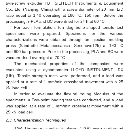
twin-screw extruder TBT SIEITECH Instruments & Equipment
Co., Ltd. (Nanjing, China) with a screw diameter of 20 mm, L/D
ratio equal to 1:40 operating at 180 °C, 150 rpm. Before the
processing, r-PLA and BC were dried for 24 h at 60 °C.
For each formulation, ten dog bone-shaped tensile test
specimens were prepared. Specimens for the various
characterizations were obtained through an injection molding
press (Sandretto Metalmeccanica—Serienove125) at 190 °C
and 900 bar pressure. Prior to the processing, PLA and BC were
vacuum-dried overnight at 70 °C.
The mechanical properties of the composites were
evaluated using a dynamometer LLOYD INSTRUMENT LRX
(UK). Tensile strength tests were performed, and a load was
applied at a rate of 1 mm/min crosshead movement with a 25
kN load cell.
In order to evaluate the flexural Young Modulus of the
specimens, a Two-point loading test was conducted, and a load
was applied at a rate of 1 mm/min crossheat movement with a
25 kN load cell.
2.3. Characterization Techniques
TGA Thermogravimetric analyses (TGA) were performed