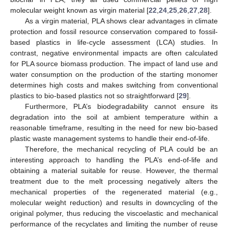
molecular weight known as virgin material [
22
,
24
,
25
,
26
,
27
,
28
].
As a virgin material, PLA shows clear advantages in climate
protection and fossil resource conservation compared to fossil-
based plastics in life-cycle assessment (LCA) studies. In
contrast, negative environmental impacts are often calculated
for PLA source biomass production. The impact of land use and
water consumption on the production of the starting monomer
determines high costs and makes switching from conventional
plastics to bio-based plastics not so straightforward [
29
].
Furthermore, PLA’s biodegradability cannot ensure its
degradation into the soil at ambient temperature within a
reasonable timeframe, resulting in the need for new bio-based
plastic waste management systems to handle their end-of-life.
Therefore, the mechanical recycling of PLA could be an
interesting approach to handling the PLA’s end-of-life and
obtaining a material suitable for reuse. However, the thermal
treatment due to the melt processing negatively alters the
mechanical properties of the regenerated material (e.g.,
molecular weight reduction) and results in downcycling of the
original polymer, thus reducing the viscoelastic and mechanical
performance of the recyclates and limiting the number of reuse