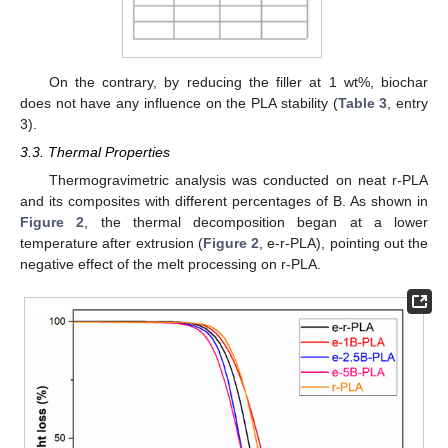
On the contrary, by reducing the filler at 1 wt%, biochar
does not have any influence on the PLA stability (
Table 3
, entry
3).
3.3. Thermal Properties
Thermogravimetric analysis was conducted on neat r-PLA
and its composites with different percentages of B. As shown in
Figure 2
, the thermal decomposition began at a lower
temperature after extrusion (
Figure 2
, e-r-PLA), pointing out the
negative effect of the melt processing on r-PLA.