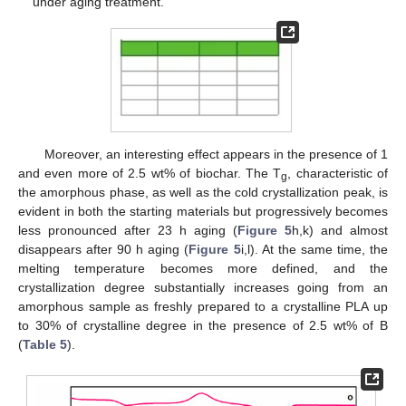
under aging treatment.
Moreover, an interesting effect appears in the presence of 1
and even more of 2.5 wt% of biochar. The T
, characteristic of
g
the amorphous phase, as well as the cold crystallization peak, is
evident in both the starting materials but progressively becomes
less pronounced after 23 h aging (
Figure 5
h,k) and almost
disappears after 90 h aging (
Figure 5
i,l). At the same time, the
melting temperature becomes more defined, and the
crystallization degree substantially increases going from an
amorphous sample as freshly prepared to a crystalline PLA up
to 30% of crystalline degree in the presence of 2.5 wt% of B
(
Table 5
).