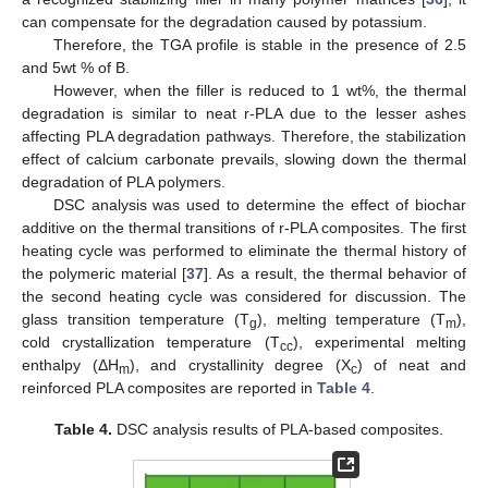
can compensate for the degradation caused by potassium.
Therefore, the TGA profile is stable in the presence of 2.5
and 5wt % of B.
However, when the filler is reduced to 1 wt%, the thermal
degradation is similar to neat r-PLA due to the lesser ashes
affecting PLA degradation pathways. Therefore, the stabilization
effect of calcium carbonate prevails, slowing down the thermal
degradation of PLA polymers.
DSC analysis was used to determine the effect of biochar
additive on the thermal transitions of r-PLA composites. The first
heating cycle was performed to eliminate the thermal history of
the polymeric material [
37
]. As a result, the thermal behavior of
the second heating cycle was considered for discussion. The
glass transition temperature (T
), melting temperature (T
),
g
m
cold crystallization temperature (T
), experimental melting
cc
enthalpy (ΔH
), and crystallinity degree (X
) of neat and
m
c
reinforced PLA composites are reported in
Table 4
.
Table 4.
DSC analysis results of PLA-based composites.