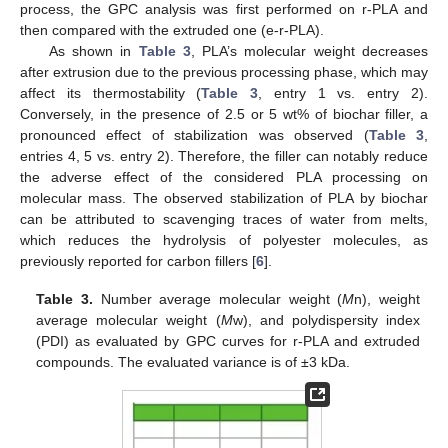
process, the GPC analysis was first performed on r-PLA and
then compared with the extruded one (e-r-PLA).
As shown in
Table 3
, PLA’s molecular weight decreases
after extrusion due to the previous processing phase, which may
affect its thermostability (
Table 3
, entry 1 vs. entry 2).
Conversely, in the presence of 2.5 or 5 wt% of biochar filler, a
pronounced effect of stabilization was observed (
Table 3
,
entries 4, 5 vs. entry 2). Therefore, the filler can notably reduce
the adverse effect of the considered PLA processing on
molecular mass. The observed stabilization of PLA by biochar
can be attributed to scavenging traces of water from melts,
which reduces the hydrolysis of polyester molecules, as
previously reported for carbon fillers [
6
].
Table 3.
Number average molecular weight (
M
n), weight
average molecular weight (
M
w), and polydispersity index
(PDI) as evaluated by GPC curves for r-PLA and extruded
compounds. The evaluated variance is of ±3 kDa.