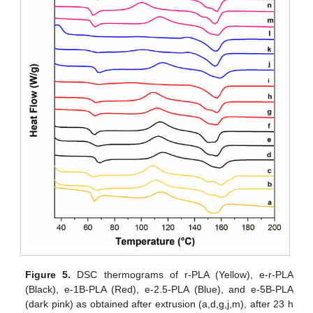
Figure 5.
DSC thermograms of r-PLA (Yellow), e-r-PLA
(Black), e-1B-PLA (Red), e-2.5-PLA (Blue), and e-5B-PLA
(dark pink) as obtained after extrusion (a,d,g,j,m), after 23 h