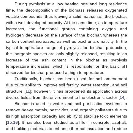
During pyrolysis at a low heating rate and long residence
time, the decomposition of the biomass releases oxygenated
volatile compounds, thus leaving a solid matrix, i.e., the biochar,
with a well-developed porosity. At the same time, as temperature
increases, the functional groups containing oxygen and
hydrogen decrease on the surface of the biochar, whereas the
carbon content increases, as well as biochar aromaticity. In the
typical temperature range of pyrolysis for biochar production,
the inorganic species are only slightly released, resulting in an
increase of the ash content in the biochar as pyrolysis
temperature increases, which is responsible for the basic pH
observed for biochar produced at high temperatures.
Traditionally, biochar has been used for soil amendment
due to its ability to improve soil fertility, water retention, and soil
structure [
11
]; however, it has broadened its application across
diverse fields, from the environment to the electronic sector [
14
].
Biochar is used in water and soil purification systems to
remove heavy metals, pesticides, and organic pollutants due to
its high adsorption capacity and ability to stabilize toxic elements
[
15
,
16
]. It has also been studied as a filler in concrete, asphalt,
and building materials to enhance thermal insulation and reduce