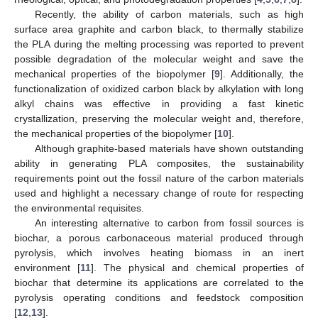
Recently, the ability of carbon materials, such as high
surface area graphite and carbon black, to thermally stabilize
the PLA during the melting processing was reported to prevent
possible degradation of the molecular weight and save the
mechanical properties of the biopolymer [
9
]. Additionally, the
functionalization of oxidized carbon black by alkylation with long
alkyl chains was effective in providing a fast kinetic
crystallization, preserving the molecular weight and, therefore,
the mechanical properties of the biopolymer [
10
].
Although graphite-based materials have shown outstanding
ability in generating PLA composites, the sustainability
requirements point out the fossil nature of the carbon materials
used and highlight a necessary change of route for respecting
the environmental requisites.
An interesting alternative to carbon from fossil sources is
biochar, a porous carbonaceous material produced through
pyrolysis, which involves heating biomass in an inert
environment [
11
]. The physical and chemical properties of
biochar that determine its applications are correlated to the
pyrolysis operating conditions and feedstock composition
[
12
,
13
].