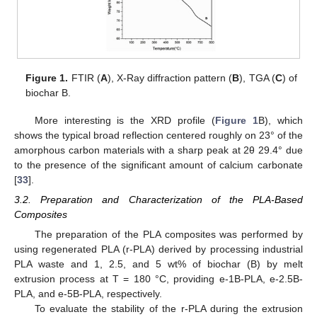
Figure 1.
FTIR (
A
), X-Ray diffraction pattern (
B
), TGA (
C
) of
biochar B.
More interesting is the XRD profile (
Figure 1
B), which
shows the typical broad reflection centered roughly on 23° of the
amorphous carbon materials with a sharp peak at 2θ 29.4° due
to the presence of the significant amount of calcium carbonate
[
33
].
3.2. Preparation and Characterization of the PLA-Based
Composites
The preparation of the PLA composites was performed by
using regenerated PLA (r-PLA) derived by processing industrial
PLA waste and 1, 2.5, and 5 wt% of biochar (B) by melt
extrusion process at T = 180 °C, providing e-1B-PLA, e-2.5B-
PLA, and e-5B-PLA, respectively.
To evaluate the stability of the r-PLA during the extrusion