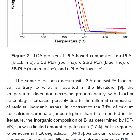
Figure 2.
TGA profiles of PLA-based composites: e-r-PLA
(black line), e-1B-PLA (red line), e-2.5B-PLA (blue line), e-
5B-PLA (magenta line), and r-PLA (yellow line).
The same effect also occurs with 2.5 and 5wt % biochar,
but contrary to what is reported in the literature [
9
], the
temperature does not decrease proportionately with biochar
percentage increases, possibly due to the different composition
of residual inorganic ashes. In contrast to the 74% of calcium
(as calcium carbonate), much higher than that reported in the
literature, the inorganic composition of B, as determined by ICP-
MS, shows a limited amount of potassium (17%) that is reported
to be active in PLA degradation [
34
,
35
]. As calcium carbonate is
a recognized stabilizing filler in many polymer matrices [
36
], it