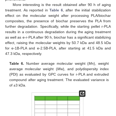
More interesting is the result obtained after 90 h of aging
treatment. As reported in
Table 6
, after the initial stabilization
effect on the molecular weight after processing PLA/biochar
composites, the presence of biochar preserves the PLA from
further degradation. Specifically, while the starting pellet r-PLA
results in a continuous degradation during the aging treatment
as well as e-r-PLA after 90 h, biochar has a significant stabilizing
effect, raising the molecular weights by 50.7 kDa and 48.5 kDa
for e-1B-PLA and e-2.5B-PLA, after starting at 41.5 kDa and
47.3 kDa, respectively.
Table 6.
Number average molecular weight (
M
n), weight
average molecular weight (
M
w), and polydispersity index
(PDI) as evaluated by GPC curves for r-PLA and extruded
compound after aging treatment. The evaluated variance is
of ±3 kDa.