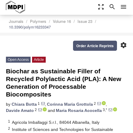
zoom_out_map
search
menu
Journals
Polymers
Volume 16
Issue 23
10.3390/polym16233347
settings
Order Article Reprints
Open Access
Article
Biochar as Sustainable Filler of
Recycled Polylactic Acid (PLA): A New
Generation of Processable
Biocomposites
1
2
by
Chiara Botta
,
Corinna Maria Grottola
,
2
3,*
Davide Amato
and
Maria Rosaria Acocella
1
Agricola Imballaggi S.r.l., 84044 Albanella, Italy
2
Institute of Sciences and Technologies for Sustainable