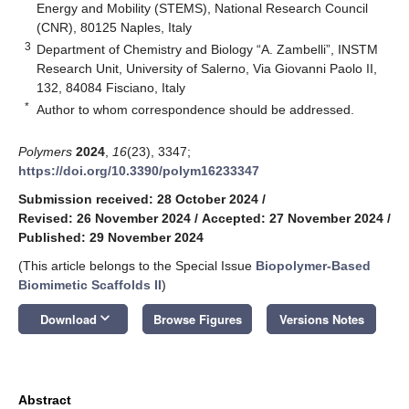
Energy and Mobility (STEMS), National Research Council
(CNR), 80125 Naples, Italy
3
Department of Chemistry and Biology “A. Zambelli”, INSTM
Research Unit, University of Salerno, Via Giovanni Paolo II,
132, 84084 Fisciano, Italy
*
Author to whom correspondence should be addressed.
Polymers
2024
,
16
(23), 3347;
https://doi.org/10.3390/polym16233347
Submission received: 28 October 2024
/
Revised: 26 November 2024
/
Accepted: 27 November 2024
/
Published: 29 November 2024
(This article belongs to the Special Issue
Biopolymer-Based
Biomimetic Scaffolds II
)
keyboard_arrow_down
Download
Browse Figures
Versions Notes
Abstract