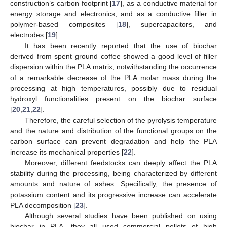
construction’s carbon footprint [
17
], as a conductive material for
energy storage and electronics, and as a conductive filler in
polymer-based composites [
18
], supercapacitors, and
electrodes [
19
].
It has been recently reported that the use of biochar
derived from spent ground coffee showed a good level of filler
dispersion within the PLA matrix, notwithstanding the occurrence
of a remarkable decrease of the PLA molar mass during the
processing at high temperatures, possibly due to residual
hydroxyl functionalities present on the biochar surface
[
20
,
21
,
22
].
Therefore, the careful selection of the pyrolysis temperature
and the nature and distribution of the functional groups on the
carbon surface can prevent degradation and help the PLA
increase its mechanical properties [
22
].
Moreover, different feedstocks can deeply affect the PLA
stability during the processing, being characterized by different
amounts and nature of ashes. Specifically, the presence of
potassium content and its progressive increase can accelerate
PLA decomposition [
23
].
Although several studies have been published on using
biochar in PLA, they all used commercial pellets of high