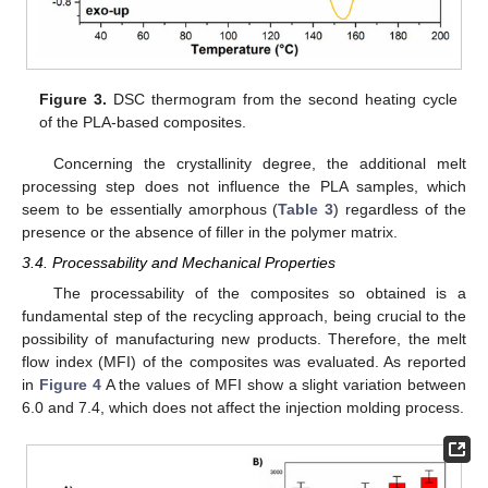
Figure 3.
DSC thermogram from the second heating cycle
of the PLA-based composites.
Concerning the crystallinity degree, the additional melt
processing step does not influence the PLA samples, which
seem to be essentially amorphous (
Table 3
) regardless of the
presence or the absence of filler in the polymer matrix.
3.4. Processability and Mechanical Properties
The processability of the composites so obtained is a
fundamental step of the recycling approach, being crucial to the
possibility of manufacturing new products. Therefore, the melt
flow index (MFI) of the composites was evaluated. As reported
in
Figure 4
A the values of MFI show a slight variation between
6.0 and 7.4, which does not affect the injection molding process.