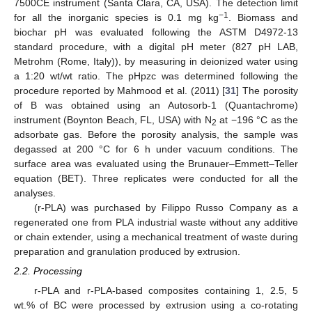
7500CE instrument (Santa Clara, CA, USA). The detection limit
−1
for all the inorganic species is 0.1 mg kg
. Biomass and
biochar pH was evaluated following the ASTM D4972-13
standard procedure, with a digital pH meter (827 pH LAB,
Metrohm (Rome, Italy)), by measuring in deionized water using
a 1:20 wt/wt ratio. The pHpzc was determined following the
procedure reported by Mahmood et al. (2011) [
31
] The porosity
of B was obtained using an Autosorb-1 (Quantachrome)
instrument (Boynton Beach, FL, USA) with N
at −196 °C as the
2
adsorbate gas. Before the porosity analysis, the sample was
degassed at 200 °C for 6 h under vacuum conditions. The
surface area was evaluated using the Brunauer–Emmett–Teller
equation (BET). Three replicates were conducted for all the
analyses.
(r-PLA) was purchased by Filippo Russo Company as a
regenerated one from PLA industrial waste without any additive
or chain extender, using a mechanical treatment of waste during
preparation and granulation produced by extrusion.
2.2. Processing
r-PLA and r-PLA-based composites containing 1, 2.5, 5
wt.% of BC were processed by extrusion using a co-rotating