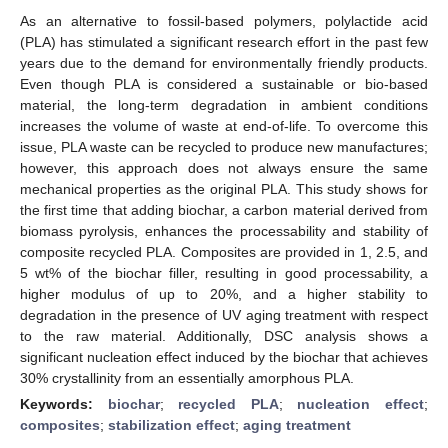
As an alternative to fossil-based polymers, polylactide acid
(PLA) has stimulated a significant research effort in the past few
years due to the demand for environmentally friendly products.
Even though PLA is considered a sustainable or bio-based
material, the long-term degradation in ambient conditions
increases the volume of waste at end-of-life. To overcome this
issue, PLA waste can be recycled to produce new manufactures;
however, this approach does not always ensure the same
mechanical properties as the original PLA. This study shows for
the first time that adding biochar, a carbon material derived from
biomass pyrolysis, enhances the processability and stability of
composite recycled PLA. Composites are provided in 1, 2.5, and
5 wt% of the biochar filler, resulting in good processability, a
higher modulus of up to 20%, and a higher stability to
degradation in the presence of UV aging treatment with respect
to the raw material. Additionally, DSC analysis shows a
significant nucleation effect induced by the biochar that achieves
30% crystallinity from an essentially amorphous PLA.
Keywords:
biochar
;
recycled PLA
;
nucleation effect
;
composites
;
stabilization effect
;
aging treatment