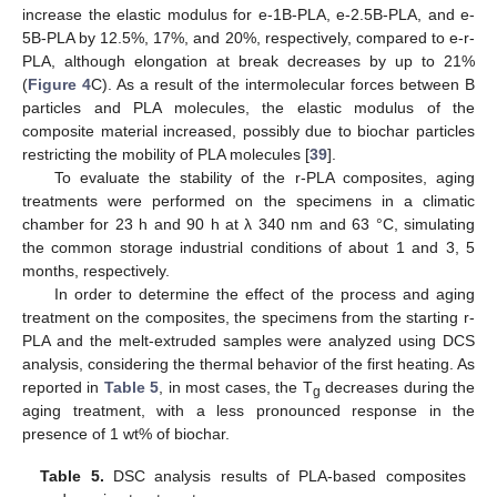
increase the elastic modulus for e-1B-PLA, e-2.5B-PLA, and e-
5B-PLA by 12.5%, 17%, and 20%, respectively, compared to e-r-
PLA, although elongation at break decreases by up to 21%
(
Figure 4
C). As a result of the intermolecular forces between B
particles and PLA molecules, the elastic modulus of the
composite material increased, possibly due to biochar particles
restricting the mobility of PLA molecules [
39
].
To evaluate the stability of the r-PLA composites, aging
treatments were performed on the specimens in a climatic
chamber for 23 h and 90 h at λ 340 nm and 63 °C, simulating
the common storage industrial conditions of about 1 and 3, 5
months, respectively.
In order to determine the effect of the process and aging
treatment on the composites, the specimens from the starting r-
PLA and the melt-extruded samples were analyzed using DCS
analysis, considering the thermal behavior of the first heating. As
reported in
Table 5
, in most cases, the T
decreases during the
g
aging treatment, with a less pronounced response in the
presence of 1 wt% of biochar.
Table 5.
DSC analysis results of PLA-based composites