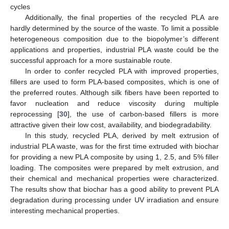
cycles
Additionally, the final properties of the recycled PLA are
hardly determined by the source of the waste. To limit a possible
heterogeneous composition due to the biopolymer’s different
applications and properties, industrial PLA waste could be the
successful approach for a more sustainable route.
In order to confer recycled PLA with improved properties,
fillers are used to form PLA-based composites, which is one of
the preferred routes. Although silk fibers have been reported to
favor nucleation and reduce viscosity during multiple
reprocessing [
30
], the use of carbon-based fillers is more
attractive given their low cost, availability, and biodegradability.
In this study, recycled PLA, derived by melt extrusion of
industrial PLA waste, was for the first time extruded with biochar
for providing a new PLA composite by using 1, 2.5, and 5% filler
loading. The composites were prepared by melt extrusion, and
their chemical and mechanical properties were characterized.
The results show that biochar has a good ability to prevent PLA
degradation during processing under UV irradiation and ensure
interesting mechanical properties.