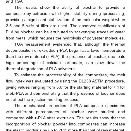
and TGA.
The results show the ability of biochar to provide a
composite by extrusion with higher stability during tprocessing,
providing a significant stabilization of the molecular weight when
2.5 and 5 wt% of filler are used. The observed stabilization of
PLA by biochar can be attributed to scavenging traces of water
from melts, which reduces the hydrolysis of polyester molecules.
TGA measurement evidenced that, although the thermal
decomposition of extruded r-PLA began at a lower temperature
than the raw material (r-PLA), the presence of biochar, due to its
high percentage of calcium carbonate, can slow down the
thermal degradation of PLA polymers.
To estimate the processability of the composites, the melt
flow index was evaluated by using the D1238 ASTM procedure,
giving values ranging from 6.0 for the starting material to 7.4 for
e-5B-PLA and demonstrating that the presence of biochar does
not affect the injection molding process.
The mechanical properties of PLA composite specimens
with different percentages of biochar were studied and
compared with r-PLA after extrusion. The results show that the
incorporation of biochar powder into composites can increase
the elastic modulus by up to 20% more than that of raw material.