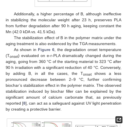
Additionally, a higher percentage of B, although ineffective
in stabilizing the molecular weight after 23 h, preserves PLA
from further degradation after 90 h aging, keeping constant the
Mn (42.0 kDA vs. 41.5 kDa).
The stabilization effect of B in the polymer matrix under the
aging treatment is also evidenced by the TGA measurements.
As shown in
Figure 6
, the degradation onset temperature
(T
) evaluated on e-r-PLA dramatically changed during the
onset
aging, going from 360 °C of the starting material to 323 °C after
90 h irradiation with a significant reduction of 40 °C. Conversely,
by adding B, in all the cases, the T
shows a less
onset
pronounced decrease between 2–9 °C, further confirming
biochar’s stabilization effect in the polymer matrix. The observed
stabilization induced by biochar filler can be explained by the
significant amount of calcium carbonate that, as previously
reported [
8
], can act as a safeguard against UV light penetration
by creating a protective barrier.