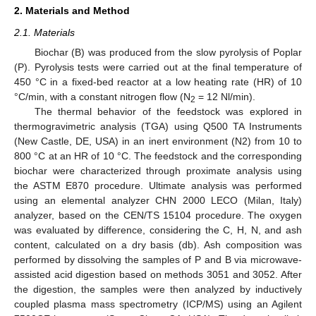
2. Materials and Method
2.1. Materials
Biochar (B) was produced from the slow pyrolysis of Poplar
(P). Pyrolysis tests were carried out at the final temperature of
450 °C in a fixed-bed reactor at a low heating rate (HR) of 10
°C/min, with a constant nitrogen flow (N
= 12 Nl/min).
2
The thermal behavior of the feedstock was explored in
thermogravimetric analysis (TGA) using Q500 TA Instruments
(New Castle, DE, USA) in an inert environment (N2) from 10 to
800 °C at an HR of 10 °C. The feedstock and the corresponding
biochar were characterized through proximate analysis using
the ASTM E870 procedure. Ultimate analysis was performed
using an elemental analyzer CHN 2000 LECO (Milan, Italy)
analyzer, based on the CEN/TS 15104 procedure. The oxygen
was evaluated by difference, considering the C, H, N, and ash
content, calculated on a dry basis (db). Ash composition was
performed by dissolving the samples of P and B via microwave-
assisted acid digestion based on methods 3051 and 3052. After
the digestion, the samples were then analyzed by inductively
coupled plasma mass spectrometry (ICP/MS) using an Agilent