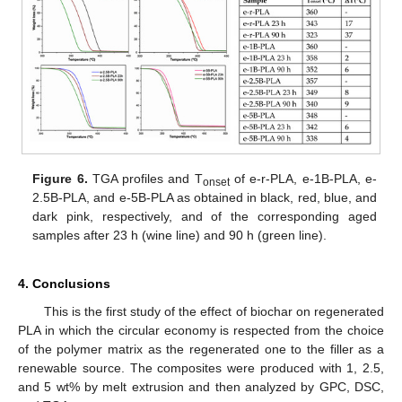
Figure 6.
TGA profiles and T
of e-r-PLA, e-1B-PLA, e-
onset
2.5B-PLA, and e-5B-PLA as obtained in black, red, blue, and
dark pink, respectively, and of the corresponding aged
samples after 23 h (wine line) and 90 h (green line).
4. Conclusions
This is the first study of the effect of biochar on regenerated
PLA in which the circular economy is respected from the choice
of the polymer matrix as the regenerated one to the filler as a
renewable source. The composites were produced with 1, 2.5,
and 5 wt% by melt extrusion and then analyzed by GPC, DSC,