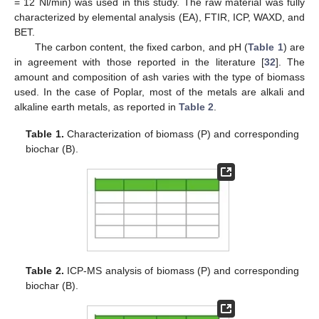
= 12 Nl/min) was used in this study. The raw material was fully
characterized by elemental analysis (EA), FTIR, ICP, WAXD, and
BET.
The carbon content, the fixed carbon, and pH (
Table 1
) are
in agreement with those reported in the literature [
32
]. The
amount and composition of ash varies with the type of biomass
used. In the case of Poplar, most of the metals are alkali and
alkaline earth metals, as reported in
Table 2
.
Table 1.
Characterization of biomass (P) and corresponding
biochar (B).
Table 2.
ICP-MS analysis of biomass (P) and corresponding
biochar (B).