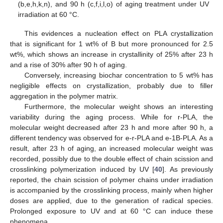
(b,e,h,k,n), and 90 h (c,f,i,l,o) of aging treatment under UV
irradiation at 60 °C.
This evidences a nucleation effect on PLA crystallization
that is significant for 1 wt% of B but more pronounced for 2.5
wt%, which shows an increase in crystallinity of 25% after 23 h
and a rise of 30% after 90 h of aging.
Conversely, increasing biochar concentration to 5 wt% has
negligible effects on crystallization, probably due to filler
aggregation in the polymer matrix.
Furthermore, the molecular weight shows an interesting
variability during the aging process. While for r-PLA, the
molecular weight decreased after 23 h and more after 90 h, a
different tendency was observed for e-r-PLA and e-1B-PLA. As a
result, after 23 h of aging, an increased molecular weight was
recorded, possibly due to the double effect of chain scission and
crosslinking polymerization induced by UV [
40
]. As previously
reported, the chain scission of polymer chains under irradiation
is accompanied by the crosslinking process, mainly when higher
doses are applied, due to the generation of radical species.
Prolonged exposure to UV and at 60 °C can induce these
phenomena.