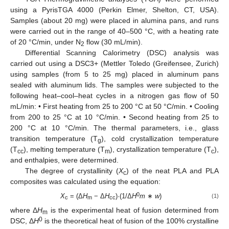
using a PyrisTGA 4000 (Perkin Elmer, Shelton, CT, USA).
Samples (about 20 mg) were placed in alumina pans, and runs
were carried out in the range of 40–500 °C, with a heating rate
of 20 °C/min, under N
flow (30 mL/min).
2
Differential Scanning Calorimetry (DSC) analysis was
carried out using a DSC3+ (Mettler Toledo (Greifensee, Zurich)
using samples (from 5 to 25 mg) placed in aluminum pans
sealed with aluminum lids. The samples were subjected to the
following heat–cool–heat cycles in a nitrogen gas flow of 50
mL/min: • First heating from 25 to 200 °C at 50 °C/min. • Cooling
from 200 to 25 °C at 10 °C/min. • Second heating from 25 to
200 °C at 10 °C/min. The thermal parameters, i.e., glass
transition temperature (T
), cold crystallization temperature
g
(T
), melting temperature (T
), crystallization temperature (T
),
cc
m
c
and enthalpies, were determined.
The degree of crystallinity (
X
) of the neat PLA and PLA
c
composites was calculated using the equation:
0
X
= (Δ
H
− Δ
H
)·(1/Δ
H
m
∗
w
)
(1)
c
m
cc
where Δ
H
is the experimental heat of fusion determined from
m
0
DSC, Δ
H
is the theoretical heat of fusion of the 100% crystalline