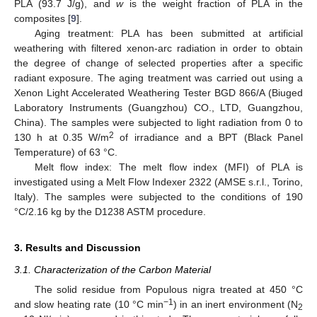
PLA (93.7 J/g), and
w
is the weight fraction of PLA in the
composites [
9
].
Aging treatment: PLA has been submitted at artificial
weathering with filtered xenon-arc radiation in order to obtain
the degree of change of selected properties after a specific
radiant exposure. The aging treatment was carried out using a
Xenon Light Accelerated Weathering Tester BGD 866/A (Biuged
Laboratory Instruments (Guangzhou) CO., LTD, Guangzhou,
China). The samples were subjected to light radiation from 0 to
2
130 h at 0.35 W/m
of irradiance and a BPT (Black Panel
Temperature) of 63 °C.
Melt flow index: The melt flow index (MFI) of PLA is
investigated using a Melt Flow Indexer 2322 (AMSE s.r.l., Torino,
Italy). The samples were subjected to the conditions of 190
°C/2.16 kg by the D1238 ASTM procedure.
3. Results and Discussion
3.1. Characterization of the Carbon Material
The solid residue from Populous nigra treated at 450 °C
−1
and slow heating rate (10 °C min
) in an inert environment (N
2