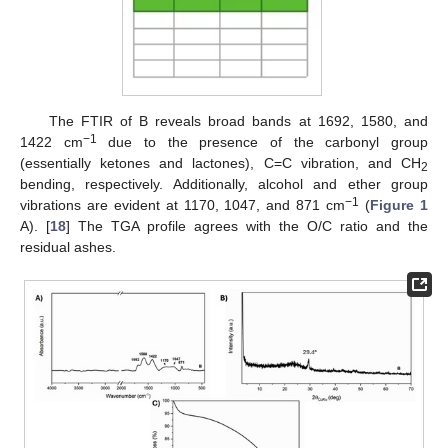
The FTIR of B reveals broad bands at 1692, 1580, and
−1
1422 cm
due to the presence of the carbonyl group
(essentially ketones and lactones), C=C vibration, and CH
2
bending, respectively. Additionally, alcohol and ether group
−1
vibrations are evident at 1170, 1047, and 871 cm
(
Figure 1
A). [
18
] The TGA profile agrees with the O/C ratio and the
residual ashes.