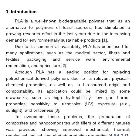
1. Introduction
PLA is a well-known biodegradable polymer that, as an
alternative to polymers of fossil sources, has stimulated a
growing research effort in the last years due to the increasing
demand for environmentally sustainable products [
1
].
Due to its commercial availability, PLA has been used for
many applications, such as the medical sector, fibers and
textiles, packaging and service ware, environmental
remediation, and agriculture [
2
].
Although PLA has a leading position for replacing
petrochemical-derived polymers due to its relevant physical–
chemical properties, as well as its bio-sourced origin and
compostability, its application could be limited by some
drawbacks, such as high hydrophilicity, low gas barrier
properties, sensitivity to ultraviolet (UV) exposure (e.g.,
sunlight), and brittleness [
3
].
To overcome these problems, the preparation of
composites and nanocomposites with fillers of different natures
was provided, showing improved mechanical, thermal,
rheological, optical, and photodegradation properties [
4
,
5
,
6
,
7
,
8
].