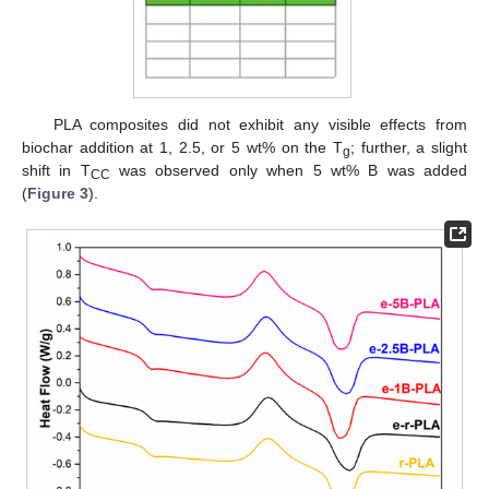
PLA composites did not exhibit any visible effects from
biochar addition at 1, 2.5, or 5 wt% on the T
; further, a slight
g
shift in T
was observed only when 5 wt% B was added
CC
(
Figure 3
).