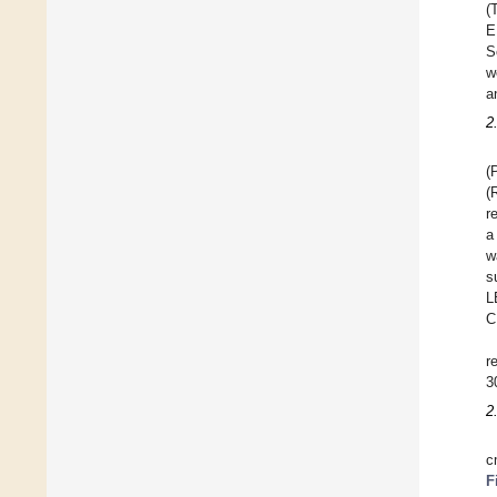
(
E
S
w
a
2
(
(
r
a
w
s
L
C
r
3
2
c
F