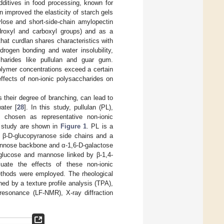
dditives in food processing, known for
n improved the elasticity of starch gels
ylose and short-side-chain amylopectin
droxyl and carboxyl groups) and as a
that curdlan shares characteristics with
rogen bonding and water insolubility,
charides like pullulan and guar gum.
olymer concentrations exceed a certain
effects of non-ionic polysaccharides on
s their degree of branching, can lead to
ater [
28
]. In this study, pullulan (PL),
hosen as representative non-ionic
s study are shown in
Figure 1
. PL is a
 β-D-glucopyranose side chains and a
mannose backbone and α-1,6-D-galactose
 glucose and mannose linked by β-1,4-
uate the effects of these non-ionic
methods were employed. The rheological
d by a texture profile analysis (TPA),
 resonance (LF-NMR), X-ray diffraction