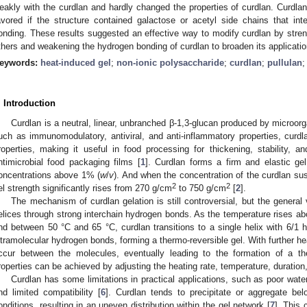
eakly with the curdlan and hardly changed the properties of curdlan. Curdla
avored if the structure contained galactose or acetyl side chains that in
onding. These results suggested an effective way to modify curdlan by streng
thers and weakening the hydrogen bonding of curdlan to broaden its application
eywords:
heat-induced gel
;
non-ionic polysaccharide
;
curdlan
;
pullulan
. Introduction
Curdlan is a neutral, linear, unbranched β-1,3-glucan produced by microorg
uch as immunomodulatory, antiviral, and anti-inflammatory properties, curdla
roperties, making it useful in food processing for thickening, stability, 
ntimicrobial food packaging films [
1
]. Curdlan forms a firm and elastic g
oncentrations above 1% (
w
/
v
). And when the concentration of the curdlan s
2
2
el strength significantly rises from 270 g/cm
to 750 g/cm
[
2
].
The mechanism of curdlan gelation is still controversial, but the general v
elices through strong interchain hydrogen bonds. As the temperature rises ab
nd between 50 °C and 65 °C, curdlan transitions to a single helix with 6/1 h
ntramolecular hydrogen bonds, forming a thermo-reversible gel. With further he
ccur between the molecules, eventually leading to the formation of a ther
roperties can be achieved by adjusting the heating rate, temperature, duration
Curdlan has some limitations in practical applications, such as poor water 
nd limited compatibility [
6
]. Curdlan tends to precipitate or aggregate bel
onditions, resulting in an uneven distribution within the gel network [
7
]. This 