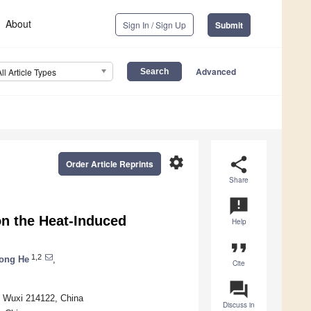
About
Sign In / Sign Up
Submit
Advanced
All Article Types
settings
share
Order Article Reprints
Share
announcement
on the Heat-Induced
Help
format_quote
1,2
ong He
,
Cite
question_answer
, Wuxi 214122, China
Discuss in