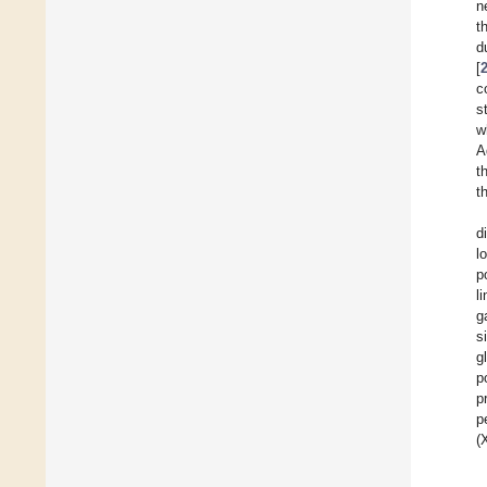
n
t
d
[
c
s
w
A
t
t
d
l
p
l
g
s
g
p
p
p
(