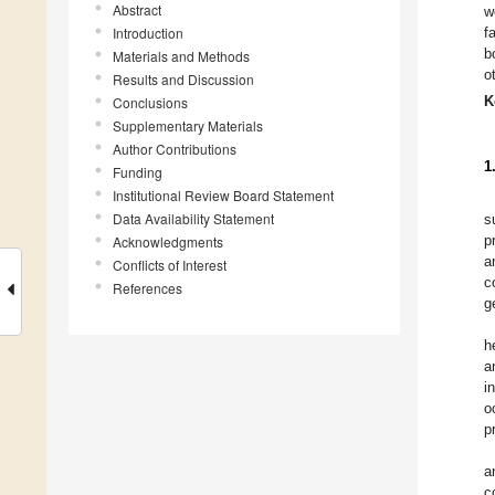
Abstract
w
Introduction
f
b
Materials and Methods
o
Results and Discussion
K
Conclusions
Supplementary Materials
Author Contributions
1
Funding
Institutional Review Board Statement
Data Availability Statement
s
p
Acknowledgments
a
Conflicts of Interest
c
References
g
h
a
i
o
p
a
c