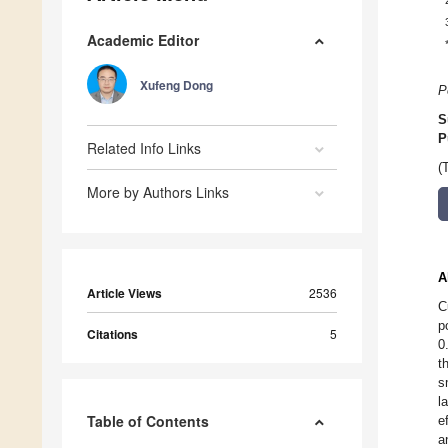
Academic Editor
Xufeng Dong
P
S
P
Related Info Links
(
More by Authors Links
A
Article Views
2536
C
p
Citations
5
0
t
s
l
Table of Contents
e
a