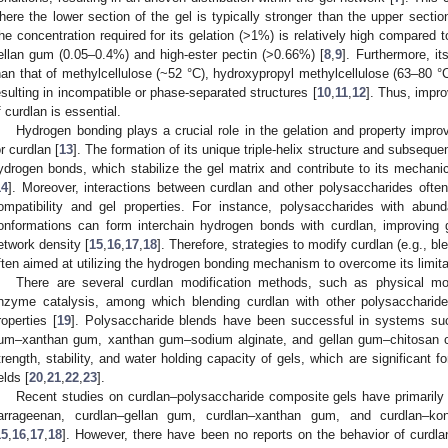
here the lower section of the gel is typically stronger than the upper sectio
he concentration required for its gelation (>1%) is relatively high compared t
ellan gum (0.05–0.4%) and high-ester pectin (>0.66%) [
8
,
9
]. Furthermore, it
han that of methylcellulose (~52 °C), hydroxypropyl methylcellulose (63–80 °
esulting in incompatible or phase-separated structures [
10
,
11
,
12
]. Thus, impro
f curdlan is essential.
Hydrogen bonding plays a crucial role in the gelation and property impro
or curdlan [
13
]. The formation of its unique triple-helix structure and subseque
ydrogen bonds, which stabilize the gel matrix and contribute to its mechanic
14
]. Moreover, interactions between curdlan and other polysaccharides ofte
ompatibility and gel properties. For instance, polysaccharides with abund
onformations can form interchain hydrogen bonds with curdlan, improving gel 
etwork density [
15
,
16
,
17
,
18
]. Therefore, strategies to modify curdlan (e.g., bl
ften aimed at utilizing the hydrogen bonding mechanism to overcome its limita
There are several curdlan modification methods, such as physical mod
nzyme catalysis, among which blending curdlan with other polysaccharid
roperties [
19
]. Polysaccharide blends have been successful in systems su
um–xanthan gum, xanthan gum–sodium alginate, and gellan gum–chitosan 
trength, stability, and water holding capacity of gels, which are significant fo
elds [
20
,
21
,
22
,
23
].
Recent studies on curdlan–polysaccharide composite gels have primarily
arrageenan, curdlan–gellan gum, curdlan–xanthan gum, and curdlan–kon
15
,
16
,
17
,
18
]. However, there have been no reports on the behavior of curdla