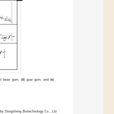
st bean gum, (
d
) guar gum, and (
e
)
 by Dongsheng Biotechnology Co., Ltd.