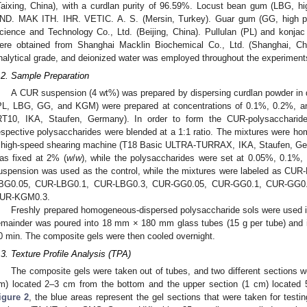
Taixing, China), with a curdlan purity of 96.59%. Locust bean gum (LBG, 
ND. MAK ITH. IHR. VETIC. A. S. (Mersin, Turkey). Guar gum (GG, high pu
cience and Technology Co., Ltd. (Beijing, China). Pullulan (PL) and konja
ere obtained from Shanghai Macklin Biochemical Co., Ltd. (Shanghai, Chi
nalytical grade, and deionized water was employed throughout the experiment
.2. Sample Preparation
A CUR suspension (4 wt%) was prepared by dispersing curdlan powder in 
PL, LBG, GG, and KGM) were prepared at concentrations of 0.1%, 0.2%, a
RT10, IKA, Staufen, Germany). In order to form the CUR-polysacchari
espective polysaccharides were blended at a 1:1 ratio. The mixtures were ho
 high-speed shearing machine (T18 Basic ULTRA-TURRAX, IKA, Staufen, Ger
as fixed at 2% (
w
/
w
), while the polysaccharides were set at 0.05%, 0.1%,
uspension was used as the control, while the mixtures were labeled as C
BG0.05, CUR-LBG0.1, CUR-LBG0.3, CUR-GG0.05, CUR-GG0.1, CUR-GG0
UR-KGM0.3.
Freshly prepared homogeneous-dispersed polysaccharide sols were used im
emainder was poured into 18 mm × 180 mm glass tubes (15 g per tube) and i
0 min. The composite gels were then cooled overnight.
.3. Texture Profile Analysis (TPA)
The composite gels were taken out of tubes, and two different sections wer
m) located 2–3 cm from the bottom and the upper section (1 cm) located
igure 2
, the blue areas represent the gel sections that were taken for test