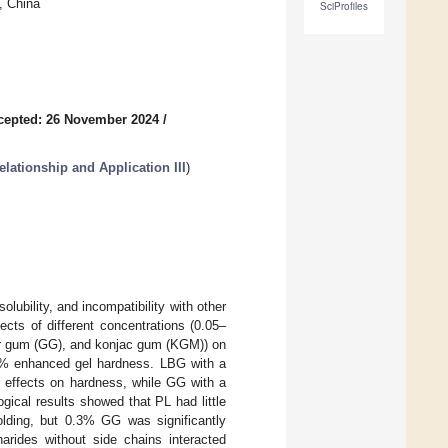
, China
SciProfiles
cepted: 26 November 2024
/
lationship and Application III
)
olubility, and incompatibility with other
ects of different concentrations (0.05–
uar gum (GG), and konjac gum (KGM)) on
.3% enhanced gel hardness. LBG with a
 effects on hardness, while GG with a
gical results showed that PL had little
lding, but 0.3% GG was significantly
harides without side chains interacted