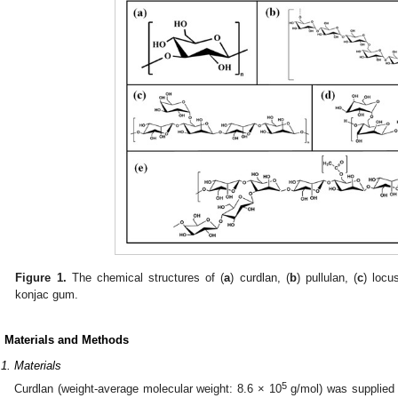
Figure 1.
The chemical structures of (
a
) curdlan, (
b
) pullulan, (
c
) locu
konjac gum.
. Materials and Methods
.1. Materials
5
Curdlan (weight-average molecular weight: 8.6 × 10
g/mol) was supplied