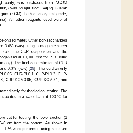
high purity) was purchased from INCOM
rity) was bought from Beijing Guaran
c gum (KGM), both of analytical grade,
na). All other reagents used were of
s.
deionized water. Other polysaccharides
nd 0.6% (
w
/
w
) using a magnetic stirrer
de sols, the CUR suspension and the
mogenized at 10,000 rpm for 15 s using
many). The final concentration of CUR
 and 0.3% (
w
/
w
) [
29
]. The curdlan-only
UR-PL0.05, CUR-PL0.1, CUR-PL0.3, CUR-
.3, CUR-KGM0.05, CUR-KGM0.1, and
mediately for rheological testing. The
ncubated in a water bath at 100 °C for
e cut for testing: the lower section (1
 5–6 cm from the bottom. As shown in
ing. TPA were performed using a texture