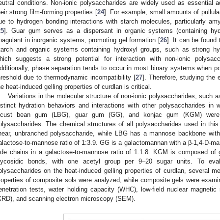
eutral conditions. Non-ionic polysaccharides are widely used as essential a
heir strong film-forming properties [
24
]. For example, small amounts of pullula
ue to hydrogen bonding interactions with starch molecules, particularly am
25
]. Guar gum serves as a dispersant in organic systems (containing hy
oagulant in inorganic systems, promoting gel formation [
26
]. It can be found 
tarch and organic systems containing hydroxyl groups, such as strong hyd
hich suggests a strong potential for interaction with non-ionic polysac
dditionally, phase separation tends to occur in most binary systems when p
hreshold due to thermodynamic incompatibility [
27
]. Therefore, studying the 
he heat-induced gelling properties of curdlan is critical.
Variations in the molecular structure of non-ionic polysaccharides, such a
istinct hydration behaviors and interactions with other polysaccharides in w
ocust bean gum (LBG), guar gum (GG), and konjac gum (KGM) were c
olysaccharides. The chemical structures of all polysaccharides used in thi
inear, unbranched polysaccharide, while LBG has a mannose backbone with
alactose-to-mannose ratio of 1:3.9. GG is a galactomannan with a β-1,4-D-
ide chains in a galactose-to-mannose ratio of 1:1.8. KGM is composed of
lycosidic bonds, with one acetyl group per 9–20 sugar units. To eval
olysaccharides on the heat-induced gelling properties of curdlan, several 
roperties of composite sols were analyzed, while composite gels were examine
enetration tests, water holding capacity (WHC), low-field nuclear magnetic
XRD), and scanning electron microscopy (SEM).