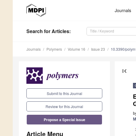
Journals
Search
for Articles
:
Journals
Polymers
Volume 16
Issue 23
10.3390/poly
first_page
Submit to this Journal
E
G
Review for this Journal
b
Propose a Special Issue
M
Article Menu