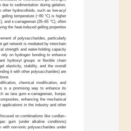
n due to sedimentation during gelation.
o other hydrocolloids, such as low-acyl
s gelling temperature (~80 °C) is higher
C), and κ-carrageenan (35–65 °C), often
ving the heat-induced gelling properties
vement of polysaccharides, particularly
nt gel network is mediated by interchain
al strength and water-holding capacity
n rely on hydrogen bonding to enhance
ant hydroxyl groups or flexible chain
elasticity, stability, and the overall
ending it with other polysaccharides) are
tions.
ification, chemical modification, and
es is a promising way to enhance its
ch as tara gum–κ-carrageenan, konjac
composites, enhancing the mechanical
r applications in the industry and other
 focused on combinations like curdlan–
jac gum (under alkaline conditions)
n with non-ionic polysaccharides under