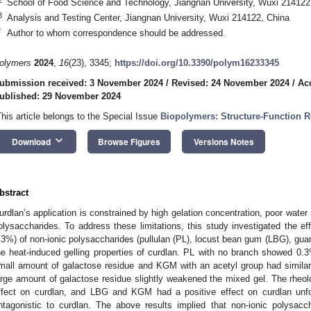
School of Food Science and Technology, Jiangnan University, Wuxi 214122
3
Analysis and Testing Center, Jiangnan University, Wuxi 214122, China
*
Author to whom correspondence should be addressed.
olymers
2024
,
16
(23), 3345;
https://doi.org/10.3390/polym16233345
ubmission received: 3 November 2024
/
Revised: 24 November 2024
/
Ac
ublished: 29 November 2024
This article belongs to the Special Issue
Biopolymers: Structure-Function Re
keyboard_arrow_down
Download
Browse Figures
Versions Notes
bstract
urdlan’s application is constrained by high gelation concentration, poor water s
olysaccharides. To address these limitations, this study investigated the eff
.3%) of non-ionic polysaccharides (pullulan (PL), locust bean gum (LBG), g
he heat-induced gelling properties of curdlan. PL with no branch showed 0
mall amount of galactose residue and KGM with an acetyl group had similar
arge amount of galactose residue slightly weakened the mixed gel. The rheolo
ffect on curdlan, and LBG and KGM had a positive effect on curdlan unfo
ntagonistic to curdlan. The above results implied that non-ionic polysacc