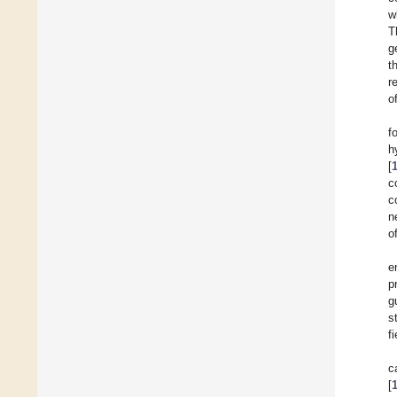
w
T
g
t
r
o
f
h
[
c
c
n
o
e
p
g
s
fi
c
[