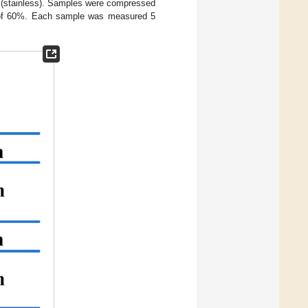
e (stainless). Samples were compressed
h of 60%. Each sample was measured 5