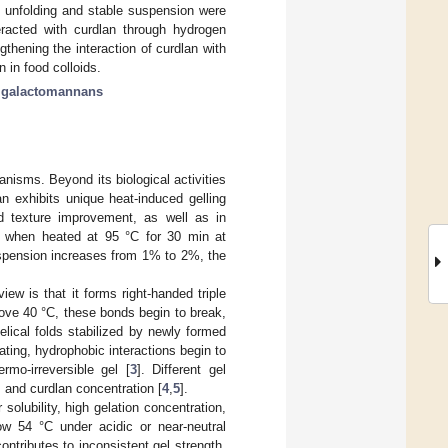
n unfolding and stable suspension were
teracted with curdlan through hydrogen
thening the interaction of curdlan with
 in food colloids.
;
galactomannans
anisms. Beyond its biological activities
n exhibits unique heat-induced gelling
and texture improvement, as well as in
el when heated at 95 °C for 30 min at
uspension increases from 1% to 2%, the
iew is that it forms right-handed triple
ove 40 °C, these bonds begin to break,
elical folds stabilized by newly formed
ating, hydrophobic interactions begin to
mo-irreversible gel [
3
]. Different gel
, and curdlan concentration [
4
,
5
].
solubility, high gelation concentration,
ow 54 °C under acidic or near-neutral
contributes to inconsistent gel strength,