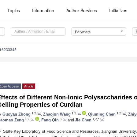
Topics
Information
Author Services
Initiatives
Polymers
m16233345
Open Access
Article
ffects of Different Non-Ionic Polysaccharides 
elling Properties of Curdlan
1,2
1,2
1,2
y
Guoyan Zhong
,
Zhaojun Wang
,
Qiuming Chen
,
Zhiy
1,2
3
1,2,*
aomao Zeng
,
Fang Qin
and
Jie Chen
1
State Key Laboratory of Food Science and Resources, Jiangnan University
2