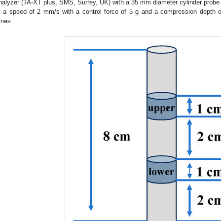
nalyzer (TA-XT plus, SMS, Surrey, UK) with a 35 mm diameter cylinder prob
t a speed of 2 mm/s with a control force of 5 g and a compression dept
imes.