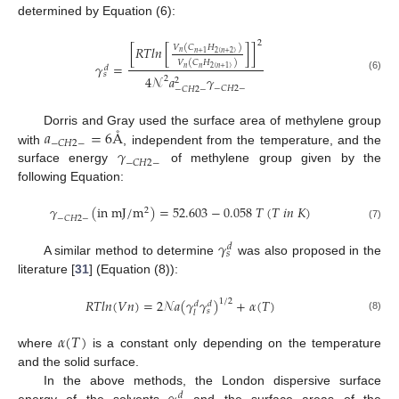
determined by Equation (6):
2
𝑉
(
𝐶
𝐻
)
[
𝑅
𝑇
𝑙
𝑛
[
]
]
𝑛
2
(
𝑛
+
2
)
𝑛
+
1
𝑉
(
𝐶
𝐻
)
𝛾
=
𝑑
𝑛
𝑛
2
(
𝑛
+
1
)
𝑠
4
𝒩
𝑎
𝛾
(6)
2
2
−
𝐶
𝐻
2
−
−
𝐶
𝐻
2
−
𝑎
=
6
Å
Dorris and Gray used the surface area of methylene group
−
𝐶
𝐻
2
−
𝛾
with
, independent from the temperature, and the
−
𝐶
𝐻
2
−
surface energy
of methylene group given by the
following Equation:
𝛾
(
i
n
m
J
/
m
)
=
52.603
−
0.058
𝑇
(
𝑇
𝑖
𝑛
𝐾
)
2
−
𝐶
𝐻
2
−
(7)
𝛾
𝑑
𝑠
A similar method to determine
was also proposed in the
literature [
31
] (Equation (8)):
𝑅
𝑇
𝑙
𝑛
(
𝑉
𝑛
)
=
2
𝒩
𝑎
(
𝛾
𝛾
)
+
𝛼
(
𝑇
)
1
/
2
𝑑
𝑑
𝑠
𝑙
(8)
𝛼
(
𝑇
)
where
is a constant only depending on the temperature
and the solid surface.
In the above methods, the London dispersive surface
𝑑
energy of the solvents
and the surface areas of the