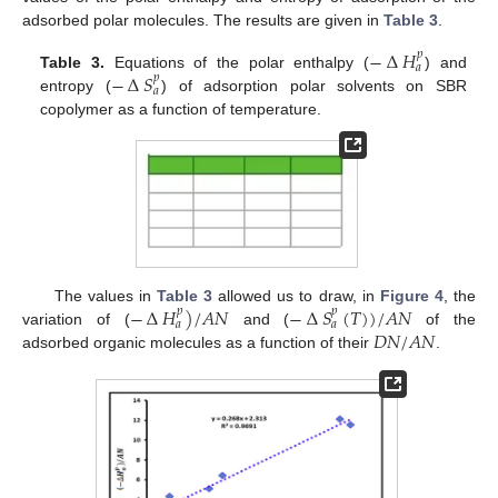
adsorbed polar molecules. The results are given in
Table 3
.
−
∆
𝐻
𝑝
𝑎
−
∆
𝑆
Table 3.
Equations of the polar enthalpy (
) and
𝑝
𝑎
entropy (
) of adsorption polar solvents on SBR
copolymer as a function of temperature.
−
∆
𝐻
)
/
𝐴
𝑁
−
∆
𝑆
(
𝑇
)
)
/
𝐴
𝑁
The values in
Table 3
allowed us to draw, in
Figure 4
, the
𝑝
𝑝
𝑎
𝑎
𝐷
𝑁
/
𝐴
𝑁
variation of (
and (
of the
adsorbed organic molecules as a function of their
.