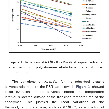
𝑅
𝑇
𝑙
𝑛
𝑉
𝑛
Figure 1.
Variations of
(kJ/mol) of organic solvents
adsorbed on poly(styrene-co-butadiene) against the
temperature.
𝑅
𝑇
𝑙
𝑛
𝑉
𝑛
The variations of
for the adsorbed organic
solvents adsorbed on the PBR, as shown in
Figure 1
, showed
linear evolution for the solvents. Indeed, the temperature
interval is located outside of the transition temperatures of the
𝑅
𝑇
𝑙
𝑛
𝑉
𝑛
copolymer. This justified the linear variations of the
thermodynamic parameter, such as
, as a function of