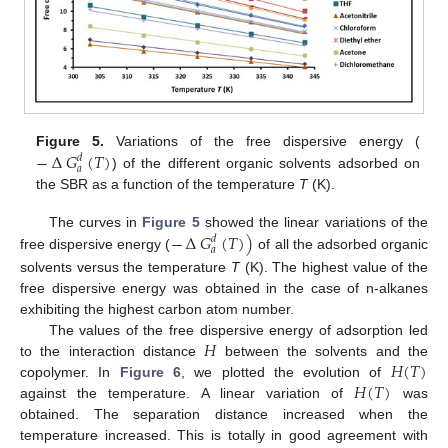
−
∆
𝐺
(
𝑇
)
Figure 5.
Variations of the free dispersive energy (
𝑑
𝑎
) of the different organic solvents adsorbed on
the SBR as a function of the temperature
T
(K).
−
∆
𝐺
(
𝑇
)
)
The curves in
Figure 5
showed the linear variations of the
𝑑
𝑎
free dispersive energy (
of all the adsorbed organic
solvents versus the temperature
T
(K). The highest value of the
free dispersive energy was obtained in the case of n-alkanes
exhibiting the highest carbon atom number.
𝐻
The values of the free dispersive energy of adsorption led
𝐻
(
𝑇
)
to the interaction distance
between the solvents and the
𝐻
(
𝑇
)
copolymer. In
Figure 6
, we plotted the evolution of
against the temperature. A linear variation of
was
obtained. The separation distance increased when the
temperature increased. This is totally in good agreement with