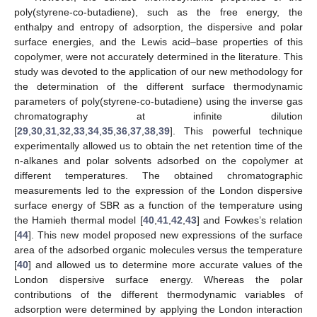
poly(styrene-co-butadiene), such as the free energy, the
enthalpy and entropy of adsorption, the dispersive and polar
surface energies, and the Lewis acid–base properties of this
copolymer, were not accurately determined in the literature. This
study was devoted to the application of our new methodology for
the determination of the different surface thermodynamic
parameters of poly(styrene-co-butadiene) using the inverse gas
chromatography at infinite dilution
[
29
,
30
,
31
,
32
,
33
,
34
,
35
,
36
,
37
,
38
,
39
]. This powerful technique
experimentally allowed us to obtain the net retention time of the
n-alkanes and polar solvents adsorbed on the copolymer at
different temperatures. The obtained chromatographic
measurements led to the expression of the London dispersive
surface energy of SBR as a function of the temperature using
the Hamieh thermal model [
40
,
41
,
42
,
43
] and Fowkes’s relation
[
44
]. This new model proposed new expressions of the surface
area of the adsorbed organic molecules versus the temperature
[
40
] and allowed us to determine more accurate values of the
London dispersive surface energy. Whereas the polar
contributions of the different thermodynamic variables of
adsorption were determined by applying the London interaction