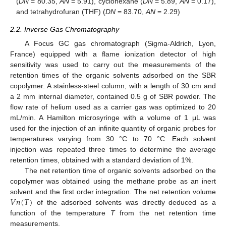
(
DN
= 80.35,
AN
= 5.91), cyclohexane (
DN
= 5.89,
AN
= 0.17),
and tetrahydrofuran (THF) (
DN
= 83.70,
AN
= 2.29)
2.2. Inverse Gas Chromatography
A Focus GC gas chromatograph (Sigma-Aldrich, Lyon,
France) equipped with a flame ionization detector of high
sensitivity was used to carry out the measurements of the
retention times of the organic solvents adsorbed on the SBR
copolymer. A stainless-steel column, with a length of 30 cm and
a 2 mm internal diameter, contained 0.5 g of SBR powder. The
flow rate of helium used as a carrier gas was optimized to 20
mL/min. A Hamilton microsyringe with a volume of 1 μL was
used for the injection of an infinite quantity of organic probes for
temperatures varying from 30 °C to 70 °C. Each solvent
injection was repeated three times to determine the average
retention times, obtained with a standard deviation of 1%.
The net retention time of organic solvents adsorbed on the
copolymer was obtained using the methane probe as an inert
𝑉
𝑛
(
𝑇
)
solvent and the first order integration. The net retention volume
of the adsorbed solvents was directly deduced as a
function of the temperature
T
from the net retention time
measurements.