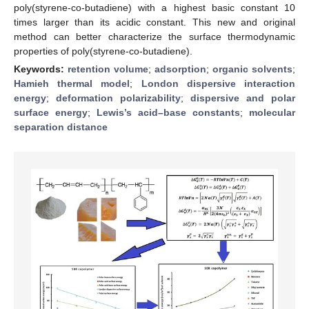
poly(styrene-co-butadiene) with a highest basic constant 10
times larger than its acidic constant. This new and original
method can better characterize the surface thermodynamic
properties of poly(styrene-co-butadiene).
Keywords:
retention volume
;
adsorption
;
organic solvents
;
Hamieh thermal model
;
London dispersive interaction
energy
;
deformation polarizability
;
dispersive and polar
surface energy
;
Lewis’s acid–base constants
;
molecular
separation distance