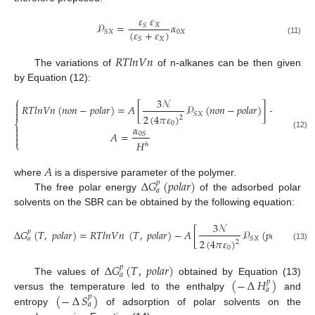
𝜀
𝜀
𝒫
=
𝛼
𝑋
𝑆
(
𝜀
+
𝜀
)
0
𝑋
𝑆
𝑋
𝑋
𝑆
(11)
𝑅
𝑇
𝑙
𝑛
𝑉
𝑛
The variations of
of n-alkanes can be then given
by Equation (12):
⎧
3
𝒩

𝑅
𝑇
𝑙
𝑛
𝑉
𝑛
(
𝑛
𝑜
𝑛
−
𝑝
𝑜
𝑙
𝑎
𝑟
)
=
𝐴
[
𝒫
(
𝑛
𝑜
𝑛
−
𝑝
𝑜
𝑙
𝑎
𝑟
)
]
+
𝐶
(
𝑇
)


𝑆
𝑋
2
(
4
𝜋
𝜀
)
2
⎨
0
𝛼


𝐴
=
0
𝑆
(12)

𝐻
⎩
6
𝐴
∆
𝐺
(
𝑝
𝑜
𝑙
𝑎
𝑟
)
where
is a dispersive parameter of the polymer.
𝑝
𝑎
The free polar energy
of the adsorbed polar
solvents on the SBR can be obtained by the following equation:
3
𝒩
∆
𝐺
(
𝑇
,
𝑝
𝑜
𝑙
𝑎
𝑟
)
=
𝑅
𝑇
𝑙
𝑛
𝑉
𝑛
(
𝑇
,
𝑝
𝑜
𝑙
𝑎
𝑟
)
−
𝐴
[
𝒫
(
𝑝
𝑜
𝑙
𝑎
𝑟
)
]
−
𝐶
𝑝
𝑆
𝑋
𝑎
2
(
4
𝜋
𝜀
)
2
(13)
0
∆
𝐺
(
𝑇
,
𝑝
𝑜
𝑙
𝑎
𝑟
)
𝑝
𝑎
(
−
∆
𝐻
)
The values of
obtained by Equation (13)
𝑝
𝑎
(
−
∆
𝑆
)
versus the temperature led to the enthalpy
and
𝑝
𝑎
entropy
of adsorption of polar solvents on the