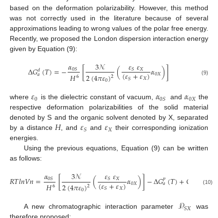
based on the deformation polarizability. However, this method
was not correctly used in the literature because of several
approximations leading to wrong values of the polar free energy.
Recently, we proposed the London dispersion interaction energy
given by Equation (9):
𝛼
𝜀
𝜀
3
𝒩
∆
𝐺
(
𝑇
)
=
−
[
(
𝛼
)
]
𝑋
0
𝑆
𝑆
𝑑
(
𝜀
+
𝜀
)
0
𝑋
𝑎
𝐻
2
(
4
𝜋
𝜀
)
6
2
𝑋
𝑆
(9)
0
𝜀
𝛼
𝛼
0
0
𝑋
0
𝑆
where
is the dielectric constant of vacuum,
and
the
respective deformation polarizabilities of the solid material
𝐻
𝜀
𝜀
denoted by S and the organic solvent denoted by X, separated
𝑋
𝑆
by a distance
, and
and
their corresponding ionization
energies.
Using the previous equations, Equation (9) can be written
as follows:
𝛼
𝜀
𝜀
3
𝒩
𝑅
𝑇
𝑙
𝑛
𝑉
𝑛
=
[
(
𝛼
)
]
−
∆
𝐺
(
𝑇
)
+
𝐶
(
𝑇
)
𝑝
𝑋
0
𝑆
𝑆
(
𝜀
+
𝜀
)
0
𝑋
𝑎
𝐻
2
(
4
𝜋
𝜀
)
6
2
𝑋
𝑆
(10)
0
𝒫
𝑆
𝑋
A new chromatographic interaction parameter
was
therefore proposed: