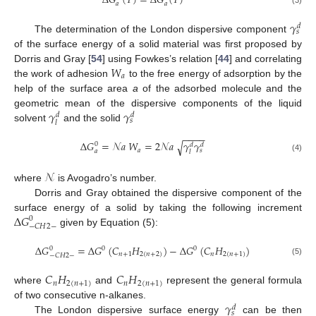
∆
𝐺
(
𝑇
)
=
∆
𝐺
(
𝑇
)
𝑎
𝑎
𝛾
𝑑
𝑠
The determination of the London dispersive component
of the surface energy of a solid material was first proposed by
𝑊
Dorris and Gray [
54
] using Fowkes’s relation [
44
] and correlating
𝑎
the work of adhesion
to the free energy of adsorption by the
help of the surface area
a
of the adsorbed molecule and the
𝛾
𝛾
geometric mean of the dispersive components of the liquid
𝑑
𝑑
𝑠
𝑙
solvent
and the solid
−
−
−
−
∆
𝐺
=
𝒩
𝑎
𝑊
=
2
𝒩
𝑎
𝛾
𝛾
√
0
𝑑
𝑑
𝑎
𝑠
𝑎
𝑙
(4)
𝒩
where
is Avogadro’s number.
Dorris and Gray obtained the dispersive component of the
∆
𝐺
surface energy of a solid by taking the following increment
0
−
𝐶
𝐻
2
−
given by Equation (5):
∆
𝐺
=
∆
𝐺
(
𝐶
𝐻
)
−
∆
𝐺
(
𝐶
𝐻
)
0
0
0
𝑛
+
1
2
(
𝑛
+
2
)
𝑛
2
(
𝑛
+
1
)
−
𝐶
𝐻
2
−
(5)
𝐶
𝐻
𝐶
𝐻
𝑛
2
(
𝑛
+
1
)
𝑛
2
(
𝑛
+
1
)
where
and
represent the general formula
𝛾
of two consecutive n-alkanes.
𝑑
𝑠
The London dispersive surface energy
can be then