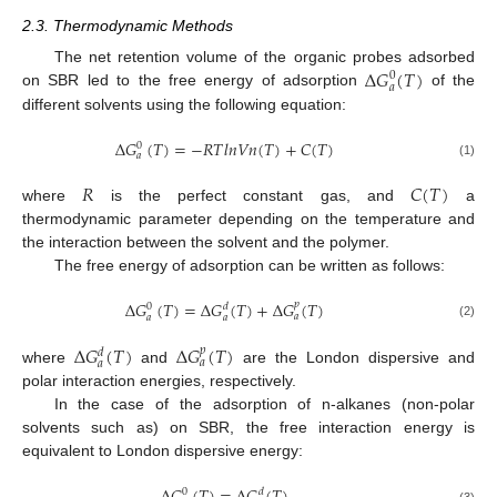
2.3. Thermodynamic Methods
∆
𝐺
(
𝑇
)
The net retention volume of the organic probes adsorbed
0
𝑎
on SBR led to the free energy of adsorption
of the
different solvents using the following equation:
∆
𝐺
(
𝑇
)
=
−
𝑅
𝑇
𝑙
𝑛
𝑉
𝑛
(
𝑇
)
+
𝐶
(
𝑇
)
0
𝑎
(1)
𝑅
𝐶
(
𝑇
)
where
is the perfect constant gas, and
a
thermodynamic parameter depending on the temperature and
the interaction between the solvent and the polymer.
The free energy of adsorption can be written as follows:
∆
𝐺
(
𝑇
)
=
∆
𝐺
(
𝑇
)
+
∆
𝐺
(
𝑇
)
𝑝
0
𝑑
𝑎
𝑎
𝑎
(2)
∆
𝐺
(
𝑇
)
∆
𝐺
(
𝑇
)
𝑝
𝑑
𝑎
𝑎
where
and
are the London dispersive and
polar interaction energies, respectively.
In the case of the adsorption of n-alkanes (non-polar
solvents such as) on SBR, the free interaction energy is
equivalent to London dispersive energy:
0
𝑑
(3)