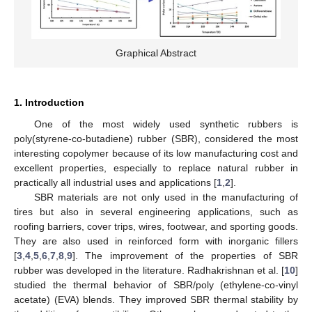
Graphical Abstract
1. Introduction
One of the most widely used synthetic rubbers is
poly(styrene-co-butadiene) rubber (SBR), considered the most
interesting copolymer because of its low manufacturing cost and
excellent properties, especially to replace natural rubber in
practically all industrial uses and applications [
1
,
2
].
SBR materials are not only used in the manufacturing of
tires but also in several engineering applications, such as
roofing barriers, cover trips, wires, footwear, and sporting goods.
They are also used in reinforced form with inorganic fillers
[
3
,
4
,
5
,
6
,
7
,
8
,
9
]. The improvement of the properties of SBR
rubber was developed in the literature. Radhakrishnan et al. [
10
]
studied the thermal behavior of SBR/poly (ethylene-co-vinyl
acetate) (EVA) blends. They improved SBR thermal stability by