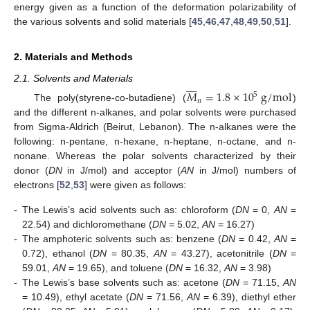
energy given as a function of the deformation polarizability of
the various solvents and solid materials [
45
,
46
,
47
,
48
,
49
,
50
,
51
].
2. Materials and Methods








2.1. Solvents and Materials
𝑀
=
1.8
×
10
g
/
m
o
l
5
𝑛
The poly(styrene-co-butadiene) (
)
and the different n-alkanes, and polar solvents were purchased
from Sigma-Aldrich (Beirut, Lebanon). The n-alkanes were the
following: n-pentane, n-hexane, n-heptane, n-octane, and n-
nonane. Whereas the polar solvents characterized by their
donor (
DN
in J/mol) and acceptor (
AN
in J/mol) numbers of
electrons [
52
,
53
] were given as follows:
-
The Lewis’s acid solvents such as: chloroform (
DN
= 0,
AN
=
22.54) and dichloromethane (
DN
= 5.02,
AN
= 16.27)
-
The amphoteric solvents such as: benzene (
DN
= 0.42,
AN
=
0.72), ethanol (
DN
= 80.35,
AN
= 43.27), acetonitrile (
DN
=
59.01,
AN
= 19.65), and toluene (
DN
= 16.32,
AN
= 3.98)
-
The Lewis’s base solvents such as: acetone (
DN
= 71.15,
AN
= 10.49), ethyl acetate (
DN
= 71.56,
AN
= 6.39), diethyl ether