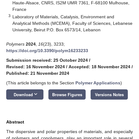
Haute-Alsace, CNRS, IS2M UMR 7361, F-68100 Mulhouse,
France
3
Laboratory of Materials, Catalysis, Environment and
Analytical Methods (MCEMA), Faculty of Sciences, Lebanese
University, Beirut P.O. Box 6573/14, Lebanon
Polymers
2024
,
16
(23), 3233;
https://doi.org/10.3390/polym16233233
Submission received: 25 October 2024
/
Revised: 16 November 2024
/
Accepted: 18 November 2024
/
Published: 21 November 2024
(This article belongs to the Section
Polymer Applications
)
keyboard_arrow_down
Download
Browse Figures
Versions Notes
Abstract
The dispersive and polar properties of materials, and especially
of polymers and copolymers, play an important role in several