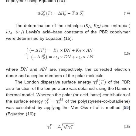
copolymer using Equation (14):
∆
𝐺
(
𝑇
)
=
∆
𝐻
−
𝑇
∆
𝑆
𝑝
𝑝
𝑝
𝑎
𝑎
𝑎
(14)
𝜔
𝜔
The determination of the enthalpic (
K
,
K
)
and entropic (
A
D
𝐷
𝐴
,
) Lewis’s acid–base constants of the PBR copolymer
were determined by Equation (15):
(
−
∆
𝐻
)
=
𝐾
×
𝐷
𝑁
+
𝐾
×
𝐴
𝑁
𝑝
{
𝐷
𝐴
(
−
∆
𝑆
)
=
𝜔
×
𝐷
𝑁
+
𝜔
×
𝐴
𝑁
𝑝
(15)
𝐷
𝐴
𝑎
𝐷
𝑁
𝐴
𝑁
where
and
are, respectively, the corrected electron
𝛾
(
𝑇
)
donor and acceptor numbers of the polar molecule.
𝑑
𝑠
The London dispersive surface energy
of the PBR
as a function of the temperature was obtained using the Hamieh
𝛾
=
𝛾
thermal model. Whereas the polar (or acid–base) contribution of
𝑝
𝐴
𝐵
𝑠
𝑠
the surface energy
of the poly(styrene-co-butadiene)
was calculated by applying the Van Oss et al.’s method [
55
]
(Equation (16)):
−
−
−
−
−
𝛾
=
2
𝛾
𝛾
√
𝑝
+
−
𝑠
𝑠
𝑠
(16)