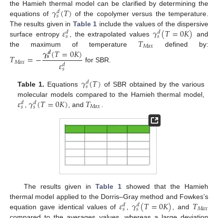
𝛾
(
𝑇
)
the Hamieh thermal model can be clarified by determining the
𝑑
𝑠
equations of
of the copolymer versus the temperature.
𝜀
𝛾
(
𝑇
=
0
𝐾
)
The results given in
Table 1
include the values of the dispersive
𝑑
𝑑
𝑠
𝑠
𝑇
surface entropy
, the extrapolated values
and
𝑀
𝑎
𝑥
𝜸
(
𝑇
=
0
𝐾
)
the maximum of temperature
defined by:
𝒅
𝑇
=
−
𝒔
𝑀
𝑎
𝑥
𝜀
𝑑
for SBR.
𝑠
𝛾
(
𝑇
)
𝑑
𝑠
Table 1.
Equations
of SBR obtained by the various
𝜀
𝛾
(
𝑇
=
0
𝐾
)
𝑇
molecular models compared to the Hamieh thermal model,
𝑑
𝑑
𝑀
𝑎
𝑥
𝑠
𝑠
,
, and
.
The results given in
Table 1
showed that the Hamieh
𝜀
𝛾
(
𝑇
=
0
𝐾
)
𝑇
thermal model applied to the Dorris–Gray method and Fowkes’s
𝑑
𝑑
𝑀
𝑎
𝑥
𝑠
𝑠
equation gave identical values of
,
, and
compared to the averages values, whereas a large deviation