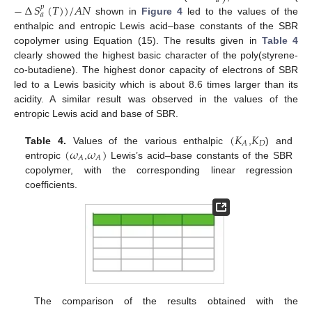
𝑎
−
∆
𝑆
(
𝑇
)
)
/
𝐴
𝑁
𝑝
𝑎
shown in
Figure 4
led to the values of the
enthalpic and entropic Lewis acid–base constants of the SBR
copolymer using Equation (15). The results given in
Table 4
clearly showed the highest basic character of the poly(styrene-
co-butadiene). The highest donor capacity of electrons of SBR
led to a Lewis basicity which is about 8.6 times larger than its
acidity. A similar result was observed in the values of the
entropic Lewis acid and base of SBR.
(
𝐾
𝐾
𝐷
𝐴
(
𝜔
𝜔
)
Table 4.
Values of the various enthalpic
,
) and
𝐴
𝐴
entropic
,
Lewis’s acid–base constants of the SBR
copolymer, with the corresponding linear regression
coefficients.
The comparison of the results obtained with the