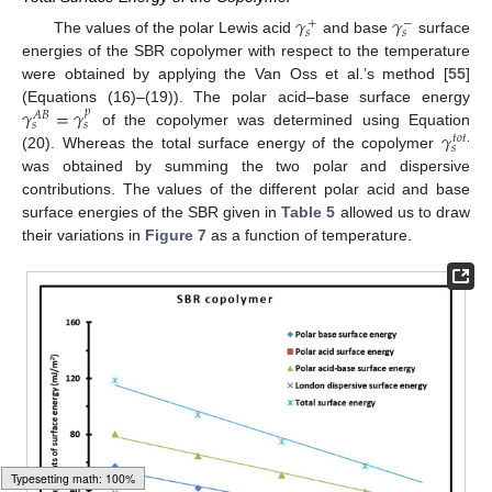
𝛾
𝛾
+
−
𝑠
𝑠
The values of the polar Lewis acid
and base
surface
energies of the SBR copolymer with respect to the temperature
were obtained by applying the Van Oss et al.’s method [
55
]
𝛾
=
𝛾
(Equations (16)–(19)). The polar acid–base surface energy
𝑝
𝐴
𝐵
𝑠
𝑠
𝛾
of the copolymer was determined using Equation
𝑡
𝑜
𝑡
.
𝑠
(20). Whereas the total surface energy of the copolymer
was obtained by summing the two polar and dispersive
contributions. The values of the different polar acid and base
surface energies of the SBR given in
Table 5
allowed us to draw
their variations in
Figure 7
as a function of temperature.
14. May
15. May
16. May
17. May
18. May
19. May
20. May
21. May
22. May
24. May
25. May
26. May
27. May
28. May
29. May
30. May
31. May
1. Jun
3. Jun
4. Jun
5. Jun
6. Jun
7. Jun
8. Jun
9. Jun
10. Jun
11. Jun
13. Jun
14. Jun
15. Jun
16. Jun
17. Jun
18. Jun
19. Jun
20. Jun
21. Jun
23. Jun
24. Jun
25. Jun
26. Jun
27. Jun
28. Jun
29. Jun
30. Jun
1. Jul
3. Jul
4. Jul
5. Jul
6. Jul
7. Jul
8. Jul
9. Jul
10. Jul
11. Jul
13. Jul
14. Jul
15. Jul
16. Jul
17. Jul
18. Jul
19. Jul
20. Jul
21. Jul
23. Jul
24. Jul
25. Jul
26. Jul
27. Jul
28. Jul
29. Jul
30. Jul
31. Jul
2. Aug
3. Aug
4. Aug
5. Aug
6. Aug
7. Aug
8. Aug
9. Aug
10. Aug