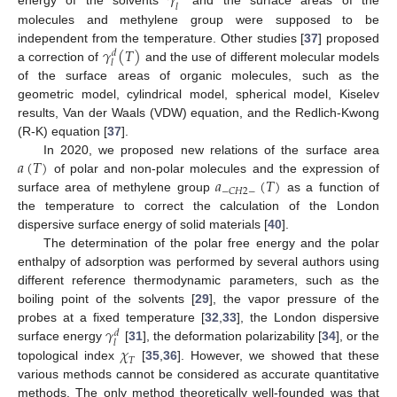
𝛾
𝑙
molecules and methylene group were supposed to be
𝛾
(
𝑇
)
independent from the temperature. Other studies [
37
] proposed
𝑑
𝑙
a correction of
and the use of different molecular models
of the surface areas of organic molecules, such as the
geometric model, cylindrical model, spherical model, Kiselev
results, Van der Waals (VDW) equation, and the Redlich-Kwong
(R-K) equation [
37
].
𝑎
(
𝑇
)
In 2020, we proposed new relations of the surface area
𝑎
(
𝑇
)
of polar and non-polar molecules and the expression of
−
𝐶
𝐻
2
−
surface area of methylene group
as a function of
the temperature to correct the calculation of the London
dispersive surface energy of solid materials [
40
].
The determination of the polar free energy and the polar
enthalpy of adsorption was performed by several authors using
different reference thermodynamic parameters, such as the
boiling point of the solvents [
29
], the vapor pressure of the
𝛾
probes at a fixed temperature [
32
,
33
], the London dispersive
𝑑
𝑙
𝜒
surface energy
[
31
], the deformation polarizability [
34
], or the
𝑇
topological index
[
35
,
36
]. However, we showed that these
various methods cannot be considered as accurate quantitative
methods. The only method theoretically well-founded was that