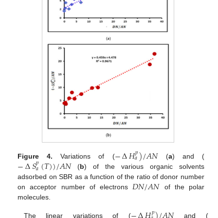
−
∆
𝐻
)
/
𝐴
𝑁
𝑝
𝑎
−
∆
𝑆
(
𝑇
)
)
/
𝐴
𝑁
Figure 4.
Variations of (
(
a
) and (
𝑝
𝑎
(
b
) of the various organic solvents
𝐷
𝑁
/
𝐴
𝑁
adsorbed on SBR as a function of the ratio of donor number
on acceptor number of electrons
of the polar
molecules.
−
∆
𝐻
)
/
𝐴
𝑁
𝑝
The linear variations of (
and (