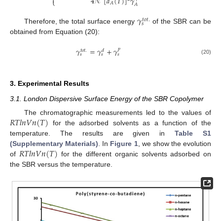

4
𝒩
[
𝑎
(
𝑇
)
]
𝛾
⎩
𝐴
𝐴
𝛾
𝑡
𝑜
𝑡
.
𝑠
Therefore, the total surface energy
of the SBR can be
obtained from Equation (20):
𝛾
=
𝛾
+
𝛾
𝑝
𝑡
𝑜
𝑡
.
𝑑
𝑠
𝑠
𝑠
(20)
3. Experimental Results
3.1. London Dispersive Surface Energy of the SBR Copolymer
𝑅
𝑇
𝑙
𝑛
𝑉
𝑛
(
𝑇
)
The chromatographic measurements led to the values of
for the adsorbed solvents as a function of the
temperature. The results are given in
Table S1
𝑅
𝑇
𝑙
𝑛
𝑉
𝑛
(
𝑇
)
(Supplementary Materials)
. In
Figure 1
, we show the evolution
of
for the different organic solvents adsorbed on
the SBR versus the temperature.