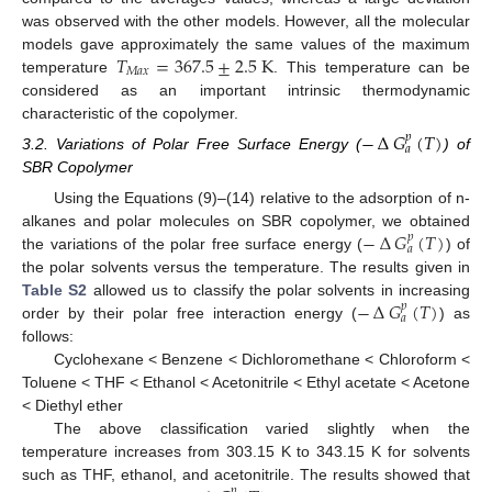
was observed with the other models. However, all the molecular
𝑇
=
367.5
±
2.5
K
models gave approximately the same values of the maximum
𝑀
𝑎
𝑥
temperature
. This temperature can be
considered as an important intrinsic thermodynamic
characteristic of the copolymer.
−
∆
𝐺
(
𝑇
)
𝑝
𝑎
3.2. Variations of Polar Free Surface Energy (
) of
SBR Copolymer
Using the Equations (9)–(14) relative to the adsorption of n-
−
∆
𝐺
(
𝑇
)
alkanes and polar molecules on SBR copolymer, we obtained
𝑝
𝑎
the variations of the polar free surface energy (
) of
the polar solvents versus the temperature. The results given in
−
∆
𝐺
(
𝑇
)
Table S2
allowed us to classify the polar solvents in increasing
𝑝
𝑎
order by their polar free interaction energy (
) as
follows:
Cyclohexane < Benzene < Dichloromethane < Chloroform <
Toluene < THF < Ethanol < Acetonitrile < Ethyl acetate < Acetone
< Diethyl ether
The above classification varied slightly when the
temperature increases from 303.15 K to 343.15 K for solvents
such as THF, ethanol, and acetonitrile. The results showed that
𝑝