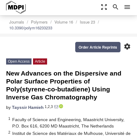
zoom_out_map
search
menu
Journals
Polymers
Volume 16
Issue 23
10.3390/polym16233233
settings
Order Article Reprints
Open Access
Article
New Advances on the Dispersive and
Polar Surface Properties of
Poly(styrene-co-butadiene) Using
Inverse Gas Chromatography
1,2,3
by
Tayssir Hamieh
1
Faculty of Science and Engineering, Maastricht University,
P.O. Box 616, 6200 MD Maastricht, The Netherlands
2
Institut de Science des Matériaux de Mulhouse, Université de