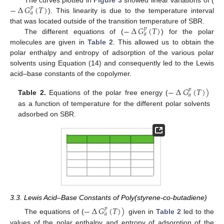
−
∆
𝐺
(
𝑇
)
The curves plotted in
Figure 3
showed linear variations of (
𝑝
𝑎
). This linearity is due to the temperature interval
−
∆
𝐺
(
𝑇
)
that was located outside of the transition temperature of SBR.
𝑝
𝑎
The different equations of (
) for the polar
molecules are given in
Table 2
. This allowed us to obtain the
polar enthalpy and entropy of adsorption of the various polar
solvents using Equation (14) and consequently led to the Lewis
acid–base constants of the copolymer.
−
∆
𝐺
(
𝑇
)
)
𝑝
𝑎
Table 2.
Equations of the polar free energy (
as a function of temperature for the different polar solvents
adsorbed on SBR.
3.3. Lewis Acid–Base Constants of Poly(styrene-co-butadiene)
−
∆
𝐺
(
𝑇
)
)
𝑝
𝑎
The equations of (
given in
Table 2
led to the
values of the polar enthalpy and entropy of adsorption of the