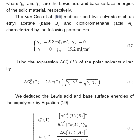
𝛾
𝛾
+
−
𝑠
𝑠
where
and
are the Lewis acid and base surface energies
of the solid material, respectively.
The Van Oss et al. [
55
] method used two solvents such as
ethyl acetate (base
B
) and dichloromethane (acid
A
),
characterized by the following parameters:
𝛾
=
5.2
m
J
/
m
,
𝛾
=
0
+
−
2
{
𝐴
𝐴
𝛾
=
0
,
𝛾
=
19.2
m
J
/
m
+
−
2
(17)
𝐵
𝐵
∆
𝐺
(
𝑇
)
𝑝
𝑎
Using the expression
of the polar solvents given
by:
−
−
−
−
−
−
−
−
−
−
∆
𝐺
(
𝑇
)
=
2
𝒩
𝑎
(
𝑇
)
(
𝛾
𝛾
+
𝛾
𝛾
)
√
√
𝑝
−
+
+
−
𝑎
𝑠
𝑠
𝑙
𝑙
(18)
We deduced the Lewis acid and base surface energies of
the copolymer by Equation (19):
⎧
[
∆
𝐺
(
𝑇
)
(
𝐵
)
]

2
𝑝

𝑎
𝛾
(
T
)
=

+

𝑠
4
𝒩
[
𝑎
(
𝑇
)
]
𝛾

2
2
−
𝐵
𝐵
⎨

[
∆
𝐺
(
𝑇
)
(
𝐴
)
]
2
𝑝

(19)

𝑎
𝛾
(
T
)
=
−

𝑠
2
2
+