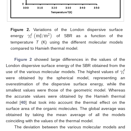
𝛾
(
m
J
/
m
)
Figure 2.
Variations of the London dispersive surface
2
𝑑
𝑠
energy
of SBR as a function of the
temperature
T
(K) using the different molecular models
compared to Hamieh thermal model.
Figure 2
showed large differences in the values of the
𝛾
London dispersive surface energy of the SBR obtained from the
𝑑
𝑠
use of the various molecular models. The highest values of
were obtained by the spherical model, representing an
overestimation of the dispersive surface energy, while the
smallest values were those of the geometric model. Whereas
the accurate values were obtained by the Hamieh thermal
model [
40
] that took into account the thermal effect on the
surface area of the organic molecules. The global average was
obtained by taking the mean average of all the models
coinciding with the values of the thermal model.
The deviation between the various molecular models and