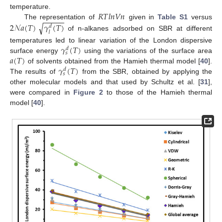
𝑅
𝑇
𝑙
𝑛
𝑉
𝑛
temperature.
−
−
−
−
−
The representation of
given in
Table S1
versus
2
𝒩
𝑎
(
𝑇
)
𝛾
(
𝑇
)
√
𝑑
𝑙
of n-alkanes adsorbed on SBR at different
𝛾
(
𝑇
)
temperatures led to linear variation of the London dispersive
𝑑
𝑠
𝑎
(
𝑇
)
surface energy
using the variations of the surface area
𝛾
(
𝑇
)
of solvents obtained from the Hamieh thermal model [
40
].
𝑑
𝑠
The results of
from the SBR, obtained by applying the
other molecular models and that used by Schultz et al. [
31
],
were compared in
Figure 2
to those of the Hamieh thermal
model [
40
].