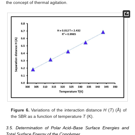
the concept of thermal agitation.
Figure 6.
Variations of the interaction distance
H
(
T
) (Å) of
the SBR as a function of temperature
T
(K).
3.5. Determination of Polar Acid–Base Surface Energies and
Total Surface Energy of the Copolymer