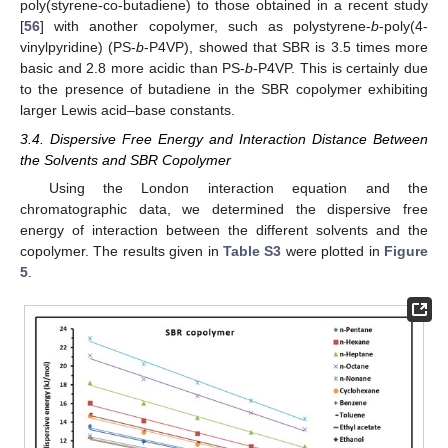
poly(styrene-co-butadiene) to those obtained in a recent study
[
56
] with another copolymer, such as polystyrene-
b
-poly(4-
vinylpyridine) (PS-
b
-P4VP), showed that SBR is 3.5 times more
basic and 2.8 more acidic than PS-
b
-P4VP. This is certainly due
to the presence of butadiene in the SBR copolymer exhibiting
larger Lewis acid–base constants.
3.4. Dispersive Free Energy and Interaction Distance Between
the Solvents and SBR Copolymer
Using the London interaction equation and the
chromatographic data, we determined the dispersive free
energy of interaction between the different solvents and the
copolymer. The results given in
Table S3
were plotted in
Figure
5
.