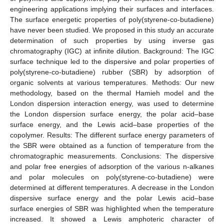
engineering applications implying their surfaces and interfaces.
The surface energetic properties of poly(styrene-co-butadiene)
have never been studied. We proposed in this study an accurate
determination of such properties by using inverse gas
chromatography (IGC) at infinite dilution. Background: The IGC
surface technique led to the dispersive and polar properties of
poly(styrene-co-butadiene) rubber (SBR) by adsorption of
organic solvents at various temperatures. Methods: Our new
methodology, based on the thermal Hamieh model and the
London dispersion interaction energy, was used to determine
the London dispersion surface energy, the polar acid–base
surface energy, and the Lewis acid–base properties of the
copolymer. Results: The different surface energy parameters of
the SBR were obtained as a function of temperature from the
chromatographic measurements. Conclusions: The dispersive
and polar free energies of adsorption of the various n-alkanes
and polar molecules on poly(styrene-co-butadiene) were
determined at different temperatures. A decrease in the London
dispersive surface energy and the polar Lewis acid–base
surface energies of SBR was highlighted when the temperature
increased. It showed a Lewis amphoteric character of