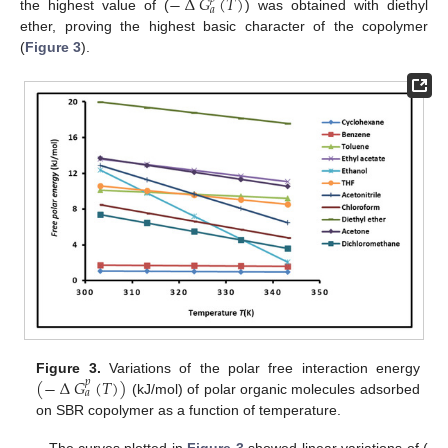
−
∆
𝐺
(
𝑇
)
𝑎
the highest value of (
) was obtained with diethyl
ether, proving the highest basic character of the copolymer
(
Figure 3
).
(
−
∆
𝐺
(
𝑇
)
)
Figure 3.
Variations of the polar free interaction energy
𝑝
𝑎
(kJ/mol) of polar organic molecules adsorbed
on SBR copolymer as a function of temperature.