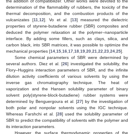
the addition of compatibilizer. Other works were devoted to the
determination of the flammability of rubbers, the toxicity of the
thermal decomposition, and the combustion products of the
vulcanizates [
11
,
12
]. Vo et al. [
13
] measured the dielectric
properties of styrene-butadiene rubber (SBR) composites and
deduced the polymer relaxation at the polymer–nanoparticle
interface. By adding some fillers, such as clays, silica, and
carbon black, into SBR matrices, it was possible to optimize the
mechanical properties [
14
,
15
,
16
,
17
,
18
,
19
,
20
,
21
,
22
,
23
,
24
,
25
].
Some chemical parameters of SBR were determined by
several authors. Diez et al. [
26
] investigated the solubility, the
Flory–Huggins interaction parameters of SBR, and the infinite
dilution activity coefficients of various solvents by using the
inverse gas chromatography technique. The heat of
vaporization and the Hansen solubility parameter of binary
solvent poly(styrene-block-butadiene) rubber systems were
determined by Benguergoura et al. [
27
] by the investigation of
both polar and nonpolar solvents using the IGC technique.
Whereas Farshchi et al. [
28
] used the solubility parameter of
SBR to predict the compatibility of solvents with the polymer and
its interaction parameters.
However, the surface thermodynamic properties of the